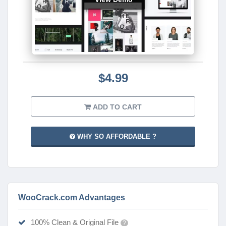
$4.99
ADD TO CART
WHY SO AFFORDABLE ?
WooCrack.com Advantages
100% Clean & Original File
?