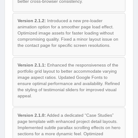
better cross-browser consistency.
Version 2.1.2:
Introduced a new pre-loader
animation option for a smoother page load effect.
Optimized image assets for faster loading without
compromising quality. Fixed a minor layout issue on
the contact page for specific screen resolutions.
Version 2.1.1:
Enhanced the responsiveness of the
portfolio grid layout to better accommodate varying
image aspect ratios. Updated Google Fonts to
ensure optimal performance and availability. Refined
the styling of testimonial sliders for improved visual
appeal.
Version 2.1.0:
Added a dedicated “Case Studies”
page template with enhanced project detail layouts.
Implemented subtle parallax scrolling effects on hero
sections for a more dynamic feel. Optimized