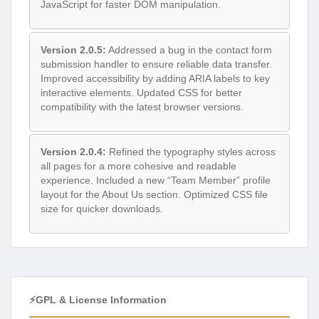
JavaScript for faster DOM manipulation.
Version 2.0.5:
Addressed a bug in the contact form
submission handler to ensure reliable data transfer.
Improved accessibility by adding ARIA labels to key
interactive elements. Updated CSS for better
compatibility with the latest browser versions.
Version 2.0.4:
Refined the typography styles across
all pages for a more cohesive and readable
experience. Included a new “Team Member” profile
layout for the About Us section. Optimized CSS file
size for quicker downloads.
⚡GPL & License Information