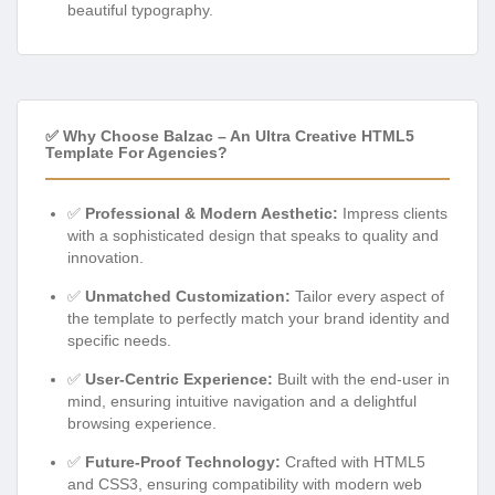
beautiful typography.
✅ Why Choose Balzac – An Ultra Creative HTML5
Template For Agencies?
✅
Professional & Modern Aesthetic:
Impress clients
with a sophisticated design that speaks to quality and
innovation.
✅
Unmatched Customization:
Tailor every aspect of
the template to perfectly match your brand identity and
specific needs.
✅
User-Centric Experience:
Built with the end-user in
mind, ensuring intuitive navigation and a delightful
browsing experience.
✅
Future-Proof Technology:
Crafted with HTML5
and CSS3, ensuring compatibility with modern web