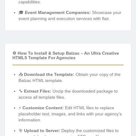
capabilities.
🎓
Event Management Companies:
Showcase your
event planning and execution services with flair.
⚙️ How To Install & Setup Balzac – An Ultra Creative
HTML5 Template For Agencies
📥
Download the Template:
Obtain your copy of the
Balzac HTML template.
🔧
Extract Files:
Unzip the downloaded package to
access all template files.
⚡
Customize Content:
Edit HTML files to replace
placeholder text, images, and links with your agency’s
information.
🎯
Upload to Server:
Deploy the customized files to