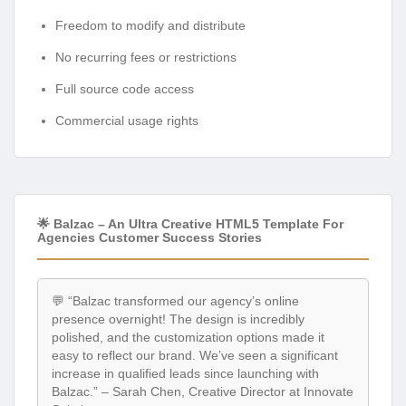
Freedom to modify and distribute
No recurring fees or restrictions
Full source code access
Commercial usage rights
🌟 Balzac – An Ultra Creative HTML5 Template For
Agencies Customer Success Stories
💬 “Balzac transformed our agency’s online
presence overnight! The design is incredibly
polished, and the customization options made it
easy to reflect our brand. We’ve seen a significant
increase in qualified leads since launching with
Balzac.” – Sarah Chen, Creative Director at Innovate