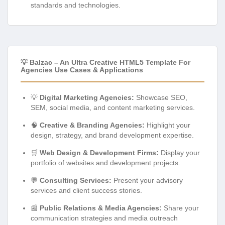
standards and technologies.
💡 Balzac – An Ultra Creative HTML5 Template For
Agencies Use Cases & Applications
💡
Digital Marketing Agencies:
Showcase SEO,
SEM, social media, and content marketing services.
🧠
Creative & Branding Agencies:
Highlight your
design, strategy, and brand development expertise.
🛒
Web Design & Development Firms:
Display your
portfolio of websites and development projects.
💬
Consulting Services:
Present your advisory
services and client success stories.
📰
Public Relations & Media Agencies:
Share your
communication strategies and media outreach