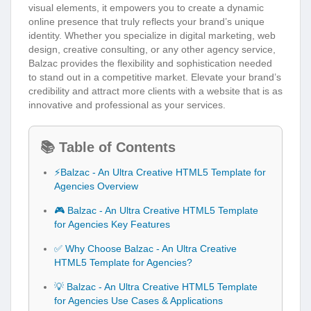
visual elements, it empowers you to create a dynamic
online presence that truly reflects your brand’s unique
identity. Whether you specialize in digital marketing, web
design, creative consulting, or any other agency service,
Balzac provides the flexibility and sophistication needed
to stand out in a competitive market. Elevate your brand’s
credibility and attract more clients with a website that is as
innovative and professional as your services.
📚 Table of Contents
⚡Balzac - An Ultra Creative HTML5 Template for
Agencies Overview
🎮 Balzac - An Ultra Creative HTML5 Template
for Agencies Key Features
✅ Why Choose Balzac - An Ultra Creative
HTML5 Template for Agencies?
💡 Balzac - An Ultra Creative HTML5 Template
for Agencies Use Cases & Applications