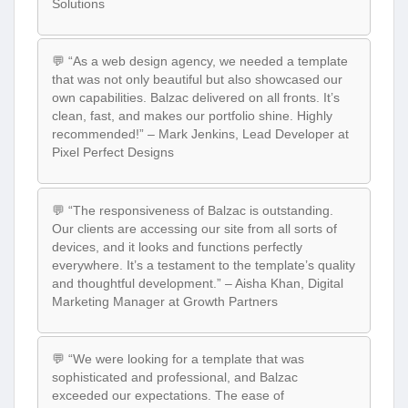
Solutions
💬 “As a web design agency, we needed a template
that was not only beautiful but also showcased our
own capabilities. Balzac delivered on all fronts. It’s
clean, fast, and makes our portfolio shine. Highly
recommended!” – Mark Jenkins, Lead Developer at
Pixel Perfect Designs
💬 “The responsiveness of Balzac is outstanding.
Our clients are accessing our site from all sorts of
devices, and it looks and functions perfectly
everywhere. It’s a testament to the template’s quality
and thoughtful development.” – Aisha Khan, Digital
Marketing Manager at Growth Partners
💬 “We were looking for a template that was
sophisticated and professional, and Balzac
exceeded our expectations. The ease of