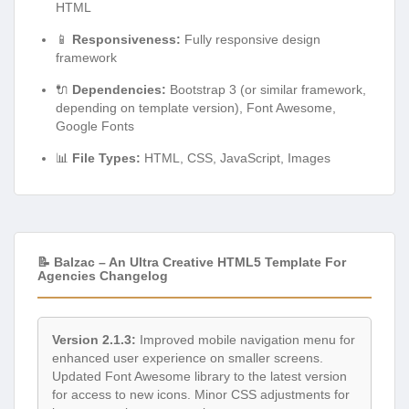
HTML
📱
Responsiveness:
Fully responsive design
framework
🔌
Dependencies:
Bootstrap 3 (or similar framework,
depending on template version), Font Awesome,
Google Fonts
📊
File Types:
HTML, CSS, JavaScript, Images
📝 Balzac – An Ultra Creative HTML5 Template For
Agencies Changelog
Version 2.1.3:
Improved mobile navigation menu for
enhanced user experience on smaller screens.
Updated Font Awesome library to the latest version
for access to new icons. Minor CSS adjustments for