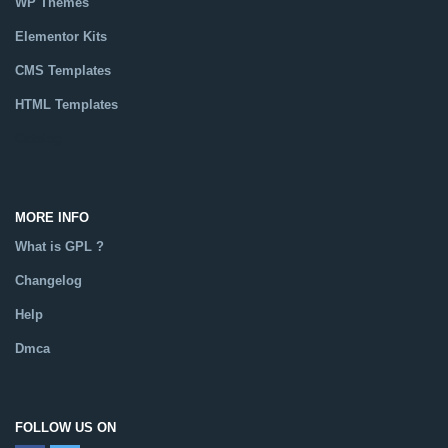
WP Themes
Elementor Kits
CMS Templates
HTML Templates
Catalog
MORE INFO
What is GPL ?
Changelog
Help
Dmca
FOLLOW US ON