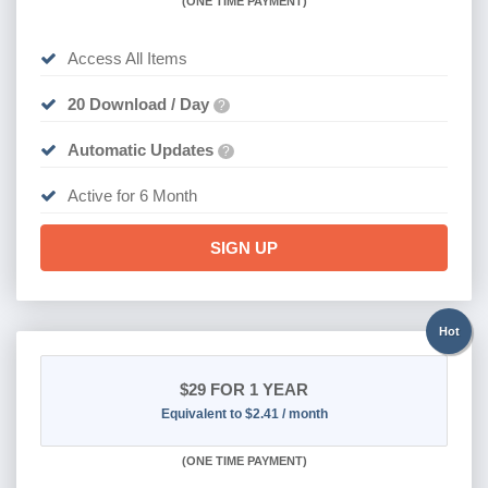
(
ONE TIME PAYMENT
)
Access All Items
20 Download / Day
?
Automatic Updates
?
Active for 6 Month
SIGN UP
Hot
$29
FOR 1 YEAR
Equivalent to $2.41 / month
(
ONE TIME PAYMENT)