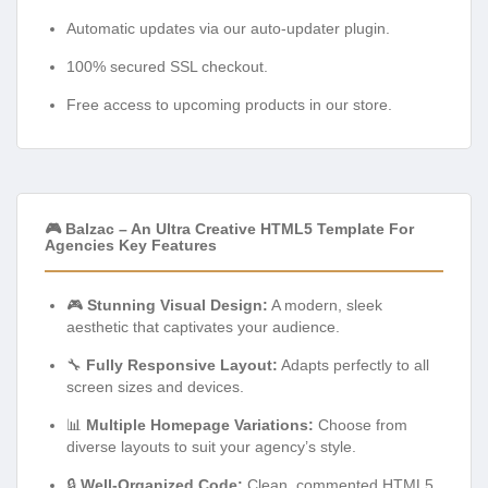
Automatic updates via our auto-updater plugin.
100% secured SSL checkout.
Free access to upcoming products in our store.
🎮 Balzac – An Ultra Creative HTML5 Template For
Agencies Key Features
🎮
Stunning Visual Design:
A modern, sleek
aesthetic that captivates your audience.
🔧
Fully Responsive Layout:
Adapts perfectly to all
screen sizes and devices.
📊
Multiple Homepage Variations:
Choose from
diverse layouts to suit your agency’s style.
🔒
Well-Organized Code:
Clean, commented HTML5