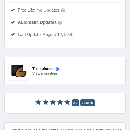
Free Lifetime Updates
?
Automatic Updates
?
Last Update:
August 12, 2025
Themeforest
View
more item
5
/
5
6
ratings