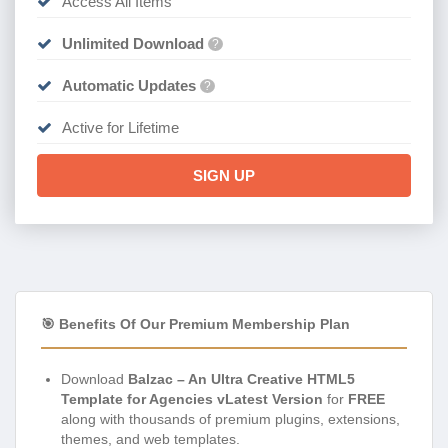
Access All Items
Unlimited Download
?
Automatic Updates
?
Active for Lifetime
SIGN UP
🎯 Benefits Of Our Premium Membership Plan
Download
Balzac – An Ultra Creative HTML5
Template for Agencies vLatest Version
for
FREE
along with thousands of premium plugins, extensions,
themes, and web templates.