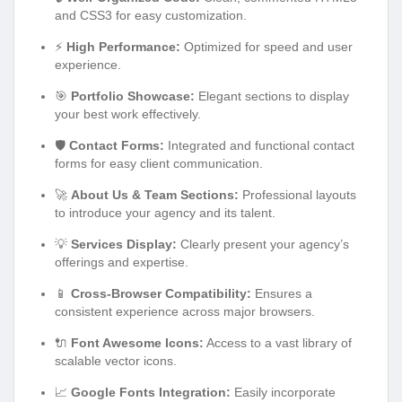
and CSS3 for easy customization.
⚡
High Performance:
Optimized for speed and user
experience.
🎯
Portfolio Showcase:
Elegant sections to display
your best work effectively.
🛡️
Contact Forms:
Integrated and functional contact
forms for easy client communication.
🚀
About Us & Team Sections:
Professional layouts
to introduce your agency and its talent.
💡
Services Display:
Clearly present your agency’s
offerings and expertise.
📱
Cross-Browser Compatibility:
Ensures a
consistent experience across major browsers.
🔌
Font Awesome Icons:
Access to a vast library of
scalable vector icons.
📈
Google Fonts Integration:
Easily incorporate