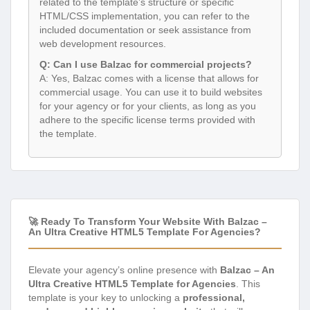
related to the template’s structure or specific
HTML/CSS implementation, you can refer to the
included documentation or seek assistance from
web development resources.
Q: Can I use Balzac for commercial projects?
A: Yes, Balzac comes with a license that allows for
commercial usage. You can use it to build websites
for your agency or for your clients, as long as you
adhere to the specific license terms provided with
the template.
🚀 Ready To Transform Your Website With Balzac –
An Ultra Creative HTML5 Template For Agencies?
Elevate your agency’s online presence with
Balzac – An
Ultra Creative HTML5 Template for Agencies
. This
template is your key to unlocking a
professional,