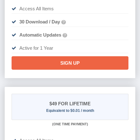
Access All Items
30 Download / Day
?
Automatic Updates
?
Active for 1 Year
SIGN UP
$49
FOR LIFETIME
Equivalent to $0.01 / month
(
ONE TIME PAYMENT)