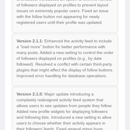
of followers displayed on profiles to prevent layout
issues on extremely popular users. Fixed an issue
with the follow button not appearing for newly
registered users until their profile was updated.
Version 2.1.1:
Enhanced the activity feed to include
a “load more” button for better performance with
many posts. Added a new setting to control the order
of followers displayed on profiles (e.g., by date
followed). Resolved a conflict with certain third-party
plugins that might affect the display of follow buttons.
Improved error handling for database operations.
Version 2.1.0:
Major update introducing a
completely redesigned activity feed system that
allows users to see updates from people they follow.
Added new profile widgets for displaying followers
and following lists. Introduced a new setting to allow
users to choose whether their activity appears in
their followers’ feeds. Fixed several minor bugs