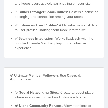
and keeps users actively participating on your site.
✅
Builds Stronger Communities:
Fosters a sense of
belonging and connection among your users.
✅
Enhances User Profiles:
Adds valuable social data
to user profiles, making them more informative.
✅
Seamless Integration:
Works flawlessly with the
popular Ultimate Member plugin for a cohesive
experience.
💡 Ultimate Member Followers Use Cases &
Applications
💡
Social Networking Sites:
Create a robust platform
where users can connect and follow each other.
🧠
Niche Community Forums:
Allow members to