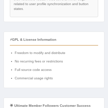
related to user profile synchronization and button
states.
⚡GPL & License Information
Freedom to modify and distribute
No recurring fees or restrictions
Full source code access
Commercial usage rights
🌟 Ultimate Member Followers Customer Success