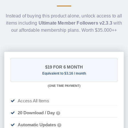
Instead of buying this product alone, unlock access to all
items including
Ultimate Member Followers v2.3.3
with
our affordable membership plans. Worth $35.000++
$19
FOR 6 MONTH
Equivalent to $3.16 / month
(
ONE TIME PAYMENT
)
Access All Items
20 Download / Day
?
Automatic Updates
?