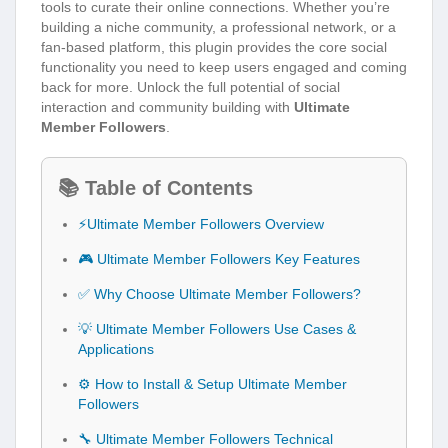
tools to curate their online connections. Whether you’re
building a niche community, a professional network, or a
fan-based platform, this plugin provides the core social
functionality you need to keep users engaged and coming
back for more. Unlock the full potential of social
interaction and community building with
Ultimate
Member Followers
.
📚 Table of Contents
⚡Ultimate Member Followers Overview
🎮 Ultimate Member Followers Key Features
✅ Why Choose Ultimate Member Followers?
💡 Ultimate Member Followers Use Cases &
Applications
⚙️ How to Install & Setup Ultimate Member
Followers
🔧 Ultimate Member Followers Technical