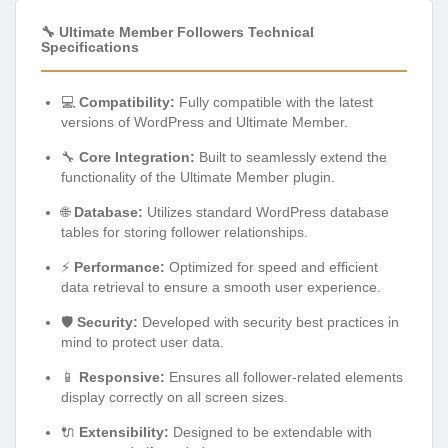
🔧 Ultimate Member Followers Technical
Specifications
💻
Compatibility:
Fully compatible with the latest
versions of WordPress and Ultimate Member.
🔧
Core Integration:
Built to seamlessly extend the
functionality of the Ultimate Member plugin.
🌐
Database:
Utilizes standard WordPress database
tables for storing follower relationships.
⚡
Performance:
Optimized for speed and efficient
data retrieval to ensure a smooth user experience.
🛡️
Security:
Developed with security best practices in
mind to protect user data.
📱
Responsive:
Ensures all follower-related elements
display correctly on all screen sizes.
🔌
Extensibility:
Designed to be extendable with