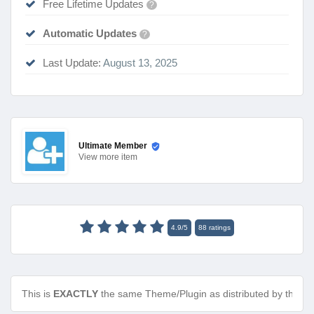
Free Lifetime Updates
?
Automatic Updates
?
Last Update:
August 13, 2025
Ultimate Member
View
more item
4.9
/
5
88
ratings
This is
EXACTLY
the same Theme/Plugin as distributed by the de