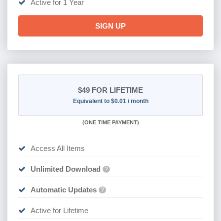
Active for 1 Year
SIGN UP
$49
FOR LIFETIME
Equivalent to $0.01 / month
(
ONE TIME PAYMENT)
Access All Items
Unlimited Download
?
Automatic Updates
?
Active for Lifetime