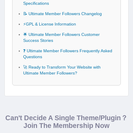
Specifications
📝 Ultimate Member Followers Changelog
⚡GPL & License Information
🌟 Ultimate Member Followers Customer
Success Stories
❓ Ultimate Member Followers Frequently Asked
Questions
🚀 Ready to Transform Your Website with
Ultimate Member Followers?
Can't Decide A Single Theme/Plugin？
Join The Membership Now