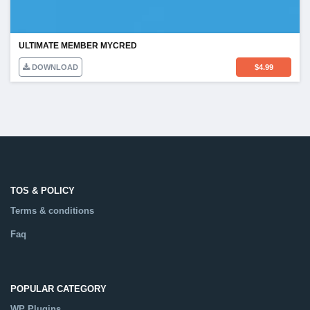
ULTIMATE MEMBER MYCRED
DOWNLOAD
$
4.99
TOS & POLICY
Terms & conditions
Faq
POPULAR CATEGORY
WP Plugins