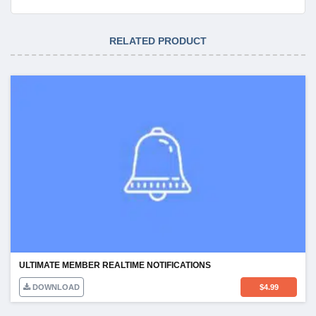
RELATED PRODUCT
ULTIMATE MEMBER REALTIME NOTIFICATIONS
DOWNLOAD
$
4.99