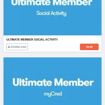
ULTIMATE MEMBER SOCIAL ACTIVITY
DOWNLOAD
$
4.99