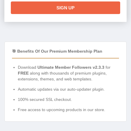
SIGN UP
🎯 Benefits Of Our Premium Membership Plan
Download
Ultimate Member Followers v2.3.3
for
FREE
along with thousands of premium plugins,
extensions, themes, and web templates.
Automatic updates via our auto-updater plugin.
100% secured SSL checkout.
Free access to upcoming products in our store.