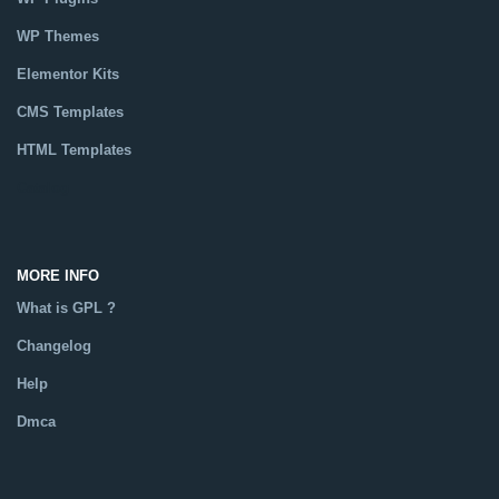
WP Themes
Elementor Kits
CMS Templates
HTML Templates
Catalog
MORE INFO
What is GPL ?
Changelog
Help
Dmca