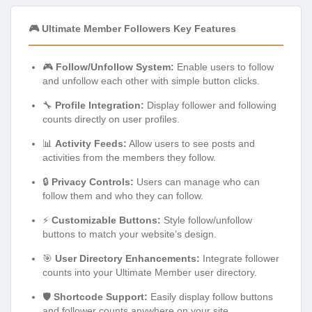
🎮 Ultimate Member Followers Key Features
🎮
Follow/Unfollow System:
Enable users to follow
and unfollow each other with simple button clicks.
🔧
Profile Integration:
Display follower and following
counts directly on user profiles.
📊
Activity Feeds:
Allow users to see posts and
activities from the members they follow.
🔒
Privacy Controls:
Users can manage who can
follow them and who they can follow.
⚡
Customizable Buttons:
Style follow/unfollow
buttons to match your website’s design.
🎯
User Directory Enhancements:
Integrate follower
counts into your Ultimate Member user directory.
🛡️
Shortcode Support:
Easily display follow buttons
and follower counts anywhere on your site.