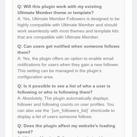
Q: Will this plugin work with my existing
Ultimate Member theme or template?
A: Yes, Ultimate Member Followers is designed to be
highly compatible with Ultimate Member and should
work seamlessly with most themes and template kits
that are compatible with Ultimate Member.
Q: Can users get notified when someone follows
them?
A: Yes, the plugin offers an option to enable email
notifications for users when they gain a new follower.
This setting can be managed in the plugin’s
configuration area.
Q: Is it possible to see a list of who a user is
following or who is following them?
A: Absolutely. The plugin automatically displays
follower and following counts on user profiles. You
can also use the `[um_followers_list]` shortcode to
display a list of users someone follows.
Q: Does the plugin affect my website’s loading
speed?