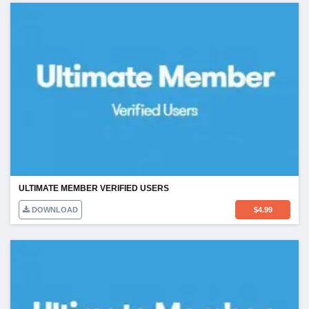
ULTIMATE MEMBER VERIFIED USERS
DOWNLOAD
$
4.99