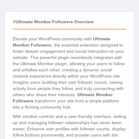
⚡Ultimate Member Followers Overview
Elevate your WordPress community with
Ultimate
Member Followers
, the essential extension designed to
foster deeper engagement and social interaction on your
website. This powerful plugin seamlessly integrates with
the Ultimate Member plugin, allowing your users to follow
and unfollow each other, creating a dynamic social
network experience directly within your WordPress site.
Imagine users building their own follower counts, seeing
activity from people they follow, and truly connecting with
others who share their interests.
Ultimate Member
Followers
transforms your site from a simple platform
into a thriving community hub.
With intuitive controls and a user-friendly interface, setting
up and managing follower relationships has never been
easier. Enhance user profiles with follower counts, display
follow buttons prominently, and provide users with the