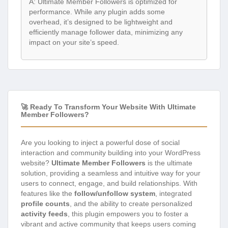
A: Ultimate Member Followers is optimized for
performance. While any plugin adds some
overhead, it’s designed to be lightweight and
efficiently manage follower data, minimizing any
impact on your site’s speed.
🚀 Ready To Transform Your Website With Ultimate
Member Followers?
Are you looking to inject a powerful dose of social
interaction and community building into your WordPress
website?
Ultimate Member Followers
is the ultimate
solution, providing a seamless and intuitive way for your
users to connect, engage, and build relationships. With
features like the
follow/unfollow system
, integrated
profile counts
, and the ability to create personalized
activity feeds
, this plugin empowers you to foster a
vibrant and active community that keeps users coming