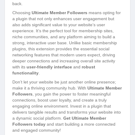
back.
Choosing
Ultimate Member Followers
means opting for
a plugin that not only enhances user engagement but
also adds significant value to your website’s user
experience. It’s the perfect tool for membership sites,
niche communities, and any platform aiming to build a
strong, interactive user base. Unlike basic membership
plugins, this extension provides the essential social
networking features that modern users expect, driving
deeper connections and increasing overall site activity
with its
user-friendly interface
and
robust
functionality
.
Don’t let your website be just another online presence;
make it a thriving community hub. With
Ultimate Member
Followers
, you gain the power to foster meaningful
connections, boost user loyalty, and create a truly
engaging online environment. Invest in a plugin that
delivers tangible results and transforms your website into
a dynamic social platform.
Get Ultimate Member
Followers today
and start building a more connected
and engaged community!