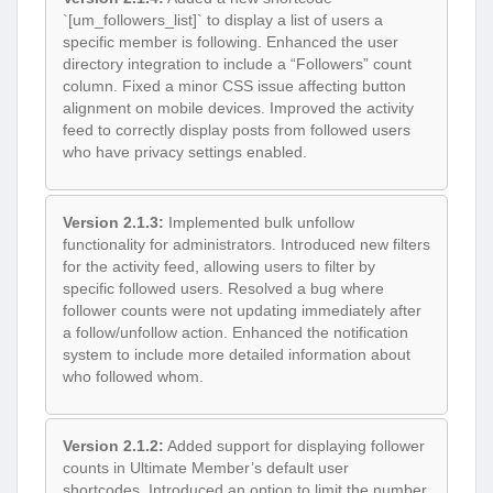
`[um_followers_list]` to display a list of users a
specific member is following. Enhanced the user
directory integration to include a “Followers” count
column. Fixed a minor CSS issue affecting button
alignment on mobile devices. Improved the activity
feed to correctly display posts from followed users
who have privacy settings enabled.
Version 2.1.3:
Implemented bulk unfollow
functionality for administrators. Introduced new filters
for the activity feed, allowing users to filter by
specific followed users. Resolved a bug where
follower counts were not updating immediately after
a follow/unfollow action. Enhanced the notification
system to include more detailed information about
who followed whom.
Version 2.1.2:
Added support for displaying follower
counts in Ultimate Member’s default user
shortcodes. Introduced an option to limit the number