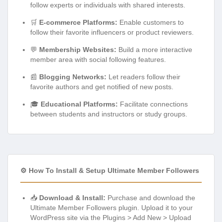
follow experts or individuals with shared interests.
🛒
E-commerce Platforms:
Enable customers to
follow their favorite influencers or product reviewers.
💬
Membership Websites:
Build a more interactive
member area with social following features.
📰
Blogging Networks:
Let readers follow their
favorite authors and get notified of new posts.
🎓
Educational Platforms:
Facilitate connections
between students and instructors or study groups.
⚙️ How To Install & Setup Ultimate Member Followers
📥
Download & Install:
Purchase and download the
Ultimate Member Followers plugin. Upload it to your
WordPress site via the Plugins > Add New > Upload