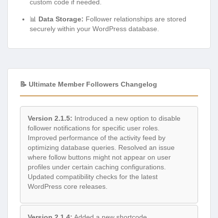
custom code if needed.
📊
Data Storage:
Follower relationships are stored
securely within your WordPress database.
📝 Ultimate Member Followers Changelog
Version 2.1.5:
Introduced a new option to disable
follower notifications for specific user roles.
Improved performance of the activity feed by
optimizing database queries. Resolved an issue
where follow buttons might not appear on user
profiles under certain caching configurations.
Updated compatibility checks for the latest
WordPress core releases.
Version 2.1.4:
Added a new shortcode