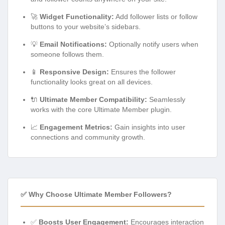
🚀
Widget Functionality:
Add follower lists or follow
buttons to your website’s sidebars.
💡
Email Notifications:
Optionally notify users when
someone follows them.
📱
Responsive Design:
Ensures the follower
functionality looks great on all devices.
🔌
Ultimate Member Compatibility:
Seamlessly
works with the core Ultimate Member plugin.
📈
Engagement Metrics:
Gain insights into user
connections and community growth.
✅ Why Choose Ultimate Member Followers?
✅
Boosts User Engagement:
Encourages interaction