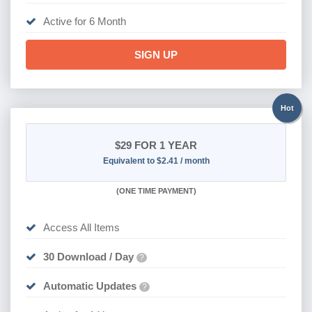
Active for 6 Month
SIGN UP
Hot
$29
FOR 1 YEAR
Equivalent to $2.41 / month
(
ONE TIME PAYMENT)
Access All Items
30 Download / Day
?
Automatic Updates
?