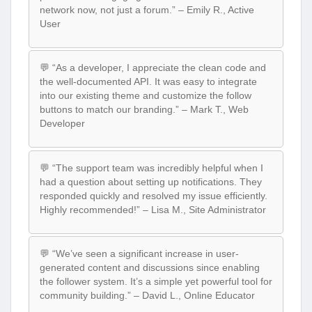
network now, not just a forum.” – Emily R., Active
User
💬 “As a developer, I appreciate the clean code and
the well-documented API. It was easy to integrate
into our existing theme and customize the follow
buttons to match our branding.” – Mark T., Web
Developer
💬 “The support team was incredibly helpful when I
had a question about setting up notifications. They
responded quickly and resolved my issue efficiently.
Highly recommended!” – Lisa M., Site Administrator
💬 “We’ve seen a significant increase in user-
generated content and discussions since enabling
the follower system. It’s a simple yet powerful tool for
community building.” – David L., Online Educator