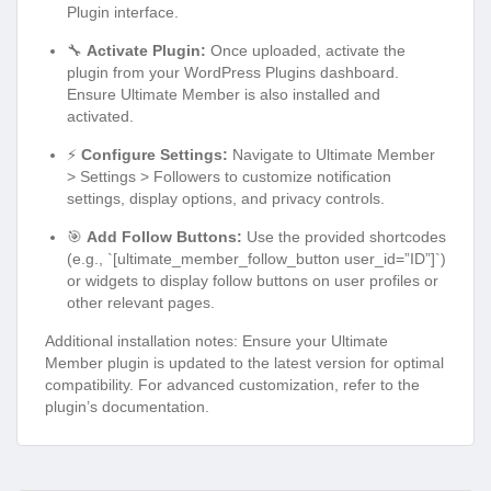
Plugin interface.
🔧
Activate Plugin:
Once uploaded, activate the
plugin from your WordPress Plugins dashboard.
Ensure Ultimate Member is also installed and
activated.
⚡
Configure Settings:
Navigate to Ultimate Member
> Settings > Followers to customize notification
settings, display options, and privacy controls.
🎯
Add Follow Buttons:
Use the provided shortcodes
(e.g., `[ultimate_member_follow_button user_id=”ID”]`)
or widgets to display follow buttons on user profiles or
other relevant pages.
Additional installation notes: Ensure your Ultimate
Member plugin is updated to the latest version for optimal
compatibility. For advanced customization, refer to the
plugin’s documentation.