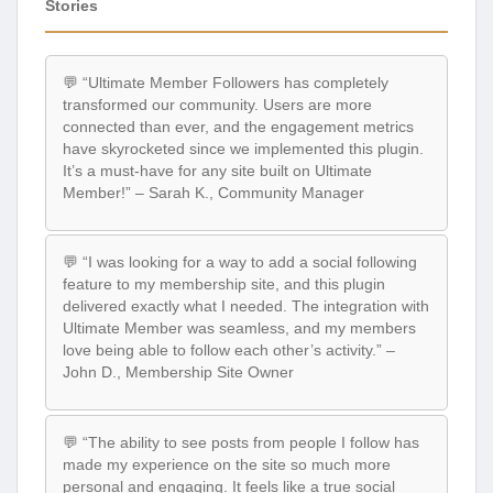
Stories
💬 “Ultimate Member Followers has completely
transformed our community. Users are more
connected than ever, and the engagement metrics
have skyrocketed since we implemented this plugin.
It’s a must-have for any site built on Ultimate
Member!” – Sarah K., Community Manager
💬 “I was looking for a way to add a social following
feature to my membership site, and this plugin
delivered exactly what I needed. The integration with
Ultimate Member was seamless, and my members
love being able to follow each other’s activity.” –
John D., Membership Site Owner
💬 “The ability to see posts from people I follow has
made my experience on the site so much more
personal and engaging. It feels like a true social