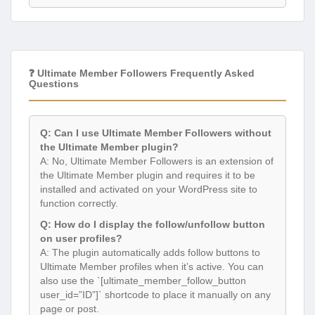
❓ Ultimate Member Followers Frequently Asked
Questions
Q: Can I use Ultimate Member Followers without
the Ultimate Member plugin?
A: No, Ultimate Member Followers is an extension of
the Ultimate Member plugin and requires it to be
installed and activated on your WordPress site to
function correctly.
Q: How do I display the follow/unfollow button
on user profiles?
A: The plugin automatically adds follow buttons to
Ultimate Member profiles when it’s active. You can
also use the `[ultimate_member_follow_button
user_id=”ID”]` shortcode to place it manually on any
page or post.