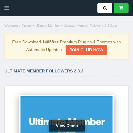
-
-
Wordpress Plugins
Ultimate Member
Ultimate-Member-Followers-2.3.3.zip
Free Download
14058++
Premium Plugins & Themes with
Automatic Updates -
JOIN CLUB NOW
ULTIMATE MEMBER FOLLOWERS 2.3.3
View Demo