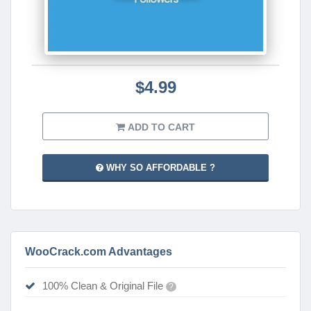
$4.99
ADD TO CART
WHY SO AFFORDABLE ?
WooCrack.com Advantages
100% Clean & Original File
?