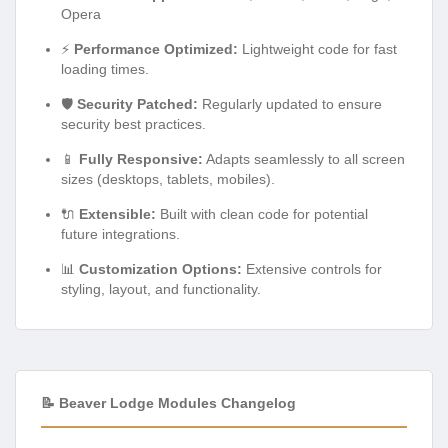
Opera
⚡
Performance Optimized:
Lightweight code for fast
loading times.
🛡️
Security Patched:
Regularly updated to ensure
security best practices.
📱
Fully Responsive:
Adapts seamlessly to all screen
sizes (desktops, tablets, mobiles).
🔌
Extensible:
Built with clean code for potential
future integrations.
📊
Customization Options:
Extensive controls for
styling, layout, and functionality.
📝 Beaver Lodge Modules Changelog