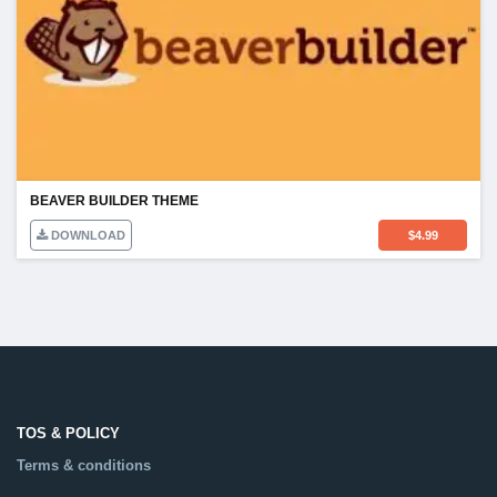
BEAVER BUILDER THEME
DOWNLOAD
$
4.99
TOS & POLICY
Terms & conditions