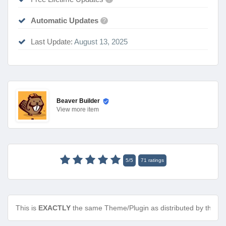
Automatic Updates
?
Last Update:
August 13, 2025
Beaver Builder
View
more item
5
/
5
71
ratings
This is
EXACTLY
the same Theme/Plugin as distributed by the de