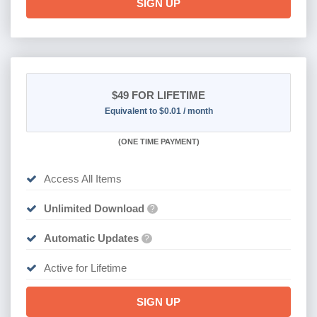
SIGN UP
$49
FOR LIFETIME
Equivalent to $0.01 / month
(
ONE TIME PAYMENT)
Access All Items
Unlimited Download
?
Automatic Updates
?
Active for Lifetime
SIGN UP