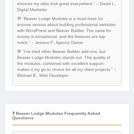
ensures my sites look great everywhere.” – David L.,
Digital Marketer
💬 “Beaver Lodge Modules is a must-have for
anyone serious about building professional websites
with WordPress and Beaver Builder. The value for
money is exceptional, and the features are top-
notch.” – Jessica P., Agency Owner
💬 “I’ve tried other Beaver Builder add-ons, but
Beaver Lodge Modules stands out. The quality of
the modules, combined with excellent support,
makes it my go-to choice for all my client projects.” –
Michael B., Web Developer
❓ Beaver Lodge Modules Frequently Asked
Questions