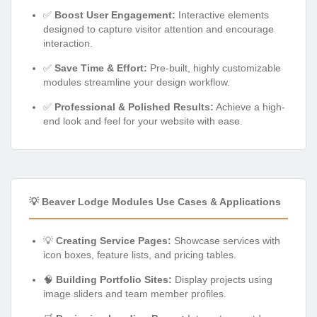
✅
Boost User Engagement:
Interactive elements
designed to capture visitor attention and encourage
interaction.
✅
Save Time & Effort:
Pre-built, highly customizable
modules streamline your design workflow.
✅
Professional & Polished Results:
Achieve a high-
end look and feel for your website with ease.
💡 Beaver Lodge Modules Use Cases & Applications
💡
Creating Service Pages:
Showcase services with
icon boxes, feature lists, and pricing tables.
🧠
Building Portfolio Sites:
Display projects using
image sliders and team member profiles.