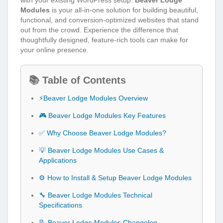
Modules
is your all-in-one solution for building beautiful,
functional, and conversion-optimized websites that stand
out from the crowd. Experience the difference that
thoughtfully designed, feature-rich tools can make for
your online presence.
📚 Table of Contents
⚡Beaver Lodge Modules Overview
🎮 Beaver Lodge Modules Key Features
✅ Why Choose Beaver Lodge Modules?
💡 Beaver Lodge Modules Use Cases &
Applications
⚙️ How to Install & Setup Beaver Lodge Modules
🔧 Beaver Lodge Modules Technical
Specifications
📝 Beaver Lodge Modules Changelog