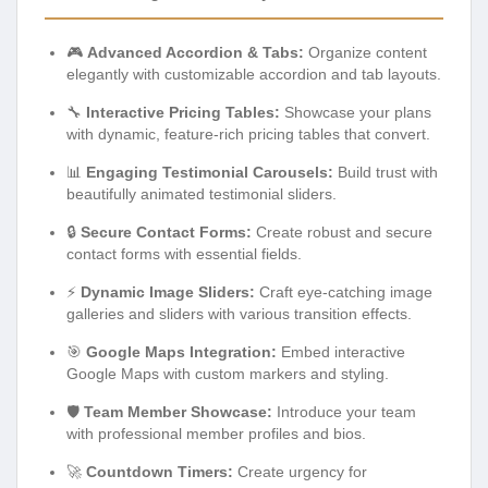
🎮
Advanced Accordion & Tabs:
Organize content
elegantly with customizable accordion and tab layouts.
🔧
Interactive Pricing Tables:
Showcase your plans
with dynamic, feature-rich pricing tables that convert.
📊
Engaging Testimonial Carousels:
Build trust with
beautifully animated testimonial sliders.
🔒
Secure Contact Forms:
Create robust and secure
contact forms with essential fields.
⚡
Dynamic Image Sliders:
Craft eye-catching image
galleries and sliders with various transition effects.
🎯
Google Maps Integration:
Embed interactive
Google Maps with custom markers and styling.
🛡️
Team Member Showcase:
Introduce your team
with professional member profiles and bios.
🚀
Countdown Timers:
Create urgency for