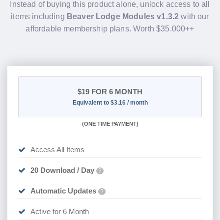
Instead of buying this product alone, unlock access to all
items including
Beaver Lodge Modules v1.3.2
with our
affordable membership plans. Worth $35.000++
$19
FOR 6 MONTH
Equivalent to $3.16 / month
(
ONE TIME PAYMENT
)
Access All Items
20 Download / Day
?
Automatic Updates
?
Active for 6 Month