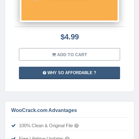
$4.99
ADD TO CART
WHY SO AFFORDABLE ?
WooCrack.com Advantages
100% Clean & Original File
?
Free Lifetime Updates
?