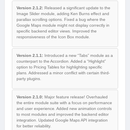
Version 2.1.2:
Released a significant update to the
Image Slider module, adding Ken Burns effect and
parallax scrolling options. Fixed a bug where the
Google Maps module might not display correctly in
specific backend editor views. Improved the
responsiveness of the Icon Box module.
Version 2.1.1:
Introduced a new “Tabs” module as a
counterpart to the Accordion. Added a “Highlight”
option to Pricing Tables for highlighting specific
plans. Addressed a minor conflict with certain third-
party plugins.
Version 2.1.0:
Major feature release! Overhauled
the entire module suite with a focus on performance
and user experience. Added new animation controls
to most modules and improved the backend editor
integration. Updated Google Maps API integration
for better reliability.