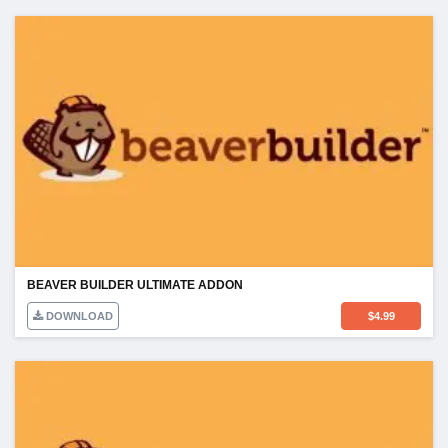
BEAVER BUILDER ULTIMATE ADDON
DOWNLOAD
$
4.99