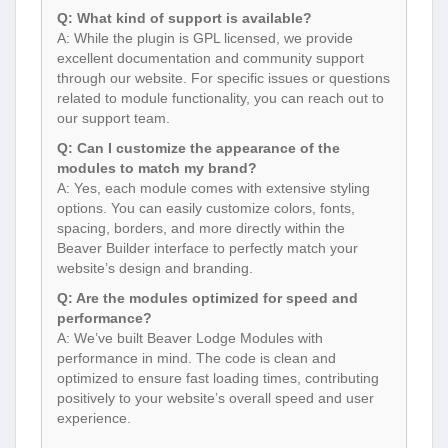
Q: What kind of support is available?
A: While the plugin is GPL licensed, we provide
excellent documentation and community support
through our website. For specific issues or questions
related to module functionality, you can reach out to
our support team.
Q: Can I customize the appearance of the
modules to match my brand?
A: Yes, each module comes with extensive styling
options. You can easily customize colors, fonts,
spacing, borders, and more directly within the
Beaver Builder interface to perfectly match your
website’s design and branding.
Q: Are the modules optimized for speed and
performance?
A: We’ve built Beaver Lodge Modules with
performance in mind. The code is clean and
optimized to ensure fast loading times, contributing
positively to your website’s overall speed and user
experience.