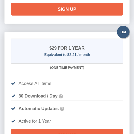
SIGN UP
Hot
$29
FOR 1 YEAR
Equivalent to $2.41 / month
(
ONE TIME PAYMENT)
Access All Items
30 Download / Day
?
Automatic Updates
?
Active for 1 Year