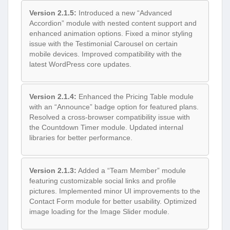
Version 2.1.5:
Introduced a new “Advanced
Accordion” module with nested content support and
enhanced animation options. Fixed a minor styling
issue with the Testimonial Carousel on certain
mobile devices. Improved compatibility with the
latest WordPress core updates.
Version 2.1.4:
Enhanced the Pricing Table module
with an “Announce” badge option for featured plans.
Resolved a cross-browser compatibility issue with
the Countdown Timer module. Updated internal
libraries for better performance.
Version 2.1.3:
Added a “Team Member” module
featuring customizable social links and profile
pictures. Implemented minor UI improvements to the
Contact Form module for better usability. Optimized
image loading for the Image Slider module.