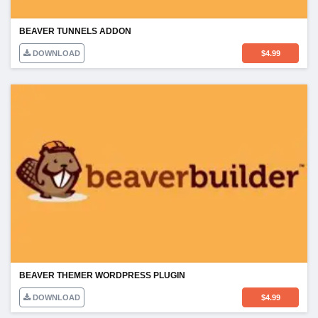
BEAVER TUNNELS ADDON
DOWNLOAD
$
4.99
BEAVER THEMER WORDPRESS PLUGIN
DOWNLOAD
$
4.99