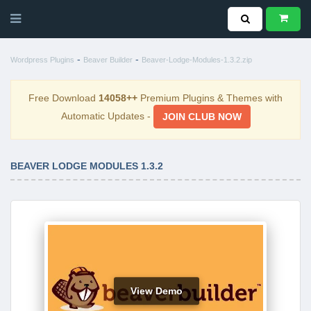
-
-
Wordpress Plugins
Beaver Builder
Beaver-Lodge-Modules-1.3.2.zip
Free Download
14058++
Premium Plugins & Themes with
Automatic Updates -
JOIN CLUB NOW
BEAVER LODGE MODULES 1.3.2
View Demo