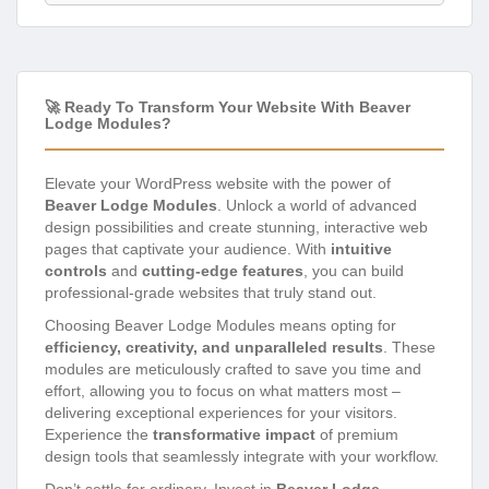
🚀 Ready To Transform Your Website With Beaver
Lodge Modules?
Elevate your WordPress website with the power of
Beaver Lodge Modules
. Unlock a world of advanced
design possibilities and create stunning, interactive web
pages that captivate your audience. With
intuitive
controls
and
cutting-edge features
, you can build
professional-grade websites that truly stand out.
Choosing Beaver Lodge Modules means opting for
efficiency, creativity, and unparalleled results
. These
modules are meticulously crafted to save you time and
effort, allowing you to focus on what matters most –
delivering exceptional experiences for your visitors.
Experience the
transformative impact
of premium
design tools that seamlessly integrate with your workflow.
Don’t settle for ordinary. Invest in
Beaver Lodge