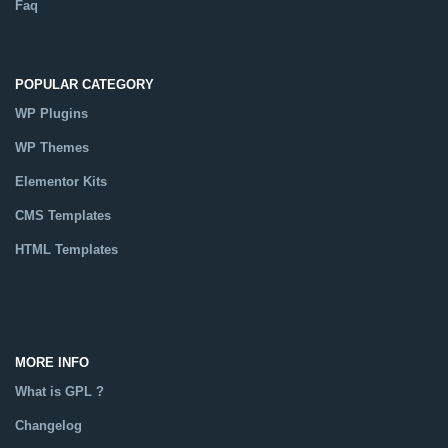
Faq
POPULAR CATEGORY
WP Plugins
WP Themes
Elementor Kits
CMS Templates
HTML Templates
Catalog
MORE INFO
What is GPL ?
Changelog