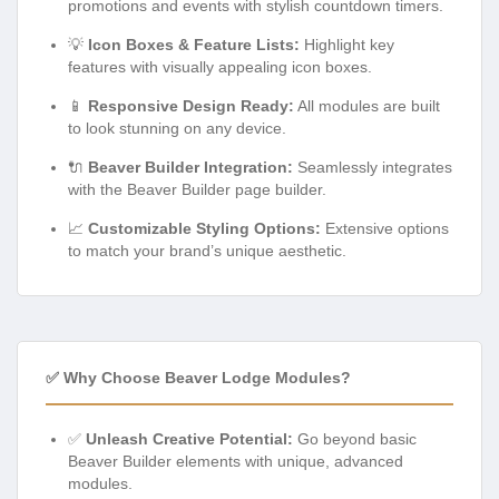
promotions and events with stylish countdown timers.
💡
Icon Boxes & Feature Lists:
Highlight key
features with visually appealing icon boxes.
📱
Responsive Design Ready:
All modules are built
to look stunning on any device.
🔌
Beaver Builder Integration:
Seamlessly integrates
with the Beaver Builder page builder.
📈
Customizable Styling Options:
Extensive options
to match your brand’s unique aesthetic.
✅ Why Choose Beaver Lodge Modules?
✅
Unleash Creative Potential:
Go beyond basic
Beaver Builder elements with unique, advanced
modules.