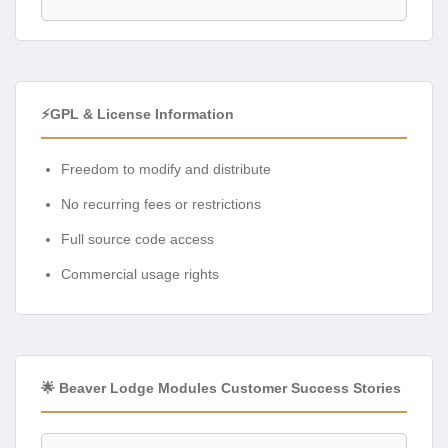
⚡GPL & License Information
Freedom to modify and distribute
No recurring fees or restrictions
Full source code access
Commercial usage rights
🌟 Beaver Lodge Modules Customer Success Stories