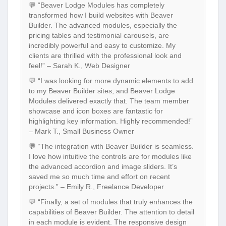
💬 “Beaver Lodge Modules has completely
transformed how I build websites with Beaver
Builder. The advanced modules, especially the
pricing tables and testimonial carousels, are
incredibly powerful and easy to customize. My
clients are thrilled with the professional look and
feel!” – Sarah K., Web Designer
💬 “I was looking for more dynamic elements to add
to my Beaver Builder sites, and Beaver Lodge
Modules delivered exactly that. The team member
showcase and icon boxes are fantastic for
highlighting key information. Highly recommended!”
– Mark T., Small Business Owner
💬 “The integration with Beaver Builder is seamless.
I love how intuitive the controls are for modules like
the advanced accordion and image sliders. It’s
saved me so much time and effort on recent
projects.” – Emily R., Freelance Developer
💬 “Finally, a set of modules that truly enhances the
capabilities of Beaver Builder. The attention to detail
in each module is evident. The responsive design