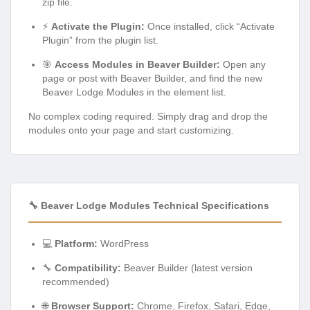
zip file.
⚡
Activate the Plugin:
Once installed, click “Activate
Plugin” from the plugin list.
🎯
Access Modules in Beaver Builder:
Open any
page or post with Beaver Builder, and find the new
Beaver Lodge Modules in the element list.
No complex coding required. Simply drag and drop the
modules onto your page and start customizing.
🔧 Beaver Lodge Modules Technical Specifications
💻
Platform:
WordPress
🔧
Compatibility:
Beaver Builder (latest version
recommended)
🌐
Browser Support:
Chrome, Firefox, Safari, Edge,