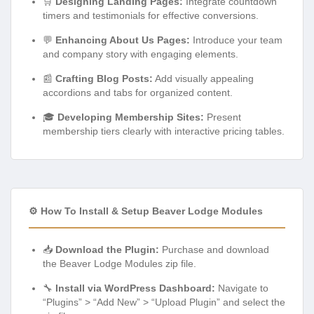
🛒
Designing Landing Pages:
Integrate countdown
timers and testimonials for effective conversions.
💬
Enhancing About Us Pages:
Introduce your team
and company story with engaging elements.
📰
Crafting Blog Posts:
Add visually appealing
accordions and tabs for organized content.
🎓
Developing Membership Sites:
Present
membership tiers clearly with interactive pricing tables.
⚙️ How To Install & Setup Beaver Lodge Modules
📥
Download the Plugin:
Purchase and download
the Beaver Lodge Modules zip file.
🔧
Install via WordPress Dashboard:
Navigate to
“Plugins” > “Add New” > “Upload Plugin” and select the