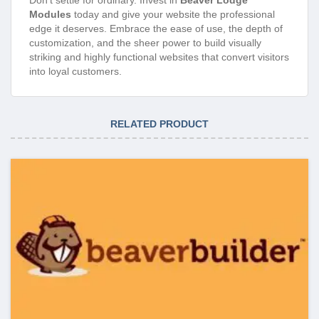
Modules
today and give your website the professional
edge it deserves. Embrace the ease of use, the depth of
customization, and the sheer power to build visually
striking and highly functional websites that convert visitors
into loyal customers.
RELATED PRODUCT