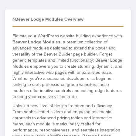
⚡Beaver Lodge Modules Overview
Elevate your WordPress website building experience with
Beaver Lodge Modules
, a premium collection of
advanced modules designed to extend the power and
versatility of the Beaver Builder page builder. Forget
generic templates and limited functionality; Beaver Lodge
Modules empowers you to create stunning, dynamic, and
highly interactive web pages with unparalleled ease.
Whether you’re a seasoned developer or a beginner
looking to craft professional-grade websites, these
modules offer intuitive controls and cutting-edge features
to bring your creative vision to life.
Unlock a new level of design freedom and efficiency.
From sophisticated sliders and engaging testimonial
carousels to advanced pricing tables and interactive
maps, each module is meticulously crafted for
performance, responsiveness, and seamless integration
with your existing WordPress setup.
Beaver Lodge