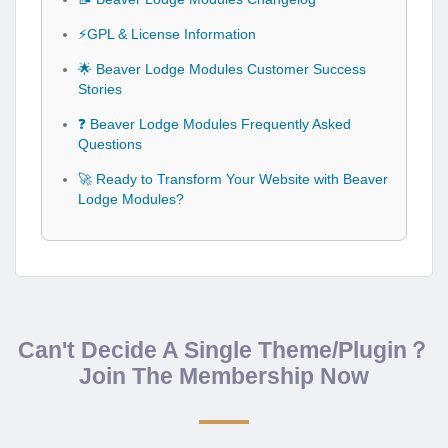
⚡GPL & License Information
🌟 Beaver Lodge Modules Customer Success
Stories
❓ Beaver Lodge Modules Frequently Asked
Questions
🚀 Ready to Transform Your Website with Beaver
Lodge Modules?
Can't Decide A Single Theme/Plugin？
Join The Membership Now