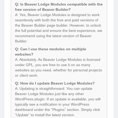
Q: Is Beaver Lodge Modules compatible with the
free version of Beaver Builder?
A: Yes, Beaver Lodge Modules is designed to work
seamlessly with both the free and paid versions of
the Beaver Builder page builder. However, to unlock
the full potential and ensure the best experience, we
recommend using the latest version of Beaver
Builder.
Q: Can I use these modules on multiple
websites?
A: Absolutely. As Beaver Lodge Modules is licensed
under GPL, you are free to use it on as many
websites as you need, whether for personal projects
or client work.
Q: How do I update Beaver Lodge Modules?
A: Updating is straightforward. You can update
Beaver Lodge Modules just like any other
WordPress plugin. If an update is available, you will
typically see a notification in your WordPress
dashboard under the “Plugins” section. Simply click
“Update” to install the latest version.