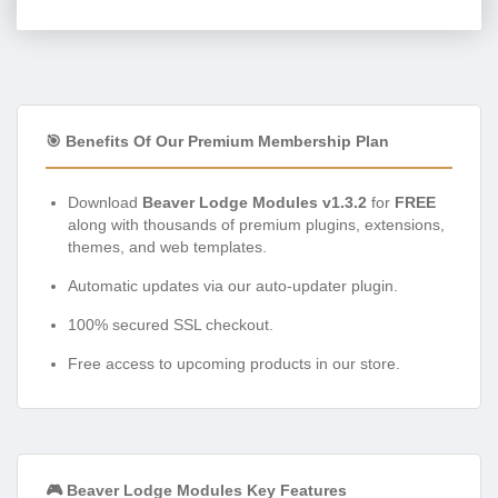
🎯 Benefits Of Our Premium Membership Plan
Download
Beaver Lodge Modules v1.3.2
for
FREE
along with thousands of premium plugins, extensions,
themes, and web templates.
Automatic updates via our auto-updater plugin.
100% secured SSL checkout.
Free access to upcoming products in our store.
🎮 Beaver Lodge Modules Key Features