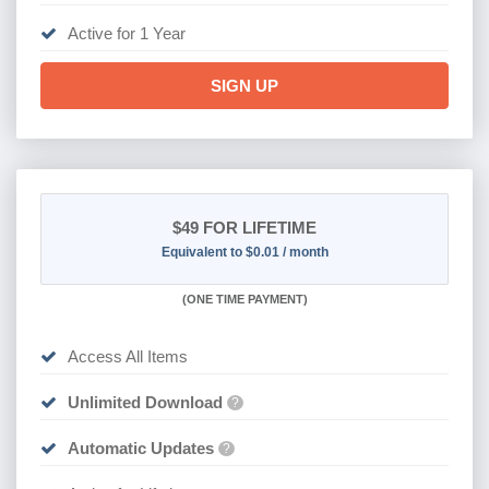
Active for 1 Year
SIGN UP
$49
FOR LIFETIME
Equivalent to $0.01 / month
(
ONE TIME PAYMENT)
Access All Items
Unlimited Download
?
Automatic Updates
?