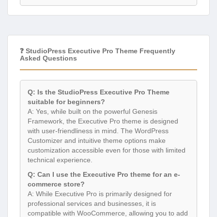
❓ StudioPress Executive Pro Theme Frequently
Asked Questions
Q: Is the StudioPress Executive Pro Theme
suitable for beginners?
A: Yes, while built on the powerful Genesis
Framework, the Executive Pro theme is designed
with user-friendliness in mind. The WordPress
Customizer and intuitive theme options make
customization accessible even for those with limited
technical experience.
Q: Can I use the Executive Pro theme for an e-
commerce store?
A: While Executive Pro is primarily designed for
professional services and businesses, it is
compatible with WooCommerce, allowing you to add