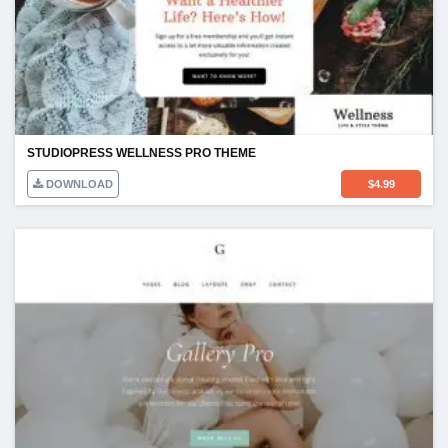
STUDIOPRESS WELLNESS PRO THEME
DOWNLOAD
$
4.99