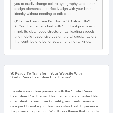
you to easily change colors, typography, and other
design elements to perfectly align with your brand
identity without needing to edit code.
Q: Is the Executive Pro theme SEO-friendly?
A: Yes, the theme is built with SEO best practices in
mind. Its clean code structure, fast loading speeds,
and mobile-responsive design are all crucial factors
that contribute to better search engine rankings.
🚀 Ready To Transform Your Website With
StudioPress Executive Pro Theme?
Elevate your online presence with the
StudioPress
Executive Pro Theme
. This theme offers a perfect blend
of
sophistication, functionality, and performance
,
designed to make your business stand out. Experience
the power of a premium WordPress theme that not only