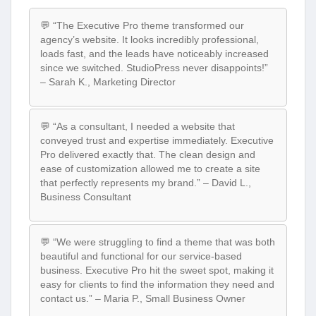
💬 “The Executive Pro theme transformed our
agency’s website. It looks incredibly professional,
loads fast, and the leads have noticeably increased
since we switched. StudioPress never disappoints!”
– Sarah K., Marketing Director
💬 “As a consultant, I needed a website that
conveyed trust and expertise immediately. Executive
Pro delivered exactly that. The clean design and
ease of customization allowed me to create a site
that perfectly represents my brand.” – David L.,
Business Consultant
💬 “We were struggling to find a theme that was both
beautiful and functional for our service-based
business. Executive Pro hit the sweet spot, making it
easy for clients to find the information they need and
contact us.” – Maria P., Small Business Owner