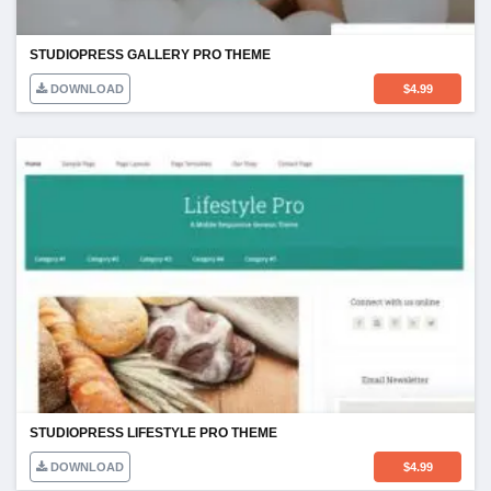
STUDIOPRESS GALLERY PRO THEME
DOWNLOAD
$
4.99
STUDIOPRESS LIFESTYLE PRO THEME
DOWNLOAD
$
4.99