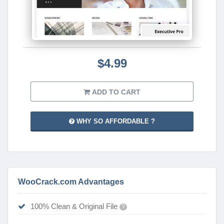
$4.99
ADD TO CART
WHY SO AFFORDABLE ?
WooCrack.com Advantages
100% Clean & Original File
?