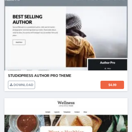
STUDIOPRESS AUTHOR PRO THEME
DOWNLOAD
$
4.99