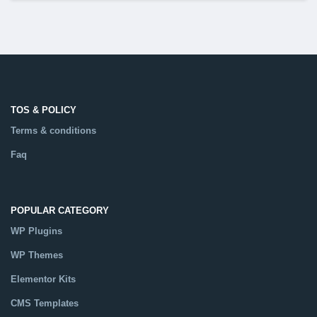
TOS & POLICY
Terms & conditions
Faq
POPULAR CATEGORY
WP Plugins
WP Themes
Elementor Kits
CMS Templates