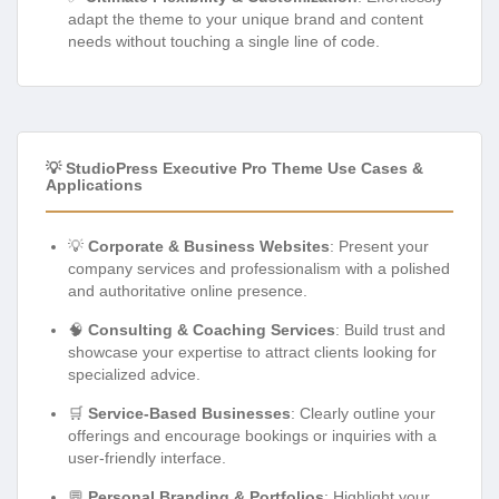
adapt the theme to your unique brand and content
needs without touching a single line of code.
💡 StudioPress Executive Pro Theme Use Cases &
Applications
💡
Corporate & Business Websites
: Present your
company services and professionalism with a polished
and authoritative online presence.
🧠
Consulting & Coaching Services
: Build trust and
showcase your expertise to attract clients looking for
specialized advice.
🛒
Service-Based Businesses
: Clearly outline your
offerings and encourage bookings or inquiries with a
user-friendly interface.
💬
Personal Branding & Portfolios
: Highlight your