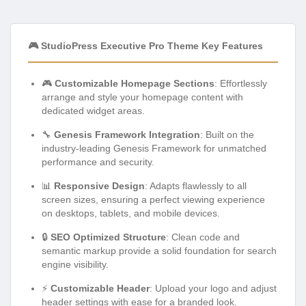
🎮 StudioPress Executive Pro Theme Key Features
🎮
Customizable Homepage Sections
: Effortlessly
arrange and style your homepage content with
dedicated widget areas.
🔧
Genesis Framework Integration
: Built on the
industry-leading Genesis Framework for unmatched
performance and security.
📊
Responsive Design
: Adapts flawlessly to all
screen sizes, ensuring a perfect viewing experience
on desktops, tablets, and mobile devices.
🔒
SEO Optimized Structure
: Clean code and
semantic markup provide a solid foundation for search
engine visibility.
⚡
Customizable Header
: Upload your logo and adjust
header settings with ease for a branded look.