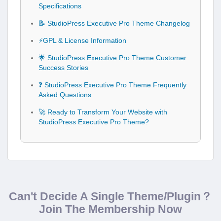
Specifications
📝 StudioPress Executive Pro Theme Changelog
⚡GPL & License Information
🌟 StudioPress Executive Pro Theme Customer
Success Stories
❓ StudioPress Executive Pro Theme Frequently
Asked Questions
🚀 Ready to Transform Your Website with
StudioPress Executive Pro Theme?
Can't Decide A Single Theme/Plugin？
Join The Membership Now