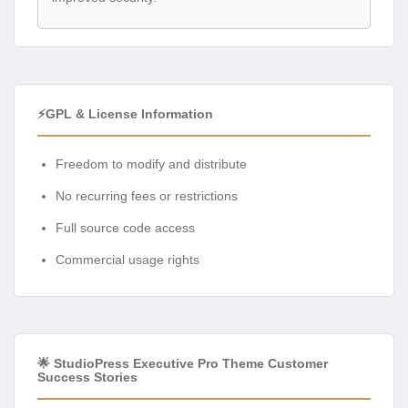
⚡GPL & License Information
Freedom to modify and distribute
No recurring fees or restrictions
Full source code access
Commercial usage rights
🌟 StudioPress Executive Pro Theme Customer
Success Stories