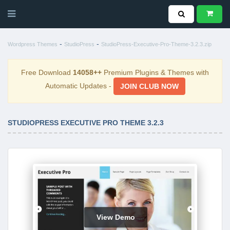
-
-
Wordpress Themes
StudioPress
StudioPress-Executive-Pro-Theme-3.2.3.zip
Free Download
14058++
Premium Plugins & Themes with
Automatic Updates -
JOIN CLUB NOW
STUDIOPRESS EXECUTIVE PRO THEME 3.2.3
View Demo