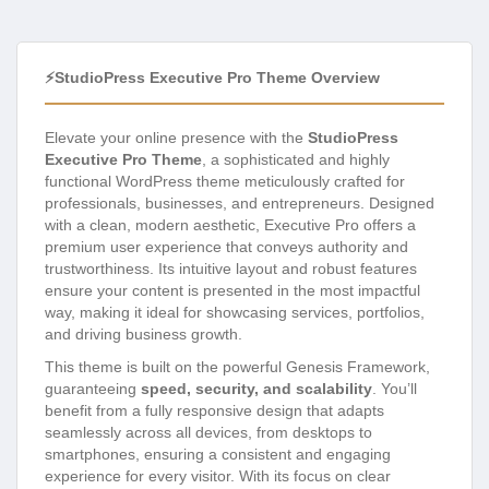
⚡StudioPress Executive Pro Theme Overview
Elevate your online presence with the
StudioPress
Executive Pro Theme
, a sophisticated and highly
functional WordPress theme meticulously crafted for
professionals, businesses, and entrepreneurs. Designed
with a clean, modern aesthetic, Executive Pro offers a
premium user experience that conveys authority and
trustworthiness. Its intuitive layout and robust features
ensure your content is presented in the most impactful
way, making it ideal for showcasing services, portfolios,
and driving business growth.
This theme is built on the powerful Genesis Framework,
guaranteeing
speed, security, and scalability
. You’ll
benefit from a fully responsive design that adapts
seamlessly across all devices, from desktops to
smartphones, ensuring a consistent and engaging
experience for every visitor. With its focus on clear