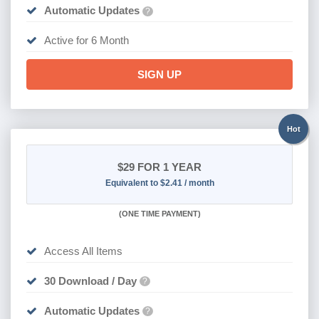
Automatic Updates
?
Active for 6 Month
SIGN UP
Hot
$29
FOR 1 YEAR
Equivalent to $2.41 / month
(
ONE TIME PAYMENT)
Access All Items
30 Download / Day
?
Automatic Updates
?