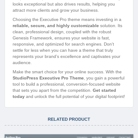
looks exceptional but also drives results, helping you
attract more clients and grow your business.
Choosing the Executive Pro theme means investing in a
reliable, secure, and highly customizable
solution. Its
clean, professional design, coupled with the robust
Genesis Framework, ensures your website is fast,
responsive, and optimized for search engines. Don’t
settle for less when you can have a theme that truly
represents your brand’s excellence and captivates your
audience.
Make the smart choice for your online success. With the
StudioPress Executive Pro Theme
, you gain a powerful
tool to build a professional, conversion-focused website
that sets you apart from the competition.
Get started
today
and unlock the full potential of your digital footprint!
RELATED PRODUCT