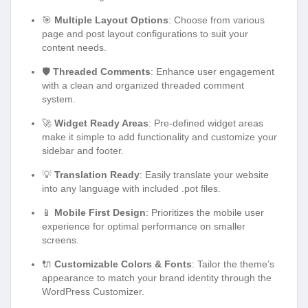
🎯
Multiple Layout Options
: Choose from various
page and post layout configurations to suit your
content needs.
🛡️
Threaded Comments
: Enhance user engagement
with a clean and organized threaded comment
system.
🚀
Widget Ready Areas
: Pre-defined widget areas
make it simple to add functionality and customize your
sidebar and footer.
💡
Translation Ready
: Easily translate your website
into any language with included .pot files.
📱
Mobile First Design
: Prioritizes the mobile user
experience for optimal performance on smaller
screens.
🔌
Customizable Colors & Fonts
: Tailor the theme’s
appearance to match your brand identity through the
WordPress Customizer.