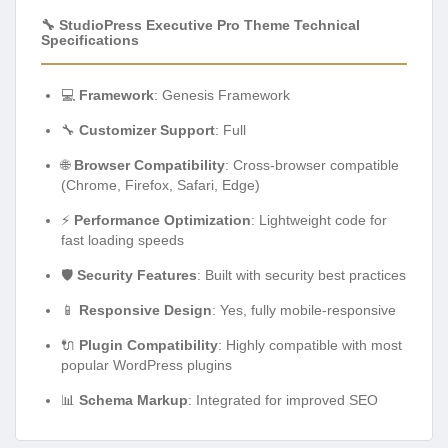
🔧 StudioPress Executive Pro Theme Technical
Specifications
💻
Framework
: Genesis Framework
🔧
Customizer Support
: Full
🌐
Browser Compatibility
: Cross-browser compatible
(Chrome, Firefox, Safari, Edge)
⚡
Performance Optimization
: Lightweight code for
fast loading speeds
🛡️
Security Features
: Built with security best practices
📱
Responsive Design
: Yes, fully mobile-responsive
🔌
Plugin Compatibility
: Highly compatible with most
popular WordPress plugins
📊
Schema Markup
: Integrated for improved SEO