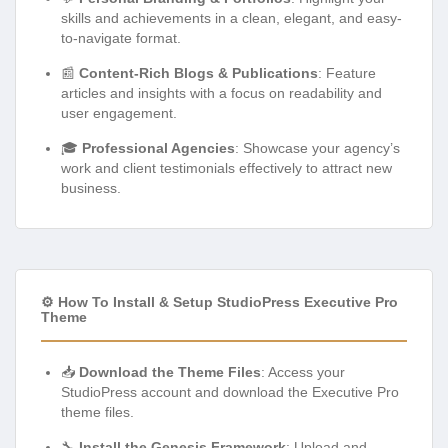
skills and achievements in a clean, elegant, and easy-
to-navigate format.
📰
Content-Rich Blogs & Publications
: Feature
articles and insights with a focus on readability and
user engagement.
🎓
Professional Agencies
: Showcase your agency’s
work and client testimonials effectively to attract new
business.
⚙️ How To Install & Setup StudioPress Executive Pro
Theme
📥
Download the Theme Files
: Access your
StudioPress account and download the Executive Pro
theme files.
🔧
Install the Genesis Framework
: Upload and