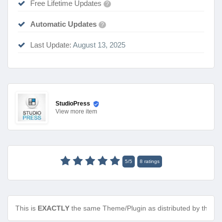
Free Lifetime Updates
?
Automatic Updates
?
Last Update:
August 13, 2025
StudioPress
View
more item
5
/
5
8
ratings
This is
EXACTLY
the same Theme/Plugin as distributed by the de