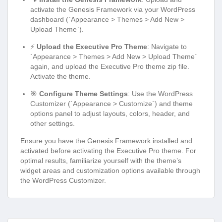
activate the Genesis Framework via your WordPress
dashboard (`Appearance > Themes > Add New >
Upload Theme`).
⚡
Upload the Executive Pro Theme
: Navigate to
`Appearance > Themes > Add New > Upload Theme`
again, and upload the Executive Pro theme zip file.
Activate the theme.
🎯
Configure Theme Settings
: Use the WordPress
Customizer (`Appearance > Customize`) and theme
options panel to adjust layouts, colors, header, and
other settings.
Ensure you have the Genesis Framework installed and
activated before activating the Executive Pro theme. For
optimal results, familiarize yourself with the theme’s
widget areas and customization options available through
the WordPress Customizer.