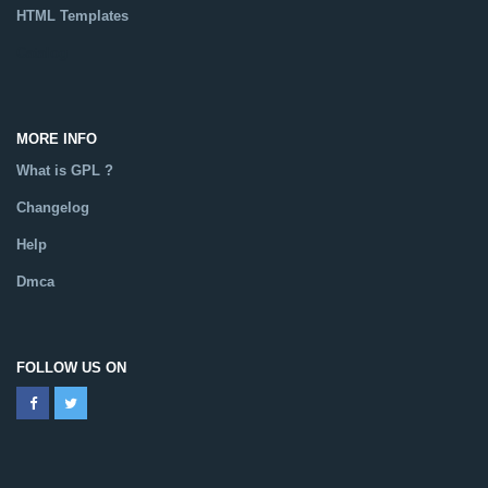
HTML Templates
Catalog
MORE INFO
What is GPL ?
Changelog
Help
Dmca
FOLLOW US ON