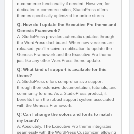
e-commerce functionality if needed. However, for
dedicated e-commerce sites, StudioPress offers
themes specifically optimized for online stores.
Q: How do I update the Executive Pro theme and
Genesis Framework?
A: StudioPress provides automatic updates through
the WordPress dashboard. When new versions are
released, you’ll receive a notification to update the
Genesis Framework and the Executive Pro theme
just like any other WordPress theme update.
Q: What kind of support is available for this
theme?
A: StudioPress offers comprehensive support
through their extensive documentation, tutorials, and
community forums. As a StudioPress product, it
benefits from the robust support system associated
with the Genesis Framework.
Q: Can I change the colors and fonts to match
my brand?
A: Absolutely. The Executive Pro theme integrates
seamlessly with the WordPress Customizer, allowing