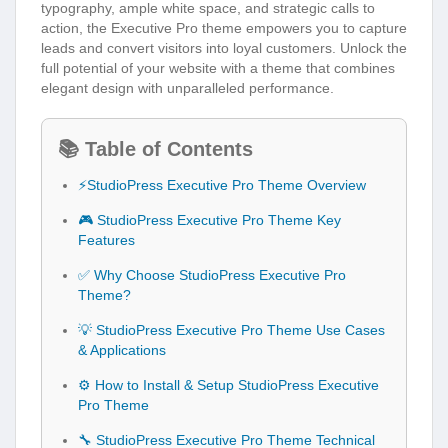
typography, ample white space, and strategic calls to
action, the Executive Pro theme empowers you to capture
leads and convert visitors into loyal customers. Unlock the
full potential of your website with a theme that combines
elegant design with unparalleled performance.
📚 Table of Contents
⚡StudioPress Executive Pro Theme Overview
🎮 StudioPress Executive Pro Theme Key
Features
✅ Why Choose StudioPress Executive Pro
Theme?
💡 StudioPress Executive Pro Theme Use Cases
& Applications
⚙️ How to Install & Setup StudioPress Executive
Pro Theme
🔧 StudioPress Executive Pro Theme Technical