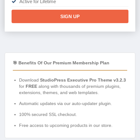
Active for Lifetime
SIGN UP
🎯 Benefits Of Our Premium Membership Plan
Download
StudioPress Executive Pro Theme v3.2.3
for
FREE
along with thousands of premium plugins,
extensions, themes, and web templates.
Automatic updates via our auto-updater plugin.
100% secured SSL checkout.
Free access to upcoming products in our store.