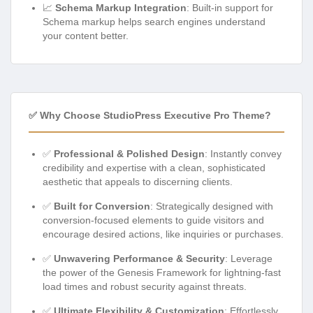
📈
Schema Markup Integration
: Built-in support for
Schema markup helps search engines understand
your content better.
✅ Why Choose StudioPress Executive Pro Theme?
✅
Professional & Polished Design
: Instantly convey
credibility and expertise with a clean, sophisticated
aesthetic that appeals to discerning clients.
✅
Built for Conversion
: Strategically designed with
conversion-focused elements to guide visitors and
encourage desired actions, like inquiries or purchases.
✅
Unwavering Performance & Security
: Leverage
the power of the Genesis Framework for lightning-fast
load times and robust security against threats.
✅
Ultimate Flexibility & Customization
: Effortlessly