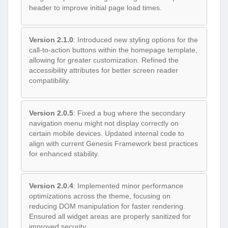
header to improve initial page load times.
Version 2.1.0
: Introduced new styling options for the
call-to-action buttons within the homepage template,
allowing for greater customization. Refined the
accessibility attributes for better screen reader
compatibility.
Version 2.0.5
: Fixed a bug where the secondary
navigation menu might not display correctly on
certain mobile devices. Updated internal code to
align with current Genesis Framework best practices
for enhanced stability.
Version 2.0.4
: Implemented minor performance
optimizations across the theme, focusing on
reducing DOM manipulation for faster rendering.
Ensured all widget areas are properly sanitized for
improved security.