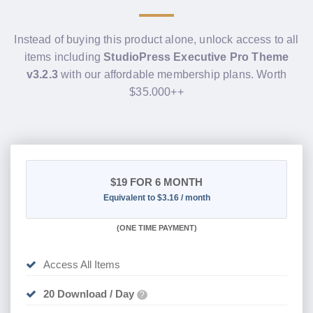
Instead of buying this product alone, unlock access to all
items including
StudioPress Executive Pro Theme
v3.2.3
with our affordable membership plans. Worth
$35.000++
$19
FOR 6 MONTH
Equivalent to $3.16 / month
(
ONE TIME PAYMENT
)
Access All Items
20 Download / Day
?