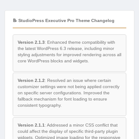
📝 StudioPress Executive Pro Theme Changelog
Version 2.1.3
: Enhanced theme compatibility with
the latest WordPress 6.3 release, including minor
styling adjustments for improved rendering across all
core WordPress blocks and widgets.
Version 2.1.2
: Resolved an issue where certain
customizer settings were not being applied correctly
on specific server configurations. Improved the
fallback mechanism for font loading to ensure
consistent typography.
Version 2.1.1
: Addressed a minor CSS conflict that
could affect the display of specific third-party plugin
widgets. Optimized image loading for the responsive