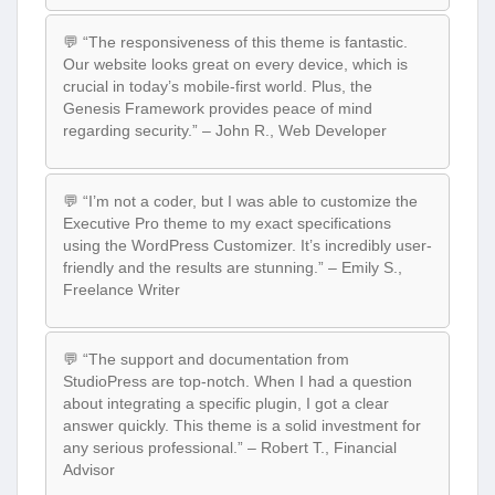
💬 “The responsiveness of this theme is fantastic.
Our website looks great on every device, which is
crucial in today’s mobile-first world. Plus, the
Genesis Framework provides peace of mind
regarding security.” – John R., Web Developer
💬 “I’m not a coder, but I was able to customize the
Executive Pro theme to my exact specifications
using the WordPress Customizer. It’s incredibly user-
friendly and the results are stunning.” – Emily S.,
Freelance Writer
💬 “The support and documentation from
StudioPress are top-notch. When I had a question
about integrating a specific plugin, I got a clear
answer quickly. This theme is a solid investment for
any serious professional.” – Robert T., Financial
Advisor