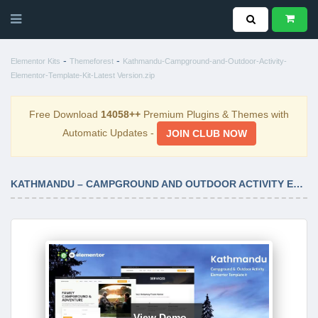
-
-
Elementor Kits
Themeforest
Kathmandu-Campground-and-Outdoor-Activity-
Elementor-Template-Kit-Latest Version.zip
Free Download
14058++
Premium Plugins & Themes with
Automatic Updates -
JOIN CLUB NOW
KATHMANDU – CAMPGROUND AND OUTDOOR ACTIVITY ELEMENTOR TEMPLATE KIT LATEST VERSION
View Demo