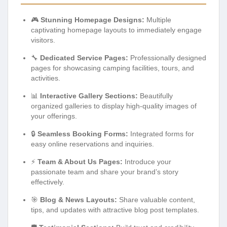
🎮
Stunning Homepage Designs:
Multiple
captivating homepage layouts to immediately engage
visitors.
🔧
Dedicated Service Pages:
Professionally designed
pages for showcasing camping facilities, tours, and
activities.
📊
Interactive Gallery Sections:
Beautifully
organized galleries to display high-quality images of
your offerings.
🔒
Seamless Booking Forms:
Integrated forms for
easy online reservations and inquiries.
⚡
Team & About Us Pages:
Introduce your
passionate team and share your brand’s story
effectively.
🎯
Blog & News Layouts:
Share valuable content,
tips, and updates with attractive blog post templates.