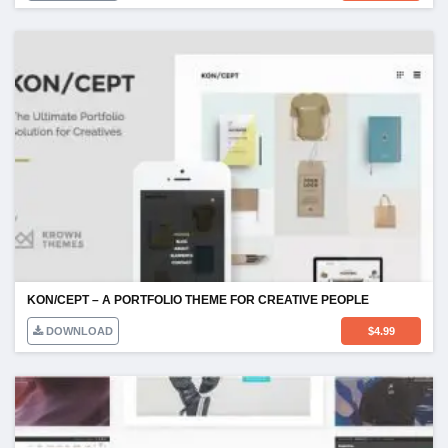
KON/CEPT – A PORTFOLIO THEME FOR CREATIVE PEOPLE
DOWNLOAD
$
4.99