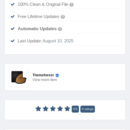
100% Clean & Original File
?
Free Lifetime Updates
?
Automatic Updates
?
Last Update:
August 10, 2025
Themeforest
View
more item
0
/
5
0
ratings