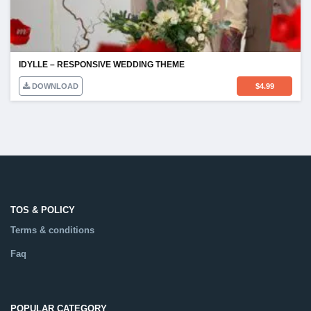
IDYLLE – RESPONSIVE WEDDING THEME
DOWNLOAD
$
4.99
TOS & POLICY
Terms & conditions
Faq
POPULAR CATEGORY