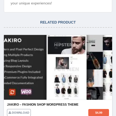
your unique experiences!
RELATED PRODUCT
JAKIRO – FASHION SHOP WORDPRESS THEME
DOWNLOAD
$
4.99