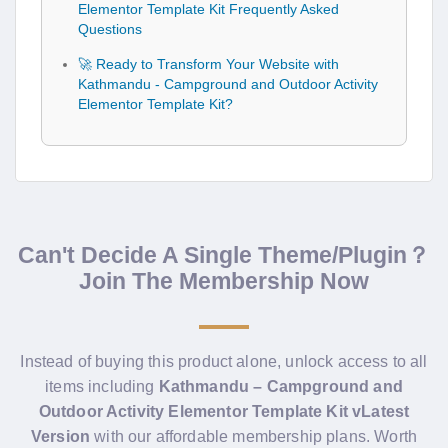
Elementor Template Kit Frequently Asked
Questions
🚀 Ready to Transform Your Website with
Kathmandu - Campground and Outdoor Activity
Elementor Template Kit?
Can't Decide A Single Theme/Plugin？
Join The Membership Now
Instead of buying this product alone, unlock access to all
items including
Kathmandu – Campground and
Outdoor Activity Elementor Template Kit vLatest
Version
with our affordable membership plans. Worth