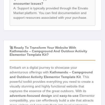
encounter issues?
A: Support is typically provided through the Envato
Market platform. You can find documentation and
support resources associated with your purchase.
🚀 Ready To Transform Your Website With
Kathmandu – Campground And Outdoor Activity
Elementor Template Kit?
Embark on a digital journey to showcase your
adventurous offerings with
Kathmandu – Campground
and Outdoor Activity Elementor Template Kit
. This
powerful toolkit provides everything you need to create a
visually stunning and highly functional website that
captures the essence of the great outdoors. With its
adventure-focused design
and
easy-to-use
Elementor
compatibility, you can effortlessly build a site that attracts
more visitors and converts them into loyal customers.