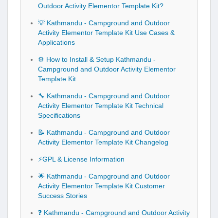
Outdoor Activity Elementor Template Kit?
💡 Kathmandu - Campground and Outdoor
Activity Elementor Template Kit Use Cases &
Applications
⚙️ How to Install & Setup Kathmandu -
Campground and Outdoor Activity Elementor
Template Kit
🔧 Kathmandu - Campground and Outdoor
Activity Elementor Template Kit Technical
Specifications
📝 Kathmandu - Campground and Outdoor
Activity Elementor Template Kit Changelog
⚡GPL & License Information
🌟 Kathmandu - Campground and Outdoor
Activity Elementor Template Kit Customer
Success Stories
❓ Kathmandu - Campground and Outdoor Activity