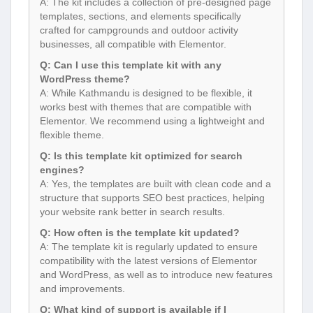
A: The kit includes a collection of pre-designed page
templates, sections, and elements specifically
crafted for campgrounds and outdoor activity
businesses, all compatible with Elementor.
Q: Can I use this template kit with any
WordPress theme?
A: While Kathmandu is designed to be flexible, it
works best with themes that are compatible with
Elementor. We recommend using a lightweight and
flexible theme.
Q: Is this template kit optimized for search
engines?
A: Yes, the templates are built with clean code and a
structure that supports SEO best practices, helping
your website rank better in search results.
Q: How often is the template kit updated?
A: The template kit is regularly updated to ensure
compatibility with the latest versions of Elementor
and WordPress, as well as to introduce new features
and improvements.
Q: What kind of support is available if I