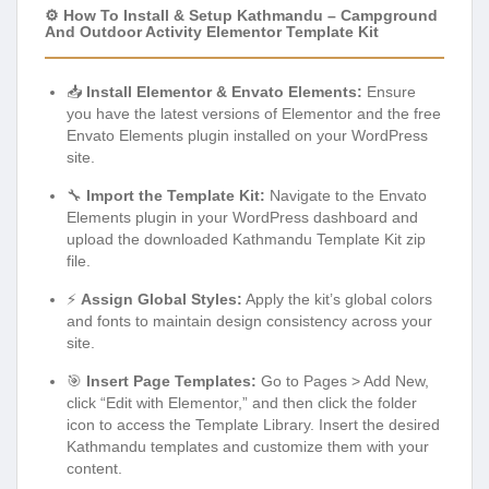
⚙️ How To Install & Setup Kathmandu – Campground
And Outdoor Activity Elementor Template Kit
📥
Install Elementor & Envato Elements:
Ensure
you have the latest versions of Elementor and the free
Envato Elements plugin installed on your WordPress
site.
🔧
Import the Template Kit:
Navigate to the Envato
Elements plugin in your WordPress dashboard and
upload the downloaded Kathmandu Template Kit zip
file.
⚡
Assign Global Styles:
Apply the kit’s global colors
and fonts to maintain design consistency across your
site.
🎯
Insert Page Templates:
Go to Pages > Add New,
click “Edit with Elementor,” and then click the folder
icon to access the Template Library. Insert the desired
Kathmandu templates and customize them with your
content.