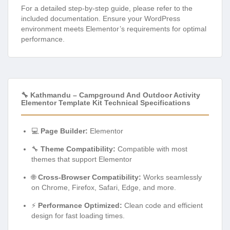
For a detailed step-by-step guide, please refer to the
included documentation. Ensure your WordPress
environment meets Elementor’s requirements for optimal
performance.
🔧 Kathmandu – Campground And Outdoor Activity
Elementor Template Kit Technical Specifications
💻
Page Builder:
Elementor
🔧
Theme Compatibility:
Compatible with most
themes that support Elementor
🌐
Cross-Browser Compatibility:
Works seamlessly
on Chrome, Firefox, Safari, Edge, and more.
⚡
Performance Optimized:
Clean code and efficient
design for fast loading times.