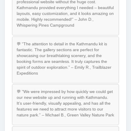
professional website without the huge cost.
Kathmandu provided everything I needed – beautiful
layouts, easy customization, and it looks amazing on
mobile. Highly recommended!” – John D.,
Whispering Pines Campground
💬 “The attention to detail in the Kathmandu kit is
fantastic. The gallery sections are perfect for
showcasing our breathtaking scenery, and the
booking forms are seamless. It truly captures the
spirit of outdoor exploration.” – Emily R., Trailblazer
Expeditions
💬 “We were impressed by how quickly we could get
our new website up and running with Kathmandu.
It’s user-friendly, visually appealing, and has all the
features we need to attract more visitors to our
nature park.” – Michael B., Green Valley Nature Park