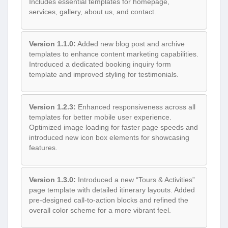
Includes essential templates for homepage,
services, gallery, about us, and contact.
Version 1.1.0:
Added new blog post and archive
templates to enhance content marketing capabilities.
Introduced a dedicated booking inquiry form
template and improved styling for testimonials.
Version 1.2.3:
Enhanced responsiveness across all
templates for better mobile user experience.
Optimized image loading for faster page speeds and
introduced new icon box elements for showcasing
features.
Version 1.3.0:
Introduced a new “Tours & Activities”
page template with detailed itinerary layouts. Added
pre-designed call-to-action blocks and refined the
overall color scheme for a more vibrant feel.