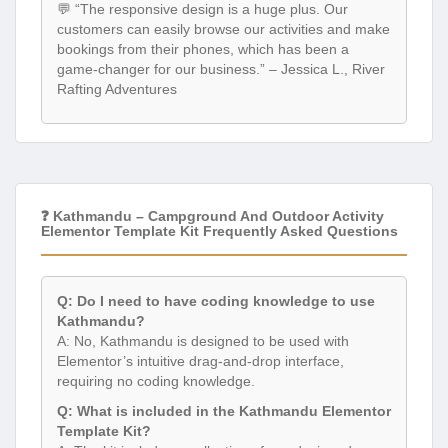
💬 “The responsive design is a huge plus. Our
customers can easily browse our activities and make
bookings from their phones, which has been a
game-changer for our business.” – Jessica L., River
Rafting Adventures
❓ Kathmandu – Campground And Outdoor Activity
Elementor Template Kit Frequently Asked Questions
Q: Do I need to have coding knowledge to use
Kathmandu?
A: No, Kathmandu is designed to be used with
Elementor’s intuitive drag-and-drop interface,
requiring no coding knowledge.
Q: What is included in the Kathmandu Elementor
Template Kit?