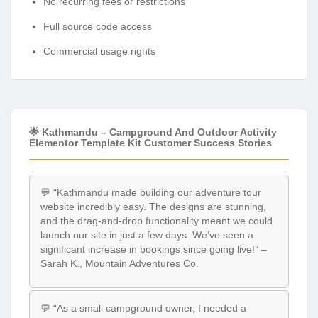
No recurring fees or restrictions
Full source code access
Commercial usage rights
🌟 Kathmandu – Campground And Outdoor Activity
Elementor Template Kit Customer Success Stories
💬 “Kathmandu made building our adventure tour
website incredibly easy. The designs are stunning,
and the drag-and-drop functionality meant we could
launch our site in just a few days. We’ve seen a
significant increase in bookings since going live!” –
Sarah K., Mountain Adventures Co.
💬 “As a small campground owner, I needed a