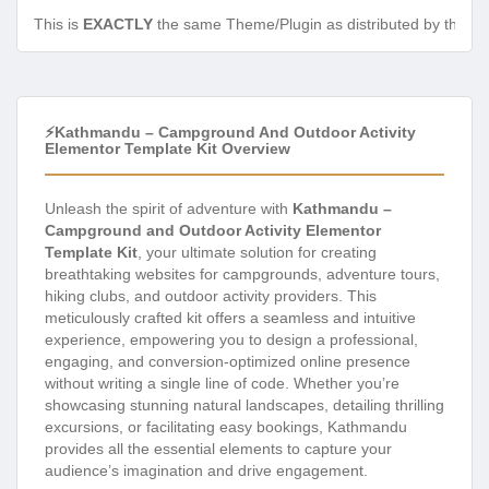
This is
EXACTLY
the same Theme/Plugin as distributed by the de
⚡Kathmandu – Campground And Outdoor Activity
Elementor Template Kit Overview
Unleash the spirit of adventure with
Kathmandu –
Campground and Outdoor Activity Elementor
Template Kit
, your ultimate solution for creating
breathtaking websites for campgrounds, adventure tours,
hiking clubs, and outdoor activity providers. This
meticulously crafted kit offers a seamless and intuitive
experience, empowering you to design a professional,
engaging, and conversion-optimized online presence
without writing a single line of code. Whether you’re
showcasing stunning natural landscapes, detailing thrilling
excursions, or facilitating easy bookings, Kathmandu
provides all the essential elements to capture your
audience’s imagination and drive engagement.