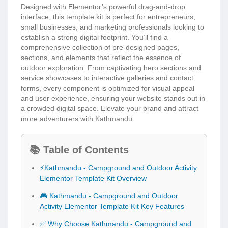
Designed with Elementor’s powerful drag-and-drop
interface, this template kit is perfect for entrepreneurs,
small businesses, and marketing professionals looking to
establish a strong digital footprint. You’ll find a
comprehensive collection of pre-designed pages,
sections, and elements that reflect the essence of
outdoor exploration. From captivating hero sections and
service showcases to interactive galleries and contact
forms, every component is optimized for visual appeal
and user experience, ensuring your website stands out in
a crowded digital space. Elevate your brand and attract
more adventurers with Kathmandu.
📚 Table of Contents
⚡Kathmandu - Campground and Outdoor Activity
Elementor Template Kit Overview
🎮 Kathmandu - Campground and Outdoor
Activity Elementor Template Kit Key Features
✅ Why Choose Kathmandu - Campground and