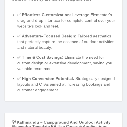
✅
Effortless Customization:
Leverage Elementor’s
drag-and-drop interface for complete control over your
website’s look and feel.
✅
Adventure-Focused Design:
Tailored aesthetics
that perfectly capture the essence of outdoor activities
and natural beauty.
✅
Time & Cost Savings:
Eliminate the need for
custom design or extensive development, saving you
valuable resources.
✅
High Conversion Potential:
Strategically designed
layouts and CTAs aimed at increasing bookings and
customer engagement.
💡 Kathmandu – Campground And Outdoor Activity
Elementor Template Kit Use Cases & Applications