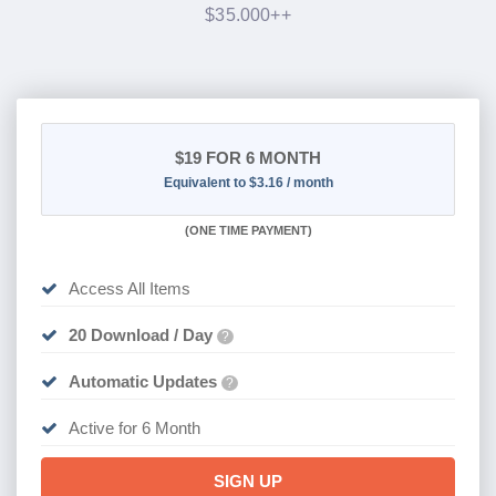
$35.000++
$19
FOR 6 MONTH
Equivalent to $3.16 / month
(
ONE TIME PAYMENT
)
Access All Items
20 Download / Day
?
Automatic Updates
?
Active for 6 Month
SIGN UP