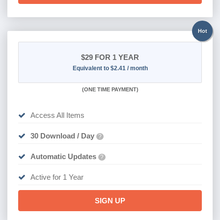
Hot
$29
FOR 1 YEAR
Equivalent to $2.41 / month
(
ONE TIME PAYMENT)
Access All Items
30 Download / Day
?
Automatic Updates
?
Active for 1 Year
SIGN UP