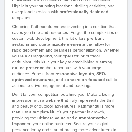
Highlight your stunning locations, thrilling activities, and
exceptional services with
professionally designed
templates.
Choosing Kathmandu means investing in a solution that
saves you time and resources. Forget the complexities of
custom web development; this kit offers
pre-built
sections
and
customizable elements
that allow for
rapid deployment and seamless personalization. Whether
you’re a campground, tour operator, or outdoor
enthusiast, this kit is your key to establishing a
strong
online presence
that resonates with your target
audience. Benefit from
responsive layouts
,
SEO-
optimized structures
, and
conversion-focused
call-to-
actions to drive engagement and bookings.
Don’t let your competition outshine you. Make a lasting
impression with a website that truly represents the thrill
and beauty of outdoor adventures. Kathmandu is more
than just a template kit; it’s your partner in growth,
providing the
ultimate value
and a
transformative
impact
on your online business. Secure your digital
presence today and start attracting more adventurers to