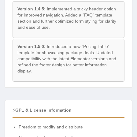
Version 1.4.5:
Implemented a sticky header option
for improved navigation. Added a “FAQ” template
section and further optimized form styling for clarity
and ease of use.
Version 1.5.0:
Introduced a new “Pricing Table”
template for showcasing package deals. Updated
compatibility with the latest Elementor versions and
refined the footer design for better information
display.
⚡GPL & License Information
Freedom to modify and distribute