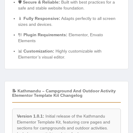
🛡️
Secure & Reliable:
Built with best practices for a
safe and stable website foundation.
📱
Fully Responsive:
Adapts perfectly to all screen
sizes and devices.
🔌
Plugin Requirements:
Elementor, Envato
Elements
📊
Customization:
Highly customizable with
Elementor’s visual editor.
📝 Kathmandu – Campground And Outdoor Activity
Elementor Template Kit Changelog
Version 1.0.1:
Initial release of the Kathmandu
Elementor Template Kit, featuring core pages and
sections for campgrounds and outdoor activities.