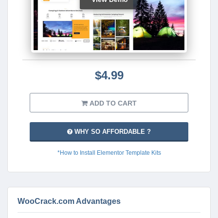
$4.99
ADD TO CART
WHY SO AFFORDABLE ?
*How to Install Elementor Template Kits
WooCrack.com Advantages