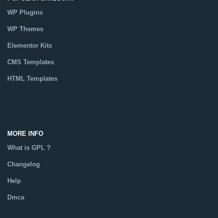
WP Plugins
WP Themes
Elementor Kits
CMS Templates
HTML Templates
Catalog
MORE INFO
What is GPL ?
Changelog
Help
Dmca