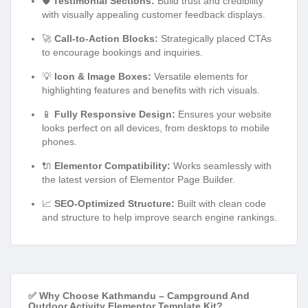
🛡️
Testimonial Sections:
Build trust and credibility
with visually appealing customer feedback displays.
🚀
Call-to-Action Blocks:
Strategically placed CTAs
to encourage bookings and inquiries.
💡
Icon & Image Boxes:
Versatile elements for
highlighting features and benefits with rich visuals.
📱
Fully Responsive Design:
Ensures your website
looks perfect on all devices, from desktops to mobile
phones.
🔌
Elementor Compatibility:
Works seamlessly with
the latest version of Elementor Page Builder.
📈
SEO-Optimized Structure:
Built with clean code
and structure to help improve search engine rankings.
✅ Why Choose Kathmandu – Campground And
Outdoor Activity Elementor Template Kit?