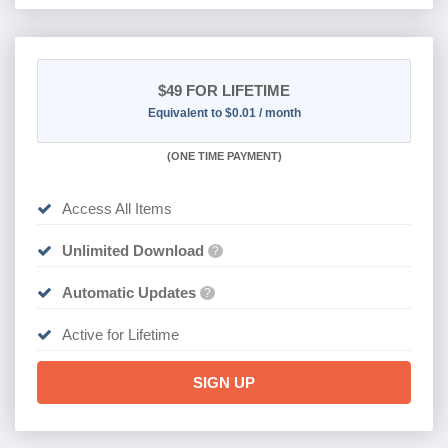
$49
FOR LIFETIME
Equivalent to $0.01 / month
(
ONE TIME PAYMENT)
Access All Items
Unlimited Download
?
Automatic Updates
?
Active for Lifetime
SIGN UP