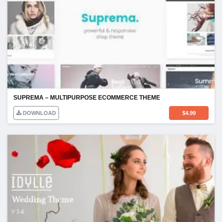
SUPREMA – MULTIPURPOSE ECOMMERCE THEME
DOWNLOAD
$
4.99