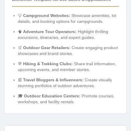
💡
Campground Websites:
Showcase amenities, lot
details, and booking options for campgrounds.
🧠
Adventure Tour Operators:
Highlight thrilling
excursions, itineraries, and expert guides.
🛒
Outdoor Gear Retailers:
Create engaging product
showcases and brand stories.
💬
Hiking & Trekking Clubs:
Share trail information,
upcoming events, and member stories.
📰
Travel Bloggers & Influencers:
Create visually
stunning portfolios of outdoor adventures.
🎓
Outdoor Education Centers:
Promote courses,
workshops, and facility rentals.