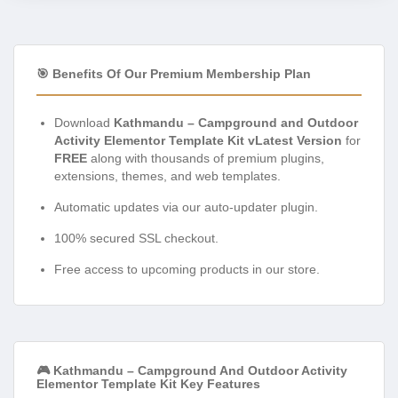
🎯 Benefits Of Our Premium Membership Plan
Download
Kathmandu – Campground and Outdoor
Activity Elementor Template Kit vLatest Version
for
FREE
along with thousands of premium plugins,
extensions, themes, and web templates.
Automatic updates via our auto-updater plugin.
100% secured SSL checkout.
Free access to upcoming products in our store.
🎮 Kathmandu – Campground And Outdoor Activity
Elementor Template Kit Key Features