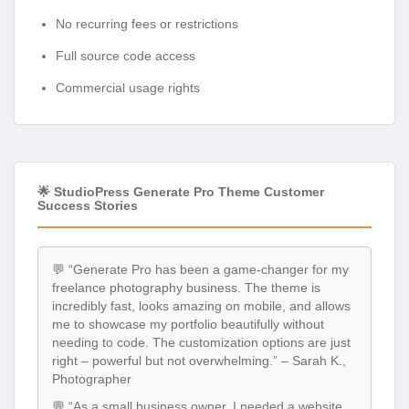
No recurring fees or restrictions
Full source code access
Commercial usage rights
🌟 StudioPress Generate Pro Theme Customer
Success Stories
💬 “Generate Pro has been a game-changer for my
freelance photography business. The theme is
incredibly fast, looks amazing on mobile, and allows
me to showcase my portfolio beautifully without
needing to code. The customization options are just
right – powerful but not overwhelming.” – Sarah K.,
Photographer
💬 “As a small business owner, I needed a website