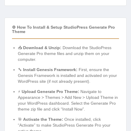
⚙️ How To Install & Setup StudioPress Generate Pro
Theme
📥
Download & Unzip:
Download the StudioPress
Generate Pro theme files and unzip them on your
computer.
🔧
Install Genesis Framework:
First, ensure the
Genesis Framework is installed and activated on your
WordPress site (if not already present).
⚡
Upload Generate Pro Theme:
Navigate to
Appearance > Themes > Add New > Upload Theme in
your WordPress dashboard. Select the Generate Pro
theme zip file and click “Install Now”.
🎯
Activate the Theme:
Once installed, click
“Activate” to make StudioPress Generate Pro your