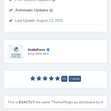
Automatic Updates
?
Last Update:
August 13, 2025
StudioPress
View
more item
5
/
5
7
ratings
This is
EXACTLY
the same Theme/Plugin as distributed by the de