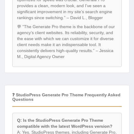
provides a clean, modern look, and I’ve seen a
significant improvement in my site’s search engine
rankings since switching.” – David L., Blogger
💬 “The Generate Pro theme is the backbone of our
agency’s client websites. Its reliability, security, and
the ease with which we can customize it for diverse
client needs make it an indispensable tool. It
consistently delivers high-quality results.” – Jessica
M., Digital Agency Owner
❓ StudioPress Generate Pro Theme Frequently Asked
Questions
Q: Is the StudioPress Generate Pro Theme
compatible with the latest WordPress version?
A: Yes, StudioPress themes, including Generate Pro,