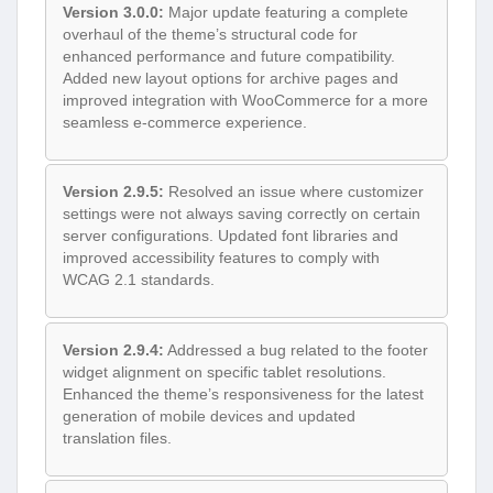
Version 3.0.0:
Major update featuring a complete
overhaul of the theme’s structural code for
enhanced performance and future compatibility.
Added new layout options for archive pages and
improved integration with WooCommerce for a more
seamless e-commerce experience.
Version 2.9.5:
Resolved an issue where customizer
settings were not always saving correctly on certain
server configurations. Updated font libraries and
improved accessibility features to comply with
WCAG 2.1 standards.
Version 2.9.4:
Addressed a bug related to the footer
widget alignment on specific tablet resolutions.
Enhanced the theme’s responsiveness for the latest
generation of mobile devices and updated
translation files.