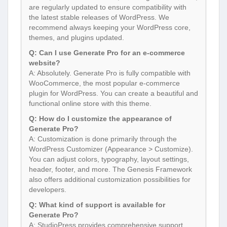
are regularly updated to ensure compatibility with
the latest stable releases of WordPress. We
recommend always keeping your WordPress core,
themes, and plugins updated.
Q: Can I use Generate Pro for an e-commerce
website?
A: Absolutely. Generate Pro is fully compatible with
WooCommerce, the most popular e-commerce
plugin for WordPress. You can create a beautiful and
functional online store with this theme.
Q: How do I customize the appearance of
Generate Pro?
A: Customization is done primarily through the
WordPress Customizer (Appearance > Customize).
You can adjust colors, typography, layout settings,
header, footer, and more. The Genesis Framework
also offers additional customization possibilities for
developers.
Q: What kind of support is available for
Generate Pro?
A: StudioPress provides comprehensive support