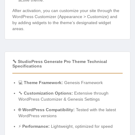
active theme.
After activation, you can customize your site through the
WordPress Customizer (Appearance > Customize) and
by adding widgets to the theme’s designated widget
areas.
🔧 StudioPress Generate Pro Theme Technical
Specifications
💻
Theme Framework:
Genesis Framework
🔧
Customization Options:
Extensive through
WordPress Customizer & Genesis Settings
🌐
WordPress Compatibility:
Tested with the latest
WordPress versions
⚡
Performance:
Lightweight, optimized for speed