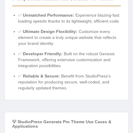
✅
Unmatched Performance:
Experience blazing-fast
loading speeds thanks to its lightweight, efficient code.
✅
Ultimate Design Flexibility:
Customize every
element to create a truly unique website that reflects
your brand identity.
✅
Developer Friendly:
Built on the robust Genesis
Framework, offering extensive customization and
integration possibilities.
✅
Reliable & Secure:
Benefit from StudioPress’s
reputation for producing secure, well-coded, and
regularly updated themes.
💡 StudioPress Generate Pro Theme Use Cases &
Applications