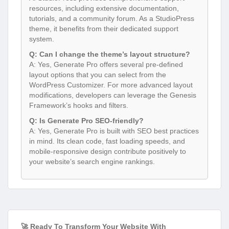
resources, including extensive documentation,
tutorials, and a community forum. As a StudioPress
theme, it benefits from their dedicated support
system.
Q: Can I change the theme’s layout structure?
A: Yes, Generate Pro offers several pre-defined
layout options that you can select from the
WordPress Customizer. For more advanced layout
modifications, developers can leverage the Genesis
Framework’s hooks and filters.
Q: Is Generate Pro SEO-friendly?
A: Yes, Generate Pro is built with SEO best practices
in mind. Its clean code, fast loading speeds, and
mobile-responsive design contribute positively to
your website’s search engine rankings.
🚀 Ready To Transform Your Website With