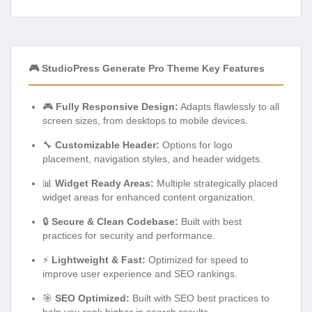
🎮 StudioPress Generate Pro Theme Key Features
🎮
Fully Responsive Design:
Adapts flawlessly to all
screen sizes, from desktops to mobile devices.
🔧
Customizable Header:
Options for logo
placement, navigation styles, and header widgets.
📊
Widget Ready Areas:
Multiple strategically placed
widget areas for enhanced content organization.
🔒
Secure & Clean Codebase:
Built with best
practices for security and performance.
⚡
Lightweight & Fast:
Optimized for speed to
improve user experience and SEO rankings.
🎯
SEO Optimized:
Built with SEO best practices to