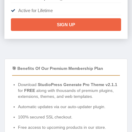
Active for Lifetime
SIGN UP
🎯 Benefits Of Our Premium Membership Plan
Download
StudioPress Generate Pro Theme v2.1.1
for
FREE
along with thousands of premium plugins,
extensions, themes, and web templates.
Automatic updates via our auto-updater plugin.
100% secured SSL checkout.
Free access to upcoming products in our store.