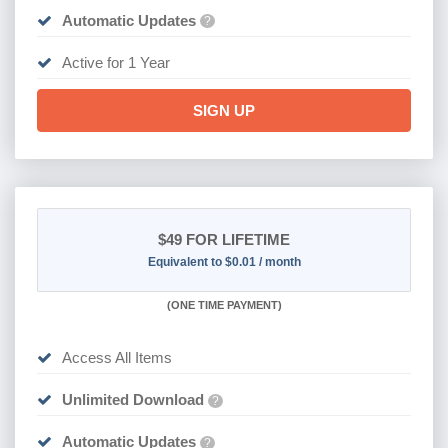
Automatic Updates
?
Active for 1 Year
SIGN UP
$49
FOR LIFETIME
Equivalent to $0.01 / month
(
ONE TIME PAYMENT)
Access All Items
Unlimited Download
?
Automatic Updates
?