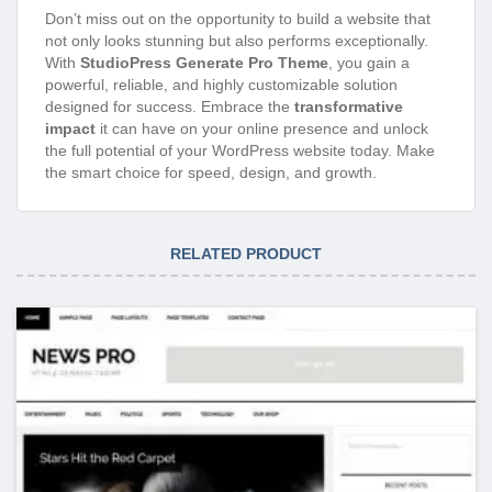
Don’t miss out on the opportunity to build a website that
not only looks stunning but also performs exceptionally.
With
StudioPress Generate Pro Theme
, you gain a
powerful, reliable, and highly customizable solution
designed for success. Embrace the
transformative
impact
it can have on your online presence and unlock
the full potential of your WordPress website today. Make
the smart choice for speed, design, and growth.
RELATED PRODUCT