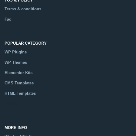
TOS & POLICY
Terms & conditions
Faq
POPULAR CATEGORY
WP Plugins
WP Themes
Elementor Kits
CMS Templates
HTML Templates
Catalog
MORE INFO