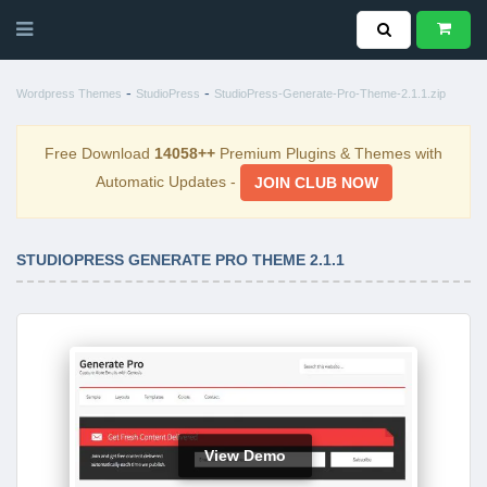
-
-
Wordpress Themes
StudioPress
StudioPress-Generate-Pro-Theme-2.1.1.zip
Free Download
14058++
Premium Plugins & Themes with
Automatic Updates -
JOIN CLUB NOW
STUDIOPRESS GENERATE PRO THEME 2.1.1
View Demo