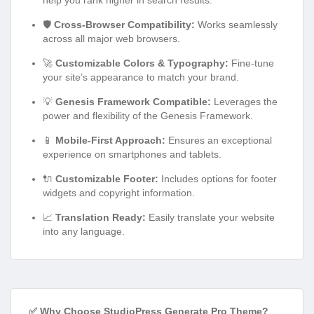
help you rank higher in search results.
🛡️
Cross-Browser Compatibility:
Works seamlessly
across all major web browsers.
🚀
Customizable Colors & Typography:
Fine-tune
your site’s appearance to match your brand.
💡
Genesis Framework Compatible:
Leverages the
power and flexibility of the Genesis Framework.
📱
Mobile-First Approach:
Ensures an exceptional
experience on smartphones and tablets.
🔌
Customizable Footer:
Includes options for footer
widgets and copyright information.
📈
Translation Ready:
Easily translate your website
into any language.
✅ Why Choose StudioPress Generate Pro Theme?