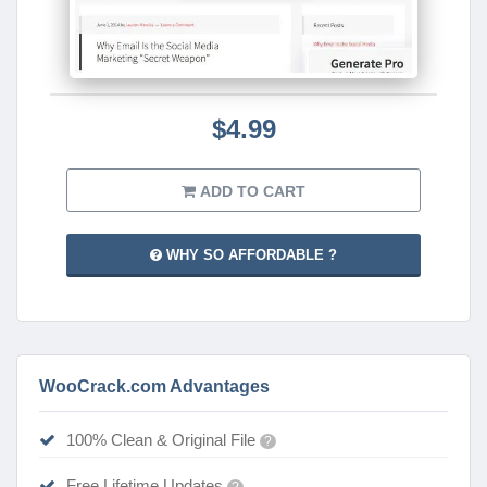
$4.99
ADD TO CART
WHY SO AFFORDABLE ?
WooCrack.com Advantages
100% Clean & Original File
?
Free Lifetime Updates
?