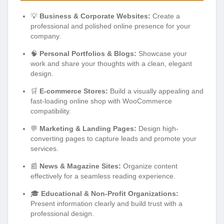
💡
Business & Corporate Websites:
Create a
professional and polished online presence for your
company.
🧠
Personal Portfolios & Blogs:
Showcase your
work and share your thoughts with a clean, elegant
design.
🛒
E-commerce Stores:
Build a visually appealing and
fast-loading online shop with WooCommerce
compatibility.
💬
Marketing & Landing Pages:
Design high-
converting pages to capture leads and promote your
services.
📰
News & Magazine Sites:
Organize content
effectively for a seamless reading experience.
🎓
Educational & Non-Profit Organizations:
Present information clearly and build trust with a
professional design.