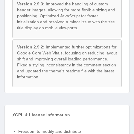
Version 2.9.3:
Improved the handling of custom
header images, allowing for more flexible sizing and
positioning. Optimized JavaScript for faster
initialization and resolved a minor issue with the site
title display on mobile viewports.
Version 2.9.2:
Implemented further optimizations for
Google Core Web Vitals, focusing on reducing layout
shift and improving overall loading performance.
Fixed a styling inconsistency in the comment section
and updated the theme’s readme file with the latest
information.
⚡GPL & License Information
Freedom to modify and distribute