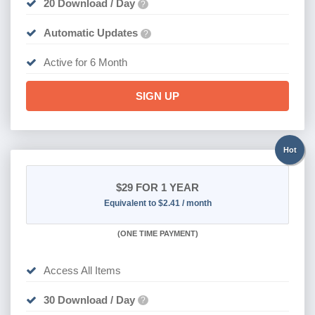
20 Download / Day
?
Automatic Updates
?
Active for 6 Month
SIGN UP
Hot
$29
FOR 1 YEAR
Equivalent to $2.41 / month
(
ONE TIME PAYMENT)
Access All Items
30 Download / Day
?