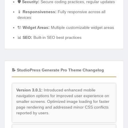
🛡️
Security:
Secure coding practices, regular updates
📱
Responsiveness:
Fully responsive across all
devices
🔌
Widget Areas:
Multiple customizable widget areas
📊
SEO:
Built-in SEO best practices
📝 StudioPress Generate Pro Theme Changelog
Version 3.0.1:
Introduced enhanced mobile
navigation options for improved user experience on
smaller screens. Optimized image loading for faster
page rendering and addressed minor CSS conflicts
reported by users.