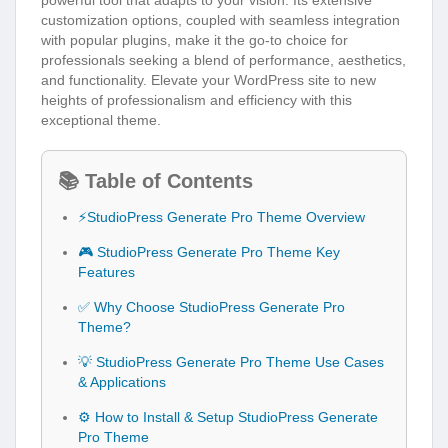
powerful tool that adapts to your vision. Its extensive
customization options, coupled with seamless integration
with popular plugins, make it the go-to choice for
professionals seeking a blend of performance, aesthetics,
and functionality. Elevate your WordPress site to new
heights of professionalism and efficiency with this
exceptional theme.
📚 Table of Contents
⚡StudioPress Generate Pro Theme Overview
🎮 StudioPress Generate Pro Theme Key
Features
✅ Why Choose StudioPress Generate Pro
Theme?
💡 StudioPress Generate Pro Theme Use Cases
& Applications
⚙️ How to Install & Setup StudioPress Generate
Pro Theme