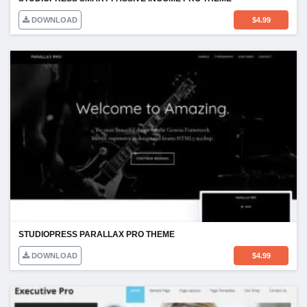
DOWNLOAD
$
4.99
STUDIOPRESS PARALLAX PRO THEME
DOWNLOAD
$
4.99