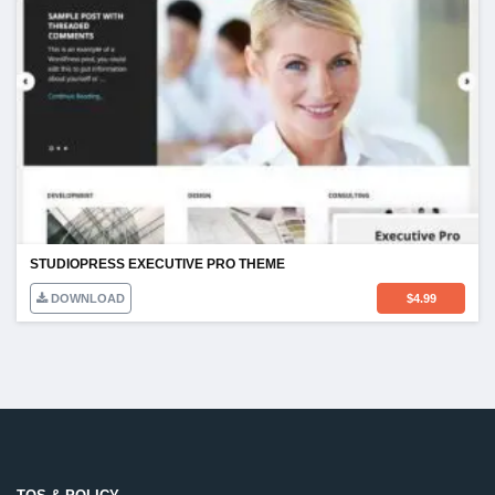
STUDIOPRESS EXECUTIVE PRO THEME
DOWNLOAD
$
4.99