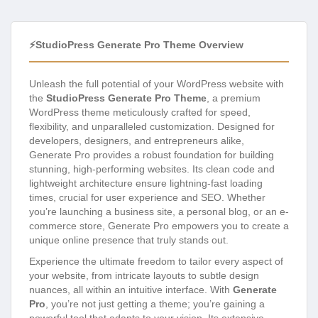
⚡StudioPress Generate Pro Theme Overview
Unleash the full potential of your WordPress website with
the
StudioPress Generate Pro Theme
, a premium
WordPress theme meticulously crafted for speed,
flexibility, and unparalleled customization. Designed for
developers, designers, and entrepreneurs alike,
Generate Pro provides a robust foundation for building
stunning, high-performing websites. Its clean code and
lightweight architecture ensure lightning-fast loading
times, crucial for user experience and SEO. Whether
you’re launching a business site, a personal blog, or an e-
commerce store, Generate Pro empowers you to create a
unique online presence that truly stands out.
Experience the ultimate freedom to tailor every aspect of
your website, from intricate layouts to subtle design
nuances, all within an intuitive interface. With
Generate
Pro
, you’re not just getting a theme; you’re gaining a