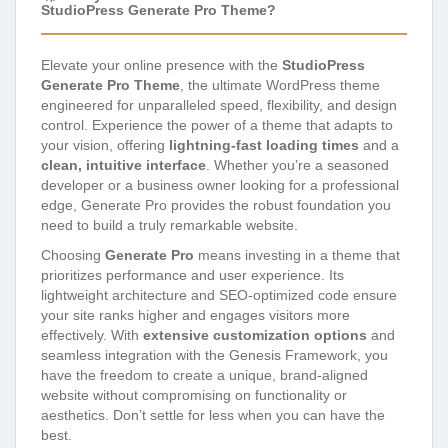
StudioPress Generate Pro Theme?
Elevate your online presence with the
StudioPress
Generate Pro Theme
, the ultimate WordPress theme
engineered for unparalleled speed, flexibility, and design
control. Experience the power of a theme that adapts to
your vision, offering
lightning-fast loading times
and a
clean, intuitive interface
. Whether you’re a seasoned
developer or a business owner looking for a professional
edge, Generate Pro provides the robust foundation you
need to build a truly remarkable website.
Choosing
Generate Pro
means investing in a theme that
prioritizes performance and user experience. Its
lightweight architecture and SEO-optimized code ensure
your site ranks higher and engages visitors more
effectively. With
extensive customization options
and
seamless integration with the Genesis Framework, you
have the freedom to create a unique, brand-aligned
website without compromising on functionality or
aesthetics. Don’t settle for less when you can have the
best.