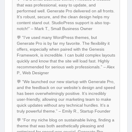
that was professional, easy to update, and
performed well. Generate Pro delivered on all fronts.
It’s robust, secure, and the clean design helps my
content stand out. StudioPress support is also top-
notch!” – Mark T., Small Business Owner
💬 “I’ve used many WordPress themes, but
Generate Pro is by far my favorite. The flexibility it
offers, especially when paired with the Genesis
Framework, is incredible. I can build complex layouts
quickly and know that the site will load fast. Highly
recommended for serious web professionals.” – Alex
P., Web Designer
💬 “We launched our new startup with Generate Pro,
and the feedback on our website’s design and speed
has been overwhelmingly positive. It’s incredibly
user-friendly, allowing our marketing team to make
quick updates without any technical hurdles. It’s a
truly powerful theme.” – Emily R., Startup Founder
💬 “For my niche blog on sustainable living, finding a
theme that was both aesthetically pleasing and
optimized for speed was crucial. Generate Pro