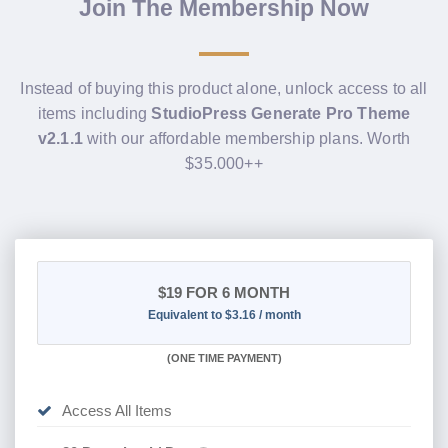
Join The Membership Now
Instead of buying this product alone, unlock access to all
items including
StudioPress Generate Pro Theme
v2.1.1
with our affordable membership plans. Worth
$35.000++
$19
FOR 6 MONTH
Equivalent to $3.16 / month
(
ONE TIME PAYMENT
)
Access All Items