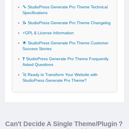
🔧 StudioPress Generate Pro Theme Technical
Specifications
📝 StudioPress Generate Pro Theme Changelog
⚡GPL & License Information
🌟 StudioPress Generate Pro Theme Customer
Success Stories
❓ StudioPress Generate Pro Theme Frequently
Asked Questions
🚀 Ready to Transform Your Website with
StudioPress Generate Pro Theme?
Can't Decide A Single Theme/Plugin？