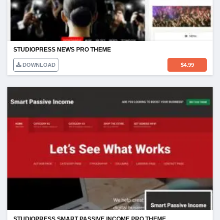
STUDIOPRESS NEWS PRO THEME
DOWNLOAD
$
4.99
STUDIOPRESS SMART PASSIVE INCOME PRO THEME