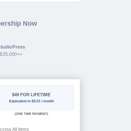
bership Now
tudioPress
 $35.000++
$49
FOR LIFETIME
Equivalent to $0.01 / month
(
ONE TIME PAYMENT)
ccess All Items