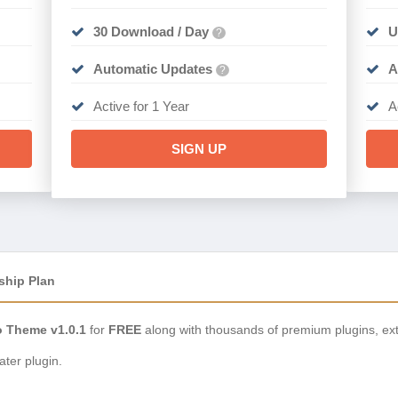
30 Download / Day
U
?
Automatic Updates
A
?
Active for 1 Year
A
SIGN UP
ship Plan
o Theme v1.0.1
for
FREE
along with thousands of premium plugins, ex
ter plugin.