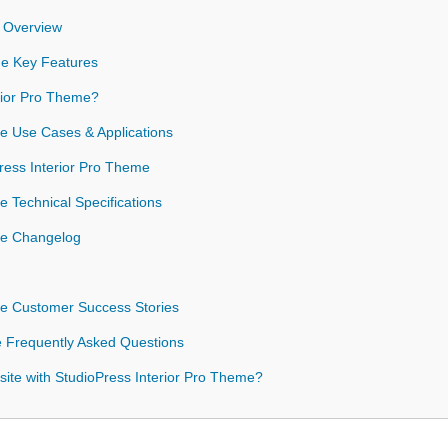
e Overview
me Key Features
rior Pro Theme?
me Use Cases & Applications
Press Interior Pro Theme
e Technical Specifications
me Changelog
me Customer Success Stories
e Frequently Asked Questions
ite with StudioPress Interior Pro Theme?