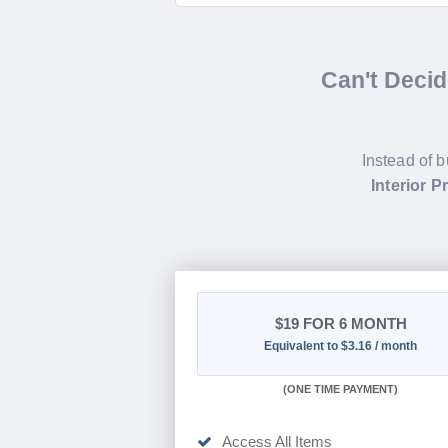
Can't Deci
Instead of b
Interior 
$19
FOR 6 MONTH
Equivalent to $3.16 / month
(
ONE TIME PAYMENT
)
Access All Items