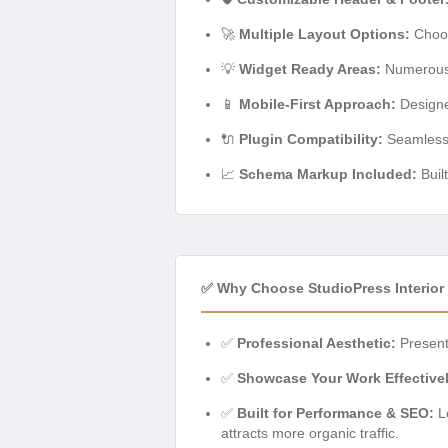
🚀
Multiple Layout Options:
Choos
💡
Widget Ready Areas:
Numerous s
📱
Mobile-First Approach:
Designed
🔌
Plugin Compatibility:
Seamless i
📈
Schema Markup Included:
Buil
✅ Why Choose StudioPress Interior
✅
Professional Aesthetic:
Present 
✅
Showcase Your Work Effectivel
✅
Built for Performance & SEO:
Le
attracts more organic traffic.