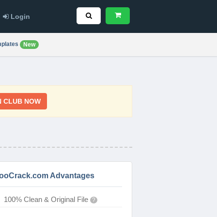
Login
plates
New
N CLUB NOW
ooCrack.com Advantages
100% Clean & Original File
?