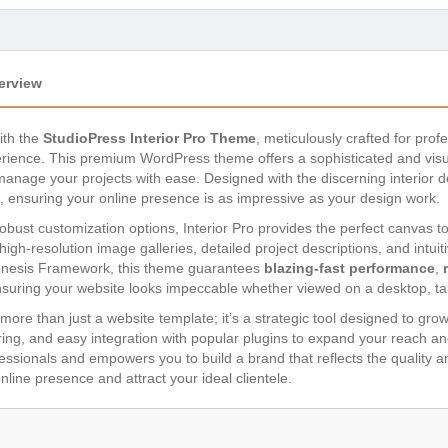
erview
ith the
StudioPress Interior Pro Theme
, meticulously crafted for pr
erience. This premium WordPress theme offers a sophisticated and visu
d manage your projects with ease. Designed with the discerning interior d
s, ensuring your online presence is as impressive as your design work.
 robust customization options, Interior Pro provides the perfect canvas t
high-resolution image galleries, detailed project descriptions, and intuit
Genesis Framework, this theme guarantees
blazing-fast performance
,
nsuring your website looks impeccable whether viewed on a desktop, ta
ore than just a website template; it’s a strategic tool designed to gro
aring, and easy integration with popular plugins to expand your reach 
ssionals and empowers you to build a brand that reflects the quality and
nline presence and attract your ideal clientele.