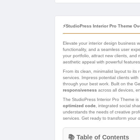
⚡StudioPress Interior Pro Theme Ov
Elevate your interior design business w
functionality, and a seamless user exp
your portfolio, attract new clients, an
aesthetic appeal with powerful feature
From its clean, minimalist layout to its
services. Impress potential clients with 
through your best work. Built on the 
responsiveness
across all devices, e
The StudioPress Interior Pro Theme is m
optimized code
, integrated social sh
understands the needs of creative profe
services. Get ready to transform your o
📚 Table of Contents