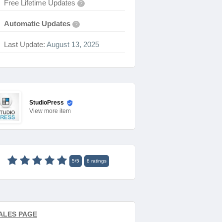
Free Lifetime Updates
?
Automatic Updates
?
Last Update:
August 13, 2025
StudioPress
View
more item
5
/
5
8
ratings
ALES PAGE