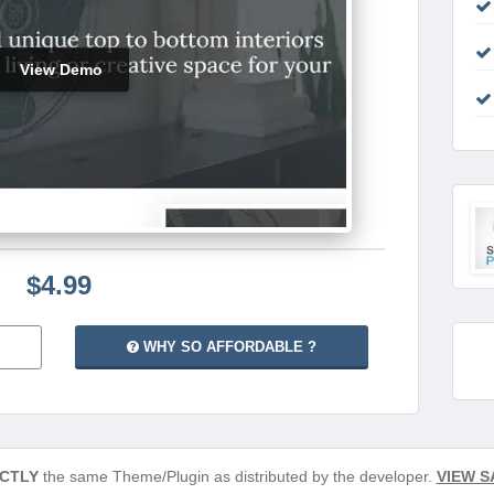
View Demo
$4.99
WHY SO AFFORDABLE ?
CTLY
the same Theme/Plugin as distributed by the developer.
VIEW S