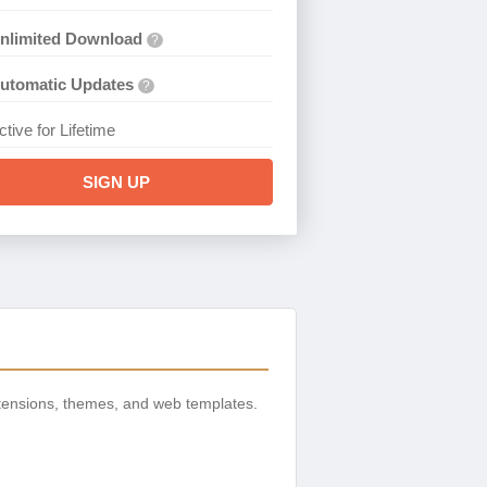
nlimited Download
?
utomatic Updates
?
ctive for Lifetime
SIGN UP
tensions, themes, and web templates.