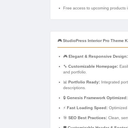
Free access to upcoming products i
🎮 StudioPress Interior Pro Theme 
🎮
Elegant & Responsive Design:
🔧
Customizable Homepage:
Easil
and portfolio.
📊
Portfolio Ready:
Integrated portf
descriptions.
🔒
Genesis Framework Optimized:
⚡
Fast Loading Speed:
Optimized 
🎯
SEO Best Practices:
Clean, sema
🛡️
Customizable Header & Footer