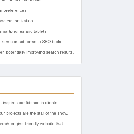
gn preferences.
and customization.
 smartphones and tablets.
 from contact forms to SEO tools.
, potentially improving search results.
 inspires confidence in clients.
r projects are the star of the show.
arch-engine-friendly website that