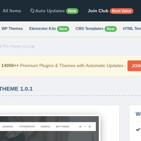
All Items
Auto Updates
Join Club
New
Best Value
WP Themes
Elementor Kits
CMS Templates
HTML Tem
New
New
or-Pro-Theme-1.0.1.zip
d
14058++
Premium Plugins & Themes with Automatic Updates -
JOI
HEME 1.0.1
W