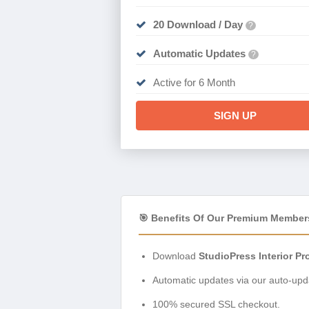
20 Download / Day
?
Automatic Updates
?
Active for 6 Month
SIGN UP
🎯 Benefits Of Our Premium Member
Download
StudioPress Interior Pr
Automatic updates via our auto-upda
100% secured SSL checkout.