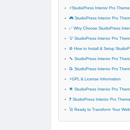
⚡StudioPress Interior Pro Them
🎮 StudioPress Interior Pro The
✅ Why Choose StudioPress Inte
💡 StudioPress Interior Pro The
⚙️ How to Install & Setup Studio
🔧 StudioPress Interior Pro Them
📝 StudioPress Interior Pro The
⚡GPL & License Information
🌟 StudioPress Interior Pro The
❓ StudioPress Interior Pro Them
🚀 Ready to Transform Your Webs