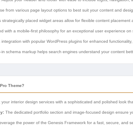
e from various page layout options to best suit your content and desi
trategically placed widget areas allow for flexible content placement 
 with a mobile-first philosophy for an exceptional user experience on
ntegration with popular WordPress plugins for enhanced functionality,
t-in schema markup helps search engines understand your content better
 Pro Theme?
your interior design services with a sophisticated and polished look that
y:
The dedicated portfolio section and image-focused design ensure you
verage the power of the Genesis Framework for a fast, secure, and se