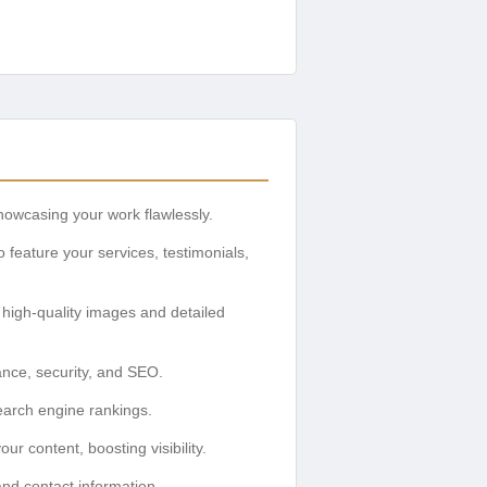
showcasing your work flawlessly.
feature your services, testimonials,
th high-quality images and detailed
ance, security, and SEO.
earch engine rankings.
r content, boosting visibility.
and contact information.