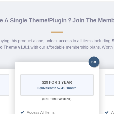
de A Single Theme/Plugin？Join The Mem
uying this product alone, unlock access to all items including
S
Pro Theme v1.0.1
with our affordable membership plans. Worth
Hot
$29
FOR 1 YEAR
Equivalent to $2.41 / month
(
ONE TIME PAYMENT)
Access All Items
A