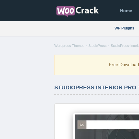
Home
WP Plugins
-
-
Wordpress Themes
StudioPress
StudioPress-Interi
Free Downloa
STUDIOPRESS INTERIOR PRO T