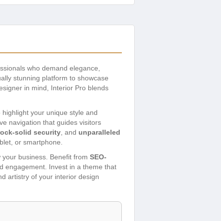
ofessionals who demand elegance,
ally stunning platform to showcase
esigner in mind, Interior Pro blends
o highlight your unique style and
ive navigation that guides visitors
rock-solid security
, and
unparalleled
blet, or smartphone.
w your business. Benefit from
SEO-
and engagement. Invest in a theme that
 artistry of your interior design