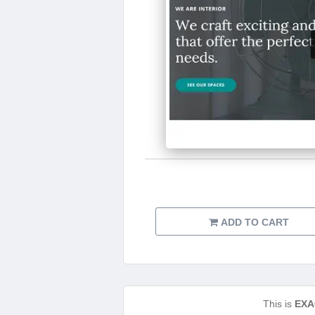
ADD TO CART
This is
EXA