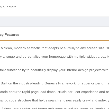
n our store.
Key Features
A clean, modern aesthetic that adapts beautifully to any screen size, 
y arrange and personalize your homepage with multiple widget areas to 
olio functionality to beautifully display your interior design projects wi
Built on the industry-leading Genesis Framework for superior perform
code ensures rapid page load times, crucial for user experience and s
ntic code structure that helps search engines easily crawl and index you
:
Adjust your header and footer with ease to include logos, navigation, 