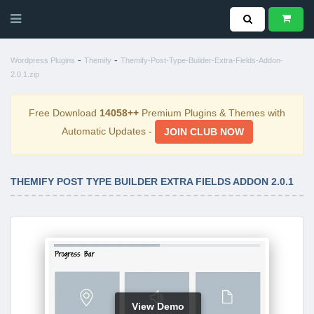
-
-
Wordpress Plugins
Themify
Themify-Post-Type-Builder-Extra-Fields-Addon-
2.0.1.zip
Free Download
14058++
Premium Plugins & Themes with
Automatic Updates -
JOIN CLUB NOW
THEMIFY POST TYPE BUILDER EXTRA FIELDS ADDON 2.0.1
View Demo