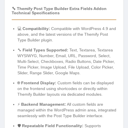
🔧 Themify Post Type Builder Extra Fields Addon
Technical Specifications
💻
Compatibility:
Compatible with WordPress 4.9 and
above, and the latest versions of the Themify Post
Type Builder plugin.
🔧
Field Types Supported:
Text, Textarea, Textarea
WYSIWYG, Number, Email, URL, Password, Select,
Multi-Select, Checkboxes, Radio Buttons, Date Picker,
Time Picker, Image Upload, File Upload, Color Picker,
Slider, Range Slider, Google Maps.
🌐
Frontend Display:
Custom fields can be displayed
on the frontend using shortcodes or directly within
Themify Builder layouts via dedicated modules.
⚡
Backend Management:
All custom fields are
managed within the WordPress admin area, integrated
seamlessly with the Post Type Builder interface.
🛡️
Repeatable Field Functionality:
Supports