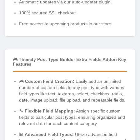
Automatic updates via our auto-updater plugin.
100% secured SSL checkout.
Free access to upcoming products in our store.
🎮 Themify Post Type Builder Extra Fields Addon Key
Features
🎮
Custom Field Creation:
Easily add an unlimited
number of custom fields to any post type with various
field types like text, textarea, select, checkbox, radio,
date, image upload, file upload, and repeatable fields.
🔧
Flexible Field Mapping:
Assign specific custom
fields to particular post types, ensuring organized and
relevant data for each content category.
📊
Advanced Field Types:
Utilize advanced field