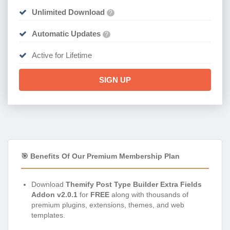
Unlimited Download
?
Automatic Updates
?
Active for Lifetime
SIGN UP
🎯 Benefits Of Our Premium Membership Plan
Download
Themify Post Type Builder Extra Fields
Addon v2.0.1
for
FREE
along with thousands of
premium plugins, extensions, themes, and web
templates.