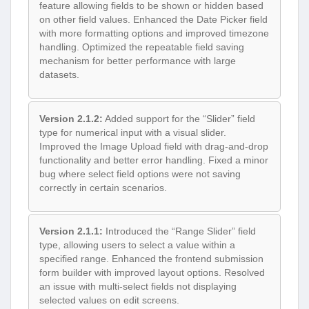
feature allowing fields to be shown or hidden based
on other field values. Enhanced the Date Picker field
with more formatting options and improved timezone
handling. Optimized the repeatable field saving
mechanism for better performance with large
datasets.
Version 2.1.2:
Added support for the “Slider” field
type for numerical input with a visual slider.
Improved the Image Upload field with drag-and-drop
functionality and better error handling. Fixed a minor
bug where select field options were not saving
correctly in certain scenarios.
Version 2.1.1:
Introduced the “Range Slider” field
type, allowing users to select a value within a
specified range. Enhanced the frontend submission
form builder with improved layout options. Resolved
an issue with multi-select fields not displaying
selected values on edit screens.