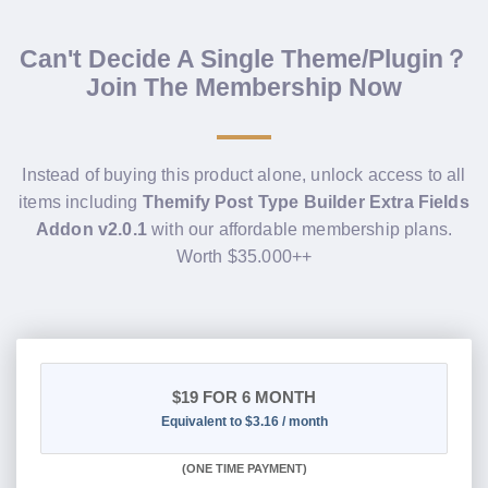
Can't Decide A Single Theme/Plugin？
Join The Membership Now
Instead of buying this product alone, unlock access to all
items including
Themify Post Type Builder Extra Fields
Addon v2.0.1
with our affordable membership plans.
Worth $35.000++
$19
FOR 6 MONTH
Equivalent to $3.16 / month
(
ONE TIME PAYMENT
)