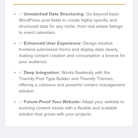
✅
Unmatched Data Structuring:
Go beyond basic
WordPress post fields to create highly specific and
structured data for any niche, from real estate listings
to event calendars.
✅
Enhanced User Experience:
Design intuitive
frontend submission forms and display data clearly,
making content creation and consumption a breeze for
your audience.
✅
Deep Integration:
Works flawlessly with the
Themify Post Type Builder and Themify Themes,
offering a cohesive and powerful content management
solution.
✅
Future-Proof Your Website:
Adapt your website to
evolving content needs with a flexible and scalable
solution that grows with your projects.