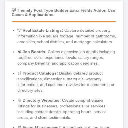
💡 Themify Post Type Builder Extra Fields Addon Use
Cases & Applications
💡
Real Estate Listings:
Capture detailed property
information like square footage, number of bathrooms,
amenities, school districts, and mortgage calculators.
🧠
Job Boards:
Collect extensive job details including
required skills, experience levels, salary ranges,
company benefits, and application deadlines.
🛒
Product Catalogs:
Display detailed product
specifications, dimensions, materials, warranty
information, and customer reviews for e-commerce or
directory sites.
💬
Directory Websites:
Create comprehensive
listings for businesses, professionals, or services,
including contact details, operating hours, service
areas, and client testimonials.
📰
Event Management:
Record event dates, times,