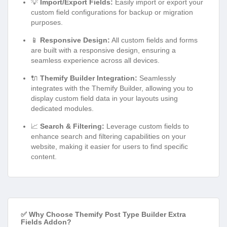
💡
Import/Export Fields:
Easily import or export your
custom field configurations for backup or migration
purposes.
📱
Responsive Design:
All custom fields and forms
are built with a responsive design, ensuring a
seamless experience across all devices.
🔌
Themify Builder Integration:
Seamlessly
integrates with the Themify Builder, allowing you to
display custom field data in your layouts using
dedicated modules.
📈
Search & Filtering:
Leverage custom fields to
enhance search and filtering capabilities on your
website, making it easier for users to find specific
content.
✅ Why Choose Themify Post Type Builder Extra
Fields Addon?