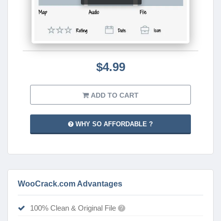
$4.99
ADD TO CART
WHY SO AFFORDABLE ?
WooCrack.com Advantages
100% Clean & Original File
?