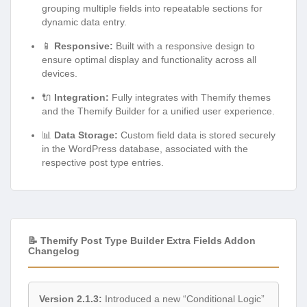
grouping multiple fields into repeatable sections for
dynamic data entry.
📱
Responsive:
Built with a responsive design to
ensure optimal display and functionality across all
devices.
🔌
Integration:
Fully integrates with Themify themes
and the Themify Builder for a unified user experience.
📊
Data Storage:
Custom field data is stored securely
in the WordPress database, associated with the
respective post type entries.
📝 Themify Post Type Builder Extra Fields Addon
Changelog
Version 2.1.3:
Introduced a new “Conditional Logic”