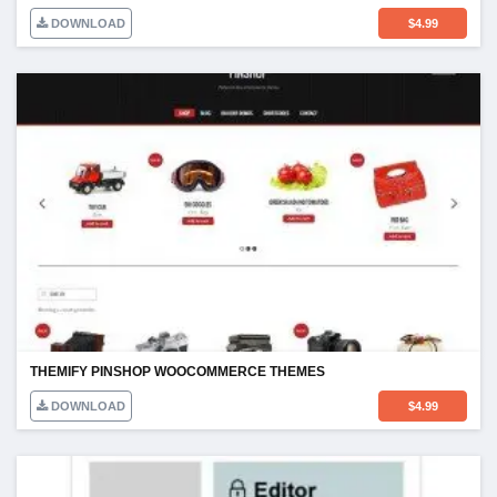
DOWNLOAD
$
4.99
THEMIFY PINSHOP WOOCOMMERCE THEMES
DOWNLOAD
$
4.99