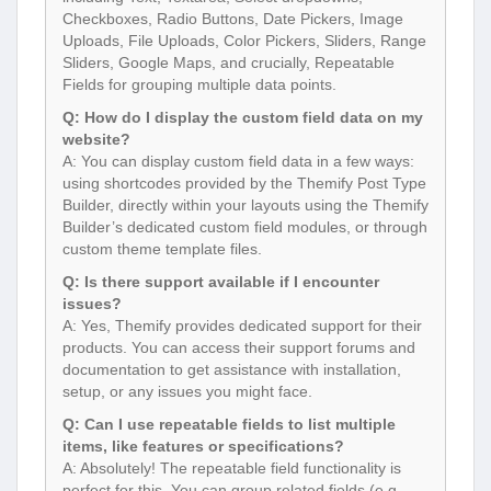
Checkboxes, Radio Buttons, Date Pickers, Image
Uploads, File Uploads, Color Pickers, Sliders, Range
Sliders, Google Maps, and crucially, Repeatable
Fields for grouping multiple data points.
Q: How do I display the custom field data on my
website?
A: You can display custom field data in a few ways:
using shortcodes provided by the Themify Post Type
Builder, directly within your layouts using the Themify
Builder’s dedicated custom field modules, or through
custom theme template files.
Q: Is there support available if I encounter
issues?
A: Yes, Themify provides dedicated support for their
products. You can access their support forums and
documentation to get assistance with installation,
setup, or any issues you might face.
Q: Can I use repeatable fields to list multiple
items, like features or specifications?
A: Absolutely! The repeatable field functionality is
perfect for this. You can group related fields (e.g.,