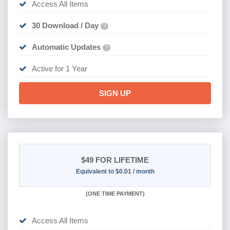
Access All Items
30 Download / Day
?
Automatic Updates
?
Active for 1 Year
SIGN UP
$49
FOR LIFETIME
Equivalent to $0.01 / month
(
ONE TIME PAYMENT)
Access All Items