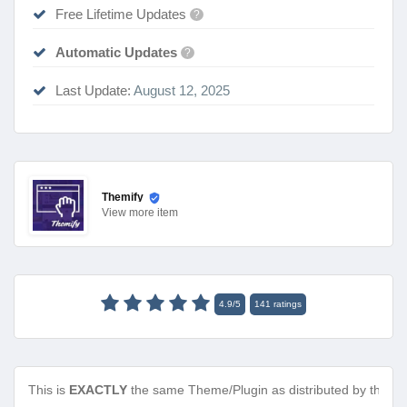
Free Lifetime Updates
?
Automatic Updates
?
Last Update:
August 12, 2025
Themify
View
more item
4.9
/
5
141
ratings
This is
EXACTLY
the same Theme/Plugin as distributed by the de