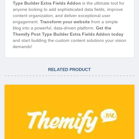
Type Builder Extra Fields Addon
is the ultimate tool for
anyone looking to add sophisticated data fields, improve
content organization, and deliver exceptional user
engagement.
Transform your website
from a simple
blog into a powerful, data-driven platform.
Get the
Themify Post Type Builder Extra Fields Addon today
and start building the custom content solutions your vision
demands!
RELATED PRODUCT