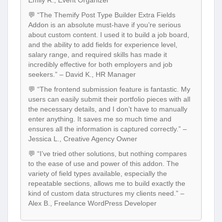
Emily R., Event Organizer
💬 “The Themify Post Type Builder Extra Fields
Addon is an absolute must-have if you’re serious
about custom content. I used it to build a job board,
and the ability to add fields for experience level,
salary range, and required skills has made it
incredibly effective for both employers and job
seekers.” – David K., HR Manager
💬 “The frontend submission feature is fantastic. My
users can easily submit their portfolio pieces with all
the necessary details, and I don’t have to manually
enter anything. It saves me so much time and
ensures all the information is captured correctly.” –
Jessica L., Creative Agency Owner
💬 “I’ve tried other solutions, but nothing compares
to the ease of use and power of this addon. The
variety of field types available, especially the
repeatable sections, allows me to build exactly the
kind of custom data structures my clients need.” –
Alex B., Freelance WordPress Developer