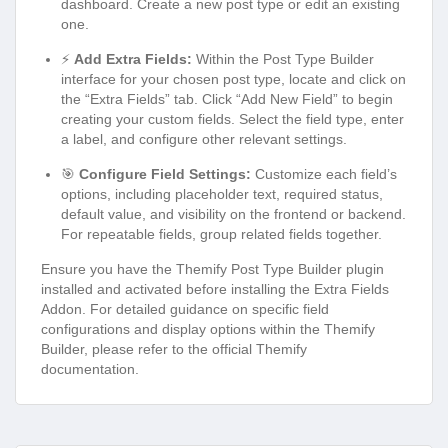
dashboard. Create a new post type or edit an existing
one.
⚡
Add Extra Fields:
Within the Post Type Builder
interface for your chosen post type, locate and click on
the “Extra Fields” tab. Click “Add New Field” to begin
creating your custom fields. Select the field type, enter
a label, and configure other relevant settings.
🎯
Configure Field Settings:
Customize each field’s
options, including placeholder text, required status,
default value, and visibility on the frontend or backend.
For repeatable fields, group related fields together.
Ensure you have the Themify Post Type Builder plugin
installed and activated before installing the Extra Fields
Addon. For detailed guidance on specific field
configurations and display options within the Themify
Builder, please refer to the official Themify
documentation.