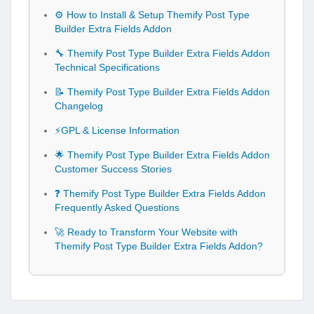
⚙️ How to Install & Setup Themify Post Type
Builder Extra Fields Addon
🔧 Themify Post Type Builder Extra Fields Addon
Technical Specifications
📝 Themify Post Type Builder Extra Fields Addon
Changelog
⚡GPL & License Information
🌟 Themify Post Type Builder Extra Fields Addon
Customer Success Stories
❓ Themify Post Type Builder Extra Fields Addon
Frequently Asked Questions
🚀 Ready to Transform Your Website with
Themify Post Type Builder Extra Fields Addon?