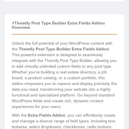
⚡Themify Post Type Builder Extra Fields Addon
Overview
Unlock the full potential of your WordPress content with
the
Themify Post Type Builder Extra Fields Addon
.
This powerful extension is designed to seamlessly
integrate with the Themify Post Type Builder, allowing you
to add virtually unlimited custom fields to any post type.
Whether you’re building a real estate directory, a job
board, a product catalog, or a custom portfolio, this
addon empowers you to capture and display precisely the
data you need, transforming your website into a highly
functional and specialized platform. Go beyond standard
WordPress fields and create rich, dynamic content
experiences for your users.
With the
Extra Fields Addon
, you can effortlessly create
and manage a diverse range of field types, including text,
textarea, select dropdowns, checkboxes, radio buttons,