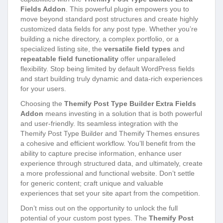
Fields Addon
. This powerful plugin empowers you to
move beyond standard post structures and create highly
customized data fields for any post type. Whether you’re
building a niche directory, a complex portfolio, or a
specialized listing site, the
versatile field types
and
repeatable field functionality
offer unparalleled
flexibility. Stop being limited by default WordPress fields
and start building truly dynamic and data-rich experiences
for your users.
Choosing the
Themify Post Type Builder Extra Fields
Addon
means investing in a solution that is both powerful
and user-friendly. Its seamless integration with the
Themify Post Type Builder and Themify Themes ensures
a cohesive and efficient workflow. You’ll benefit from the
ability to capture precise information, enhance user
experience through structured data, and ultimately, create
a more professional and functional website. Don’t settle
for generic content; craft unique and valuable
experiences that set your site apart from the competition.
Don’t miss out on the opportunity to unlock the full
potential of your custom post types. The
Themify Post