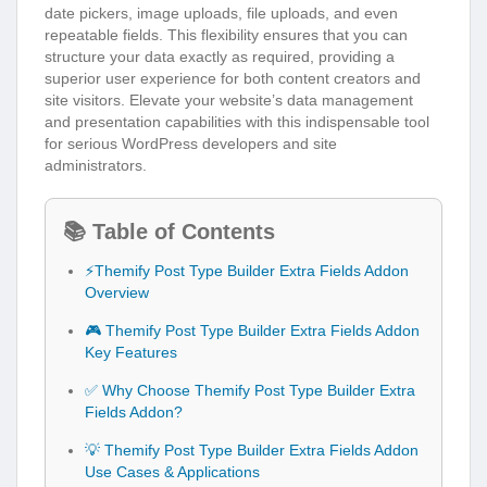
date pickers, image uploads, file uploads, and even
repeatable fields. This flexibility ensures that you can
structure your data exactly as required, providing a
superior user experience for both content creators and
site visitors. Elevate your website’s data management
and presentation capabilities with this indispensable tool
for serious WordPress developers and site
administrators.
📚 Table of Contents
⚡Themify Post Type Builder Extra Fields Addon
Overview
🎮 Themify Post Type Builder Extra Fields Addon
Key Features
✅ Why Choose Themify Post Type Builder Extra
Fields Addon?
💡 Themify Post Type Builder Extra Fields Addon
Use Cases & Applications