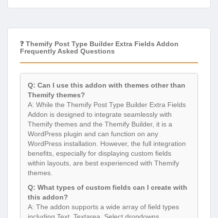
❓ Themify Post Type Builder Extra Fields Addon
Frequently Asked Questions
Q: Can I use this addon with themes other than
Themify themes?
A: While the Themify Post Type Builder Extra Fields
Addon is designed to integrate seamlessly with
Themify themes and the Themify Builder, it is a
WordPress plugin and can function on any
WordPress installation. However, the full integration
benefits, especially for displaying custom fields
within layouts, are best experienced with Themify
themes.
Q: What types of custom fields can I create with
this addon?
A: The addon supports a wide array of field types
including Text, Textarea, Select dropdowns,