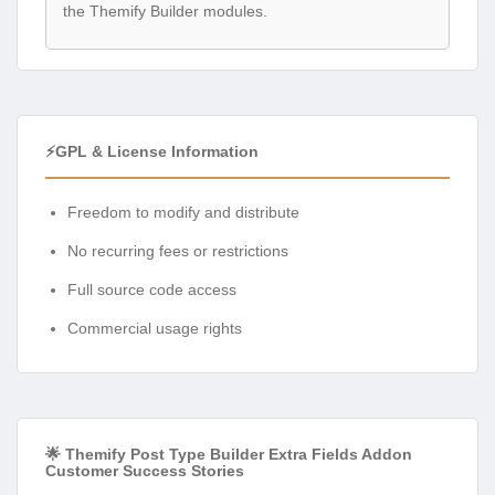
the Themify Builder modules.
⚡GPL & License Information
Freedom to modify and distribute
No recurring fees or restrictions
Full source code access
Commercial usage rights
🌟 Themify Post Type Builder Extra Fields Addon
Customer Success Stories