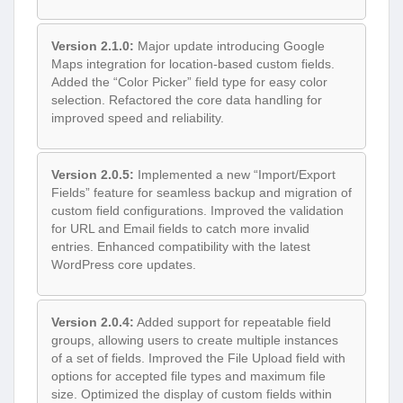
Version 2.1.0:
Major update introducing Google
Maps integration for location-based custom fields.
Added the “Color Picker” field type for easy color
selection. Refactored the core data handling for
improved speed and reliability.
Version 2.0.5:
Implemented a new “Import/Export
Fields” feature for seamless backup and migration of
custom field configurations. Improved the validation
for URL and Email fields to catch more invalid
entries. Enhanced compatibility with the latest
WordPress core updates.
Version 2.0.4:
Added support for repeatable field
groups, allowing users to create multiple instances
of a set of fields. Improved the File Upload field with
options for accepted file types and maximum file
size. Optimized the display of custom fields within