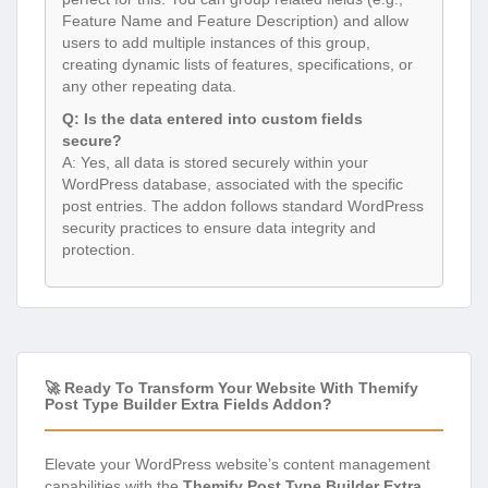
Feature Name and Feature Description) and allow
users to add multiple instances of this group,
creating dynamic lists of features, specifications, or
any other repeating data.
Q: Is the data entered into custom fields
secure?
A: Yes, all data is stored securely within your
WordPress database, associated with the specific
post entries. The addon follows standard WordPress
security practices to ensure data integrity and
protection.
🚀 Ready To Transform Your Website With Themify
Post Type Builder Extra Fields Addon?
Elevate your WordPress website’s content management
capabilities with the
Themify Post Type Builder Extra