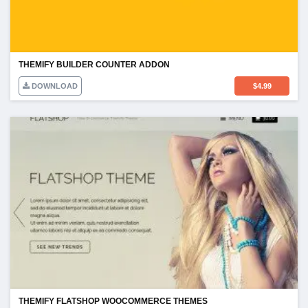
THEMIFY BUILDER COUNTER ADDON
DOWNLOAD
$
4.99
THEMIFY FLATSHOP WOOCOMMERCE THEMES