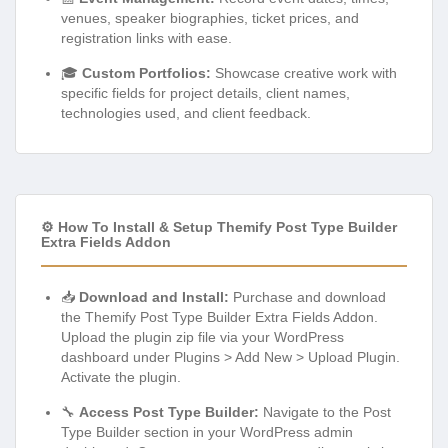
venues, speaker biographies, ticket prices, and
registration links with ease.
🎓
Custom Portfolios:
Showcase creative work with
specific fields for project details, client names,
technologies used, and client feedback.
⚙️ How To Install & Setup Themify Post Type Builder
Extra Fields Addon
📥
Download and Install:
Purchase and download
the Themify Post Type Builder Extra Fields Addon.
Upload the plugin zip file via your WordPress
dashboard under Plugins > Add New > Upload Plugin.
Activate the plugin.
🔧
Access Post Type Builder:
Navigate to the Post
Type Builder section in your WordPress admin