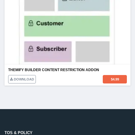
THEMIFY BUILDER CONTENT RESTRICTION ADDON
DOWNLOAD
$
4.99
TOS & POLICY