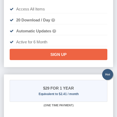
Access All Items
20 Download / Day
?
Automatic Updates
?
Active for 6 Month
SIGN UP
Hot
$29
FOR 1 YEAR
Equivalent to $2.41 / month
(
ONE TIME PAYMENT)