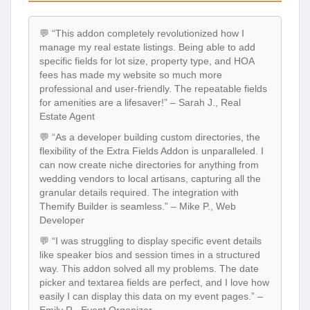
💬 “This addon completely revolutionized how I
manage my real estate listings. Being able to add
specific fields for lot size, property type, and HOA
fees has made my website so much more
professional and user-friendly. The repeatable fields
for amenities are a lifesaver!” – Sarah J., Real
Estate Agent
💬 “As a developer building custom directories, the
flexibility of the Extra Fields Addon is unparalleled. I
can now create niche directories for anything from
wedding vendors to local artisans, capturing all the
granular details required. The integration with
Themify Builder is seamless.” – Mike P., Web
Developer
💬 “I was struggling to display specific event details
like speaker bios and session times in a structured
way. This addon solved all my problems. The date
picker and textarea fields are perfect, and I love how
easily I can display this data on my event pages.” –