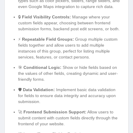
types such as color pickers, sliders, range sliders, and
even Google Maps integration to capture rich data.
🔒
Field Visibility Controls:
Manage where your
custom fields appear, choosing between frontend
submission forms, backend post edit screens, or both.
⚡
Repeatable Field Groups:
Group multiple custom
fields together and allow users to add multiple
instances of this group, perfect for listing multiple
services, features, or contact persons.
🎯
Conditional Logic:
Show or hide fields based on
the values of other fields, creating dynamic and user-
friendly forms.
🛡️
Data Validation:
Implement basic data validation
for fields to ensure data integrity and accuracy upon
submission.
🚀
Frontend Submission Support:
Allow users to
submit content with custom fields directly through the
frontend of your website.