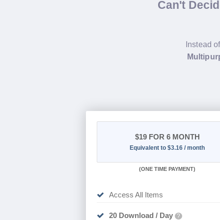
Can't Deci
Instead o
Multipur
$19
FOR 6 MONTH
Equivalent to $3.16 / month
(
ONE TIME PAYMENT
)
Access All Items
20 Download / Day
?