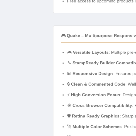
Free access to upcoming products i
🎮 Quake – Multipurpose Responsiv
🎮
Versatile Layouts
: Multiple pre
🔧
StampReady Builder Compatib
📊
Responsive Design
: Ensures pe
🔒
Clean & Commented Code
: Wel
⚡
High Conversion Focus
: Design
🎯
Cross-Browser Compatibility
: 
🛡️
Retina Ready Graphics
: Sharp 
🚀
Multiple Color Schemes
: Pre-b