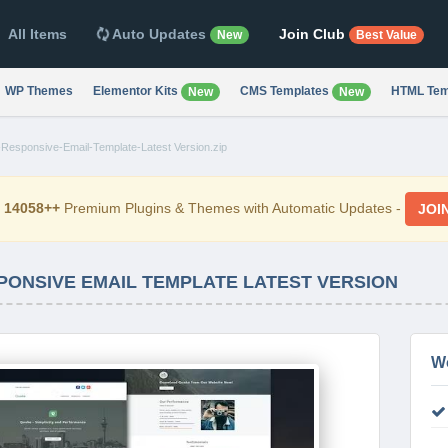
All Items
Auto Updates
Join Club
New
Best Value
WP Themes
Elementor Kits
CMS Templates
HTML Tem
New
New
Responsive-Email-Template-Latest Version.zip
d
14058++
Premium Plugins & Themes with Automatic Updates -
JOI
PONSIVE EMAIL TEMPLATE LATEST VERSION
W