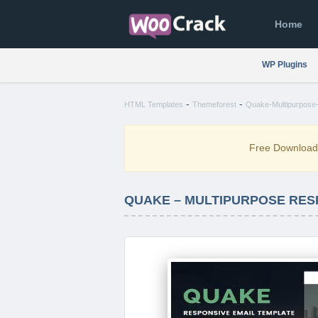
Home
WP Plugins
-
-
HTML Templates
Themeforest
Quake-Multipurpose-
Free Downloa
QUAKE – MULTIPURPOSE RES