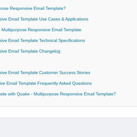
pose Responsive Email Template?
ive Email Template Use Cases & Applications
 - Multipurpose Responsive Email Template
ive Email Template Technical Specifications
sive Email Template Changelog
sive Email Template Customer Success Stories
ive Email Template Frequently Asked Questions
ite with Quake - Multipurpose Responsive Email Template?