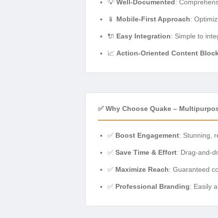
💡
Well-Documented
: Comprehensi
📱
Mobile-First Approach
: Optimi
🔌
Easy Integration
: Simple to int
📈
Action-Oriented Content Bloc
✅ Why Choose Quake – Multipurpos
✅
Boost Engagement
: Stunning, 
✅
Save Time & Effort
: Drag-and-d
✅
Maximize Reach
: Guaranteed co
✅
Professional Branding
: Easily 