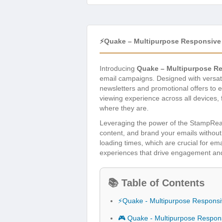
⚡Quake – Multipurpose Responsive 
Introducing
Quake – Multipurpose Re
email campaigns. Designed with versatil
newsletters and promotional offers to e
viewing experience across all devices
where they are.
Leveraging the power of the StampReady
content, and brand your emails without
loading times, which are crucial for em
experiences that drive engagement and c
📚 Table of Contents
⚡Quake - Multipurpose Responsi
🎮 Quake - Multipurpose Respon