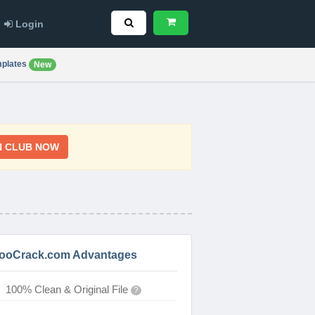
Login
plates
New
N CLUB NOW
ooCrack.com Advantages
100% Clean & Original File
?