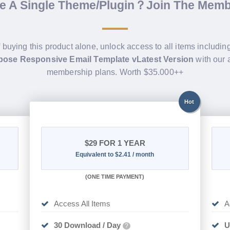
de A Single Theme/Plugin？Join The Mem
f buying this product alone, unlock access to all items includin
pose Responsive Email Template vLatest Version
with our 
membership plans. Worth $35.000++
Hot
$29
FOR 1 YEAR
Equivalent to $2.41 / month
(
ONE TIME PAYMENT)
Access All Items
A
30 Download / Day
U
?