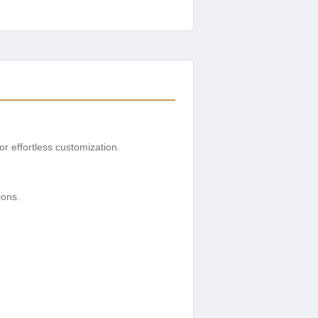
or effortless customization.
.
ions.