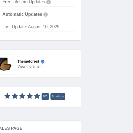
Free Lifetime Updates
?
Automatic Updates
?
Last Update:
August 10, 2025
Themeforest
View
more item
0
/
5
0
ratings
ALES PAGE