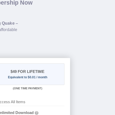
bership Now
g
Quake –
affordable
$49
FOR LIFETIME
Equivalent to $0.01 / month
(
ONE TIME PAYMENT)
ccess All Items
nlimited Download
?