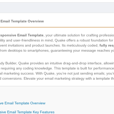
Email Template Overview
sponsive Email Template
, your ultimate solution for crafting profess
ity and user-friendliness in mind, Quake offers a robust foundation fo
vent invitations and product launches. Its meticulously coded,
fully re
, from desktops to smartphones, guaranteeing your message reaches you
 Builder, Quake provides an intuitive drag-and-drop interface, allowin
 requiring any coding knowledge. This template is built for performance
ail marketing success. With Quake, you’re not just sending emails; you’
onversions. Elevate your email marketing strategy with a template that’
ve Email Template Overview
sive Email Template Key Features