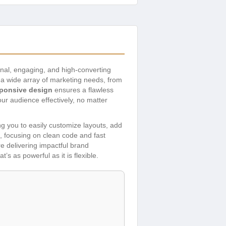
ional, engaging, and high-converting
r a wide array of marketing needs, from
sponsive design
ensures a flawless
r audience effectively, no matter
g you to easily customize layouts, add
, focusing on clean code and fast
re delivering impactful brand
s as powerful as it is flexible.