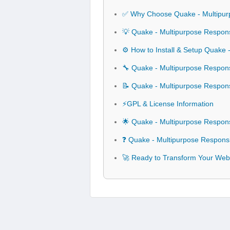
✅ Why Choose Quake - Multipur
💡 Quake - Multipurpose Respons
⚙️ How to Install & Setup Quake
🔧 Quake - Multipurpose Respons
📝 Quake - Multipurpose Respon
⚡GPL & License Information
🌟 Quake - Multipurpose Respon
❓ Quake - Multipurpose Respons
🚀 Ready to Transform Your Webs