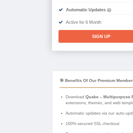
Automatic Updates
?
Active for 6 Month
SIGN UP
🎯 Benefits Of Our Premium Member
Download
Quake – Multipurpose 
extensions, themes, and web templ
Automatic updates via our auto-upda
100% secured SSL checkout.