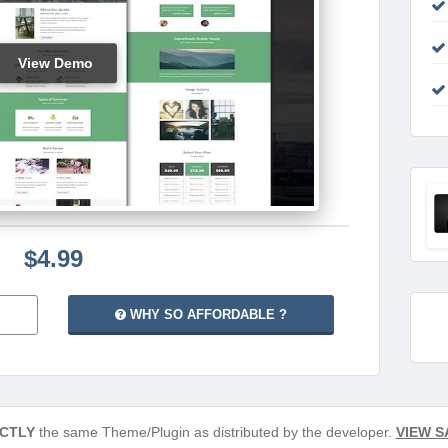
View Demo
$4.99
WHY SO AFFORDABLE ?
CTLY
the same Theme/Plugin as distributed by the developer.
VIEW S