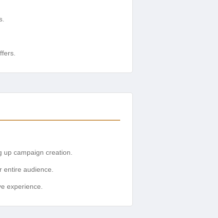
s.
ffers.
g up campaign creation.
r entire audience.
ive experience.