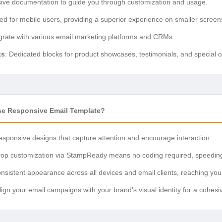
ve documentation to guide you through customization and usage.
zed for mobile users, providing a superior experience on smaller screen
egrate with various email marketing platforms and CRMs.
ks
: Dedicated blocks for product showcases, testimonials, and special o
e Responsive Email Template?
responsive designs that capture attention and encourage interaction.
rop customization via StampReady means no coding required, speedin
nsistent appearance across all devices and email clients, reaching you
align your email campaigns with your brand’s visual identity for a cohes