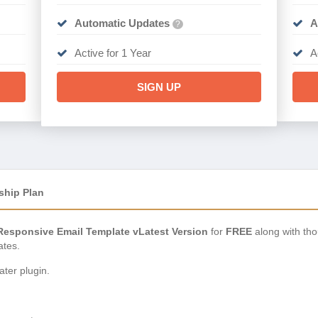
Automatic Updates
A
?
Active for 1 Year
A
SIGN UP
ship Plan
Responsive Email Template vLatest Version
for
FREE
along with th
ates.
ter plugin.