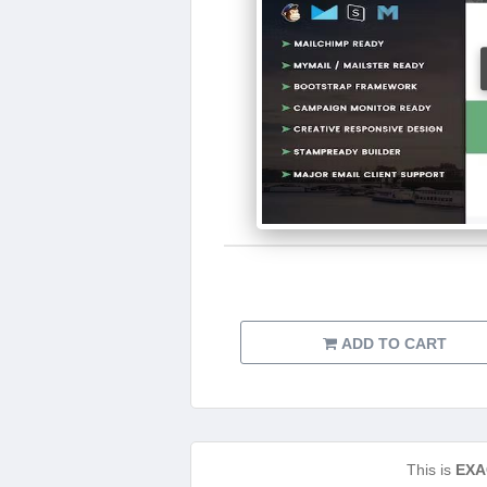
ADD TO CART
This is
EXA