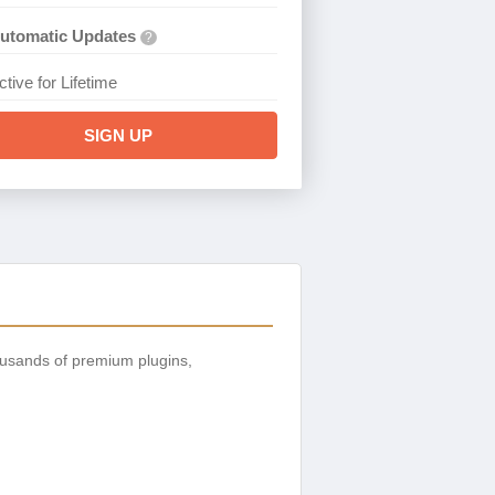
utomatic Updates
?
ctive for Lifetime
SIGN UP
ousands of premium plugins,