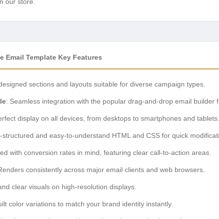
n our store.
e Email Template Key Features
-designed sections and layouts suitable for diverse campaign types.
le
: Seamless integration with the popular drag-and-drop email builder f
rfect display on all devices, from desktops to smartphones and tablets
l-structured and easy-to-understand HTML and CSS for quick modificat
ed with conversion rates in mind, featuring clear call-to-action areas.
Renders consistently across major email clients and web browsers.
and clear visuals on high-resolution displays.
uilt color variations to match your brand identity instantly.