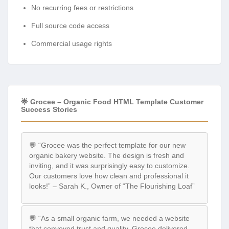
No recurring fees or restrictions
Full source code access
Commercial usage rights
🌟 Grocee – Organic Food HTML Template Customer
Success Stories
💬 “Grocee was the perfect template for our new
organic bakery website. The design is fresh and
inviting, and it was surprisingly easy to customize.
Our customers love how clean and professional it
looks!” – Sarah K., Owner of “The Flourishing Loaf”
💬 “As a small organic farm, we needed a website
that conveyed trust and quality. Grocee delivered