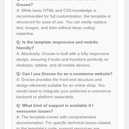
Grocee?
A: While basic HTML and CSS knowledge is
recommended for full customization, the template is
structured for ease of use. You can easily replace
text, images, and links without deep coding
expertise.
Q: Is the template responsive and mobile-
friendly?
A: Absolutely. Grocee is built with a fully responsive
design, ensuring it looks and functions perfectly on
desktops, tablets, and all mobile devices.
Q: Can I use Grocee for an e-commerce website?
A: Grocee provides the front-end structure and
design elements suitable for an online shop. You
would need to integrate your preferred e-commerce
backend or platform separately.
Q: What kind of support is available if I
encounter issues?
A: The template comes with comprehensive
documentation. For specific technical issues related
to the template’s code, support resources are