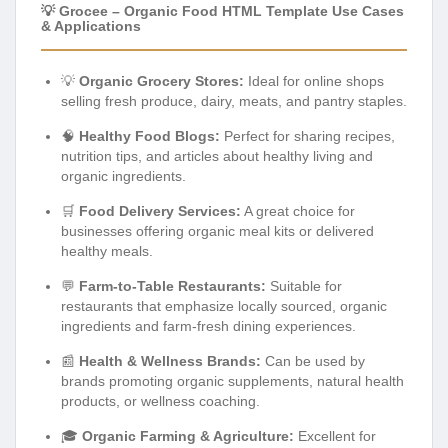
💡 Grocee – Organic Food HTML Template Use Cases
& Applications
💡
Organic Grocery Stores:
Ideal for online shops
selling fresh produce, dairy, meats, and pantry staples.
🧠
Healthy Food Blogs:
Perfect for sharing recipes,
nutrition tips, and articles about healthy living and
organic ingredients.
🛒
Food Delivery Services:
A great choice for
businesses offering organic meal kits or delivered
healthy meals.
💬
Farm-to-Table Restaurants:
Suitable for
restaurants that emphasize locally sourced, organic
ingredients and farm-fresh dining experiences.
📰
Health & Wellness Brands:
Can be used by
brands promoting organic supplements, natural health
products, or wellness coaching.
🎓
Organic Farming & Agriculture:
Excellent for