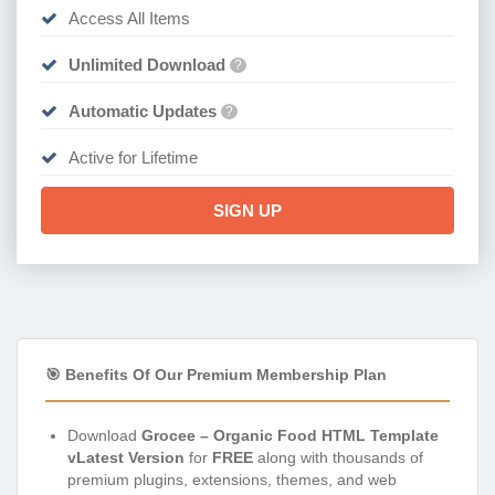
Access All Items
Unlimited Download
?
Automatic Updates
?
Active for Lifetime
SIGN UP
🎯 Benefits Of Our Premium Membership Plan
Download
Grocee – Organic Food HTML Template
vLatest Version
for
FREE
along with thousands of
premium plugins, extensions, themes, and web