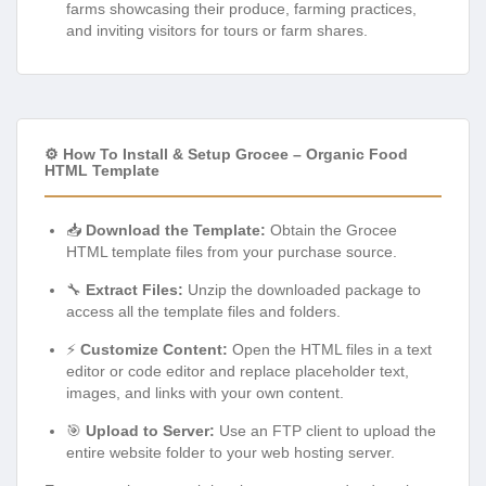
farms showcasing their produce, farming practices,
and inviting visitors for tours or farm shares.
⚙️ How To Install & Setup Grocee – Organic Food
HTML Template
📥
Download the Template:
Obtain the Grocee
HTML template files from your purchase source.
🔧
Extract Files:
Unzip the downloaded package to
access all the template files and folders.
⚡
Customize Content:
Open the HTML files in a text
editor or code editor and replace placeholder text,
images, and links with your own content.
🎯
Upload to Server:
Use an FTP client to upload the
entire website folder to your web hosting server.