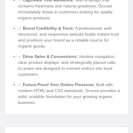
screams freshness and natural goodness, Grocee
immediately draws in customers looking for quality
organic products.
✅
Boost Credibility & Trust:
A professional, well-
structured, and responsive website builds instant trust
and positions your brand as a reliable source for
organic goods.
✅
Drive Sales & Conversions:
Intuitive navigation,
clear product displays, and strategically placed calls-
to-action are designed to convert visitors into loyal
customers.
✅
Future-Proof Your Online Presence:
Built with
modern HTML and CSS standards, Grocee provides a
solid, scalable foundation for your growing organic
business.