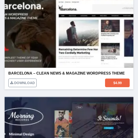
BARCELONA – CLEAN NEWS & MAGAZINE WORDPRESS THEME
DOWNLOAD
$
4.99