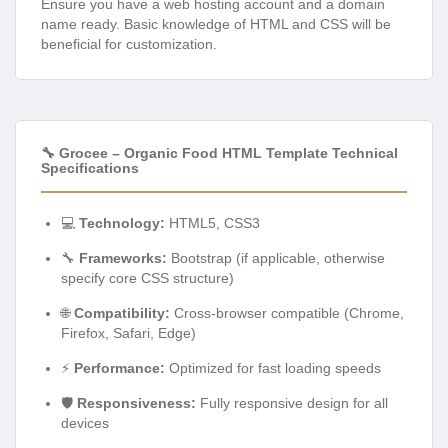
Ensure you have a web hosting account and a domain
name ready. Basic knowledge of HTML and CSS will be
beneficial for customization.
🔧 Grocee – Organic Food HTML Template Technical
Specifications
💻
Technology:
HTML5, CSS3
🔧
Frameworks:
Bootstrap (if applicable, otherwise
specify core CSS structure)
🌐
Compatibility:
Cross-browser compatible (Chrome,
Firefox, Safari, Edge)
⚡
Performance:
Optimized for fast loading speeds
🛡️
Responsiveness:
Fully responsive design for all
devices