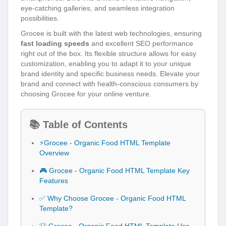
eye-catching galleries, and seamless integration
possibilities.
Grocee is built with the latest web technologies, ensuring
fast loading speeds
and excellent SEO performance
right out of the box. Its flexible structure allows for easy
customization, enabling you to adapt it to your unique
brand identity and specific business needs. Elevate your
brand and connect with health-conscious consumers by
choosing Grocee for your online venture.
📚 Table of Contents
⚡Grocee - Organic Food HTML Template
Overview
🎮 Grocee - Organic Food HTML Template Key
Features
✅ Why Choose Grocee - Organic Food HTML
Template?