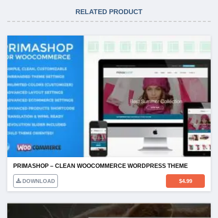
RELATED PRODUCT
PRIMASHOP – CLEAN WOOCOMMERCE WORDPRESS THEME
DOWNLOAD
$
4.99