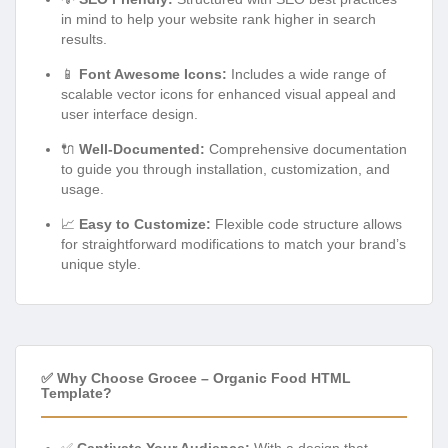
in mind to help your website rank higher in search
results.
📱
Font Awesome Icons:
Includes a wide range of
scalable vector icons for enhanced visual appeal and
user interface design.
🔌
Well-Documented:
Comprehensive documentation
to guide you through installation, customization, and
usage.
📈
Easy to Customize:
Flexible code structure allows
for straightforward modifications to match your brand’s
unique style.
✅ Why Choose Grocee – Organic Food HTML
Template?
✅
Captivate Your Audience:
With a design that