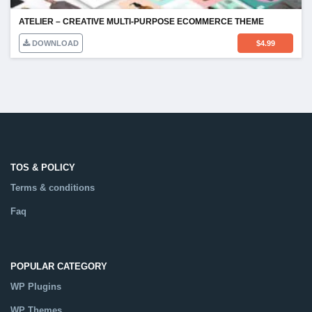
ATELIER – CREATIVE MULTI-PURPOSE ECOMMERCE THEME
DOWNLOAD
$
4.99
TOS & POLICY
Terms & conditions
Faq
POPULAR CATEGORY
WP Plugins
WP Themes