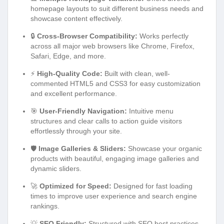
homepage layouts to suit different business needs and
showcase content effectively.
🔒
Cross-Browser Compatibility:
Works perfectly
across all major web browsers like Chrome, Firefox,
Safari, Edge, and more.
⚡
High-Quality Code:
Built with clean, well-
commented HTML5 and CSS3 for easy customization
and excellent performance.
🎯
User-Friendly Navigation:
Intuitive menu
structures and clear calls to action guide visitors
effortlessly through your site.
🛡️
Image Galleries & Sliders:
Showcase your organic
products with beautiful, engaging image galleries and
dynamic sliders.
🚀
Optimized for Speed:
Designed for fast loading
times to improve user experience and search engine
rankings.
💡
SEO Friendly:
Structured with SEO best practices