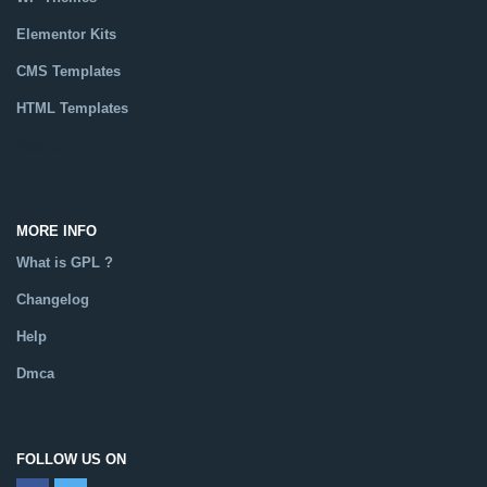
Elementor Kits
CMS Templates
HTML Templates
Catalog
MORE INFO
What is GPL ?
Changelog
Help
Dmca
FOLLOW US ON