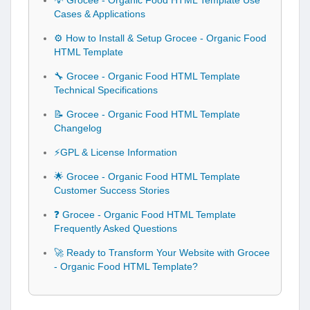
💡 Grocee - Organic Food HTML Template Use
Cases & Applications
⚙️ How to Install & Setup Grocee - Organic Food
HTML Template
🔧 Grocee - Organic Food HTML Template
Technical Specifications
📝 Grocee - Organic Food HTML Template
Changelog
⚡GPL & License Information
🌟 Grocee - Organic Food HTML Template
Customer Success Stories
❓ Grocee - Organic Food HTML Template
Frequently Asked Questions
🚀 Ready to Transform Your Website with Grocee
- Organic Food HTML Template?