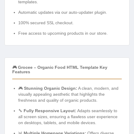
templates.
Automatic updates via our auto-updater plugin.
100% secured SSL checkout.
Free access to upcoming products in our store.
🎮 Grocee – Organic Food HTML Template Key
Features
🎮
Stunning Organic Design:
A clean, modern, and
visually appealing aesthetic that highlights the
freshness and quality of organic products.
🔧
Fully Responsive Layout:
Adapts seamlessly to
all screen sizes, ensuring a flawless user experience
on desktops, tablets, and mobile devices.
📊
Multiple Homepage Variations:
Offers diverse