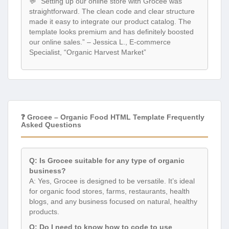
💬 “Setting up our online store with Grocee was
straightforward. The clean code and clear structure
made it easy to integrate our product catalog. The
template looks premium and has definitely boosted
our online sales.” – Jessica L., E-commerce
Specialist, “Organic Harvest Market”
❓ Grocee – Organic Food HTML Template Frequently
Asked Questions
Q: Is Grocee suitable for any type of organic
business?
A: Yes, Grocee is designed to be versatile. It’s ideal
for organic food stores, farms, restaurants, health
blogs, and any business focused on natural, healthy
products.
Q: Do I need to know how to code to use