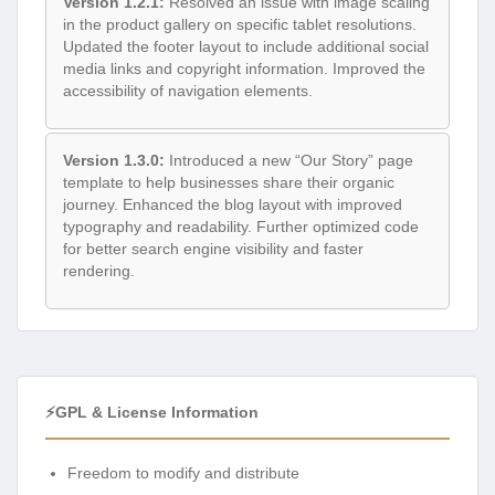
Version 1.2.1:
Resolved an issue with image scaling
in the product gallery on specific tablet resolutions.
Updated the footer layout to include additional social
media links and copyright information. Improved the
accessibility of navigation elements.
Version 1.3.0:
Introduced a new “Our Story” page
template to help businesses share their organic
journey. Enhanced the blog layout with improved
typography and readability. Further optimized code
for better search engine visibility and faster
rendering.
⚡GPL & License Information
Freedom to modify and distribute