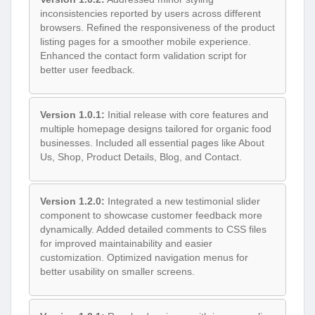
inconsistencies reported by users across different
browsers. Refined the responsiveness of the product
listing pages for a smoother mobile experience.
Enhanced the contact form validation script for
better user feedback.
Version 1.0.1:
Initial release with core features and
multiple homepage designs tailored for organic food
businesses. Included all essential pages like About
Us, Shop, Product Details, Blog, and Contact.
Version 1.2.0:
Integrated a new testimonial slider
component to showcase customer feedback more
dynamically. Added detailed comments to CSS files
for improved maintainability and easier
customization. Optimized navigation menus for
better usability on smaller screens.