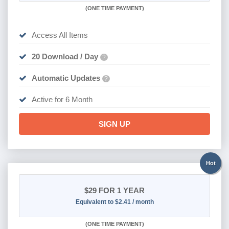
(
ONE TIME PAYMENT
)
Access All Items
20 Download / Day
?
Automatic Updates
?
Active for 6 Month
SIGN UP
Hot
$29
FOR 1 YEAR
Equivalent to $2.41 / month
(
ONE TIME PAYMENT)