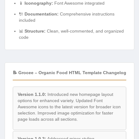
📱
Iconography:
Font Awesome integrated
🔌
Documentation:
Comprehensive instructions
included
📊
Structure:
Clean, well-commented, and organized
code
📝 Grocee – Organic Food HTML Template Changelog
Version 1.1.0:
Introduced new homepage layout
options for enhanced variety. Updated Font
Awesome icons to the latest version for broader icon
selection. Improved image optimization for faster
page loads across all sections.
Version 1.0.2:
Addressed minor styling