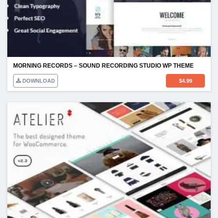
MORNING RECORDS – SOUND RECORDING STUDIO WP THEME
DOWNLOAD
$
4.99