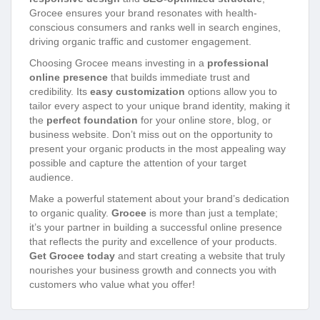
Grocee ensures your brand resonates with health-
conscious consumers and ranks well in search engines,
driving organic traffic and customer engagement.
Choosing Grocee means investing in a
professional
online presence
that builds immediate trust and
credibility. Its
easy customization
options allow you to
tailor every aspect to your unique brand identity, making it
the
perfect foundation
for your online store, blog, or
business website. Don’t miss out on the opportunity to
present your organic products in the most appealing way
possible and capture the attention of your target
audience.
Make a powerful statement about your brand’s dedication
to organic quality.
Grocee
is more than just a template;
it’s your partner in building a successful online presence
that reflects the purity and excellence of your products.
Get Grocee today
and start creating a website that truly
nourishes your business growth and connects you with
customers who value what you offer!