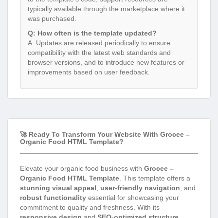
typically available through the marketplace where it
was purchased.
Q: How often is the template updated?
A: Updates are released periodically to ensure
compatibility with the latest web standards and
browser versions, and to introduce new features or
improvements based on user feedback.
🚀 Ready To Transform Your Website With Grocee –
Organic Food HTML Template?
Elevate your organic food business with
Grocee –
Organic Food HTML Template
. This template offers a
stunning visual appeal
,
user-friendly navigation
, and
robust functionality
essential for showcasing your
commitment to quality and freshness. With its
responsive design
and
SEO-optimized structure
,