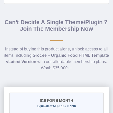
Can't Decide A Single Theme/Plugin？
Join The Membership Now
Instead of buying this product alone, unlock access to all
items including
Grocee – Organic Food HTML Template
vLatest Version
with our affordable membership plans.
Worth $35.000++
$19
FOR 6 MONTH
Equivalent to $3.16 / month