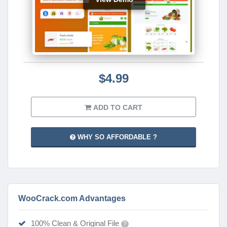
$4.99
ADD TO CART
WHY SO AFFORDABLE ?
WooCrack.com Advantages
100% Clean & Original File
?