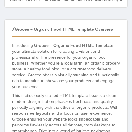
This is
EXACTLY
the same Theme/Plugin as distributed by the de
⚡Grocee – Organic Food HTML Template Overview
Introducing
Grocee – Organic Food HTML Template
,
your ultimate solution for creating a vibrant and
professional online presence for your organic food
business. Whether you’re a local farm, an organic grocery
store, a healthy food blog, or a gourmet food delivery
service, Grocee offers a visually stunning and functionally
rich foundation to showcase your products and engage
your audience.
This meticulously crafted HTML template boasts a clean,
modern design that emphasizes freshness and quality,
perfectly aligning with the ethos of organic products. With
responsive layouts
and a focus on user experience,
Grocee ensures your website looks impeccable and
performs flawlessly across all devices, from desktops to
smartphones. Dive into a world of intuitive navigation,