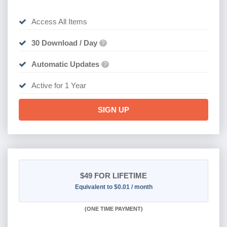
Access All Items
30 Download / Day
?
Automatic Updates
?
Active for 1 Year
SIGN UP
$49
FOR LIFETIME
Equivalent to $0.01 / month
(
ONE TIME PAYMENT)