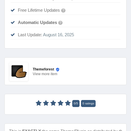
Free Lifetime Updates
?
Automatic Updates
?
Last Update:
August 16, 2025
Themeforest
View
more item
0
/
5
0
ratings