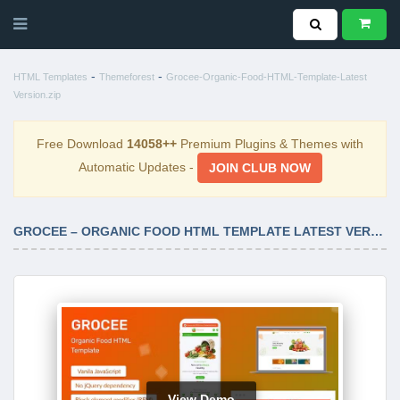
-
-
HTML Templates
Themeforest
Grocee-Organic-Food-HTML-Template-Latest
Version.zip
Free Download
14058++
Premium Plugins & Themes with
Automatic Updates -
JOIN CLUB NOW
GROCEE – ORGANIC FOOD HTML TEMPLATE LATEST VERSION
View Demo