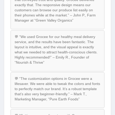
exactly that. The responsive design means our
customers can browse our produce list easily on
their phones while at the market.” – John P., Farm
Manager at “Green Valley Organics”
💬 “We used Grocee for our healthy meal delivery
service, and the results have been fantastic. The
layout is intuitive, and the visual appeal is exactly
what we needed to attract health-conscious clients.
Highly recommended!” – Emily R., Founder of
“Nourish & Thrive”
💬 “The customization options in Grocee were a
lifesaver. We were able to tweak the colors and fonts
to perfectly match our brand. It’s a robust template
that’s also very beginner-friendly.” – Mark T.,
Marketing Manager, “Pure Earth Foods”