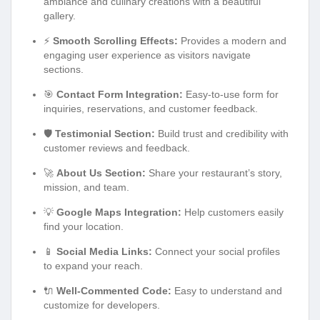
ambiance and culinary creations with a beautiful
gallery.
⚡
Smooth Scrolling Effects:
Provides a modern and
engaging user experience as visitors navigate
sections.
🎯
Contact Form Integration:
Easy-to-use form for
inquiries, reservations, and customer feedback.
🛡️
Testimonial Section:
Build trust and credibility with
customer reviews and feedback.
🚀
About Us Section:
Share your restaurant’s story,
mission, and team.
💡
Google Maps Integration:
Help customers easily
find your location.
📱
Social Media Links:
Connect your social profiles
to expand your reach.
🔌
Well-Commented Code:
Easy to understand and
customize for developers.