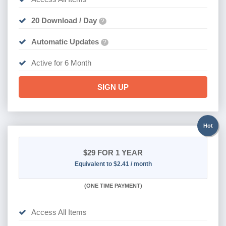
20 Download / Day
?
Automatic Updates
?
Active for 6 Month
SIGN UP
Hot
$29
FOR 1 YEAR
Equivalent to $2.41 / month
(
ONE TIME PAYMENT)
Access All Items