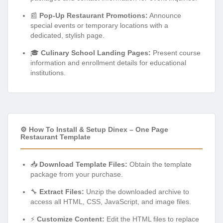
📰
Pop-Up Restaurant Promotions:
Announce
special events or temporary locations with a
dedicated, stylish page.
🎓
Culinary School Landing Pages:
Present course
information and enrollment details for educational
institutions.
⚙️ How To Install & Setup Dinex – One Page
Restaurant Template
📥
Download Template Files:
Obtain the template
package from your purchase.
🔧
Extract Files:
Unzip the downloaded archive to
access all HTML, CSS, JavaScript, and image files.
⚡
Customize Content:
Edit the HTML files to replace