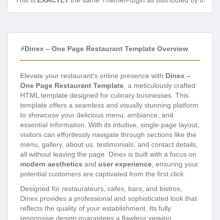
This is
EXACTLY
the same Theme/Plugin as distributed by the de
⚡Dinex – One Page Restaurant Template Overview
Elevate your restaurant’s online presence with
Dinex –
One Page Restaurant Template
, a meticulously crafted
HTML template designed for culinary businesses. This
template offers a seamless and visually stunning platform
to showcase your delicious menu, ambiance, and
essential information. With its intuitive, single-page layout,
visitors can effortlessly navigate through sections like the
menu, gallery, about us, testimonials, and contact details,
all without leaving the page. Dinex is built with a focus on
modern aesthetics
and
user experience
, ensuring your
potential customers are captivated from the first click.
Designed for restaurateurs, cafes, bars, and bistros,
Dinex provides a professional and sophisticated look that
reflects the quality of your establishment. Its fully
responsive design guarantees a flawless viewing