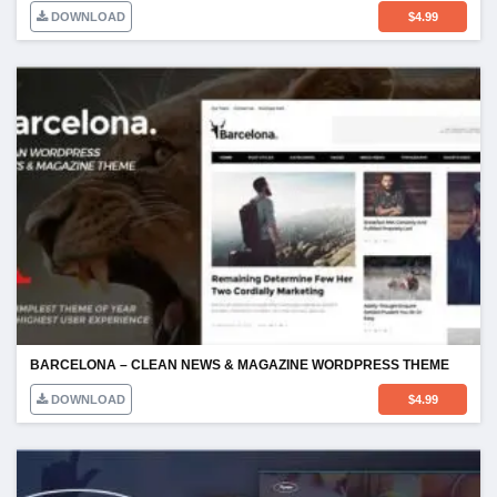
DOWNLOAD
$
4.99
BARCELONA – CLEAN NEWS & MAGAZINE WORDPRESS THEME
DOWNLOAD
$
4.99