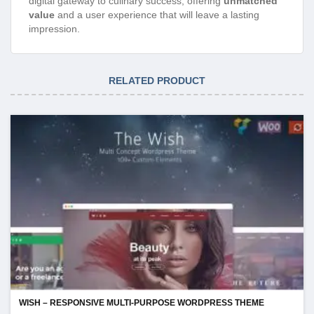
digital gateway to culinary success, offering
unmatched
value
and a user experience that will leave a lasting
impression.
RELATED PRODUCT
WISH – RESPONSIVE MULTI-PURPOSE WORDPRESS THEME