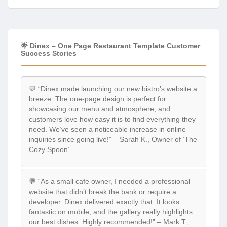
🌟 Dinex – One Page Restaurant Template Customer
Success Stories
💬 “Dinex made launching our new bistro’s website a
breeze. The one-page design is perfect for
showcasing our menu and atmosphere, and
customers love how easy it is to find everything they
need. We’ve seen a noticeable increase in online
inquiries since going live!” – Sarah K., Owner of ‘The
Cozy Spoon’.
💬 “As a small cafe owner, I needed a professional
website that didn’t break the bank or require a
developer. Dinex delivered exactly that. It looks
fantastic on mobile, and the gallery really highlights
our best dishes. Highly recommended!” – Mark T.,