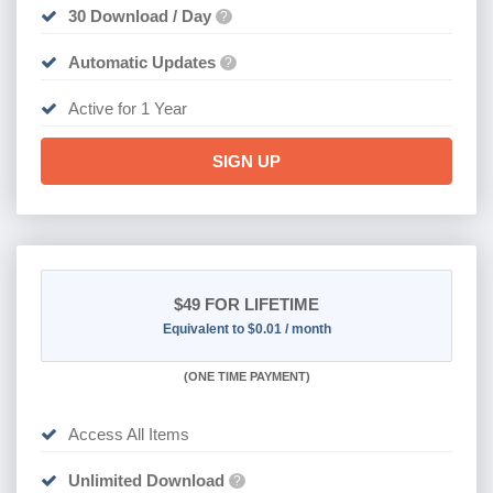
30 Download / Day
?
Automatic Updates
?
Active for 1 Year
SIGN UP
$49
FOR LIFETIME
Equivalent to $0.01 / month
(
ONE TIME PAYMENT)
Access All Items
Unlimited Download
?