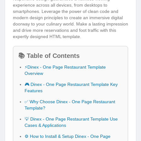
experience across all devices, from desktops to
smartphones. Leverage the power of clean code and
modern design principles to create an immersive digital
doorway to your culinary world. Make a lasting impression
and drive more reservations and foot traffic with this
expertly designed HTML template.
📚 Table of Contents
⚡Dinex - One Page Restaurant Template
Overview
🎮 Dinex - One Page Restaurant Template Key
Features
✅ Why Choose Dinex - One Page Restaurant
Template?
💡 Dinex - One Page Restaurant Template Use
Cases & Applications
⚙️ How to Install & Setup Dinex - One Page