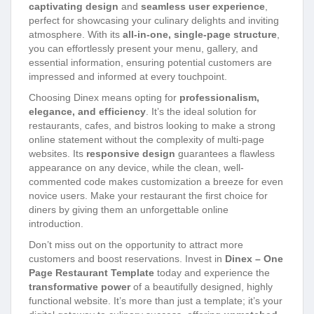
captivating design
and
seamless user experience
,
perfect for showcasing your culinary delights and inviting
atmosphere. With its
all-in-one, single-page structure
,
you can effortlessly present your menu, gallery, and
essential information, ensuring potential customers are
impressed and informed at every touchpoint.
Choosing Dinex means opting for
professionalism,
elegance, and efficiency
. It’s the ideal solution for
restaurants, cafes, and bistros looking to make a strong
online statement without the complexity of multi-page
websites. Its
responsive design
guarantees a flawless
appearance on any device, while the clean, well-
commented code makes customization a breeze for even
novice users. Make your restaurant the first choice for
diners by giving them an unforgettable online
introduction.
Don’t miss out on the opportunity to attract more
customers and boost reservations. Invest in
Dinex – One
Page Restaurant Template
today and experience the
transformative power
of a beautifully designed, highly
functional website. It’s more than just a template; it’s your