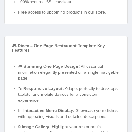
100% secured SSL checkout.
Free access to upcoming products in our store.
🎮 Dinex – One Page Restaurant Template Key
Features
🎮
Stunning One-Page Design:
All essential
information elegantly presented on a single, navigable
page.
🔧
Responsive Layout:
Adapts perfectly to desktops,
tablets, and mobile devices for a consistent
experience.
📊
Interactive Menu Display:
Showcase your dishes
with appealing visuals and detailed descriptions.
🔒
Image Gallery:
Highlight your restaurant’s