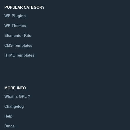
POPULAR CATEGORY
WP Plugins
WP Themes
Elementor Kits
CMS Templates
HTML Templates
Catalog
MORE INFO
What is GPL ?
Changelog
Help
Dmca