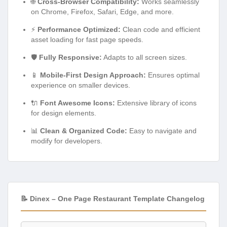
🌐
Cross-Browser Compatibility:
Works seamlessly
on Chrome, Firefox, Safari, Edge, and more.
⚡
Performance Optimized:
Clean code and efficient
asset loading for fast page speeds.
🛡️
Fully Responsive:
Adapts to all screen sizes.
📱
Mobile-First Design Approach:
Ensures optimal
experience on smaller devices.
🔌
Font Awesome Icons:
Extensive library of icons
for design elements.
📊
Clean & Organized Code:
Easy to navigate and
modify for developers.
📝 Dinex – One Page Restaurant Template Changelog