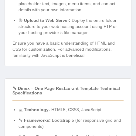
placeholder text, images, menu items, and contact
details with your own information.
🎯
Upload to Web Server:
Deploy the entire folder
structure to your web hosting account using FTP or
your hosting provider’s file manager.
Ensure you have a basic understanding of HTML and
CSS for customization. For advanced modifications,
familiarity with JavaScript is beneficial.
🔧 Dinex – One Page Restaurant Template Technical
Specifications
💻
Technology:
HTML5, CSS3, JavaScript
🔧
Frameworks:
Bootstrap 5 (for responsive grid and
components)