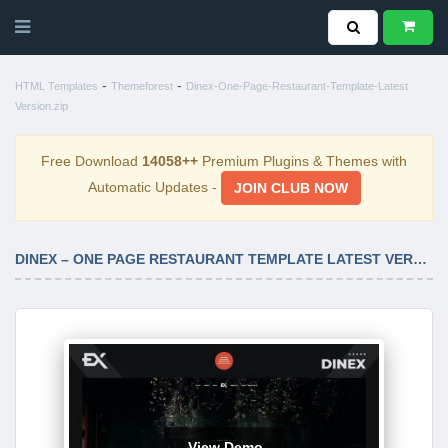
-
-
HTML Templates
Themeforest
Dinex-One-Page-Restaurant-Template-Latest
Version.zip
Free Download
14058++
Premium Plugins & Themes with
Automatic Updates -
JOIN CLUB NOW
DINEX – ONE PAGE RESTAURANT TEMPLATE LATEST VERSION
View Demo