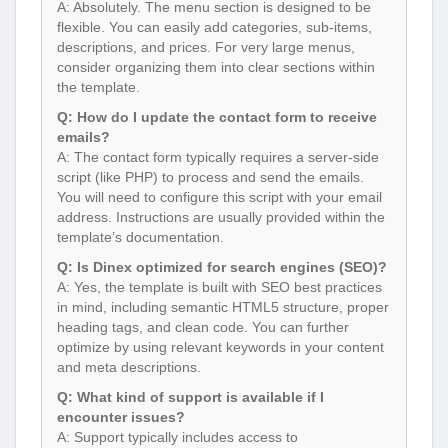
A: Absolutely. The menu section is designed to be
flexible. You can easily add categories, sub-items,
descriptions, and prices. For very large menus,
consider organizing them into clear sections within
the template.
Q: How do I update the contact form to receive
emails?
A: The contact form typically requires a server-side
script (like PHP) to process and send the emails.
You will need to configure this script with your email
address. Instructions are usually provided within the
template’s documentation.
Q: Is Dinex optimized for search engines (SEO)?
A: Yes, the template is built with SEO best practices
in mind, including semantic HTML5 structure, proper
heading tags, and clean code. You can further
optimize by using relevant keywords in your content
and meta descriptions.
Q: What kind of support is available if I
encounter issues?
A: Support typically includes access to