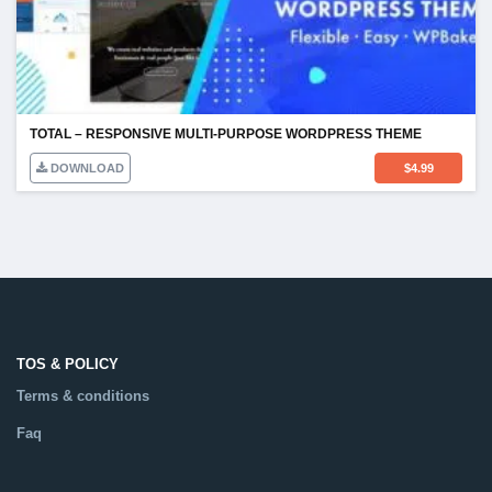
TOTAL – RESPONSIVE MULTI-PURPOSE WORDPRESS THEME
DOWNLOAD
$
4.99
TOS & POLICY
Terms & conditions
Faq