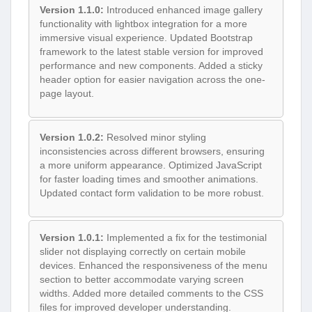
Version 1.1.0:
Introduced enhanced image gallery
functionality with lightbox integration for a more
immersive visual experience. Updated Bootstrap
framework to the latest stable version for improved
performance and new components. Added a sticky
header option for easier navigation across the one-
page layout.
Version 1.0.2:
Resolved minor styling
inconsistencies across different browsers, ensuring
a more uniform appearance. Optimized JavaScript
for faster loading times and smoother animations.
Updated contact form validation to be more robust.
Version 1.0.1:
Implemented a fix for the testimonial
slider not displaying correctly on certain mobile
devices. Enhanced the responsiveness of the menu
section to better accommodate varying screen
widths. Added more detailed comments to the CSS
files for improved developer understanding.