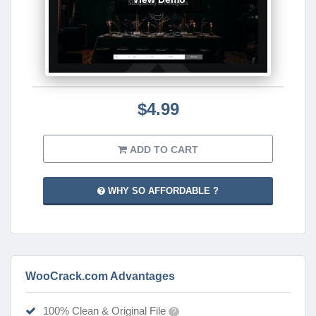
$4.99
ADD TO CART
WHY SO AFFORDABLE ?
WooCrack.com Advantages
100% Clean & Original File
?