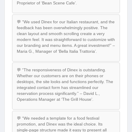
Proprietor of ‘Bean Scene Cafe’.
💬 “We used Dinex for our Italian restaurant, and the
feedback has been overwhelmingly positive. The
clean layout and smooth scrolling create a very
modern feel. It was straightforward to customize with
our branding and menu items. A great investment!” –
Maria G., Manager of ‘Bella Italia Trattoria’.
💬 “The responsiveness of Dinex is outstanding.
Whether our customers are on their phones or
desktops, the site looks and functions perfectly. The
integrated contact form has streamlined our
reservation process significantly.” – David L.,
Operations Manager at ‘The Grill House’.
💬 “We needed a template for a food festival
promotion, and Dinex was the ideal choice. Its
single-page structure made it easy to present all