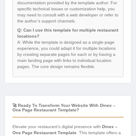
documentation provided by the template author. For
specific technical issues or customization help, you
may need to consult with a web developer or refer to
the author’s support channels.
Q: Can I use this template for multiple restaurant
locations?
A: While the template is designed as a single-page
experience, you could adapt it for multiple locations
by creating separate pages for each or by having a
main landing page with links to individual location
pages. The core design remains flexible.
🚀 Ready To Transform Your Website With Dinex –
One Page Restaurant Template?
Elevate your restaurant’s digital presence with
Dinex –
One Page Restaurant Template
. This template offers a