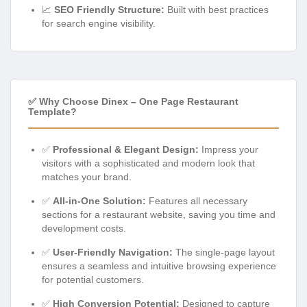
📈
SEO Friendly Structure:
Built with best practices
for search engine visibility.
✅ Why Choose Dinex – One Page Restaurant
Template?
✅
Professional & Elegant Design:
Impress your
visitors with a sophisticated and modern look that
matches your brand.
✅
All-in-One Solution:
Features all necessary
sections for a restaurant website, saving you time and
development costs.
✅
User-Friendly Navigation:
The single-page layout
ensures a seamless and intuitive browsing experience
for potential customers.
✅
High Conversion Potential:
Designed to capture