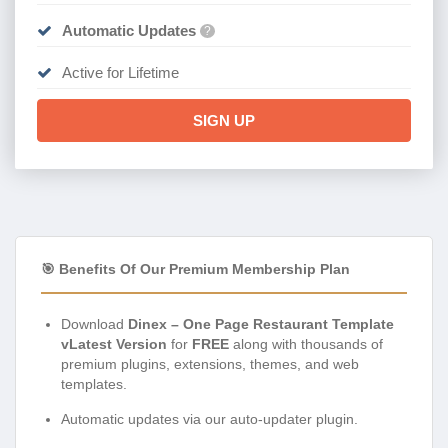
Automatic Updates
?
Active for Lifetime
SIGN UP
🎯 Benefits Of Our Premium Membership Plan
Download
Dinex – One Page Restaurant Template
vLatest Version
for
FREE
along with thousands of
premium plugins, extensions, themes, and web
templates.
Automatic updates via our auto-updater plugin.