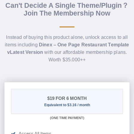
Can't Decide A Single Theme/Plugin？
Join The Membership Now
Instead of buying this product alone, unlock access to all
items including
Dinex – One Page Restaurant Template
vLatest Version
with our affordable membership plans.
Worth $35.000++
$19
FOR 6 MONTH
Equivalent to $3.16 / month
(
ONE TIME PAYMENT
)
Access All Items