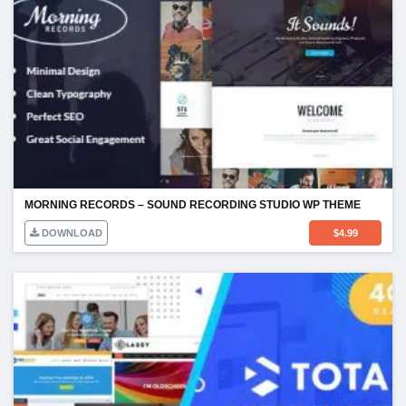
MORNING RECORDS – SOUND RECORDING STUDIO WP THEME
DOWNLOAD
$
4.99