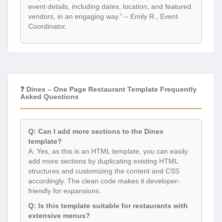
event details, including dates, location, and featured
vendors, in an engaging way.” – Emily R., Event
Coordinator.
❓ Dinex – One Page Restaurant Template Frequently
Asked Questions
Q: Can I add more sections to the Dinex
template?
A: Yes, as this is an HTML template, you can easily
add more sections by duplicating existing HTML
structures and customizing the content and CSS
accordingly. The clean code makes it developer-
friendly for expansions.
Q: Is this template suitable for restaurants with
extensive menus?