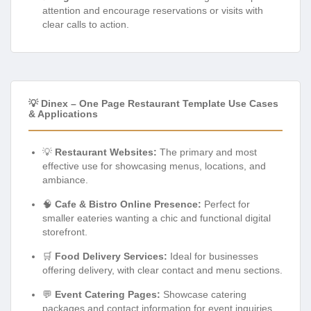
attention and encourage reservations or visits with
clear calls to action.
💡 Dinex – One Page Restaurant Template Use Cases
& Applications
💡
Restaurant Websites:
The primary and most
effective use for showcasing menus, locations, and
ambiance.
🧠
Cafe & Bistro Online Presence:
Perfect for
smaller eateries wanting a chic and functional digital
storefront.
🛒
Food Delivery Services:
Ideal for businesses
offering delivery, with clear contact and menu sections.
💬
Event Catering Pages:
Showcase catering
packages and contact information for event inquiries.