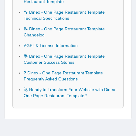
Restaurant Template
🔧 Dinex - One Page Restaurant Template
Technical Specifications
📝 Dinex - One Page Restaurant Template
Changelog
⚡GPL & License Information
🌟 Dinex - One Page Restaurant Template
Customer Success Stories
❓ Dinex - One Page Restaurant Template
Frequently Asked Questions
🚀 Ready to Transform Your Website with Dinex -
One Page Restaurant Template?