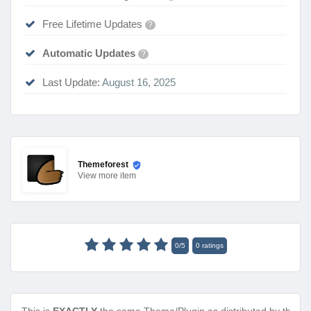
Free Lifetime Updates
?
Automatic Updates
?
Last Update:
August 16, 2025
Themeforest
View
more item
0
/
5
0
ratings