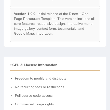
Version 1.0.0:
Initial release of the Dinex – One
Page Restaurant Template. This version includes all
core features: responsive design, interactive menu,
image gallery, contact form, testimonials, and
Google Maps integration.
⚡GPL & License Information
Freedom to modify and distribute
No recurring fees or restrictions
Full source code access
Commercial usage rights