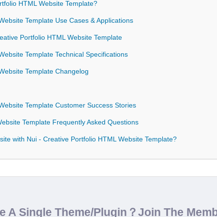
rtfolio HTML Website Template?
 Website Template Use Cases & Applications
Creative Portfolio HTML Website Template
 Website Template Technical Specifications
L Website Template Changelog
L Website Template Customer Success Stories
 Website Template Frequently Asked Questions
ite with Nui - Creative Portfolio HTML Website Template?
de A Single Theme/Plugin？Join The Mem