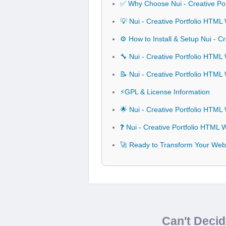
✅ Why Choose Nui - Creative Po
💡 Nui - Creative Portfolio HTML
⚙️ How to Install & Setup Nui - 
🔧 Nui - Creative Portfolio HTML
📝 Nui - Creative Portfolio HTM
⚡GPL & License Information
🌟 Nui - Creative Portfolio HTM
❓ Nui - Creative Portfolio HTML
🚀 Ready to Transform Your Webs
Can't Deci