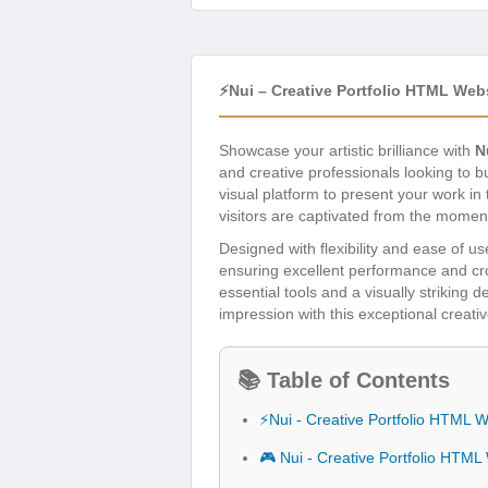
⚡Nui – Creative Portfolio HTML Web
Showcase your artistic brilliance with
N
and creative professionals looking to 
visual platform to present your work in
visitors are captivated from the momen
Designed with flexibility and ease of us
ensuring excellent performance and cros
essential tools and a visually striking
impression with this exceptional creativ
📚 Table of Contents
⚡Nui - Creative Portfolio HTML 
🎮 Nui - Creative Portfolio HTM