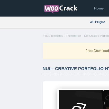
Home
WP Plugins
-
-
HTML Templates
Themeforest
Nui-Creative-Portfol
Free Downloa
NUI – CREATIVE PORTFOLIO 