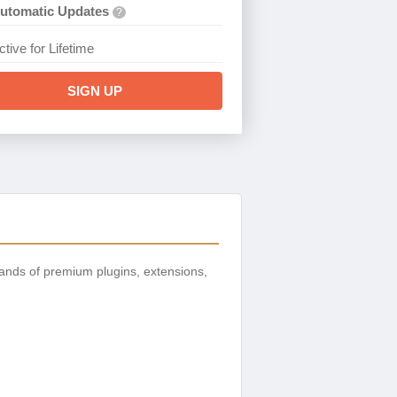
utomatic Updates
?
ctive for Lifetime
SIGN UP
ands of premium plugins, extensions,