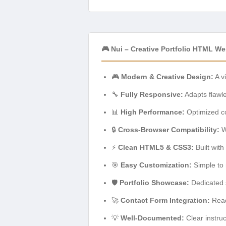
🎮 Nui – Creative Portfolio HTML W
🎮
Modern & Creative Design:
A v
🔧
Fully Responsive:
Adapts flawle
📊
High Performance:
Optimized co
🔒
Cross-Browser Compatibility:
W
⚡
Clean HTML5 & CSS3:
Built with
🎯
Easy Customization:
Simple to 
🛡️
Portfolio Showcase:
Dedicated s
🚀
Contact Form Integration:
Ready
💡
Well-Documented:
Clear instruc