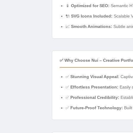
📱
Optimized for SEO:
Semantic HTM
🔌
SVG Icons Included:
Scalable Ve
📈
Smooth Animations:
Subtle ani
✅ Why Choose Nui – Creative Portf
✅
Stunning Visual Appeal:
Captiva
✅
Effortless Presentation:
Easily 
✅
Professional Credibility:
Establi
✅
Future-Proof Technology:
Built