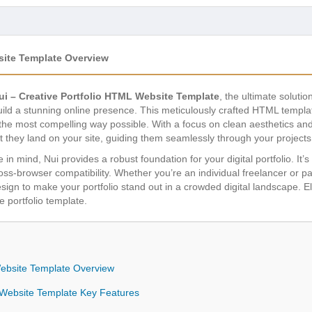
site Template Overview
ui – Creative Portfolio HTML Website Template
, the ultimate solutio
build a stunning online presence. This meticulously crafted HTML templa
 the most compelling way possible. With a focus on clean aesthetics and
t they land on your site, guiding them seamlessly through your projec
e in mind, Nui provides a robust foundation for your digital portfolio. I
s-browser compatibility. Whether you’re an individual freelancer or par
 design to make your portfolio stand out in a crowded digital landscape.
e portfolio template.
Website Template Overview
L Website Template Key Features