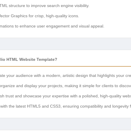
L structure to improve search engine visibility.
ctor Graphics for crisp, high-quality icons.
mations to enhance user engagement and visual appeal.
olio HTML Website Template?
te your audience with a modern, artistic design that highlights your crea
organize and display your projects, making it simple for clients to disco
sh trust and showcase your expertise with a polished, high-quality webs
 with the latest HTML5 and CSS3, ensuring compatibility and longevity 