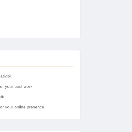
tivity.
ver your best work.
ite.
for your online presence.