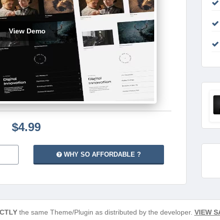
View Demo
$4.99
WHY SO AFFORDABLE ?
CTLY
the same Theme/Plugin as distributed by the developer.
VIEW S