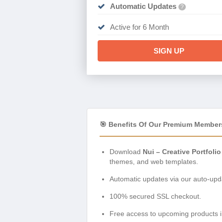
Automatic Updates
?
Active for 6 Month
SIGN UP
🎯 Benefits Of Our Premium Member
Download
Nui – Creative Portfol
themes, and web templates.
Automatic updates via our auto-upda
100% secured SSL checkout.
Free access to upcoming products i