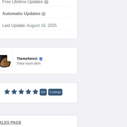
Free Lifetime Updates
?
Automatic Updates
?
Last Update:
August 16, 2025
Themeforest
View
more item
0
/
5
0
ratings
ALES PAGE