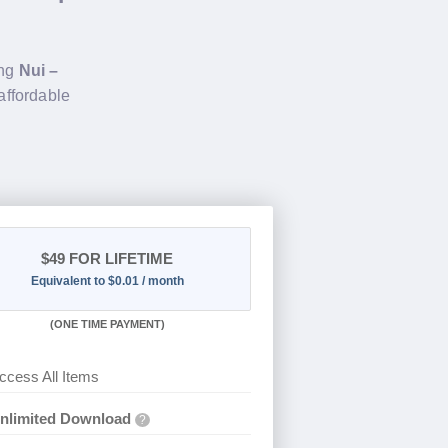
ing
Nui –
affordable
$49
FOR LIFETIME
Equivalent to $0.01 / month
(
ONE TIME PAYMENT)
ccess All Items
nlimited Download
?