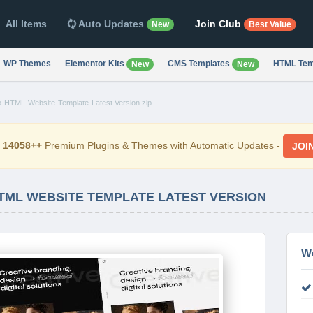
All Items
Auto Updates
Join Club
New
Best Value
WP Themes
Elementor Kits
CMS Templates
HTML Tem
New
New
io-HTML-Website-Template-Latest Version.zip
d
14058++
Premium Plugins & Themes with Automatic Updates -
JOI
HTML WEBSITE TEMPLATE LATEST VERSION
W