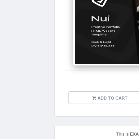
ADD TO CART
This is
EXA