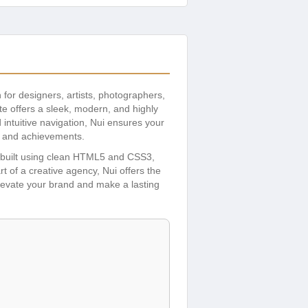
n for designers, artists, photographers,
te offers a sleek, modern, and highly
 intuitive navigation, Nui ensures your
ts and achievements.
t’s built using clean HTML5 and CSS3,
t of a creative agency, Nui offers the
 Elevate your brand and make a lasting