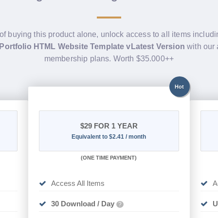
of buying this product alone, unlock access to all items includ
 Portfolio HTML Website Template vLatest Version
with our 
membership plans. Worth $35.000++
Hot
$29
FOR 1 YEAR
Equivalent to $2.41 / month
(
ONE TIME PAYMENT)
Access All Items
A
30 Download / Day
U
?