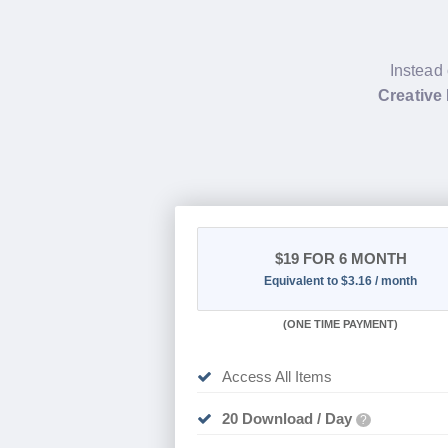
Instead 
Creative
$19
FOR 6 MONTH
Equivalent to $3.16 / month
(
ONE TIME PAYMENT
)
Access All Items
20 Download / Day
?