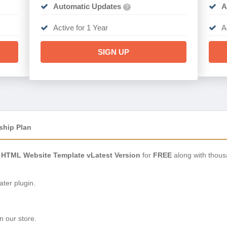
Automatic Updates
A
?
Active for 1 Year
A
SIGN UP
ship Plan
io HTML Website Template vLatest Version
for
FREE
along with thous
ter plugin.
n our store.