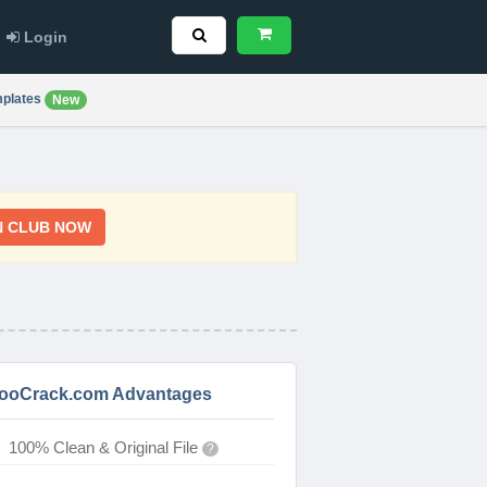
Login
plates
New
N CLUB NOW
ooCrack.com Advantages
100% Clean & Original File
?