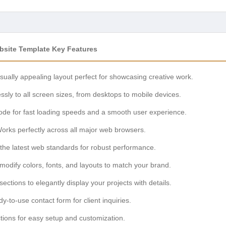
ebsite Template Key Features
isually appealing layout perfect for showcasing creative work.
ssly to all screen sizes, from desktops to mobile devices.
de for fast loading speeds and a smooth user experience.
orks perfectly across all major web browsers.
 the latest web standards for robust performance.
modify colors, fonts, and layouts to match your brand.
ections to elegantly display your projects with details.
-to-use contact form for client inquiries.
tions for easy setup and customization.