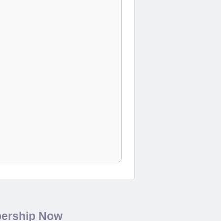
bership Now