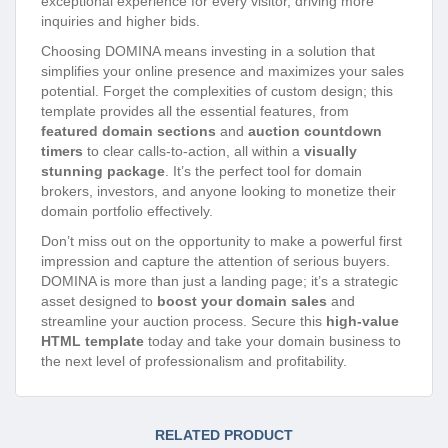
exceptional experience for every visitor, driving more
inquiries and higher bids.
Choosing DOMINA means investing in a solution that
simplifies your online presence and maximizes your sales
potential. Forget the complexities of custom design; this
template provides all the essential features, from
featured domain sections
and
auction countdown
timers
to clear calls-to-action, all within a
visually
stunning package
. It’s the perfect tool for domain
brokers, investors, and anyone looking to monetize their
domain portfolio effectively.
Don’t miss out on the opportunity to make a powerful first
impression and capture the attention of serious buyers.
DOMINA is more than just a landing page; it’s a strategic
asset designed to
boost your domain sales
and
streamline your auction process. Secure this
high-value
HTML template
today and take your domain business to
the next level of professionalism and profitability.
RELATED PRODUCT