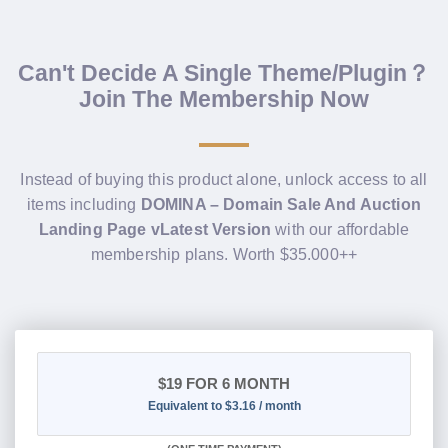
Can't Decide A Single Theme/Plugin？
Join The Membership Now
Instead of buying this product alone, unlock access to all
items including
DOMINA – Domain Sale And Auction
Landing Page vLatest Version
with our affordable
membership plans. Worth $35.000++
$19
FOR 6 MONTH
Equivalent to $3.16 / month