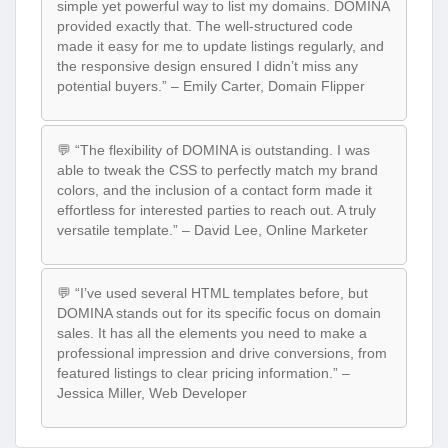
simple yet powerful way to list my domains. DOMINA
provided exactly that. The well-structured code
made it easy for me to update listings regularly, and
the responsive design ensured I didn’t miss any
potential buyers.” – Emily Carter, Domain Flipper
💬 “The flexibility of DOMINA is outstanding. I was
able to tweak the CSS to perfectly match my brand
colors, and the inclusion of a contact form made it
effortless for interested parties to reach out. A truly
versatile template.” – David Lee, Online Marketer
💬 “I’ve used several HTML templates before, but
DOMINA stands out for its specific focus on domain
sales. It has all the elements you need to make a
professional impression and drive conversions, from
featured listings to clear pricing information.” –
Jessica Miller, Web Developer