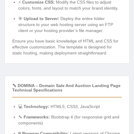
⚡
Customize CSS:
Modify the CSS files to adjust
colors, fonts, and layout to match your brand identity.
🎯
Upload to Server:
Deploy the entire folder
structure to your web hosting server using an FTP
client or your hosting provider’s file manager.
Ensure you have basic knowledge of HTML and CSS for
effective customization. The template is designed for
static hosting, making deployment straightforward.
🔧 DOMINA – Domain Sale And Auction Landing Page
Technical Specifications
💻
Technology:
HTML5, CSS3, JavaScript
🔧
Frameworks:
Bootstrap 4 (for responsive grid and
components)
🌐
Browser Compatibility:
Latest versions of Chrome,