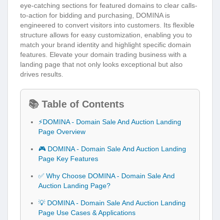
eye-catching sections for featured domains to clear calls-
to-action for bidding and purchasing, DOMINA is
engineered to convert visitors into customers. Its flexible
structure allows for easy customization, enabling you to
match your brand identity and highlight specific domain
features. Elevate your domain trading business with a
landing page that not only looks exceptional but also
drives results.
📚 Table of Contents
⚡DOMINA - Domain Sale And Auction Landing
Page Overview
🎮 DOMINA - Domain Sale And Auction Landing
Page Key Features
✅ Why Choose DOMINA - Domain Sale And
Auction Landing Page?
💡 DOMINA - Domain Sale And Auction Landing
Page Use Cases & Applications