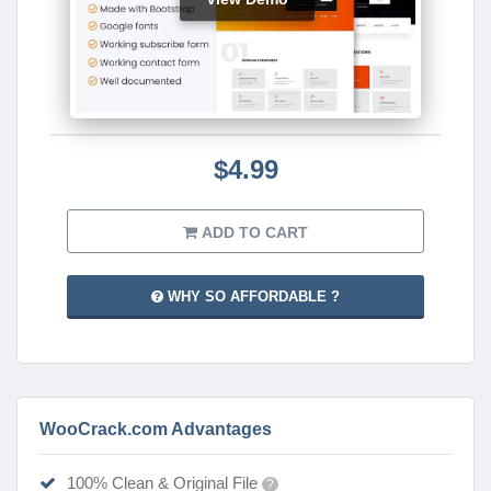
$4.99
ADD TO CART
WHY SO AFFORDABLE ?
WooCrack.com Advantages
100% Clean & Original File
?