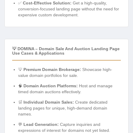
✅
Cost-Effective Solution:
Get a high-quality,
conversion-focused landing page without the need for
expensive custom development.
💡 DOMINA – Domain Sale And Auction Landing Page
Use Cases & Applications
💡
Premium Domain Brokerage:
Showcase high-
value domain portfolios for sale.
🧠
Domain Auction Platforms:
Host and manage
timed domain auctions effectively.
🛒
Individual Domain Sales:
Create dedicated
landing pages for unique, high-demand domain
names.
💬
Lead Generation:
Capture inquiries and
expressions of interest for domains not yet listed.