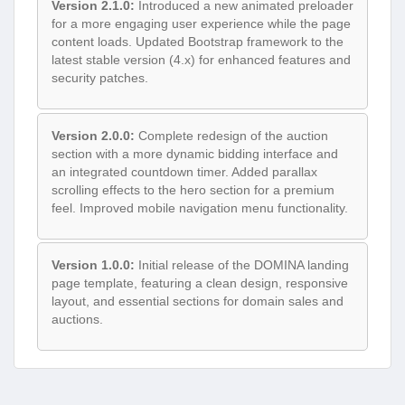
Version 2.1.0:
Introduced a new animated preloader
for a more engaging user experience while the page
content loads. Updated Bootstrap framework to the
latest stable version (4.x) for enhanced features and
security patches.
Version 2.0.0:
Complete redesign of the auction
section with a more dynamic bidding interface and
an integrated countdown timer. Added parallax
scrolling effects to the hero section for a premium
feel. Improved mobile navigation menu functionality.
Version 1.0.0:
Initial release of the DOMINA landing
page template, featuring a clean design, responsive
layout, and essential sections for domain sales and
auctions.