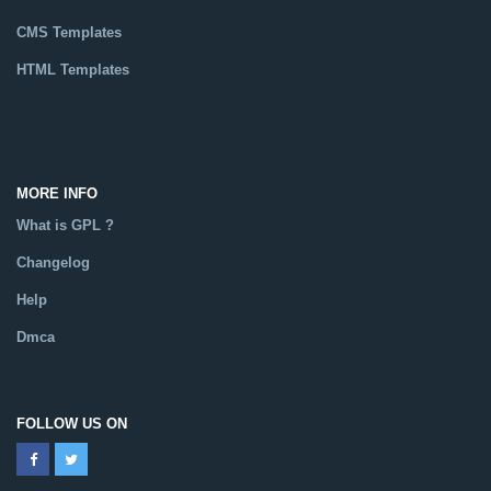
CMS Templates
HTML Templates
Catalog
MORE INFO
What is GPL ?
Changelog
Help
Dmca
FOLLOW US ON