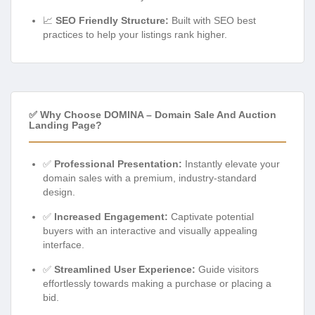
📈
SEO Friendly Structure:
Built with SEO best
practices to help your listings rank higher.
✅ Why Choose DOMINA – Domain Sale And Auction
Landing Page?
✅
Professional Presentation:
Instantly elevate your
domain sales with a premium, industry-standard
design.
✅
Increased Engagement:
Captivate potential
buyers with an interactive and visually appealing
interface.
✅
Streamlined User Experience:
Guide visitors
effortlessly towards making a purchase or placing a
bid.