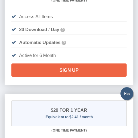
(
ONE TIME PAYMENT
)
Access All Items
20 Download / Day
?
Automatic Updates
?
Active for 6 Month
SIGN UP
Hot
$29
FOR 1 YEAR
Equivalent to $2.41 / month
(
ONE TIME PAYMENT)