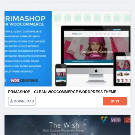
PRIMASHOP – CLEAN WOOCOMMERCE WORDPRESS THEME
DOWNLOAD
$
4.99