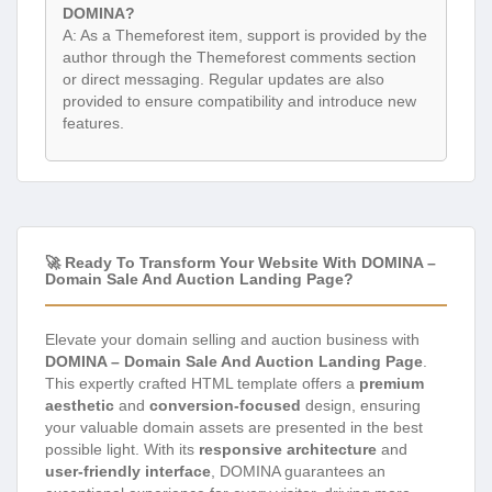
DOMINA?
A: As a Themeforest item, support is provided by the
author through the Themeforest comments section
or direct messaging. Regular updates are also
provided to ensure compatibility and introduce new
features.
🚀 Ready To Transform Your Website With DOMINA –
Domain Sale And Auction Landing Page?
Elevate your domain selling and auction business with
DOMINA – Domain Sale And Auction Landing Page
.
This expertly crafted HTML template offers a
premium
aesthetic
and
conversion-focused
design, ensuring
your valuable domain assets are presented in the best
possible light. With its
responsive architecture
and
user-friendly interface
, DOMINA guarantees an