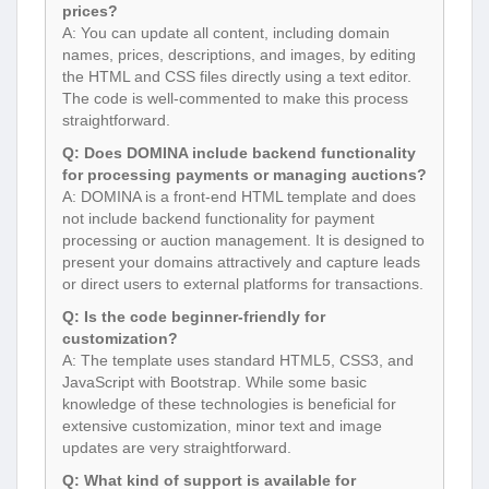
prices?
A: You can update all content, including domain
names, prices, descriptions, and images, by editing
the HTML and CSS files directly using a text editor.
The code is well-commented to make this process
straightforward.
Q: Does DOMINA include backend functionality
for processing payments or managing auctions?
A: DOMINA is a front-end HTML template and does
not include backend functionality for payment
processing or auction management. It is designed to
present your domains attractively and capture leads
or direct users to external platforms for transactions.
Q: Is the code beginner-friendly for
customization?
A: The template uses standard HTML5, CSS3, and
JavaScript with Bootstrap. While some basic
knowledge of these technologies is beneficial for
extensive customization, minor text and image
updates are very straightforward.
Q: What kind of support is available for