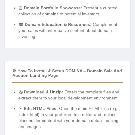
📰
Domain Portfolio Showcase:
Present a curated
collection of domains to potential investors.
🎓
Domain Education & Resources:
Complement
your sales with informative content about domain
investing.
⚙️ How To Install & Setup DOMINA – Domain Sale And
Auction Landing Page
📥
Download & Unzip:
Obtain the template files and
extract them to your local development environment.
🔧
Edit HTML Files:
Open the main HTML files (e.g.,
index.html) in your preferred text editor and replace
placeholder content with your domain details, pricing,
and images.