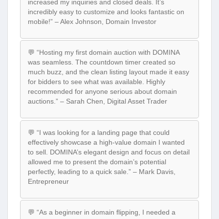
increased my inquiries and closed deals. It’s
incredibly easy to customize and looks fantastic on
mobile!” – Alex Johnson, Domain Investor
💬 “Hosting my first domain auction with DOMINA
was seamless. The countdown timer created so
much buzz, and the clean listing layout made it easy
for bidders to see what was available. Highly
recommended for anyone serious about domain
auctions.” – Sarah Chen, Digital Asset Trader
💬 “I was looking for a landing page that could
effectively showcase a high-value domain I wanted
to sell. DOMINA’s elegant design and focus on detail
allowed me to present the domain’s potential
perfectly, leading to a quick sale.” – Mark Davis,
Entrepreneur
💬 “As a beginner in domain flipping, I needed a