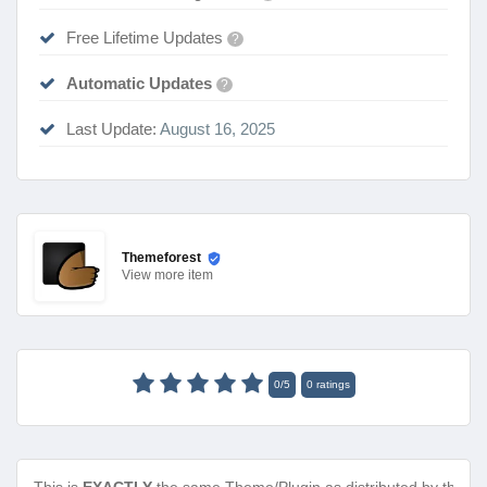
Free Lifetime Updates
?
Automatic Updates
?
Last Update:
August 16, 2025
Themeforest
View
more item
0
/
5
0
ratings