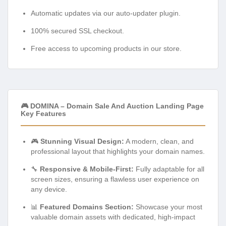
Automatic updates via our auto-updater plugin.
100% secured SSL checkout.
Free access to upcoming products in our store.
🎮 DOMINA – Domain Sale And Auction Landing Page
Key Features
🎮
Stunning Visual Design:
A modern, clean, and
professional layout that highlights your domain names.
🔧
Responsive & Mobile-First:
Fully adaptable for all
screen sizes, ensuring a flawless user experience on
any device.
📊
Featured Domains Section:
Showcase your most
valuable domain assets with dedicated, high-impact