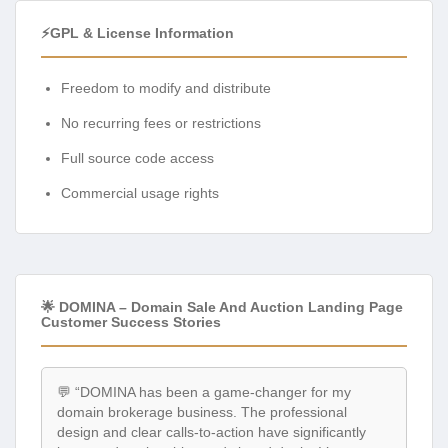
⚡GPL & License Information
Freedom to modify and distribute
No recurring fees or restrictions
Full source code access
Commercial usage rights
🌟 DOMINA – Domain Sale And Auction Landing Page
Customer Success Stories
💬 “DOMINA has been a game-changer for my
domain brokerage business. The professional
design and clear calls-to-action have significantly