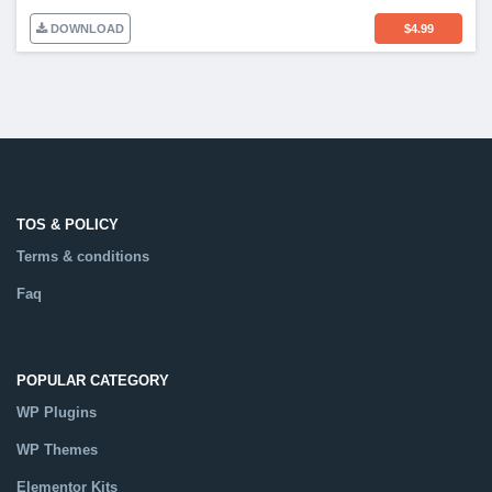
DOWNLOAD
$
4.99
TOS & POLICY
Terms & conditions
Faq
POPULAR CATEGORY
WP Plugins
WP Themes
Elementor Kits