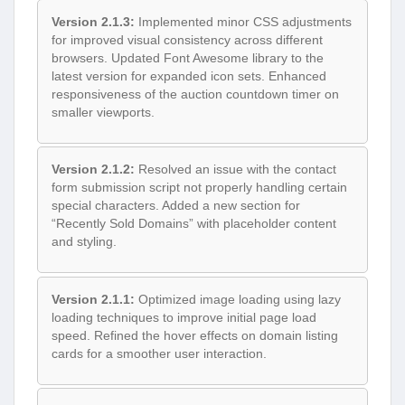
Version 2.1.3:
Implemented minor CSS adjustments
for improved visual consistency across different
browsers. Updated Font Awesome library to the
latest version for expanded icon sets. Enhanced
responsiveness of the auction countdown timer on
smaller viewports.
Version 2.1.2:
Resolved an issue with the contact
form submission script not properly handling certain
special characters. Added a new section for
“Recently Sold Domains” with placeholder content
and styling.
Version 2.1.1:
Optimized image loading using lazy
loading techniques to improve initial page load
speed. Refined the hover effects on domain listing
cards for a smoother user interaction.