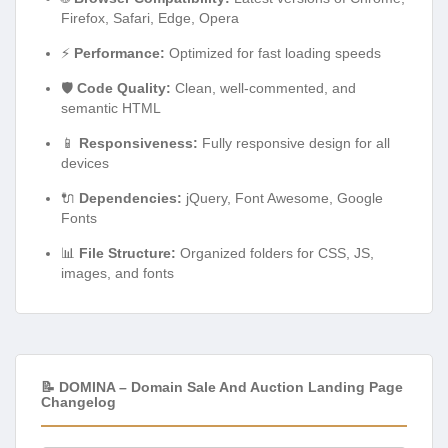
Firefox, Safari, Edge, Opera
⚡
Performance:
Optimized for fast loading speeds
🛡️
Code Quality:
Clean, well-commented, and
semantic HTML
📱
Responsiveness:
Fully responsive design for all
devices
🔌
Dependencies:
jQuery, Font Awesome, Google
Fonts
📊
File Structure:
Organized folders for CSS, JS,
images, and fonts
📝 DOMINA – Domain Sale And Auction Landing Page
Changelog