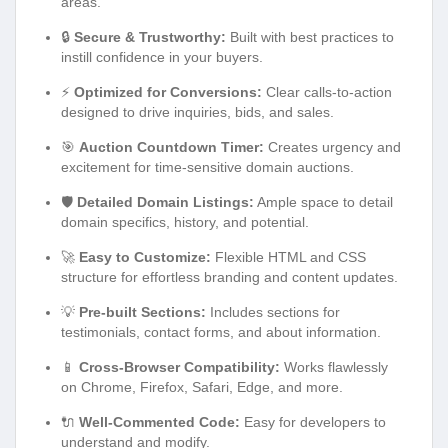
areas.
🔒
Secure & Trustworthy:
Built with best practices to
instill confidence in your buyers.
⚡
Optimized for Conversions:
Clear calls-to-action
designed to drive inquiries, bids, and sales.
🎯
Auction Countdown Timer:
Creates urgency and
excitement for time-sensitive domain auctions.
🛡️
Detailed Domain Listings:
Ample space to detail
domain specifics, history, and potential.
🚀
Easy to Customize:
Flexible HTML and CSS
structure for effortless branding and content updates.
💡
Pre-built Sections:
Includes sections for
testimonials, contact forms, and about information.
📱
Cross-Browser Compatibility:
Works flawlessly
on Chrome, Firefox, Safari, Edge, and more.
🔌
Well-Commented Code:
Easy for developers to
understand and modify.