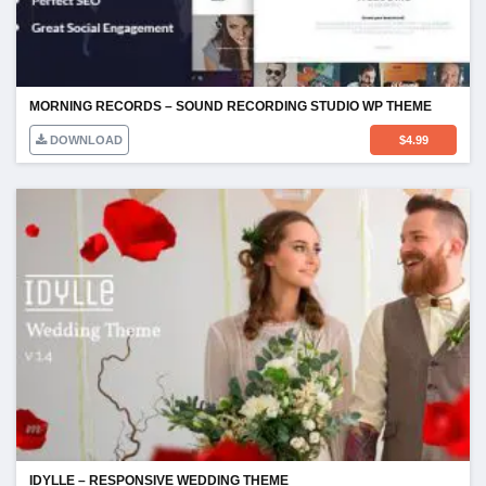
MORNING RECORDS – SOUND RECORDING STUDIO WP THEME
DOWNLOAD
$
4.99
IDYLLE – RESPONSIVE WEDDING THEME