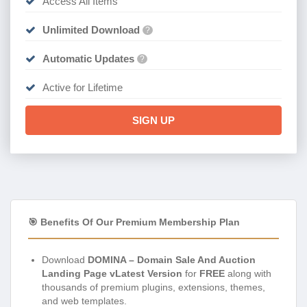
Access All Items
Unlimited Download
?
Automatic Updates
?
Active for Lifetime
SIGN UP
🎯 Benefits Of Our Premium Membership Plan
Download
DOMINA – Domain Sale And Auction
Landing Page vLatest Version
for
FREE
along with
thousands of premium plugins, extensions, themes,
and web templates.