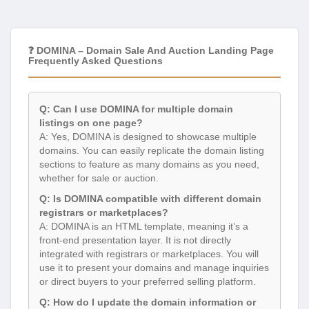
❓ DOMINA – Domain Sale And Auction Landing Page
Frequently Asked Questions
Q: Can I use DOMINA for multiple domain
listings on one page?
A: Yes, DOMINA is designed to showcase multiple
domains. You can easily replicate the domain listing
sections to feature as many domains as you need,
whether for sale or auction.
Q: Is DOMINA compatible with different domain
registrars or marketplaces?
A: DOMINA is an HTML template, meaning it’s a
front-end presentation layer. It is not directly
integrated with registrars or marketplaces. You will
use it to present your domains and manage inquiries
or direct buyers to your preferred selling platform.
Q: How do I update the domain information or