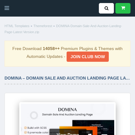
-
-
HTML Templates
Themeforest
DOMINA-Domain-Sale-And-Auction-Landing-
Page-Latest Version.zip
Free Download
14058++
Premium Plugins & Themes with
Automatic Updates -
JOIN CLUB NOW
DOMINA – DOMAIN SALE AND AUCTION LANDING PAGE LATEST VERSION
View Demo