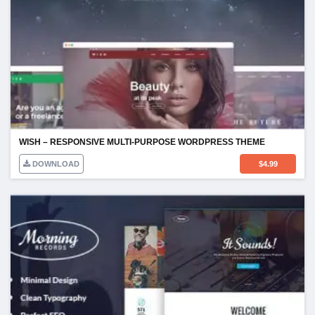
WISH – RESPONSIVE MULTI-PURPOSE WORDPRESS THEME
DOWNLOAD
$
4.99