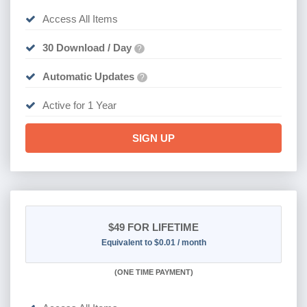
Access All Items
30 Download / Day
?
Automatic Updates
?
Active for 1 Year
SIGN UP
$49
FOR LIFETIME
Equivalent to $0.01 / month
(
ONE TIME PAYMENT)