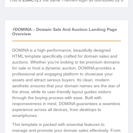
This is
EXACTLY
the same Theme/Plugin as distributed by the de
⚡DOMINA – Domain Sale And Auction Landing Page
Overview
DOMINA is a high-performance, beautifully designed
HTML template specifically crafted for domain sales and
auctions. Whether you’re looking to list premium domains
for sale or host a dynamic auction, DOMINA provides a
professional and engaging platform to showcase your
assets and attract serious buyers. Its clean, modern
aesthetic ensures that your domain names are the star of
the show, while its user-friendly layout guides visitors
through the buying process with ease. Built with
responsiveness in mind, DOMINA guarantees a seamless
experience across all devices, from desktops to
smartphones.
This template is packed with essential features to
manage and promote your domain sales effectively. From