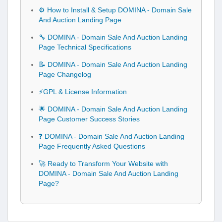
⚙️ How to Install & Setup DOMINA - Domain Sale
And Auction Landing Page
🔧 DOMINA - Domain Sale And Auction Landing
Page Technical Specifications
📝 DOMINA - Domain Sale And Auction Landing
Page Changelog
⚡GPL & License Information
🌟 DOMINA - Domain Sale And Auction Landing
Page Customer Success Stories
❓ DOMINA - Domain Sale And Auction Landing
Page Frequently Asked Questions
🚀 Ready to Transform Your Website with
DOMINA - Domain Sale And Auction Landing
Page?