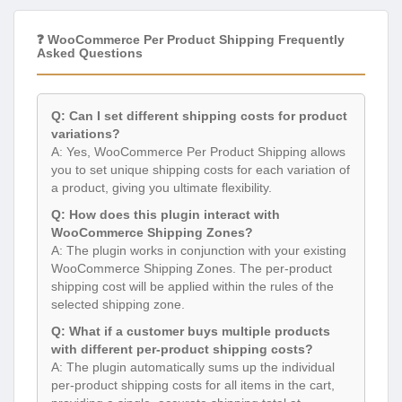
❓ WooCommerce Per Product Shipping Frequently
Asked Questions
Q: Can I set different shipping costs for product
variations?
A: Yes, WooCommerce Per Product Shipping allows
you to set unique shipping costs for each variation of
a product, giving you ultimate flexibility.
Q: How does this plugin interact with
WooCommerce Shipping Zones?
A: The plugin works in conjunction with your existing
WooCommerce Shipping Zones. The per-product
shipping cost will be applied within the rules of the
selected shipping zone.
Q: What if a customer buys multiple products
with different per-product shipping costs?
A: The plugin automatically sums up the individual
per-product shipping costs for all items in the cart,