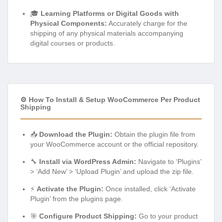
🎓
Learning Platforms or Digital Goods with
Physical Components:
Accurately charge for the
shipping of any physical materials accompanying
digital courses or products.
⚙️ How To Install & Setup WooCommerce Per Product
Shipping
📥
Download the Plugin:
Obtain the plugin file from
your WooCommerce account or the official repository.
🔧
Install via WordPress Admin:
Navigate to ‘Plugins’
> ‘Add New’ > ‘Upload Plugin’ and upload the zip file.
⚡
Activate the Plugin:
Once installed, click ‘Activate
Plugin’ from the plugins page.
🎯
Configure Product Shipping:
Go to your product