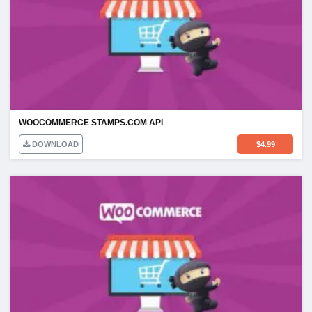
WOOCOMMERCE STAMPS.COM API
DOWNLOAD
$
4.99