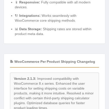
📱
Responsive:
Fully compatible with all modern
devices.
🔌
Integrations:
Works seamlessly with
WooCommerce core shipping methods.
📊
Data Storage:
Shipping rates are stored within
product meta data.
📝 WooCommerce Per Product Shipping Changelog
Version 2.1.3:
Improved compatibility with
WooCommerce 8.x series. Enhanced the user
interface for setting shipping costs on variable
products, making it more intuitive. Resolved a minor
conflict with certain third-party shipping calculator
plugins. Optimized database queries for faster
product loading times.