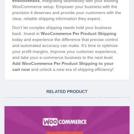
effectiveness
, integrating seamlessly with your existing
WooCommerce setup. Empower your business with the
precision it deserves and provide your customers with the
clear, reliable shipping information they expect.
Don’t let complex shipping needs hold your business
back. Invest in
WooCommerce Per Product Shipping
today and experience the difference that precise control
and automated accuracy can make. It’s time to optimize
your profit margins, improve your customer experience,
and take your e-commerce business to the next level.
Add WooCommerce Per Product Shipping to your
cart now
and unlock a new era of shipping efficiency!
RELATED PRODUCT