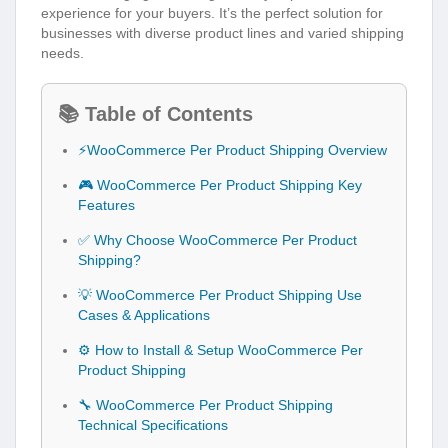
experience for your buyers. It’s the perfect solution for
businesses with diverse product lines and varied shipping
needs.
📚 Table of Contents
⚡WooCommerce Per Product Shipping Overview
🎮 WooCommerce Per Product Shipping Key
Features
✅ Why Choose WooCommerce Per Product
Shipping?
💡 WooCommerce Per Product Shipping Use
Cases & Applications
⚙️ How to Install & Setup WooCommerce Per
Product Shipping
🔧 WooCommerce Per Product Shipping
Technical Specifications