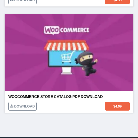
DOWNLOAD
$
4.99
WOOCOMMERCE STORE CATALOG PDF DOWNLOAD
DOWNLOAD
$
4.99