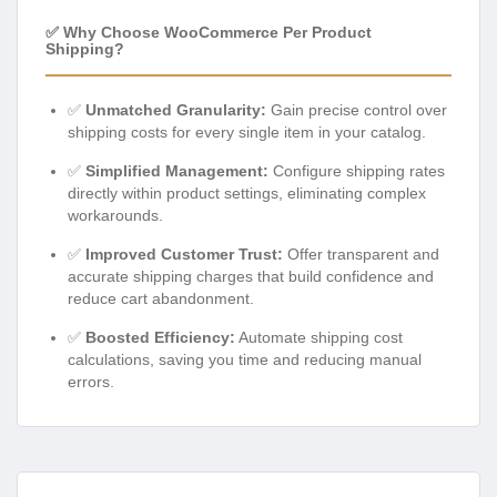
✅ Why Choose WooCommerce Per Product
Shipping?
✅
Unmatched Granularity:
Gain precise control over
shipping costs for every single item in your catalog.
✅
Simplified Management:
Configure shipping rates
directly within product settings, eliminating complex
workarounds.
✅
Improved Customer Trust:
Offer transparent and
accurate shipping charges that build confidence and
reduce cart abandonment.
✅
Boosted Efficiency:
Automate shipping cost
calculations, saving you time and reducing manual
errors.