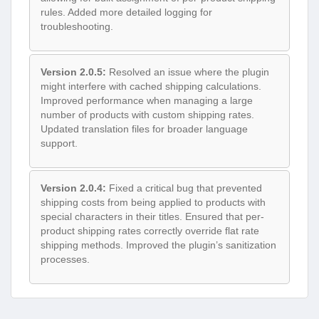
rules. Added more detailed logging for
troubleshooting.
Version 2.0.5:
Resolved an issue where the plugin
might interfere with cached shipping calculations.
Improved performance when managing a large
number of products with custom shipping rates.
Updated translation files for broader language
support.
Version 2.0.4:
Fixed a critical bug that prevented
shipping costs from being applied to products with
special characters in their titles. Ensured that per-
product shipping rates correctly override flat rate
shipping methods. Improved the plugin’s sanitization
processes.