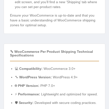
edit screen, and you’ll find a new ‘Shipping’ tab where
you can set per-product rates.
Ensure your WooCommerce is up-to-date and that you
have a basic understanding of WooCommerce shipping
zones for optimal setup.
🔧 WooCommerce Per Product Shipping Technical
Specifications
💻
Compatibility:
WooCommerce 3.0+
🔧
WordPress Version:
WordPress 4.9+
🌐
PHP Version:
PHP 7.0+
⚡
Performance:
Lightweight and optimized for speed.
🛡️
Security:
Developed with secure coding practices.