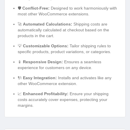
🛡️
Conflict-Free:
Designed to work harmoniously with
most other WooCommerce extensions.
🚀
Automated Calculations:
Shipping costs are
automatically calculated at checkout based on the
products in the cart.
💡
Customizable Options:
Tailor shipping rules to
specific products, product variations, or categories.
📱
Responsive Design:
Ensures a seamless
experience for customers on any device.
🔌
Easy Integration:
Installs and activates like any
other WooCommerce extension.
📈
Enhanced Profitability:
Ensure your shipping
costs accurately cover expenses, protecting your
margins.