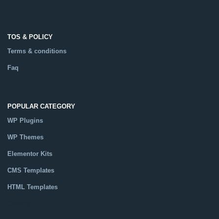
TOS & POLICY
Terms & conditions
Faq
POPULAR CATEGORY
WP Plugins
WP Themes
Elementor Kits
CMS Templates
HTML Templates
Catalog