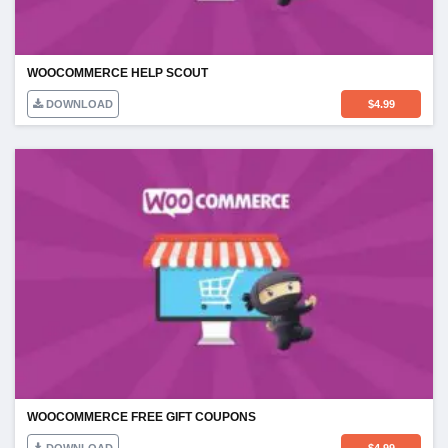
WOOCOMMERCE HELP SCOUT
DOWNLOAD
$
4.99
WOOCOMMERCE FREE GIFT COUPONS