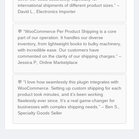
international shipments of different product sizes.” –
David L., Electronics Importer
💬 “WooCommerce Per Product Shipping is a core
part of our operation. It handles our diverse
inventory, from lightweight books to bulky machinery,
with incredible ease. Our customers have
commented on the clarity of our shipping charges.” –
Jessica P., Online Marketplace
💬 “I love how seamlessly this plugin integrates with
WooCommerce. Setting up custom shipping for each
product took minutes, and it’s been working
flawlessly ever since. It’s a real game-changer for
businesses with complex shipping needs.” – Ben S.,
Specialty Goods Seller