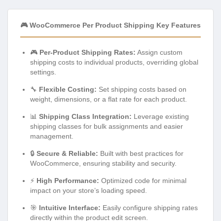
🎮 WooCommerce Per Product Shipping Key Features
🎮
Per-Product Shipping Rates:
Assign custom
shipping costs to individual products, overriding global
settings.
🔧
Flexible Costing:
Set shipping costs based on
weight, dimensions, or a flat rate for each product.
📊
Shipping Class Integration:
Leverage existing
shipping classes for bulk assignments and easier
management.
🔒
Secure & Reliable:
Built with best practices for
WooCommerce, ensuring stability and security.
⚡
High Performance:
Optimized code for minimal
impact on your store’s loading speed.
🎯
Intuitive Interface:
Easily configure shipping rates
directly within the product edit screen.