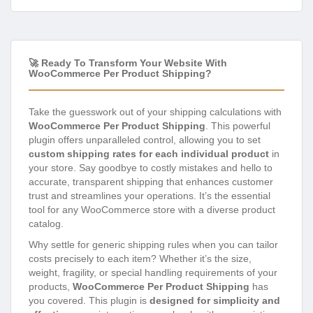
🚀 Ready To Transform Your Website With
WooCommerce Per Product Shipping?
Take the guesswork out of your shipping calculations with
WooCommerce Per Product Shipping
. This powerful
plugin offers unparalleled control, allowing you to set
custom shipping rates for each individual product
in
your store. Say goodbye to costly mistakes and hello to
accurate, transparent shipping that enhances customer
trust and streamlines your operations. It’s the essential
tool for any WooCommerce store with a diverse product
catalog.
Why settle for generic shipping rules when you can tailor
costs precisely to each item? Whether it’s the size,
weight, fragility, or special handling requirements of your
products,
WooCommerce Per Product Shipping
has
you covered. This plugin is
designed for simplicity and