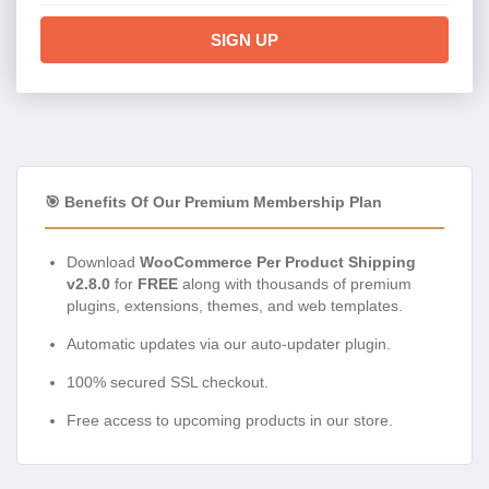
SIGN UP
🎯 Benefits Of Our Premium Membership Plan
Download
WooCommerce Per Product Shipping
v2.8.0
for
FREE
along with thousands of premium
plugins, extensions, themes, and web templates.
Automatic updates via our auto-updater plugin.
100% secured SSL checkout.
Free access to upcoming products in our store.