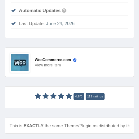
Automatic Updates
?
Last Update:
June 24, 2026
WooCommerce.com
View
more item
4.8
/
5
112
ratings
This is
EXACTLY
the same Theme/Plugin as distributed by the de