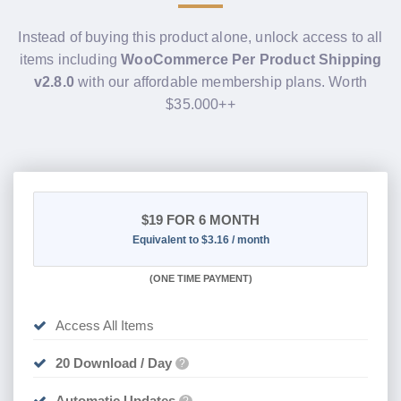
Instead of buying this product alone, unlock access to all
items including
WooCommerce Per Product Shipping
v2.8.0
with our affordable membership plans. Worth
$35.000++
$19
FOR 6 MONTH
Equivalent to $3.16 / month
(
ONE TIME PAYMENT
)
Access All Items
20 Download / Day
?
Automatic Updates