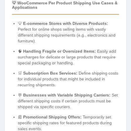
💡 WooCommerce Per Product Shipping Use Cases &
Applications
💡
E-commerce Stores with Diverse Products:
Perfect for online shops selling items with vastly
different shipping requirements (e.g., electronics and
furniture).
🧠
Handling Fragile or Oversized Items:
Easily add
surcharges for delicate or large products that require
special packaging or handling.
🛒
Subscription Box Services:
Define shipping costs
for individual products that might be included in
recurring shipments.
💬
Businesses with Variable Shipping Carriers:
Set
different shipping costs if certain products must be
shipped via specific couriers.
📰
Promotional Shipping Offers:
Temporarily set
specific shipping rates for featured products during
sales events.