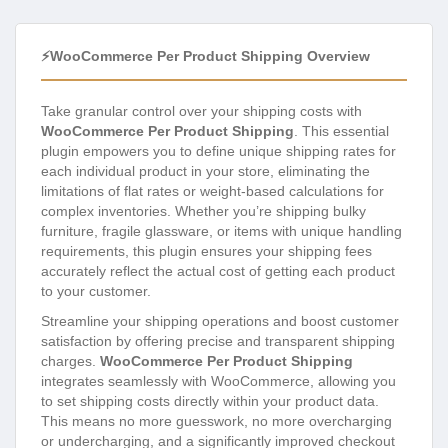
⚡WooCommerce Per Product Shipping Overview
Take granular control over your shipping costs with
WooCommerce Per Product Shipping
. This essential
plugin empowers you to define unique shipping rates for
each individual product in your store, eliminating the
limitations of flat rates or weight-based calculations for
complex inventories. Whether you’re shipping bulky
furniture, fragile glassware, or items with unique handling
requirements, this plugin ensures your shipping fees
accurately reflect the actual cost of getting each product
to your customer.
Streamline your shipping operations and boost customer
satisfaction by offering precise and transparent shipping
charges.
WooCommerce Per Product Shipping
integrates seamlessly with WooCommerce, allowing you
to set shipping costs directly within your product data.
This means no more guesswork, no more overcharging
or undercharging, and a significantly improved checkout