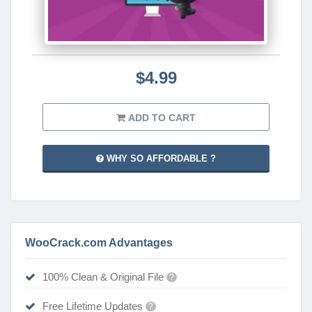
$4.99
ADD TO CART
WHY SO AFFORDABLE ?
WooCrack.com Advantages
100% Clean & Original File
?
Free Lifetime Updates
?