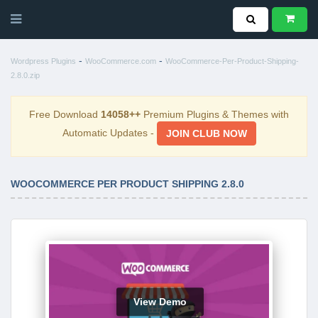
-
-
Wordpress Plugins
WooCommerce.com
WooCommerce-Per-Product-Shipping-
2.8.0.zip
Free Download
14058++
Premium Plugins & Themes with
Automatic Updates -
JOIN CLUB NOW
WOOCOMMERCE PER PRODUCT SHIPPING 2.8.0
View Demo