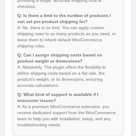
providing a single, accurate shipping total at
checkout.
Q: Is there a limit to the number of products I
can set per-product shipping for?
A: No, there is no limit. You can apply custom
shipping rates to as many products as you need, or
leave them to inherit default WooCommerce
shipping rules.
Q: Can I assign shipping costs based on
product weight or dimensions?
A: Absolutely. The plugin offers the flexibility to
define shipping costs based on a flat rate, the
product’s weight, or its dimensions, ensuring
accurate calculations.
Q: What kind of support is available if I
encounter issues?
A: As a premium WooCommerce extension, you
receive dedicated support from the WooCommerce
team to help you with installation, setup, and any
troubleshooting needs.