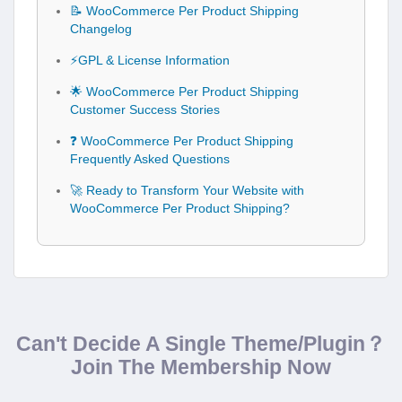
📝 WooCommerce Per Product Shipping
Changelog
⚡GPL & License Information
🌟 WooCommerce Per Product Shipping
Customer Success Stories
❓ WooCommerce Per Product Shipping
Frequently Asked Questions
🚀 Ready to Transform Your Website with
WooCommerce Per Product Shipping?
Can't Decide A Single Theme/Plugin？
Join The Membership Now