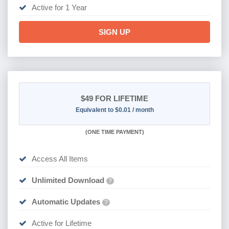
Active for 1 Year
SIGN UP
$49
FOR LIFETIME
Equivalent to $0.01 / month
(
ONE TIME PAYMENT)
Access All Items
Unlimited Download
?
Automatic Updates
?
Active for Lifetime