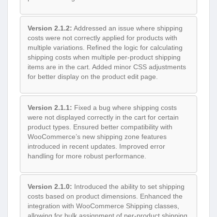
Version 2.1.2:
Addressed an issue where shipping
costs were not correctly applied for products with
multiple variations. Refined the logic for calculating
shipping costs when multiple per-product shipping
items are in the cart. Added minor CSS adjustments
for better display on the product edit page.
Version 2.1.1:
Fixed a bug where shipping costs
were not displayed correctly in the cart for certain
product types. Ensured better compatibility with
WooCommerce’s new shipping zone features
introduced in recent updates. Improved error
handling for more robust performance.
Version 2.1.0:
Introduced the ability to set shipping
costs based on product dimensions. Enhanced the
integration with WooCommerce Shipping classes,
allowing for bulk assignment of per-product shipping