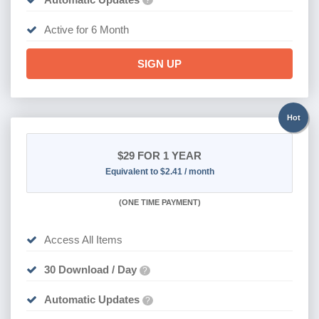
?
Active for 6 Month
SIGN UP
Hot
$29
FOR 1 YEAR
Equivalent to $2.41 / month
(
ONE TIME PAYMENT)
Access All Items
30 Download / Day
?
Automatic Updates
?