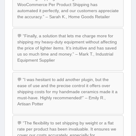
WooCommerce Per Product Shipping has
automated it perfectly, and our customers appreciate
the accuracy.” – Sarah K., Home Goods Retailer
💬 “Finally, a solution that lets me charge more for
shipping my heavy-duty equipment without affecting
the price of lighter items. It’s intuitive and has saved
us so much time and money.” – Mark T., Industrial
Equipment Supplier
💬 “I was hesitant to add another plugin, but the
ease of use and the precise control it offers over
shipping costs for my handmade ceramics made it a
must-have. Highly recommended!” – Emily R.,
Artisan Potter
💬 “The flexibility to set shipping by weight or a flat
rate per product has been invaluable. It ensures we
cover our costs accurately, especially for