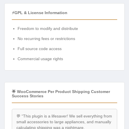
⚡GPL & License Information
Freedom to modify and distribute
No recurring fees or restrictions
Full source code access
Commercial usage rights
🌟 WooCommerce Per Product Shipping Customer
Success Stories
💬 “This plugin is a lifesaver! We sell everything from
small accessories to large appliances, and manually
calculating shipping was a nightmare.