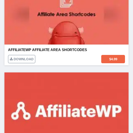
AFFILIATEWP AFFILIATE AREA SHORTCODES
DOWNLOAD
$
4.99