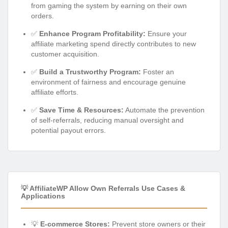
from gaming the system by earning on their own
orders.
✅
Enhance Program Profitability:
Ensure your
affiliate marketing spend directly contributes to new
customer acquisition.
✅
Build a Trustworthy Program:
Foster an
environment of fairness and encourage genuine
affiliate efforts.
✅
Save Time & Resources:
Automate the prevention
of self-referrals, reducing manual oversight and
potential payout errors.
💡 AffiliateWP Allow Own Referrals Use Cases &
Applications
💡
E-commerce Stores:
Prevent store owners or their