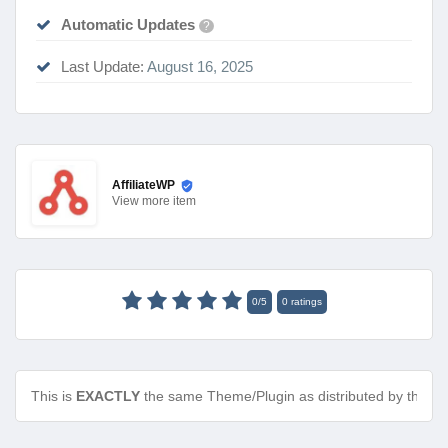
Automatic Updates
?
Last Update:
August 16, 2025
AffiliateWP
View
more item
0
/
5
0
ratings
This is
EXACTLY
the same Theme/Plugin as distributed by the de