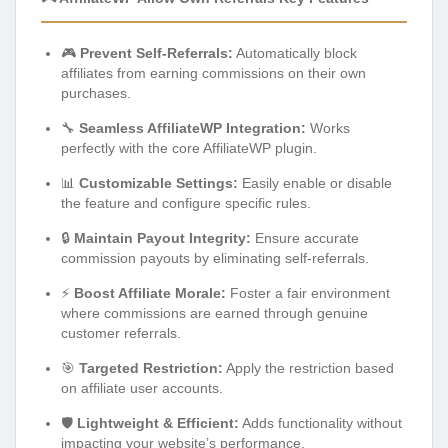
🎮
Prevent Self-Referrals:
Automatically block
affiliates from earning commissions on their own
purchases.
🔧
Seamless AffiliateWP Integration:
Works
perfectly with the core AffiliateWP plugin.
📊
Customizable Settings:
Easily enable or disable
the feature and configure specific rules.
🔒
Maintain Payout Integrity:
Ensure accurate
commission payouts by eliminating self-referrals.
⚡
Boost Affiliate Morale:
Foster a fair environment
where commissions are earned through genuine
customer referrals.
🎯
Targeted Restriction:
Apply the restriction based
on affiliate user accounts.
🛡️
Lightweight & Efficient:
Adds functionality without
impacting your website’s performance.