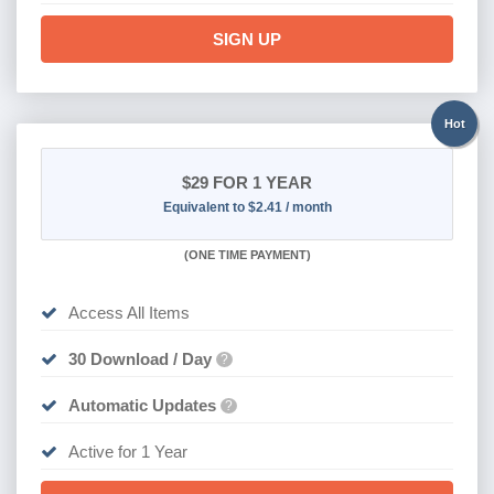
SIGN UP
Hot
$29
FOR 1 YEAR
Equivalent to $2.41 / month
(
ONE TIME PAYMENT)
Access All Items
30 Download / Day
?
Automatic Updates
?
Active for 1 Year