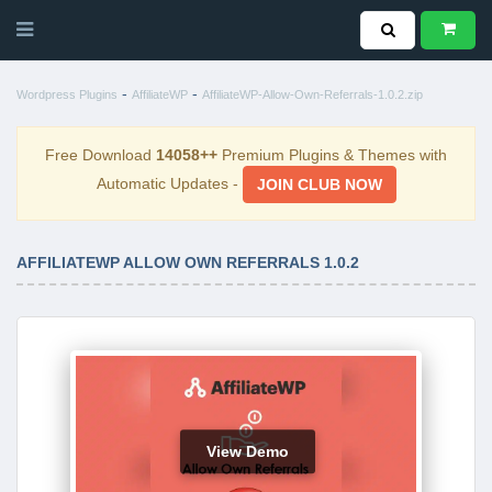
-
-
Wordpress Plugins
AffiliateWP
AffiliateWP-Allow-Own-Referrals-1.0.2.zip
Free Download
14058++
Premium Plugins & Themes with
Automatic Updates -
JOIN CLUB NOW
AFFILIATEWP ALLOW OWN REFERRALS 1.0.2
View Demo