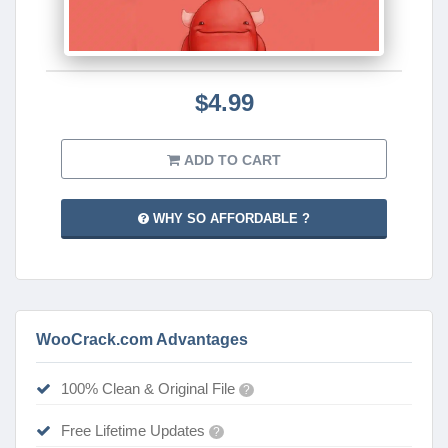
$4.99
ADD TO CART
WHY SO AFFORDABLE ?
WooCrack.com Advantages
100% Clean & Original File
?
Free Lifetime Updates
?