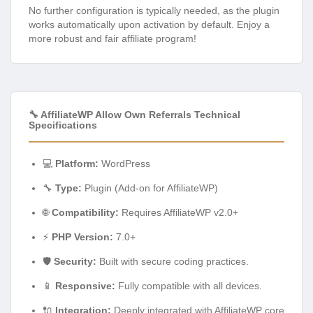
No further configuration is typically needed, as the plugin
works automatically upon activation by default. Enjoy a
more robust and fair affiliate program!
🔧 AffiliateWP Allow Own Referrals Technical
Specifications
💻
Platform:
WordPress
🔧
Type:
Plugin (Add-on for AffiliateWP)
🌐
Compatibility:
Requires AffiliateWP v2.0+
⚡
PHP Version:
7.0+
🛡️
Security:
Built with secure coding practices.
📱
Responsive:
Fully compatible with all devices.
🔌
Integration:
Deeply integrated with AffiliateWP core