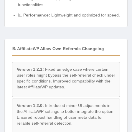
functionalities.
📊
Performance:
Lightweight and optimized for speed.
📝 AffiliateWP Allow Own Referrals Changelog
Version 1.2.1:
Fixed an edge case where certain
user roles might bypass the self-referral check under
specific conditions. Improved compatibility with the
latest AffiliateWP updates.
Version 1.2.0:
Introduced minor UI adjustments in
the AffiliateWP settings to better integrate the option.
Ensured robust handling of user meta data for
reliable self-referral detection.