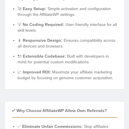
🚀
Easy Setup:
Simple activation and configuration
through the AffiliateWP settings.
💡
No Coding Required:
User-friendly interface for all
skill levels.
📱
Responsive Design:
Ensures compatibility across
all devices and browsers.
🔌
Extensible Codebase:
Built with developers in
mind for potential custom modifications.
📈
Improved ROI:
Maximize your affiliate marketing
budget by focusing on genuine customer acquisition.
✅ Why Choose AffiliateWP Allow Own Referrals?
✅
Eliminate Unfair Commissions:
Stop affiliates