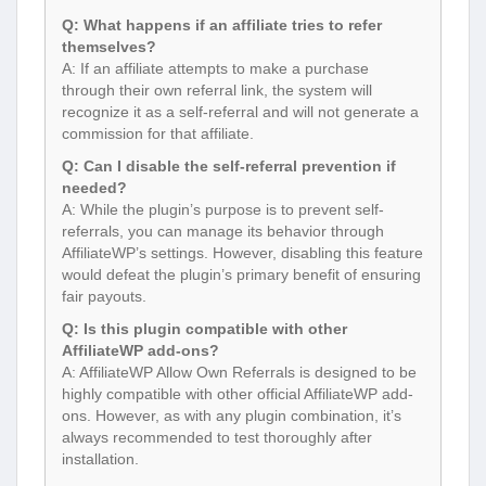
Q: What happens if an affiliate tries to refer
themselves?
A: If an affiliate attempts to make a purchase
through their own referral link, the system will
recognize it as a self-referral and will not generate a
commission for that affiliate.
Q: Can I disable the self-referral prevention if
needed?
A: While the plugin’s purpose is to prevent self-
referrals, you can manage its behavior through
AffiliateWP’s settings. However, disabling this feature
would defeat the plugin’s primary benefit of ensuring
fair payouts.
Q: Is this plugin compatible with other
AffiliateWP add-ons?
A: AffiliateWP Allow Own Referrals is designed to be
highly compatible with other official AffiliateWP add-
ons. However, as with any plugin combination, it’s
always recommended to test thoroughly after
installation.