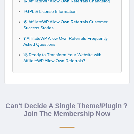
📝 AffiliateWP Allow Own Referrals Changelog
⚡GPL & License Information
🌟 AffiliateWP Allow Own Referrals Customer
Success Stories
❓ AffiliateWP Allow Own Referrals Frequently
Asked Questions
🚀 Ready to Transform Your Website with
AffiliateWP Allow Own Referrals?
Can't Decide A Single Theme/Plugin？
Join The Membership Now