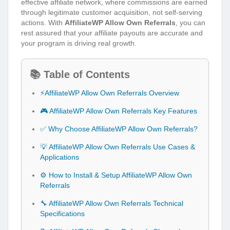
effective affiliate network, where commissions are earned
through legitimate customer acquisition, not self-serving
actions. With
AffiliateWP Allow Own Referrals
, you can
rest assured that your affiliate payouts are accurate and
your program is driving real growth.
📚 Table of Contents
⚡AffiliateWP Allow Own Referrals Overview
🎮 AffiliateWP Allow Own Referrals Key Features
✅ Why Choose AffiliateWP Allow Own Referrals?
💡 AffiliateWP Allow Own Referrals Use Cases &
Applications
⚙️ How to Install & Setup AffiliateWP Allow Own
Referrals
🔧 AffiliateWP Allow Own Referrals Technical
Specifications