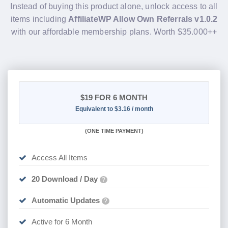
Instead of buying this product alone, unlock access to all
items including
AffiliateWP Allow Own Referrals v1.0.2
with our affordable membership plans. Worth $35.000++
$19
FOR 6 MONTH
Equivalent to $3.16 / month
(
ONE TIME PAYMENT
)
Access All Items
20 Download / Day
?
Automatic Updates
?
Active for 6 Month