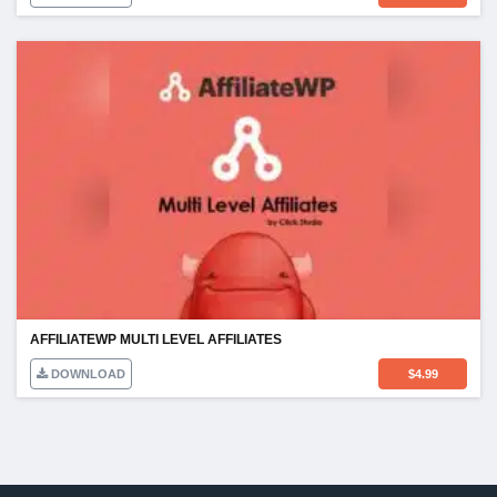
AFFILIATEWP MULTI LEVEL AFFILIATES
DOWNLOAD
$
4.99