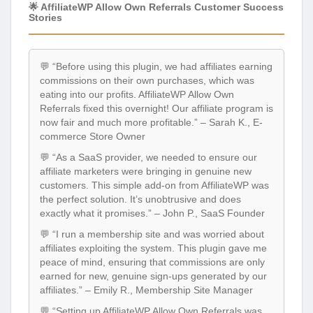
🌟 AffiliateWP Allow Own Referrals Customer Success
Stories
💬 “Before using this plugin, we had affiliates earning
commissions on their own purchases, which was
eating into our profits. AffiliateWP Allow Own
Referrals fixed this overnight! Our affiliate program is
now fair and much more profitable.” – Sarah K., E-
commerce Store Owner
💬 “As a SaaS provider, we needed to ensure our
affiliate marketers were bringing in genuine new
customers. This simple add-on from AffiliateWP was
the perfect solution. It’s unobtrusive and does
exactly what it promises.” – John P., SaaS Founder
💬 “I run a membership site and was worried about
affiliates exploiting the system. This plugin gave me
peace of mind, ensuring that commissions are only
earned for new, genuine sign-ups generated by our
affiliates.” – Emily R., Membership Site Manager
💬 “Setting up AffiliateWP Allow Own Referrals was