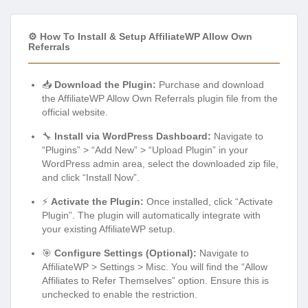
⚙️ How To Install & Setup AffiliateWP Allow Own
Referrals
📥
Download the Plugin:
Purchase and download
the AffiliateWP Allow Own Referrals plugin file from the
official website.
🔧
Install via WordPress Dashboard:
Navigate to
“Plugins” > “Add New” > “Upload Plugin” in your
WordPress admin area, select the downloaded zip file,
and click “Install Now”.
⚡
Activate the Plugin:
Once installed, click “Activate
Plugin”. The plugin will automatically integrate with
your existing AffiliateWP setup.
🎯
Configure Settings (Optional):
Navigate to
AffiliateWP > Settings > Misc. You will find the “Allow
Affiliates to Refer Themselves” option. Ensure this is
unchecked to enable the restriction.