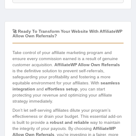
🚀 Ready To Transform Your Website With AffiliateWP
Allow Own Referrals?
Take control of your affiliate marketing program and
ensure every commission earned is a result of genuine
customer acquisition.
AffiliateWP Allow Own Referrals
is the definitive solution to prevent self-referrals,
safeguarding your profitability and fostering a more
equitable environment for your affiliates. With
seamless
integration
and
effortless setup
, you can start
protecting your revenue and optimizing your affiliate
strategy immediately.
Don’t let self-serving affiliates dilute your program’s
effectiveness or drain your budget. This essential add-on
is built to provide a
robust and reliable
way to maintain
the integrity of your payouts. By choosing
AffiliateWP
Allow Own Referrals
, you’re investing in a fairer, more