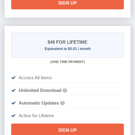
SIGN UP
$49
FOR LIFETIME
Equivalent to $0.01 / month
(
ONE TIME PAYMENT)
Access All Items
Unlimited Download
?
Automatic Updates
?
Active for Lifetime
SIGN UP