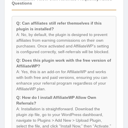
Questions
Q: Can affiliates still refer themselves if this
plugin is installed?
A: No, by default, the plugin is designed to prevent
affiliates from earning commissions on their own
purchases. Once activated and AffiliateWP’s setting
is configured correctly, self-referrals will be blocked.
Q: Does this plugin work with the free version of
AffiliateWP?
A: Yes, this is an add-on for AffiliateWP and works
with both free and paid versions, ensuring you can
enhance your referral program regardless of your
AffiliateWP plan.
Q: How do I install AffiliateWP Allow Own
Referrals?
A: Installation is straightforward. Download the
plugin zip file, go to your WordPress dashboard,
navigate to Plugins > Add New > Upload Plugin,
select the file, and click “Install Now,” then “Activate.”