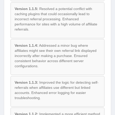
Version 1.1.5:
Resolved a potential conflict with
caching plugins that could occasionally lead to
incorrect referral processing. Enhanced
performance for sites with a high volume of affiliate
referrals.
Version 1.1.4:
Addressed a minor bug where
affiliates might see their own referral link displayed
incorrectly after making a purchase. Ensured
consistent behavior across different server
configurations.
Version 1.1.3:
Improved the logic for detecting self-
referrals when affiliates use different but linked
accounts. Enhanced error logging for easier
troubleshooting.
Version 1.1.2:
Implemented a more efficient method