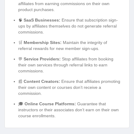
affiliates from earning commissions on their own
product purchases.
🧠
SaaS Businesses:
Ensure that subscription sign-
ups by affiliates themselves do not generate referral
commissions.
🛒
Membership Sites:
Maintain the integrity of
referral rewards for new member sign-ups.
💬
Service Providers:
Stop affiliates from booking
their own services through referral links to earn
commissions.
📰
Content Creators:
Ensure that affiliates promoting
their own content or courses don’t receive a
commission.
🎓
Online Course Platforms:
Guarantee that
instructors or their associates don’t earn on their own
course enrollments.