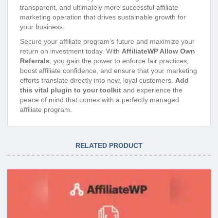
transparent, and ultimately more successful affiliate
marketing operation that drives sustainable growth for
your business.
Secure your affiliate program’s future and maximize your
return on investment today. With
AffiliateWP Allow Own
Referrals
, you gain the power to enforce fair practices,
boost affiliate confidence, and ensure that your marketing
efforts translate directly into new, loyal customers.
Add
this vital plugin to your toolkit
and experience the
peace of mind that comes with a perfectly managed
affiliate program.
RELATED PRODUCT