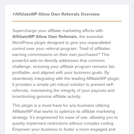
⚡AffiliateWP Allow Own Referrals Overview
Supercharge your affiliate marketing efforts with
AffiliateWP Allow Own Referrals
, the essential
WordPress plugin designed to give you unparalleled
control over your referral program. Tired of affiliates
earning commissions on their own purchases? This
powerful add-on directly addresses that common
challenge, ensuring your affiliate program remains fair,
profitable, and aligned with your business goals. By
seamlessly integrating with the leading AffiliateWP plugin,
it provides a simple yet robust solution to prevent self-
referrals, maintaining the integrity of your payouts and
incentivizing genuine affiliate activity.
This plugin is a must-have for any business utilizing
AffiliateWP that wants to optimize its affiliate marketing
strategy. It’s engineered for ease of use, allowing you to
quickly implement restrictions without complex coding.
Empower your business to foster a more engaged and