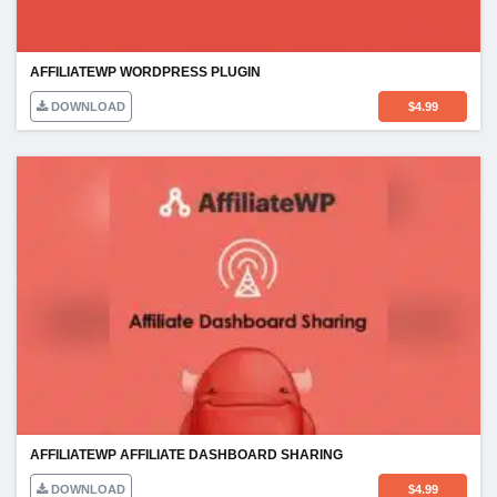
AFFILIATEWP WORDPRESS PLUGIN
DOWNLOAD
$
4.99
AFFILIATEWP AFFILIATE DASHBOARD SHARING
DOWNLOAD
$
4.99