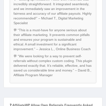
incredibly straightforward. It integrated seamlessly,
and we immediately saw an improvement in the
fairness and accuracy of our affiliate payouts. Highly
recommended!” – Michael T., Digital Marketing
Specialist
💬 “This is a must-have for anyone serious about
their affiliate marketing. It prevents common pitfalls
and ensures your program is sustainable and
ethical. A small investment for a significant
improvement.” – Jessica L., Online Business Coach
💬 “We were looking for a way to prevent self-
referrals without complex custom coding. This plugin
delivered exactly that. It’s reliable, effective, and has
saved us considerable time and money.” – David B.,
Affiliate Program Manager
❓ AffiliateWP Allow Own Referrals Frequently Asked