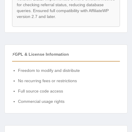
for checking referral status, reducing database
queries. Ensured full compatibility with AffiliateWP
version 2.7 and later.
⚡GPL & License Information
Freedom to modify and distribute
No recurring fees or restrictions
Full source code access
Commercial usage rights