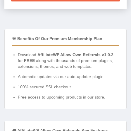
🎯 Benefits Of Our Premium Membership Plan
Download
AffiliateWP Allow Own Referrals v1.0.2
for
FREE
along with thousands of premium plugins,
extensions, themes, and web templates.
Automatic updates via our auto-updater plugin.
100% secured SSL checkout.
Free access to upcoming products in our store.
🎮 AffiliateWP Allow Own Referrals Key Features