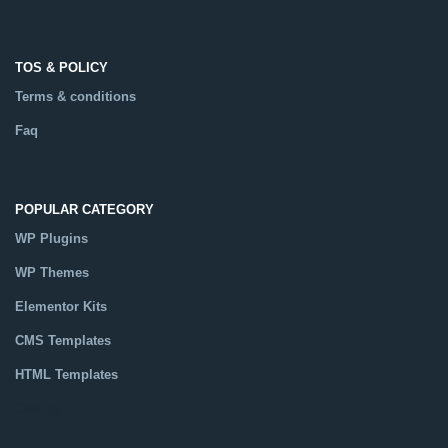
TOS & POLICY
Terms & conditions
Faq
POPULAR CATEGORY
WP Plugins
WP Themes
Elementor Kits
CMS Templates
HTML Templates
Catalog