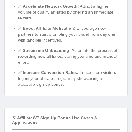
✅
Accelerate Network Growth:
Attract a higher
volume of quality affiliates by offering an immediate
reward.
✅
Boost Affiliate Motivation:
Encourage new
partners to start promoting your brand from day one
with tangible incentives.
✅
Streamline Onboarding:
Automate the process of
rewarding new affiliates, saving you time and manual
effort.
✅
Increase Conversion Rates:
Entice more visitors
to join your affiliate program by showcasing an
attractive sign-up bonus.
💡 AffiliateWP Sign Up Bonus Use Cases &
Applications