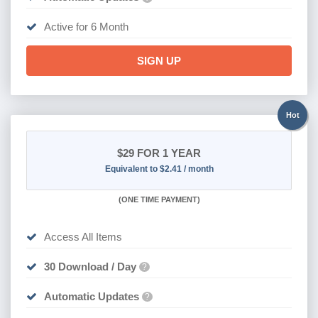
Active for 6 Month
SIGN UP
Hot
$29
FOR 1 YEAR
Equivalent to $2.41 / month
(
ONE TIME PAYMENT)
Access All Items
30 Download / Day
?
Automatic Updates
?