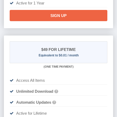
Active for 1 Year
SIGN UP
$49
FOR LIFETIME
Equivalent to $0.01 / month
(
ONE TIME PAYMENT)
Access All Items
Unlimited Download
?
Automatic Updates
?
Active for Lifetime