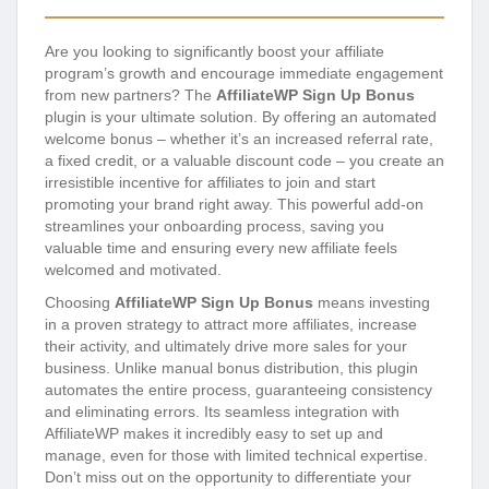
Are you looking to significantly boost your affiliate
program’s growth and encourage immediate engagement
from new partners? The
AffiliateWP Sign Up Bonus
plugin is your ultimate solution. By offering an automated
welcome bonus – whether it’s an increased referral rate,
a fixed credit, or a valuable discount code – you create an
irresistible incentive for affiliates to join and start
promoting your brand right away. This powerful add-on
streamlines your onboarding process, saving you
valuable time and ensuring every new affiliate feels
welcomed and motivated.
Choosing
AffiliateWP Sign Up Bonus
means investing
in a proven strategy to attract more affiliates, increase
their activity, and ultimately drive more sales for your
business. Unlike manual bonus distribution, this plugin
automates the entire process, guaranteeing consistency
and eliminating errors. Its seamless integration with
AffiliateWP makes it incredibly easy to set up and
manage, even for those with limited technical expertise.
Don’t miss out on the opportunity to differentiate your