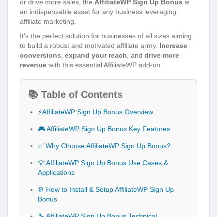
or drive more sales, the
AffiliateWP Sign Up Bonus
is
an indispensable asset for any business leveraging
affiliate marketing.
It’s the perfect solution for businesses of all sizes aiming
to build a robust and motivated affiliate army.
Increase
conversions
,
expand your reach
, and
drive more
revenue
with this essential AffiliateWP add-on.
📚 Table of Contents
⚡AffiliateWP Sign Up Bonus Overview
🎮 AffiliateWP Sign Up Bonus Key Features
✅ Why Choose AffiliateWP Sign Up Bonus?
💡 AffiliateWP Sign Up Bonus Use Cases &
Applications
⚙️ How to Install & Setup AffiliateWP Sign Up
Bonus
🔧 AffiliateWP Sign Up Bonus Technical