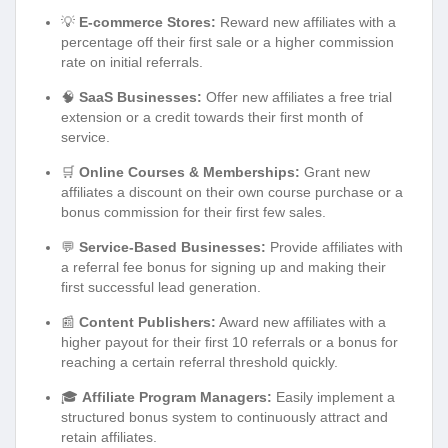
💡
E-commerce Stores:
Reward new affiliates with a
percentage off their first sale or a higher commission
rate on initial referrals.
🧠
SaaS Businesses:
Offer new affiliates a free trial
extension or a credit towards their first month of
service.
🛒
Online Courses & Memberships:
Grant new
affiliates a discount on their own course purchase or a
bonus commission for their first few sales.
💬
Service-Based Businesses:
Provide affiliates with
a referral fee bonus for signing up and making their
first successful lead generation.
📰
Content Publishers:
Award new affiliates with a
higher payout for their first 10 referrals or a bonus for
reaching a certain referral threshold quickly.
🎓
Affiliate Program Managers:
Easily implement a
structured bonus system to continuously attract and
retain affiliates.