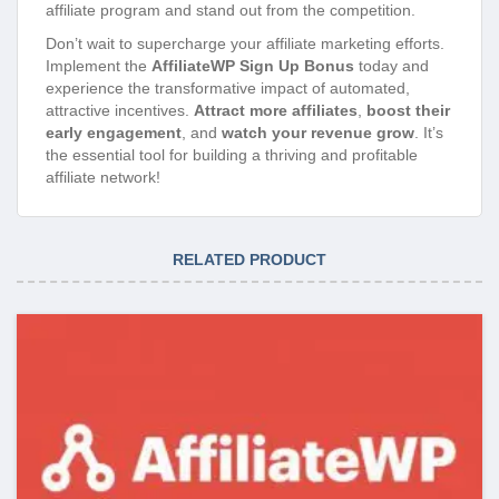
affiliate program and stand out from the competition.
Don’t wait to supercharge your affiliate marketing efforts.
Implement the
AffiliateWP Sign Up Bonus
today and
experience the transformative impact of automated,
attractive incentives.
Attract more affiliates
,
boost their
early engagement
, and
watch your revenue grow
. It’s
the essential tool for building a thriving and profitable
affiliate network!
RELATED PRODUCT