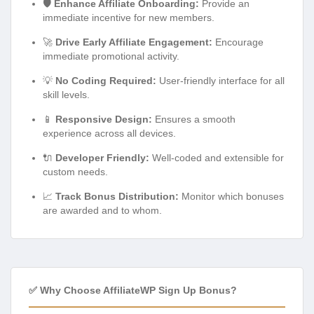
🛡️
Enhance Affiliate Onboarding:
Provide an
immediate incentive for new members.
🚀
Drive Early Affiliate Engagement:
Encourage
immediate promotional activity.
💡
No Coding Required:
User-friendly interface for all
skill levels.
📱
Responsive Design:
Ensures a smooth
experience across all devices.
🔌
Developer Friendly:
Well-coded and extensible for
custom needs.
📈
Track Bonus Distribution:
Monitor which bonuses
are awarded and to whom.
✅ Why Choose AffiliateWP Sign Up Bonus?