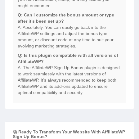
might encounter.
Q: Can I customize the bonus amount or type
after it’s been set up?
A: Absolutely. You can easily go back into the
AffiliateWP settings and adjust the bonus type,
amount, or discount code at any time to suit your
evolving marketing strategies.
Q: Is this plugin compatible with all versions of
AffiliateWP?
A: The AffiliateWP Sign Up Bonus plugin is designed
to work seamlessly with the latest versions of
AffiliateWP. It’s always recommended to keep both
AffiliateWP and its add-ons updated to ensure
optimal compatibility and security.
🚀 Ready To Transform Your Website With AffiliateWP
Sign Up Bonus?