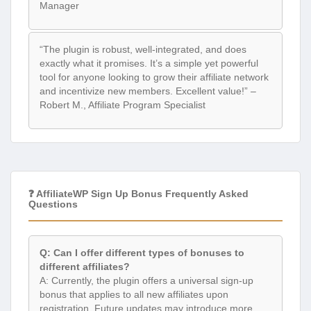
Manager
“The plugin is robust, well-integrated, and does
exactly what it promises. It’s a simple yet powerful
tool for anyone looking to grow their affiliate network
and incentivize new members. Excellent value!” –
Robert M., Affiliate Program Specialist
❓ AffiliateWP Sign Up Bonus Frequently Asked
Questions
Q: Can I offer different types of bonuses to
different affiliates?
A: Currently, the plugin offers a universal sign-up
bonus that applies to all new affiliates upon
registration. Future updates may introduce more