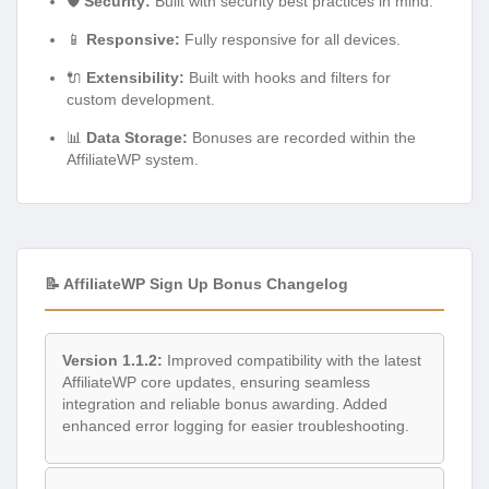
🛡️
Security:
Built with security best practices in mind.
📱
Responsive:
Fully responsive for all devices.
🔌
Extensibility:
Built with hooks and filters for
custom development.
📊
Data Storage:
Bonuses are recorded within the
AffiliateWP system.
📝 AffiliateWP Sign Up Bonus Changelog
Version 1.1.2:
Improved compatibility with the latest
AffiliateWP core updates, ensuring seamless
integration and reliable bonus awarding. Added
enhanced error logging for easier troubleshooting.