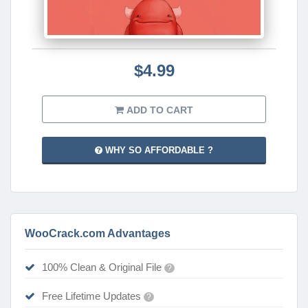
$4.99
ADD TO CART
WHY SO AFFORDABLE ?
WooCrack.com Advantages
100% Clean & Original File
?
Free Lifetime Updates
?