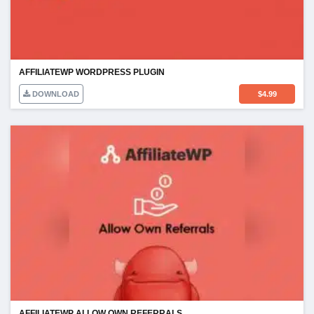
AFFILIATEWP WORDPRESS PLUGIN
DOWNLOAD
$
4.99
AFFILIATEWP ALLOW OWN REFERRALS