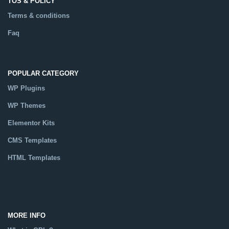
TOS & POLICY
Terms & conditions
Faq
POPULAR CATEGORY
WP Plugins
WP Themes
Elementor Kits
CMS Templates
HTML Templates
Catalog
MORE INFO