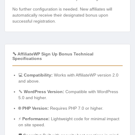
No further configuration is needed. New affiliates will
automatically receive their designated bonus upon
successful registration.
🔧 AffiliateWP Sign Up Bonus Technical
Specifications
💻
Compatibility:
Works with AffiliateWP version 2.0
and above.
🔧
WordPress Version:
Compatible with WordPress
5.0 and higher.
🌐
PHP Version:
Requires PHP 7.0 or higher.
⚡
Performance:
Lightweight code for minimal impact
on site speed.