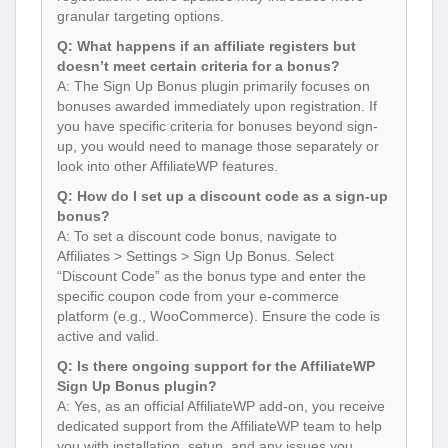
granular targeting options.
Q: What happens if an affiliate registers but
doesn’t meet certain criteria for a bonus?
A: The Sign Up Bonus plugin primarily focuses on
bonuses awarded immediately upon registration. If
you have specific criteria for bonuses beyond sign-
up, you would need to manage those separately or
look into other AffiliateWP features.
Q: How do I set up a discount code as a sign-up
bonus?
A: To set a discount code bonus, navigate to
Affiliates > Settings > Sign Up Bonus. Select
“Discount Code” as the bonus type and enter the
specific coupon code from your e-commerce
platform (e.g., WooCommerce). Ensure the code is
active and valid.
Q: Is there ongoing support for the AffiliateWP
Sign Up Bonus plugin?
A: Yes, as an official AffiliateWP add-on, you receive
dedicated support from the AffiliateWP team to help
you with installation, setup, and any issues you