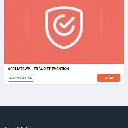
AFFILIATEWP – FRAUD PREVENTION
DOWNLOAD
$
4.99