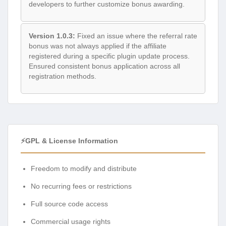
developers to further customize bonus awarding.
Version 1.0.3:
Fixed an issue where the referral rate
bonus was not always applied if the affiliate
registered during a specific plugin update process.
Ensured consistent bonus application across all
registration methods.
⚡GPL & License Information
Freedom to modify and distribute
No recurring fees or restrictions
Full source code access
Commercial usage rights