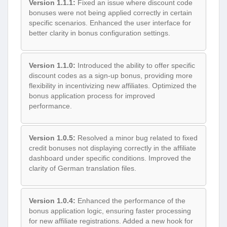
Version 1.1.1:
Fixed an issue where discount code
bonuses were not being applied correctly in certain
specific scenarios. Enhanced the user interface for
better clarity in bonus configuration settings.
Version 1.1.0:
Introduced the ability to offer specific
discount codes as a sign-up bonus, providing more
flexibility in incentivizing new affiliates. Optimized the
bonus application process for improved
performance.
Version 1.0.5:
Resolved a minor bug related to fixed
credit bonuses not displaying correctly in the affiliate
dashboard under specific conditions. Improved the
clarity of German translation files.
Version 1.0.4:
Enhanced the performance of the
bonus application logic, ensuring faster processing
for new affiliate registrations. Added a new hook for