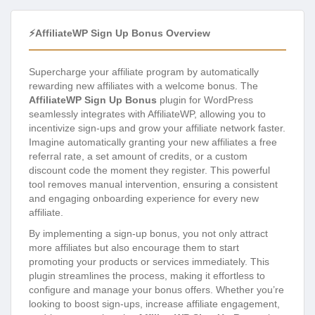
⚡AffiliateWP Sign Up Bonus Overview
Supercharge your affiliate program by automatically
rewarding new affiliates with a welcome bonus. The
AffiliateWP Sign Up Bonus
plugin for WordPress
seamlessly integrates with AffiliateWP, allowing you to
incentivize sign-ups and grow your affiliate network faster.
Imagine automatically granting your new affiliates a free
referral rate, a set amount of credits, or a custom
discount code the moment they register. This powerful
tool removes manual intervention, ensuring a consistent
and engaging onboarding experience for every new
affiliate.
By implementing a sign-up bonus, you not only attract
more affiliates but also encourage them to start
promoting your products or services immediately. This
plugin streamlines the process, making it effortless to
configure and manage your bonus offers. Whether you’re
looking to boost sign-ups, increase affiliate engagement,