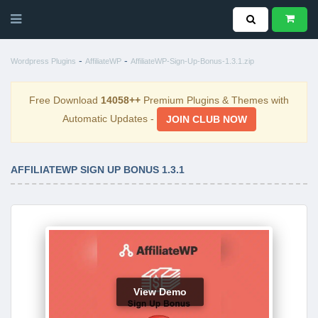
-
-
Wordpress Plugins
AffiliateWP
AffiliateWP-Sign-Up-Bonus-1.3.1.zip
Free Download
14058++
Premium Plugins & Themes with
Automatic Updates -
JOIN CLUB NOW
AFFILIATEWP SIGN UP BONUS 1.3.1
View Demo