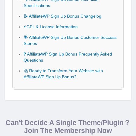
Specifications
📝 AffiliateWP Sign Up Bonus Changelog
⚡GPL & License Information
🌟 AffiliateWP Sign Up Bonus Customer Success
Stories
❓ AffiliateWP Sign Up Bonus Frequently Asked
Questions
🚀 Ready to Transform Your Website with
AffiliateWP Sign Up Bonus?
Can't Decide A Single Theme/Plugin？
Join The Membership Now