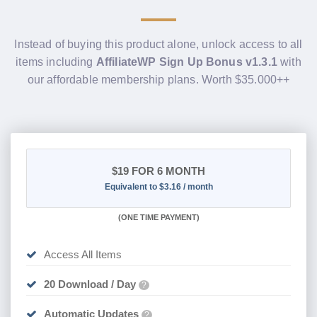
Instead of buying this product alone, unlock access to all
items including
AffiliateWP Sign Up Bonus v1.3.1
with
our affordable membership plans. Worth $35.000++
$19
FOR 6 MONTH
Equivalent to $3.16 / month
(
ONE TIME PAYMENT
)
Access All Items
20 Download / Day
?
Automatic Updates
?