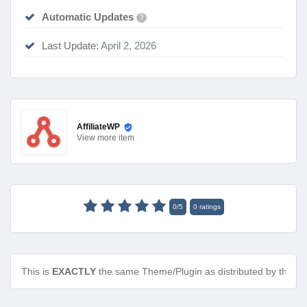
Automatic Updates
?
Last Update:
April 2, 2026
AffiliateWP
View
more item
0
/
5
0
ratings
This is
EXACTLY
the same Theme/Plugin as distributed by the de