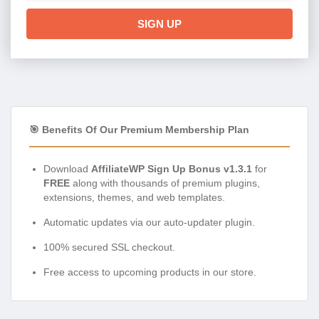
SIGN UP
🎯 Benefits Of Our Premium Membership Plan
Download
AffiliateWP Sign Up Bonus v1.3.1
for
FREE
along with thousands of premium plugins,
extensions, themes, and web templates.
Automatic updates via our auto-updater plugin.
100% secured SSL checkout.
Free access to upcoming products in our store.