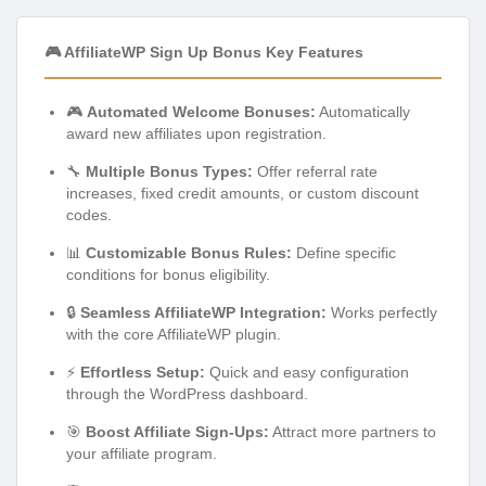
🎮 AffiliateWP Sign Up Bonus Key Features
🎮
Automated Welcome Bonuses:
Automatically
award new affiliates upon registration.
🔧
Multiple Bonus Types:
Offer referral rate
increases, fixed credit amounts, or custom discount
codes.
📊
Customizable Bonus Rules:
Define specific
conditions for bonus eligibility.
🔒
Seamless AffiliateWP Integration:
Works perfectly
with the core AffiliateWP plugin.
⚡
Effortless Setup:
Quick and easy configuration
through the WordPress dashboard.
🎯
Boost Affiliate Sign-Ups:
Attract more partners to
your affiliate program.