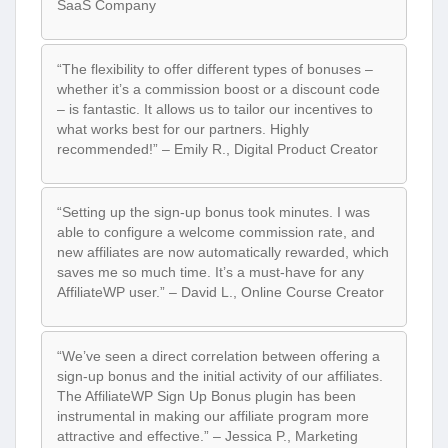
SaaS Company
“The flexibility to offer different types of bonuses –
whether it’s a commission boost or a discount code
– is fantastic. It allows us to tailor our incentives to
what works best for our partners. Highly
recommended!” – Emily R., Digital Product Creator
“Setting up the sign-up bonus took minutes. I was
able to configure a welcome commission rate, and
new affiliates are now automatically rewarded, which
saves me so much time. It’s a must-have for any
AffiliateWP user.” – David L., Online Course Creator
“We’ve seen a direct correlation between offering a
sign-up bonus and the initial activity of our affiliates.
The AffiliateWP Sign Up Bonus plugin has been
instrumental in making our affiliate program more
attractive and effective.” – Jessica P., Marketing