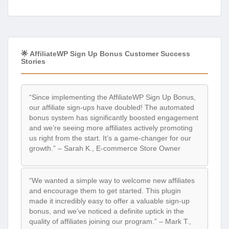
🌟 AffiliateWP Sign Up Bonus Customer Success
Stories
“Since implementing the AffiliateWP Sign Up Bonus,
our affiliate sign-ups have doubled! The automated
bonus system has significantly boosted engagement
and we’re seeing more affiliates actively promoting
us right from the start. It’s a game-changer for our
growth.” – Sarah K., E-commerce Store Owner
“We wanted a simple way to welcome new affiliates
and encourage them to get started. This plugin
made it incredibly easy to offer a valuable sign-up
bonus, and we’ve noticed a definite uptick in the
quality of affiliates joining our program.” – Mark T.,