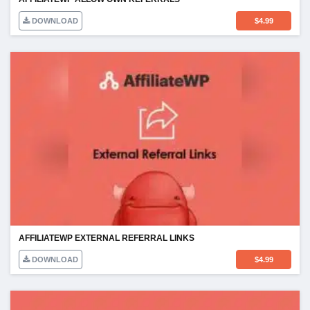
DOWNLOAD
$
4.99
AFFILIATEWP EXTERNAL REFERRAL LINKS
DOWNLOAD
$
4.99