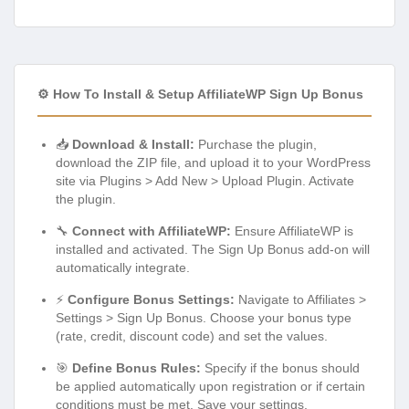
⚙️ How To Install & Setup AffiliateWP Sign Up Bonus
📥
Download & Install:
Purchase the plugin,
download the ZIP file, and upload it to your WordPress
site via Plugins > Add New > Upload Plugin. Activate
the plugin.
🔧
Connect with AffiliateWP:
Ensure AffiliateWP is
installed and activated. The Sign Up Bonus add-on will
automatically integrate.
⚡
Configure Bonus Settings:
Navigate to Affiliates >
Settings > Sign Up Bonus. Choose your bonus type
(rate, credit, discount code) and set the values.
🎯
Define Bonus Rules:
Specify if the bonus should
be applied automatically upon registration or if certain
conditions must be met. Save your settings.