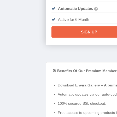
Automatic Updates
?
Active for 6 Month
SIGN UP
🎯 Benefits Of Our Premium Member
Download
Envira Gallery – Album
Automatic updates via our auto-upda
100% secured SSL checkout.
Free access to upcoming products i