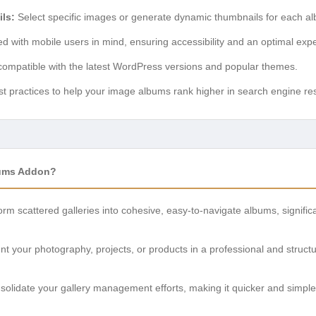
ls:
Select specific images or generate dynamic thumbnails for each al
 with mobile users in mind, ensuring accessibility and an optimal expe
compatible with the latest WordPress versions and popular themes.
t practices to help your image albums rank higher in search engine res
bums Addon?
rm scattered galleries into cohesive, easy-to-navigate albums, signifi
t your photography, projects, or products in a professional and struct
olidate your gallery management efforts, making it quicker and simple