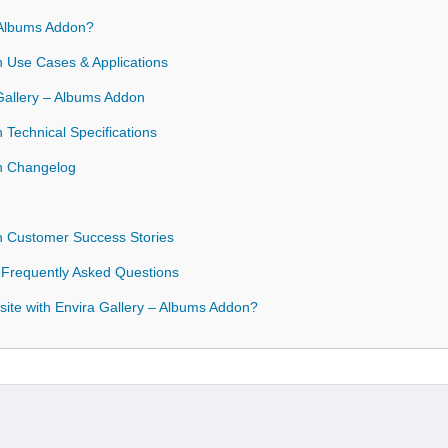
 Albums Addon?
n Use Cases & Applications
 Gallery – Albums Addon
 Technical Specifications
on Changelog
n Customer Success Stories
 Frequently Asked Questions
ite with Envira Gallery – Albums Addon?