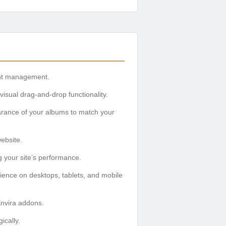
tent management.
isual drag-and-drop functionality.
rance of your albums to match your
website.
 your site’s performance.
ience on desktops, tablets, and mobile
Envira addons.
ically.