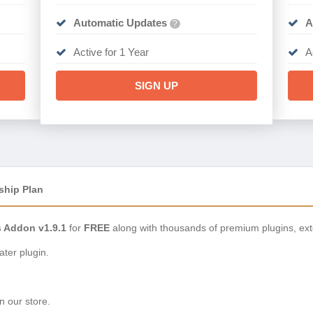
Automatic Updates
A
?
Active for 1 Year
A
SIGN UP
ship Plan
s Addon v1.9.1
for
FREE
along with thousands of premium plugins, ex
ter plugin.
n our store.