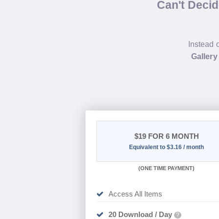
Can't Deci
Instead 
Gallery
$19
FOR 6 MONTH
Equivalent to $3.16 / month
(
ONE TIME PAYMENT
)
Access All Items
20 Download / Day
?