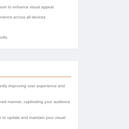
bum to enhance visual appeal.
rience across all devices.
ults.
cantly improving user experience and
ured manner, captivating your audience
r to update and maintain your visual