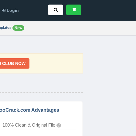
Login
plates
New
N CLUB NOW
ooCrack.com Advantages
100% Clean & Original File
?