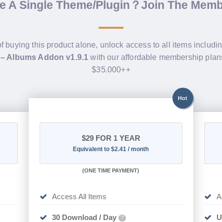
de A Single Theme/Plugin？Join The Mem
of buying this product alone, unlock access to all items includi
 – Albums Addon v1.9.1
with our affordable membership plan
$35.000++
Hot
$29
FOR 1 YEAR
Equivalent to $2.41 / month
(
ONE TIME PAYMENT)
Access All Items
A
30 Download / Day
U
?