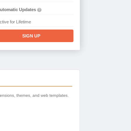
utomatic Updates
?
ctive for Lifetime
SIGN UP
tensions, themes, and web templates.