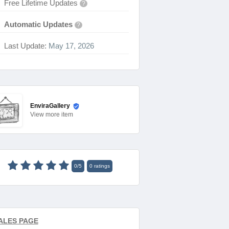
Free Lifetime Updates
?
Automatic Updates
?
Last Update:
May 17, 2026
EnviraGallery
View
more item
0
/
5
0
ratings
ALES PAGE