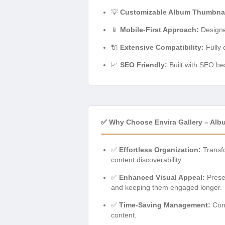
💡
Customizable Album Thumbnai
📱
Mobile-First Approach:
Designed
🔌
Extensive Compatibility:
Fully 
📈
SEO Friendly:
Built with SEO bes
✅ Why Choose Envira Gallery – Al
✅
Effortless Organization:
Transfo
content discoverability.
✅
Enhanced Visual Appeal:
Presen
and keeping them engaged longer.
✅
Time-Saving Management:
Cons
content.