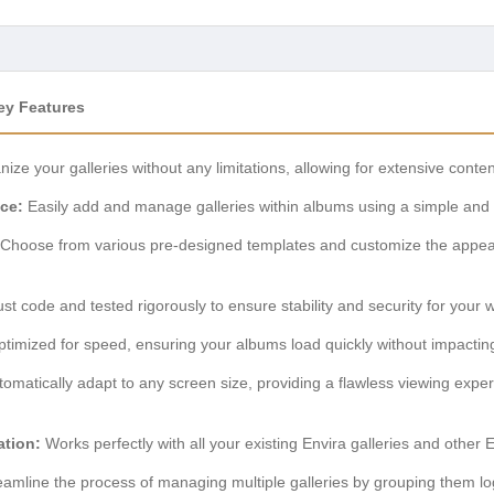
ey Features
ize your galleries without any limitations, allowing for extensive con
ace:
Easily add and manage galleries within albums using a simple and v
Choose from various pre-designed templates and customize the appea
ust code and tested rigorously to ensure stability and security for your 
timized for speed, ensuring your albums load quickly without impacting
matically adapt to any screen size, providing a flawless viewing exper
ation:
Works perfectly with all your existing Envira galleries and other 
amline the process of managing multiple galleries by grouping them log