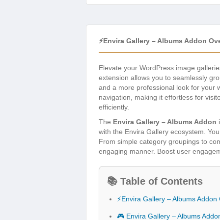
⚡Envira Gallery – Albums Addon Ov
Elevate your WordPress image galleries
extension allows you to seamlessly grou
and a more professional look for your w
navigation, making it effortless for vis
efficiently.
The
Envira Gallery – Albums Addon
i
with the Envira Gallery ecosystem. You
From simple category groupings to comp
engaging manner. Boost user engagemen
📚 Table of Contents
⚡Envira Gallery – Albums Addon
🎮 Envira Gallery – Albums Addo