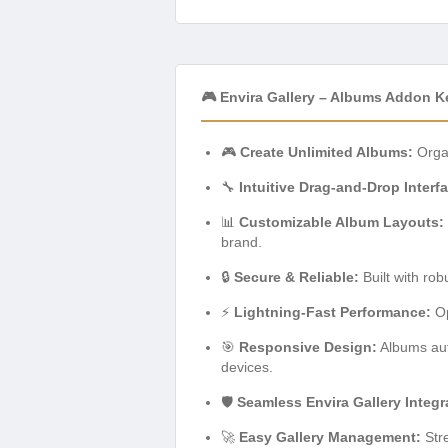
🎮 Envira Gallery – Albums Addon K
🎮
Create Unlimited Albums:
Organ
🔧
Intuitive Drag-and-Drop Interf
📊
Customizable Album Layouts:
brand.
🔒
Secure & Reliable:
Built with rob
⚡
Lightning-Fast Performance:
Op
🎯
Responsive Design:
Albums auto
devices.
🛡️
Seamless Envira Gallery Integr
🚀
Easy Gallery Management:
Stre