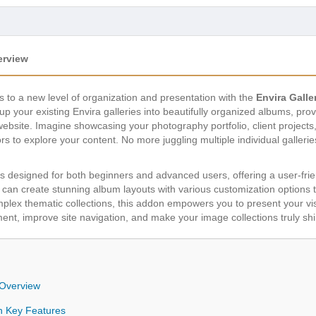
erview
 to a new level of organization and presentation with the
Envira Gall
p your existing Envira galleries into beautifully organized albums, pro
ebsite. Imagine showcasing your photography portfolio, client projects, o
itors to explore your content. No more juggling multiple individual gall
s designed for both beginners and advanced users, offering a user-frien
 can create stunning album layouts with various customization options t
lex thematic collections, this addon empowers you to present your vis
t, improve site navigation, and make your image collections truly shi
 Overview
n Key Features