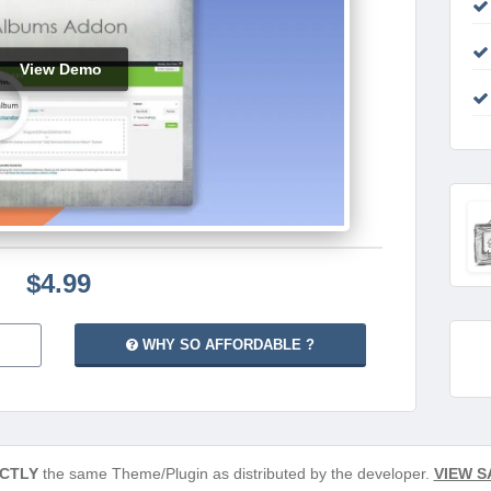
View Demo
$4.99
WHY SO AFFORDABLE ?
CTLY
the same Theme/Plugin as distributed by the developer.
VIEW S