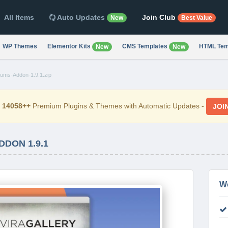
All Items
Auto Updates
Join Club
New
Best Value
WP Themes
Elementor Kits
CMS Templates
HTML Tem
New
New
bums-Addon-1.9.1.zip
d
14058++
Premium Plugins & Themes with Automatic Updates -
JOI
DDON 1.9.1
W