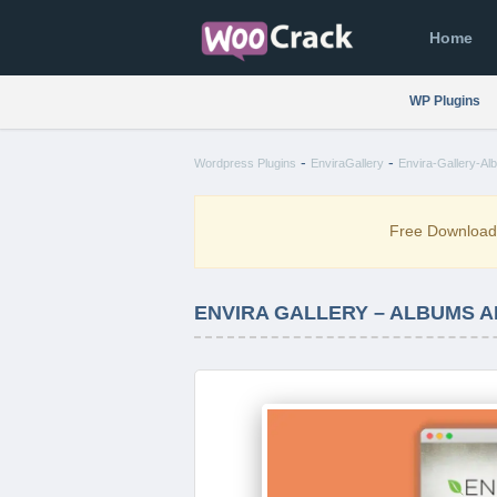
Home
WP Plugins
-
-
Wordpress Plugins
EnviraGallery
Envira-Gallery-Al
Free Downloa
ENVIRA GALLERY – ALBUMS A