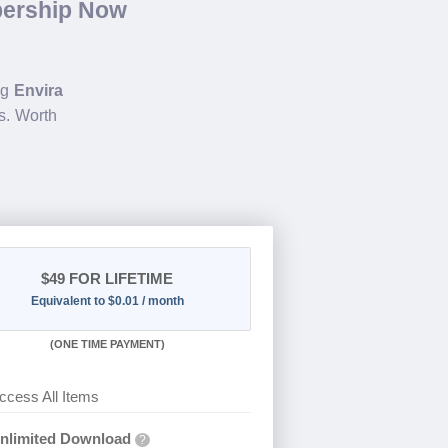
bership Now
ng
Envira
s. Worth
$49
FOR LIFETIME
Equivalent to $0.01 / month
(
ONE TIME PAYMENT)
ccess All Items
nlimited Download
?