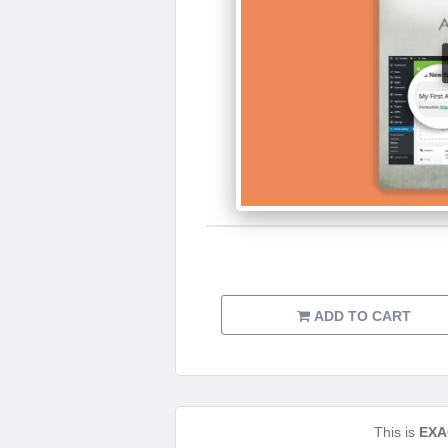
ADD TO CART
This is
EXA