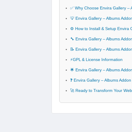
✅ Why Choose Envira Gallery –
💡 Envira Gallery – Albums Addo
⚙️ How to Install & Setup Envira
🔧 Envira Gallery – Albums Addon
📝 Envira Gallery – Albums Add
⚡GPL & License Information
🌟 Envira Gallery – Albums Addo
❓ Envira Gallery – Albums Addon
🚀 Ready to Transform Your Webs