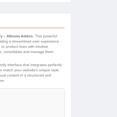
ery – Albums Addon
. This powerful
viding a streamlined user experience
r product lines with intuitive
eries; consolidate and manage them
dly interface that integrates perfectly
o match your website’s unique style.
ual content in a structured and
ne.