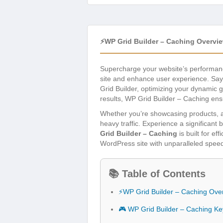
⚡WP Grid Builder – Caching Overvi
Supercharge your website’s performan
site and enhance user experience. Say 
Grid Builder, optimizing your dynamic gr
results, WP Grid Builder – Caching ens
Whether you’re showcasing products, art
heavy traffic. Experience a significan
Grid Builder – Caching
is built for e
WordPress site with unparalleled speed 
📚 Table of Contents
⚡WP Grid Builder – Caching Ove
🎮 WP Grid Builder – Caching Ke