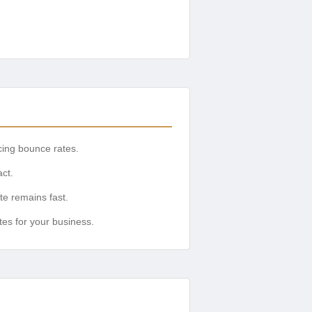
cing bounce rates.
ct.
te remains fast.
es for your business.