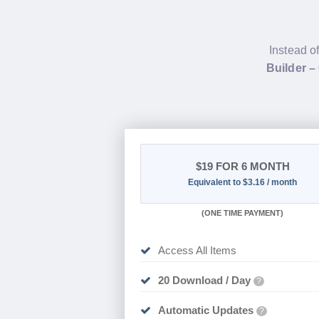
Instead o
Builder –
$19
FOR 6 MONTH
Equivalent to $3.16 / month
(
ONE TIME PAYMENT
)
Access All Items
20 Download / Day
?
Automatic Updates
?