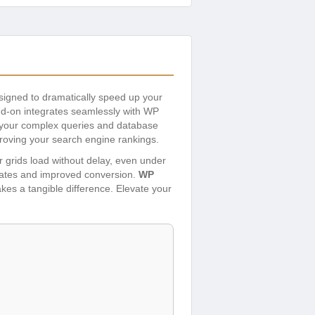
signed to dramatically speed up your
add-on integrates seamlessly with WP
ing your complex queries and database
proving your search engine rankings.
r grids load without delay, even under
 rates and improved conversion.
WP
akes a tangible difference. Elevate your