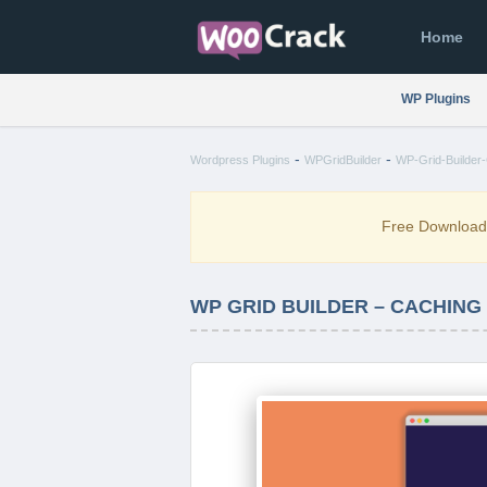
Home
WP Plugins
-
-
Wordpress Plugins
WPGridBuilder
WP-Grid-Builder-
Free Downloa
WP GRID BUILDER – CACHING 1