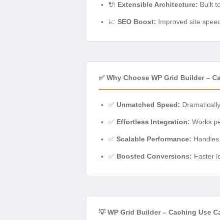
🔌
Extensible Architecture:
Built t
📈
SEO Boost:
Improved site speed 
✅ Why Choose WP Grid Builder – C
✅
Unmatched Speed:
Dramatically
✅
Effortless Integration:
Works per
✅
Scalable Performance:
Handles i
✅
Boosted Conversions:
Faster l
💡 WP Grid Builder – Caching Use C