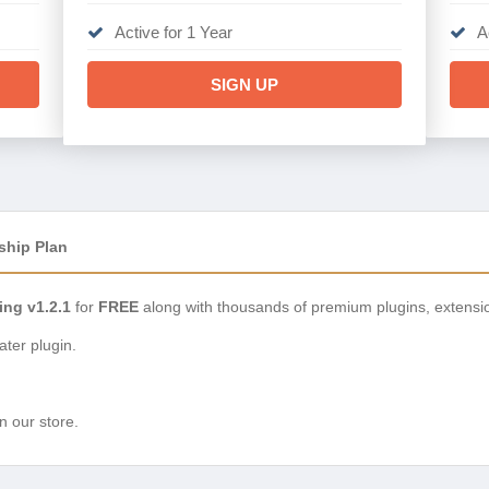
Active for 1 Year
A
SIGN UP
ship Plan
ing v1.2.1
for
FREE
along with thousands of premium plugins, extensi
ter plugin.
n our store.