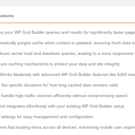
eatures
 your WP Grid Builder queries and results for significantly faster page
atically purges cache when content is updated, ensuring fresh data is
ces server load and database queries, leading to a more responsive 
re caching mechanisms to protect your data and site integrity.
Works flawlessly with advanced WP Grid Builder features like AJAX loadin
Set specific durations for how long cached data remains valid.
handle high traffic volumes efficiently without compromising speed.
and integrates effortlessly with your existing WP Grid Builder setup.
settings for easy management and configuration.
es fast loading times across all devices, enhancing mobile user exper