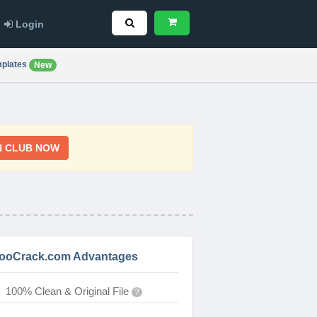
Login
plates
New
N CLUB NOW
ooCrack.com Advantages
100% Clean & Original File
?