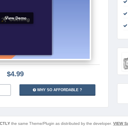
View Demo
$4.99
WHY SO AFFORDABLE ?
CTLY
the same Theme/Plugin as distributed by the developer.
VIEW S