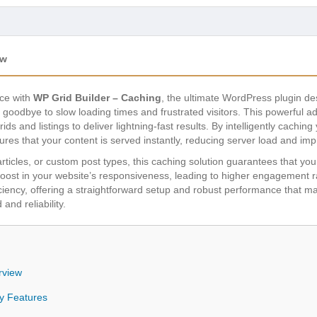
ew
ce with
WP Grid Builder – Caching
, the ultimate WordPress plugin de
goodbye to slow loading times and frustrated visitors. This powerful 
ids and listings to deliver lightning-fast results. By intelligently cach
ures that your content is served instantly, reducing server load and im
icles, or custom post types, this caching solution guarantees that you
t boost in your website’s responsiveness, leading to higher engagement
fficiency, offering a straightforward setup and robust performance that m
and reliability.
rview
y Features