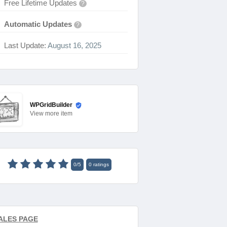
Free Lifetime Updates
?
Automatic Updates
?
Last Update:
August 16, 2025
WPGridBuilder
View
more item
0
/
5
0
ratings
ALES PAGE