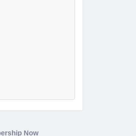
bership Now