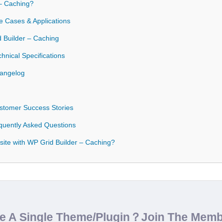
– Caching?
e Cases & Applications
d Builder – Caching
hnical Specifications
hangelog
stomer Success Stories
quently Asked Questions
ite with WP Grid Builder – Caching?
de A Single Theme/Plugin？Join The Mem