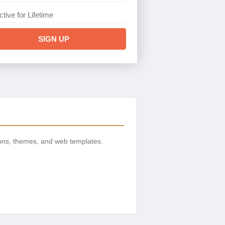
ctive for Lifetime
SIGN UP
ons, themes, and web templates.