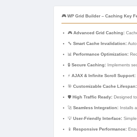
🎮 WP Grid Builder – Caching Key F
🎮
Advanced Grid Caching:
Caches
🔧
Smart Cache Invalidation:
Autom
📊
Performance Optimization:
Redu
🔒
Secure Caching:
Implements secu
⚡
AJAX & Infinite Scroll Support:
🎯
Customizable Cache Lifespan:
🛡️
High Traffic Ready:
Designed to 
🚀
Seamless Integration:
Installs 
💡
User-Friendly Interface:
Simple 
📱
Responsive Performance:
Ensur