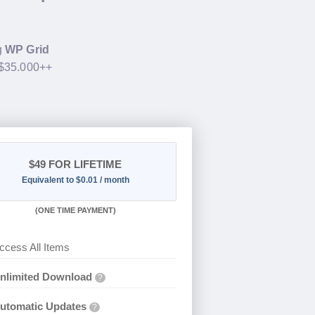
g
WP Grid
 $35.000++
$49
FOR LIFETIME
Equivalent to $0.01 / month
(
ONE TIME PAYMENT)
ccess All Items
nlimited Download
?
utomatic Updates
?