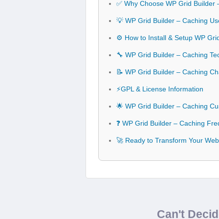
✅ Why Choose WP Grid Builder 
💡 WP Grid Builder – Caching Us
⚙️ How to Install & Setup WP Gri
🔧 WP Grid Builder – Caching Tec
📝 WP Grid Builder – Caching C
⚡GPL & License Information
🌟 WP Grid Builder – Caching Cu
❓ WP Grid Builder – Caching Fre
🚀 Ready to Transform Your Webs
Can't Deci