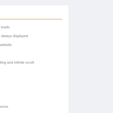
 loads.
 always displayed.
website.
g and infinite scroll.
ience.