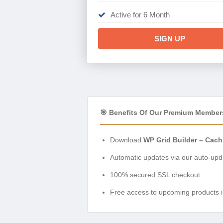
Active for 6 Month
SIGN UP
🎯 Benefits Of Our Premium Member
Download
WP Grid Builder – Cach
Automatic updates via our auto-upda
100% secured SSL checkout.
Free access to upcoming products i