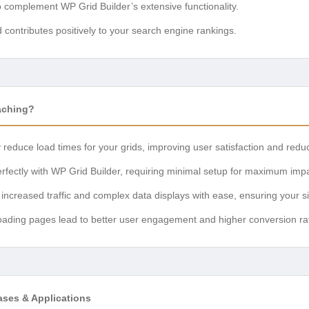
o complement WP Grid Builder’s extensive functionality.
contributes positively to your search engine rankings.
aching?
 reduce load times for your grids, improving user satisfaction and redu
fectly with WP Grid Builder, requiring minimal setup for maximum impa
ncreased traffic and complex data displays with ease, ensuring your si
oading pages lead to better user engagement and higher conversion rat
ases & Applications