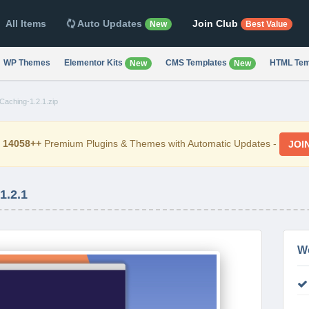
All Items
Auto Updates
Join Club
New
Best Value
WP Themes
Elementor Kits
CMS Templates
HTML Tem
New
New
Caching-1.2.1.zip
d
14058++
Premium Plugins & Themes with Automatic Updates -
JOI
.2.1
W