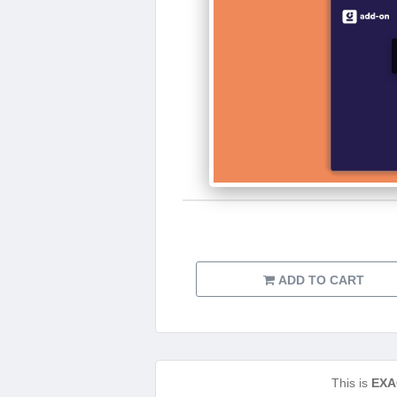
ADD TO CART
This is
EXA