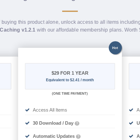
f buying this product alone, unlock access to all items includin
 Caching v1.2.1
with our affordable membership plans. Worth
Hot
$29
FOR 1 YEAR
Equivalent to $2.41 / month
(
ONE TIME PAYMENT)
Access All Items
A
30 Download / Day
U
?
Automatic Updates
A
?