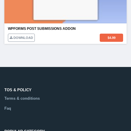
WPFORMS POST SUBMISSIONS ADDON
DOWNLOAD
$
4.99
TOS & POLICY
Terms & conditions
Faq