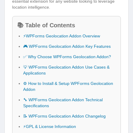
essential extension for any website looking to leverage
location intelligence.
📚 Table of Contents
⚡WPForms Geolocation Addon Overview
🎮 WPForms Geolocation Addon Key Features
✅ Why Choose WPForms Geolocation Addon?
💡 WPForms Geolocation Addon Use Cases &
Applications
⚙️ How to Install & Setup WPForms Geolocation
Addon
🔧 WPForms Geolocation Addon Technical
Specifications
📝 WPForms Geolocation Addon Changelog
⚡GPL & License Information