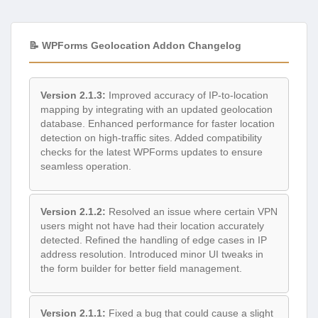
📝 WPForms Geolocation Addon Changelog
Version 2.1.3:
Improved accuracy of IP-to-location
mapping by integrating with an updated geolocation
database. Enhanced performance for faster location
detection on high-traffic sites. Added compatibility
checks for the latest WPForms updates to ensure
seamless operation.
Version 2.1.2:
Resolved an issue where certain VPN
users might not have had their location accurately
detected. Refined the handling of edge cases in IP
address resolution. Introduced minor UI tweaks in
the form builder for better field management.
Version 2.1.1:
Fixed a bug that could cause a slight