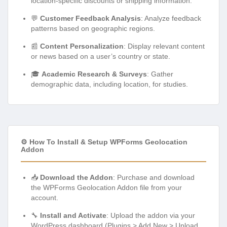
location-specific discounts or shipping information.
💬
Customer Feedback Analysis
: Analyze feedback
patterns based on geographic regions.
📰
Content Personalization
: Display relevant content
or news based on a user’s country or state.
🎓
Academic Research & Surveys
: Gather
demographic data, including location, for studies.
⚙️ How To Install & Setup WPForms Geolocation
Addon
📥
Download the Addon
: Purchase and download
the WPForms Geolocation Addon file from your
account.
🔧
Install and Activate
: Upload the addon via your
WordPress dashboard (Plugins > Add New > Upload