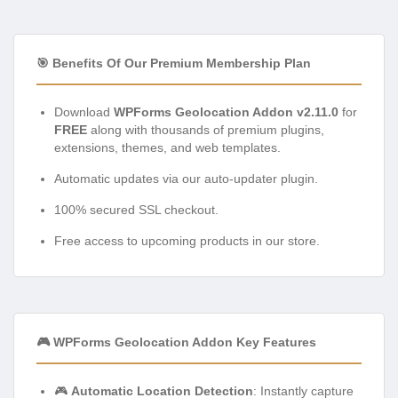
🎯 Benefits Of Our Premium Membership Plan
Download
WPForms Geolocation Addon v2.11.0
for
FREE
along with thousands of premium plugins,
extensions, themes, and web templates.
Automatic updates via our auto-updater plugin.
100% secured SSL checkout.
Free access to upcoming products in our store.
🎮 WPForms Geolocation Addon Key Features
🎮
Automatic Location Detection
: Instantly capture