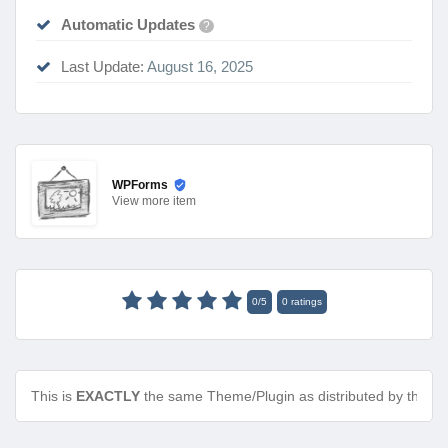
Automatic Updates
?
Last Update:
August 16, 2025
WPForms
View
more item
0
/
5
0
ratings
This is
EXACTLY
the same Theme/Plugin as distributed by the de