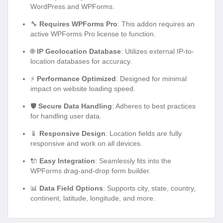
WordPress and WPForms.
🔧
Requires WPForms Pro
: This addon requires an
active WPForms Pro license to function.
🌐
IP Geolocation Database
: Utilizes external IP-to-
location databases for accuracy.
⚡
Performance Optimized
: Designed for minimal
impact on website loading speed.
🛡️
Secure Data Handling
: Adheres to best practices
for handling user data.
📱
Responsive Design
: Location fields are fully
responsive and work on all devices.
🔌
Easy Integration
: Seamlessly fits into the
WPForms drag-and-drop form builder.
📊
Data Field Options
: Supports city, state, country,
continent, latitude, longitude, and more.