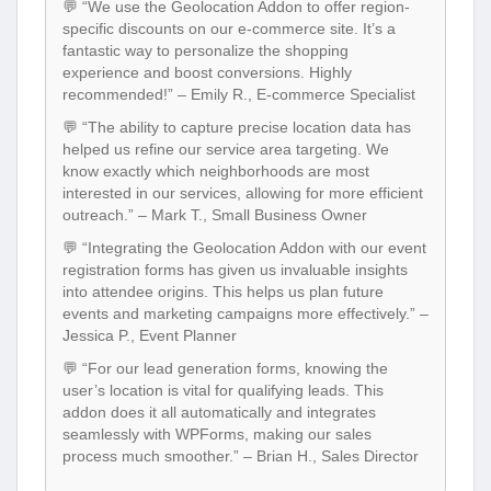
💬 “We use the Geolocation Addon to offer region-
specific discounts on our e-commerce site. It’s a
fantastic way to personalize the shopping
experience and boost conversions. Highly
recommended!” – Emily R., E-commerce Specialist
💬 “The ability to capture precise location data has
helped us refine our service area targeting. We
know exactly which neighborhoods are most
interested in our services, allowing for more efficient
outreach.” – Mark T., Small Business Owner
💬 “Integrating the Geolocation Addon with our event
registration forms has given us invaluable insights
into attendee origins. This helps us plan future
events and marketing campaigns more effectively.” –
Jessica P., Event Planner
💬 “For our lead generation forms, knowing the
user’s location is vital for qualifying leads. This
addon does it all automatically and integrates
seamlessly with WPForms, making our sales
process much smoother.” – Brian H., Sales Director