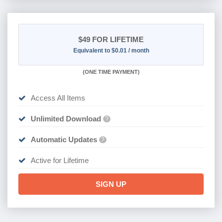
$49
FOR LIFETIME
Equivalent to $0.01 / month
(
ONE TIME PAYMENT)
Access All Items
Unlimited Download
?
Automatic Updates
?
Active for Lifetime
SIGN UP