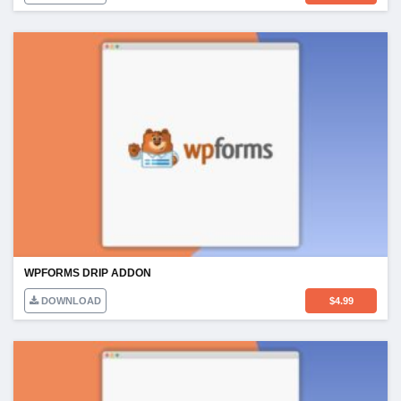
WPFORMS DRIP ADDON
DOWNLOAD
$
4.99