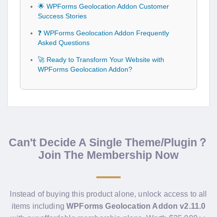
🌟 WPForms Geolocation Addon Customer
Success Stories
❓ WPForms Geolocation Addon Frequently
Asked Questions
🚀 Ready to Transform Your Website with
WPForms Geolocation Addon?
Can't Decide A Single Theme/Plugin？
Join The Membership Now
Instead of buying this product alone, unlock access to all
items including
WPForms Geolocation Addon v2.11.0