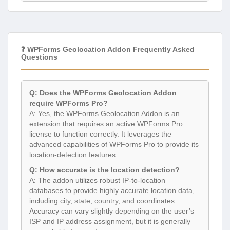
❓ WPForms Geolocation Addon Frequently Asked
Questions
Q: Does the WPForms Geolocation Addon
require WPForms Pro?
A: Yes, the WPForms Geolocation Addon is an
extension that requires an active WPForms Pro
license to function correctly. It leverages the
advanced capabilities of WPForms Pro to provide its
location-detection features.
Q: How accurate is the location detection?
A: The addon utilizes robust IP-to-location
databases to provide highly accurate location data,
including city, state, country, and coordinates.
Accuracy can vary slightly depending on the user’s
ISP and IP address assignment, but it is generally