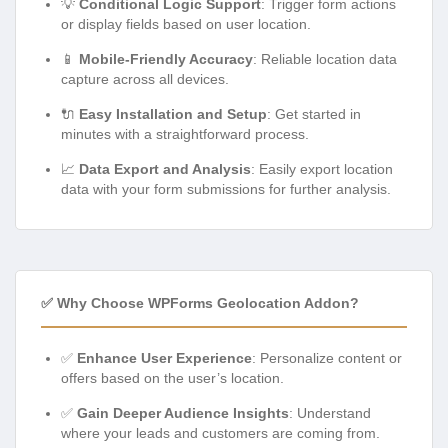
💡
Conditional Logic Support
: Trigger form actions
or display fields based on user location.
📱
Mobile-Friendly Accuracy
: Reliable location data
capture across all devices.
🔌
Easy Installation and Setup
: Get started in
minutes with a straightforward process.
📈
Data Export and Analysis
: Easily export location
data with your form submissions for further analysis.
✅ Why Choose WPForms Geolocation Addon?
✅
Enhance User Experience
: Personalize content or
offers based on the user’s location.
✅
Gain Deeper Audience Insights
: Understand
where your leads and customers are coming from.