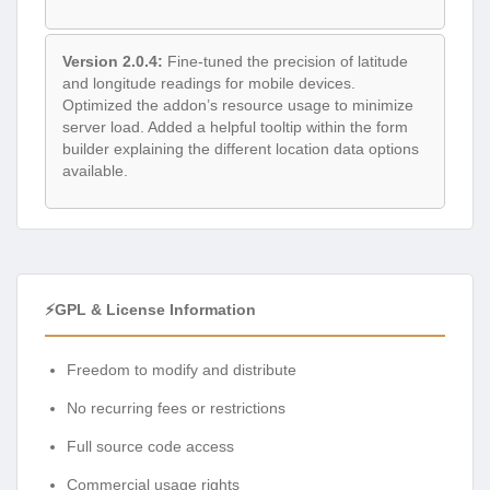
Version 2.0.4:
Fine-tuned the precision of latitude
and longitude readings for mobile devices.
Optimized the addon’s resource usage to minimize
server load. Added a helpful tooltip within the form
builder explaining the different location data options
available.
⚡GPL & License Information
Freedom to modify and distribute
No recurring fees or restrictions
Full source code access
Commercial usage rights