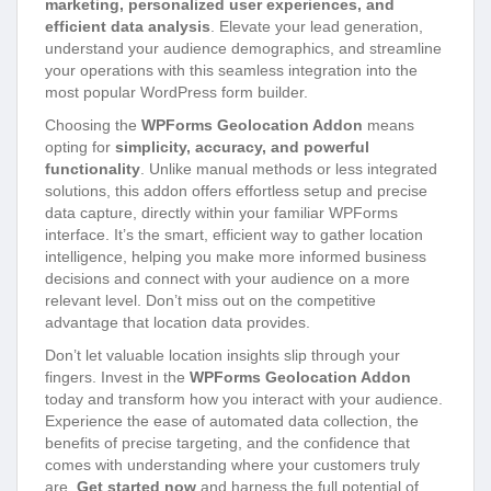
marketing, personalized user experiences, and
efficient data analysis
. Elevate your lead generation,
understand your audience demographics, and streamline
your operations with this seamless integration into the
most popular WordPress form builder.
Choosing the
WPForms Geolocation Addon
means
opting for
simplicity, accuracy, and powerful
functionality
. Unlike manual methods or less integrated
solutions, this addon offers effortless setup and precise
data capture, directly within your familiar WPForms
interface. It’s the smart, efficient way to gather location
intelligence, helping you make more informed business
decisions and connect with your audience on a more
relevant level. Don’t miss out on the competitive
advantage that location data provides.
Don’t let valuable location insights slip through your
fingers. Invest in the
WPForms Geolocation Addon
today and transform how you interact with your audience.
Experience the ease of automated data collection, the
benefits of precise targeting, and the confidence that
comes with understanding where your customers truly
are.
Get started now
and harness the full potential of