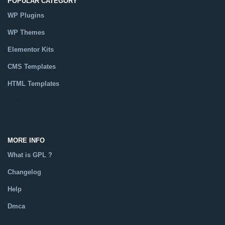
POPULAR CATEGORY
WP Plugins
WP Themes
Elementor Kits
CMS Templates
HTML Templates
Catalog
MORE INFO
What is GPL ?
Changelog
Help
Dmca