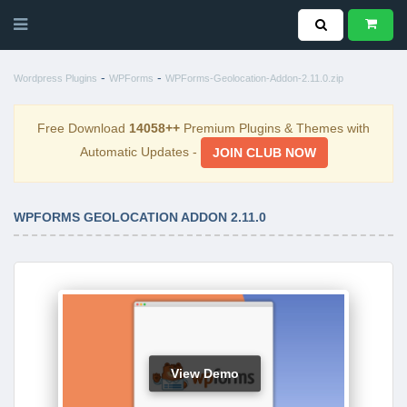
-
-
Wordpress Plugins
WPForms
WPForms-Geolocation-Addon-2.11.0.zip
Free Download
14058++
Premium Plugins & Themes with
Automatic Updates -
JOIN CLUB NOW
WPFORMS GEOLOCATION ADDON 2.11.0
View Demo