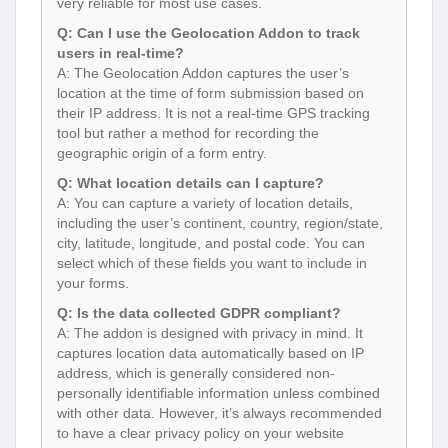
very reliable for most use cases.
Q: Can I use the Geolocation Addon to track
users in real-time?
A: The Geolocation Addon captures the user’s
location at the time of form submission based on
their IP address. It is not a real-time GPS tracking
tool but rather a method for recording the
geographic origin of a form entry.
Q: What location details can I capture?
A: You can capture a variety of location details,
including the user’s continent, country, region/state,
city, latitude, longitude, and postal code. You can
select which of these fields you want to include in
your forms.
Q: Is the data collected GDPR compliant?
A: The addon is designed with privacy in mind. It
captures location data automatically based on IP
address, which is generally considered non-
personally identifiable information unless combined
with other data. However, it’s always recommended
to have a clear privacy policy on your website