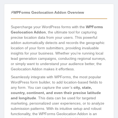
⚡WPForms Geolocation Addon Overview
Supercharge your WordPress forms with the
WPForms
Geolocation Addon
, the ultimate tool for capturing
precise location data from your users. This powerful
addon automatically detects and records the geographic
location of your form submitters, providing invaluable
insights for your business. Whether you’re running local
lead generation campaigns, conducting regional surveys,
or simply want to understand your audience better, the
Geolocation Addon makes it effortless.
Seamlessly integrate with WPForms, the most popular
WordPress form builder, to add location-based fields to
any form. You can capture the user’s
city, state,
country, continent, and even their precise latitude
and longitude
. This data can be used for targeted
marketing, personalized user experiences, or to analyze
submission patterns. With its intuitive setup and robust
functionality, the WPForms Geolocation Addon is an