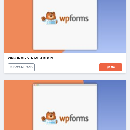
WPFORMS STRIPE ADDON
DOWNLOAD
$
4.99