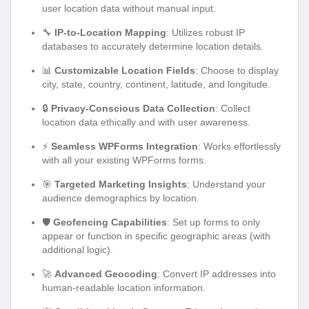
user location data without manual input.
🔧
IP-to-Location Mapping
: Utilizes robust IP
databases to accurately determine location details.
📊
Customizable Location Fields
: Choose to display
city, state, country, continent, latitude, and longitude.
🔒
Privacy-Conscious Data Collection
: Collect
location data ethically and with user awareness.
⚡
Seamless WPForms Integration
: Works effortlessly
with all your existing WPForms forms.
🎯
Targeted Marketing Insights
: Understand your
audience demographics by location.
🛡️
Geofencing Capabilities
: Set up forms to only
appear or function in specific geographic areas (with
additional logic).
🚀
Advanced Geocoding
: Convert IP addresses into
human-readable location information.