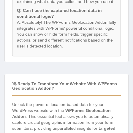
explaining what data you collect and how you use it.
Q: Can I use the captured location data in
conditional logic?
A: Absolutely! The WPForms Geolocation Addon fully
integrates with WPForms’ powerful conditional logic.
You can show or hide form fields, trigger specific
actions, or send different notifications based on the
user’s detected location.
🚀 Ready To Transform Your Website With WPForms
Geolocation Addon?
Unlock the power of location-based data for your
WordPress website with the
WPForms Geolocation
Addon
. This essential tool allows you to automatically
capture crucial geographic information from your form
submitters, providing unparalleled insights for
targeted