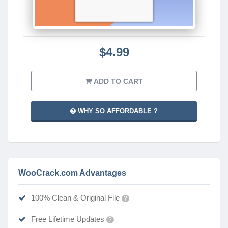
$4.99
ADD TO CART
WHY SO AFFORDABLE ?
WooCrack.com Advantages
100% Clean & Original File
?
Free Lifetime Updates
?