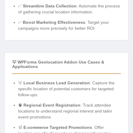
✅
Streamline Data Collection
: Automate the process
of gathering crucial location information.
✅
Boost Marketing Effectiveness
: Target your
campaigns more precisely for better ROI.
💡 WPForms Geolocation Addon Use Cases &
Applications
💡
Local Business Lead Generation
: Capture the
specific location of potential customers for targeted
follow-ups.
🧠
Regional Event Registration
: Track attendee
locations to understand regional interest and tailor
event promotions.
🛒
E-commerce Targeted Promotions
: Offer