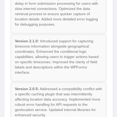
delay in form submission processing for users with
slow internet connections. Optimized the data
retrieval process to ensure quicker capture of
location details. Added more detailed error logging
for debugging purposes.
Version 2.1.0:
Introduced support for capturing
timezone information alongside geographical
coordinates. Enhanced the conditional logic
capabilities, allowing users to trigger actions based
on specific timezones. Improved the clarity of field
labels and descriptions within the WPForms
interface.
Version 2.0.5:
Addressed a compatibility conflict with
a specific caching plugin that was intermittently
affecting location data accuracy. Implemented more
robust error handling for API requests to the
geolocation service. Updated internal libraries for
enhanced security.