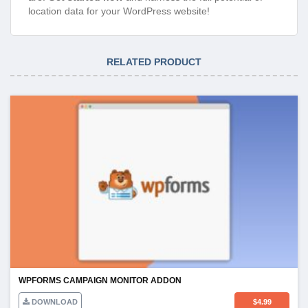
location data for your WordPress website!
RELATED PRODUCT
WPFORMS CAMPAIGN MONITOR ADDON
DOWNLOAD
$
4.99