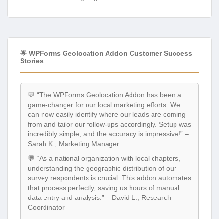
🌟 WPForms Geolocation Addon Customer Success
Stories
💬 “The WPForms Geolocation Addon has been a
game-changer for our local marketing efforts. We
can now easily identify where our leads are coming
from and tailor our follow-ups accordingly. Setup was
incredibly simple, and the accuracy is impressive!” –
Sarah K., Marketing Manager
💬 “As a national organization with local chapters,
understanding the geographic distribution of our
survey respondents is crucial. This addon automates
that process perfectly, saving us hours of manual
data entry and analysis.” – David L., Research
Coordinator