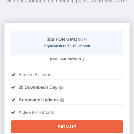
with our affordable membership plans. Worth $35.000++
$19
FOR 6 MONTH
Equivalent to $3.16 / month
(
ONE TIME PAYMENT
)
Access All Items
20 Download / Day
?
Automatic Updates
?
Active for 6 Month
SIGN UP