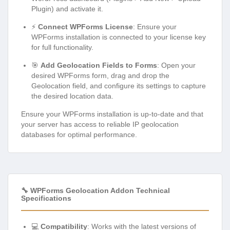
Plugin) and activate it.
⚡
Connect WPForms License
: Ensure your
WPForms installation is connected to your license key
for full functionality.
🎯
Add Geolocation Fields to Forms
: Open your
desired WPForms form, drag and drop the
Geolocation field, and configure its settings to capture
the desired location data.
Ensure your WPForms installation is up-to-date and that
your server has access to reliable IP geolocation
databases for optimal performance.
🔧 WPForms Geolocation Addon Technical
Specifications
💻
Compatibility
: Works with the latest versions of