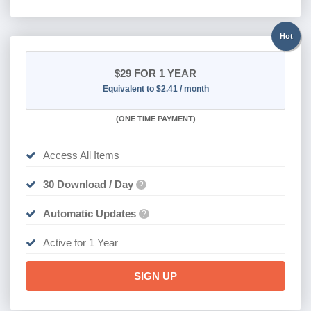
Hot
$29
FOR 1 YEAR
Equivalent to $2.41 / month
(
ONE TIME PAYMENT)
Access All Items
30 Download / Day
?
Automatic Updates
?
Active for 1 Year
SIGN UP