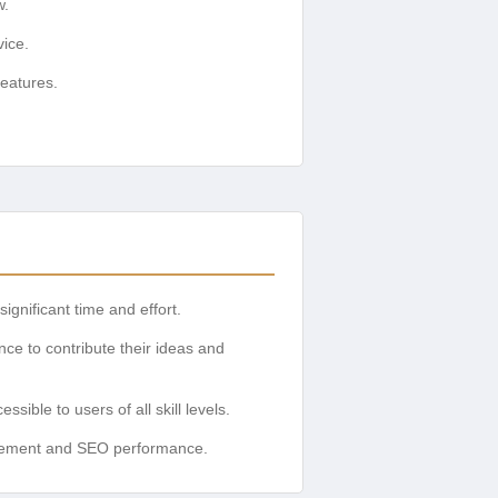
w.
vice.
eatures.
gnificant time and effort.
ce to contribute their ideas and
ble to users of all skill levels.
gagement and SEO performance.