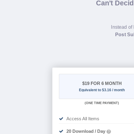
Can't Deci
Instead of
Post Su
$19
FOR 6 MONTH
Equivalent to $3.16 / month
(
ONE TIME PAYMENT
)
Access All Items
20 Download / Day
?