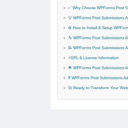
✅ Why Choose WPForms Post S
💡 WPForms Post Submissions Ad
⚙️ How to Install & Setup WPFo
🔧 WPForms Post Submissions Ad
📝 WPForms Post Submissions 
⚡GPL & License Information
🌟 WPForms Post Submissions A
❓ WPForms Post Submissions Ad
🚀 Ready to Transform Your Web