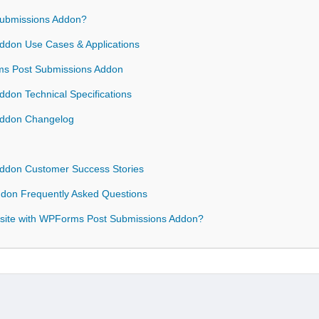
ubmissions Addon?
don Use Cases & Applications
rms Post Submissions Addon
don Technical Specifications
Addon Changelog
ddon Customer Success Stories
don Frequently Asked Questions
site with WPForms Post Submissions Addon?