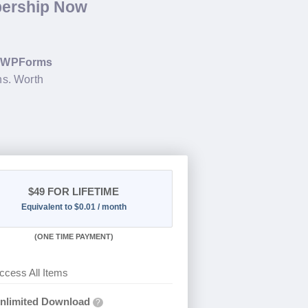
bership Now
g
WPForms
ns. Worth
$49
FOR LIFETIME
Equivalent to $0.01 / month
(
ONE TIME PAYMENT)
ccess All Items
nlimited Download
?