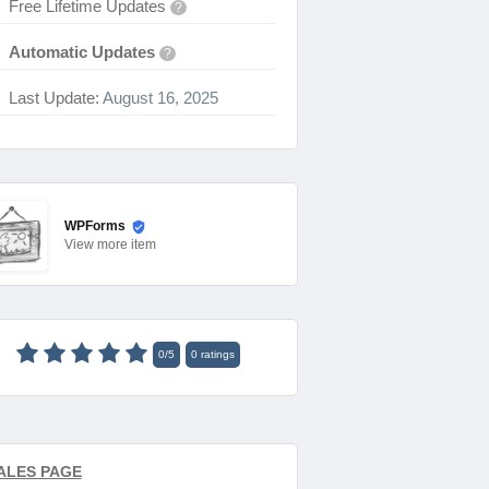
Free Lifetime Updates
?
Automatic Updates
?
Last Update:
August 16, 2025
WPForms
View
more item
0
/
5
0
ratings
ALES PAGE