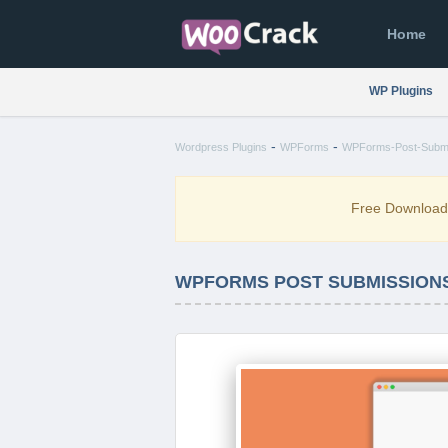
Home
WP Plugins
-
-
Wordpress Plugins
WPForms
WPForms-Post-Submis
Free Downloa
WPFORMS POST SUBMISSIONS