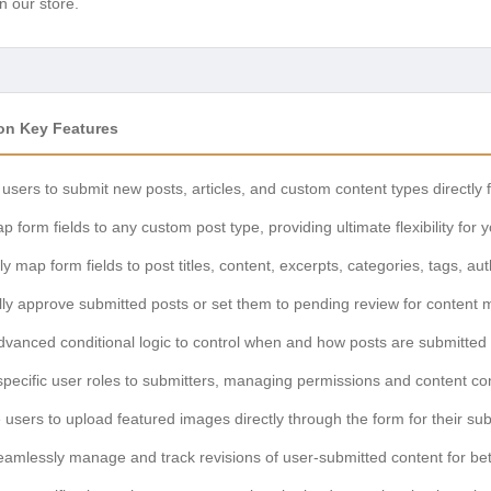
n our store.
n Key Features
 users to submit new posts, articles, and custom content types directl
 form fields to any custom post type, providing ultimate flexibility for 
ely map form fields to post titles, content, excerpts, categories, tags, a
ly approve submitted posts or set them to pending review for content 
anced conditional logic to control when and how posts are submitted 
pecific user roles to submitters, managing permissions and content cont
users to upload featured images directly through the form for their sub
amlessly manage and track revisions of user-submitted content for bet