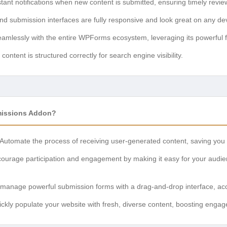
tant notifications when new content is submitted, ensuring timely revie
nd submission interfaces are fully responsive and look great on any de
mlessly with the entire WPForms ecosystem, leveraging its powerful f
ontent is structured correctly for search engine visibility.
issions Addon?
Automate the process of receiving user-generated content, saving you si
urage participation and engagement by making it easy for your audien
manage powerful submission forms with a drag-and-drop interface, accessi
ckly populate your website with fresh, diverse content, boosting en