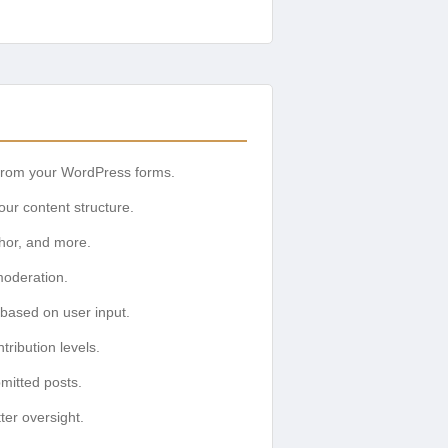
y from your WordPress forms.
your content structure.
uthor, and more.
moderation.
based on user input.
ribution levels.
mitted posts.
ter oversight.