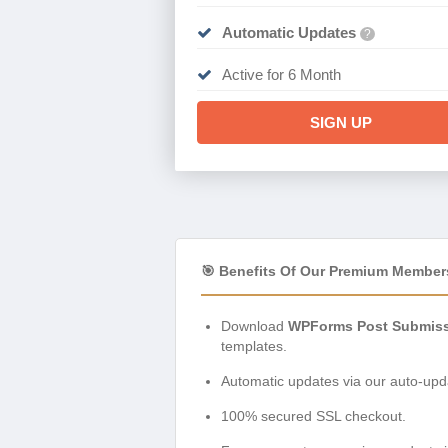
Automatic Updates
?
Active for 6 Month
SIGN UP
🎯 Benefits Of Our Premium Member
Download
WPForms Post Submiss
templates.
Automatic updates via our auto-upda
100% secured SSL checkout.