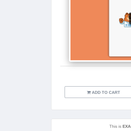
ADD TO CART
This is
EXA