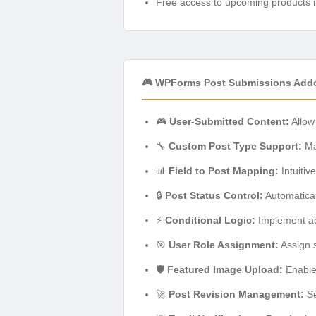
Free access to upcoming products i
🎮 WPForms Post Submissions Addo
🎮
User-Submitted Content:
Allow
🔧
Custom Post Type Support:
Map
📊
Field to Post Mapping:
Intuitiv
🔒
Post Status Control:
Automatical
⚡
Conditional Logic:
Implement adv
🎯
User Role Assignment:
Assign s
🛡️
Featured Image Upload:
Enable 
🚀
Post Revision Management:
Se