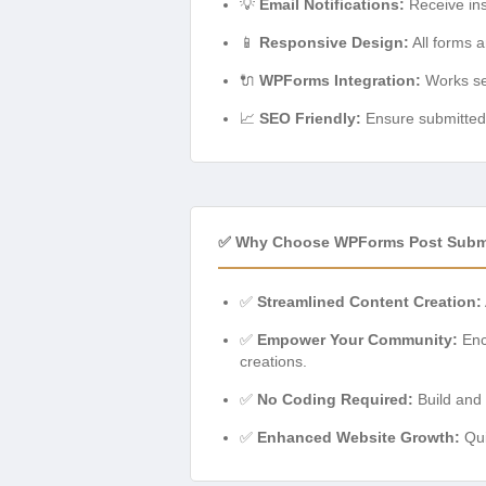
💡
Email Notifications:
Receive ins
📱
Responsive Design:
All forms a
🔌
WPForms Integration:
Works sea
📈
SEO Friendly:
Ensure submitted c
✅ Why Choose WPForms Post Subm
✅
Streamlined Content Creation:
✅
Empower Your Community:
Enco
creations.
✅
No Coding Required:
Build and 
✅
Enhanced Website Growth:
Qui