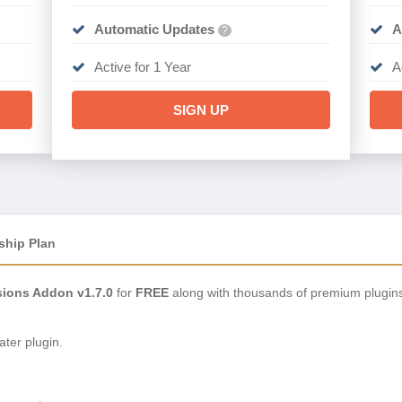
Automatic Updates
A
?
Active for 1 Year
A
SIGN UP
ship Plan
ions Addon v1.7.0
for
FREE
along with thousands of premium plugin
ter plugin.