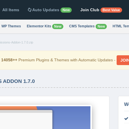
All Items
Auto Updates
Join Club
New
Best Value
WP Themes
Elementor Kits
CMS Templates
HTML Tem
New
New
sions-Addon-1.7.0.zip
d
14058++
Premium Plugins & Themes with Automatic Updates -
JOI
 ADDON 1.7.0
W