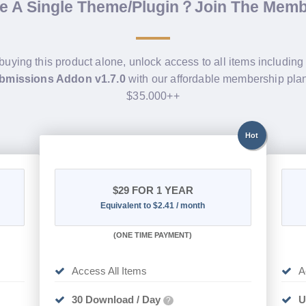
de A Single Theme/Plugin？Join The Mem
 buying this product alone, unlock access to all items includin
bmissions Addon v1.7.0
with our affordable membership pla
$35.000++
Hot
$29
FOR 1 YEAR
Equivalent to $2.41 / month
(
ONE TIME PAYMENT)
Access All Items
A
30 Download / Day
U
?