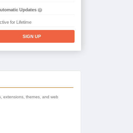
utomatic Updates
?
ctive for Lifetime
SIGN UP
s, extensions, themes, and web