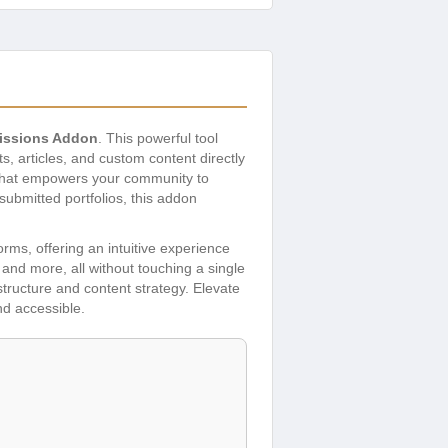
issions Addon
. This powerful tool
, articles, and custom content directly
 that empowers your community to
ubmitted portfolios, this addon
rms, offering an intuitive experience
 and more, all without touching a single
structure and content strategy. Elevate
d accessible.