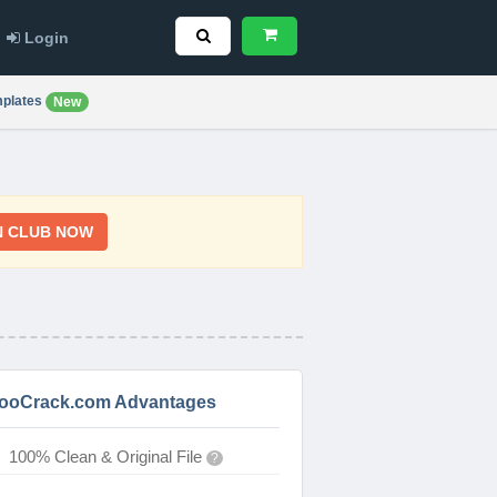
Login
plates
New
N CLUB NOW
ooCrack.com Advantages
100% Clean & Original File
?