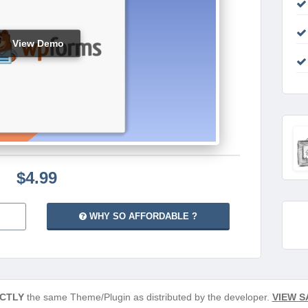
View Demo
$4.99
WHY SO AFFORDABLE ?
CTLY
the same Theme/Plugin as distributed by the developer.
VIEW S