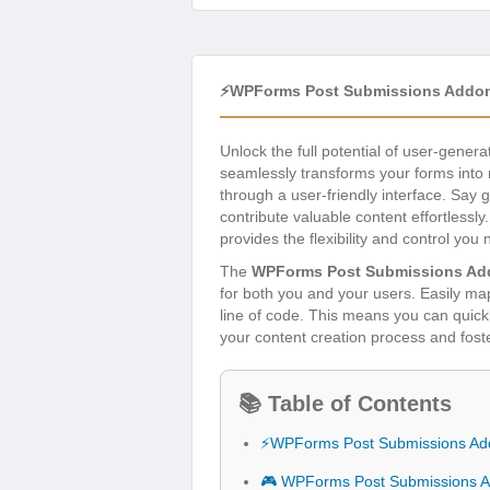
⚡WPForms Post Submissions Addon
Unlock the full potential of user-gene
seamlessly transforms your forms into r
through a user-friendly interface. Sa
contribute valuable content effortless
provides the flexibility and control you 
The
WPForms Post Submissions Ad
for both you and your users. Easily map 
line of code. This means you can quickl
your content creation process and fos
📚 Table of Contents
⚡WPForms Post Submissions Ad
🎮 WPForms Post Submissions A