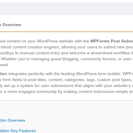
 Overview
rated content on your WordPress website with the
WPForms Post Subm
obust content creation engines, allowing your users to submit new posts
y goodbye to manual content entry and welcome a streamlined workflow
ly. Whether you’re managing guest blogging, community forums, or user-s
need.
don
integrates perfectly with the leading WordPress form builder, WPFo
form fields to post titles, content, categories, tags, custom post types,
y set up a system for user submissions that aligns with your website’s 
ter a more engaged community by making content submission simple an
don Overview
ddon Key Features