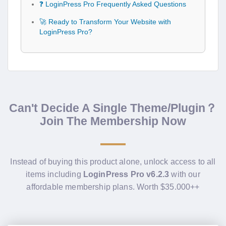
❓ LoginPress Pro Frequently Asked Questions
🚀 Ready to Transform Your Website with
LoginPress Pro?
Can't Decide A Single Theme/Plugin？
Join The Membership Now
Instead of buying this product alone, unlock access to all
items including
LoginPress Pro v6.2.3
with our
affordable membership plans. Worth $35.000++