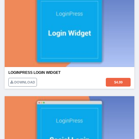
LOGINPRESS LOGIN WIDGET
DOWNLOAD
$
4.99