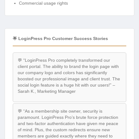
Commercial usage rights
🌟 LoginPress Pro Customer Success Stories
💬 “LoginPress Pro completely transformed our
client portal. The ability to brand the login page with
our company logo and colors has significantly
boosted our professional image and client trust. The
social login feature is a huge hit with our users!” –
Sarah K., Marketing Manager
💬 “As a membership site owner, security is
paramount. LoginPress Pro’s brute force protection
and two-factor authentication have given me peace
of mind. Plus, the custom redirects ensure new
members are guided exactly where they need to