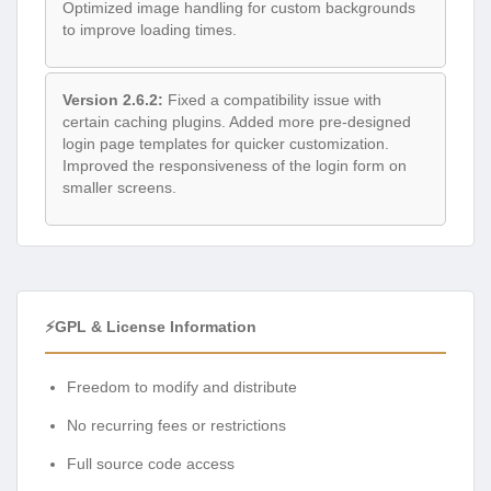
Optimized image handling for custom backgrounds
to improve loading times.
Version 2.6.2:
Fixed a compatibility issue with
certain caching plugins. Added more pre-designed
login page templates for quicker customization.
Improved the responsiveness of the login form on
smaller screens.
⚡GPL & License Information
Freedom to modify and distribute
No recurring fees or restrictions
Full source code access