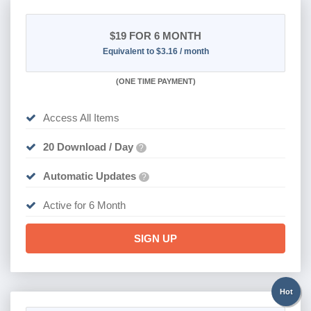
$19
FOR 6 MONTH
Equivalent to $3.16 / month
(
ONE TIME PAYMENT
)
Access All Items
20 Download / Day
?
Automatic Updates
?
Active for 6 Month
SIGN UP
Hot