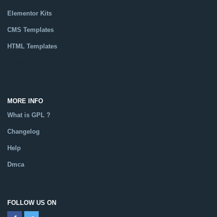
Elementor Kits
CMS Templates
HTML Templates
Catalog
MORE INFO
What is GPL ?
Changelog
Help
Dmca
FOLLOW US ON