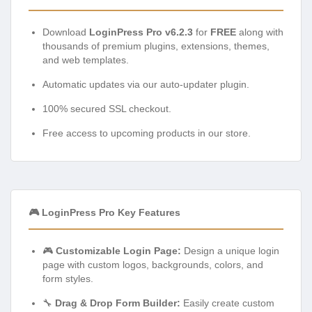
Download
LoginPress Pro v6.2.3
for
FREE
along with
thousands of premium plugins, extensions, themes,
and web templates.
Automatic updates via our auto-updater plugin.
100% secured SSL checkout.
Free access to upcoming products in our store.
🎮 LoginPress Pro Key Features
🎮
Customizable Login Page:
Design a unique login
page with custom logos, backgrounds, colors, and
form styles.
🔧
Drag & Drop Form Builder:
Easily create custom