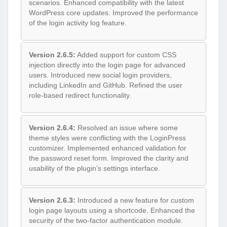
scenarios. Enhanced compatibility with the latest
WordPress core updates. Improved the performance
of the login activity log feature.
Version 2.6.5:
Added support for custom CSS
injection directly into the login page for advanced
users. Introduced new social login providers,
including LinkedIn and GitHub. Refined the user
role-based redirect functionality.
Version 2.6.4:
Resolved an issue where some
theme styles were conflicting with the LoginPress
customizer. Implemented enhanced validation for
the password reset form. Improved the clarity and
usability of the plugin’s settings interface.
Version 2.6.3:
Introduced a new feature for custom
login page layouts using a shortcode. Enhanced the
security of the two-factor authentication module.