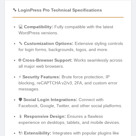
🔧 LoginPress Pro Technical Specifications
💻
Compatibility:
Fully compatible with the latest
WordPress versions.
🔧
Customization Options:
Extensive styling controls
for login forms, backgrounds, logos, and more.
🌐
Cross-Browser Support:
Works seamlessly across
all major web browsers.
⚡
Security Features:
Brute force protection, IP
blocking, reCAPTCHA v2/v3, 2FA, and custom error
messages.
🛡️
Social Login Integrations:
Connect with
Facebook, Google, Twitter, and other social platforms.
📱
Responsive Design:
Ensures a flawless
experience on desktops, tablets, and mobile devices.
🔌
Extensibility:
Integrates with popular plugins like