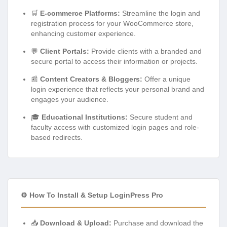
🛒
E-commerce Platforms:
Streamline the login and
registration process for your WooCommerce store,
enhancing customer experience.
💬
Client Portals:
Provide clients with a branded and
secure portal to access their information or projects.
📰
Content Creators & Bloggers:
Offer a unique
login experience that reflects your personal brand and
engages your audience.
🎓
Educational Institutions:
Secure student and
faculty access with customized login pages and role-
based redirects.
⚙️ How To Install & Setup LoginPress Pro
📥
Download & Upload:
Purchase and download the