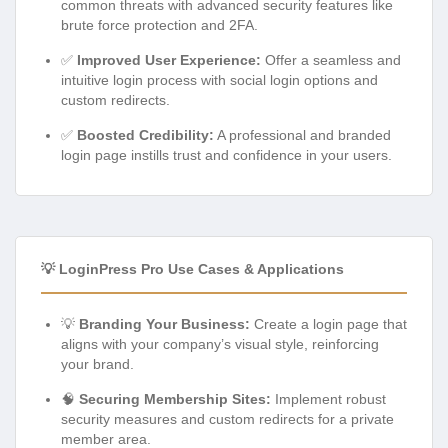
common threats with advanced security features like
brute force protection and 2FA.
✅
Improved User Experience:
Offer a seamless and
intuitive login process with social login options and
custom redirects.
✅
Boosted Credibility:
A professional and branded
login page instills trust and confidence in your users.
💡 LoginPress Pro Use Cases & Applications
💡
Branding Your Business:
Create a login page that
aligns with your company’s visual style, reinforcing
your brand.
🧠
Securing Membership Sites:
Implement robust
security measures and custom redirects for a private
member area.