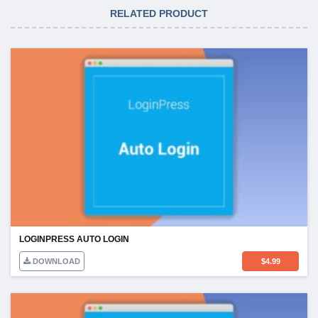
RELATED PRODUCT
LOGINPRESS AUTO LOGIN
DOWNLOAD
$
4.99