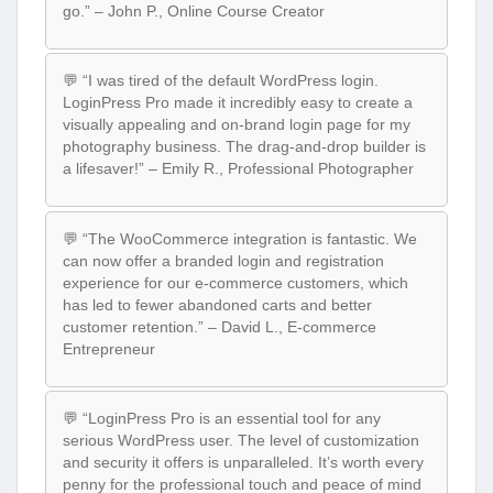
go.” – John P., Online Course Creator
💬 “I was tired of the default WordPress login.
LoginPress Pro made it incredibly easy to create a
visually appealing and on-brand login page for my
photography business. The drag-and-drop builder is
a lifesaver!” – Emily R., Professional Photographer
💬 “The WooCommerce integration is fantastic. We
can now offer a branded login and registration
experience for our e-commerce customers, which
has led to fewer abandoned carts and better
customer retention.” – David L., E-commerce
Entrepreneur
💬 “LoginPress Pro is an essential tool for any
serious WordPress user. The level of customization
and security it offers is unparalleled. It’s worth every
penny for the professional touch and peace of mind