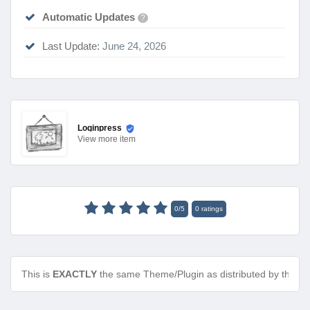
Automatic Updates
?
Last Update:
June 24, 2026
Loginpress
View
more item
0
/
5
0
ratings
This is
EXACTLY
the same Theme/Plugin as distributed by the de