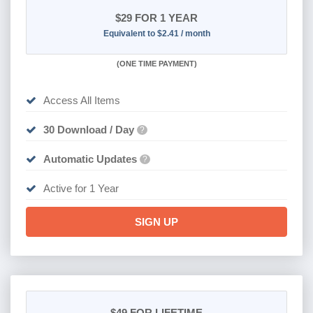
$29
FOR 1 YEAR
Equivalent to $2.41 / month
(
ONE TIME PAYMENT)
Access All Items
30 Download / Day
?
Automatic Updates
?
Active for 1 Year
SIGN UP
$49
FOR LIFETIME