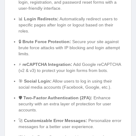
login, registration, and password reset forms with a
user-friendly interface.
📊
Login Redirects:
Automatically redirect users to
specific pages after login or logout based on their
roles.
🔒
Brute Force Protection:
Secure your site against
brute force attacks with IP blocking and login attempt
limits.
⚡
reCAPTCHA Integration:
Add Google reCAPTCHA
(v2 & v3) to protect your login forms from bots.
🎯
Social Login:
Allow users to log in using their
social media accounts (Facebook, Google, etc.).
🛡️
Two-Factor Authentication (2FA):
Enhance
security with an extra layer of protection for user
accounts.
🚀
Customizable Error Messages:
Personalize error
messages for a better user experience.