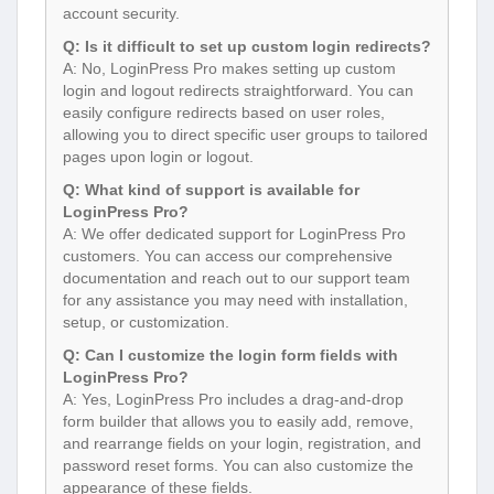
account security.
Q: Is it difficult to set up custom login redirects?
A: No, LoginPress Pro makes setting up custom
login and logout redirects straightforward. You can
easily configure redirects based on user roles,
allowing you to direct specific user groups to tailored
pages upon login or logout.
Q: What kind of support is available for
LoginPress Pro?
A: We offer dedicated support for LoginPress Pro
customers. You can access our comprehensive
documentation and reach out to our support team
for any assistance you may need with installation,
setup, or customization.
Q: Can I customize the login form fields with
LoginPress Pro?
A: Yes, LoginPress Pro includes a drag-and-drop
form builder that allows you to easily add, remove,
and rearrange fields on your login, registration, and
password reset forms. You can also customize the
appearance of these fields.