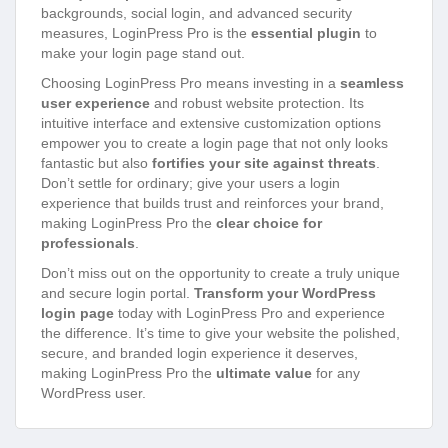
backgrounds, social login, and advanced security
measures, LoginPress Pro is the
essential plugin
to
make your login page stand out.
Choosing LoginPress Pro means investing in a
seamless
user experience
and robust website protection. Its
intuitive interface and extensive customization options
empower you to create a login page that not only looks
fantastic but also
fortifies your site against threats
.
Don’t settle for ordinary; give your users a login
experience that builds trust and reinforces your brand,
making LoginPress Pro the
clear choice for
professionals
.
Don’t miss out on the opportunity to create a truly unique
and secure login portal.
Transform your WordPress
login page
today with LoginPress Pro and experience
the difference. It’s time to give your website the polished,
secure, and branded login experience it deserves,
making LoginPress Pro the
ultimate value
for any
WordPress user.