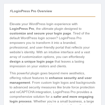
⚡LoginPress Pro Overview
Elevate your WordPress login experience with
LoginPress Pro
, the ultimate plugin designed to
customize and secure your login page
. Tired of the
default WordPress login screen? LoginPress Pro
empowers you to transform it into a branded,
professional, and user-friendly portal that reflects your
website’s identity. With an intuitive interface and a vast
array of customization options, you can effortlessly
design a unique login page
that leaves a lasting
impression on your visitors and clients.
This powerful plugin goes beyond mere aesthetics,
offering robust features to
enhance security and user
management
. From custom login logos and backgrounds
to advanced security measures like brute force protection
and reCAPTCHA integration, LoginPress Pro provides a
comprehensive solution for a
safer and more engaging
login process
. Whether you’re a small business, a large