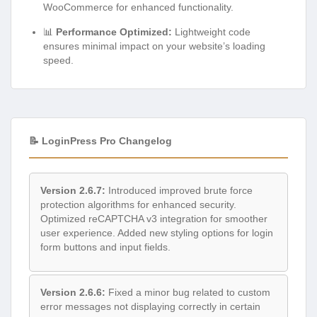
WooCommerce for enhanced functionality.
📊
Performance Optimized:
Lightweight code
ensures minimal impact on your website’s loading
speed.
📝 LoginPress Pro Changelog
Version 2.6.7:
Introduced improved brute force
protection algorithms for enhanced security.
Optimized reCAPTCHA v3 integration for smoother
user experience. Added new styling options for login
form buttons and input fields.
Version 2.6.6:
Fixed a minor bug related to custom
error messages not displaying correctly in certain