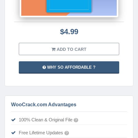
$4.99
ADD TO CART
WHY SO AFFORDABLE ?
WooCrack.com Advantages
100% Clean & Original File
?
Free Lifetime Updates
?