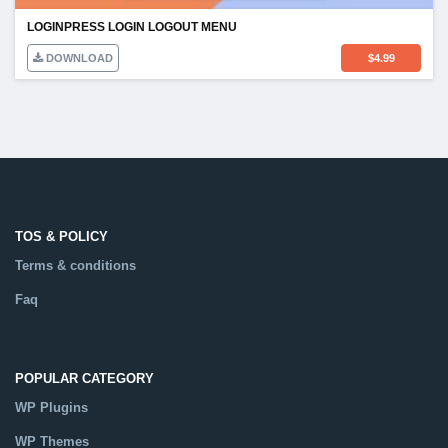
LOGINPRESS LOGIN LOGOUT MENU
DOWNLOAD
$
4.99
TOS & POLICY
Terms & conditions
Faq
POPULAR CATEGORY
WP Plugins
WP Themes