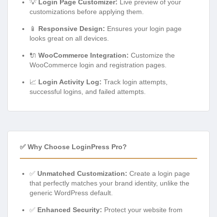
💡
Login Page Customizer:
Live preview of your
customizations before applying them.
📱
Responsive Design:
Ensures your login page
looks great on all devices.
🔌
WooCommerce Integration:
Customize the
WooCommerce login and registration pages.
📈
Login Activity Log:
Track login attempts,
successful logins, and failed attempts.
✅ Why Choose LoginPress Pro?
✅
Unmatched Customization:
Create a login page
that perfectly matches your brand identity, unlike the
generic WordPress default.
✅
Enhanced Security:
Protect your website from