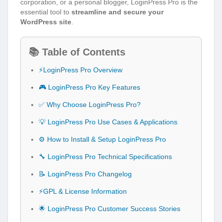
corporation, or a personal blogger, LoginPress Pro is the
essential tool to
streamline and secure your
WordPress site
.
📚 Table of Contents
⚡LoginPress Pro Overview
🎮 LoginPress Pro Key Features
✅ Why Choose LoginPress Pro?
💡 LoginPress Pro Use Cases & Applications
⚙️ How to Install & Setup LoginPress Pro
🔧 LoginPress Pro Technical Specifications
📝 LoginPress Pro Changelog
⚡GPL & License Information
🌟 LoginPress Pro Customer Success Stories