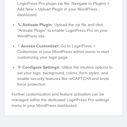
LoginPress Pro plugin zip file. Navigate to Plugins >
Add New > Upload Plugin in your WordPress
dashboard.
🔧
Activate Plugin:
Upload the zip file and click
“Activate Plugin” to enable LoginPress Pro on your
WordPress site.
⚡
Access Customizer:
Go to LoginPress >
Customizer in your WordPress admin menu to start
customizing your login page.
🎯
Configure Settings:
Utilize the intuitive options to
set your logo, background, colors, form styles, and
enable security features like reCAPTCHA and brute
force protection.
Further customization and feature activation can be
managed within the dedicated LoginPress Pro settings
menu in your WordPress dashboard.