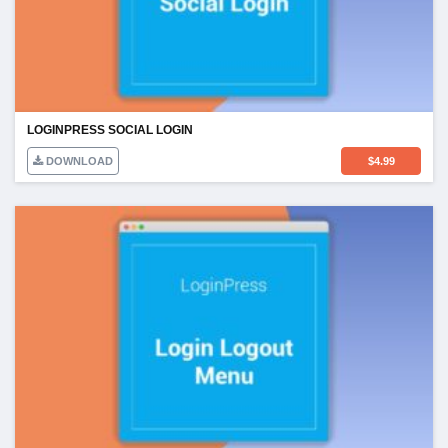
LOGINPRESS SOCIAL LOGIN
DOWNLOAD
$
4.99