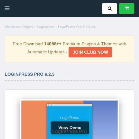
-
-
Wordpress Plugins
Loginpress
LoginPress-Pro-6.2.3.zip
Free Download
14058++
Premium Plugins & Themes with
Automatic Updates -
JOIN CLUB NOW
LOGINPRESS PRO 6.2.3
View Demo