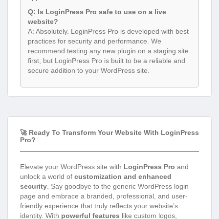
Q: Is LoginPress Pro safe to use on a live
website?
A: Absolutely. LoginPress Pro is developed with best
practices for security and performance. We
recommend testing any new plugin on a staging site
first, but LoginPress Pro is built to be a reliable and
secure addition to your WordPress site.
🚀 Ready To Transform Your Website With LoginPress
Pro?
Elevate your WordPress site with
LoginPress Pro
and
unlock a world of
customization and enhanced
security
. Say goodbye to the generic WordPress login
page and embrace a branded, professional, and user-
friendly experience that truly reflects your website’s
identity. With
powerful features
like custom logos,