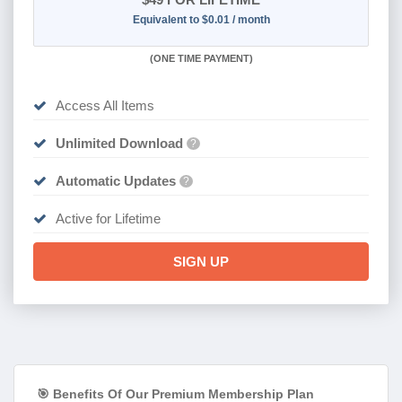
Equivalent to $0.01 / month
(
ONE TIME PAYMENT)
Access All Items
Unlimited Download
?
Automatic Updates
?
Active for Lifetime
SIGN UP
🎯 Benefits Of Our Premium Membership Plan