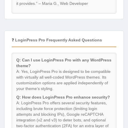
it provides.” – Maria G., Web Developer
❓ LoginPress Pro Frequently Asked Questions
Q: Can I use LoginPress Pro with any WordPress
theme?
A: Yes, LoginPress Pro is designed to be compatible
with virtually all well-coded WordPress themes. Its
customization options are applied independently of
your theme’s styling.
Q: How does LoginPress Pro enhance security?
A: LoginPress Pro offers several security features,
including brute force protection (limiting login
attempts and blocking IPs), Google reCAPTCHA
integration (v2 and v3) to deter bots, and optional
two-factor authentication (2FA) for an extra layer of