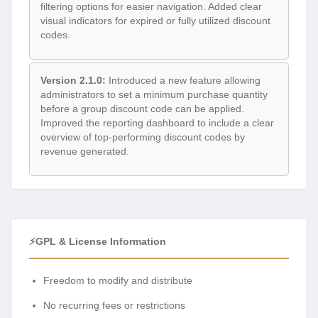
filtering options for easier navigation. Added clear
visual indicators for expired or fully utilized discount
codes.
Version 2.1.0:
Introduced a new feature allowing
administrators to set a minimum purchase quantity
before a group discount code can be applied.
Improved the reporting dashboard to include a clear
overview of top-performing discount codes by
revenue generated.
⚡GPL & License Information
Freedom to modify and distribute
No recurring fees or restrictions