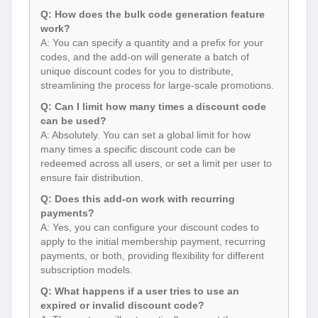
Q: How does the bulk code generation feature
work?
A: You can specify a quantity and a prefix for your
codes, and the add-on will generate a batch of
unique discount codes for you to distribute,
streamlining the process for large-scale promotions.
Q: Can I limit how many times a discount code
can be used?
A: Absolutely. You can set a global limit for how
many times a specific discount code can be
redeemed across all users, or set a limit per user to
ensure fair distribution.
Q: Does this add-on work with recurring
payments?
A: Yes, you can configure your discount codes to
apply to the initial membership payment, recurring
payments, or both, providing flexibility for different
subscription models.
Q: What happens if a user tries to use an
expired or invalid discount code?