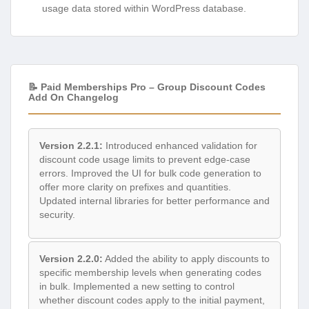
usage data stored within WordPress database.
📝 Paid Memberships Pro – Group Discount Codes
Add On Changelog
Version 2.2.1:
Introduced enhanced validation for
discount code usage limits to prevent edge-case
errors. Improved the UI for bulk code generation to
offer more clarity on prefixes and quantities.
Updated internal libraries for better performance and
security.
Version 2.2.0:
Added the ability to apply discounts to
specific membership levels when generating codes
in bulk. Implemented a new setting to control
whether discount codes apply to the initial payment,