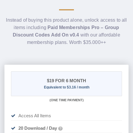
Instead of buying this product alone, unlock access to all
items including
Paid Memberships Pro – Group
Discount Codes Add On v0.4
with our affordable
membership plans. Worth $35.000++
$19
FOR 6 MONTH
Equivalent to $3.16 / month
(
ONE TIME PAYMENT
)
Access All Items
20 Download / Day
?