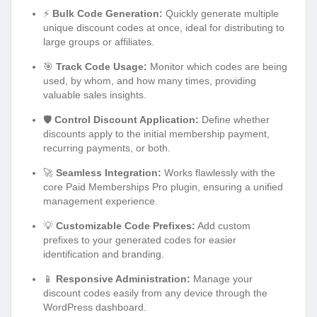
⚡
Bulk Code Generation:
Quickly generate multiple
unique discount codes at once, ideal for distributing to
large groups or affiliates.
🎯
Track Code Usage:
Monitor which codes are being
used, by whom, and how many times, providing
valuable sales insights.
🛡️
Control Discount Application:
Define whether
discounts apply to the initial membership payment,
recurring payments, or both.
🚀
Seamless Integration:
Works flawlessly with the
core Paid Memberships Pro plugin, ensuring a unified
management experience.
💡
Customizable Code Prefixes:
Add custom
prefixes to your generated codes for easier
identification and branding.
📱
Responsive Administration:
Manage your
discount codes easily from any device through the
WordPress dashboard.