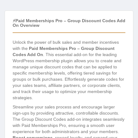
⚡Paid Memberships Pro – Group Discount Codes Add
On Overview
Unlock the power of bulk sales and member incentives
with the
Paid Memberships Pro – Group Discount
Codes Add On
. This essential add-on for the leading
WordPress membership plugin allows you to create and
manage unique discount codes that can be applied to
specific membership levels, offering tiered savings for
groups or bulk purchases. Effortlessly generate codes for
your sales teams, affiliate partners, or corporate clients,
and track their usage to optimize your membership
strategies.
Streamline your sales process and encourage larger
sign-ups by providing attractive, controllable discounts.
The Group Discount Codes add-on integrates seamlessly
with Paid Memberships Pro, ensuring a smooth user
experience for both administrators and your members.
Boost conversions
, reward loyalty, and expand your