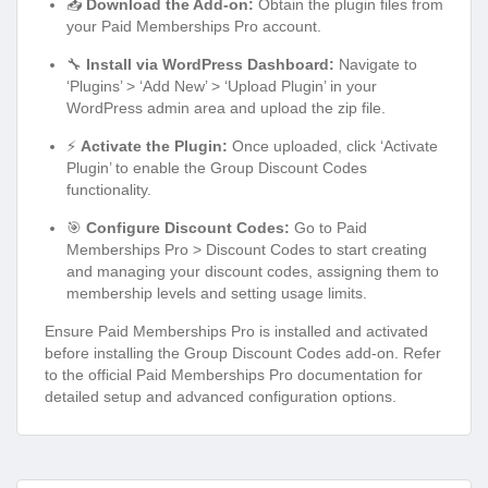
📥
Download the Add-on:
Obtain the plugin files from
your Paid Memberships Pro account.
🔧
Install via WordPress Dashboard:
Navigate to
‘Plugins’ > ‘Add New’ > ‘Upload Plugin’ in your
WordPress admin area and upload the zip file.
⚡
Activate the Plugin:
Once uploaded, click ‘Activate
Plugin’ to enable the Group Discount Codes
functionality.
🎯
Configure Discount Codes:
Go to Paid
Memberships Pro > Discount Codes to start creating
and managing your discount codes, assigning them to
membership levels and setting usage limits.
Ensure Paid Memberships Pro is installed and activated
before installing the Group Discount Codes add-on. Refer
to the official Paid Memberships Pro documentation for
detailed setup and advanced configuration options.