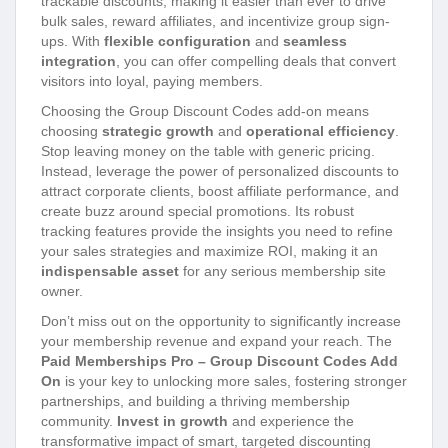
trackable discounts, making it easier than ever to drive
bulk sales, reward affiliates, and incentivize group sign-
ups. With
flexible configuration
and
seamless
integration
, you can offer compelling deals that convert
visitors into loyal, paying members.
Choosing the Group Discount Codes add-on means
choosing
strategic growth
and
operational efficiency
.
Stop leaving money on the table with generic pricing.
Instead, leverage the power of personalized discounts to
attract corporate clients, boost affiliate performance, and
create buzz around special promotions. Its robust
tracking features provide the insights you need to refine
your sales strategies and maximize ROI, making it an
indispensable asset
for any serious membership site
owner.
Don’t miss out on the opportunity to significantly increase
your membership revenue and expand your reach. The
Paid Memberships Pro – Group Discount Codes Add
On
is your key to unlocking more sales, fostering stronger
partnerships, and building a thriving membership
community.
Invest in growth
and experience the
transformative impact of smart, targeted discounting