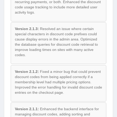
recurring payments, or both. Enhanced the discount
code usage tracking to include more detailed user
activity logs.
Version 2.1.3:
Resolved an issue where certain
special characters in discount code prefixes could
cause display errors in the admin area. Optimized
the database queries for discount code retrieval to
improve loading times on sites with many active
codes.
Version 2.1.2:
Fixed a minor bug that could prevent
discount codes from being applied correctly if a
membership level had multiple pricing options.
Improved the error handling for invalid discount code
entries on the checkout page.
Version 2.1.1:
Enhanced the backend interface for
managing discount codes, adding sorting and