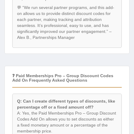
💬 “We run several partner programs, and this add-
on allows us to provide distinct discount codes for
each partner, making tracking and attribution
seamless. It’s professional, easy to use, and has
significantly improved our partner engagement.” –
Alex B., Partnerships Manager
❓ Paid Memberships Pro – Group Discount Codes
Add On Frequently Asked Questions
Q: Can I create different types of discounts, like
percentage off or a fixed amount off?
A: Yes, the Paid Memberships Pro – Group Discount
Codes Add On allows you to set discounts as either
a fixed monetary amount or a percentage of the
membership price.