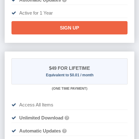
?
Active for 1 Year
SIGN UP
$49
FOR LIFETIME
Equivalent to $0.01 / month
(
ONE TIME PAYMENT)
Access All Items
Unlimited Download
?
Automatic Updates
?