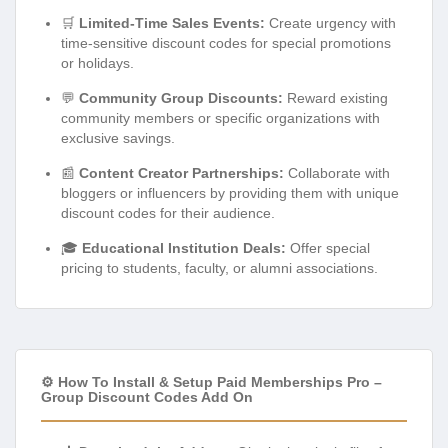
🛒
Limited-Time Sales Events:
Create urgency with
time-sensitive discount codes for special promotions
or holidays.
💬
Community Group Discounts:
Reward existing
community members or specific organizations with
exclusive savings.
📰
Content Creator Partnerships:
Collaborate with
bloggers or influencers by providing them with unique
discount codes for their audience.
🎓
Educational Institution Deals:
Offer special
pricing to students, faculty, or alumni associations.
⚙️ How To Install & Setup Paid Memberships Pro –
Group Discount Codes Add On