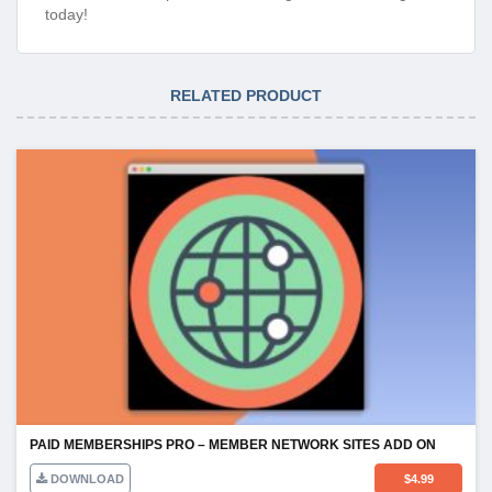
today!
RELATED PRODUCT
PAID MEMBERSHIPS PRO – MEMBER NETWORK SITES ADD ON
DOWNLOAD
$
4.99