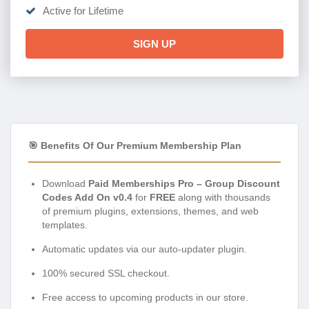
Active for Lifetime
SIGN UP
🎯 Benefits Of Our Premium Membership Plan
Download
Paid Memberships Pro – Group Discount
Codes Add On v0.4
for
FREE
along with thousands
of premium plugins, extensions, themes, and web
templates.
Automatic updates via our auto-updater plugin.
100% secured SSL checkout.
Free access to upcoming products in our store.