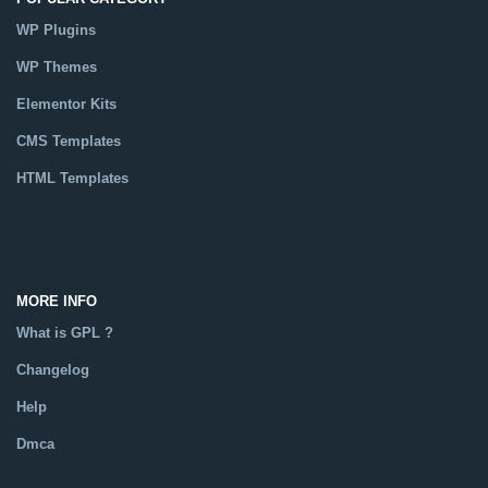
WP Plugins
WP Themes
Elementor Kits
CMS Templates
HTML Templates
Catalog
MORE INFO
What is GPL ?
Changelog
Help
Dmca