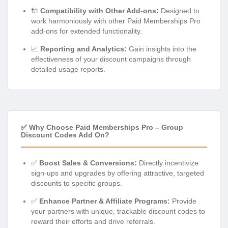
🔌
Compatibility with Other Add-ons:
Designed to
work harmoniously with other Paid Memberships Pro
add-ons for extended functionality.
📈
Reporting and Analytics:
Gain insights into the
effectiveness of your discount campaigns through
detailed usage reports.
✅ Why Choose Paid Memberships Pro – Group
Discount Codes Add On?
✅
Boost Sales & Conversions:
Directly incentivize
sign-ups and upgrades by offering attractive, targeted
discounts to specific groups.
✅
Enhance Partner & Affiliate Programs:
Provide
your partners with unique, trackable discount codes to
reward their efforts and drive referrals.