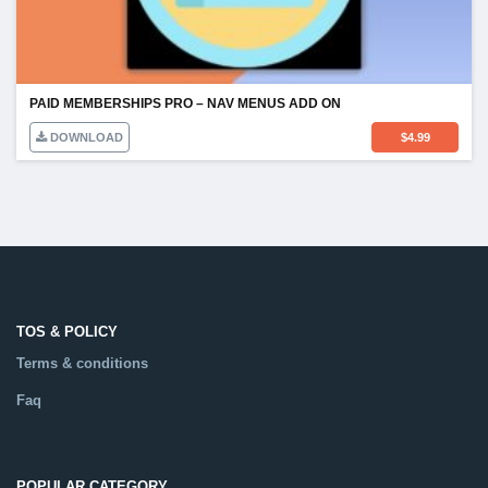
PAID MEMBERSHIPS PRO – NAV MENUS ADD ON
DOWNLOAD
$
4.99
TOS & POLICY
Terms & conditions
Faq
POPULAR CATEGORY