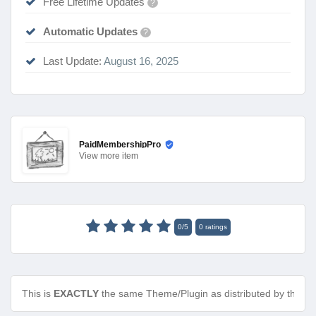
Free Lifetime Updates
?
Automatic Updates
?
Last Update:
August 16, 2025
PaidMembershipPro
View
more item
0
/
5
0
ratings
This is
EXACTLY
the same Theme/Plugin as distributed by the de