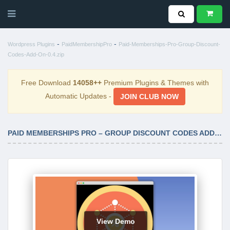
-
-
Wordpress Plugins
PaidMembershipPro
Paid-Memberships-Pro-Group-Discount-
Codes-Add-On-0.4.zip
Free Download
14058++
Premium Plugins & Themes with
Automatic Updates -
JOIN CLUB NOW
PAID MEMBERSHIPS PRO – GROUP DISCOUNT CODES ADD ON 0.4
View Demo