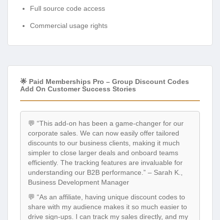
Full source code access
Commercial usage rights
🌟 Paid Memberships Pro – Group Discount Codes
Add On Customer Success Stories
💬 “This add-on has been a game-changer for our
corporate sales. We can now easily offer tailored
discounts to our business clients, making it much
simpler to close larger deals and onboard teams
efficiently. The tracking features are invaluable for
understanding our B2B performance.” – Sarah K.,
Business Development Manager
💬 “As an affiliate, having unique discount codes to
share with my audience makes it so much easier to
drive sign-ups. I can track my sales directly, and my