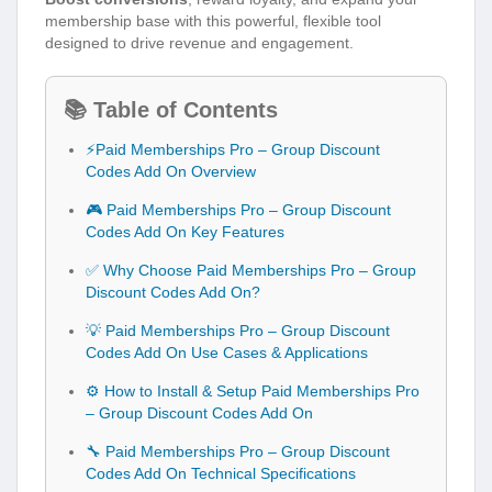
membership base with this powerful, flexible tool
designed to drive revenue and engagement.
📚 Table of Contents
⚡Paid Memberships Pro – Group Discount
Codes Add On Overview
🎮 Paid Memberships Pro – Group Discount
Codes Add On Key Features
✅ Why Choose Paid Memberships Pro – Group
Discount Codes Add On?
💡 Paid Memberships Pro – Group Discount
Codes Add On Use Cases & Applications
⚙️ How to Install & Setup Paid Memberships Pro
– Group Discount Codes Add On
🔧 Paid Memberships Pro – Group Discount
Codes Add On Technical Specifications