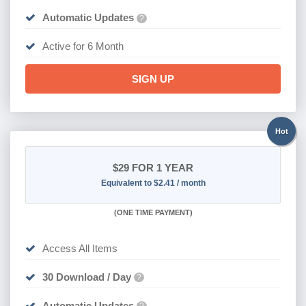
Automatic Updates
?
Active for 6 Month
SIGN UP
Hot
$29
FOR 1 YEAR
Equivalent to $2.41 / month
(
ONE TIME PAYMENT)
Access All Items
30 Download / Day
?
Automatic Updates