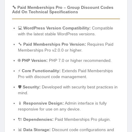
🔧 Paid Memberships Pro – Group Discount Codes
Add On Technical Specifications
💻
WordPress Version Compatibility:
Compatible
with the latest stable WordPress versions.
🔧
Paid Memberships Pro Version:
Requires Paid
Memberships Pro v2.0.0 or higher.
🌐
PHP Version:
PHP 7.0 or higher recommended.
⚡
Core Functionality:
Extends Paid Memberships
Pro with discount code management.
🛡️
Security:
Developed with security best practices in
mind.
📱
Responsive Design:
Admin interface is fully
responsive for use on any device.
🔌
Dependencies:
Paid Memberships Pro plugin.
📊
Data Storage:
Discount code configurations and