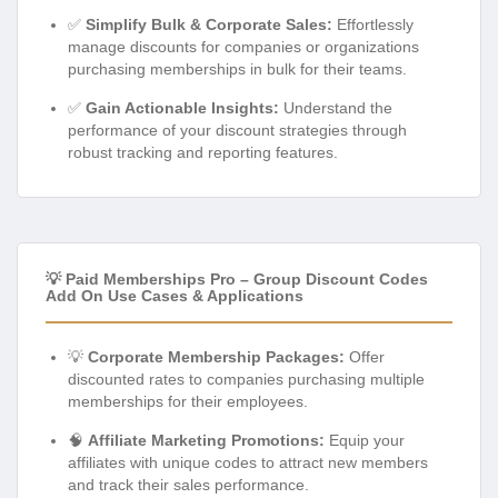
✅
Simplify Bulk & Corporate Sales:
Effortlessly
manage discounts for companies or organizations
purchasing memberships in bulk for their teams.
✅
Gain Actionable Insights:
Understand the
performance of your discount strategies through
robust tracking and reporting features.
💡 Paid Memberships Pro – Group Discount Codes
Add On Use Cases & Applications
💡
Corporate Membership Packages:
Offer
discounted rates to companies purchasing multiple
memberships for their employees.
🧠
Affiliate Marketing Promotions:
Equip your
affiliates with unique codes to attract new members
and track their sales performance.