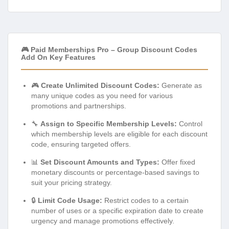
🎮 Paid Memberships Pro – Group Discount Codes
Add On Key Features
🎮
Create Unlimited Discount Codes:
Generate as
many unique codes as you need for various
promotions and partnerships.
🔧
Assign to Specific Membership Levels:
Control
which membership levels are eligible for each discount
code, ensuring targeted offers.
📊
Set Discount Amounts and Types:
Offer fixed
monetary discounts or percentage-based savings to
suit your pricing strategy.
🔒
Limit Code Usage:
Restrict codes to a certain
number of uses or a specific expiration date to create
urgency and manage promotions effectively.