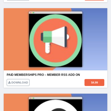
PAID MEMBERSHIPS PRO – MEMBER RSS ADD ON
DOWNLOAD
$
4.99