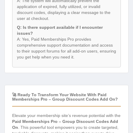
A: The system will automatically prevent the
application of expired, fully utilized, or invalid
discount codes, displaying a clear message to the
user at checkout.
Q: Is there support available if I encounter
issues?
A: Yes, Paid Memberships Pro provides
comprehensive support documentation and access
to their support forums for all add-on users, ensuring
you get help when you need it.
🚀 Ready To Transform Your Website With Paid
Memberships Pro – Group Discount Codes Add On?
Elevate your membership site’s revenue potential with the
Paid Memberships Pro – Group Discount Codes Add
On
. This powerful tool empowers you to create targeted,