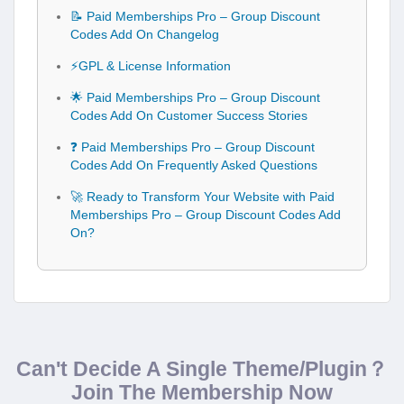
📝 Paid Memberships Pro – Group Discount
Codes Add On Changelog
⚡GPL & License Information
🌟 Paid Memberships Pro – Group Discount
Codes Add On Customer Success Stories
❓ Paid Memberships Pro – Group Discount
Codes Add On Frequently Asked Questions
🚀 Ready to Transform Your Website with Paid
Memberships Pro – Group Discount Codes Add
On?
Can't Decide A Single Theme/Plugin？
Join The Membership Now