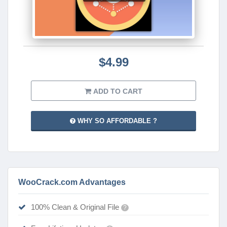
$4.99
ADD TO CART
WHY SO AFFORDABLE ?
WooCrack.com Advantages
100% Clean & Original File
?