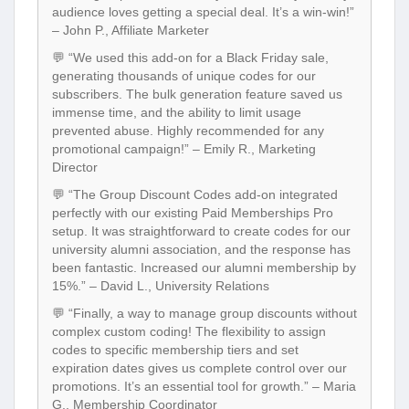
audience loves getting a special deal. It’s a win-win!”
– John P., Affiliate Marketer
💬 “We used this add-on for a Black Friday sale,
generating thousands of unique codes for our
subscribers. The bulk generation feature saved us
immense time, and the ability to limit usage
prevented abuse. Highly recommended for any
promotional campaign!” – Emily R., Marketing
Director
💬 “The Group Discount Codes add-on integrated
perfectly with our existing Paid Memberships Pro
setup. It was straightforward to create codes for our
university alumni association, and the response has
been fantastic. Increased our alumni membership by
15%.” – David L., University Relations
💬 “Finally, a way to manage group discounts without
complex custom coding! The flexibility to assign
codes to specific membership tiers and set
expiration dates gives us complete control over our
promotions. It’s an essential tool for growth.” – Maria
G., Membership Coordinator