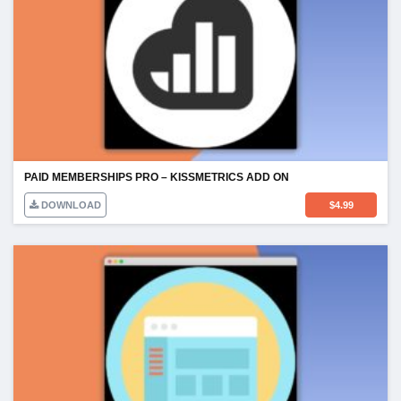
PAID MEMBERSHIPS PRO – KISSMETRICS ADD ON
DOWNLOAD
$
4.99