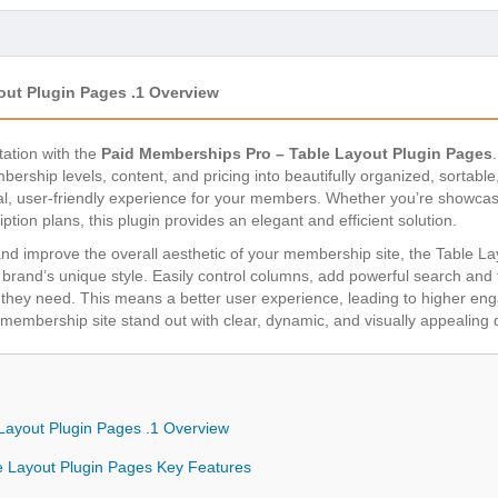
out Plugin Pages .1 Overview
ation with the
Paid Memberships Pro – Table Layout Plugin Pages
ship levels, content, and pricing into beautifully organized, sortable,
onal, user-friendly experience for your members. Whether you’re showcasi
tion plans, this plugin provides an elegant and efficient solution.
d improve the overall aesthetic of your membership site, the Table L
brand’s unique style. Easily control columns, add powerful search and fi
ion they need. This means a better user experience, leading to higher 
membership site stand out with clear, dynamic, and visually appealing 
Layout Plugin Pages .1 Overview
e Layout Plugin Pages Key Features