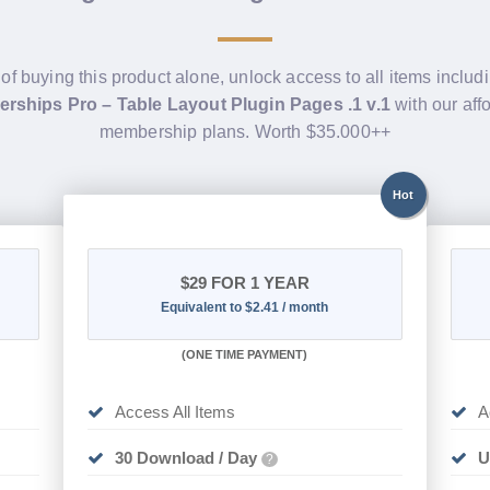
 of buying this product alone, unlock access to all items includ
rships Pro – Table Layout Plugin Pages .1 v.1
with our aff
membership plans. Worth $35.000++
Hot
$29
FOR 1 YEAR
Equivalent to $2.41 / month
(
ONE TIME PAYMENT)
Access All Items
A
30 Download / Day
U
?