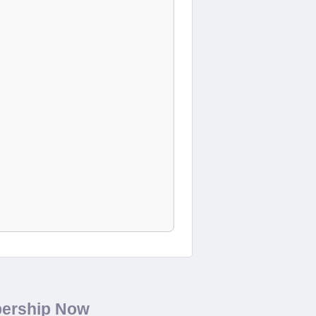
bership Now