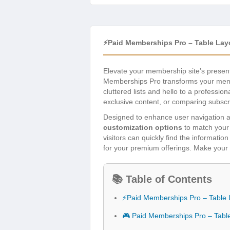
⚡Paid Memberships Pro – Table Lay
Elevate your membership site’s present
Memberships Pro transforms your member
cluttered lists and hello to a professi
exclusive content, or comparing subscrip
Designed to enhance user navigation an
customization options
to match your 
visitors can quickly find the informat
for your premium offerings. Make your 
📚 Table of Contents
⚡Paid Memberships Pro – Table 
🎮 Paid Memberships Pro – Tabl