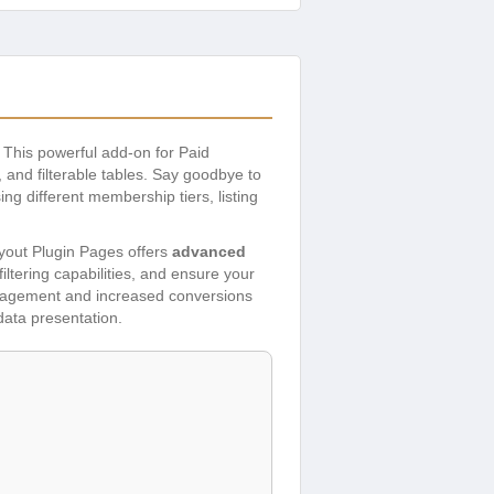
. This powerful add-on for Paid
 and filterable tables. Say goodbye to
ng different membership tiers, listing
ayout Plugin Pages offers
advanced
ltering capabilities, and ensure your
engagement and increased conversions
data presentation.