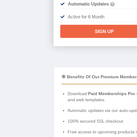
Automatic Updates
?
Active for 6 Month
SIGN UP
🎯 Benefits Of Our Premium Member
Download
Paid Memberships Pro –
and web templates.
Automatic updates via our auto-upda
100% secured SSL checkout.
Free access to upcoming products i