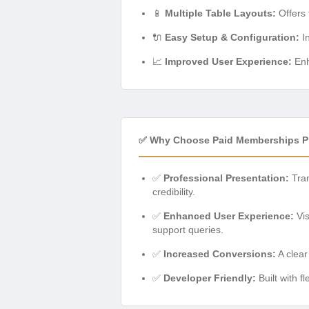
📱
Multiple Table Layouts:
Offers 
🔌
Easy Setup & Configuration:
In
📈
Improved User Experience:
Enh
✅ Why Choose Paid Memberships Pr
✅
Professional Presentation:
Tran
credibility.
✅
Enhanced User Experience:
Vis
support queries.
✅
Increased Conversions:
A clear
✅
Developer Friendly:
Built with f