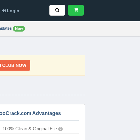
Login
plates
New
N CLUB NOW
ooCrack.com Advantages
100% Clean & Original File
?