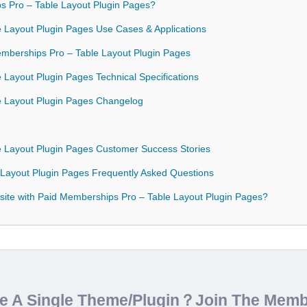
 Pro – Table Layout Plugin Pages?
 Layout Plugin Pages Use Cases & Applications
Memberships Pro – Table Layout Plugin Pages
 Layout Plugin Pages Technical Specifications
e Layout Plugin Pages Changelog
e Layout Plugin Pages Customer Success Stories
 Layout Plugin Pages Frequently Asked Questions
ite with Paid Memberships Pro – Table Layout Plugin Pages?
de A Single Theme/Plugin？Join The Mem