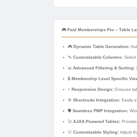
🎮 Paid Memberships Pro – Table L
🎮
Dynamic Table Generation:
Aut
🔧
Customizable Columns:
Select 
📊
Advanced Filtering & Sorting:
🔒
Membership Level Specific Vie
⚡
Responsive Design:
Ensures tab
🎯
Shortcode Integration:
Easily e
🛡️
Seamless PMP Integration:
Work
🚀
AJAX-Powered Tables:
Provides
💡
Customizable Styling:
Adjust th