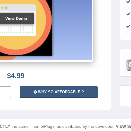
View Demo
$4.99
WHY SO AFFORDABLE ?
CTLY
the same Theme/Plugin as distributed by the developer.
VIEW S