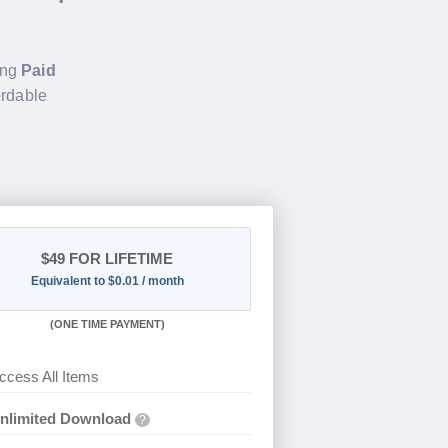
ing
Paid
ordable
$49
FOR LIFETIME
Equivalent to $0.01 / month
(
ONE TIME PAYMENT)
ccess All Items
nlimited Download
?