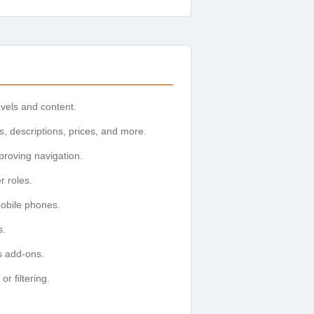
evels and content.
s, descriptions, prices, and more.
mproving navigation.
r roles.
mobile phones.
s.
s add-ons.
r filtering.