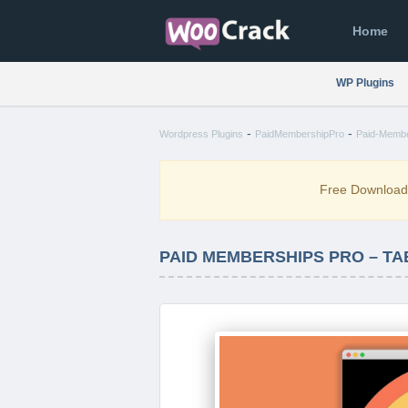
Home
WP Plugins
-
-
Wordpress Plugins
PaidMembershipPro
Paid-Member
Free Downloa
PAID MEMBERSHIPS PRO – TAB