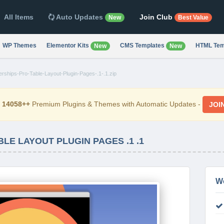
All Items
Auto Updates
Join Club
New
Best Value
WP Themes
Elementor Kits
CMS Templates
HTML Tem
New
New
ships-Pro-Table-Layout-Plugin-Pages-.1-.1.zip
d
14058++
Premium Plugins & Themes with Automatic Updates -
JOI
LE LAYOUT PLUGIN PAGES .1 .1
W