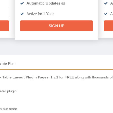
Automatic Updates
A
?
Active for 1 Year
A
SIGN UP
ship Plan
 Table Layout Plugin Pages .1 v.1
for
FREE
along with thousands of
ter plugin.
n our store.