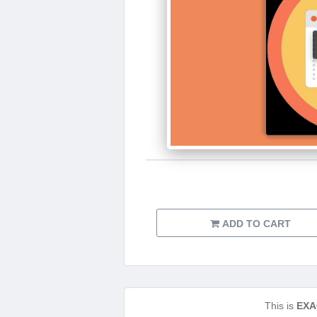
ADD TO CART
This is
EXA