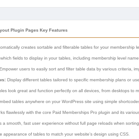
ayout Plugin Pages Key Features
omatically creates sortable and filterable tables for your membership l
which fields to display in your tables, including membership level name
Empower users to easily sort and filter table data by various criteria, i
ws:
Display different tables tailored to specific membership plans or use
les look great and function perfectly on all devices, from desktops to 
mbed tables anywhere on your WordPress site using simple shortcode
s flawlessly with the core Paid Memberships Pro plugin and its variou
 a smooth, fast user experience without full page reloads when sorting o
e appearance of tables to match your website’s design using CSS.