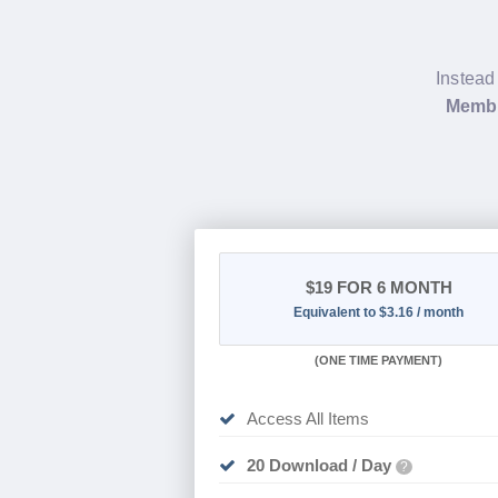
Instead
Membe
$19
FOR 6 MONTH
Equivalent to $3.16 / month
(
ONE TIME PAYMENT
)
Access All Items
20 Download / Day
?