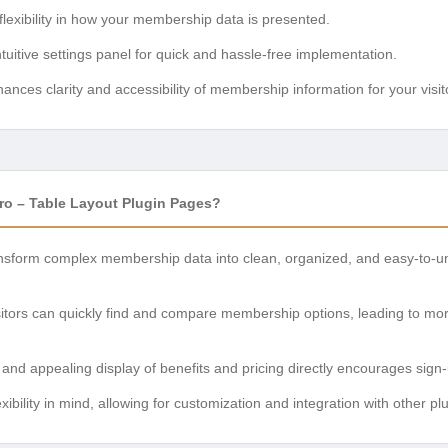
flexibility in how your membership data is presented.
tuitive settings panel for quick and hassle-free implementation.
ances clarity and accessibility of membership information for your visit
o – Table Layout Plugin Pages?
sform complex membership data into clean, organized, and easy-to-und
itors can quickly find and compare membership options, leading to mo
 and appealing display of benefits and pricing directly encourages sig
lexibility in mind, allowing for customization and integration with other 