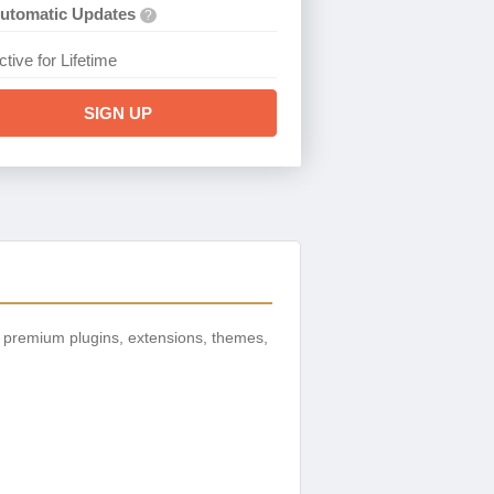
utomatic Updates
?
ctive for Lifetime
SIGN UP
 premium plugins, extensions, themes,