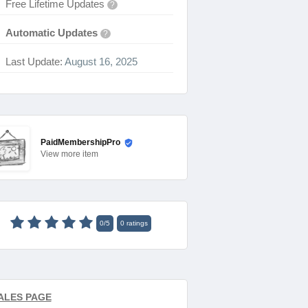
Free Lifetime Updates
?
Automatic Updates
?
Last Update:
August 16, 2025
PaidMembershipPro
View
more item
0
/
5
0
ratings
ALES PAGE