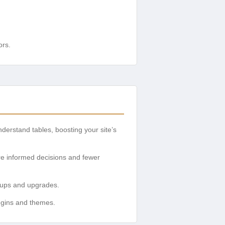
ors.
erstand tables, boosting your site’s
re informed decisions and fewer
n-ups and upgrades.
plugins and themes.