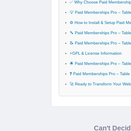
✅ Why Choose Paid Memberships
💡 Paid Memberships Pro – Table
⚙️ How to Install & Setup Paid 
🔧 Paid Memberships Pro – Table
📝 Paid Memberships Pro – Tabl
⚡GPL & License Information
🌟 Paid Memberships Pro – Tabl
❓ Paid Memberships Pro – Table
🚀 Ready to Transform Your Webs
Can't Deci