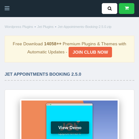
-
-
Wordpress Plugins
Jet Plugins
Jet-Appointments-Booking-2.5.0.zip
Free Download
14058++
Premium Plugins & Themes with
Automatic Updates -
JOIN CLUB NOW
JET APPOINTMENTS BOOKING 2.5.0
View Demo