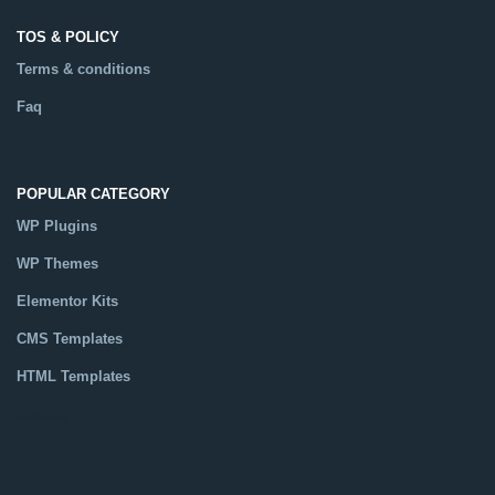
TOS & POLICY
Terms & conditions
Faq
POPULAR CATEGORY
WP Plugins
WP Themes
Elementor Kits
CMS Templates
HTML Templates
Catalog