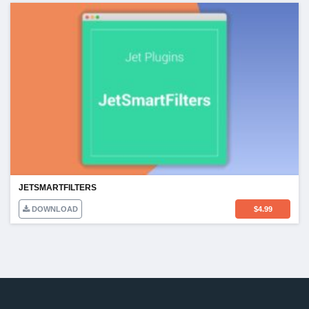
JETSMARTFILTERS
DOWNLOAD
$
4.99