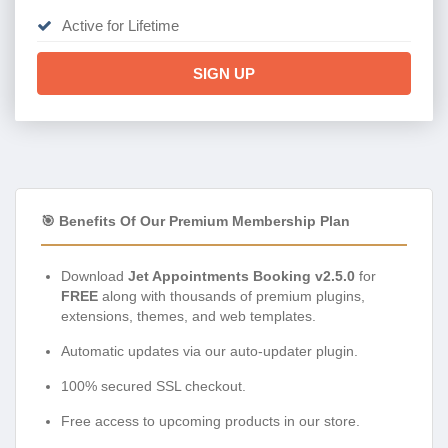
Active for Lifetime
SIGN UP
🎯 Benefits Of Our Premium Membership Plan
Download
Jet Appointments Booking v2.5.0
for
FREE
along with thousands of premium plugins,
extensions, themes, and web templates.
Automatic updates via our auto-updater plugin.
100% secured SSL checkout.
Free access to upcoming products in our store.