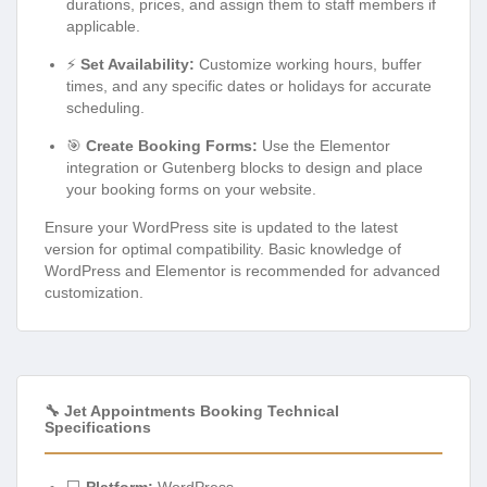
durations, prices, and assign them to staff members if
applicable.
⚡
Set Availability:
Customize working hours, buffer
times, and any specific dates or holidays for accurate
scheduling.
🎯
Create Booking Forms:
Use the Elementor
integration or Gutenberg blocks to design and place
your booking forms on your website.
Ensure your WordPress site is updated to the latest
version for optimal compatibility. Basic knowledge of
WordPress and Elementor is recommended for advanced
customization.
🔧 Jet Appointments Booking Technical
Specifications