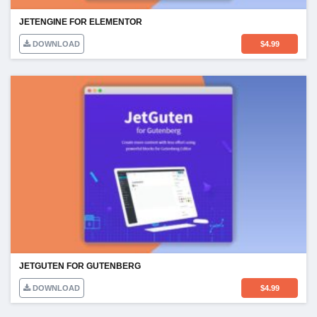
JETENGINE FOR ELEMENTOR
DOWNLOAD
$
4.99
JETGUTEN FOR GUTENBERG
DOWNLOAD
$
4.99