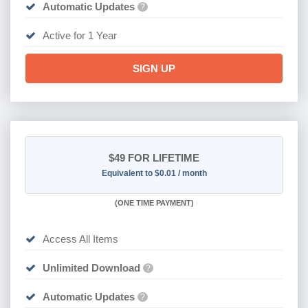
Automatic Updates
?
Active for 1 Year
SIGN UP
$49
FOR LIFETIME
Equivalent to $0.01 / month
(
ONE TIME PAYMENT)
Access All Items
Unlimited Download
?
Automatic Updates
?