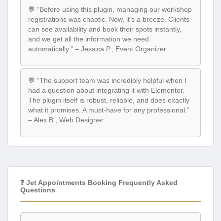
💬 “Before using this plugin, managing our workshop
registrations was chaotic. Now, it’s a breeze. Clients
can see availability and book their spots instantly,
and we get all the information we need
automatically.” – Jessica P., Event Organizer
💬 “The support team was incredibly helpful when I
had a question about integrating it with Elementor.
The plugin itself is robust, reliable, and does exactly
what it promises. A must-have for any professional.”
– Alex B., Web Designer
❓ Jet Appointments Booking Frequently Asked
Questions