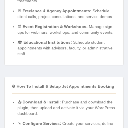
treatments.
💬
Freelance & Agency Appointments:
Schedule
client calls, project consultations, and service demos.
📰
Event Registration & Workshops:
Manage sign-
ups for webinars, workshops, and community events.
🎓
Educational Institutions:
Schedule student
appointments with advisors, faculty, or administrative
staff.
⚙️ How To Install & Setup Jet Appointments Booking
📥
Download & Install:
Purchase and download the
plugin, then upload and activate it via your WordPress
dashboard.
🔧
Configure Services:
Create your services, define