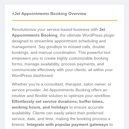
⚡Jet Appointments Booking Overview
Revolutionize your service-based business with
Jet
Appointments Booking
, the ultimate WordPress plugin
designed to streamline appointment scheduling and
management. Say goodbye to missed calls, double
bookings, and manual coordination. This powerful tool
empowers you to create highly customizable booking
forms, manage availability, process payments, and
communicate effectively with your clients, all within your
WordPress dashboard.
Whether you’re a consultant, therapist, salon owner, or
service provider, Jet Appointments Booking offers an
intuitive and flexible solution to optimize your workflow.
Effortlessly set service durations, buffer times,
working hours, and holidays
to ensure accurate
availability. Clients can easily select their preferred
service, date, and time, making the booking process a
breeze.
Integrate with popular payment gateways
to