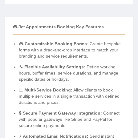
🎮 Jet Appointments Booking Key Features
🎮
Customizable Booking Forms:
Create bespoke
forms with a drag-and-drop interface to match your
branding and service requirements.
🔧
Flexible Availability Settings:
Define working
hours, buffer times, service durations, and manage
specific dates or holidays.
📊
Multi-Service Booking:
Allow clients to book
multiple services in a single transaction with defined
durations and prices.
🔒
Secure Payment Gateway Integration:
Connect
with popular gateways like Stripe and PayPal for
secure online payments.
⚡
Automated Email Notifications:
Send instant