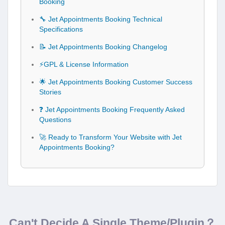
Booking
🔧 Jet Appointments Booking Technical
Specifications
📝 Jet Appointments Booking Changelog
⚡GPL & License Information
🌟 Jet Appointments Booking Customer Success
Stories
❓ Jet Appointments Booking Frequently Asked
Questions
🚀 Ready to Transform Your Website with Jet
Appointments Booking?
Can't Decide A Single Theme/Plugin？