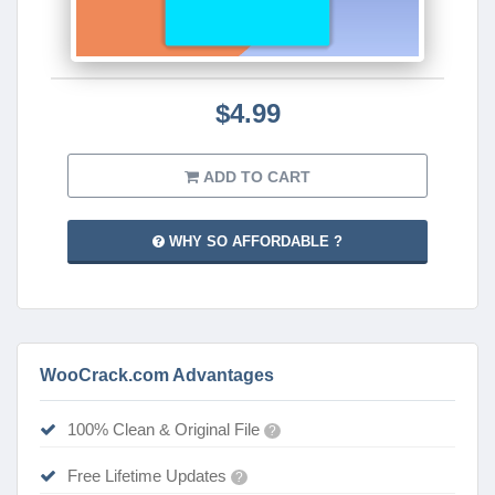
$4.99
ADD TO CART
WHY SO AFFORDABLE ?
WooCrack.com Advantages
100% Clean & Original File
?
Free Lifetime Updates
?