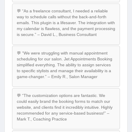
💬 “As a freelance consultant, I needed a reliable
way to schedule calls without the back-and-forth
emails. This plugin is a lifesaver. The integration with
my calendar is flawless, and the payment processing
is secure.” – David L., Business Consultant
💬 “We were struggling with manual appointment
scheduling for our salon. Jet Appointments Booking
simplified everything. The ability to assign services
to specific stylists and manage their availability is a
game-changer.” – Emily R., Salon Manager
💬 “The customization options are fantastic. We
could easily brand the booking forms to match our
website, and clients find it incredibly intuitive. Highly
recommended for any service-based business!” –
Mark T., Coaching Practice