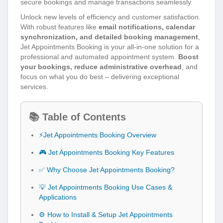
secure bookings and manage transactions seamlessly.
Unlock new levels of efficiency and customer satisfaction.
With robust features like
email notifications, calendar
synchronization, and detailed booking management
,
Jet Appointments Booking is your all-in-one solution for a
professional and automated appointment system.
Boost
your bookings, reduce administrative overhead
, and
focus on what you do best – delivering exceptional
services.
📚 Table of Contents
⚡Jet Appointments Booking Overview
🎮 Jet Appointments Booking Key Features
✅ Why Choose Jet Appointments Booking?
💡 Jet Appointments Booking Use Cases &
Applications
⚙️ How to Install & Setup Jet Appointments