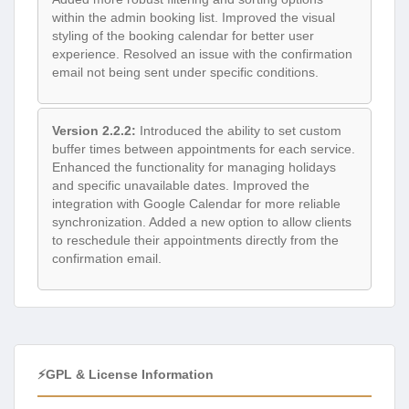
within the admin booking list. Improved the visual
styling of the booking calendar for better user
experience. Resolved an issue with the confirmation
email not being sent under specific conditions.
Version 2.2.2:
Introduced the ability to set custom
buffer times between appointments for each service.
Enhanced the functionality for managing holidays
and specific unavailable dates. Improved the
integration with Google Calendar for more reliable
synchronization. Added a new option to allow clients
to reschedule their appointments directly from the
confirmation email.
⚡GPL & License Information