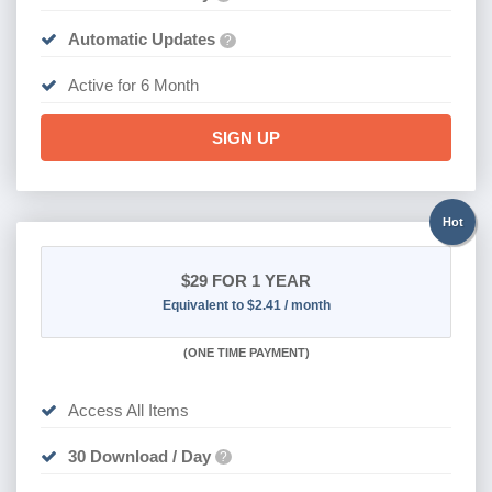
Automatic Updates
?
Active for 6 Month
SIGN UP
Hot
$29
FOR 1 YEAR
Equivalent to $2.41 / month
(
ONE TIME PAYMENT)
Access All Items
30 Download / Day
?