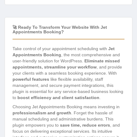
🚀 Ready To Transform Your Website With Jet
Appointments Booking?
Take control of your appointment scheduling with
Jet
Appointments Booking
, the most comprehensive and
user-friendly solution for WordPress.
Eliminate missed
appointments, streamline your workflow
, and provide
your clients with a seamless booking experience. With
powerful features
like flexible availability, staff
management, and secure payment integrations, this
plugin is essential for any service-based business looking
to
boost efficiency and client satisfaction
.
Choosing Jet Appointments Booking means investing in
professionalism and growth
. Forget the hassle of
manual scheduling and administrative burdens. This
plugin empowers you to
save time, reduce errors
, and
focus on delivering exceptional services. Its intuitive