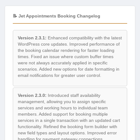
📝 Jet Appointments Booking Changelog
Version 2.3.1:
Enhanced compatibility with the latest
WordPress core updates. Improved performance of
the booking calendar rendering for faster loading
times. Fixed an issue where custom buffer times
were not always accurately applied in specific
scenarios. Added new options for date formatting in
email notifications for greater user control.
Version 2.3.0:
Introduced staff availability
management, allowing you to assign specific
services and working hours to individual team
members. Added support for booking multiple
services in a single transaction with an updated cart
functionality. Refined the booking form builder with
new field types and layout options. Improved error
handling for payment gateway connections.