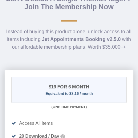
Join The Membership Now
Instead of buying this product alone, unlock access to all
items including
Jet Appointments Booking v2.5.0
with
our affordable membership plans. Worth $35.000++
$19
FOR 6 MONTH
Equivalent to $3.16 / month
(
ONE TIME PAYMENT
)
Access All Items
20 Download / Day
?