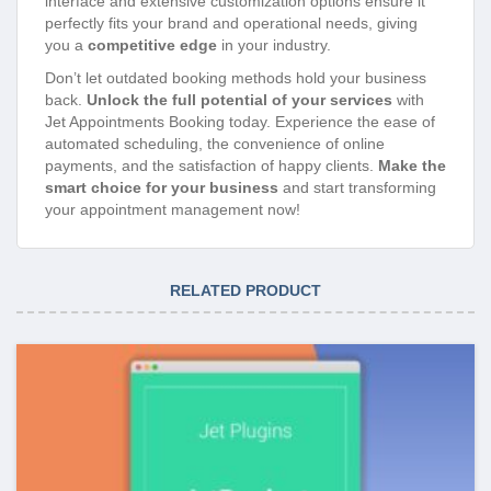
interface and extensive customization options ensure it
perfectly fits your brand and operational needs, giving
you a
competitive edge
in your industry.
Don’t let outdated booking methods hold your business
back.
Unlock the full potential of your services
with
Jet Appointments Booking today. Experience the ease of
automated scheduling, the convenience of online
payments, and the satisfaction of happy clients.
Make the
smart choice for your business
and start transforming
your appointment management now!
RELATED PRODUCT