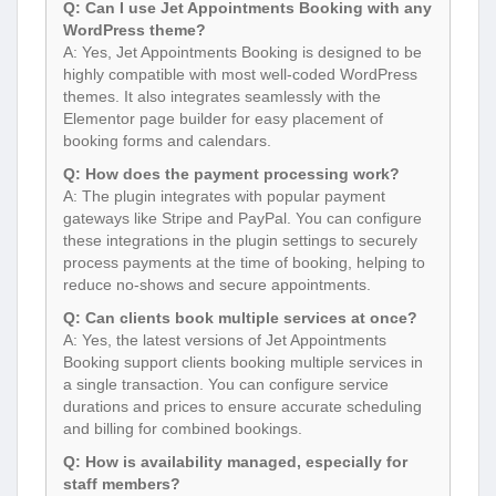
Q: Can I use Jet Appointments Booking with any
WordPress theme?
A: Yes, Jet Appointments Booking is designed to be
highly compatible with most well-coded WordPress
themes. It also integrates seamlessly with the
Elementor page builder for easy placement of
booking forms and calendars.
Q: How does the payment processing work?
A: The plugin integrates with popular payment
gateways like Stripe and PayPal. You can configure
these integrations in the plugin settings to securely
process payments at the time of booking, helping to
reduce no-shows and secure appointments.
Q: Can clients book multiple services at once?
A: Yes, the latest versions of Jet Appointments
Booking support clients booking multiple services in
a single transaction. You can configure service
durations and prices to ensure accurate scheduling
and billing for combined bookings.
Q: How is availability managed, especially for
staff members?