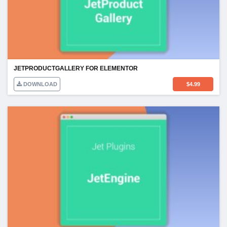
JETPRODUCTGALLERY FOR ELEMENTOR
DOWNLOAD
$
4.99