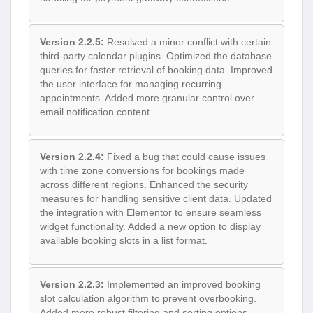
Version 2.2.5:
Resolved a minor conflict with certain
third-party calendar plugins. Optimized the database
queries for faster retrieval of booking data. Improved
the user interface for managing recurring
appointments. Added more granular control over
email notification content.
Version 2.2.4:
Fixed a bug that could cause issues
with time zone conversions for bookings made
across different regions. Enhanced the security
measures for handling sensitive client data. Updated
the integration with Elementor to ensure seamless
widget functionality. Added a new option to display
available booking slots in a list format.
Version 2.2.3:
Implemented an improved booking
slot calculation algorithm to prevent overbooking.
Added more robust filtering and sorting options