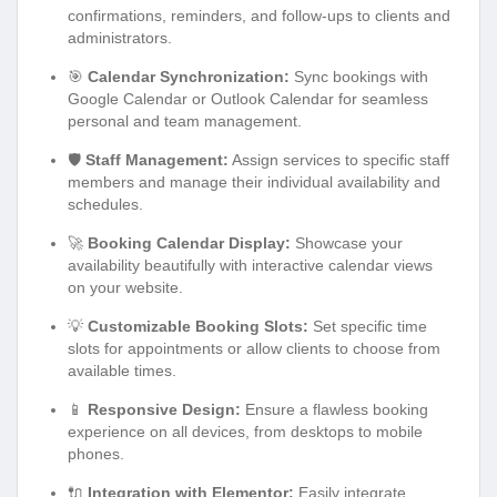
confirmations, reminders, and follow-ups to clients and
administrators.
🎯
Calendar Synchronization:
Sync bookings with
Google Calendar or Outlook Calendar for seamless
personal and team management.
🛡️
Staff Management:
Assign services to specific staff
members and manage their individual availability and
schedules.
🚀
Booking Calendar Display:
Showcase your
availability beautifully with interactive calendar views
on your website.
💡
Customizable Booking Slots:
Set specific time
slots for appointments or allow clients to choose from
available times.
📱
Responsive Design:
Ensure a flawless booking
experience on all devices, from desktops to mobile
phones.
🔌
Integration with Elementor:
Easily integrate