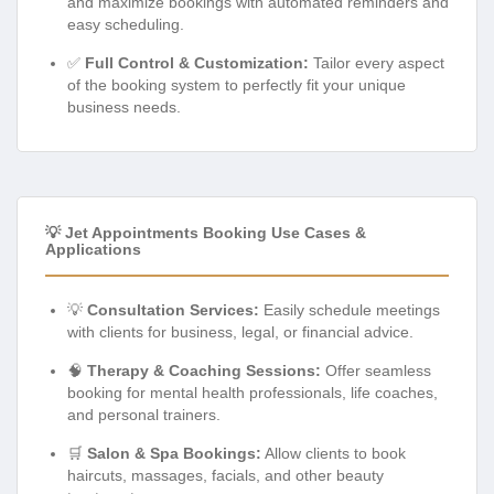
and maximize bookings with automated reminders and
easy scheduling.
✅
Full Control & Customization:
Tailor every aspect
of the booking system to perfectly fit your unique
business needs.
💡 Jet Appointments Booking Use Cases &
Applications
💡
Consultation Services:
Easily schedule meetings
with clients for business, legal, or financial advice.
🧠
Therapy & Coaching Sessions:
Offer seamless
booking for mental health professionals, life coaches,
and personal trainers.
🛒
Salon & Spa Bookings:
Allow clients to book
haircuts, massages, facials, and other beauty