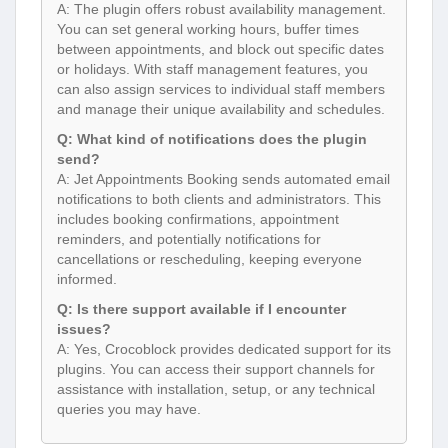
A: The plugin offers robust availability management.
You can set general working hours, buffer times
between appointments, and block out specific dates
or holidays. With staff management features, you
can also assign services to individual staff members
and manage their unique availability and schedules.
Q: What kind of notifications does the plugin
send?
A: Jet Appointments Booking sends automated email
notifications to both clients and administrators. This
includes booking confirmations, appointment
reminders, and potentially notifications for
cancellations or rescheduling, keeping everyone
informed.
Q: Is there support available if I encounter
issues?
A: Yes, Crocoblock provides dedicated support for its
plugins. You can access their support channels for
assistance with installation, setup, or any technical
queries you may have.