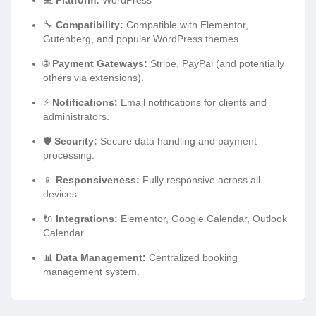
💻
Platform:
WordPress
🔧
Compatibility:
Compatible with Elementor,
Gutenberg, and popular WordPress themes.
🌐
Payment Gateways:
Stripe, PayPal (and potentially
others via extensions).
⚡
Notifications:
Email notifications for clients and
administrators.
🛡️
Security:
Secure data handling and payment
processing.
📱
Responsiveness:
Fully responsive across all
devices.
🔌
Integrations:
Elementor, Google Calendar, Outlook
Calendar.
📊
Data Management:
Centralized booking
management system.