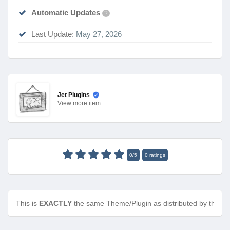
Automatic Updates
?
Last Update:
May 27, 2026
Jet Plugins
View
more item
0
/
5
0
ratings
This is
EXACTLY
the same Theme/Plugin as distributed by the de