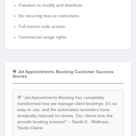
Freedom to modify and distribute
No recurring fees or restrictions
Full source code access
Commercial usage rights
🌟 Jet Appointments Booking Customer Success
Stories
💬 “Jet Appointments Booking has completely
transformed how we manage client bookings. It’s so
easy to use, and the automated reminders have
drastically reduced no-shows. Our clients love the
smooth booking process!” – Sarah K., Wellness
Studio Owner