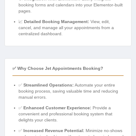
booking forms and calendars into your Elementor-built
pages.
📈
Detailed Booking Management:
View, edit,
cancel, and manage all your appointments from a
centralized dashboard.
✅ Why Choose Jet Appointments Booking?
✅
Streamlined Operations:
Automate your entire
booking process, saving valuable time and reducing
manual errors.
✅
Enhanced Customer Experience:
Provide a
convenient and professional booking system that
delights your clients.
✅
Increased Revenue Potential:
Minimize no-shows