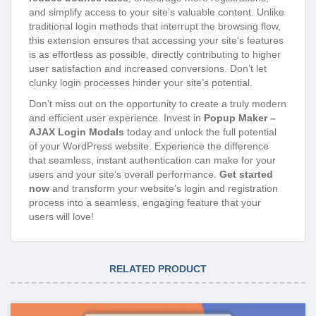
and simplify access to your site’s valuable content. Unlike
traditional login methods that interrupt the browsing flow,
this extension ensures that accessing your site’s features
is as effortless as possible, directly contributing to higher
user satisfaction and increased conversions. Don’t let
clunky login processes hinder your site’s potential.
Don’t miss out on the opportunity to create a truly modern
and efficient user experience. Invest in
Popup Maker –
AJAX Login Modals
today and unlock the full potential
of your WordPress website. Experience the difference
that seamless, instant authentication can make for your
users and your site’s overall performance.
Get started
now
and transform your website’s login and registration
process into a seamless, engaging feature that your
users will love!
RELATED PRODUCT