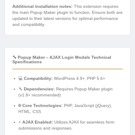
Additional installation notes:
This extension requires
the main Popup Maker plugin to function. Ensure both are
updated to their latest versions for optimal performance
and compatibility.
🔧 Popup Maker – AJAX Login Modals Technical
Specifications
💻
Compatibility:
WordPress 4.9+, PHP 5.6+
🔧
Dependencies:
Requires Popup Maker plugin
(v1.8+ recommended)
🌐
Core Technologies:
PHP, JavaScript (jQuery),
HTML, CSS
⚡
AJAX Enabled:
Utilizes AJAX for seamless form
submissions and responses.