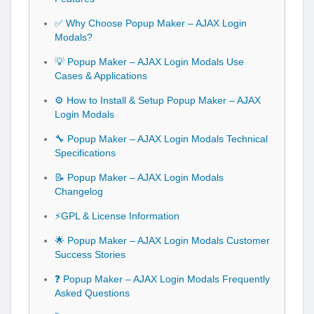
✅ Why Choose Popup Maker – AJAX Login
Modals?
💡 Popup Maker – AJAX Login Modals Use
Cases & Applications
⚙️ How to Install & Setup Popup Maker – AJAX
Login Modals
🔧 Popup Maker – AJAX Login Modals Technical
Specifications
📝 Popup Maker – AJAX Login Modals
Changelog
⚡GPL & License Information
🌟 Popup Maker – AJAX Login Modals Customer
Success Stories
❓ Popup Maker – AJAX Login Modals Frequently
Asked Questions