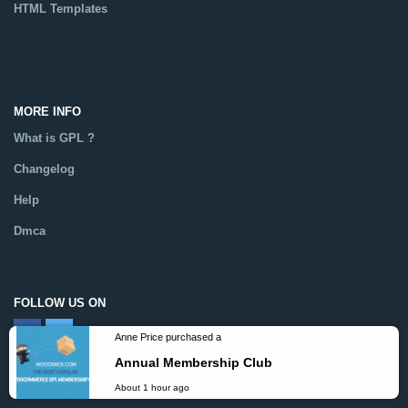
HTML Templates
Catalog
MORE INFO
What is GPL ?
Changelog
Help
Dmca
FOLLOW US ON
Anne Price purchased a