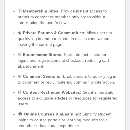
💡
Membership Sites:
Provide instant access to
premium content or member-only areas without
interrupting the user’s flow.
🧠
Private Forums & Communities:
Allow users to
quickly log in and participate in discussions without
leaving the current page.
🛒
E-commerce Stores:
Facilitate fast customer
logins and registrations at checkout, reducing cart
abandonment.
💬
Comment Sections:
Enable users to quickly log in
to comment or reply, fostering community interaction.
📰
Content-Restricted Websites:
Grant immediate
access to exclusive articles or resources for registered
users.
🎓
Online Courses & eLearning:
Simplify student
logins to course portals or learning modules for a
smoother educational experience.