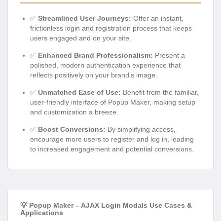
✅
Streamlined User Journeys:
Offer an instant,
frictionless login and registration process that keeps
users engaged and on your site.
✅
Enhanced Brand Professionalism:
Present a
polished, modern authentication experience that
reflects positively on your brand’s image.
✅
Unmatched Ease of Use:
Benefit from the familiar,
user-friendly interface of Popup Maker, making setup
and customization a breeze.
✅
Boost Conversions:
By simplifying access,
encourage more users to register and log in, leading
to increased engagement and potential conversions.
💡 Popup Maker – AJAX Login Modals Use Cases &
Applications