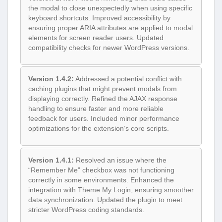
the modal to close unexpectedly when using specific
keyboard shortcuts. Improved accessibility by
ensuring proper ARIA attributes are applied to modal
elements for screen reader users. Updated
compatibility checks for newer WordPress versions.
Version 1.4.2:
Addressed a potential conflict with
caching plugins that might prevent modals from
displaying correctly. Refined the AJAX response
handling to ensure faster and more reliable
feedback for users. Included minor performance
optimizations for the extension’s core scripts.
Version 1.4.1:
Resolved an issue where the
“Remember Me” checkbox was not functioning
correctly in some environments. Enhanced the
integration with Theme My Login, ensuring smoother
data synchronization. Updated the plugin to meet
stricter WordPress coding standards.