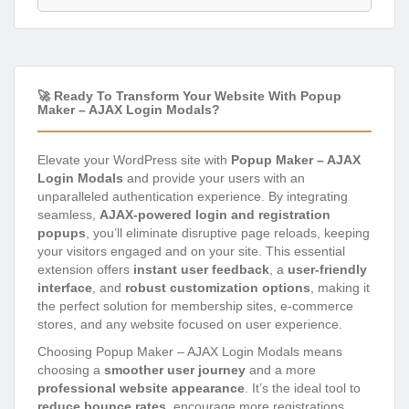
🚀 Ready To Transform Your Website With Popup
Maker – AJAX Login Modals?
Elevate your WordPress site with
Popup Maker – AJAX
Login Modals
and provide your users with an
unparalleled authentication experience. By integrating
seamless,
AJAX-powered login and registration
popups
, you’ll eliminate disruptive page reloads, keeping
your visitors engaged and on your site. This essential
extension offers
instant user feedback
, a
user-friendly
interface
, and
robust customization options
, making it
the perfect solution for membership sites, e-commerce
stores, and any website focused on user experience.
Choosing Popup Maker – AJAX Login Modals means
choosing a
smoother user journey
and a more
professional website appearance
. It’s the ideal tool to
reduce bounce rates
, encourage more registrations,