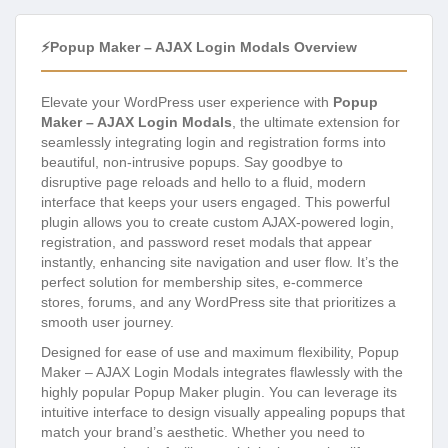
⚡Popup Maker – AJAX Login Modals Overview
Elevate your WordPress user experience with
Popup
Maker – AJAX Login Modals
, the ultimate extension for
seamlessly integrating login and registration forms into
beautiful, non-intrusive popups. Say goodbye to
disruptive page reloads and hello to a fluid, modern
interface that keeps your users engaged. This powerful
plugin allows you to create custom AJAX-powered login,
registration, and password reset modals that appear
instantly, enhancing site navigation and user flow. It’s the
perfect solution for membership sites, e-commerce
stores, forums, and any WordPress site that prioritizes a
smooth user journey.
Designed for ease of use and maximum flexibility, Popup
Maker – AJAX Login Modals integrates flawlessly with the
highly popular Popup Maker plugin. You can leverage its
intuitive interface to design visually appealing popups that
match your brand’s aesthetic. Whether you need to