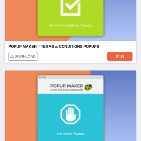
POPUP MAKER – TERMS & CONDITIONS POPUPS
DOWNLOAD
$
4.99