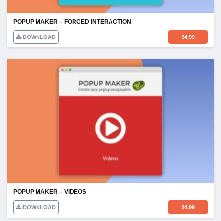
POPUP MAKER – FORCED INTERACTION
DOWNLOAD
$
4.99
POPUP MAKER – VIDEOS
DOWNLOAD
$
4.99