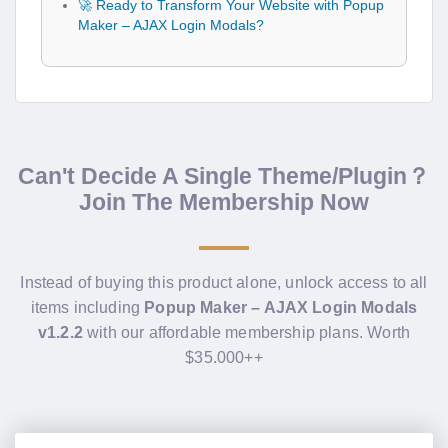
🚀 Ready to Transform Your Website with Popup
Maker – AJAX Login Modals?
Can't Decide A Single Theme/Plugin？
Join The Membership Now
Instead of buying this product alone, unlock access to all
items including
Popup Maker – AJAX Login Modals
v1.2.2
with our affordable membership plans. Worth
$35.000++