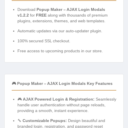
Download
Popup Maker – AJAX Login Modals
v1.2.2
for
FREE
along with thousands of premium
plugins, extensions, themes, and web templates.
Automatic updates via our auto-updater plugin.
100% secured SSL checkout.
Free access to upcoming products in our store.
🎮 Popup Maker – AJAX Login Modals Key Features
🎮
AJAX Powered Login & Registration:
Seamlessly
handle user authentication without page reloads,
providing a smooth, instant experience.
🔧
Customizable Popups:
Design beautiful and
branded login, registration, and password reset