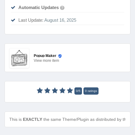
Automatic Updates
?
Last Update:
August 16, 2025
Popup Maker
View
more item
0
/
5
0
ratings
This is
EXACTLY
the same Theme/Plugin as distributed by the de