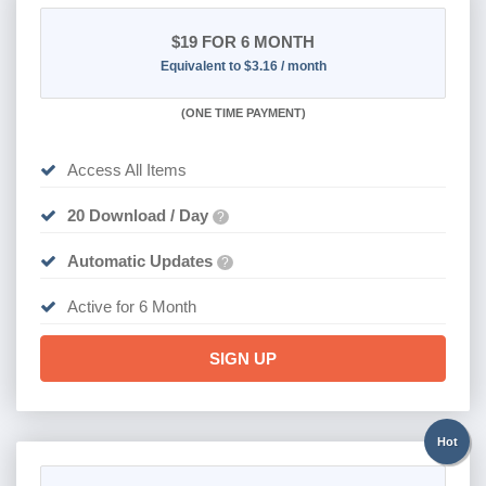
$19
FOR 6 MONTH
Equivalent to $3.16 / month
(
ONE TIME PAYMENT
)
Access All Items
20 Download / Day
?
Automatic Updates
?
Active for 6 Month
SIGN UP
Hot