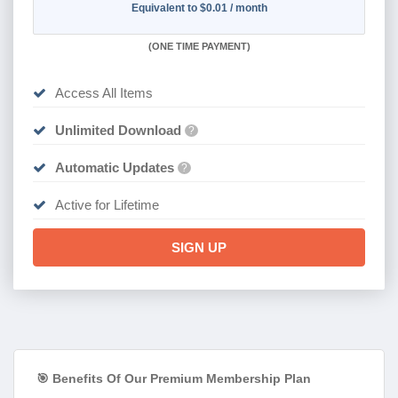
Equivalent to $0.01 / month
(
ONE TIME PAYMENT)
Access All Items
Unlimited Download
?
Automatic Updates
?
Active for Lifetime
SIGN UP
🎯 Benefits Of Our Premium Membership Plan