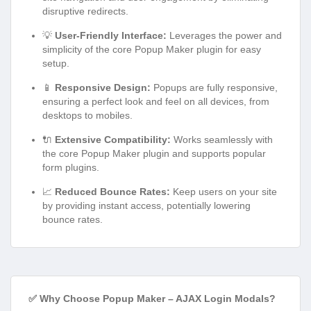
disruptive redirects.
💡
User-Friendly Interface:
Leverages the power and
simplicity of the core Popup Maker plugin for easy
setup.
📱
Responsive Design:
Popups are fully responsive,
ensuring a perfect look and feel on all devices, from
desktops to mobiles.
🔌
Extensive Compatibility:
Works seamlessly with
the core Popup Maker plugin and supports popular
form plugins.
📈
Reduced Bounce Rates:
Keep users on your site
by providing instant access, potentially lowering
bounce rates.
✅ Why Choose Popup Maker – AJAX Login Modals?