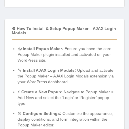
⚙️ How To Install & Setup Popup Maker – AJAX Login
Modals
📥
Install Popup Maker:
Ensure you have the core
Popup Maker plugin installed and activated on your
WordPress site.
🔧
Install AJAX Login Modals:
Upload and activate
the Popup Maker – AJAX Login Modals extension via
your WordPress dashboard.
⚡
Create a New Popup:
Navigate to Popup Maker >
Add New and select the ‘Login’ or ‘Register’ popup
type.
🎯
Configure Settings:
Customize the appearance,
display conditions, and form integration within the
Popup Maker editor.