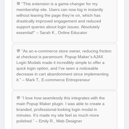
💬 “This extension is a game-changer for my
membership site. Users can now log in instantly
without leaving the page they’re on, which has
drastically improved engagement and reduced
support queries about login issues. Absolutely
essential!” – Sarah K., Online Educator
💬 “As an e-commerce store owner, reducing friction
at checkout is paramount. Popup Maker’s AJAX
Login Modals made it incredibly simple to offer a
quick login option, and I’ve seen a noticeable
decrease in cart abandonment since implementing
it.” – Mark T., E-commerce Entrepreneur
💬 “I love how seamlessly this integrates with the
main Popup Maker plugin. I was able to create a
branded, professional-looking login modal in
minutes. It’s made my site feel so much more
polished.” – Emily R., Web Designer