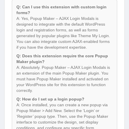
Q: Can I use this extension with custom login
forms?
A: Yes, Popup Maker – AJAX Login Modals is
designed to integrate with the default WordPress
login and registration forms, as well as forms
generated by popular plugins like Theme My Login.
You can also integrate custom AJAX-enabled forms
if you have the development expertise.
Q: Does this extension require the core Popup
Maker plugin?
A: Absolutely. Popup Maker – AJAX Login Modals is
an extension of the main Popup Maker plugin. You
must have Popup Maker installed and activated on
your WordPress site for this extension to function
correctly.
Q: How do I set up a login popup?
A: Once installed, you can create a new popup via
Popup Maker > Add New. Select the ‘Login’ or
‘Register’ popup type. Then, use the Popup Maker
interface to customize the design, set display
conditions, and configure any specific form