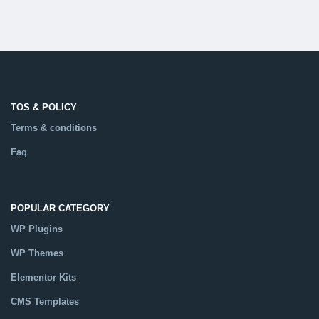
TOS & POLICY
Terms & conditions
Faq
POPULAR CATEGORY
WP Plugins
WP Themes
Elementor Kits
CMS Templates