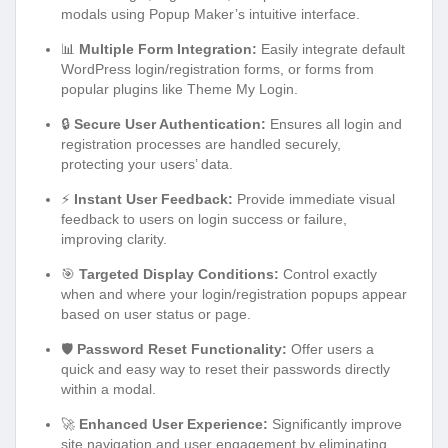
modals using Popup Maker’s intuitive interface.
📊
Multiple Form Integration:
Easily integrate default
WordPress login/registration forms, or forms from
popular plugins like Theme My Login.
🔒
Secure User Authentication:
Ensures all login and
registration processes are handled securely,
protecting your users’ data.
⚡
Instant User Feedback:
Provide immediate visual
feedback to users on login success or failure,
improving clarity.
🎯
Targeted Display Conditions:
Control exactly
when and where your login/registration popups appear
based on user status or page.
🛡️
Password Reset Functionality:
Offer users a
quick and easy way to reset their passwords directly
within a modal.
🚀
Enhanced User Experience:
Significantly improve
site navigation and user engagement by eliminating