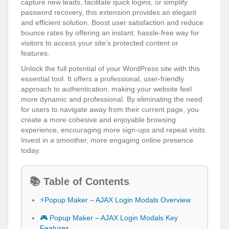
capture new leads, facilitate quick logins, or simplify
password recovery, this extension provides an elegant
and efficient solution. Boost user satisfaction and reduce
bounce rates by offering an instant, hassle-free way for
visitors to access your site’s protected content or
features.
Unlock the full potential of your WordPress site with this
essential tool. It offers a professional, user-friendly
approach to authentication, making your website feel
more dynamic and professional. By eliminating the need
for users to navigate away from their current page, you
create a more cohesive and enjoyable browsing
experience, encouraging more sign-ups and repeat visits.
Invest in a smoother, more engaging online presence
today.
📚 Table of Contents
⚡Popup Maker – AJAX Login Modals Overview
🎮 Popup Maker – AJAX Login Modals Key
Features