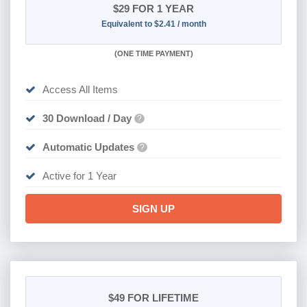
$29
FOR 1 YEAR
Equivalent to $2.41 / month
(
ONE TIME PAYMENT)
Access All Items
30 Download / Day
?
Automatic Updates
?
Active for 1 Year
SIGN UP
$49
FOR LIFETIME