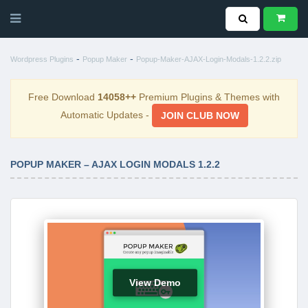
-
-
Wordpress Plugins
Popup Maker
Popup-Maker-AJAX-Login-Modals-1.2.2.zip
Free Download
14058++
Premium Plugins & Themes with
Automatic Updates -
JOIN CLUB NOW
POPUP MAKER – AJAX LOGIN MODALS 1.2.2
View Demo