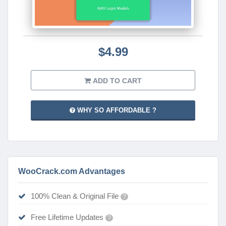
$4.99
ADD TO CART
WHY SO AFFORDABLE ?
WooCrack.com Advantages
100% Clean & Original File
?
Free Lifetime Updates
?