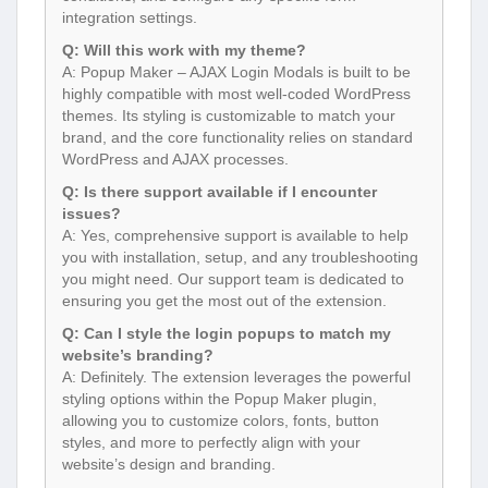
integration settings.
Q: Will this work with my theme?
A: Popup Maker – AJAX Login Modals is built to be
highly compatible with most well-coded WordPress
themes. Its styling is customizable to match your
brand, and the core functionality relies on standard
WordPress and AJAX processes.
Q: Is there support available if I encounter
issues?
A: Yes, comprehensive support is available to help
you with installation, setup, and any troubleshooting
you might need. Our support team is dedicated to
ensuring you get the most out of the extension.
Q: Can I style the login popups to match my
website’s branding?
A: Definitely. The extension leverages the powerful
styling options within the Popup Maker plugin,
allowing you to customize colors, fonts, button
styles, and more to perfectly align with your
website’s design and branding.