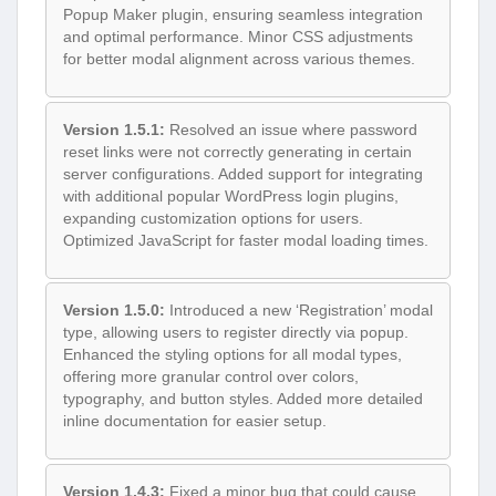
Popup Maker plugin, ensuring seamless integration
and optimal performance. Minor CSS adjustments
for better modal alignment across various themes.
Version 1.5.1:
Resolved an issue where password
reset links were not correctly generating in certain
server configurations. Added support for integrating
with additional popular WordPress login plugins,
expanding customization options for users.
Optimized JavaScript for faster modal loading times.
Version 1.5.0:
Introduced a new ‘Registration’ modal
type, allowing users to register directly via popup.
Enhanced the styling options for all modal types,
offering more granular control over colors,
typography, and button styles. Added more detailed
inline documentation for easier setup.
Version 1.4.3:
Fixed a minor bug that could cause