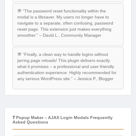
💬 “The password reset functionality within the
modal is a lifesaver. My users no longer have to
navigate to a separate, often confusing, password
reset page. This extension just makes everything
smoother.” – David L., Community Manager
💬 “Finally, a clean way to handle logins without
jarring page reloads! This plugin delivers exactly
what it promises – a professional and user-friendly
authentication experience. Highly recommended for
any serious WordPress site.” – Jessica P., Blogger
❓ Popup Maker – AJAX Login Modals Frequently
Asked Questions