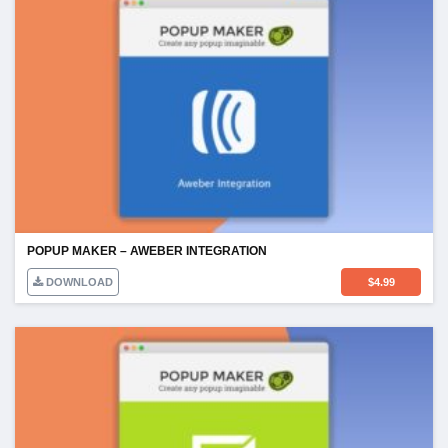
POPUP MAKER – AWEBER INTEGRATION
DOWNLOAD
$
4.99