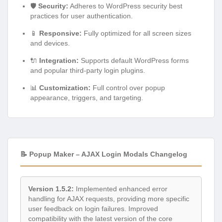
🛡️
Security:
Adheres to WordPress security best
practices for user authentication.
📱
Responsive:
Fully optimized for all screen sizes
and devices.
🔌
Integration:
Supports default WordPress forms
and popular third-party login plugins.
📊
Customization:
Full control over popup
appearance, triggers, and targeting.
📝 Popup Maker – AJAX Login Modals Changelog
Version 1.5.2:
Implemented enhanced error
handling for AJAX requests, providing more specific
user feedback on login failures. Improved
compatibility with the latest version of the core