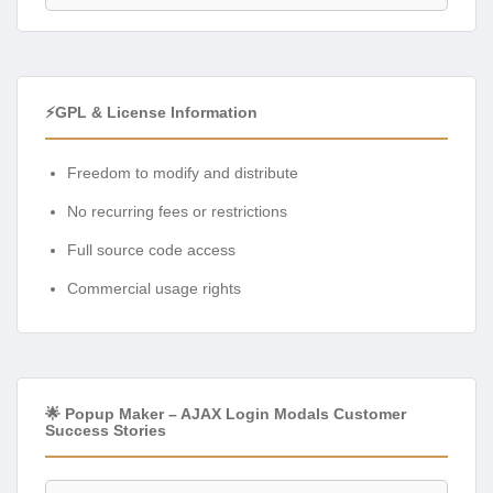
⚡GPL & License Information
Freedom to modify and distribute
No recurring fees or restrictions
Full source code access
Commercial usage rights
🌟 Popup Maker – AJAX Login Modals Customer
Success Stories