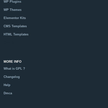
WP Plugins
WP Themes
Elementor Kits
CMS Templates
HTML Templates
Catalog
MORE INFO
What is GPL ?
Changelog
Help
Dmca