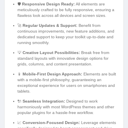
🛡️
Responsive Design Ready:
All elements are
meticulously crafted to be fully responsive, ensuring a
flawless look across all devices and screen sizes.
🚀
Regular Updates & Support:
Benefit from
continuous improvements, new feature additions, and
dedicated support to keep your toolkit up-to-date and
running smoothly.
💡
Creative Layout Possibilities:
Break free from
standard layouts with innovative design options for
grids, columns, and content presentation.
📱
Mobile-First Design Approach:
Elements are built
with a mobile-first philosophy, guaranteeing an
exceptional experience for users on smartphones and
tablets.
🔌
Seamless Integration:
Designed to work
harmoniously with most WordPress themes and other
popular plugins for a hassle-free workflow.
📈
Conversion-Focused Design:
Leverage elements