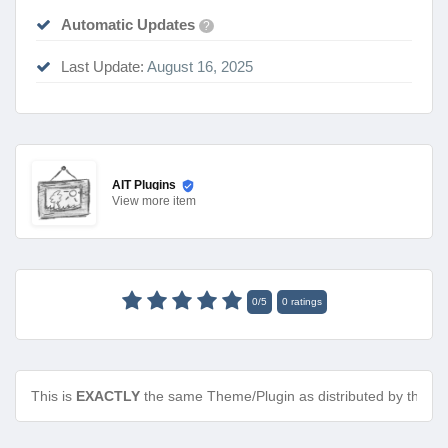
Automatic Updates
?
Last Update:
August 16, 2025
AIT Plugins
View
more item
0
/
5
0
ratings
This is
EXACTLY
the same Theme/Plugin as distributed by the de