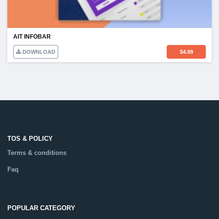
AIT INFOBAR
DOWNLOAD
$
4.99
TOS & POLICY
Terms & conditions
Faq
POPULAR CATEGORY