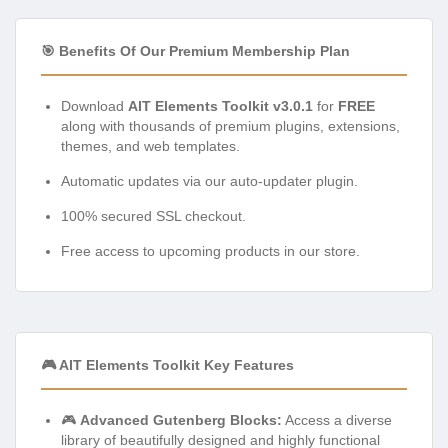
🎯 Benefits Of Our Premium Membership Plan
Download
AIT Elements Toolkit v3.0.1
for
FREE
along with thousands of premium plugins, extensions,
themes, and web templates.
Automatic updates via our auto-updater plugin.
100% secured SSL checkout.
Free access to upcoming products in our store.
🎮 AIT Elements Toolkit Key Features
🎮
Advanced Gutenberg Blocks:
Access a diverse
library of beautifully designed and highly functional