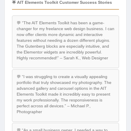
🌟 AIT Elements Toolkit Customer Success Stories
💬 “The AIT Elements Toolkit has been a game-
changer for my freelance web design business. I can
now offer clients more dynamic and interactive
features without needing a dozen different plugins.
The Gutenberg blocks are especially intuitive, and
the Elementor widgets are incredibly powerful.
Highly recommended!” – Sarah K., Web Designer
💬 “I was struggling to create a visually appealing
portfolio that truly showcased my photography. The
advanced gallery and carousel options in the AIT
Elements Toolkit made it incredibly easy to present
my work professionally. The responsiveness is
perfect across all devices.” – Michael P.,
Photographer
💬 “As a small business owner, I needed a way to