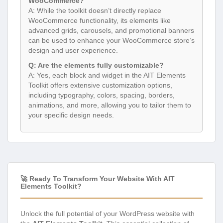
WooCommerce?
A: While the toolkit doesn’t directly replace
WooCommerce functionality, its elements like
advanced grids, carousels, and promotional banners
can be used to enhance your WooCommerce store’s
design and user experience.
Q: Are the elements fully customizable?
A: Yes, each block and widget in the AIT Elements
Toolkit offers extensive customization options,
including typography, colors, spacing, borders,
animations, and more, allowing you to tailor them to
your specific design needs.
🚀 Ready To Transform Your Website With AIT
Elements Toolkit?
Unlock the full potential of your WordPress website with