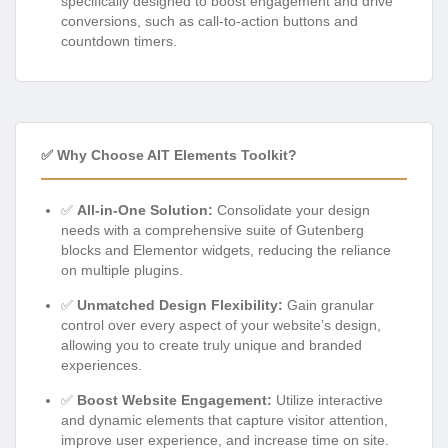
specifically designed to boost engagement and drive
conversions, such as call-to-action buttons and
countdown timers.
✅ Why Choose AIT Elements Toolkit?
✅
All-in-One Solution:
Consolidate your design
needs with a comprehensive suite of Gutenberg
blocks and Elementor widgets, reducing the reliance
on multiple plugins.
✅
Unmatched Design Flexibility:
Gain granular
control over every aspect of your website’s design,
allowing you to create truly unique and branded
experiences.
✅
Boost Website Engagement:
Utilize interactive
and dynamic elements that capture visitor attention,
improve user experience, and increase time on site.