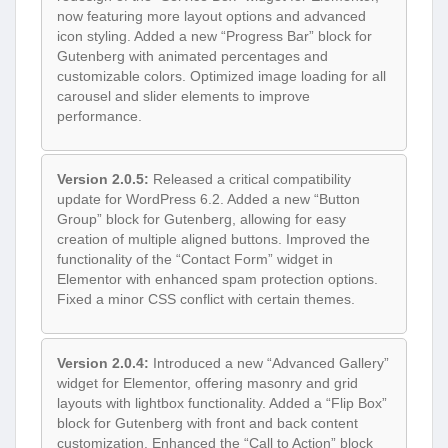
now featuring more layout options and advanced
icon styling. Added a new “Progress Bar” block for
Gutenberg with animated percentages and
customizable colors. Optimized image loading for all
carousel and slider elements to improve
performance.
Version 2.0.5:
Released a critical compatibility
update for WordPress 6.2. Added a new “Button
Group” block for Gutenberg, allowing for easy
creation of multiple aligned buttons. Improved the
functionality of the “Contact Form” widget in
Elementor with enhanced spam protection options.
Fixed a minor CSS conflict with certain themes.
Version 2.0.4:
Introduced a new “Advanced Gallery”
widget for Elementor, offering masonry and grid
layouts with lightbox functionality. Added a “Flip Box”
block for Gutenberg with front and back content
customization. Enhanced the “Call to Action” block