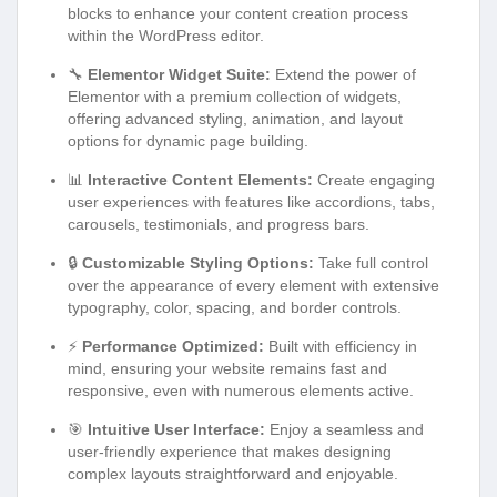
blocks to enhance your content creation process
within the WordPress editor.
🔧
Elementor Widget Suite:
Extend the power of
Elementor with a premium collection of widgets,
offering advanced styling, animation, and layout
options for dynamic page building.
📊
Interactive Content Elements:
Create engaging
user experiences with features like accordions, tabs,
carousels, testimonials, and progress bars.
🔒
Customizable Styling Options:
Take full control
over the appearance of every element with extensive
typography, color, spacing, and border controls.
⚡
Performance Optimized:
Built with efficiency in
mind, ensuring your website remains fast and
responsive, even with numerous elements active.
🎯
Intuitive User Interface:
Enjoy a seamless and
user-friendly experience that makes designing
complex layouts straightforward and enjoyable.