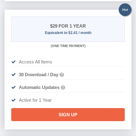
Hot
$29
FOR 1 YEAR
Equivalent to $2.41 / month
(
ONE TIME PAYMENT)
Access All Items
30 Download / Day
?
Automatic Updates
?
Active for 1 Year
SIGN UP