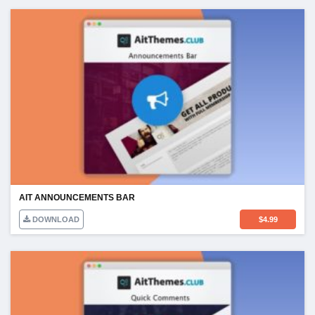
AIT ANNOUNCEMENTS BAR
DOWNLOAD
$
4.99