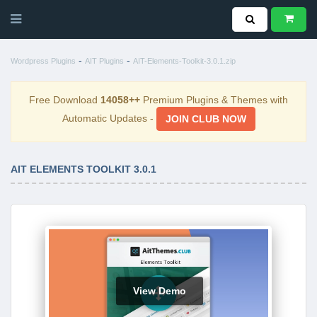
-
-
Wordpress Plugins
AIT Plugins
AIT-Elements-Toolkit-3.0.1.zip
Free Download
14058++
Premium Plugins & Themes with
Automatic Updates -
JOIN CLUB NOW
AIT ELEMENTS TOOLKIT 3.0.1
View Demo