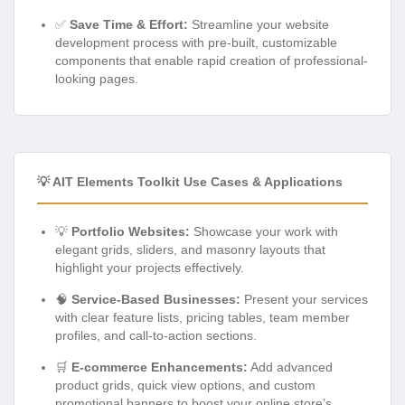
✅
Save Time & Effort:
Streamline your website
development process with pre-built, customizable
components that enable rapid creation of professional-
looking pages.
💡 AIT Elements Toolkit Use Cases & Applications
💡
Portfolio Websites:
Showcase your work with
elegant grids, sliders, and masonry layouts that
highlight your projects effectively.
🧠
Service-Based Businesses:
Present your services
with clear feature lists, pricing tables, team member
profiles, and call-to-action sections.
🛒
E-commerce Enhancements:
Add advanced
product grids, quick view options, and custom
promotional banners to boost your online store’s