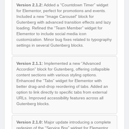
Version 2.1.2:
Added a “Countdown Timer” widget
for Elementor, perfect for promotions and events.
Included a new “Image Carousel” block for
Gutenberg with advanced transition effects and lazy
loading. Refined the “Team Member” widget for
Elementor to include social media icon
customization. Minor bug fixes related to typography
settings in several Gutenberg blocks.
Version 2.1.1:
Implemented a new “Advanced
Accordion” block for Gutenberg, offering collapsible
content sections with various styling options.
Enhanced the “Tabs” widget for Elementor with
better drag-and-drop reordering of tabs. Added an
option to link directly to specific tabs from external
URLs. Improved accessibility features across all
Gutenberg blocks.
Version 2.1.0:
Major update introducing a complete
redesign of the “Service Box” widget for Elementor,