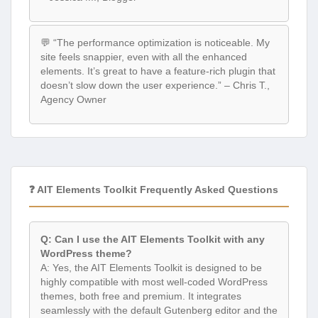
💬 “The performance optimization is noticeable. My
site feels snappier, even with all the enhanced
elements. It’s great to have a feature-rich plugin that
doesn’t slow down the user experience.” – Chris T.,
Agency Owner
❓ AIT Elements Toolkit Frequently Asked Questions
Q: Can I use the AIT Elements Toolkit with any
WordPress theme?
A: Yes, the AIT Elements Toolkit is designed to be
highly compatible with most well-coded WordPress
themes, both free and premium. It integrates
seamlessly with the default Gutenberg editor and the