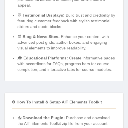
appeal.
💬
Testimonial Displays:
Build trust and credibility by
featuring customer feedback with stylish testimonial
sliders and quote blocks.
📰
Blog & News Sites:
Enhance your content with
advanced post grids, author boxes, and engaging
visual elements to improve readability.
🎓
Educational Platforms:
Create informative pages
with accordions for FAQs, progress bars for course
completion, and interactive tabs for course modules.
⚙️ How To Install & Setup AIT Elements Toolkit
📥
Download the Plugin:
Purchase and download
the AIT Elements Toolkit zip file from your account