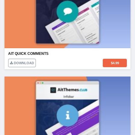
AIT QUICK COMMENTS
DOWNLOAD
$
4.99