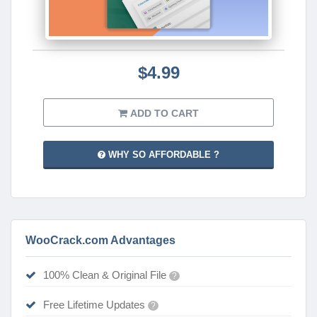
$4.99
ADD TO CART
WHY SO AFFORDABLE ?
WooCrack.com Advantages
100% Clean & Original File
?
Free Lifetime Updates
?