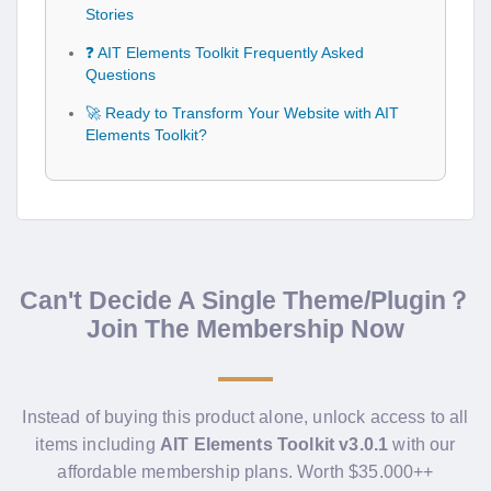
Stories
❓ AIT Elements Toolkit Frequently Asked
Questions
🚀 Ready to Transform Your Website with AIT
Elements Toolkit?
Can't Decide A Single Theme/Plugin？
Join The Membership Now
Instead of buying this product alone, unlock access to all
items including
AIT Elements Toolkit v3.0.1
with our
affordable membership plans. Worth $35.000++