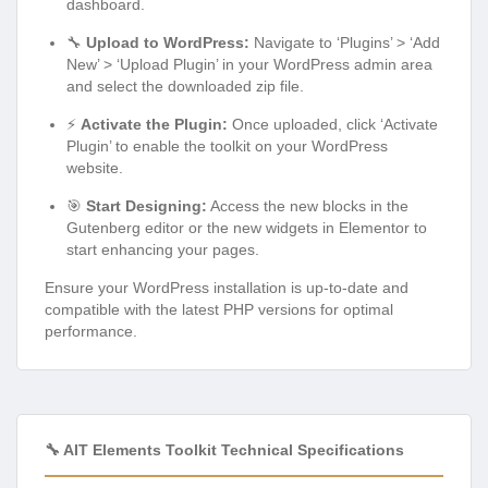
dashboard.
🔧
Upload to WordPress:
Navigate to ‘Plugins’ > ‘Add
New’ > ‘Upload Plugin’ in your WordPress admin area
and select the downloaded zip file.
⚡
Activate the Plugin:
Once uploaded, click ‘Activate
Plugin’ to enable the toolkit on your WordPress
website.
🎯
Start Designing:
Access the new blocks in the
Gutenberg editor or the new widgets in Elementor to
start enhancing your pages.
Ensure your WordPress installation is up-to-date and
compatible with the latest PHP versions for optimal
performance.
🔧 AIT Elements Toolkit Technical Specifications