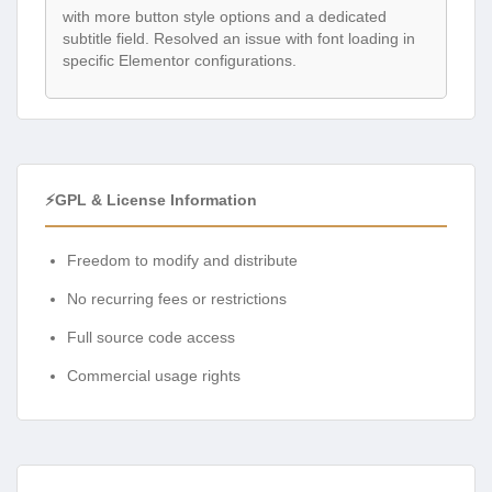
with more button style options and a dedicated
subtitle field. Resolved an issue with font loading in
specific Elementor configurations.
⚡GPL & License Information
Freedom to modify and distribute
No recurring fees or restrictions
Full source code access
Commercial usage rights