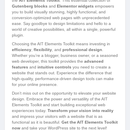
the
AIT Elements Toolkit
. This essential collection of
Gutenberg blocks
and
Elementor widgets
empowers
you to build visually stunning, highly functional, and
conversion-optimized web pages with unprecedented
ease. Say goodbye to design limitations and hello to a
world of creative possibilities, all within a single, powerful
plugin.
Choosing the AIT Elements Toolkit means investing in
efficiency
,
flexibility
, and
professional design
.
Whether you’re a blogger, business owner, or a seasoned
web developer, this toolkit provides the
advanced
features
and
intuitive controls
you need to create a
website that stands out. Experience the difference that
high-quality, performance-driven design tools can make
for your online presence.
Don’t miss out on the opportunity to elevate your website
design. Embrace the power and versatility of the AIT
Elements Toolkit and start building exceptional web
experiences today.
Transform your vision into reality
and impress your visitors with a website that is as
functional as it is beautiful.
Get the AIT Elements Toolkit
now
and take your WordPress site to the next level!