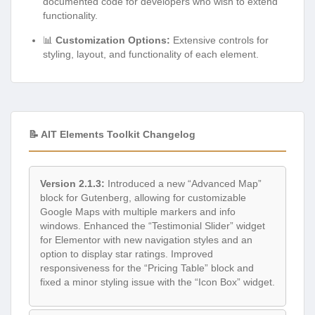
documented code for developers who wish to extend
functionality.
📊
Customization Options:
Extensive controls for
styling, layout, and functionality of each element.
📝 AIT Elements Toolkit Changelog
Version 2.1.3:
Introduced a new “Advanced Map”
block for Gutenberg, allowing for customizable
Google Maps with multiple markers and info
windows. Enhanced the “Testimonial Slider” widget
for Elementor with new navigation styles and an
option to display star ratings. Improved
responsiveness for the “Pricing Table” block and
fixed a minor styling issue with the “Icon Box” widget.