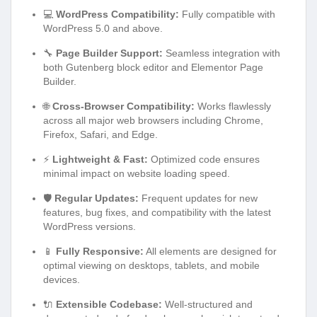
💻
WordPress Compatibility:
Fully compatible with
WordPress 5.0 and above.
🔧
Page Builder Support:
Seamless integration with
both Gutenberg block editor and Elementor Page
Builder.
🌐
Cross-Browser Compatibility:
Works flawlessly
across all major web browsers including Chrome,
Firefox, Safari, and Edge.
⚡
Lightweight & Fast:
Optimized code ensures
minimal impact on website loading speed.
🛡️
Regular Updates:
Frequent updates for new
features, bug fixes, and compatibility with the latest
WordPress versions.
📱
Fully Responsive:
All elements are designed for
optimal viewing on desktops, tablets, and mobile
devices.
🔌
Extensible Codebase:
Well-structured and