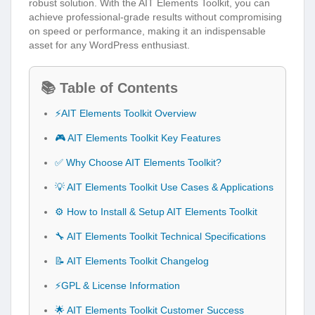
robust solution. With the AIT Elements Toolkit, you can
achieve professional-grade results without compromising
on speed or performance, making it an indispensable
asset for any WordPress enthusiast.
📚 Table of Contents
⚡AIT Elements Toolkit Overview
🎮 AIT Elements Toolkit Key Features
✅ Why Choose AIT Elements Toolkit?
💡 AIT Elements Toolkit Use Cases & Applications
⚙️ How to Install & Setup AIT Elements Toolkit
🔧 AIT Elements Toolkit Technical Specifications
📝 AIT Elements Toolkit Changelog
⚡GPL & License Information
🌟 AIT Elements Toolkit Customer Success