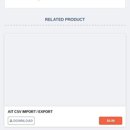
RELATED PRODUCT
AIT CSV IMPORT / EXPORT
DOWNLOAD
$
4.99