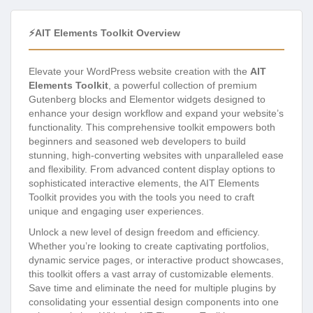
⚡AIT Elements Toolkit Overview
Elevate your WordPress website creation with the
AIT
Elements Toolkit
, a powerful collection of premium
Gutenberg blocks and Elementor widgets designed to
enhance your design workflow and expand your website’s
functionality. This comprehensive toolkit empowers both
beginners and seasoned web developers to build
stunning, high-converting websites with unparalleled ease
and flexibility. From advanced content display options to
sophisticated interactive elements, the AIT Elements
Toolkit provides you with the tools you need to craft
unique and engaging user experiences.
Unlock a new level of design freedom and efficiency.
Whether you’re looking to create captivating portfolios,
dynamic service pages, or interactive product showcases,
this toolkit offers a vast array of customizable elements.
Save time and eliminate the need for multiple plugins by
consolidating your essential design components into one