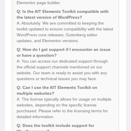
Elementor page builder.
Q: Is the AIT Elements Toolkit compatible with
the latest version of WordPress?
A: Absolutely. We are committed to keeping the
toolkit updated to ensure compatibility with the latest
WordPress core releases, Gutenberg editor
updates, and Elementor versions.
Q: How do I get support if I encounter an issue
or have a question?
A: You can access our dedicated support through
the official support channels mentioned on our
website. Our team is ready to assist you with any
questions or technical issues you may face.
Q: Can I use the AIT Elements Toolkit on
multiple websites?
A: The license typically allows for usage on multiple
websites, depending on the specific license
purchased. Please refer to the licensing terms for
detailed information.
Q: Does the toolkit include support for