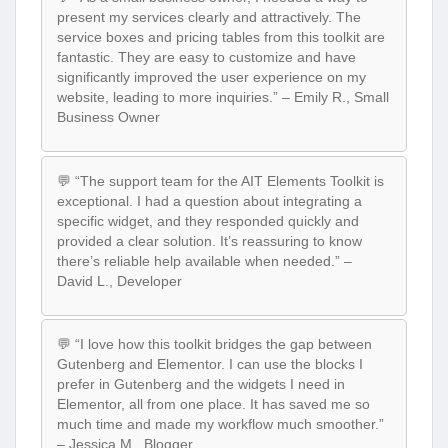
present my services clearly and attractively. The
service boxes and pricing tables from this toolkit are
fantastic. They are easy to customize and have
significantly improved the user experience on my
website, leading to more inquiries.” – Emily R., Small
Business Owner
💬 “The support team for the AIT Elements Toolkit is
exceptional. I had a question about integrating a
specific widget, and they responded quickly and
provided a clear solution. It’s reassuring to know
there’s reliable help available when needed.” –
David L., Developer
💬 “I love how this toolkit bridges the gap between
Gutenberg and Elementor. I can use the blocks I
prefer in Gutenberg and the widgets I need in
Elementor, all from one place. It has saved me so
much time and made my workflow much smoother.”
– Jessica M., Blogger