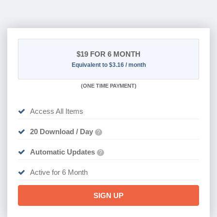
$19
FOR 6 MONTH
Equivalent to $3.16 / month
(
ONE TIME PAYMENT
)
Access All Items
20 Download / Day
?
Automatic Updates
?
Active for 6 Month
SIGN UP