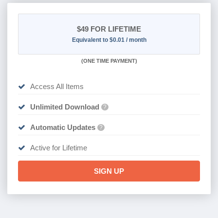
$49
FOR LIFETIME
Equivalent to $0.01 / month
(
ONE TIME PAYMENT)
Access All Items
Unlimited Download
?
Automatic Updates
?
Active for Lifetime
SIGN UP