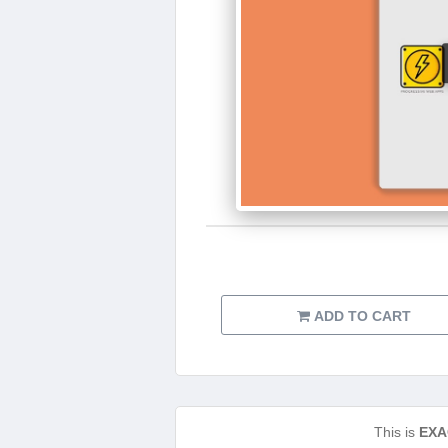
ADD TO CART
This is
EXA