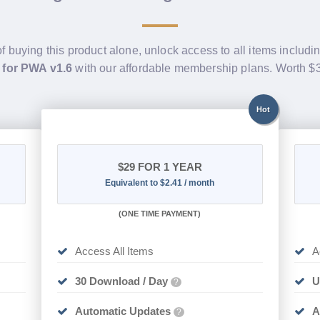
of buying this product alone, unlock access to all items includi
 for PWA v1.6
with our affordable membership plans. Worth 
Hot
$29
FOR 1 YEAR
Equivalent to $2.41 / month
(
ONE TIME PAYMENT)
Access All Items
A
30 Download / Day
U
?
Automatic Updates
A
?