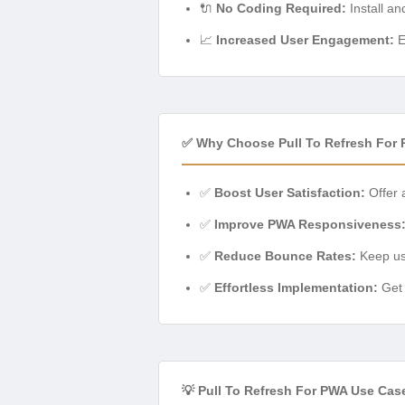
🔌
No Coding Required:
Install an
📈
Increased User Engagement:
E
✅ Why Choose Pull To Refresh For
✅
Boost User Satisfaction:
Offer a
✅
Improve PWA Responsiveness
✅
Reduce Bounce Rates:
Keep use
✅
Effortless Implementation:
Get 
💡 Pull To Refresh For PWA Use Cas