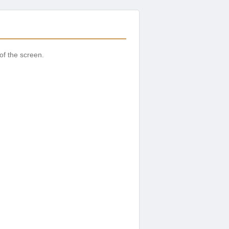
of the screen.