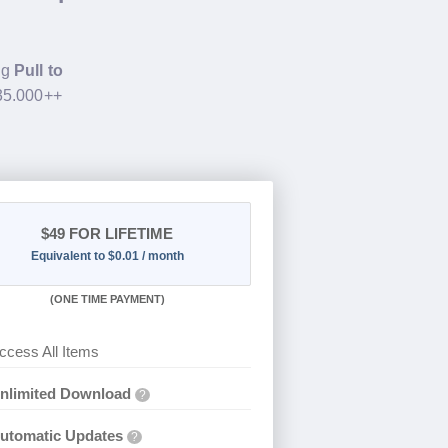
ng
Pull to
$35.000++
$49
FOR LIFETIME
Equivalent to $0.01 / month
(
ONE TIME PAYMENT)
ccess All Items
nlimited Download
?
utomatic Updates
?