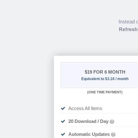
Instead 
Refresh
$19
FOR 6 MONTH
Equivalent to $3.16 / month
(
ONE TIME PAYMENT
)
Access All Items
20 Download / Day
?
Automatic Updates
?