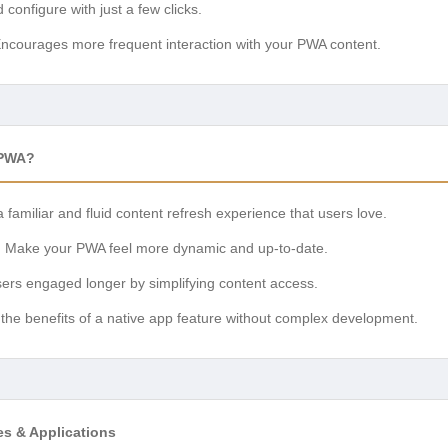
d configure with just a few clicks.
ncourages more frequent interaction with your PWA content.
 PWA?
 familiar and fluid content refresh experience that users love.
:
Make your PWA feel more dynamic and up-to-date.
rs engaged longer by simplifying content access.
the benefits of a native app feature without complex development.
es & Applications