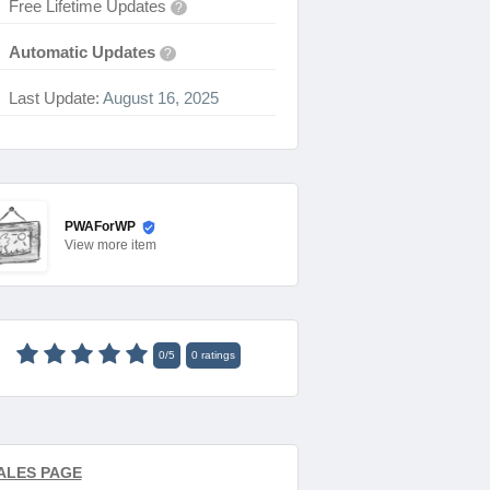
Free Lifetime Updates
?
Automatic Updates
?
Last Update:
August 16, 2025
PWAForWP
View
more item
0
/
5
0
ratings
ALES PAGE