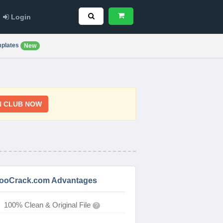
Login
plates
New
N CLUB NOW
ooCrack.com Advantages
100% Clean & Original File
?