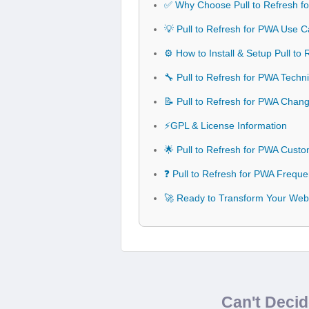
✅ Why Choose Pull to Refresh f
💡 Pull to Refresh for PWA Use C
⚙️ How to Install & Setup Pull to
🔧 Pull to Refresh for PWA Techni
📝 Pull to Refresh for PWA Chan
⚡GPL & License Information
🌟 Pull to Refresh for PWA Cust
❓ Pull to Refresh for PWA Freque
🚀 Ready to Transform Your Webs
Can't Deci