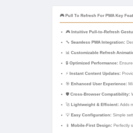
🎮 Pull To Refresh For PWA Key Fea
🎮
Intuitive Pull-to-Refresh Gestu
🔧
Seamless PWA Integration:
Des
📊
Customizable Refresh Animati
🔒
Optimized Performance:
Ensures
⚡
Instant Content Updates:
Provid
🎯
Enhanced User Experience:
Mim
🛡️
Cross-Browser Compatibility:
W
🚀
Lightweight & Efficient:
Adds m
💡
Easy Configuration:
Simple sett
📱
Mobile-First Design:
Perfectly 