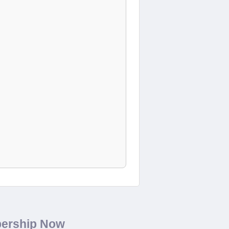
bership Now