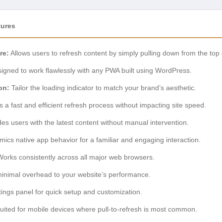
tures
re:
Allows users to refresh content by simply pulling down from the top 
igned to work flawlessly with any PWA built using WordPress.
on:
Tailor the loading indicator to match your brand’s aesthetic.
 a fast and efficient refresh process without impacting site speed.
es users with the latest content without manual intervention.
ics native app behavior for a familiar and engaging interaction.
orks consistently across all major web browsers.
inimal overhead to your website’s performance.
ings panel for quick setup and customization.
suited for mobile devices where pull-to-refresh is most common.