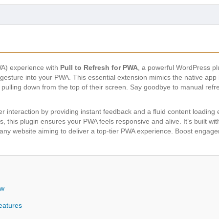
A) experience with
Pull to Refresh for PWA
, a powerful WordPress pl
esh gesture into your PWA. This essential extension mimics the native ap
by pulling down from the top of their screen. Say goodbye to manual ref
 interaction by providing instant feedback and a fluid content loading 
gs, this plugin ensures your PWA feels responsive and alive. It’s built 
or any website aiming to deliver a top-tier PWA experience. Boost enga
ew
eatures