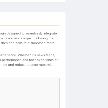
ugin designed to seamlessly integrate
p behavior users expect, allowing them
reshes and hello to a smoother, more
experience. Whether it’s news feeds,
with performance and user experience at
gement and reduce bounce rates with