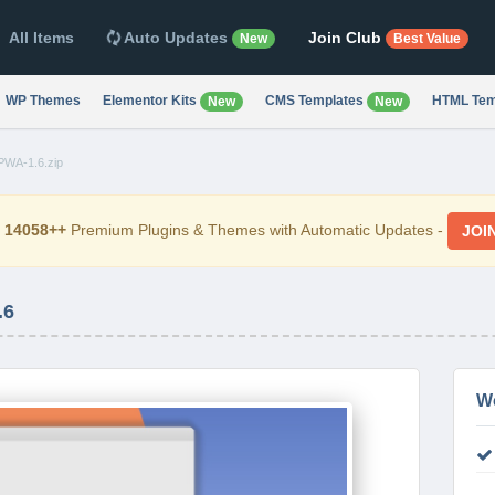
All Items
Auto Updates
Join Club
New
Best Value
WP Themes
Elementor Kits
CMS Templates
HTML Tem
New
New
-PWA-1.6.zip
d
14058++
Premium Plugins & Themes with Automatic Updates -
JOI
.6
W