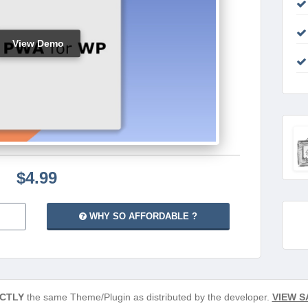
View Demo
$4.99
WHY SO AFFORDABLE ?
CTLY
the same Theme/Plugin as distributed by the developer.
VIEW S