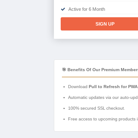
Active for 6 Month
SIGN UP
🎯 Benefits Of Our Premium Member
Download
Pull to Refresh for PWA
Automatic updates via our auto-upda
100% secured SSL checkout.
Free access to upcoming products i