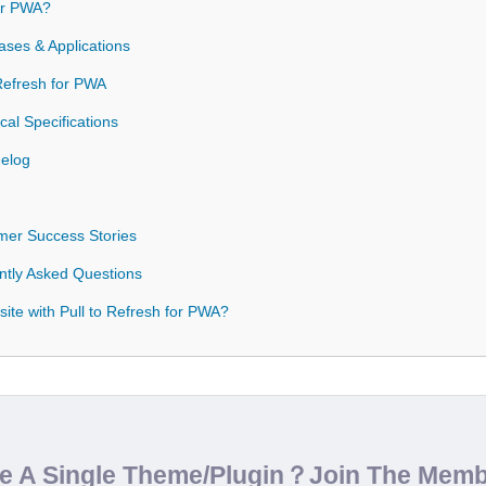
or PWA?
ases & Applications
 Refresh for PWA
cal Specifications
gelog
omer Success Stories
ntly Asked Questions
ite with Pull to Refresh for PWA?
de A Single Theme/Plugin？Join The Mem