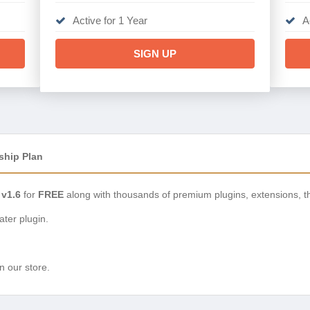
Active for 1 Year
A
SIGN UP
ship Plan
 v1.6
for
FREE
along with thousands of premium plugins, extensions, 
ter plugin.
n our store.