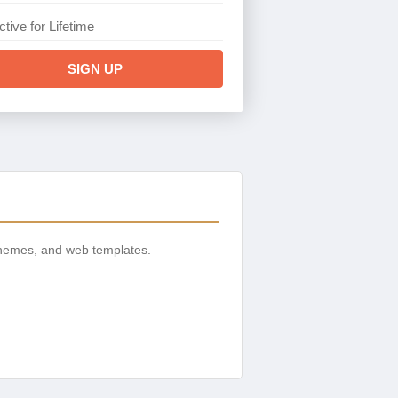
ctive for Lifetime
SIGN UP
themes, and web templates.