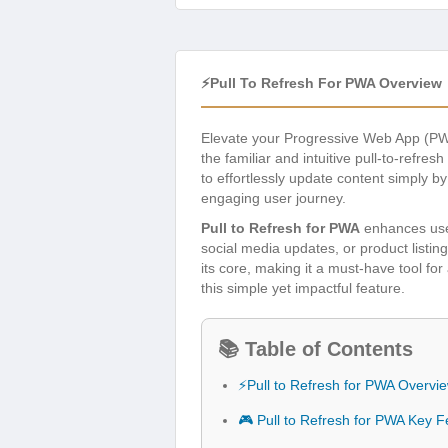
⚡Pull To Refresh For PWA Overview
Elevate your Progressive Web App (PW
the familiar and intuitive pull-to-refr
to effortlessly update content simply 
engaging user journey.
Pull to Refresh for PWA
enhances user
social media updates, or product listin
its core, making it a must-have tool f
this simple yet impactful feature.
📚 Table of Contents
⚡Pull to Refresh for PWA Overvi
🎮 Pull to Refresh for PWA Key F