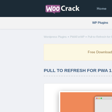
Home
WP Plugins
-
-
Wordpress Plugins
PWAForWP
Pull-to-Refresh-for
Free Downloa
PULL TO REFRESH FOR PWA 1