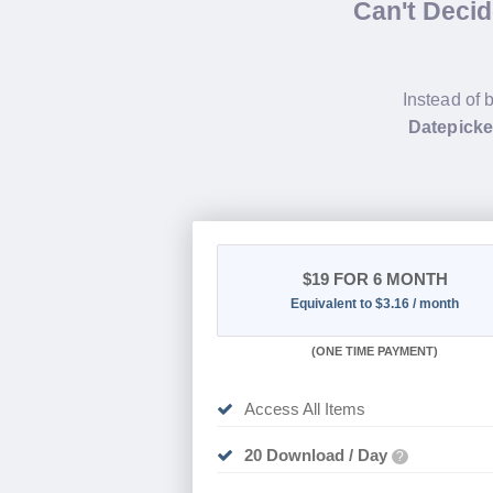
Can't Deci
Instead of 
Datepicke
$19
FOR 6 MONTH
Equivalent to $3.16 / month
(
ONE TIME PAYMENT
)
Access All Items
20 Download / Day
?