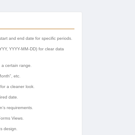
art and end date for specific periods.
YYY, YYYY-MM-DD) for clear data
 a certain range.
onth”, etc.
for a cleaner look.
ired date.
rm’s requirements.
 Forms Views.
’s design.