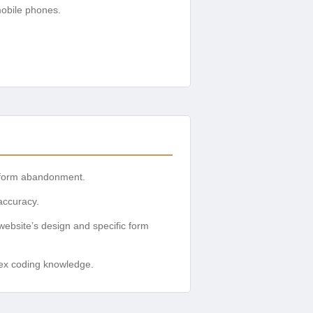
mobile phones.
nd form abandonment.
accuracy.
website’s design and specific form
lex coding knowledge.