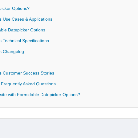
icker Options?
s Use Cases & Applications
able Datepicker Options
 Technical Specifications
ns Changelog
s Customer Success Stories
 Frequently Asked Questions
ite with Formidable Datepicker Options?