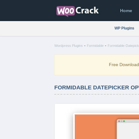
Home
WP Plugins
-
-
Wordpress Plugins
Formidable
Formidable-Datepick
Free Downloa
FORMIDABLE DATEPICKER OPT