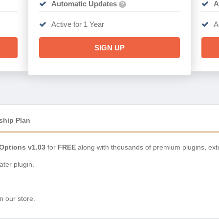
Automatic Updates
A
?
Active for 1 Year
A
SIGN UP
ship Plan
Options v1.03
for
FREE
along with thousands of premium plugins, ext
ter plugin.
n our store.