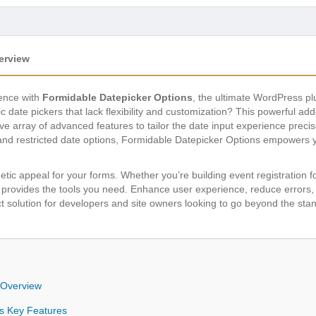
erview
ence with
Formidable Datepicker Options
, the ultimate WordPress p
sic date pickers that lack flexibility and customization? This powerful a
 array of advanced features to tailor the date input experience precis
and restricted date options, Formidable Datepicker Options empowers yo
etic appeal for your forms. Whether you’re building event registration
gin provides the tools you need. Enhance user experience, reduce errors
fect solution for developers and site owners looking to go beyond the sta
 Overview
ns Key Features