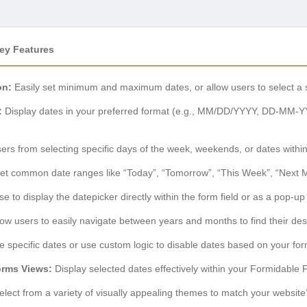
ey Features
on:
Easily set minimum and maximum dates, or allow users to select a st
:
Display dates in your preferred format (e.g., MM/DD/YYYY, DD-MM-Y
rs from selecting specific days of the week, weekends, or dates within
et common date ranges like “Today”, “Tomorrow”, “This Week”, “Next M
 to display the datepicker directly within the form field or as a pop-up 
low users to easily navigate between years and months to find their des
 specific dates or use custom logic to disable dates based on your fo
orms Views:
Display selected dates effectively within your Formidable
lect from a variety of visually appealing themes to match your website