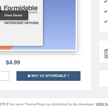
View Demo
$4.99
WHY SO AFFORDABLE ?
CTLY
the same Theme/Plugin as distributed by the developer.
VIEW S