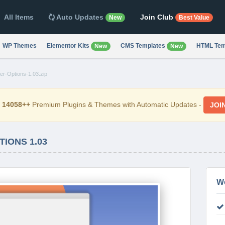
All Items
Auto Updates
Join Club
New
Best Value
WP Themes
Elementor Kits
CMS Templates
HTML Tem
New
New
er-Options-1.03.zip
d
14058++
Premium Plugins & Themes with Automatic Updates -
JOI
IONS 1.03
W