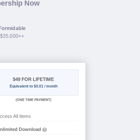
bership Now
Formidable
h $35.000++
$49
FOR LIFETIME
Equivalent to $0.01 / month
(
ONE TIME PAYMENT)
ccess All Items
nlimited Download
?