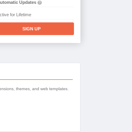
utomatic Updates
?
ctive for Lifetime
SIGN UP
ensions, themes, and web templates.