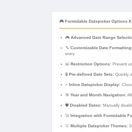
🎮 Formidable Datepicker Options K
🎮
Advanced Date Range Selecti
🔧
Customizable Date Formatting
entry.
📊
Restriction Options:
Prevent use
🔒
Pre-defined Date Sets:
Quickly s
⚡
Inline Datepicker Display:
Choose
🎯
Year and Month Navigation:
Al
🛡️
Disabled Dates:
Manually disable
🚀
Integration with Formidable F
💡
Multiple Datepicker Themes:
Se