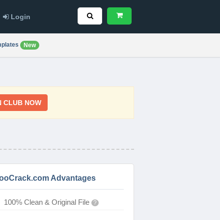
Login
plates
New
N CLUB NOW
ooCrack.com Advantages
100% Clean & Original File
?