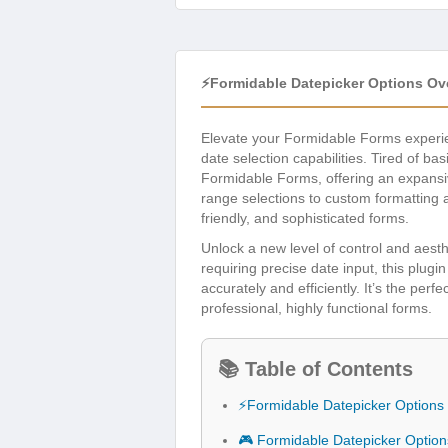
⚡Formidable Datepicker Options Ov
Elevate your Formidable Forms experi
date selection capabilities. Tired of ba
Formidable Forms, offering an expansive
range selections to custom formatting 
friendly, and sophisticated forms.
Unlock a new level of control and aesth
requiring precise date input, this plu
accurately and efficiently. It’s the per
professional, highly functional forms.
📚 Table of Contents
⚡Formidable Datepicker Options
🎮 Formidable Datepicker Optio