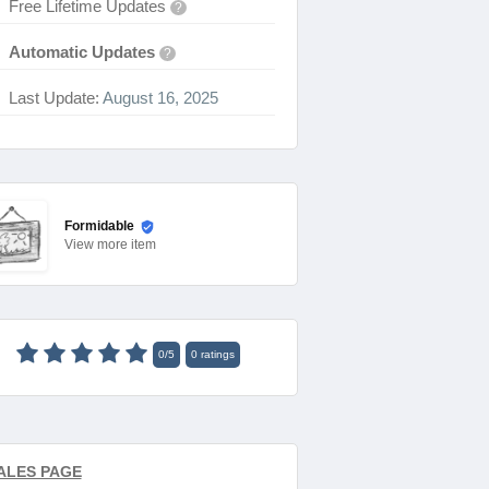
Free Lifetime Updates
?
Automatic Updates
?
Last Update:
August 16, 2025
Formidable
View
more item
0
/
5
0
ratings
ALES PAGE