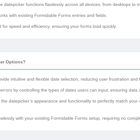
 datepicker functions flawlessly across all devices, from desktops to 
ks with existing Formidable Forms entries and fields.
t for speed and efficiency, ensuring your forms load quickly.
er Options?
vide intuitive and flexible date selection, reducing user frustration a
rrors by controlling the types of dates users can input, ensuring data 
 the datepicker’s appearance and functionality to perfectly match your 
wlessly with your existing Formidable Forms setup, requiring no comp