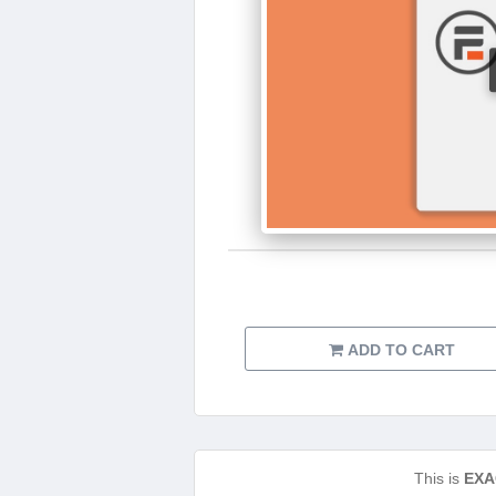
ADD TO CART
This is
EXA