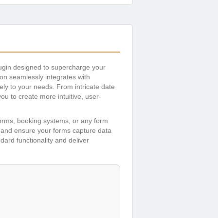
lugin designed to supercharge your
ddon seamlessly integrates with
ely to your needs. From intricate date
u to create more intuitive, user-
 forms, booking systems, or any form
, and ensure your forms capture data
ndard functionality and deliver