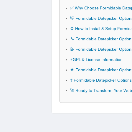
✅ Why Choose Formidable Datep
💡 Formidable Datepicker Option
⚙️ How to Install & Setup Formid
🔧 Formidable Datepicker Options
📝 Formidable Datepicker Optio
⚡GPL & License Information
🌟 Formidable Datepicker Option
❓ Formidable Datepicker Options
🚀 Ready to Transform Your Webs