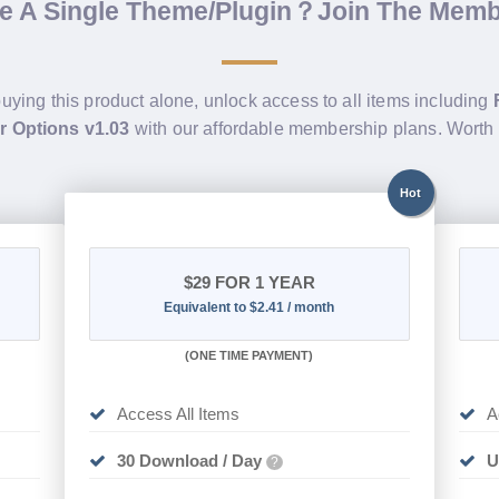
de A Single Theme/Plugin？Join The Mem
buying this product alone, unlock access to all items including
r Options v1.03
with our affordable membership plans. Wort
Hot
$29
FOR 1 YEAR
Equivalent to $2.41 / month
(
ONE TIME PAYMENT)
Access All Items
A
30 Download / Day
U
?