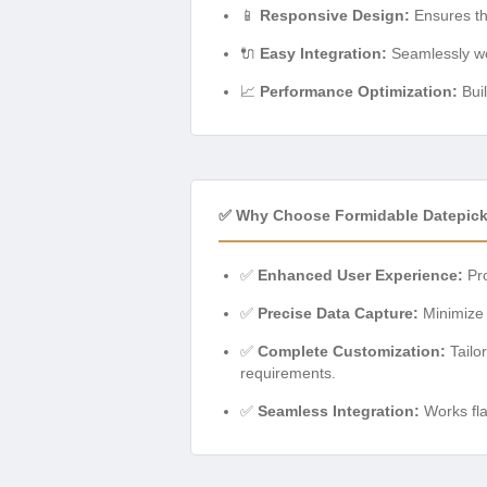
📱
Responsive Design:
Ensures the
🔌
Easy Integration:
Seamlessly wor
📈
Performance Optimization:
Buil
✅ Why Choose Formidable Datepick
✅
Enhanced User Experience:
Pro
✅
Precise Data Capture:
Minimize e
✅
Complete Customization:
Tailor
requirements.
✅
Seamless Integration:
Works fla