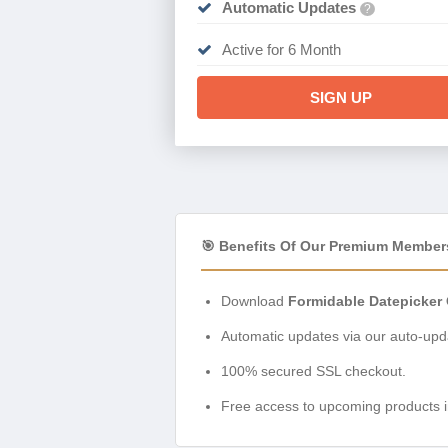
Automatic Updates
?
Active for 6 Month
SIGN UP
🎯 Benefits Of Our Premium Member
Download
Formidable Datepicker 
Automatic updates via our auto-upda
100% secured SSL checkout.
Free access to upcoming products i