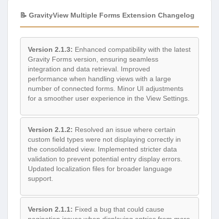
📝 GravityView Multiple Forms Extension Changelog
Version 2.1.3:
Enhanced compatibility with the latest
Gravity Forms version, ensuring seamless
integration and data retrieval. Improved
performance when handling views with a large
number of connected forms. Minor UI adjustments
for a smoother user experience in the View Settings.
Version 2.1.2:
Resolved an issue where certain
custom field types were not displaying correctly in
the consolidated view. Implemented stricter data
validation to prevent potential entry display errors.
Updated localization files for broader language
support.
Version 2.1.1:
Fixed a bug that could cause