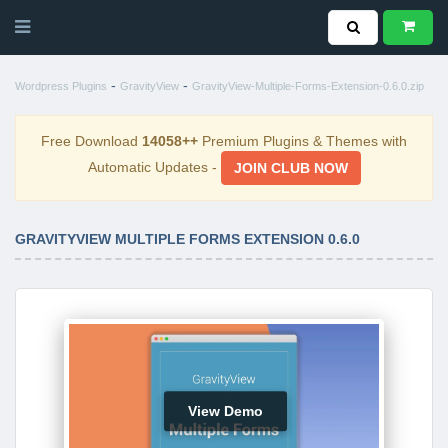
-
-
Wordpress Plugins
GravityView
GravityView-Multiple-Forms-Extension-0.6.0.zip
Free Download
14058++
Premium Plugins & Themes with
Automatic Updates -
JOIN CLUB NOW
GRAVITYVIEW MULTIPLE FORMS EXTENSION 0.6.0
View Demo