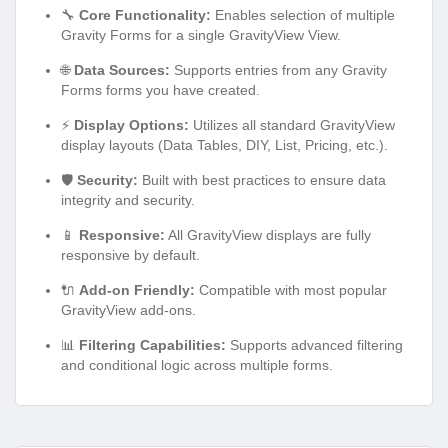
🔧
Core Functionality:
Enables selection of multiple
Gravity Forms for a single GravityView View.
🌐
Data Sources:
Supports entries from any Gravity
Forms forms you have created.
⚡
Display Options:
Utilizes all standard GravityView
display layouts (Data Tables, DIY, List, Pricing, etc.).
🛡️
Security:
Built with best practices to ensure data
integrity and security.
📱
Responsive:
All GravityView displays are fully
responsive by default.
🔌
Add-on Friendly:
Compatible with most popular
GravityView add-ons.
📊
Filtering Capabilities:
Supports advanced filtering
and conditional logic across multiple forms.