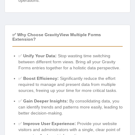
operations.
✅ Why Choose GravityView Multiple Forms
Extension?
✅
Unify Your Data:
Stop wasting time switching
between different form views. Bring all your Gravity
Forms entries together for a holistic data perspective.
✅
Boost Efficiency:
Significantly reduce the effort
required to manage and present data from multiple
sources, freeing up your time for more critical tasks.
✅
Gain Deeper Insights:
By consolidating data, you
can identify trends and patterns more easily, leading to
better decision-making.
✅
Improve User Experience:
Provide your website
visitors and administrators with a single, clear point of