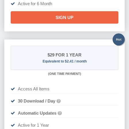
Active for 6 Month
SIGN UP
Hot
$29
FOR 1 YEAR
Equivalent to $2.41 / month
(
ONE TIME PAYMENT)
Access All Items
30 Download / Day
?
Automatic Updates
?
Active for 1 Year