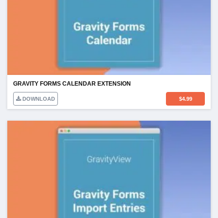
GRAVITY FORMS CALENDAR EXTENSION
DOWNLOAD
$
4.99