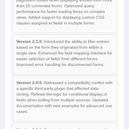
pagination issues when displaying entries from more
than 10 connected forms. Optimized query
performance for faster loading times on complex
views. Added support for displaying custom CSS
classes assigned to fields in multiple forms.
Version 2.1.0:
Introduced the ability to filter entries
based on the form they originated from within a
single view. Enhanced the field mapping interface for
easier selection of fields from different forms.
Improved error handling for disconnected forms.
Version 2.0.5:
Addressed a compatibility conflict with
a specific third-party plugin that affected data
sorting. Refined the logic for conditional display of
fields when pulling from multiple sources. Updated
documentation with new examples for advanced use
cases.