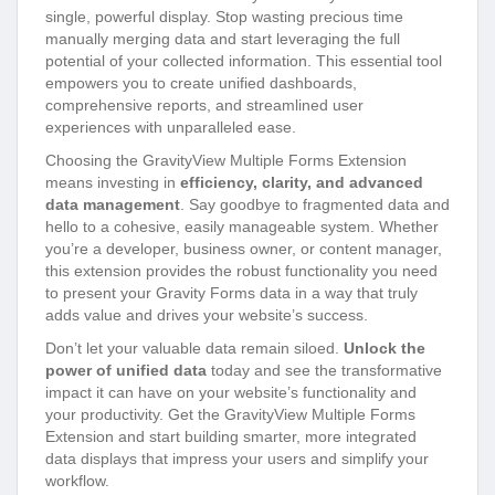
single, powerful display. Stop wasting precious time
manually merging data and start leveraging the full
potential of your collected information. This essential tool
empowers you to create unified dashboards,
comprehensive reports, and streamlined user
experiences with unparalleled ease.
Choosing the GravityView Multiple Forms Extension
means investing in
efficiency, clarity, and advanced
data management
. Say goodbye to fragmented data and
hello to a cohesive, easily manageable system. Whether
you’re a developer, business owner, or content manager,
this extension provides the robust functionality you need
to present your Gravity Forms data in a way that truly
adds value and drives your website’s success.
Don’t let your valuable data remain siloed.
Unlock the
power of unified data
today and see the transformative
impact it can have on your website’s functionality and
your productivity. Get the GravityView Multiple Forms
Extension and start building smarter, more integrated
data displays that impress your users and simplify your
workflow.