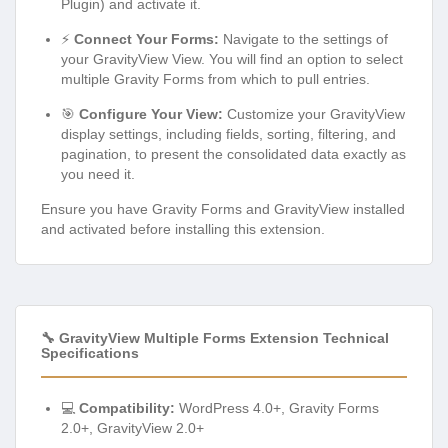
Plugin) and activate it.
⚡
Connect Your Forms:
Navigate to the settings of
your GravityView View. You will find an option to select
multiple Gravity Forms from which to pull entries.
🎯
Configure Your View:
Customize your GravityView
display settings, including fields, sorting, filtering, and
pagination, to present the consolidated data exactly as
you need it.
Ensure you have Gravity Forms and GravityView installed
and activated before installing this extension.
🔧 GravityView Multiple Forms Extension Technical
Specifications
💻
Compatibility:
WordPress 4.0+, Gravity Forms
2.0+, GravityView 2.0+