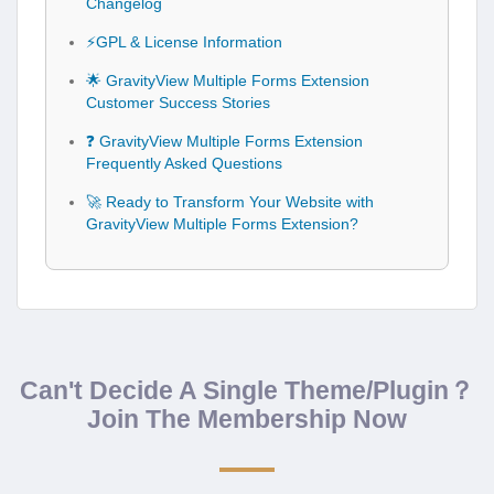
Changelog
⚡GPL & License Information
🌟 GravityView Multiple Forms Extension
Customer Success Stories
❓ GravityView Multiple Forms Extension
Frequently Asked Questions
🚀 Ready to Transform Your Website with
GravityView Multiple Forms Extension?
Can't Decide A Single Theme/Plugin？
Join The Membership Now