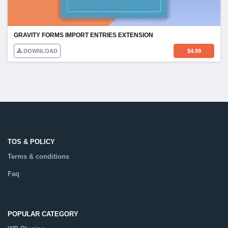
GRAVITY FORMS IMPORT ENTRIES EXTENSION
DOWNLOAD
$
4.99
TOS & POLICY
Terms & conditions
Faq
POPULAR CATEGORY