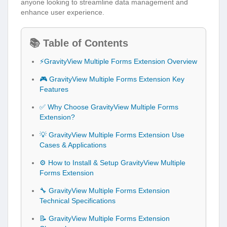
anyone looking to streamline data management and
enhance user experience.
📚 Table of Contents
⚡GravityView Multiple Forms Extension Overview
🎮 GravityView Multiple Forms Extension Key
Features
✅ Why Choose GravityView Multiple Forms
Extension?
💡 GravityView Multiple Forms Extension Use
Cases & Applications
⚙️ How to Install & Setup GravityView Multiple
Forms Extension
🔧 GravityView Multiple Forms Extension
Technical Specifications
📝 GravityView Multiple Forms Extension