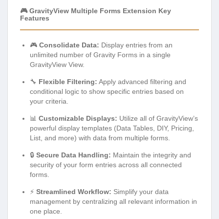
🎮 GravityView Multiple Forms Extension Key
Features
🎮
Consolidate Data:
Display entries from an
unlimited number of Gravity Forms in a single
GravityView View.
🔧
Flexible Filtering:
Apply advanced filtering and
conditional logic to show specific entries based on
your criteria.
📊
Customizable Displays:
Utilize all of GravityView’s
powerful display templates (Data Tables, DIY, Pricing,
List, and more) with data from multiple forms.
🔒
Secure Data Handling:
Maintain the integrity and
security of your form entries across all connected
forms.
⚡
Streamlined Workflow:
Simplify your data
management by centralizing all relevant information in
one place.