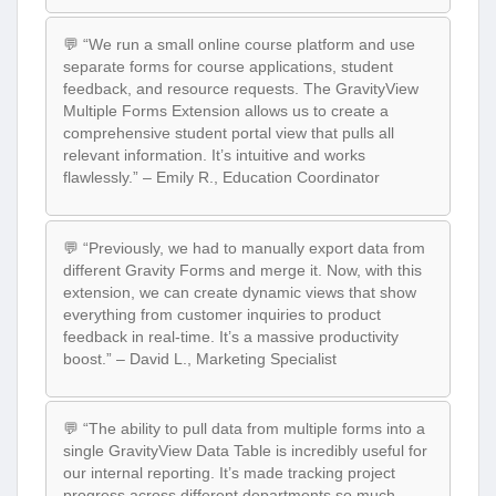
💬 “We run a small online course platform and use
separate forms for course applications, student
feedback, and resource requests. The GravityView
Multiple Forms Extension allows us to create a
comprehensive student portal view that pulls all
relevant information. It’s intuitive and works
flawlessly.” – Emily R., Education Coordinator
💬 “Previously, we had to manually export data from
different Gravity Forms and merge it. Now, with this
extension, we can create dynamic views that show
everything from customer inquiries to product
feedback in real-time. It’s a massive productivity
boost.” – David L., Marketing Specialist
💬 “The ability to pull data from multiple forms into a
single GravityView Data Table is incredibly useful for
our internal reporting. It’s made tracking project
progress across different departments so much