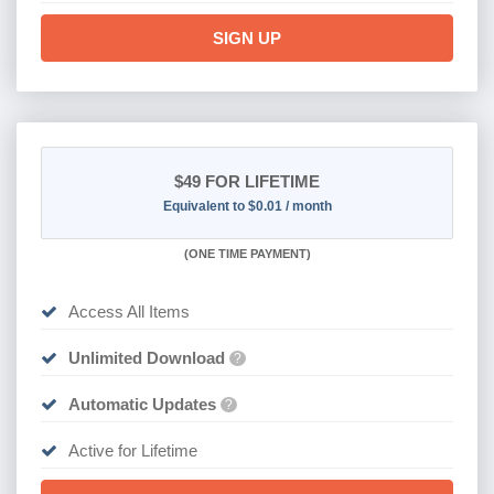
SIGN UP
$49
FOR LIFETIME
Equivalent to $0.01 / month
(
ONE TIME PAYMENT)
Access All Items
Unlimited Download
?
Automatic Updates
?
Active for Lifetime