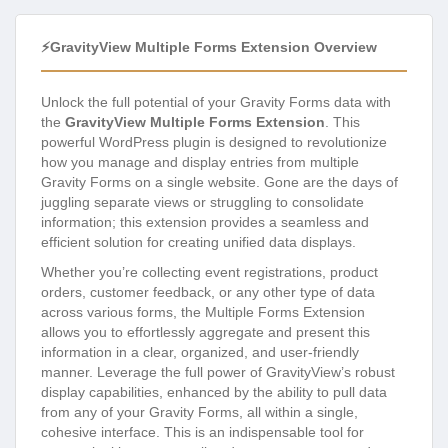
⚡GravityView Multiple Forms Extension Overview
Unlock the full potential of your Gravity Forms data with
the
GravityView Multiple Forms Extension
. This
powerful WordPress plugin is designed to revolutionize
how you manage and display entries from multiple
Gravity Forms on a single website. Gone are the days of
juggling separate views or struggling to consolidate
information; this extension provides a seamless and
efficient solution for creating unified data displays.
Whether you’re collecting event registrations, product
orders, customer feedback, or any other type of data
across various forms, the Multiple Forms Extension
allows you to effortlessly aggregate and present this
information in a clear, organized, and user-friendly
manner. Leverage the full power of GravityView’s robust
display capabilities, enhanced by the ability to pull data
from any of your Gravity Forms, all within a single,
cohesive interface. This is an indispensable tool for