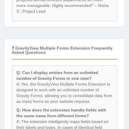
more manageable. Highly recommended!” – Maria
S., Project Lead
❓ GravityView Multiple Forms Extension Frequently
Asked Questions
Q: Can I display entries from an unlimited
number of Gravity Forms in one view?
A: Yes, the GravityView Multiple Forms Extension is
designed to work with an unlimited number of
Gravity Forms, allowing you to consolidate data from
as many forms as your website requires.
Q: How does the extension handle fields with
the same name from different forms?
A: The extension intelligently maps fields based on
their labels and types. In cases of identical field