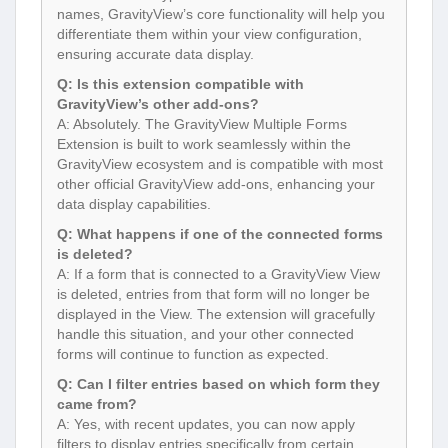
names, GravityView’s core functionality will help you
differentiate them within your view configuration,
ensuring accurate data display.
Q: Is this extension compatible with
GravityView’s other add-ons?
A: Absolutely. The GravityView Multiple Forms
Extension is built to work seamlessly within the
GravityView ecosystem and is compatible with most
other official GravityView add-ons, enhancing your
data display capabilities.
Q: What happens if one of the connected forms
is deleted?
A: If a form that is connected to a GravityView View
is deleted, entries from that form will no longer be
displayed in the View. The extension will gracefully
handle this situation, and your other connected
forms will continue to function as expected.
Q: Can I filter entries based on which form they
came from?
A: Yes, with recent updates, you can now apply
filters to display entries specifically from certain