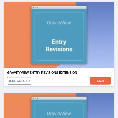
GRAVITYVIEW ENTRY REVISIONS EXTENSION
DOWNLOAD
$
4.99