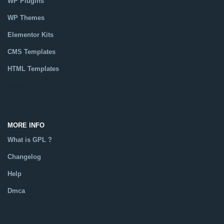
WP Plugins
WP Themes
Elementor Kits
CMS Templates
HTML Templates
Catalog
MORE INFO
What is GPL ?
Changelog
Help
Dmca