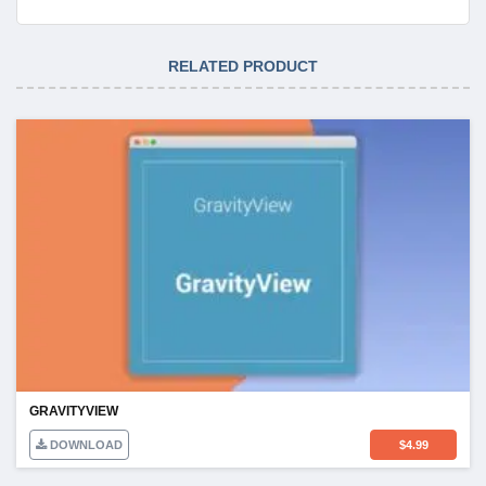
RELATED PRODUCT
GRAVITYVIEW
DOWNLOAD
$
4.99