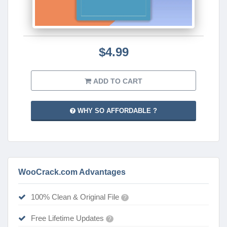
$4.99
ADD TO CART
WHY SO AFFORDABLE ?
WooCrack.com Advantages
100% Clean & Original File
?
Free Lifetime Updates
?