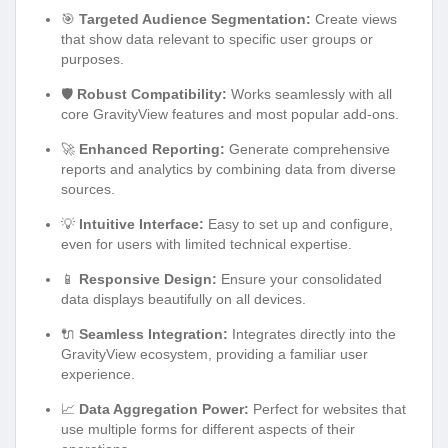
🎯
Targeted Audience Segmentation:
Create views
that show data relevant to specific user groups or
purposes.
🛡️
Robust Compatibility:
Works seamlessly with all
core GravityView features and most popular add-ons.
🚀
Enhanced Reporting:
Generate comprehensive
reports and analytics by combining data from diverse
sources.
💡
Intuitive Interface:
Easy to set up and configure,
even for users with limited technical expertise.
📱
Responsive Design:
Ensure your consolidated
data displays beautifully on all devices.
🔌
Seamless Integration:
Integrates directly into the
GravityView ecosystem, providing a familiar user
experience.
📈
Data Aggregation Power:
Perfect for websites that
use multiple forms for different aspects of their