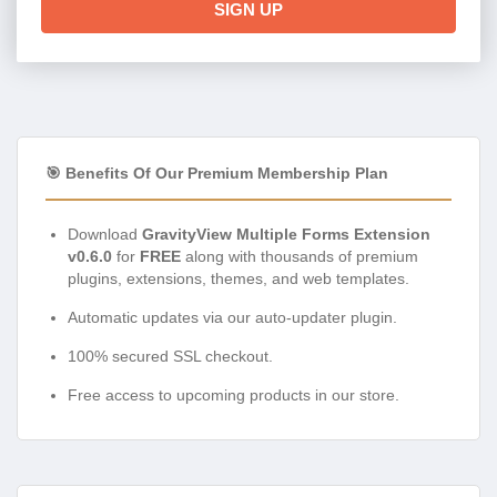
SIGN UP
🎯 Benefits Of Our Premium Membership Plan
Download
GravityView Multiple Forms Extension
v0.6.0
for
FREE
along with thousands of premium
plugins, extensions, themes, and web templates.
Automatic updates via our auto-updater plugin.
100% secured SSL checkout.
Free access to upcoming products in our store.