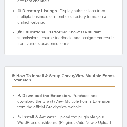
different channels.
📰
Directory Listings:
Display submissions from
multiple business or member directory forms on a
unified website.
🎓
Educational Platforms:
Showcase student
submissions, course feedback, and assignment results
from various academic forms.
⚙️ How To Install & Setup GravityView Multiple Forms
Extension
📥
Download the Extension:
Purchase and
download the GravityView Multiple Forms Extension
from the official GravityView website.
🔧
Install & Activate:
Upload the plugin via your
WordPress dashboard (Plugins > Add New > Upload