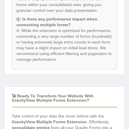
forms within your consolidated view, giving you
granular control over your data presentation.
Q: Is there any performance impact when
connecting multiple forms?
A: While the extension is optimized for performance,
connecting a very large number of forms (hundreds)
or having extremely large entry counts in each form
may have a slight impact on initial load times. We
recommend using efficient filtering and pagination to
manage performance.
🚀 Ready To Transform Your Website With
GravityView Multiple Forms Extension?
Take control of your data like never before with the
GravityView Multiple Forms Extension
. Effortlessly
consolidate entries
from all your Gravity Forms into a