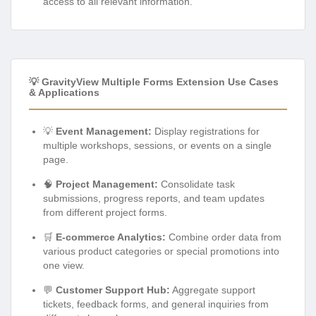
access to all relevant information.
💡 GravityView Multiple Forms Extension Use Cases
& Applications
💡
Event Management:
Display registrations for
multiple workshops, sessions, or events on a single
page.
🧠
Project Management:
Consolidate task
submissions, progress reports, and team updates
from different project forms.
🛒
E-commerce Analytics:
Combine order data from
various product categories or special promotions into
one view.
💬
Customer Support Hub:
Aggregate support
tickets, feedback forms, and general inquiries from