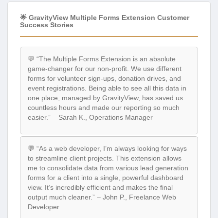
🌟 GravityView Multiple Forms Extension Customer
Success Stories
💬 “The Multiple Forms Extension is an absolute
game-changer for our non-profit. We use different
forms for volunteer sign-ups, donation drives, and
event registrations. Being able to see all this data in
one place, managed by GravityView, has saved us
countless hours and made our reporting so much
easier.” – Sarah K., Operations Manager
💬 “As a web developer, I’m always looking for ways
to streamline client projects. This extension allows
me to consolidate data from various lead generation
forms for a client into a single, powerful dashboard
view. It’s incredibly efficient and makes the final
output much cleaner.” – John P., Freelance Web
Developer