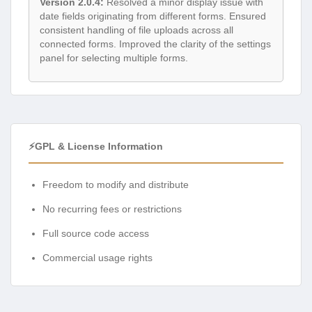
Version 2.0.4:
Resolved a minor display issue with
date fields originating from different forms. Ensured
consistent handling of file uploads across all
connected forms. Improved the clarity of the settings
panel for selecting multiple forms.
⚡GPL & License Information
Freedom to modify and distribute
No recurring fees or restrictions
Full source code access
Commercial usage rights