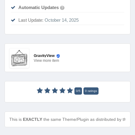
Automatic Updates
?
Last Update:
October 14, 2025
GravityView
View
more item
0
/
5
0
ratings
This is
EXACTLY
the same Theme/Plugin as distributed by the de