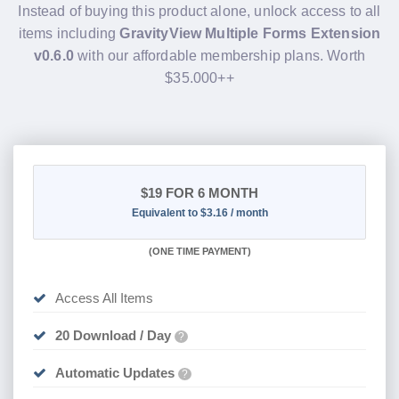
Instead of buying this product alone, unlock access to all
items including
GravityView Multiple Forms Extension
v0.6.0
with our affordable membership plans. Worth
$35.000++
$19
FOR 6 MONTH
Equivalent to $3.16 / month
(
ONE TIME PAYMENT
)
Access All Items
20 Download / Day
?
Automatic Updates
?