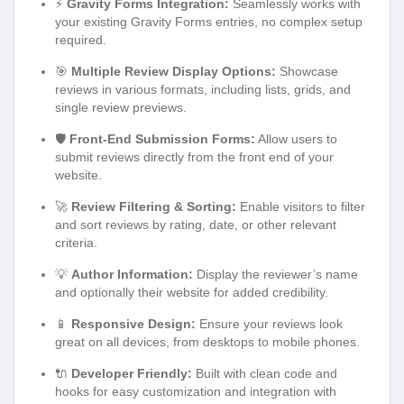
⚡
Gravity Forms Integration:
Seamlessly works with
your existing Gravity Forms entries, no complex setup
required.
🎯
Multiple Review Display Options:
Showcase
reviews in various formats, including lists, grids, and
single review previews.
🛡️
Front-End Submission Forms:
Allow users to
submit reviews directly from the front end of your
website.
🚀
Review Filtering & Sorting:
Enable visitors to filter
and sort reviews by rating, date, or other relevant
criteria.
💡
Author Information:
Display the reviewer’s name
and optionally their website for added credibility.
📱
Responsive Design:
Ensure your reviews look
great on all devices, from desktops to mobile phones.
🔌
Developer Friendly:
Built with clean code and
hooks for easy customization and integration with