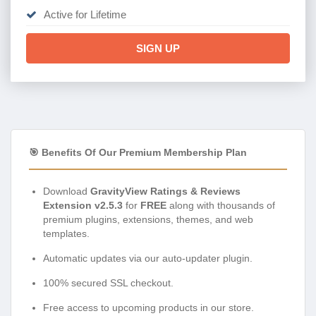
Active for Lifetime
SIGN UP
🎯 Benefits Of Our Premium Membership Plan
Download
GravityView Ratings & Reviews
Extension v2.5.3
for
FREE
along with thousands of
premium plugins, extensions, themes, and web
templates.
Automatic updates via our auto-updater plugin.
100% secured SSL checkout.
Free access to upcoming products in our store.