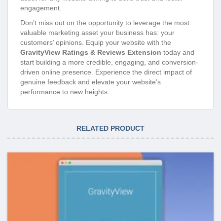
engagement.
Don’t miss out on the opportunity to leverage the most
valuable marketing asset your business has: your
customers’ opinions. Equip your website with the
GravityView Ratings & Reviews Extension
today and
start building a more credible, engaging, and conversion-
driven online presence. Experience the direct impact of
genuine feedback and elevate your website’s
performance to new heights.
RELATED PRODUCT