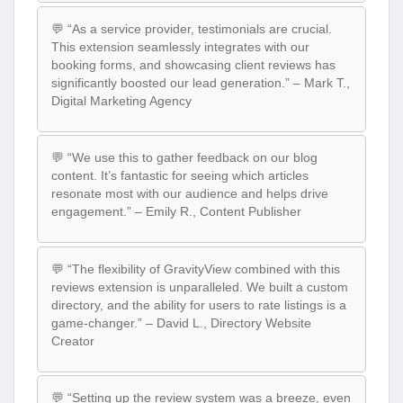
💬 “As a service provider, testimonials are crucial.
This extension seamlessly integrates with our
booking forms, and showcasing client reviews has
significantly boosted our lead generation.” – Mark T.,
Digital Marketing Agency
💬 “We use this to gather feedback on our blog
content. It’s fantastic for seeing which articles
resonate most with our audience and helps drive
engagement.” – Emily R., Content Publisher
💬 “The flexibility of GravityView combined with this
reviews extension is unparalleled. We built a custom
directory, and the ability for users to rate listings is a
game-changer.” – David L., Directory Website
Creator
💬 “Setting up the review system was a breeze, even