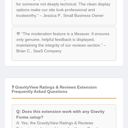
for someone not deeply technical. The clean display
options make our site look professional and
trustworthy.” – Jessica P., Small Business Owner
💬 “The moderation feature is a lifesaver. It ensures
only genuine, helpful feedback is displayed,
maintaining the integrity of our reviews section.” –
Brian C., SaaS Company
❓ GravityView Ratings & Reviews Extension
Frequently Asked Questions
Q: Does this extension work with any Gravity
Forms setup?
A: Yes, the GravityView Ratings & Reviews