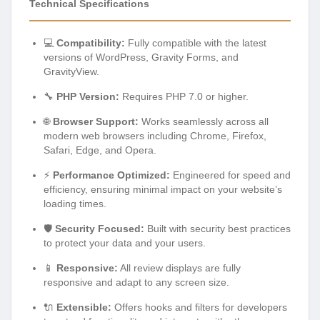
Technical Specifications
💻
Compatibility:
Fully compatible with the latest
versions of WordPress, Gravity Forms, and
GravityView.
🔧
PHP Version:
Requires PHP 7.0 or higher.
🌐
Browser Support:
Works seamlessly across all
modern web browsers including Chrome, Firefox,
Safari, Edge, and Opera.
⚡
Performance Optimized:
Engineered for speed and
efficiency, ensuring minimal impact on your website’s
loading times.
🛡️
Security Focused:
Built with security best practices
to protect your data and your users.
📱
Responsive:
All review displays are fully
responsive and adapt to any screen size.
🔌
Extensible:
Offers hooks and filters for developers