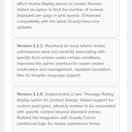
affect review display layout on certain themes.
Added an option to limit the number of reviews
displayed per page in grid layouts. Enhanced
compatibility with the latest GravityView core
updates.
Version 2.1.1:
Resolved an issue where review
submissions were not correctly associating with
specific form entries under certain conditions.
Improved the admin interface for easier review
moderation and management. Updated translation
files for broader language support.
Version 2.1.0:
Implemented a new “Average Rating”
display option for product listings. Added support for
custom post types, allowing reviews to be associated
with specific content beyond standard entries.
Refined the integration with Gravity Forms’
conditional logic for review submission forms.