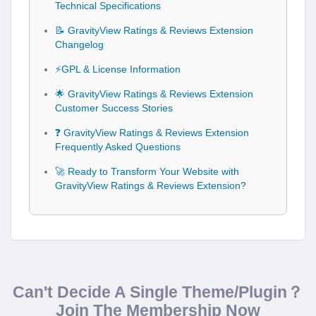
Technical Specifications
📝 GravityView Ratings & Reviews Extension
Changelog
⚡GPL & License Information
🌟 GravityView Ratings & Reviews Extension
Customer Success Stories
❓ GravityView Ratings & Reviews Extension
Frequently Asked Questions
🚀 Ready to Transform Your Website with
GravityView Ratings & Reviews Extension?
Can't Decide A Single Theme/Plugin？
Join The Membership Now