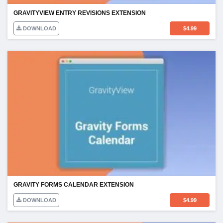
GRAVITYVIEW ENTRY REVISIONS EXTENSION
DOWNLOAD
$
4.99
GRAVITY FORMS CALENDAR EXTENSION
DOWNLOAD
$
4.99