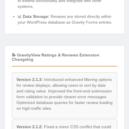
to extend functionality and integrate with other
systems.
📊
Data Storage:
Reviews are stored directly within
your WordPress database as Gravity Forms entries.
📝 GravityView Ratings & Reviews Extension
Changelog
Version 2.1.3:
Introduced enhanced filtering options
for review displays, allowing users to sort by date
and rating value. Improved the front-end submission
form validation to provide clearer error messages.
Optimized database queries for faster review loading
on high-traffic sites.
Version 2.1.2:
Fixed a minor CSS conflict that could