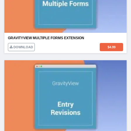
GRAVITYVIEW MULTIPLE FORMS EXTENSION
DOWNLOAD
$
4.99