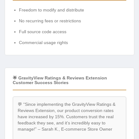
Freedom to modify and distribute
No recurring fees or restrictions
Full source code access
Commercial usage rights
🌟 GravityView Ratings & Reviews Extension
Customer Success Stories
💬 “Since implementing the GravityView Ratings &
Reviews Extension, our product conversion rates
have increased by 15%. Customers trust the real
feedback they see, and it’s incredibly easy to
manage!” – Sarah K., E-commerce Store Owner