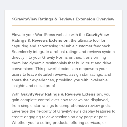
⚡GravityView Ratings & Reviews Extension Overview
Elevate your WordPress website with the
GravityView
Ratings & Reviews Extension
, the ultimate tool for
capturing and showcasing valuable customer feedback.
Seamlessly integrate a robust ratings and reviews system
directly into your Gravity Forms entries, transforming
them into dynamic testimonials that build trust and drive
conversions. This powerful extension empowers your
users to leave detailed reviews, assign star ratings, and
share their experiences, providing you with invaluable
insights and social proof.
With
GravityView Ratings & Reviews Extension
, you
gain complete control over how reviews are displayed,
from simple star ratings to comprehensive review grids.
Leverage the flexibility of GravityView’s display features to
create engaging review sections on any page or post.
Whether you’re selling products, offering services, or