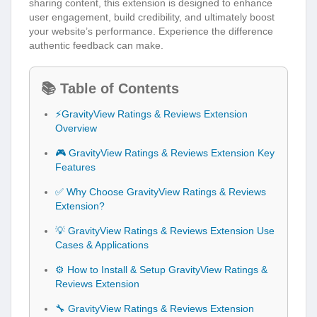
sharing content, this extension is designed to enhance
user engagement, build credibility, and ultimately boost
your website’s performance. Experience the difference
authentic feedback can make.
📚 Table of Contents
⚡GravityView Ratings & Reviews Extension
Overview
🎮 GravityView Ratings & Reviews Extension Key
Features
✅ Why Choose GravityView Ratings & Reviews
Extension?
💡 GravityView Ratings & Reviews Extension Use
Cases & Applications
⚙️ How to Install & Setup GravityView Ratings &
Reviews Extension
🔧 GravityView Ratings & Reviews Extension