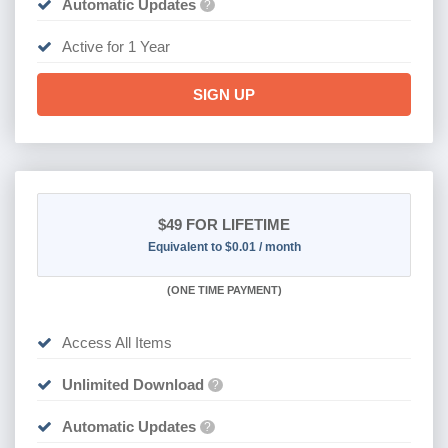
Automatic Updates
?
Active for 1 Year
SIGN UP
$49
FOR LIFETIME
Equivalent to $0.01 / month
(
ONE TIME PAYMENT)
Access All Items
Unlimited Download
?
Automatic Updates
?