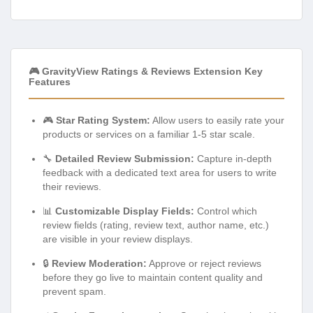
🎮 GravityView Ratings & Reviews Extension Key
Features
🎮
Star Rating System:
Allow users to easily rate your
products or services on a familiar 1-5 star scale.
🔧
Detailed Review Submission:
Capture in-depth
feedback with a dedicated text area for users to write
their reviews.
📊
Customizable Display Fields:
Control which
review fields (rating, review text, author name, etc.)
are visible in your review displays.
🔒
Review Moderation:
Approve or reject reviews
before they go live to maintain content quality and
prevent spam.