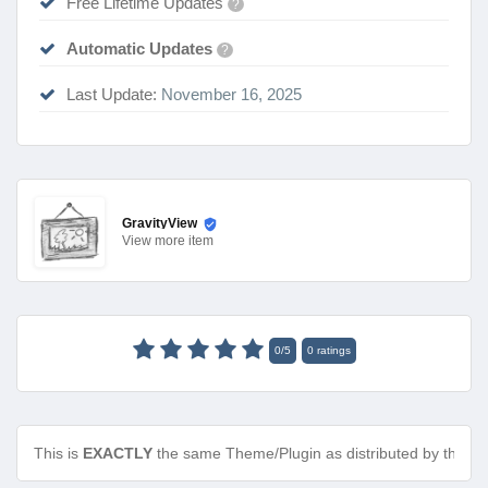
Free Lifetime Updates
?
Automatic Updates
?
Last Update:
November 16, 2025
GravityView
View
more item
0
/
5
0
ratings
This is
EXACTLY
the same Theme/Plugin as distributed by the de