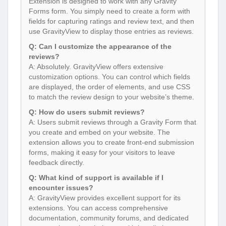
Extension is designed to work with any Gravity
Forms form. You simply need to create a form with
fields for capturing ratings and review text, and then
use GravityView to display those entries as reviews.
Q: Can I customize the appearance of the
reviews?
A: Absolutely. GravityView offers extensive
customization options. You can control which fields
are displayed, the order of elements, and use CSS
to match the review design to your website’s theme.
Q: How do users submit reviews?
A: Users submit reviews through a Gravity Form that
you create and embed on your website. The
extension allows you to create front-end submission
forms, making it easy for your visitors to leave
feedback directly.
Q: What kind of support is available if I
encounter issues?
A: GravityView provides excellent support for its
extensions. You can access comprehensive
documentation, community forums, and dedicated