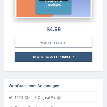
$4.99
ADD TO CART
WHY SO AFFORDABLE ?
WooCrack.com Advantages
100% Clean & Original File
?