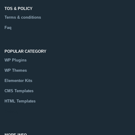
TOS & POLICY
Terms & conditions
Faq
POPULAR CATEGORY
WP Plugins
WP Themes
Elementor Kits
CMS Templates
HTML Templates
Catalog