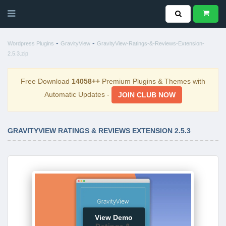
-
-
Wordpress Plugins
GravityView
GravityView-Ratings-&-Reviews-Extension-
2.5.3.zip
Free Download
14058++
Premium Plugins & Themes with
Automatic Updates -
JOIN CLUB NOW
GRAVITYVIEW RATINGS & REVIEWS EXTENSION 2.5.3
View Demo