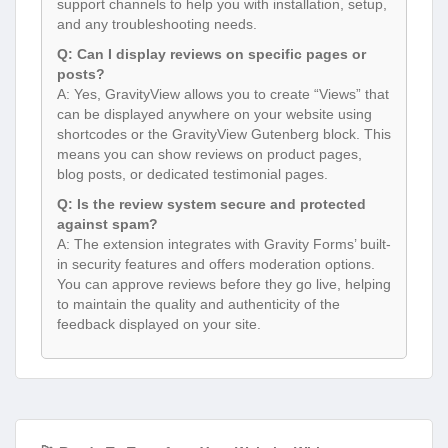
support channels to help you with installation, setup,
and any troubleshooting needs.
Q: Can I display reviews on specific pages or
posts?
A: Yes, GravityView allows you to create “Views” that
can be displayed anywhere on your website using
shortcodes or the GravityView Gutenberg block. This
means you can show reviews on product pages,
blog posts, or dedicated testimonial pages.
Q: Is the review system secure and protected
against spam?
A: The extension integrates with Gravity Forms’ built-
in security features and offers moderation options.
You can approve reviews before they go live, helping
to maintain the quality and authenticity of the
feedback displayed on your site.