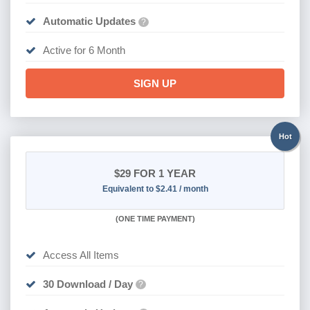
Automatic Updates
?
Active for 6 Month
SIGN UP
Hot
$29
FOR 1 YEAR
Equivalent to $2.41 / month
(
ONE TIME PAYMENT)
Access All Items
30 Download / Day
?