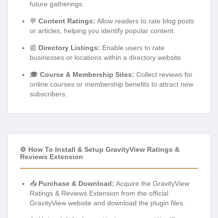
future gatherings.
💬
Content Ratings:
Allow readers to rate blog posts
or articles, helping you identify popular content.
📰
Directory Listings:
Enable users to rate
businesses or locations within a directory website.
🎓
Course & Membership Sites:
Collect reviews for
online courses or membership benefits to attract new
subscribers.
⚙️ How To Install & Setup GravityView Ratings &
Reviews Extension
📥
Purchase & Download:
Acquire the GravityView
Ratings & Reviews Extension from the official
GravityView website and download the plugin files.