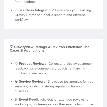
from feedback.
✅
Seamless Integration:
Leverages your existing
Gravity Forms setup for a smooth and efficient
workflow.
💡 GravityView Ratings & Reviews Extension Use
Cases & Applications
💡
Product Reviews:
Collect and display customer
feedback for e-commerce products, enhancing
purchasing decisions.
🧠
Service Reviews:
Showcase testimonials for your
services, building a strong reputation for your
business.
🛒
Event Feedback:
Gather attendee reviews for
workshops, conferences, or other events to improve