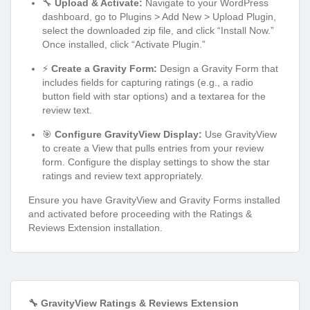
🔧
Upload & Activate:
Navigate to your WordPress
dashboard, go to Plugins > Add New > Upload Plugin,
select the downloaded zip file, and click “Install Now.”
Once installed, click “Activate Plugin.”
⚡
Create a Gravity Form:
Design a Gravity Form that
includes fields for capturing ratings (e.g., a radio
button field with star options) and a textarea for the
review text.
🎯
Configure GravityView Display:
Use GravityView
to create a View that pulls entries from your review
form. Configure the display settings to show the star
ratings and review text appropriately.
Ensure you have GravityView and Gravity Forms installed
and activated before proceeding with the Ratings &
Reviews Extension installation.
🔧 GravityView Ratings & Reviews Extension