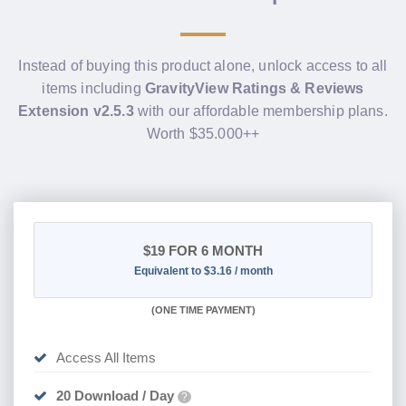
Instead of buying this product alone, unlock access to all
items including
GravityView Ratings & Reviews
Extension v2.5.3
with our affordable membership plans.
Worth $35.000++
$19
FOR 6 MONTH
Equivalent to $3.16 / month
(
ONE TIME PAYMENT
)
Access All Items
20 Download / Day
?