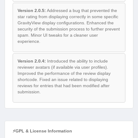
Version 2.0.5:
Addressed a bug that prevented the
star rating from displaying correctly in some specific
GravityView display configurations. Enhanced the
security of the submission process to further prevent
spam. Minor UI tweaks for a cleaner user
experience.
Version 2.0.4:
Introduced the ability to include
reviewer avatars (if available via user profiles).
Improved the performance of the review display
shortcode. Fixed an issue related to displaying
reviews for entries that had been modified after
submission.
⚡GPL & License Information