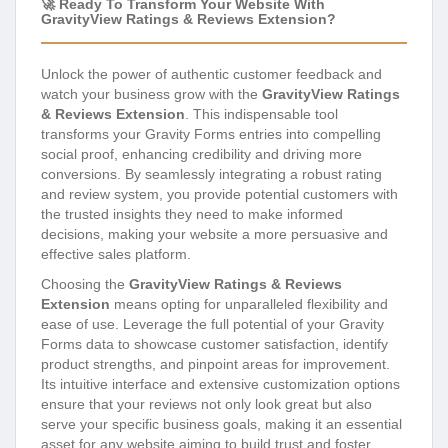
🚀 Ready To Transform Your Website With
GravityView Ratings & Reviews Extension?
Unlock the power of authentic customer feedback and
watch your business grow with the
GravityView Ratings
& Reviews Extension
. This indispensable tool
transforms your Gravity Forms entries into compelling
social proof, enhancing credibility and driving more
conversions. By seamlessly integrating a robust rating
and review system, you provide potential customers with
the trusted insights they need to make informed
decisions, making your website a more persuasive and
effective sales platform.
Choosing the
GravityView Ratings & Reviews
Extension
means opting for unparalleled flexibility and
ease of use. Leverage the full potential of your Gravity
Forms data to showcase customer satisfaction, identify
product strengths, and pinpoint areas for improvement.
Its intuitive interface and extensive customization options
ensure that your reviews not only look great but also
serve your specific business goals, making it an essential
asset for any website aiming to build trust and foster