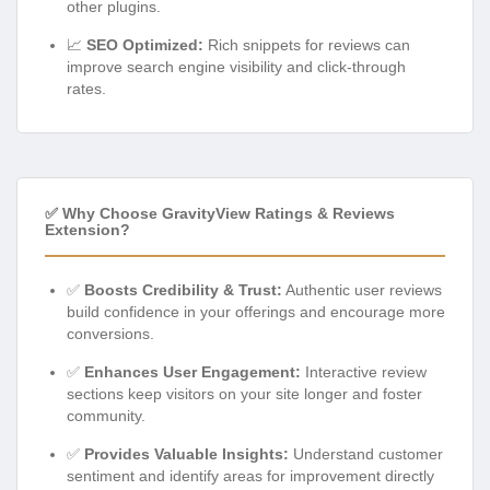
other plugins.
📈
SEO Optimized:
Rich snippets for reviews can
improve search engine visibility and click-through
rates.
✅ Why Choose GravityView Ratings & Reviews
Extension?
✅
Boosts Credibility & Trust:
Authentic user reviews
build confidence in your offerings and encourage more
conversions.
✅
Enhances User Engagement:
Interactive review
sections keep visitors on your site longer and foster
community.
✅
Provides Valuable Insights:
Understand customer
sentiment and identify areas for improvement directly