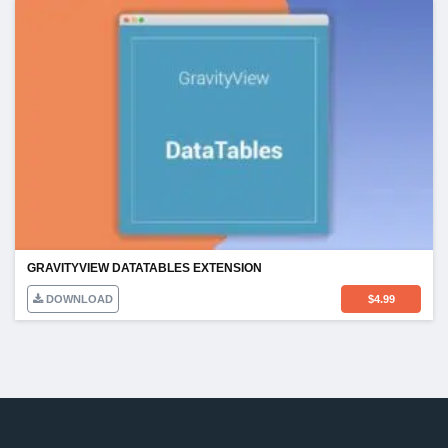
GRAVITYVIEW DATATABLES EXTENSION
DOWNLOAD
$
4.99