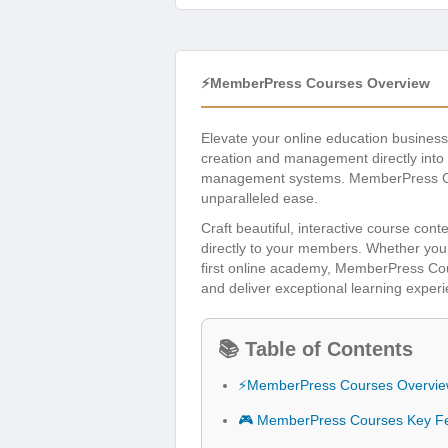
⚡MemberPress Courses Overview
Elevate your online education busines
creation and management directly into 
management systems. MemberPress Cours
unparalleled ease.
Craft beautiful, interactive course cont
directly to your members. Whether you’
first online academy, MemberPress Cou
and deliver exceptional learning exper
📚 Table of Contents
⚡MemberPress Courses Overvi
🎮 MemberPress Courses Key F