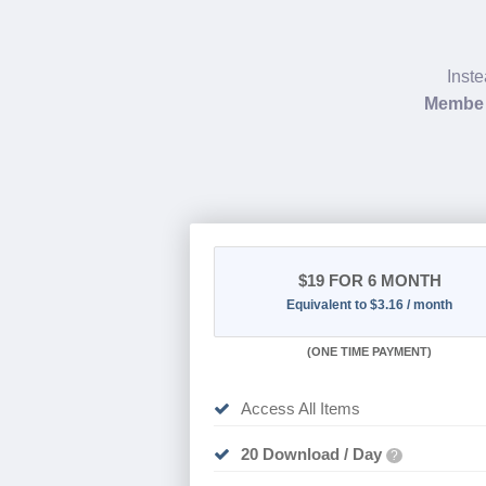
Inste
Member
$19
FOR 6 MONTH
Equivalent to $3.16 / month
(
ONE TIME PAYMENT
)
Access All Items
20 Download / Day
?