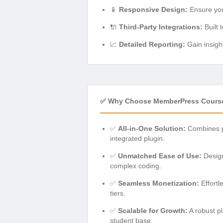
📱
Responsive Design:
Ensure your
🔌
Third-Party Integrations:
Built 
📈
Detailed Reporting:
Gain insigh
✅ Why Choose MemberPress Cours
✅
All-in-One Solution:
Combines p
integrated plugin.
✅
Unmatched Ease of Use:
Design
complex coding.
✅
Seamless Monetization:
Effortl
tiers.
✅
Scalable for Growth:
A robust pl
student base.