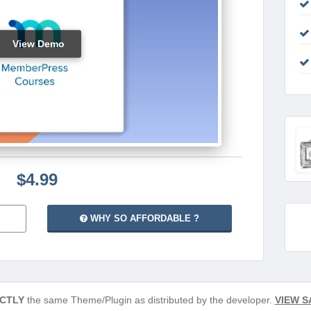
View Demo
$4.99
WHY SO AFFORDABLE ?
CTLY
the same Theme/Plugin as distributed by the developer.
VIEW S