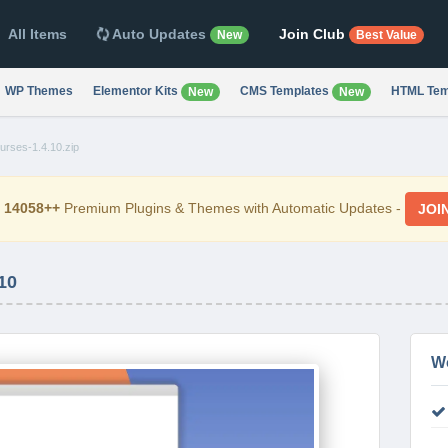
All Items
Auto Updates
Join Club
New
Best Value
WP Themes
Elementor Kits
CMS Templates
HTML Tem
New
New
rses-1.4.10.zip
d
14058++
Premium Plugins & Themes with Automatic Updates -
JOI
10
W