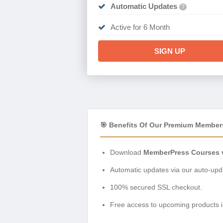
Automatic Updates
?
Active for 6 Month
SIGN UP
🎯 Benefits Of Our Premium Member
Download
MemberPress Courses v
Automatic updates via our auto-upda
100% secured SSL checkout.
Free access to upcoming products i