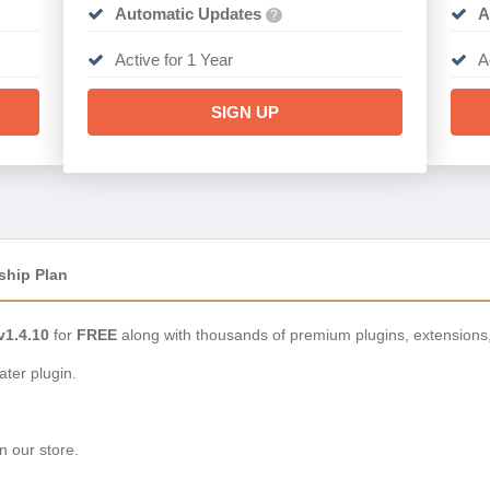
Automatic Updates
A
?
Active for 1 Year
A
SIGN UP
ship Plan
1.4.10
for
FREE
along with thousands of premium plugins, extensions
ter plugin.
n our store.