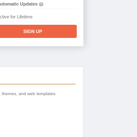
utomatic Updates
?
ctive for Lifetime
SIGN UP
, themes, and web templates.