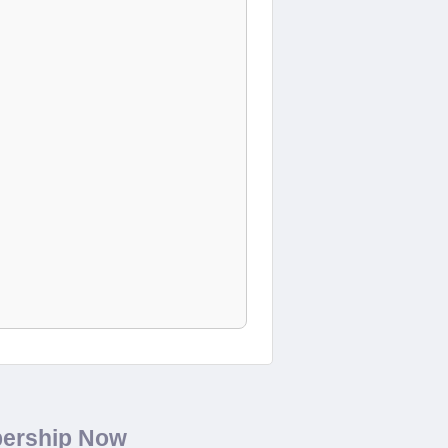
bership Now