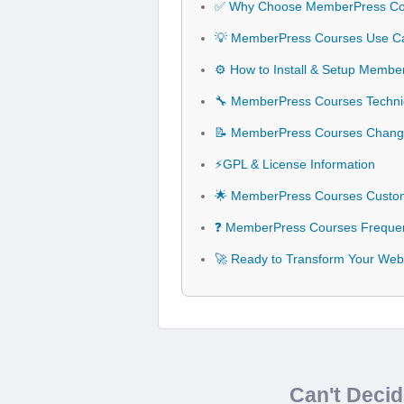
✅ Why Choose MemberPress Co
💡 MemberPress Courses Use Cas
⚙️ How to Install & Setup Memb
🔧 MemberPress Courses Technica
📝 MemberPress Courses Chang
⚡GPL & License Information
🌟 MemberPress Courses Custom
❓ MemberPress Courses Frequen
🚀 Ready to Transform Your Web
Can't Deci