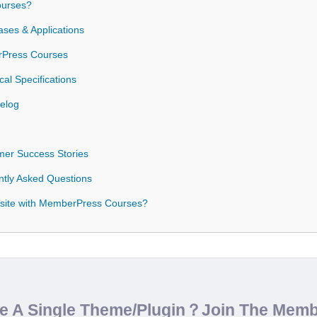
urses?
es & Applications
erPress Courses
l Specifications
elog
er Success Stories
tly Asked Questions
site with MemberPress Courses?
de A Single Theme/Plugin？Join The Mem