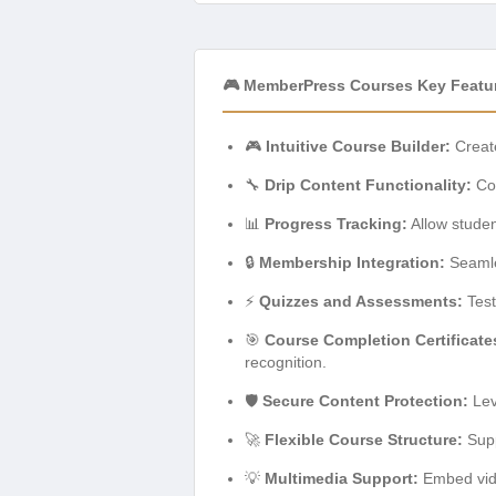
🎮 MemberPress Courses Key Featu
🎮
Intuitive Course Builder:
Create
🔧
Drip Content Functionality:
Con
📊
Progress Tracking:
Allow studen
🔒
Membership Integration:
Seamle
⚡
Quizzes and Assessments:
Test
🎯
Course Completion Certificate
recognition.
🛡️
Secure Content Protection:
Lev
🚀
Flexible Course Structure:
Supp
💡
Multimedia Support:
Embed vide