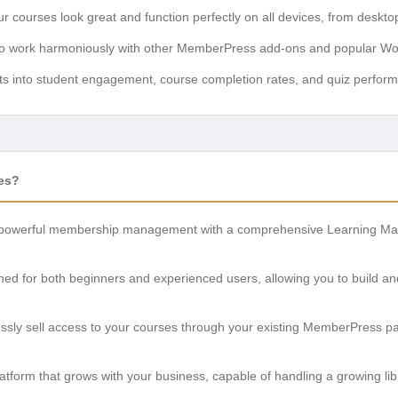
 courses look great and function perfectly on all devices, from deskto
to work harmoniously with other MemberPress add-ons and popular Wo
ts into student engagement, course completion rates, and quiz perfor
es?
owerful membership management with a comprehensive Learning Man
ed for both beginners and experienced users, allowing you to build an
essly sell access to your courses through your existing MemberPres
atform that grows with your business, capable of handling a growing li