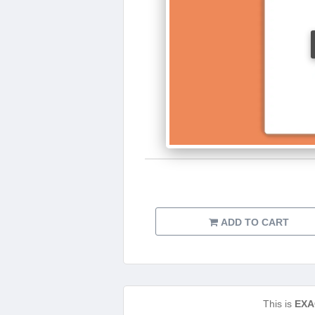
ADD TO CART
This is
EXA