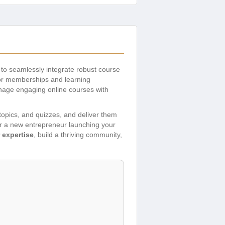
 to seamlessly integrate robust course
for memberships and learning
nage engaging online courses with
 topics, and quizzes, and deliver them
or a new entrepreneur launching your
 expertise
, build a thriving community,