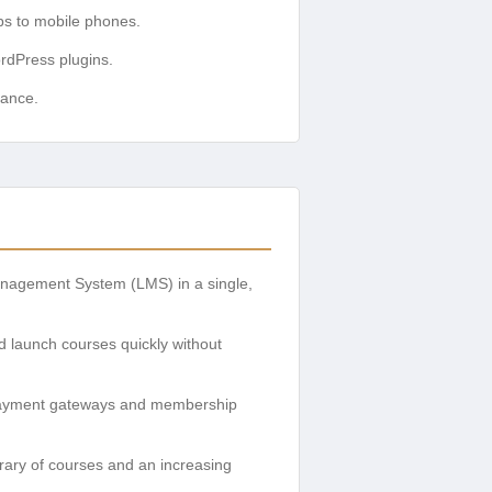
ps to mobile phones.
rdPress plugins.
mance.
agement System (LMS) in a single,
d launch courses quickly without
s payment gateways and membership
brary of courses and an increasing