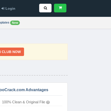
Login
plates
New
N CLUB NOW
ooCrack.com Advantages
100% Clean & Original File
?