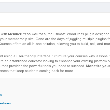
s with
MemberPress Courses
, the ultimate WordPress plugin designed
your membership site. Gone are the days of juggling multiple plugins 
es offers an all-in-one solution, allowing you to build, sell, and ma
ent using a user-friendly interface. Structure your courses with lessons,
re an established educator looking to enhance your existing platform 
rses provides the powerful tools you need to succeed.
Monetize your
iences that keep students coming back for more.
ew
eatures