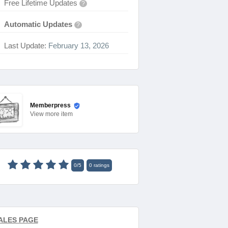
Free Lifetime Updates
?
Automatic Updates
?
Last Update:
February 13, 2026
Memberpress
View
more item
0
/
5
0
ratings
ALES PAGE