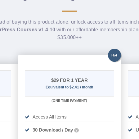
ad of buying this product alone, unlock access to all items inc
Press Courses v1.4.10
with our affordable membership plan
$35.000++
Hot
$29
FOR 1 YEAR
Equivalent to $2.41 / month
(
ONE TIME PAYMENT)
Access All Items
A
30 Download / Day
U
?