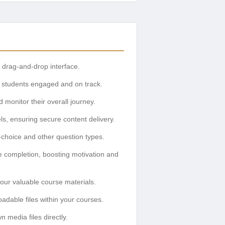
 drag-and-drop interface.
g students engaged and on track.
 monitor their overall journey.
, ensuring secure content delivery.
e-choice and other question types.
e completion, boosting motivation and
our valuable course materials.
adable files within your courses.
media files directly.