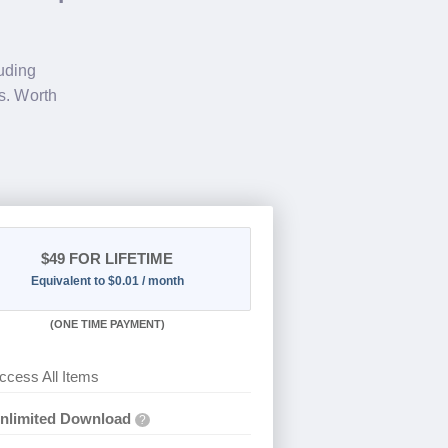
luding
s. Worth
$49
FOR LIFETIME
Equivalent to $0.01 / month
(
ONE TIME PAYMENT)
ccess All Items
nlimited Download
?