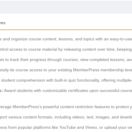
res
 and organize course content, lessons, and topics with an easy-to-use
trol access to course material by releasing content over time, keepin
ts to track their progress through courses, view completed lessons, and
ssly tie course access to your existing MemberPress membership levels
 student comprehension with built-in quiz functionality, offering multipl
s:
Award students with customizable certificates upon successful cours
erage MemberPress’s powerful content restriction features to protect y
ort various content formats, including videos, text, images, and downlo
os from popular platforms like YouTube and Vimeo, or upload your own 