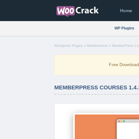
Home
WP Plugins
-
-
Wordpress Plugins
Memberpress
MemberPress-Cou
Free Downloa
MEMBERPRESS COURSES 1.4.