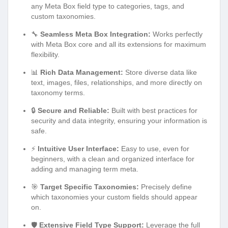
any Meta Box field type to categories, tags, and
custom taxonomies.
🔧
Seamless Meta Box Integration:
Works perfectly
with Meta Box core and all its extensions for maximum
flexibility.
📊
Rich Data Management:
Store diverse data like
text, images, files, relationships, and more directly on
taxonomy terms.
🔒
Secure and Reliable:
Built with best practices for
security and data integrity, ensuring your information is
safe.
⚡
Intuitive User Interface:
Easy to use, even for
beginners, with a clean and organized interface for
adding and managing term meta.
🎯
Target Specific Taxonomies:
Precisely define
which taxonomies your custom fields should appear
on.
🛡️
Extensive Field Type Support:
Leverage the full