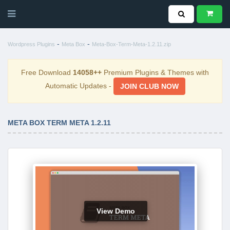
-
-
Wordpress Plugins
Meta Box
Meta-Box-Term-Meta-1.2.11.zip
Free Download
14058++
Premium Plugins & Themes with
Automatic Updates -
JOIN CLUB NOW
META BOX TERM META 1.2.11
View Demo