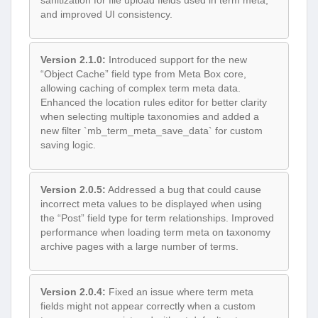
sanitization for file upload fields used in term meta,
and improved UI consistency.
Version 2.1.0:
Introduced support for the new
“Object Cache” field type from Meta Box core,
allowing caching of complex term meta data.
Enhanced the location rules editor for better clarity
when selecting multiple taxonomies and added a
new filter `mb_term_meta_save_data` for custom
saving logic.
Version 2.0.5:
Addressed a bug that could cause
incorrect meta values to be displayed when using
the “Post” field type for term relationships. Improved
performance when loading term meta on taxonomy
archive pages with a large number of terms.
Version 2.0.4:
Fixed an issue where term meta
fields might not appear correctly when a custom