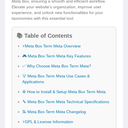
Meta Box, ensuring a smooth and efficient workflow.
Elevate your website’s organization, improve user
experience, and unlock new functionalities for your
taxonomies with this essential tool.
📚 Table of Contents
⚡Meta Box Term Meta Overview
🎮 Meta Box Term Meta Key Features
✅ Why Choose Meta Box Term Meta?
💡 Meta Box Term Meta Use Cases &
Applications
⚙️ How to Install & Setup Meta Box Term Meta
🔧 Meta Box Term Meta Technical Specifications
📝 Meta Box Term Meta Changelog
⚡GPL & License Information