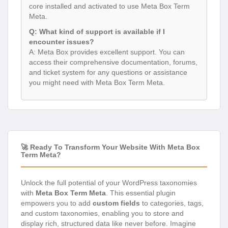
core installed and activated to use Meta Box Term
Meta.
Q: What kind of support is available if I
encounter issues?
A: Meta Box provides excellent support. You can
access their comprehensive documentation, forums,
and ticket system for any questions or assistance
you might need with Meta Box Term Meta.
🚀 Ready To Transform Your Website With Meta Box
Term Meta?
Unlock the full potential of your WordPress taxonomies
with
Meta Box Term Meta
. This essential plugin
empowers you to add
custom fields
to categories, tags,
and custom taxonomies, enabling you to store and
display rich, structured data like never before. Imagine