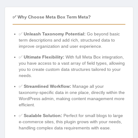
✅ Why Choose Meta Box Term Meta?
✅
Unleash Taxonomy Potential:
Go beyond basic
term descriptions and add rich, structured data to
improve organization and user experience.
✅
Ultimate Flexibility:
With full Meta Box integration,
you have access to a vast array of field types, allowing
you to create custom data structures tailored to your
needs.
✅
Streamlined Workflow:
Manage all your
taxonomy-specific data in one place, directly within the
WordPress admin, making content management more
efficient.
✅
Scalable Solution:
Perfect for small blogs to large
e-commerce sites, this plugin grows with your needs,
handling complex data requirements with ease.