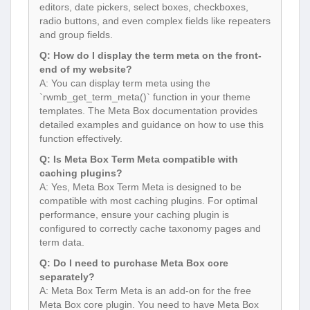
editors, date pickers, select boxes, checkboxes,
radio buttons, and even complex fields like repeaters
and group fields.
Q: How do I display the term meta on the front-
end of my website?
A: You can display term meta using the
`rwmb_get_term_meta()` function in your theme
templates. The Meta Box documentation provides
detailed examples and guidance on how to use this
function effectively.
Q: Is Meta Box Term Meta compatible with
caching plugins?
A: Yes, Meta Box Term Meta is designed to be
compatible with most caching plugins. For optimal
performance, ensure your caching plugin is
configured to correctly cache taxonomy pages and
term data.
Q: Do I need to purchase Meta Box core
separately?
A: Meta Box Term Meta is an add-on for the free
Meta Box core plugin. You need to have Meta Box