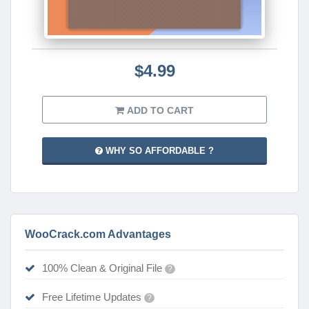
$4.99
ADD TO CART
WHY SO AFFORDABLE ?
WooCrack.com Advantages
100% Clean & Original File
?
Free Lifetime Updates
?