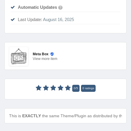
Automatic Updates
?
Last Update:
August 16, 2025
Meta Box
View
more item
0
/
5
0
ratings
This is
EXACTLY
the same Theme/Plugin as distributed by the de