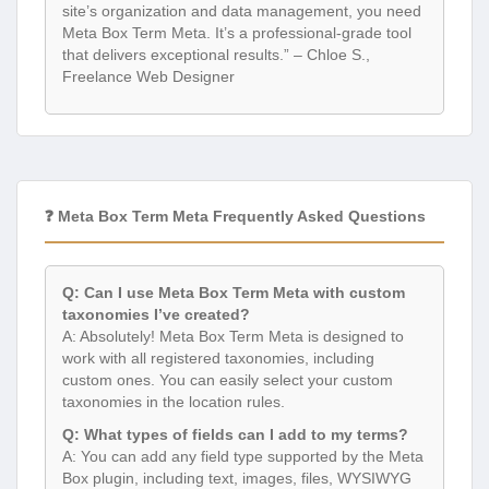
site’s organization and data management, you need
Meta Box Term Meta. It’s a professional-grade tool
that delivers exceptional results.” – Chloe S.,
Freelance Web Designer
❓ Meta Box Term Meta Frequently Asked Questions
Q: Can I use Meta Box Term Meta with custom
taxonomies I’ve created?
A: Absolutely! Meta Box Term Meta is designed to
work with all registered taxonomies, including
custom ones. You can easily select your custom
taxonomies in the location rules.
Q: What types of fields can I add to my terms?
A: You can add any field type supported by the Meta
Box plugin, including text, images, files, WYSIWYG