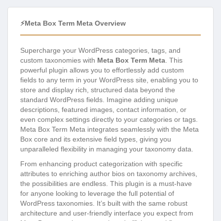
⚡Meta Box Term Meta Overview
Supercharge your WordPress categories, tags, and
custom taxonomies with
Meta Box Term Meta
. This
powerful plugin allows you to effortlessly add custom
fields to any term in your WordPress site, enabling you to
store and display rich, structured data beyond the
standard WordPress fields. Imagine adding unique
descriptions, featured images, contact information, or
even complex settings directly to your categories or tags.
Meta Box Term Meta integrates seamlessly with the Meta
Box core and its extensive field types, giving you
unparalleled flexibility in managing your taxonomy data.
From enhancing product categorization with specific
attributes to enriching author bios on taxonomy archives,
the possibilities are endless. This plugin is a must-have
for anyone looking to leverage the full potential of
WordPress taxonomies. It’s built with the same robust
architecture and user-friendly interface you expect from