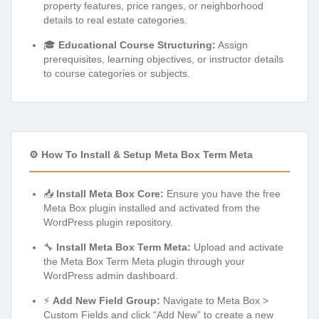
property features, price ranges, or neighborhood
details to real estate categories.
🎓
Educational Course Structuring:
Assign
prerequisites, learning objectives, or instructor details
to course categories or subjects.
⚙️ How To Install & Setup Meta Box Term Meta
📥
Install Meta Box Core:
Ensure you have the free
Meta Box plugin installed and activated from the
WordPress plugin repository.
🔧
Install Meta Box Term Meta:
Upload and activate
the Meta Box Term Meta plugin through your
WordPress admin dashboard.
⚡
Add New Field Group:
Navigate to Meta Box >
Custom Fields and click “Add New” to create a new