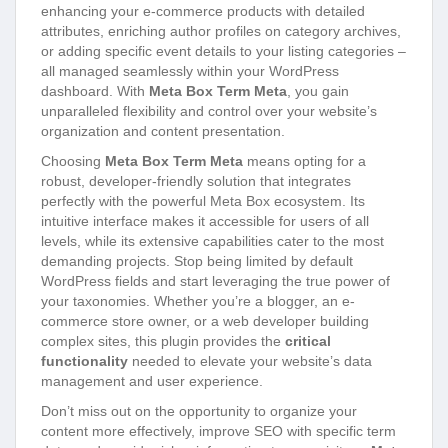
enhancing your e-commerce products with detailed
attributes, enriching author profiles on category archives,
or adding specific event details to your listing categories –
all managed seamlessly within your WordPress
dashboard. With
Meta Box Term Meta
, you gain
unparalleled flexibility and control over your website’s
organization and content presentation.
Choosing
Meta Box Term Meta
means opting for a
robust, developer-friendly solution that integrates
perfectly with the powerful Meta Box ecosystem. Its
intuitive interface makes it accessible for users of all
levels, while its extensive capabilities cater to the most
demanding projects. Stop being limited by default
WordPress fields and start leveraging the true power of
your taxonomies. Whether you’re a blogger, an e-
commerce store owner, or a web developer building
complex sites, this plugin provides the
critical
functionality
needed to elevate your website’s data
management and user experience.
Don’t miss out on the opportunity to organize your
content more effectively, improve SEO with specific term