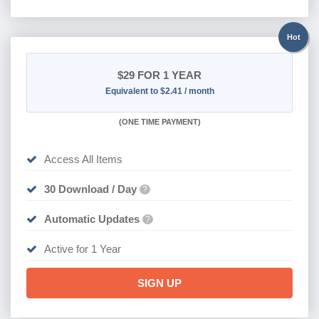
Hot
$29
FOR 1 YEAR
Equivalent to $2.41 / month
(
ONE TIME PAYMENT)
Access All Items
30 Download / Day
?
Automatic Updates
?
Active for 1 Year
SIGN UP