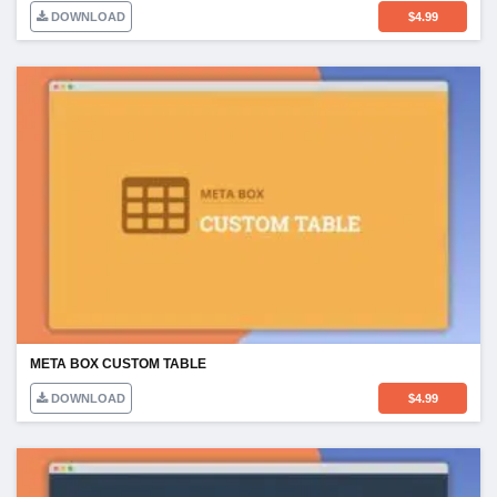
DOWNLOAD
$
4.99
META BOX CUSTOM TABLE
DOWNLOAD
$
4.99