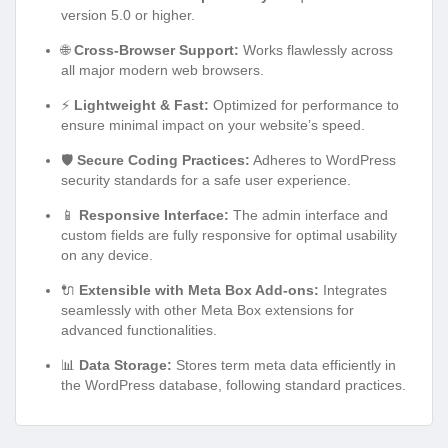
version 5.0 or higher.
🌐
Cross-Browser Support:
Works flawlessly across
all major modern web browsers.
⚡
Lightweight & Fast:
Optimized for performance to
ensure minimal impact on your website’s speed.
🛡️
Secure Coding Practices:
Adheres to WordPress
security standards for a safe user experience.
📱
Responsive Interface:
The admin interface and
custom fields are fully responsive for optimal usability
on any device.
🔌
Extensible with Meta Box Add-ons:
Integrates
seamlessly with other Meta Box extensions for
advanced functionalities.
📊
Data Storage:
Stores term meta data efficiently in
the WordPress database, following standard practices.