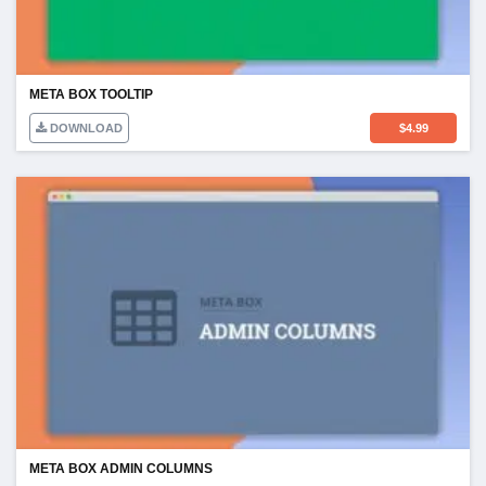
META BOX TOOLTIP
DOWNLOAD
$
4.99
META BOX ADMIN COLUMNS