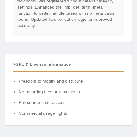
taxonomy was registered without default category
settings. Enhanced the `mb_get_term_meta`
function to better handle cases with no meta value
found. Updated field validation logic for improved
accuracy.
⚡GPL & License Information
Freedom to modify and distribute
No recurring fees or restrictions
Full source code access
Commercial usage rights