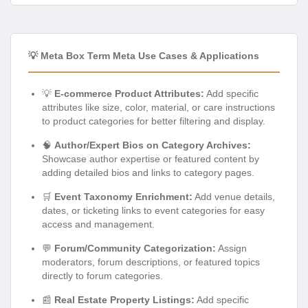
💡 Meta Box Term Meta Use Cases & Applications
💡
E-commerce Product Attributes:
Add specific
attributes like size, color, material, or care instructions
to product categories for better filtering and display.
🧠
Author/Expert Bios on Category Archives:
Showcase author expertise or featured content by
adding detailed bios and links to category pages.
🛒
Event Taxonomy Enrichment:
Add venue details,
dates, or ticketing links to event categories for easy
access and management.
💬
Forum/Community Categorization:
Assign
moderators, forum descriptions, or featured topics
directly to forum categories.
📰
Real Estate Property Listings:
Add specific