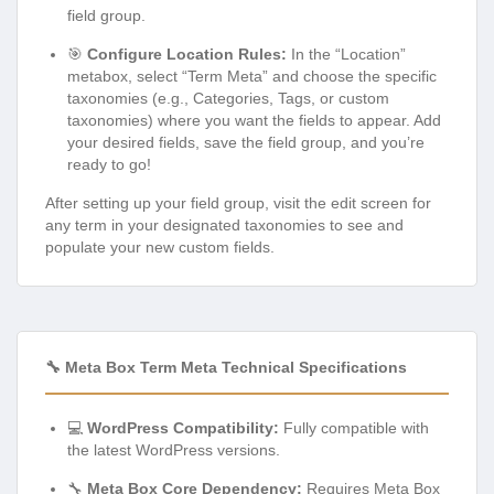
field group.
🎯
Configure Location Rules:
In the “Location”
metabox, select “Term Meta” and choose the specific
taxonomies (e.g., Categories, Tags, or custom
taxonomies) where you want the fields to appear. Add
your desired fields, save the field group, and you’re
ready to go!
After setting up your field group, visit the edit screen for
any term in your designated taxonomies to see and
populate your new custom fields.
🔧 Meta Box Term Meta Technical Specifications
💻
WordPress Compatibility:
Fully compatible with
the latest WordPress versions.
🔧
Meta Box Core Dependency:
Requires Meta Box