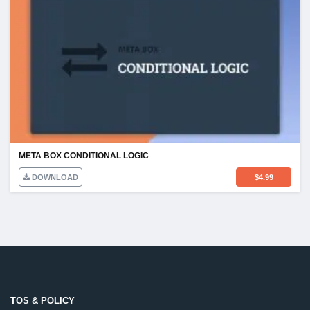
META BOX CONDITIONAL LOGIC
DOWNLOAD
$
4.99
TOS & POLICY