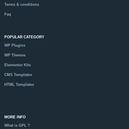
Terms & conditions
Faq
POPULAR CATEGORY
WP Plugins
WP Themes
Elementor Kits
CMS Templates
HTML Templates
Catalog
MORE INFO
What is GPL ?