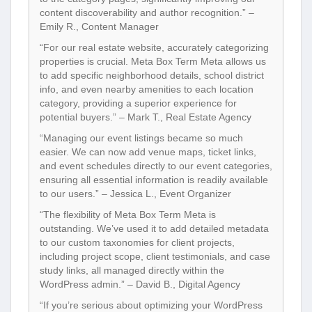
content discoverability and author recognition.” –
Emily R., Content Manager
“For our real estate website, accurately categorizing
properties is crucial. Meta Box Term Meta allows us
to add specific neighborhood details, school district
info, and even nearby amenities to each location
category, providing a superior experience for
potential buyers.” – Mark T., Real Estate Agency
“Managing our event listings became so much
easier. We can now add venue maps, ticket links,
and event schedules directly to our event categories,
ensuring all essential information is readily available
to our users.” – Jessica L., Event Organizer
“The flexibility of Meta Box Term Meta is
outstanding. We’ve used it to add detailed metadata
to our custom taxonomies for client projects,
including project scope, client testimonials, and case
study links, all managed directly within the
WordPress admin.” – David B., Digital Agency
“If you’re serious about optimizing your WordPress