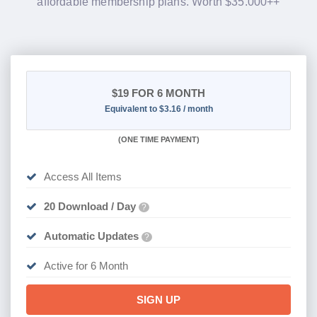
affordable membership plans. Worth $35.000++
$19
FOR 6 MONTH
Equivalent to $3.16 / month
(
ONE TIME PAYMENT
)
Access All Items
20 Download / Day
?
Automatic Updates
?
Active for 6 Month
SIGN UP