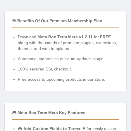
🎯 Benefits Of Our Premium Membership Plan
Download
Meta Box Term Meta v1.2.11
for
FREE
along with thousands of premium plugins, extensions,
themes, and web templates.
Automatic updates via our auto-updater plugin.
100% secured SSL checkout.
Free access to upcoming products in our store.
🎮 Meta Box Term Meta Key Features
🎮
Add Custom Fields to Terms:
Effortlessly assign