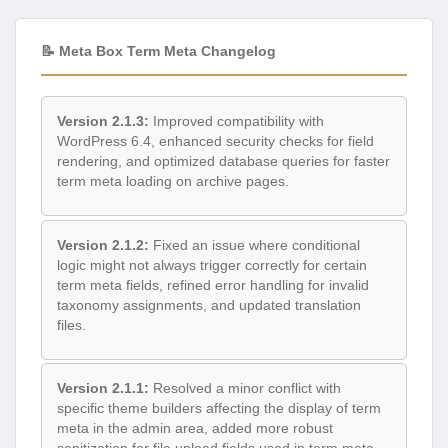
📝 Meta Box Term Meta Changelog
Version 2.1.3:
Improved compatibility with
WordPress 6.4, enhanced security checks for field
rendering, and optimized database queries for faster
term meta loading on archive pages.
Version 2.1.2:
Fixed an issue where conditional
logic might not always trigger correctly for certain
term meta fields, refined error handling for invalid
taxonomy assignments, and updated translation
files.
Version 2.1.1:
Resolved a minor conflict with
specific theme builders affecting the display of term
meta in the admin area, added more robust