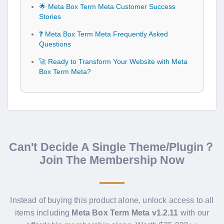
🌟 Meta Box Term Meta Customer Success
Stories
❓ Meta Box Term Meta Frequently Asked
Questions
🚀 Ready to Transform Your Website with Meta
Box Term Meta?
Can't Decide A Single Theme/Plugin？
Join The Membership Now
Instead of buying this product alone, unlock access to all
items including
Meta Box Term Meta v1.2.11
with our