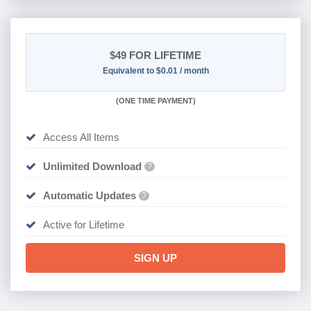
$49
FOR LIFETIME
Equivalent to $0.01 / month
(
ONE TIME PAYMENT)
Access All Items
Unlimited Download
?
Automatic Updates
?
Active for Lifetime
SIGN UP