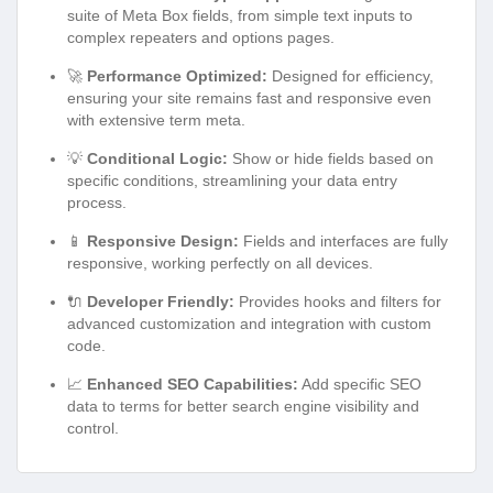
suite of Meta Box fields, from simple text inputs to
complex repeaters and options pages.
🚀
Performance Optimized:
Designed for efficiency,
ensuring your site remains fast and responsive even
with extensive term meta.
💡
Conditional Logic:
Show or hide fields based on
specific conditions, streamlining your data entry
process.
📱
Responsive Design:
Fields and interfaces are fully
responsive, working perfectly on all devices.
🔌
Developer Friendly:
Provides hooks and filters for
advanced customization and integration with custom
code.
📈
Enhanced SEO Capabilities:
Add specific SEO
data to terms for better search engine visibility and
control.