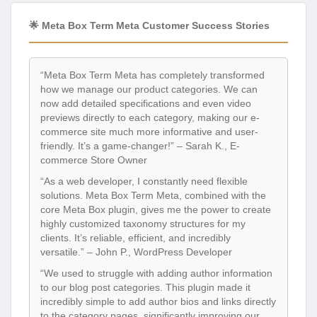
🌟 Meta Box Term Meta Customer Success Stories
“Meta Box Term Meta has completely transformed
how we manage our product categories. We can
now add detailed specifications and even video
previews directly to each category, making our e-
commerce site much more informative and user-
friendly. It’s a game-changer!” – Sarah K., E-
commerce Store Owner
“As a web developer, I constantly need flexible
solutions. Meta Box Term Meta, combined with the
core Meta Box plugin, gives me the power to create
highly customized taxonomy structures for my
clients. It’s reliable, efficient, and incredibly
versatile.” – John P., WordPress Developer
“We used to struggle with adding author information
to our blog post categories. This plugin made it
incredibly simple to add author bios and links directly
to the category pages, significantly improving our