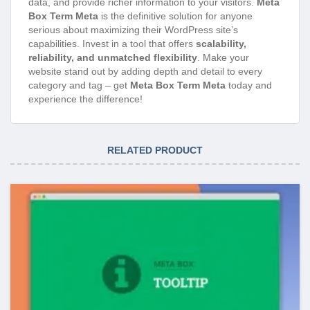
data, and provide richer information to your visitors.
Meta
Box Term Meta
is the definitive solution for anyone
serious about maximizing their WordPress site’s
capabilities. Invest in a tool that offers
scalability,
reliability, and unmatched flexibility
. Make your
website stand out by adding depth and detail to every
category and tag – get
Meta Box Term Meta
today and
experience the difference!
RELATED PRODUCT