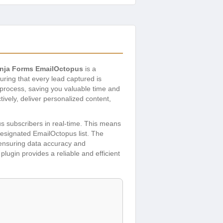
inja Forms EmailOctopus
is a
uring that every lead captured is
 process, saving you valuable time and
ively, deliver personalized content,
us subscribers in real-time. This means
 designated EmailOctopus list. The
, ensuring data accuracy and
plugin provides a reliable and efficient