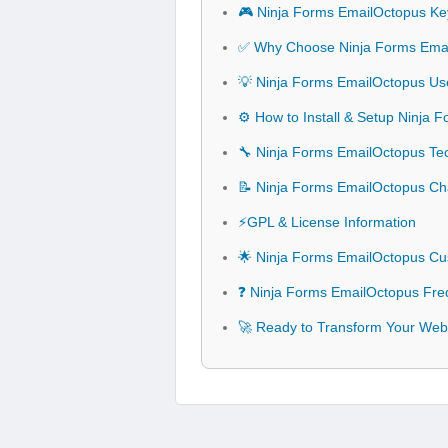
🎮 Ninja Forms EmailOctopus Ke
✅ Why Choose Ninja Forms Ema
💡 Ninja Forms EmailOctopus Use
⚙️ How to Install & Setup Ninja
🔧 Ninja Forms EmailOctopus Tech
📝 Ninja Forms EmailOctopus C
⚡GPL & License Information
🌟 Ninja Forms EmailOctopus Cu
❓ Ninja Forms EmailOctopus Fre
🚀 Ready to Transform Your Web