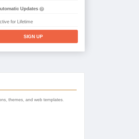
utomatic Updates
?
ctive for Lifetime
SIGN UP
ons, themes, and web templates.