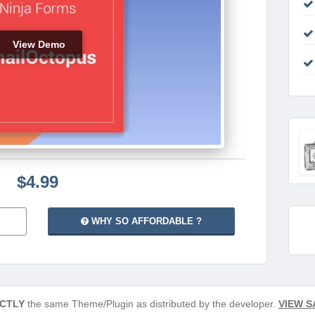
View Demo
$4.99
WHY SO AFFORDABLE ?
CTLY
the same Theme/Plugin as distributed by the developer.
VIEW S