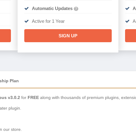
Automatic Updates
A
?
Active for 1 Year
A
SIGN UP
ship Plan
pus v3.0.2
for
FREE
along with thousands of premium plugins, extensi
ter plugin.
n our store.