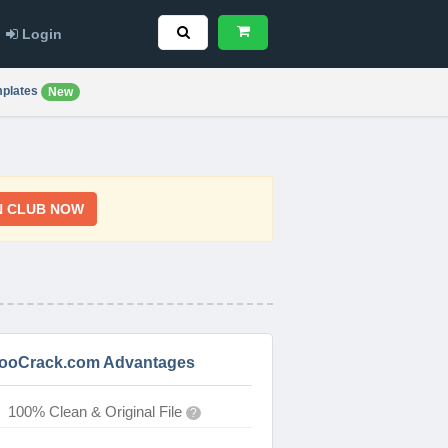
Login
plates
New
N CLUB NOW
ooCrack.com Advantages
100% Clean & Original File
?