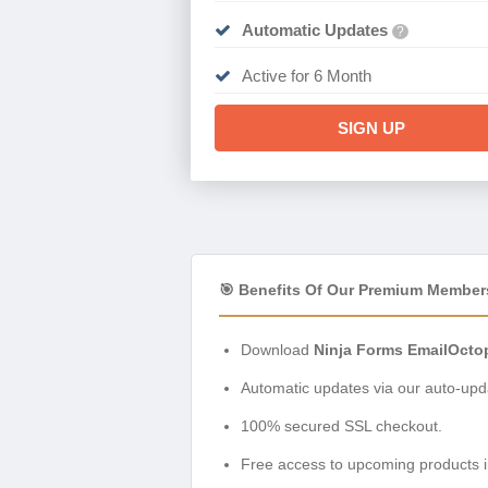
Automatic Updates
?
Active for 6 Month
SIGN UP
🎯 Benefits Of Our Premium Member
Download
Ninja Forms EmailOcto
Automatic updates via our auto-upda
100% secured SSL checkout.
Free access to upcoming products i