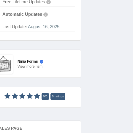
Free Lifetime Updates
?
Automatic Updates
?
Last Update:
August 16, 2025
Ninja Forms
View
more item
0
/
5
0
ratings
ALES PAGE