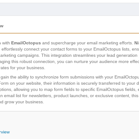
ew
s
with
EmailOctopus
and supercharge your email marketing efforts.
N
ffortlessly connect your contact forms to your EmailOctopus lists, ens
arketing campaigns. This integration streamlines your lead generation
aging this robust connection, you can nurture your audience more effect
rates for your business.
 gain the ability to synchronize form submissions with your EmailOctop
a Form on your website, their information is securely transferred to your
ptions, allowing you to map form fields to specific EmailOctopus fields
 email list for newsletters, product launches, or exclusive content, this 
nd grow your business.
rview