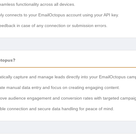
mless functionality across all devices.
ly connects to your EmailOctopus account using your API key.
eedback in case of any connection or submission errors.
ctopus?
ically capture and manage leads directly into your EmailOctopus cam
ate manual data entry and focus on creating engaging content.
ove audience engagement and conversion rates with targeted campai
able connection and secure data handling for peace of mind.