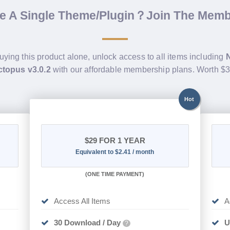
de A Single Theme/Plugin？Join The Mem
uying this product alone, unlock access to all items including
topus v3.0.2
with our affordable membership plans. Worth $
Hot
$29
FOR 1 YEAR
Equivalent to $2.41 / month
(
ONE TIME PAYMENT)
Access All Items
A
30 Download / Day
U
?