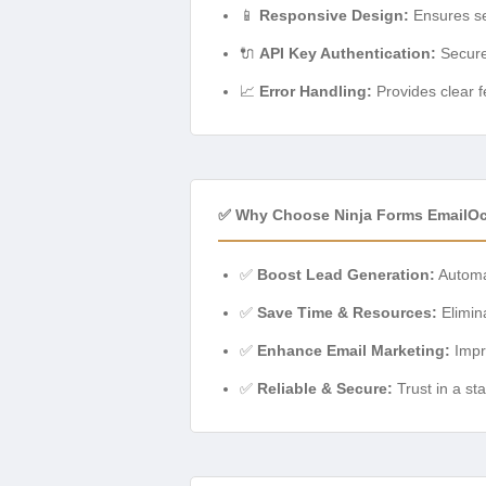
📱
Responsive Design:
Ensures sea
🔌
API Key Authentication:
Secure
📈
Error Handling:
Provides clear f
✅ Why Choose Ninja Forms EmailO
✅
Boost Lead Generation:
Automat
✅
Save Time & Resources:
Elimin
✅
Enhance Email Marketing:
Impr
✅
Reliable & Secure:
Trust in a st