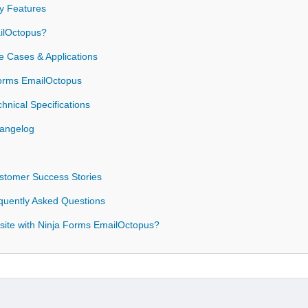
y Features
ilOctopus?
 Cases & Applications
 Forms EmailOctopus
nical Specifications
hangelog
stomer Success Stories
quently Asked Questions
site with Ninja Forms EmailOctopus?