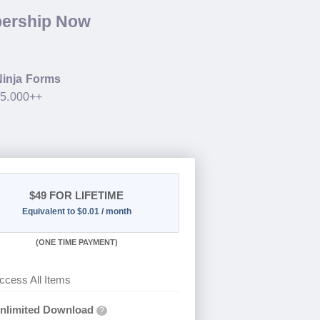
bership Now
Ninja Forms
35.000++
$49
FOR LIFETIME
Equivalent to $0.01 / month
(
ONE TIME PAYMENT)
ccess All Items
nlimited Download
?