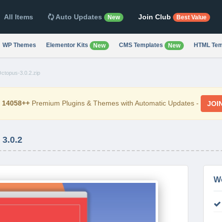
All Items
Auto Updates
Join Club
New
Best Value
WP Themes
Elementor Kits
CMS Templates
HTML Tem
New
New
ctopus-3.0.2.zip
d
14058++
Premium Plugins & Themes with Automatic Updates -
JOI
3.0.2
W