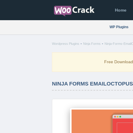
Home
WP Plugins
-
-
Wordpress Plugins
Ninja Forms
Ninja-Forms-EmailO
Free Downloa
NINJA FORMS EMAILOCTOPUS 