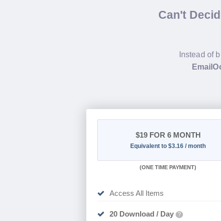
Can't Deci
Instead of b
EmailOc
$19
FOR 6 MONTH
Equivalent to $3.16 / month
(
ONE TIME PAYMENT
)
Access All Items
20 Download / Day
?