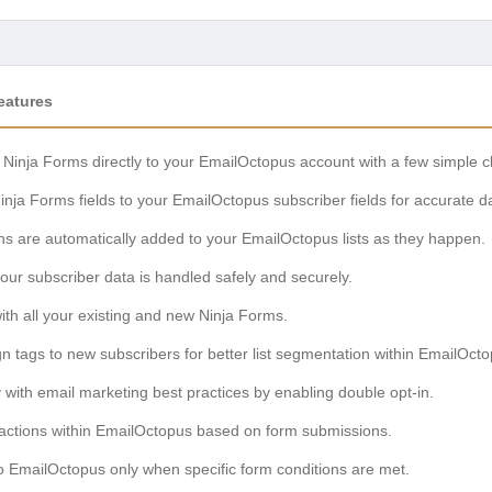
eatures
Ninja Forms directly to your EmailOctopus account with a few simple cl
nja Forms fields to your EmailOctopus subscriber fields for accurate da
 are automatically added to your EmailOctopus lists as they happen.
ur subscriber data is handled safely and securely.
th all your existing and new Ninja Forms.
n tags to new subscribers for better list segmentation within EmailOcto
with email marketing best practices by enabling double opt-in.
actions within EmailOctopus based on form submissions.
 EmailOctopus only when specific form conditions are met.