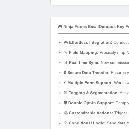
🎮 Ninja Forms EmailOctopus Key F
🎮
Effortless Integration:
Connect 
🔧
Field Mapping:
Precisely map Ni
📊
Real-time Sync:
New submissions
🔒
Secure Data Transfer:
Ensures yo
⚡
Multiple Form Support:
Works wi
🎯
Tagging & Segmentation:
Assig
🛡️
Double Opt-in Support:
Comply 
🚀
Customizable Actions:
Trigger 
💡
Conditional Logic:
Send data to