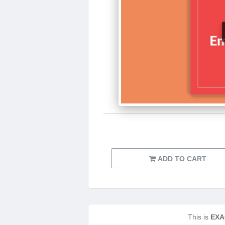
ADD TO CART
This is
EXA