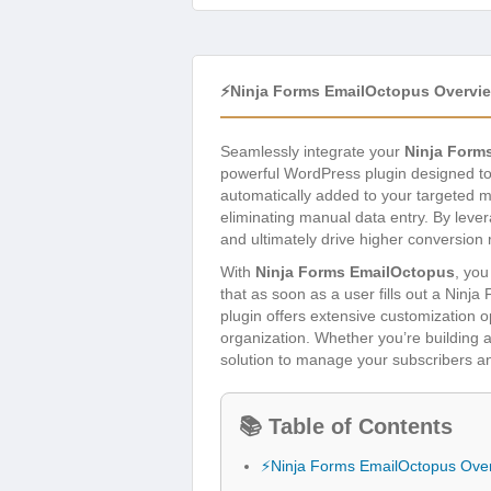
⚡Ninja Forms EmailOctopus Overvi
Seamlessly integrate your
Ninja Form
powerful WordPress plugin designed to e
automatically added to your targeted m
eliminating manual data entry. By lever
and ultimately drive higher conversion 
With
Ninja Forms EmailOctopus
, you
that as soon as a user fills out a Ninj
plugin offers extensive customization o
organization. Whether you’re building an
solution to manage your subscribers a
📚 Table of Contents
⚡Ninja Forms EmailOctopus Ove