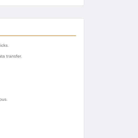
icks.
ta transfer.
pus.