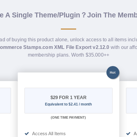
de A Single Theme/Plugin？Join The Mem
ad of buying this product alone, unlock access to all items inc
mmerce Stamps.com XML File Export v2.12.0
with our aff
membership plans. Worth $35.000++
Hot
$29
FOR 1 YEAR
Equivalent to $2.41 / month
(
ONE TIME PAYMENT)
Access All Items
A