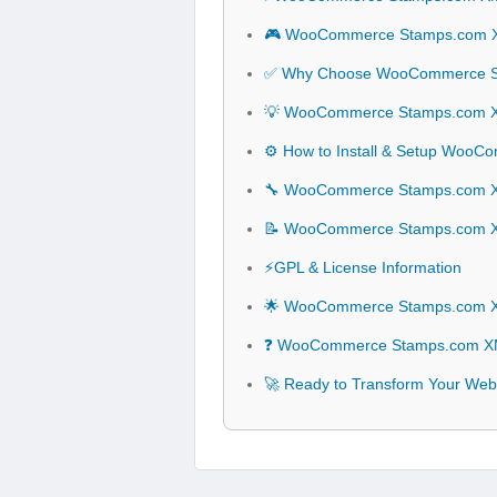
🎮 WooCommerce Stamps.com XM
✅ Why Choose WooCommerce St
💡 WooCommerce Stamps.com XML
⚙️ How to Install & Setup WooC
🔧 WooCommerce Stamps.com XML 
📝 WooCommerce Stamps.com XM
⚡GPL & License Information
🌟 WooCommerce Stamps.com XML
❓ WooCommerce Stamps.com XML 
🚀 Ready to Transform Your We