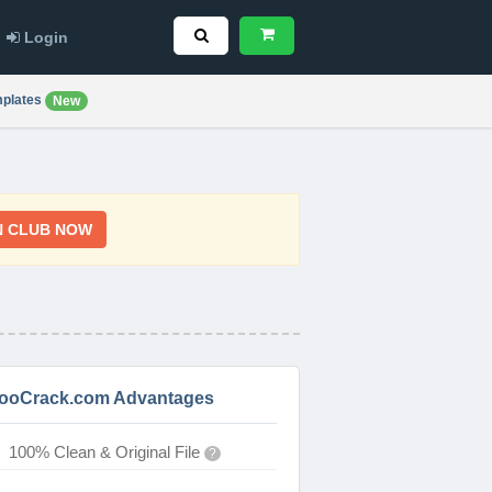
Login
plates
New
N CLUB NOW
ooCrack.com Advantages
100% Clean & Original File
?