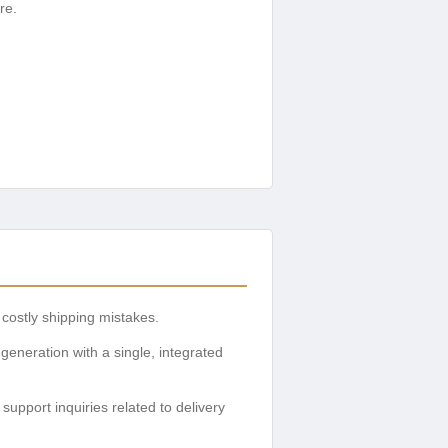
re.
costly shipping mistakes.
generation with a single, integrated
pport inquiries related to delivery