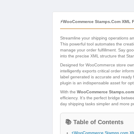
⚡WooCommerce Stamps.com XML Fil
Streamline your shipping operations a
This powerful tool automates the creati
manage your order fulfillment. Say go
into the precise XML structure that Sta
Designed for WooCommerce store owners 
intelligently exports critical order in
label generated is accurate and ready
plugin is an indispensable asset for op
With the
WooCommerce Stamps.com 
efficiency. It’s the perfect bridge be
day shipping tasks simpler and more p
📚 Table of Contents
⚡WooCommerce Stamps.com XML 