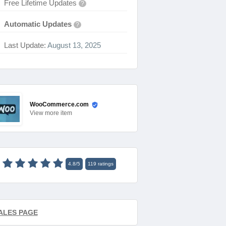
Free Lifetime Updates
?
Automatic Updates
?
Last Update:
August 13, 2025
WooCommerce.com
View
more item
4.8
/
5
119
ratings
ALES PAGE