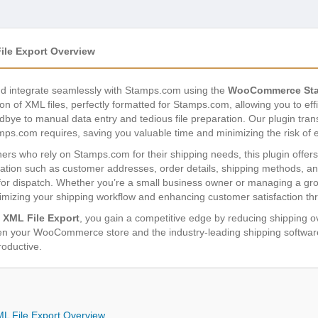
e Export Overview
nd integrate seamlessly with Stamps.com using the
WooCommerce Sta
on of XML files, perfectly formatted for Stamps.com, allowing you to eff
odbye to manual data entry and tedious file preparation. Our plugin t
mps.com requires, saving you valuable time and minimizing the risk of e
who rely on Stamps.com for their shipping needs, this plugin offers a 
formation such as customer addresses, order details, shipping methods, a
 for dispatch. Whether you’re a small business owner or managing a gr
timizing your shipping workflow and enhancing customer satisfaction thr
XML File Export
, you gain a competitive edge by reducing shipping 
tween your WooCommerce store and the industry-leading shipping softw
roductive.
File Export Overview