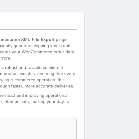
mps.com XML File Export
plugin.
iciently generate shipping labels and
ranslates your WooCommerce order data
rrors.
robust and reliable solution. It
nd product weights, ensuring that every
owing e-commerce operation, this
ough faster, more accurate deliveries.
overhead and improving operational
are, Stamps.com, making your day-to-