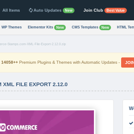
All Items
Auto Updates
Join Club
New
Best Value
WP Themes
Elementor Kits
CMS Templates
HTML Tem
New
New
ce-Stamps.com-XML-File-Export-2.12.0.zip
d
14058++
Premium Plugins & Themes with Automatic Updates -
JOI
ML FILE EXPORT 2.12.0
W