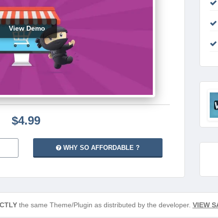
View Demo
$4.99
WHY SO AFFORDABLE ?
CTLY
the same Theme/Plugin as distributed by the developer.
VIEW S