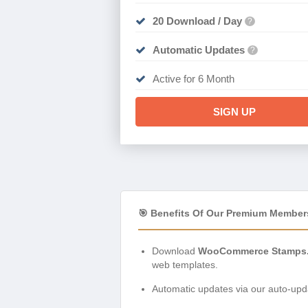
20 Download / Day
?
Automatic Updates
?
Active for 6 Month
SIGN UP
🎯 Benefits Of Our Premium Member
Download
WooCommerce Stamps.c
web templates.
Automatic updates via our auto-upda