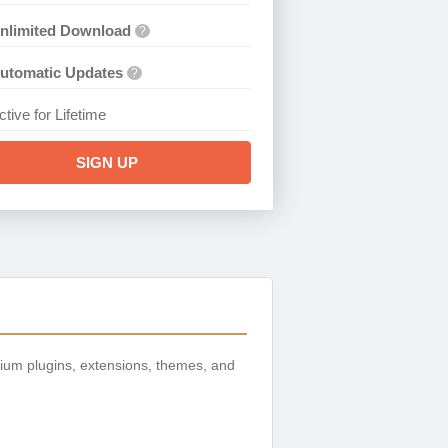
nlimited Download
?
utomatic Updates
?
ctive for Lifetime
SIGN UP
ium plugins, extensions, themes, and