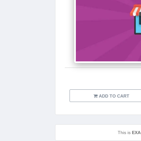
ADD TO CART
This is
EXA