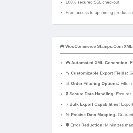
100% secured SSL checkout.
Free access to upcoming products i
🎮 WooCommerce Stamps.com XML F
🎮
Automated XML Generation:
Ef
🔧
Customizable Export Fields:
Se
📊
Order Filtering Options:
Filter 
🔒
Secure Data Handling:
Ensures y
⚡
Bulk Export Capabilities:
Export
🎯
Precise Data Mapping:
Guarante
🛡️
Error Reduction:
Minimizes manua