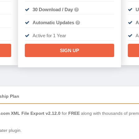
30 Download / Day
U
?
Automatic Updates
A
?
Active for 1 Year
A
SIGN UP
ship Plan
om XML File Export v2.12.0
for
FREE
along with thousands of prem
ter plugin.