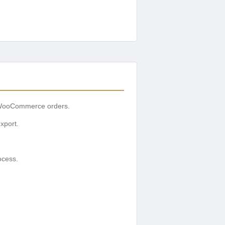
r WooCommerce orders.
xport.
ocess.