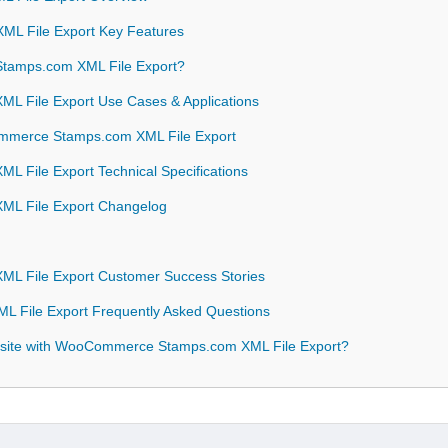
L File Export Key Features
amps.com XML File Export?
 File Export Use Cases & Applications
ommerce Stamps.com XML File Export
File Export Technical Specifications
L File Export Changelog
 File Export Customer Success Stories
File Export Frequently Asked Questions
bsite with WooCommerce Stamps.com XML File Export?