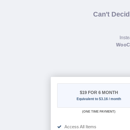
Can't Deci
Inste
WooCo
$19
FOR 6 MONTH
Equivalent to $3.16 / month
(
ONE TIME PAYMENT
)
Access All Items