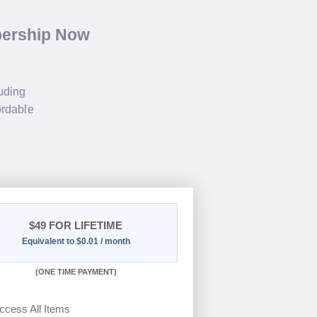
bership Now
luding
ordable
$49
FOR LIFETIME
Equivalent to $0.01 / month
(
ONE TIME PAYMENT)
ccess All Items