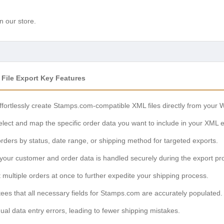
n our store.
ile Export Key Features
fortlessly create Stamps.com-compatible XML files directly from you
lect and map the specific order data you want to include in your XML e
orders by status, date range, or shipping method for targeted exports.
our customer and order data is handled securely during the export pr
 multiple orders at once to further expedite your shipping process.
es that all necessary fields for Stamps.com are accurately populated.
l data entry errors, leading to fewer shipping mistakes.