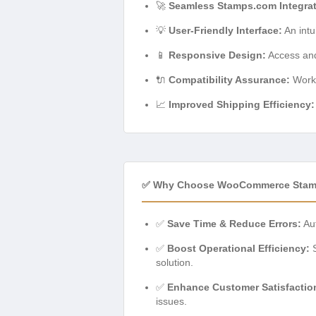
🚀
Seamless Stamps.com Integrat
💡
User-Friendly Interface:
An intu
📱
Responsive Design:
Access and
🔌
Compatibility Assurance:
Works
📈
Improved Shipping Efficiency:
✅ Why Choose WooCommerce Stamp
✅
Save Time & Reduce Errors:
Aut
✅
Boost Operational Efficiency:
S
solution.
✅
Enhance Customer Satisfactio
issues.