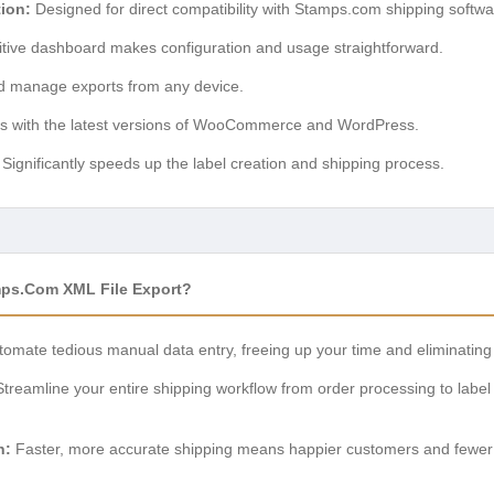
ion:
Designed for direct compatibility with Stamps.com shipping softwa
itive dashboard makes configuration and usage straightforward.
 manage exports from any device.
 with the latest versions of WooCommerce and WordPress.
Significantly speeds up the label creation and shipping process.
s.com XML File Export?
omate tedious manual data entry, freeing up your time and eliminating 
treamline your entire shipping workflow from order processing to label 
n:
Faster, more accurate shipping means happier customers and fewer su