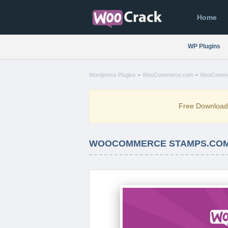
Home
WP Plugins
-
-
Wordpress Plugins
WooCommerce.com
WooCommer
Free Downloa
WOOCOMMERCE STAMPS.COM X