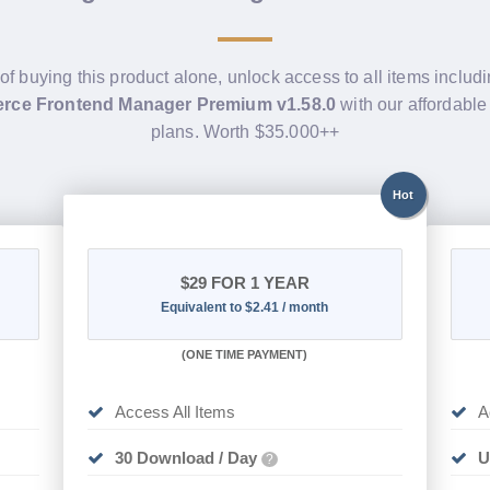
of buying this product alone, unlock access to all items includ
e Frontend Manager Premium v1.58.0
with our affordabl
plans. Worth $35.000++
Hot
$29
FOR 1 YEAR
Equivalent to $2.41 / month
(
ONE TIME PAYMENT)
Access All Items
A
30 Download / Day
U
?