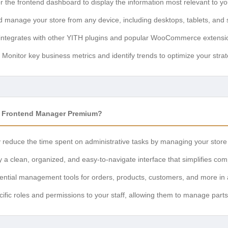
r the frontend dashboard to display the information most relevant to yo
 manage your store from any device, including desktops, tablets, and
ntegrates with other YITH plugins and popular WooCommerce extensi
Monitor key business metrics and identify trends to optimize your strat
Frontend Manager Premium?
y reduce the time spent on administrative tasks by managing your store
 a clean, organized, and easy-to-navigate interface that simplifies com
ntial management tools for orders, products, customers, and more in a 
ific roles and permissions to your staff, allowing them to manage parts 