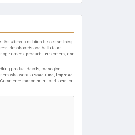
m
, the ultimate solution for streamlining
ress dashboards and hello to an
anage orders, products, customers, and
 editing product details, managing
owners who want to
save time
,
improve
 WooCommerce management and focus on