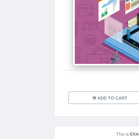
ADD TO CART
This is
EXA