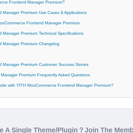
rce Frontend Manager Premium?
 Manager Premium Use Cases & Applications
H WooCommerce Frontend Manager Premium
Manager Premium Technical Specifications
d Manager Premium Changelog
 Manager Premium Customer Success Stories
Manager Premium Frequently Asked Questions
bsite with YITH WooCommerce Frontend Manager Premium?
de A Single Theme/Plugin？Join The Mem