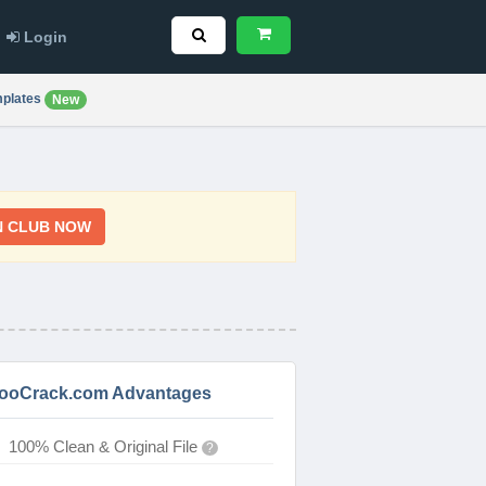
Login
plates
New
N CLUB NOW
ooCrack.com Advantages
100% Clean & Original File
?