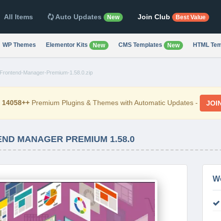
All Items
Auto Updates
Join Club
New
Best Value
WP Themes
Elementor Kits
CMS Templates
HTML Tem
New
New
ontend-Manager-Premium-1.58.0.zip
d
14058++
Premium Plugins & Themes with Automatic Updates -
JOI
D MANAGER PREMIUM 1.58.0
W