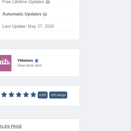
Free Lifetime Updates
?
Automatic Updates
?
Last Update:
May 27, 2026
Yithemes
View
more item
4.9
/
5
109
ratings
ALES PAGE