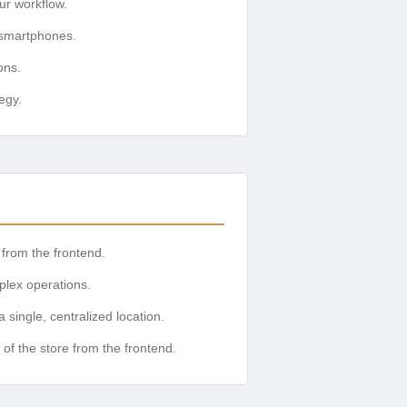
ur workflow.
 smartphones.
ons.
egy.
 from the frontend.
plex operations.
single, centralized location.
of the store from the frontend.