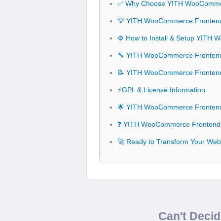
✅ Why Choose YITH WooComme
💡 YITH WooCommerce Frontend
⚙️ How to Install & Setup YIT
🔧 YITH WooCommerce Frontend 
📝 YITH WooCommerce Fronten
⚡GPL & License Information
🌟 YITH WooCommerce Frontend
❓ YITH WooCommerce Frontend 
🚀 Ready to Transform Your We
Can't Deci