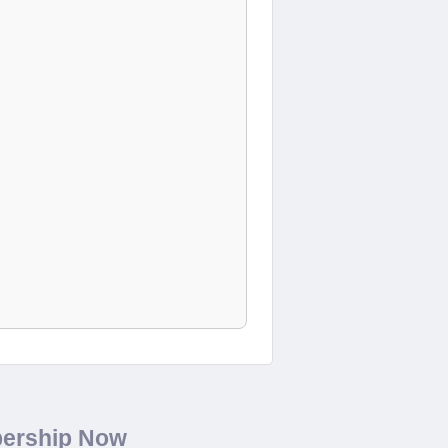
bership Now