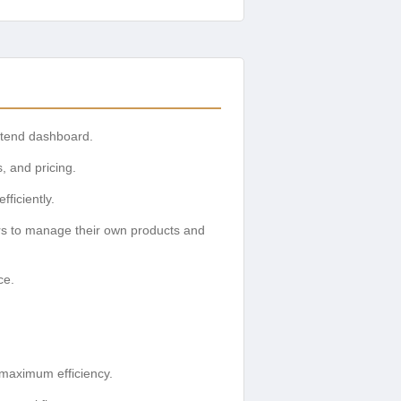
ntend dashboard.
s, and pricing.
ficiently.
rs to manage their own products and
ce.
 maximum efficiency.