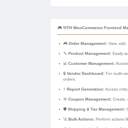
🎮 YITH WooCommerce Frontend Ma
🎮
Order Management:
View, edit,
🔧
Product Management:
Easily ad
📊
Customer Management:
Access 
🔒
Vendor Dashboard:
For multi-ve
orders.
⚡
Report Generation:
Access critic
🎯
Coupon Management:
Create, 
🛡️
Shipping & Tax Management:
C
🚀
Bulk Actions:
Perform actions li