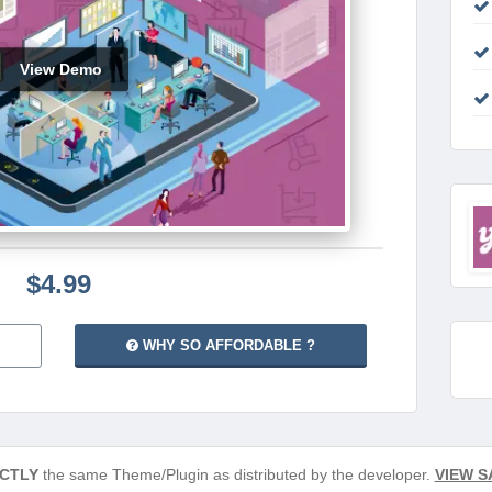
View Demo
$4.99
WHY SO AFFORDABLE ?
CTLY
the same Theme/Plugin as distributed by the developer.
VIEW S