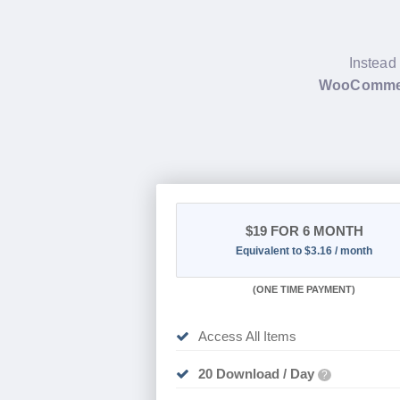
Instead 
WooCommerc
$19
FOR 6 MONTH
Equivalent to $3.16 / month
(
ONE TIME PAYMENT
)
Access All Items
20 Download / Day
?