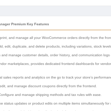
nager Premium Key Features
 print, and manage all your WooCommerce orders directly from the fro
d, edit, duplicate, and delete products, including variations, stock level
and manage customer details, order history, and communication logs ef
ndor marketplaces, provides dedicated frontend dashboards for vendo
al sales reports and analytics on the go to track your store’s performan
edit, and manage discount coupons directly from the frontend.
onfigure and manage shipping methods and tax rules with ease.
ke status updates or product edits on multiple items simultaneously for