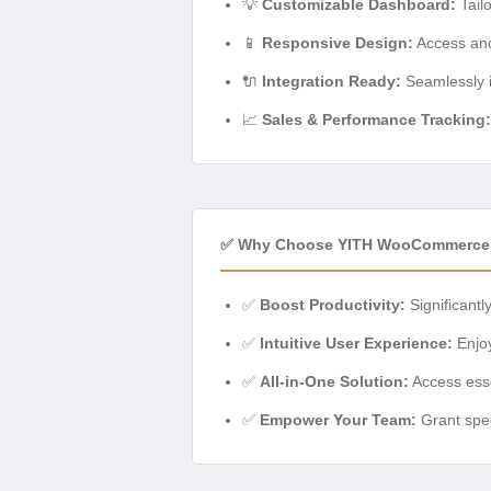
💡
Customizable Dashboard:
Tailo
📱
Responsive Design:
Access and
🔌
Integration Ready:
Seamlessly i
📈
Sales & Performance Tracking:
✅ Why Choose YITH WooCommerce 
✅
Boost Productivity:
Significantl
✅
Intuitive User Experience:
Enjoy
✅
All-in-One Solution:
Access esse
✅
Empower Your Team:
Grant spec