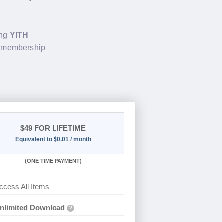
ing
YITH
e membership
$49
FOR LIFETIME
Equivalent to $0.01 / month
(
ONE TIME PAYMENT)
ccess All Items
nlimited Download
?