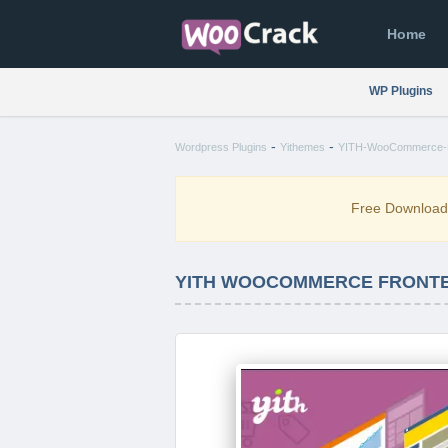
Home
WP Plugins
-
-
Wordpress Plugins
Yithemes
YITH-WooCommerce-Fr
Free Downloa
YITH WOOCOMMERCE FRONTEN