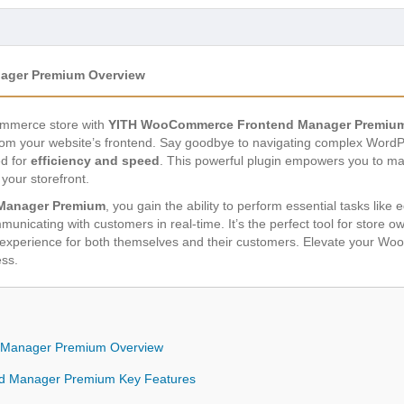
ager Premium Overview
Commerce store with
YITH WooCommerce Frontend Manager Premiu
rom your website’s frontend. Say goodbye to navigating complex WordP
ed for
efficiency and speed
. This powerful plugin empowers you to m
 your storefront.
Manager Premium
, you gain the ability to perform essential tasks like
unicating with customers in real-time. It’s the perfect tool for store 
s experience for both themselves and their customers. Elevate your
ess.
Manager Premium Overview
 Manager Premium Key Features