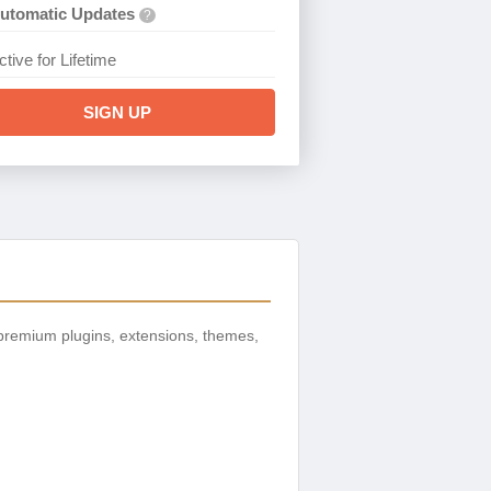
utomatic Updates
?
ctive for Lifetime
SIGN UP
premium plugins, extensions, themes,