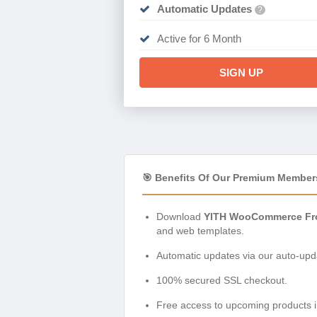
Automatic Updates
?
Active for 6 Month
SIGN UP
🎯 Benefits Of Our Premium Member
Download
YITH WooCommerce Fro
and web templates.
Automatic updates via our auto-upda
100% secured SSL checkout.
Free access to upcoming products i