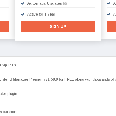
Automatic Updates
A
?
Active for 1 Year
A
SIGN UP
ship Plan
ntend Manager Premium v1.58.0
for
FREE
along with thousands of 
ter plugin.
n our store.