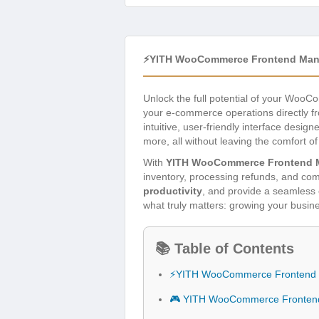
⚡YITH WooCommerce Frontend Man
Unlock the full potential of your Woo
your e-commerce operations directly f
intuitive, user-friendly interface design
more, all without leaving the comfort of
With
YITH WooCommerce Frontend 
inventory, processing refunds, and comm
productivity
, and provide a seamles
what truly matters: growing your busin
📚 Table of Contents
⚡YITH WooCommerce Frontend 
🎮 YITH WooCommerce Frontend