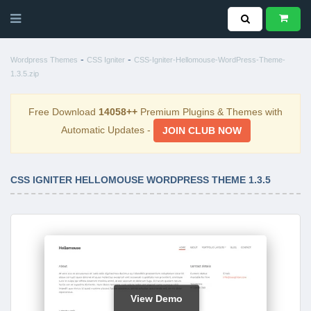
-
-
Wordpress Themes
CSS Igniter
CSS-Igniter-Hellomouse-WordPress-Theme-
1.3.5.zip
Free Download
14058++
Premium Plugins & Themes with
Automatic Updates -
JOIN CLUB NOW
CSS IGNITER HELLOMOUSE WORDPRESS THEME 1.3.5
View Demo