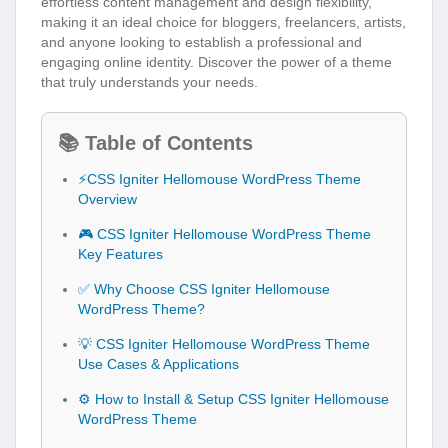
effortless content management and design flexibility,
making it an ideal choice for bloggers, freelancers, artists,
and anyone looking to establish a professional and
engaging online identity. Discover the power of a theme
that truly understands your needs.
📚 Table of Contents
⚡CSS Igniter Hellomouse WordPress Theme
Overview
🎮 CSS Igniter Hellomouse WordPress Theme
Key Features
✅ Why Choose CSS Igniter Hellomouse
WordPress Theme?
💡 CSS Igniter Hellomouse WordPress Theme
Use Cases & Applications
⚙️ How to Install & Setup CSS Igniter Hellomouse
WordPress Theme