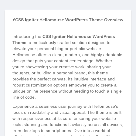
⚡CSS Igniter Hellomouse WordPress Theme Overview
Introducing the
CSS Igniter Hellomouse WordPress
Theme
, a meticulously crafted solution designed to
elevate your personal blog or portfolio website.
Hellomouse offers a clean, modern, and highly adaptable
design that puts your content center stage. Whether
you’re showcasing your creative work, sharing your
thoughts, or building a personal brand, this theme
provides the perfect canvas. Its intuitive interface and
robust customization options empower you to create a
unique online presence without needing to touch a single
line of code.
Experience a seamless user journey with Hellomouse’s
focus on readability and visual appeal. The theme is built
with responsiveness at its core, ensuring your website
looks stunning and functions flawlessly across all devices,
from desktops to smartphones. Dive into a world of