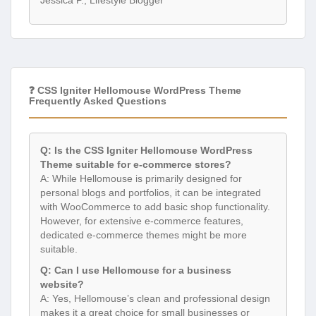
Jessica P., Lifestyle Blogger
❓ CSS Igniter Hellomouse WordPress Theme
Frequently Asked Questions
Q: Is the CSS Igniter Hellomouse WordPress
Theme suitable for e-commerce stores?
A: While Hellomouse is primarily designed for
personal blogs and portfolios, it can be integrated
with WooCommerce to add basic shop functionality.
However, for extensive e-commerce features,
dedicated e-commerce themes might be more
suitable.
Q: Can I use Hellomouse for a business
website?
A: Yes, Hellomouse’s clean and professional design
makes it a great choice for small businesses or