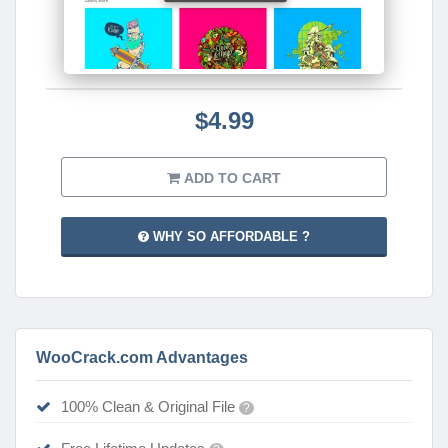
$4.99
ADD TO CART
WHY SO AFFORDABLE ?
WooCrack.com Advantages
100% Clean & Original File
?