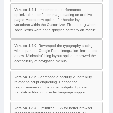
Version 1.4.1:
Implemented performance
optimizations for faster image loading on archive
pages. Added new options for header layout
variations within the Customizer. Fixed a bug where
social icons were not displaying correctly on mobile.
Version 1.4.0:
Revamped the typography settings
with expanded Google Fonts integration. Introduced
a new “Minimalist” blog layout option. Improved the
accessibility of navigation menus.
Version 1.3.5:
Addressed a security vulnerability
related to script enqueuing. Refined the
responsiveness of the footer widgets. Updated
translation files for broader language support.
Version 1.3.4:
Optimized CSS for better browser