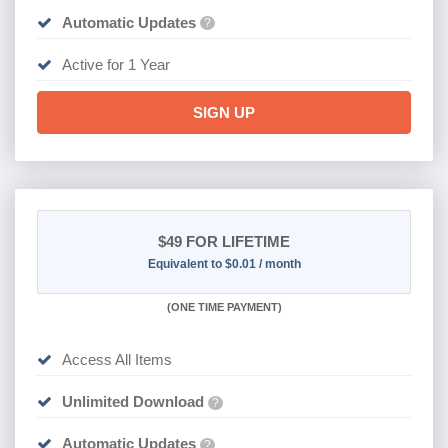
Automatic Updates
?
Active for 1 Year
SIGN UP
$49
FOR LIFETIME
Equivalent to $0.01 / month
(
ONE TIME PAYMENT)
Access All Items
Unlimited Download
?
Automatic Updates
?