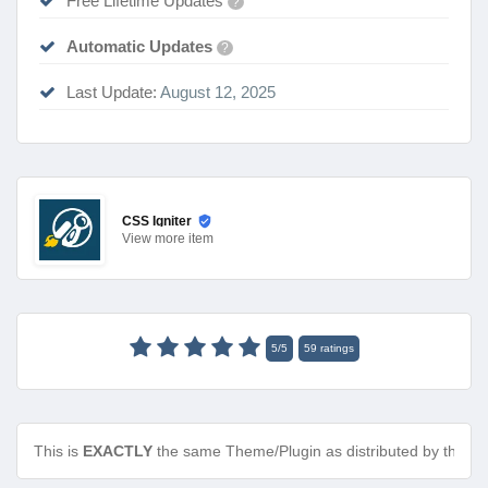
Free Lifetime Updates
?
Automatic Updates
?
Last Update:
August 12, 2025
CSS Igniter
View
more item
5
/
5
59
ratings
This is
EXACTLY
the same Theme/Plugin as distributed by the de