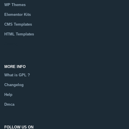
WP Themes
Elementor Kits
CMS Templates
HTML Templates
Catalog
MORE INFO
What is GPL ?
Changelog
Help
Dmca
FOLLOW US ON