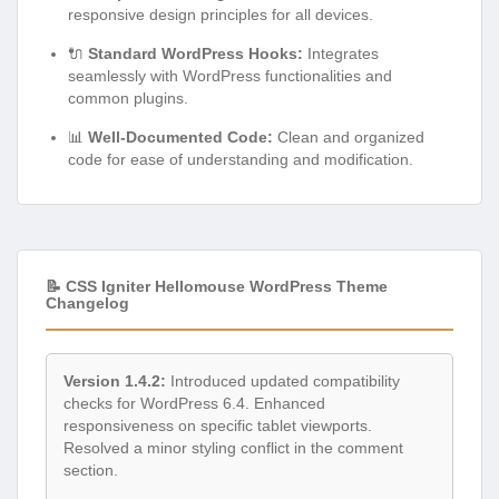
responsive design principles for all devices.
🔌
Standard WordPress Hooks:
Integrates
seamlessly with WordPress functionalities and
common plugins.
📊
Well-Documented Code:
Clean and organized
code for ease of understanding and modification.
📝 CSS Igniter Hellomouse WordPress Theme
Changelog
Version 1.4.2:
Introduced updated compatibility
checks for WordPress 6.4. Enhanced
responsiveness on specific tablet viewports.
Resolved a minor styling conflict in the comment
section.