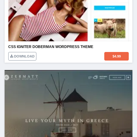
CSS IGNITER DOBERMAN WORDPRESS THEME
DOWNLOAD
$
4.99