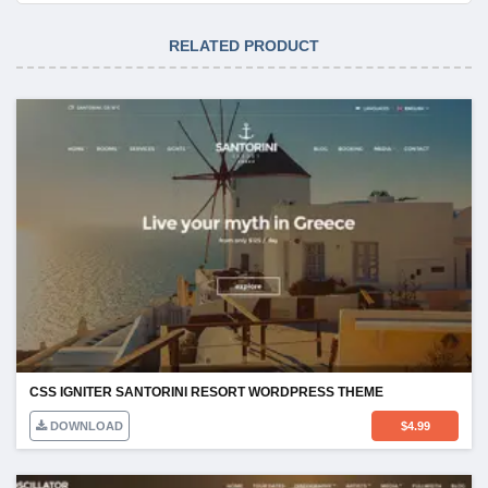
RELATED PRODUCT
CSS IGNITER SANTORINI RESORT WORDPRESS THEME
DOWNLOAD
$
4.99