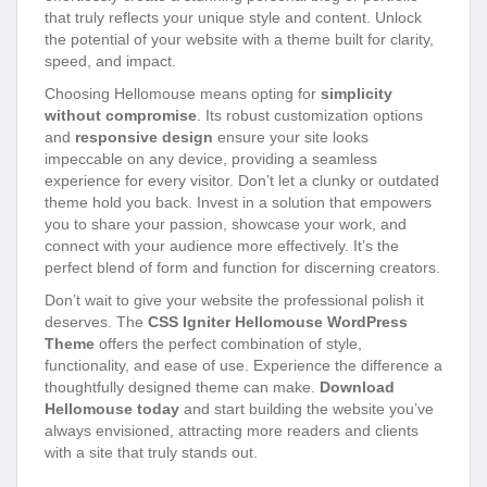
that truly reflects your unique style and content. Unlock
the potential of your website with a theme built for clarity,
speed, and impact.
Choosing Hellomouse means opting for
simplicity
without compromise
. Its robust customization options
and
responsive design
ensure your site looks
impeccable on any device, providing a seamless
experience for every visitor. Don’t let a clunky or outdated
theme hold you back. Invest in a solution that empowers
you to share your passion, showcase your work, and
connect with your audience more effectively. It’s the
perfect blend of form and function for discerning creators.
Don’t wait to give your website the professional polish it
deserves. The
CSS Igniter Hellomouse WordPress
Theme
offers the perfect combination of style,
functionality, and ease of use. Experience the difference a
thoughtfully designed theme can make.
Download
Hellomouse today
and start building the website you’ve
always envisioned, attracting more readers and clients
with a site that truly stands out.