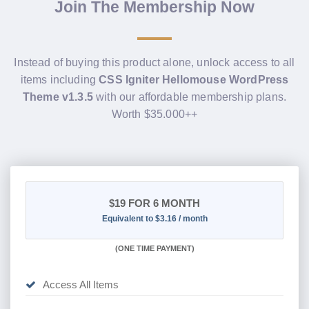
Join The Membership Now
Instead of buying this product alone, unlock access to all
items including
CSS Igniter Hellomouse WordPress
Theme v1.3.5
with our affordable membership plans.
Worth $35.000++
$19
FOR 6 MONTH
Equivalent to $3.16 / month
(
ONE TIME PAYMENT
)
Access All Items