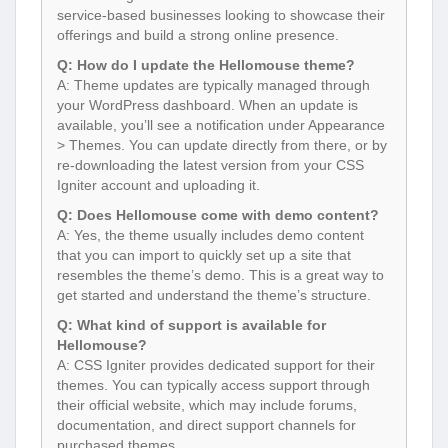
service-based businesses looking to showcase their
offerings and build a strong online presence.
Q: How do I update the Hellomouse theme?
A: Theme updates are typically managed through
your WordPress dashboard. When an update is
available, you’ll see a notification under Appearance
> Themes. You can update directly from there, or by
re-downloading the latest version from your CSS
Igniter account and uploading it.
Q: Does Hellomouse come with demo content?
A: Yes, the theme usually includes demo content
that you can import to quickly set up a site that
resembles the theme’s demo. This is a great way to
get started and understand the theme’s structure.
Q: What kind of support is available for
Hellomouse?
A: CSS Igniter provides dedicated support for their
themes. You can typically access support through
their official website, which may include forums,
documentation, and direct support channels for
purchased themes.