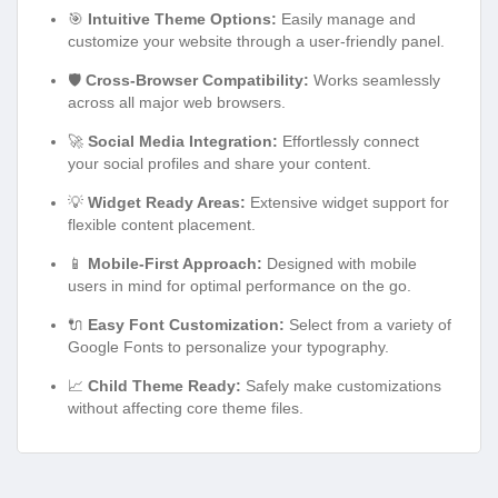
🎯
Intuitive Theme Options:
Easily manage and
customize your website through a user-friendly panel.
🛡️
Cross-Browser Compatibility:
Works seamlessly
across all major web browsers.
🚀
Social Media Integration:
Effortlessly connect
your social profiles and share your content.
💡
Widget Ready Areas:
Extensive widget support for
flexible content placement.
📱
Mobile-First Approach:
Designed with mobile
users in mind for optimal performance on the go.
🔌
Easy Font Customization:
Select from a variety of
Google Fonts to personalize your typography.
📈
Child Theme Ready:
Safely make customizations
without affecting core theme files.