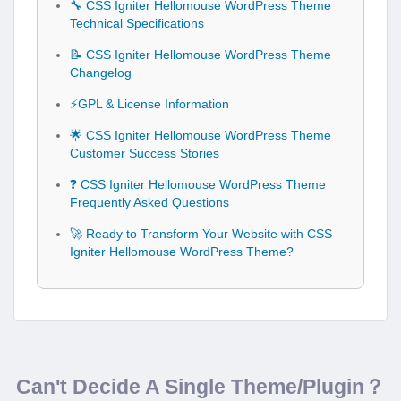
🔧 CSS Igniter Hellomouse WordPress Theme
Technical Specifications
📝 CSS Igniter Hellomouse WordPress Theme
Changelog
⚡GPL & License Information
🌟 CSS Igniter Hellomouse WordPress Theme
Customer Success Stories
❓ CSS Igniter Hellomouse WordPress Theme
Frequently Asked Questions
🚀 Ready to Transform Your Website with CSS
Igniter Hellomouse WordPress Theme?
Can't Decide A Single Theme/Plugin？