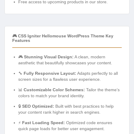
Free access to upcoming products in our store.
🎮 CSS Igniter Hellomouse WordPress Theme Key
Features
🎮
Stunning Visual Design:
A clean, modern
aesthetic that beautifully showcases your content.
🔧
Fully Responsive Layout:
Adapts perfectly to all
screen sizes for a flawless user experience.
📊
Customizable Color Schemes:
Tailor the theme’s
colors to match your brand identity.
🔒
SEO Optimized:
Built with best practices to help
your content rank higher in search engines.
⚡
Fast Loading Speed:
Optimized code ensures
quick page loads for better user engagement.