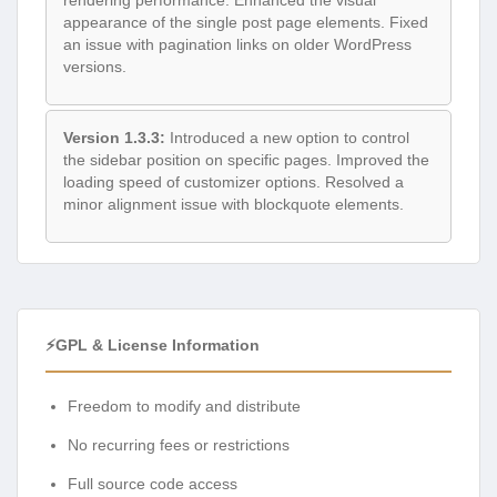
rendering performance. Enhanced the visual
appearance of the single post page elements. Fixed
an issue with pagination links on older WordPress
versions.
Version 1.3.3:
Introduced a new option to control
the sidebar position on specific pages. Improved the
loading speed of customizer options. Resolved a
minor alignment issue with blockquote elements.
⚡GPL & License Information
Freedom to modify and distribute
No recurring fees or restrictions
Full source code access