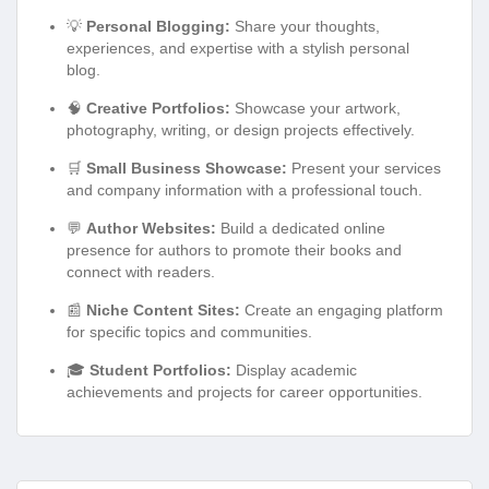
💡
Personal Blogging:
Share your thoughts,
experiences, and expertise with a stylish personal
blog.
🧠
Creative Portfolios:
Showcase your artwork,
photography, writing, or design projects effectively.
🛒
Small Business Showcase:
Present your services
and company information with a professional touch.
💬
Author Websites:
Build a dedicated online
presence for authors to promote their books and
connect with readers.
📰
Niche Content Sites:
Create an engaging platform
for specific topics and communities.
🎓
Student Portfolios:
Display academic
achievements and projects for career opportunities.