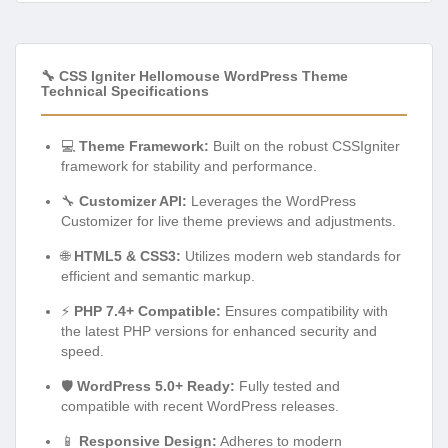
🔧 CSS Igniter Hellomouse WordPress Theme
Technical Specifications
💻
Theme Framework:
Built on the robust CSSIgniter
framework for stability and performance.
🔧
Customizer API:
Leverages the WordPress
Customizer for live theme previews and adjustments.
🌐
HTML5 & CSS3:
Utilizes modern web standards for
efficient and semantic markup.
⚡
PHP 7.4+ Compatible:
Ensures compatibility with
the latest PHP versions for enhanced security and
speed.
🛡️
WordPress 5.0+ Ready:
Fully tested and
compatible with recent WordPress releases.
📱
Responsive Design:
Adheres to modern