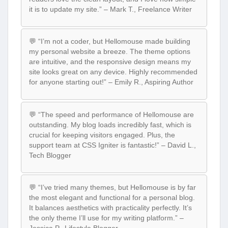
it is to update my site.” – Mark T., Freelance Writer
💬 “I’m not a coder, but Hellomouse made building
my personal website a breeze. The theme options
are intuitive, and the responsive design means my
site looks great on any device. Highly recommended
for anyone starting out!” – Emily R., Aspiring Author
💬 “The speed and performance of Hellomouse are
outstanding. My blog loads incredibly fast, which is
crucial for keeping visitors engaged. Plus, the
support team at CSS Igniter is fantastic!” – David L.,
Tech Blogger
💬 “I’ve tried many themes, but Hellomouse is by far
the most elegant and functional for a personal blog.
It balances aesthetics with practicality perfectly. It’s
the only theme I’ll use for my writing platform.” –