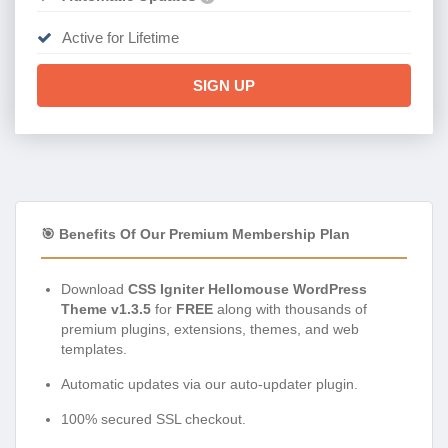
Active for Lifetime
SIGN UP
🎯 Benefits Of Our Premium Membership Plan
Download
CSS Igniter Hellomouse WordPress
Theme v1.3.5
for
FREE
along with thousands of
premium plugins, extensions, themes, and web
templates.
Automatic updates via our auto-updater plugin.
100% secured SSL checkout.