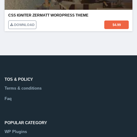
CSS IGNITER ZERMATT WORDPRESS THEME
DOWNLOAD
$
4.99
TOS & POLICY
Terms & conditions
Faq
POPULAR CATEGORY
WP Plugins