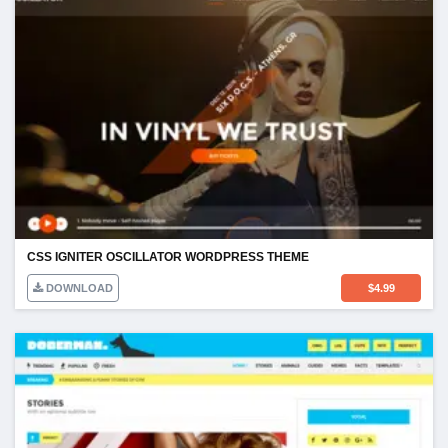
CSS IGNITER OSCILLATOR WORDPRESS THEME
DOWNLOAD
$
4.99