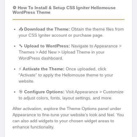
⚙️ How To Install & Setup CSS Igniter Hellomouse
WordPress Theme
📥
Download the Theme:
Obtain the theme files from
your CSS Igniter account or purchase page.
🔧
Upload to WordPress:
Navigate to Appearance >
Themes > Add New > Upload Theme in your
WordPress dashboard.
⚡
Activate the Theme:
Once uploaded, click
“Activate” to apply the Hellomouse theme to your
website.
🎯
Configure Options:
Visit Appearance > Customize
to adjust colors, fonts, layout settings, and more.
After activation, explore the Theme Options panel under
Appearance to fine-tune your website’s look and feel. You
can also add widgets to your chosen widget areas to
enhance functionality.