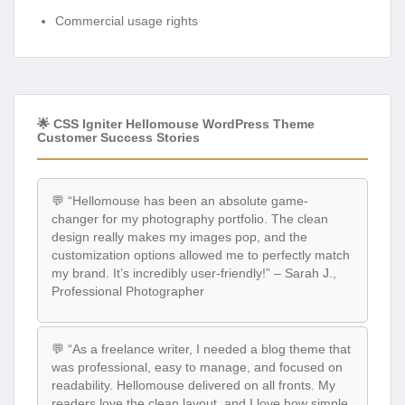
Commercial usage rights
🌟 CSS Igniter Hellomouse WordPress Theme
Customer Success Stories
💬 “Hellomouse has been an absolute game-
changer for my photography portfolio. The clean
design really makes my images pop, and the
customization options allowed me to perfectly match
my brand. It’s incredibly user-friendly!” – Sarah J.,
Professional Photographer
💬 “As a freelance writer, I needed a blog theme that
was professional, easy to manage, and focused on
readability. Hellomouse delivered on all fronts. My
readers love the clean layout, and I love how simple