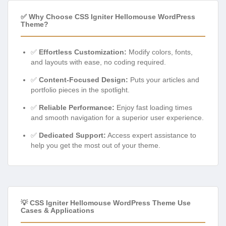
✅ Why Choose CSS Igniter Hellomouse WordPress
Theme?
✅
Effortless Customization:
Modify colors, fonts,
and layouts with ease, no coding required.
✅
Content-Focused Design:
Puts your articles and
portfolio pieces in the spotlight.
✅
Reliable Performance:
Enjoy fast loading times
and smooth navigation for a superior user experience.
✅
Dedicated Support:
Access expert assistance to
help you get the most out of your theme.
💡 CSS Igniter Hellomouse WordPress Theme Use
Cases & Applications