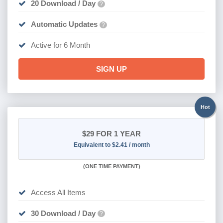
20 Download / Day
?
Automatic Updates
?
Active for 6 Month
SIGN UP
Hot
$29
FOR 1 YEAR
Equivalent to $2.41 / month
(
ONE TIME PAYMENT)
Access All Items
30 Download / Day
?