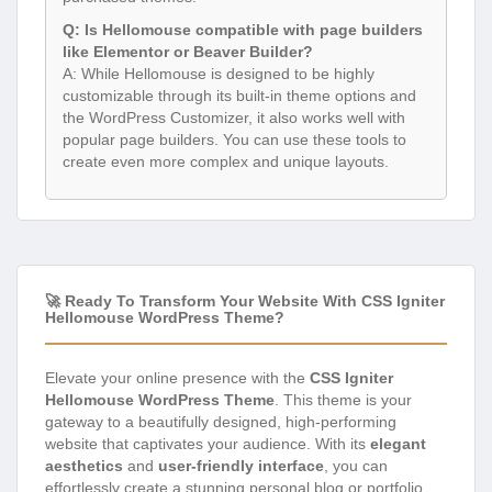
Q: Is Hellomouse compatible with page builders
like Elementor or Beaver Builder?
A: While Hellomouse is designed to be highly
customizable through its built-in theme options and
the WordPress Customizer, it also works well with
popular page builders. You can use these tools to
create even more complex and unique layouts.
🚀 Ready To Transform Your Website With CSS Igniter
Hellomouse WordPress Theme?
Elevate your online presence with the
CSS Igniter
Hellomouse WordPress Theme
. This theme is your
gateway to a beautifully designed, high-performing
website that captivates your audience. With its
elegant
aesthetics
and
user-friendly interface
, you can
effortlessly create a stunning personal blog or portfolio