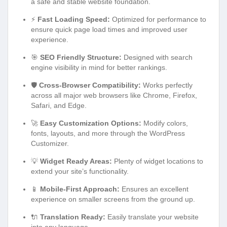
a safe and stable website foundation.
⚡
Fast Loading Speed:
Optimized for performance to
ensure quick page load times and improved user
experience.
🎯
SEO Friendly Structure:
Designed with search
engine visibility in mind for better rankings.
🛡️
Cross-Browser Compatibility:
Works perfectly
across all major web browsers like Chrome, Firefox,
Safari, and Edge.
🚀
Easy Customization Options:
Modify colors,
fonts, layouts, and more through the WordPress
Customizer.
💡
Widget Ready Areas:
Plenty of widget locations to
extend your site’s functionality.
📱
Mobile-First Approach:
Ensures an excellent
experience on smaller screens from the ground up.
🔌
Translation Ready:
Easily translate your website