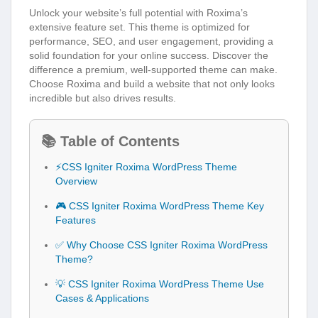
Unlock your website’s full potential with Roxima’s
extensive feature set. This theme is optimized for
performance, SEO, and user engagement, providing a
solid foundation for your online success. Discover the
difference a premium, well-supported theme can make.
Choose Roxima and build a website that not only looks
incredible but also drives results.
📚 Table of Contents
⚡CSS Igniter Roxima WordPress Theme
Overview
🎮 CSS Igniter Roxima WordPress Theme Key
Features
✅ Why Choose CSS Igniter Roxima WordPress
Theme?
💡 CSS Igniter Roxima WordPress Theme Use
Cases & Applications