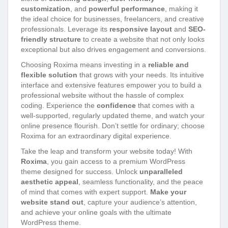
customization
, and
powerful performance
, making it
the ideal choice for businesses, freelancers, and creative
professionals. Leverage its
responsive layout
and
SEO-
friendly structure
to create a website that not only looks
exceptional but also drives engagement and conversions.
Choosing Roxima means investing in a
reliable and
flexible solution
that grows with your needs. Its intuitive
interface and extensive features empower you to build a
professional website without the hassle of complex
coding. Experience the
confidence
that comes with a
well-supported, regularly updated theme, and watch your
online presence flourish. Don’t settle for ordinary; choose
Roxima for an extraordinary digital experience.
Take the leap and transform your website today! With
Roxima
, you gain access to a premium WordPress
theme designed for success. Unlock
unparalleled
aesthetic appeal
, seamless functionality, and the peace
of mind that comes with expert support.
Make your
website stand out
, capture your audience’s attention,
and achieve your online goals with the ultimate
WordPress theme.