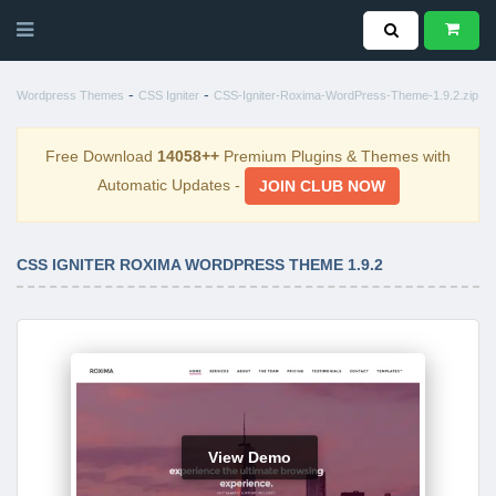
-
-
Wordpress Themes
CSS Igniter
CSS-Igniter-Roxima-WordPress-Theme-1.9.2.zip
Free Download
14058++
Premium Plugins & Themes with
Automatic Updates -
JOIN CLUB NOW
CSS IGNITER ROXIMA WORDPRESS THEME 1.9.2
View Demo