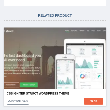
RELATED PRODUCT
CSS IGNITER STRUCT WORDPRESS THEME
DOWNLOAD
$
4.99