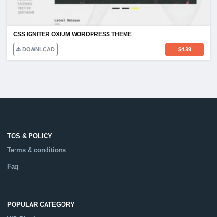
CSS IGNITER OXIUM WORDPRESS THEME
DOWNLOAD
$
4.99
TOS & POLICY
Terms & conditions
Faq
POPULAR CATEGORY