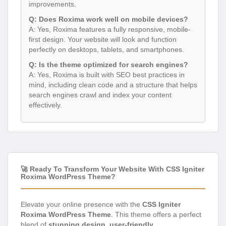
improvements.
Q: Does Roxima work well on mobile devices?
A: Yes, Roxima features a fully responsive, mobile-
first design. Your website will look and function
perfectly on desktops, tablets, and smartphones.
Q: Is the theme optimized for search engines?
A: Yes, Roxima is built with SEO best practices in
mind, including clean code and a structure that helps
search engines crawl and index your content
effectively.
🚀 Ready To Transform Your Website With CSS Igniter
Roxima WordPress Theme?
Elevate your online presence with the
CSS Igniter
Roxima WordPress Theme
. This theme offers a perfect
blend of
stunning design
,
user-friendly