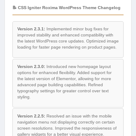
📝 CSS Igniter Roxima WordPress Theme Changelog
Version 2.3.1:
Implemented minor bug fixes for
improved stability and enhanced compatibility with
the latest WordPress core updates. Optimized image
loading for faster page rendering on product pages.
Version 2.3.0:
Introduced new homepage layout
options for enhanced flexibility. Added support for
the latest version of Elementor, allowing for more
advanced page building capabilities. Refined
typography settings for greater control over text
styling.
Version 2.2.5:
Resolved an issue with the mobile
navigation menu not displaying correctly on certain
screen resolutions. Improved the responsiveness of
gallery widgets for a better visual experience.