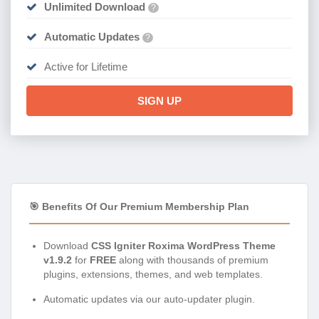
Unlimited Download
?
Automatic Updates
?
Active for Lifetime
SIGN UP
🎯 Benefits Of Our Premium Membership Plan
Download
CSS Igniter Roxima WordPress Theme
v1.9.2
for
FREE
along with thousands of premium
plugins, extensions, themes, and web templates.
Automatic updates via our auto-updater plugin.