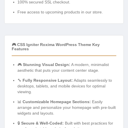
100% secured SSL checkout.
Free access to upcoming products in our store.
🎮 CSS Igniter Roxima WordPress Theme Key
Features
🎮
Stunning Visual Design:
A modern, minimalist
aesthetic that puts your content center stage.
🔧
Fully Responsive Layout:
Adapts seamlessly to
desktops, tablets, and mobile devices for optimal
viewing.
📊
Customizable Homepage Sections:
Easily
arrange and personalize your homepage with pre-built
widgets and layouts.
🔒
Secure & Well-Coded:
Built with best practices for