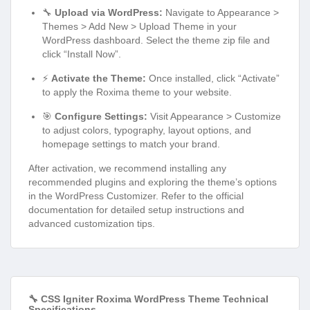
🔧
Upload via WordPress:
Navigate to Appearance >
Themes > Add New > Upload Theme in your
WordPress dashboard. Select the theme zip file and
click “Install Now”.
⚡
Activate the Theme:
Once installed, click “Activate”
to apply the Roxima theme to your website.
🎯
Configure Settings:
Visit Appearance > Customize
to adjust colors, typography, layout options, and
homepage settings to match your brand.
After activation, we recommend installing any
recommended plugins and exploring the theme’s options
in the WordPress Customizer. Refer to the official
documentation for detailed setup instructions and
advanced customization tips.
🔧 CSS Igniter Roxima WordPress Theme Technical
Specifications