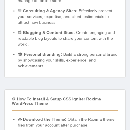
manage an online store.
💬
Consulting & Agency Sites:
Effectively present
your services, expertise, and client testimonials to
attract new business.
📰
Blogging & Content Sites:
Create engaging and
readable blog layouts to share your content with the
world.
🎓
Personal Branding:
Build a strong personal brand
by showcasing your skills, experience, and
achievements.
⚙️ How To Install & Setup CSS Igniter Roxima
WordPress Theme
📥
Download the Theme:
Obtain the Roxima theme
files from your account after purchase.