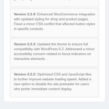
Version 2.2.4:
Enhanced WooCommerce integration
with updated styling for shop and product pages.
Fixed a minor CSS conflict that affected button styles
in specific contexts.
Version 2.2.3:
Updated the theme to ensure full
compatibility with WordPress 6.2. Addressed a minor
accessibility concern related to focus indicators on
interactive elements.
Version 2.2.2:
Optimized CSS and JavaScript files
to further improve website loading speed. Added a
new option to disable the site preloader for users
who prefer immediate content display.