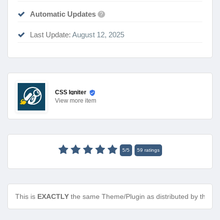
Automatic Updates
?
Last Update:
August 12, 2025
CSS Igniter
View
more item
5
/
5
59
ratings
This is
EXACTLY
the same Theme/Plugin as distributed by the de