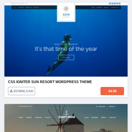
CSS IGNITER SUN RESORT WORDPRESS THEME
DOWNLOAD
$
4.99