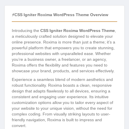
⚡CSS Igniter Roxima WordPress Theme Overview
Introducing the
CSS Igniter Roxima WordPress Theme
,
a meticulously crafted solution designed to elevate your
online presence. Roxima is more than just a theme; it’s a
powerful platform that empowers you to create stunning,
professional websites with unparalleled ease. Whether
you’re a business owner, a freelancer, or an agency,
Roxima offers the flexibility and features you need to
showcase your brand, products, and services effectively.
Experience a seamless blend of modern aesthetics and
robust functionality. Roxima boasts a clean, responsive
design that adapts flawlessly to all devices, ensuring a
consistent and engaging user experience. Its intuitive
customization options allow you to tailor every aspect of
your website to your unique vision, without the need for
complex coding. From visually striking layouts to user-
friendly navigation, Roxima is built to impress and
convert.