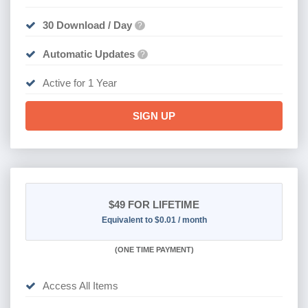
30 Download / Day
?
Automatic Updates
?
Active for 1 Year
SIGN UP
$49
FOR LIFETIME
Equivalent to $0.01 / month
(
ONE TIME PAYMENT)
Access All Items