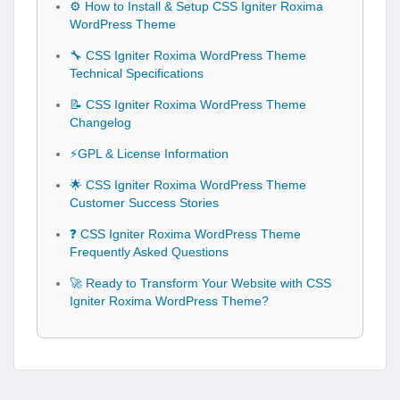
⚙️ How to Install & Setup CSS Igniter Roxima
WordPress Theme
🔧 CSS Igniter Roxima WordPress Theme
Technical Specifications
📝 CSS Igniter Roxima WordPress Theme
Changelog
⚡GPL & License Information
🌟 CSS Igniter Roxima WordPress Theme
Customer Success Stories
❓ CSS Igniter Roxima WordPress Theme
Frequently Asked Questions
🚀 Ready to Transform Your Website with CSS
Igniter Roxima WordPress Theme?