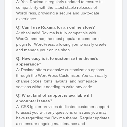
A: Yes, Roxima is regularly updated to ensure full
compatibility with the latest stable releases of
WordPress, providing a secure and up-to-date
experience.
Q: Can I use Roxima for an online store?
A: Absolutely! Roxima is fully compatible with
WooCommerce, the most popular e-commerce
plugin for WordPress, allowing you to easily create
and manage your online shop.
Q: How easy is it to customize the theme’s
appearance?
A: Roxima offers extensive customization options
through the WordPress Customizer. You can easily
change colors, fonts, layouts, and homepage
sections without needing to write any code.
Q: What kind of support is available if I
encounter issues?
A: CSS Igniter provides dedicated customer support
to assist you with any questions or issues you may
have regarding the Roxima theme. Regular updates
also ensure ongoing maintenance and