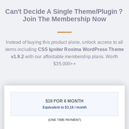
Can't Decide A Single Theme/Plugin？
Join The Membership Now
Instead of buying this product alone, unlock access to all
items including
CSS Igniter Roxima WordPress Theme
v1.9.2
with our affordable membership plans. Worth
$35.000++
$19
FOR 6 MONTH
Equivalent to $3.16 / month
(
ONE TIME PAYMENT
)