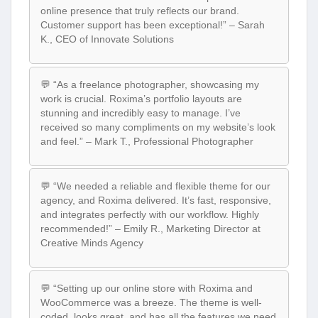
online presence that truly reflects our brand.
Customer support has been exceptional!” – Sarah
K., CEO of Innovate Solutions
💬 “As a freelance photographer, showcasing my
work is crucial. Roxima’s portfolio layouts are
stunning and incredibly easy to manage. I’ve
received so many compliments on my website’s look
and feel.” – Mark T., Professional Photographer
💬 “We needed a reliable and flexible theme for our
agency, and Roxima delivered. It’s fast, responsive,
and integrates perfectly with our workflow. Highly
recommended!” – Emily R., Marketing Director at
Creative Minds Agency
💬 “Setting up our online store with Roxima and
WooCommerce was a breeze. The theme is well-
coded, looks great, and has all the features we need