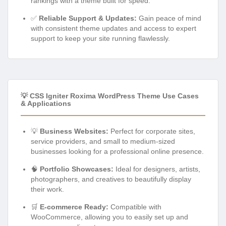
rankings with a theme built for speed.
✅
Reliable Support & Updates:
Gain peace of mind
with consistent theme updates and access to expert
support to keep your site running flawlessly.
💡 CSS Igniter Roxima WordPress Theme Use Cases
& Applications
💡
Business Websites:
Perfect for corporate sites,
service providers, and small to medium-sized
businesses looking for a professional online presence.
🧠
Portfolio Showcases:
Ideal for designers, artists,
photographers, and creatives to beautifully display
their work.
🛒
E-commerce Ready:
Compatible with
WooCommerce, allowing you to easily set up and