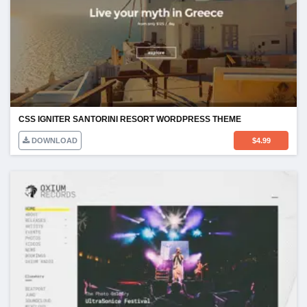
CSS IGNITER SANTORINI RESORT WORDPRESS THEME
DOWNLOAD
$
4.99