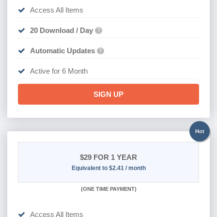
Access All Items
20 Download / Day
?
Automatic Updates
?
Active for 6 Month
SIGN UP
Hot
$29
FOR 1 YEAR
Equivalent to $2.41 / month
(
ONE TIME PAYMENT)
Access All Items