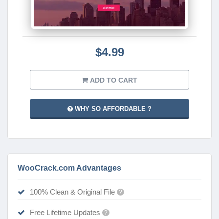
$4.99
ADD TO CART
WHY SO AFFORDABLE ?
WooCrack.com Advantages
100% Clean & Original File
?
Free Lifetime Updates
?