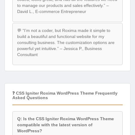
to manage our products and sales effectively.” –
David L., E-commerce Entrepreneur
💬 “I’m not a coder, but Roxima made it simple to
build a beautiful and functional website for my
consulting business. The customization options are
powerful yet intuitive.” – Jessica P., Business
Consultant
❓ CSS Igniter Roxima WordPress Theme Frequently
Asked Questions
Q: Is the CSS Igniter Roxima WordPress Theme
compatible with the latest version of
WordPress?