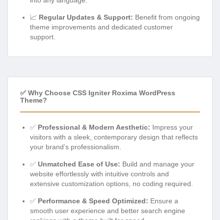
into any language.
📈
Regular Updates & Support:
Benefit from ongoing
theme improvements and dedicated customer
support.
✅ Why Choose CSS Igniter Roxima WordPress
Theme?
✅
Professional & Modern Aesthetic:
Impress your
visitors with a sleek, contemporary design that reflects
your brand’s professionalism.
✅
Unmatched Ease of Use:
Build and manage your
website effortlessly with intuitive controls and
extensive customization options, no coding required.
✅
Performance & Speed Optimized:
Ensure a
smooth user experience and better search engine