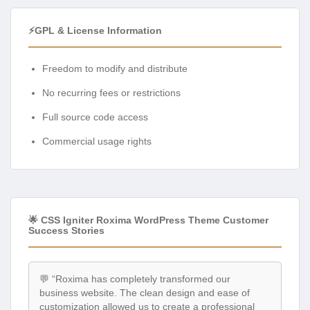
⚡GPL & License Information
Freedom to modify and distribute
No recurring fees or restrictions
Full source code access
Commercial usage rights
🌟 CSS Igniter Roxima WordPress Theme Customer
Success Stories
💬 “Roxima has completely transformed our
business website. The clean design and ease of
customization allowed us to create a professional