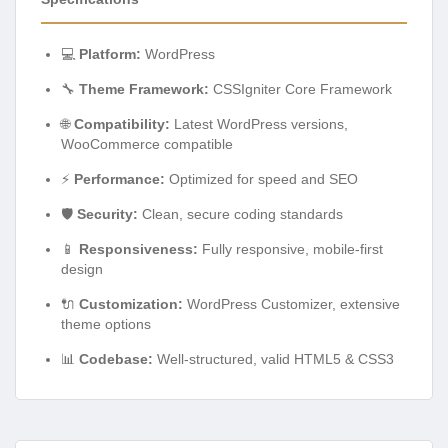
💻
Platform:
WordPress
🔧
Theme Framework:
CSSIgniter Core Framework
🌐
Compatibility:
Latest WordPress versions,
WooCommerce compatible
⚡
Performance:
Optimized for speed and SEO
🛡️
Security:
Clean, secure coding standards
📱
Responsiveness:
Fully responsive, mobile-first
design
🔌
Customization:
WordPress Customizer, extensive
theme options
📊
Codebase:
Well-structured, valid HTML5 & CSS3