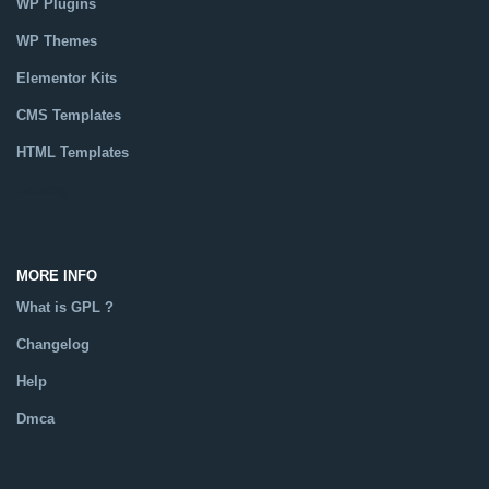
WP Plugins
WP Themes
Elementor Kits
CMS Templates
HTML Templates
Catalog
MORE INFO
What is GPL ?
Changelog
Help
Dmca