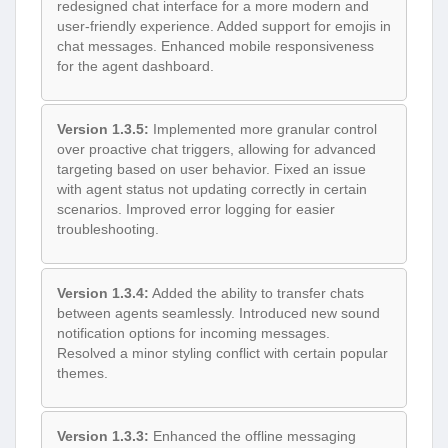
redesigned chat interface for a more modern and
user-friendly experience. Added support for emojis in
chat messages. Enhanced mobile responsiveness
for the agent dashboard.
Version 1.3.5:
Implemented more granular control
over proactive chat triggers, allowing for advanced
targeting based on user behavior. Fixed an issue
with agent status not updating correctly in certain
scenarios. Improved error logging for easier
troubleshooting.
Version 1.3.4:
Added the ability to transfer chats
between agents seamlessly. Introduced new sound
notification options for incoming messages.
Resolved a minor styling conflict with certain popular
themes.
Version 1.3.3:
Enhanced the offline messaging