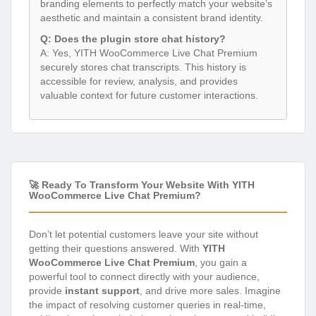
branding elements to perfectly match your website’s
aesthetic and maintain a consistent brand identity.
Q: Does the plugin store chat history?
A: Yes, YITH WooCommerce Live Chat Premium
securely stores chat transcripts. This history is
accessible for review, analysis, and provides
valuable context for future customer interactions.
🚀 Ready To Transform Your Website With YITH
WooCommerce Live Chat Premium?
Don’t let potential customers leave your site without
getting their questions answered. With
YITH
WooCommerce Live Chat Premium
, you gain a
powerful tool to connect directly with your audience,
provide
instant support
, and drive more sales. Imagine
the impact of resolving customer queries in real-time,