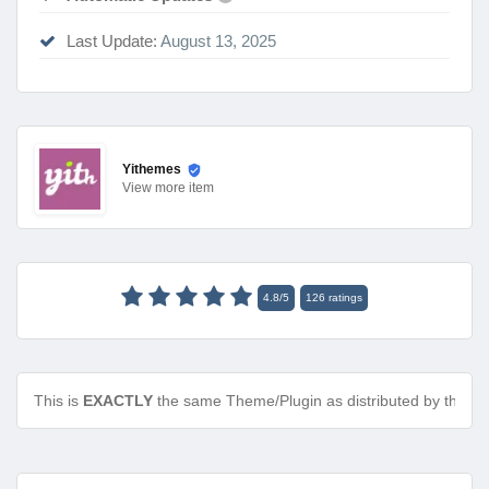
Last Update:
August 13, 2025
Yithemes
View
more item
4.8
/
5
126
ratings
This is
EXACTLY
the same Theme/Plugin as distributed by the de