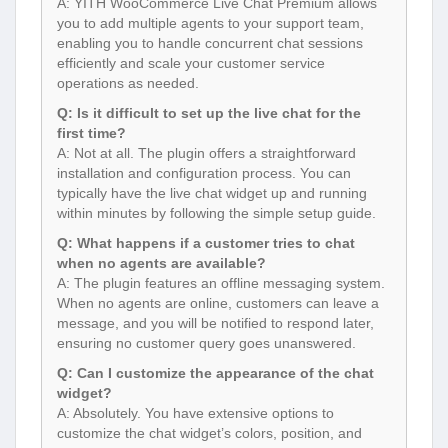
A: YITH WooCommerce Live Chat Premium allows
you to add multiple agents to your support team,
enabling you to handle concurrent chat sessions
efficiently and scale your customer service
operations as needed.
Q: Is it difficult to set up the live chat for the
first time?
A: Not at all. The plugin offers a straightforward
installation and configuration process. You can
typically have the live chat widget up and running
within minutes by following the simple setup guide.
Q: What happens if a customer tries to chat
when no agents are available?
A: The plugin features an offline messaging system.
When no agents are online, customers can leave a
message, and you will be notified to respond later,
ensuring no customer query goes unanswered.
Q: Can I customize the appearance of the chat
widget?
A: Absolutely. You have extensive options to
customize the chat widget’s colors, position, and