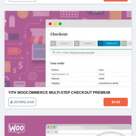
YITH WOOCOMMERCE MULTI-STEP CHECKOUT PREMIUM
DOWNLOAD
$
4.99