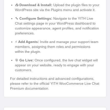
📥
Download & Install:
Upload the plugin files to your
WordPress site via the Plugins menu and activate it.
🔧
Configure Settings:
Navigate to the YITH Live
Chat settings page in your WordPress dashboard to
customize appearance, agent profiles, and notification
preferences.
⚡
Add Agents:
Invite and manage your support team
members, assigning them roles and permissions
within the plugin.
🎯
Go Live:
Once configured, the live chat widget will
appear on your website, ready to engage with your
customers.
For detailed instructions and advanced configurations,
please refer to the official YITH WooCommerce Live Chat
Premium documentation.