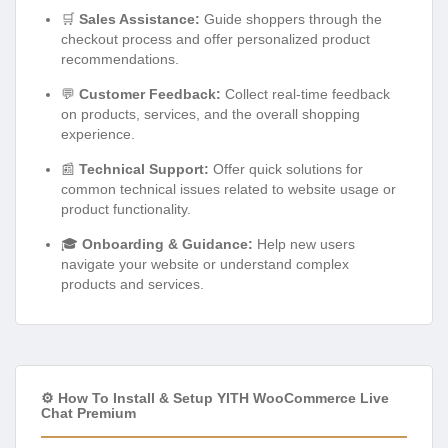
🛒
Sales Assistance:
Guide shoppers through the
checkout process and offer personalized product
recommendations.
💬
Customer Feedback:
Collect real-time feedback
on products, services, and the overall shopping
experience.
📰
Technical Support:
Offer quick solutions for
common technical issues related to website usage or
product functionality.
🎓
Onboarding & Guidance:
Help new users
navigate your website or understand complex
products and services.
⚙️ How To Install & Setup YITH WooCommerce Live
Chat Premium