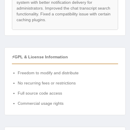
system with better notification delivery for
administrators. Improved the chat transcript search
functionality. Fixed a compatibility issue with certain
caching plugins.
⚡GPL & License Information
Freedom to modify and distribute
No recurring fees or restrictions
Full source code access
Commercial usage rights