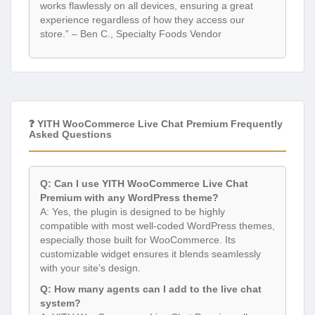
works flawlessly on all devices, ensuring a great
experience regardless of how they access our
store.” – Ben C., Specialty Foods Vendor
❓ YITH WooCommerce Live Chat Premium Frequently
Asked Questions
Q: Can I use YITH WooCommerce Live Chat
Premium with any WordPress theme?
A: Yes, the plugin is designed to be highly
compatible with most well-coded WordPress themes,
especially those built for WooCommerce. Its
customizable widget ensures it blends seamlessly
with your site’s design.
Q: How many agents can I add to the live chat
system?