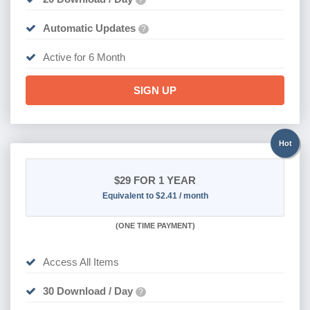
Automatic Updates
?
Active for 6 Month
SIGN UP
Hot
$29
FOR 1 YEAR
Equivalent to $2.41 / month
(
ONE TIME PAYMENT)
Access All Items
30 Download / Day
?