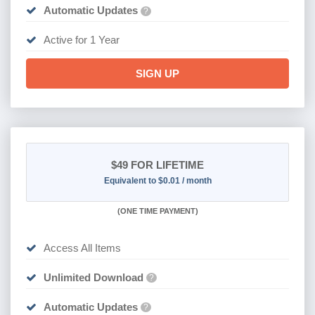
Automatic Updates
?
Active for 1 Year
SIGN UP
$49
FOR LIFETIME
Equivalent to $0.01 / month
(
ONE TIME PAYMENT)
Access All Items
Unlimited Download
?
Automatic Updates
?