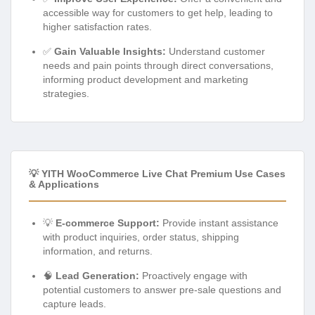
accessible way for customers to get help, leading to
higher satisfaction rates.
✅
Gain Valuable Insights:
Understand customer
needs and pain points through direct conversations,
informing product development and marketing
strategies.
💡 YITH WooCommerce Live Chat Premium Use Cases
& Applications
💡
E-commerce Support:
Provide instant assistance
with product inquiries, order status, shipping
information, and returns.
🧠
Lead Generation:
Proactively engage with
potential customers to answer pre-sale questions and
capture leads.