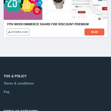
YITH WOOCOMMERCE SHARE FOR DISCOUNT PREMIUM
DOWNLOAD
$
4.99
TOS & POLICY
Terms & conditions
Faq