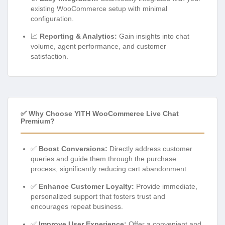
existing WooCommerce setup with minimal
configuration.
📈
Reporting & Analytics:
Gain insights into chat
volume, agent performance, and customer
satisfaction.
✅ Why Choose YITH WooCommerce Live Chat
Premium?
✅
Boost Conversions:
Directly address customer
queries and guide them through the purchase
process, significantly reducing cart abandonment.
✅
Enhance Customer Loyalty:
Provide immediate,
personalized support that fosters trust and
encourages repeat business.
✅
Improve User Experience:
Offer a convenient and