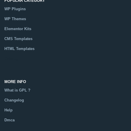
POPULAR CATEGORY
WP Plugins
WP Themes
Elementor Kits
CMS Templates
HTML Templates
Catalog
MORE INFO
What is GPL ?
Changelog
Help
Dmca