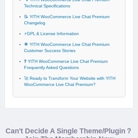
Technical Specifications
📝 YITH WooCommerce Live Chat Premium
Changelog
⚡GPL & License Information
🌟 YITH WooCommerce Live Chat Premium
Customer Success Stories
❓ YITH WooCommerce Live Chat Premium
Frequently Asked Questions
🚀 Ready to Transform Your Website with YITH
WooCommerce Live Chat Premium?
Can't Decide A Single Theme/Plugin？