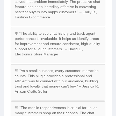
solved that problem immediately. The proactive chat
feature has been incredibly effective in converting
hesitant buyers into happy customers.” – Emily R.,
Fashion E-commerce
💬 “The ability to see chat history and track agent
performance is invaluable. It helps us identify areas
for improvement and ensure consistent, high-quality
support for all our customers.” – David L.,
Electronics Store Manager
💬 “As a small business, every customer interaction
counts. This plugin provides a professional and
efficient way to connect with our audience, building
trust and loyalty that money can’t buy.” – Jessica P.,
Artisan Crafts Seller
💬 “The mobile responsiveness is crucial for us, as
many customers shop on their phones. The chat