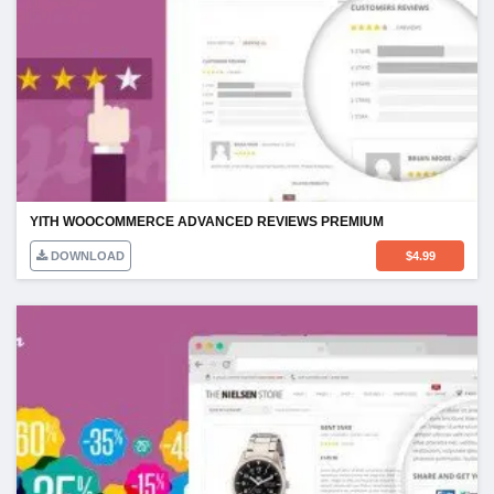
YITH WOOCOMMERCE ADVANCED REVIEWS PREMIUM
DOWNLOAD
$
4.99