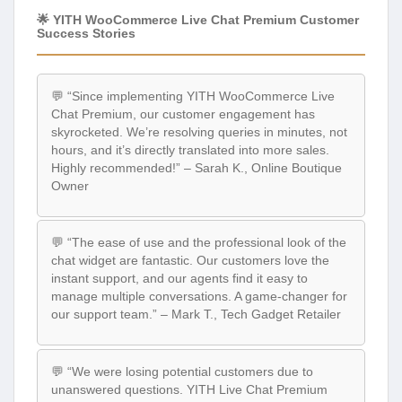
🌟 YITH WooCommerce Live Chat Premium Customer
Success Stories
💬 “Since implementing YITH WooCommerce Live
Chat Premium, our customer engagement has
skyrocketed. We’re resolving queries in minutes, not
hours, and it’s directly translated into more sales.
Highly recommended!” – Sarah K., Online Boutique
Owner
💬 “The ease of use and the professional look of the
chat widget are fantastic. Our customers love the
instant support, and our agents find it easy to
manage multiple conversations. A game-changer for
our support team.” – Mark T., Tech Gadget Retailer
💬 “We were losing potential customers due to
unanswered questions. YITH Live Chat Premium