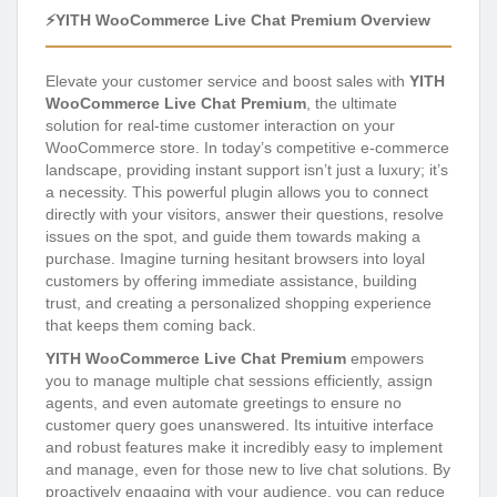
⚡YITH WooCommerce Live Chat Premium Overview
Elevate your customer service and boost sales with
YITH
WooCommerce Live Chat Premium
, the ultimate
solution for real-time customer interaction on your
WooCommerce store. In today’s competitive e-commerce
landscape, providing instant support isn’t just a luxury; it’s
a necessity. This powerful plugin allows you to connect
directly with your visitors, answer their questions, resolve
issues on the spot, and guide them towards making a
purchase. Imagine turning hesitant browsers into loyal
customers by offering immediate assistance, building
trust, and creating a personalized shopping experience
that keeps them coming back.
YITH WooCommerce Live Chat Premium
empowers
you to manage multiple chat sessions efficiently, assign
agents, and even automate greetings to ensure no
customer query goes unanswered. Its intuitive interface
and robust features make it incredibly easy to implement
and manage, even for those new to live chat solutions. By
proactively engaging with your audience, you can reduce