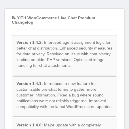
📝 YITH WooCommerce Live Chat Premium
Changelog
Version 1.4.2:
Improved agent assignment logic for
better chat distribution. Enhanced security measures
for data privacy. Resolved an issue with chat history
loading on older PHP versions. Optimized image
handling for chat attachments.
Version 1.4.1:
Introduced a new feature for
customizable pre-chat forms to gather more
customer information. Fixed a bug where sound
notifications were not reliably triggered. Improved
compatibility with the latest WordPress core updates.
Version 1.4.0:
Major update with a completely