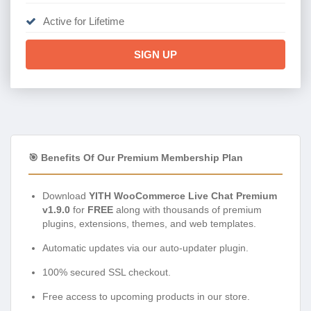
Active for Lifetime
SIGN UP
🎯 Benefits Of Our Premium Membership Plan
Download
YITH WooCommerce Live Chat Premium
v1.9.0
for
FREE
along with thousands of premium
plugins, extensions, themes, and web templates.
Automatic updates via our auto-updater plugin.
100% secured SSL checkout.
Free access to upcoming products in our store.