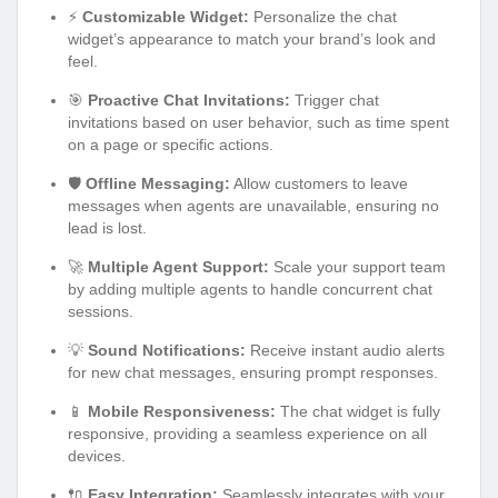
⚡
Customizable Widget:
Personalize the chat
widget’s appearance to match your brand’s look and
feel.
🎯
Proactive Chat Invitations:
Trigger chat
invitations based on user behavior, such as time spent
on a page or specific actions.
🛡️
Offline Messaging:
Allow customers to leave
messages when agents are unavailable, ensuring no
lead is lost.
🚀
Multiple Agent Support:
Scale your support team
by adding multiple agents to handle concurrent chat
sessions.
💡
Sound Notifications:
Receive instant audio alerts
for new chat messages, ensuring prompt responses.
📱
Mobile Responsiveness:
The chat widget is fully
responsive, providing a seamless experience on all
devices.
🔌
Easy Integration:
Seamlessly integrates with your