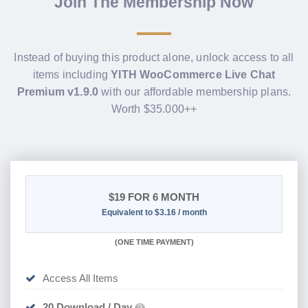
Join The Membership Now
Instead of buying this product alone, unlock access to all
items including
YITH WooCommerce Live Chat
Premium v1.9.0
with our affordable membership plans.
Worth $35.000++
$19
FOR 6 MONTH
Equivalent to $3.16 / month
(
ONE TIME PAYMENT
)
Access All Items
20 Download / Day
?