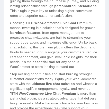
guiding them through their purchase journey, and building
lasting relationships through
personalized interactions
.
This plugin is your key to unlocking higher conversion
rates and superior customer satisfaction.
Choosing
YITH WooCommerce Live Chat Premium
means investing in a solution that’s designed for growth.
Its
robust features
, from agent management to
proactive chat invitations, are built to streamline your
support operations and maximize efficiency. Unlike basic
chat solutions, this premium plugin offers the depth and
flexibility needed to truly engage your customers, reduce
cart abandonment, and gain invaluable insights into their
needs. It’s the
essential tool
for any serious
WooCommerce store looking to stand out.
Stop missing opportunities and start building stronger
customer connections today. Equip your WooCommerce
store with the
ultimate live chat solution
and witness a
significant uplift in engagement, loyalty, and revenue.
YITH WooCommerce Live Chat Premium
is more than
just a chat plugin; it’s a strategic advantage that delivers
tangible results. Make the smart choice for your business
and provide the exceptional real-time support your