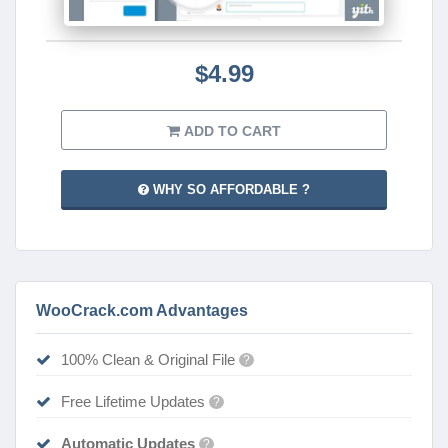
$4.99
ADD TO CART
WHY SO AFFORDABLE ?
WooCrack.com Advantages
100% Clean & Original File
?
Free Lifetime Updates
?
Automatic Updates
?