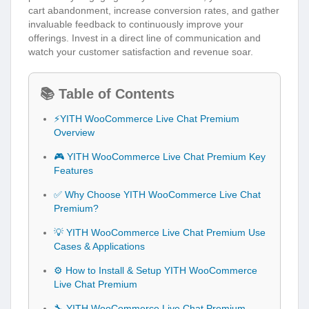
cart abandonment, increase conversion rates, and gather
invaluable feedback to continuously improve your
offerings. Invest in a direct line of communication and
watch your customer satisfaction and revenue soar.
📚 Table of Contents
⚡YITH WooCommerce Live Chat Premium
Overview
🎮 YITH WooCommerce Live Chat Premium Key
Features
✅ Why Choose YITH WooCommerce Live Chat
Premium?
💡 YITH WooCommerce Live Chat Premium Use
Cases & Applications
⚙️ How to Install & Setup YITH WooCommerce
Live Chat Premium
🔧 YITH WooCommerce Live Chat Premium