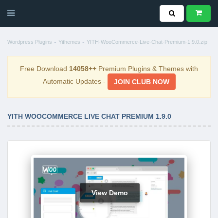
-
-
Wordpress Plugins
Yithemes
YITH-WooCommerce-Live-Chat-Premium-1.9.0.zip
Free Download
14058++
Premium Plugins & Themes with
Automatic Updates -
JOIN CLUB NOW
YITH WOOCOMMERCE LIVE CHAT PREMIUM 1.9.0
View Demo