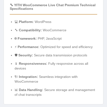
🔧 YITH WooCommerce Live Chat Premium Technical
Specifications
💻
Platform:
WordPress
🔧
Compatibility:
WooCommerce
🌐
Framework:
PHP, JavaScript
⚡
Performance:
Optimized for speed and efficiency
🛡️
Security:
Secure data transmission protocols
📱
Responsiveness:
Fully responsive across all
devices
🔌
Integration:
Seamless integration with
WooCommerce
📊
Data Handling:
Secure storage and management
of chat transcripts