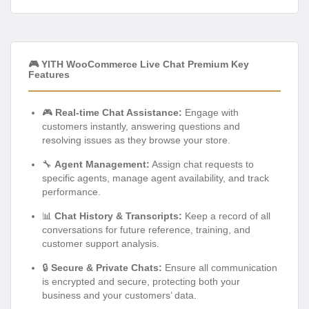
🎮 YITH WooCommerce Live Chat Premium Key
Features
🎮
Real-time Chat Assistance:
Engage with
customers instantly, answering questions and
resolving issues as they browse your store.
🔧
Agent Management:
Assign chat requests to
specific agents, manage agent availability, and track
performance.
📊
Chat History & Transcripts:
Keep a record of all
conversations for future reference, training, and
customer support analysis.
🔒
Secure & Private Chats:
Ensure all communication
is encrypted and secure, protecting both your
business and your customers’ data.