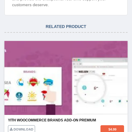
customers deserve.
RELATED PRODUCT
YITH WOOCOMMERCE BRANDS ADD-ON PREMIUM
DOWNLOAD
$
4.99