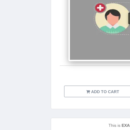
ADD TO CART
This is
EXA