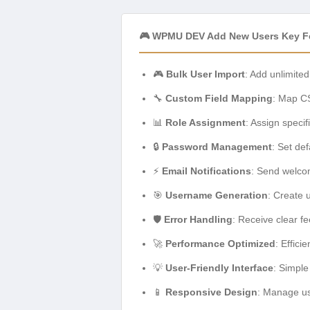
🎮 WPMU DEV Add New Users Key F
🎮
Bulk User Import
: Add unlimited
🔧
Custom Field Mapping
: Map CS
📊
Role Assignment
: Assign specif
🔒
Password Management
: Set de
⚡
Email Notifications
: Send welco
🎯
Username Generation
: Create 
🛡️
Error Handling
: Receive clear f
🚀
Performance Optimized
: Effici
💡
User-Friendly Interface
: Simple
📱
Responsive Design
: Manage us