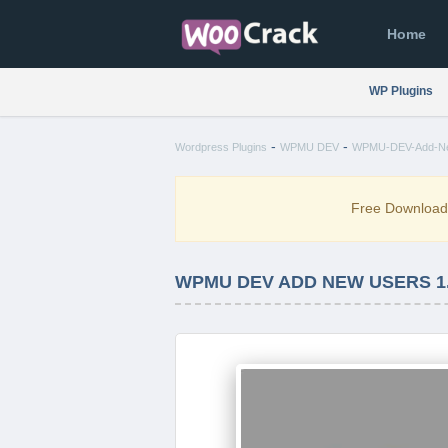
Home
WP Plugins
-
-
Wordpress Plugins
WPMU DEV
WPMU-DEV-Add-New
Free Downloa
WPMU DEV ADD NEW USERS 1.