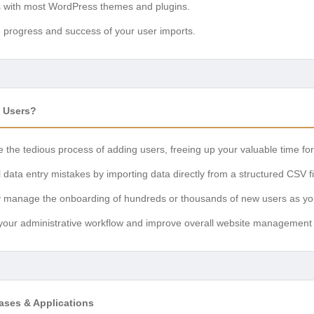
s with most WordPress themes and plugins.
e progress and success of your user imports.
 Users?
e the tedious process of adding users, freeing up your valuable time fo
data entry mistakes by importing data directly from a structured CSV fi
sly manage the onboarding of hundreds or thousands of new users as yo
 your administrative workflow and improve overall website management e
ses & Applications