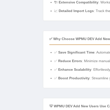
🔌
Extensive Compatibility
: Work
📈
Detailed Import Logs
: Track th
✅ Why Choose WPMU DEV Add New
✅
Save Significant Time
: Automat
✅
Reduce Errors
: Minimize manual 
✅
Enhance Scalability
: Effortles
✅
Boost Productivity
: Streamline
💡 WPMU DEV Add New Users Use Ca