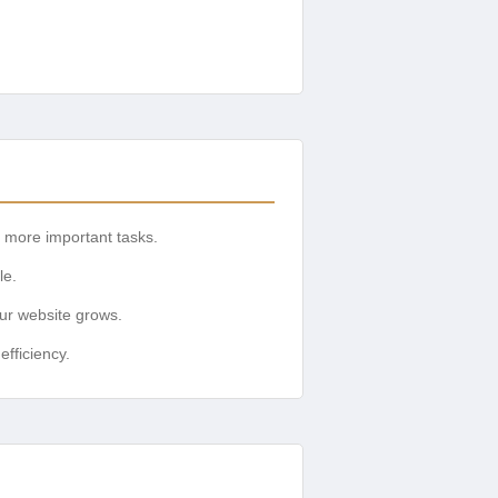
r more important tasks.
le.
ur website grows.
fficiency.