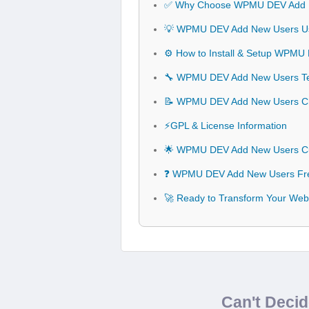
✅ Why Choose WPMU DEV Add 
💡 WPMU DEV Add New Users Use
⚙️ How to Install & Setup WPM
🔧 WPMU DEV Add New Users Tech
📝 WPMU DEV Add New Users C
⚡GPL & License Information
🌟 WPMU DEV Add New Users Cu
❓ WPMU DEV Add New Users Fre
🚀 Ready to Transform Your We
Can't Deci