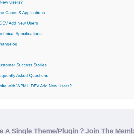
New Users?
 Cases & Applications
U DEV Add New Users
nical Specifications
hangelog
stomer Success Stories
quently Asked Questions
bsite with WPMU DEV Add New Users?
de A Single Theme/Plugin？Join The Mem