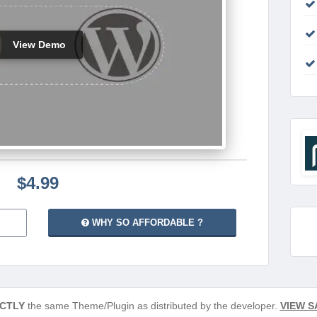
View Demo
$4.99
WHY SO AFFORDABLE ?
CTLY
the same Theme/Plugin as distributed by the developer.
VIEW S