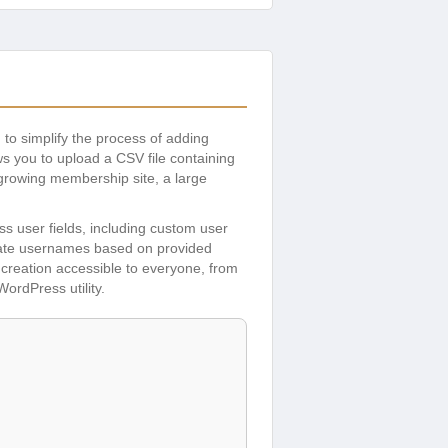
 to simplify the process of adding
ws you to upload a CSV file containing
 growing membership site, a large
ss user fields, including custom user
erate usernames based on provided
er creation accessible to everyone, from
ordPress utility.