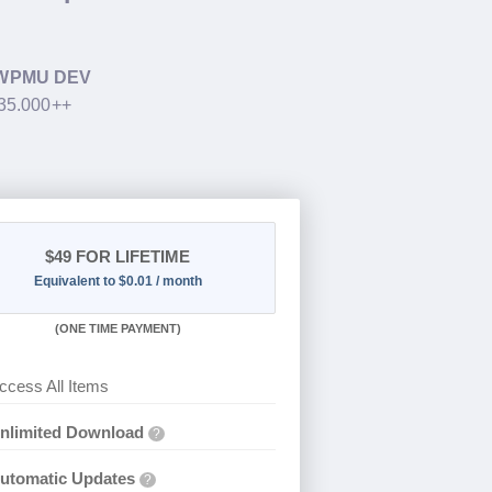
WPMU DEV
$35.000++
$49
FOR LIFETIME
Equivalent to $0.01 / month
(
ONE TIME PAYMENT)
ccess All Items
nlimited Download
?
utomatic Updates
?