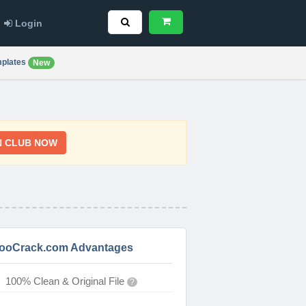
Login
plates
New
N CLUB NOW
ooCrack.com Advantages
100% Clean & Original File
?