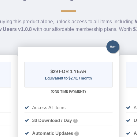
buying this product alone, unlock access to all items including
 Users v1.0.8
with our affordable membership plans. Worth 
Hot
$29
FOR 1 YEAR
Equivalent to $2.41 / month
(
ONE TIME PAYMENT)
Access All Items
A
30 Download / Day
U
?
Automatic Updates
A
?