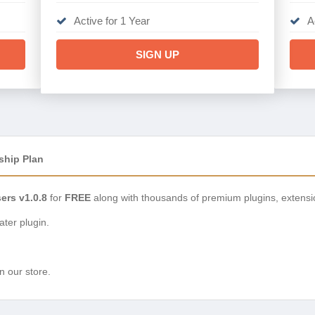
Active for 1 Year
A
SIGN UP
ship Plan
rs v1.0.8
for
FREE
along with thousands of premium plugins, extens
ter plugin.
n our store.