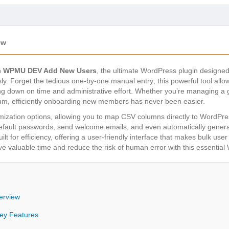
ew
h
WPMU DEV Add New Users
, the ultimate WordPress plugin designed
sly. Forget the tedious one-by-one manual entry; this powerful tool allo
tting down on time and administrative effort. Whether you’re managing a
um, efficiently onboarding new members has never been easier.
tomization options, allowing you to map CSV columns directly to WordPre
 default passwords, send welcome emails, and even automatically gen
uilt for efficiency, offering a user-friendly interface that makes bulk us
 valuable time and reduce the risk of human error with this essential W
erview
y Features