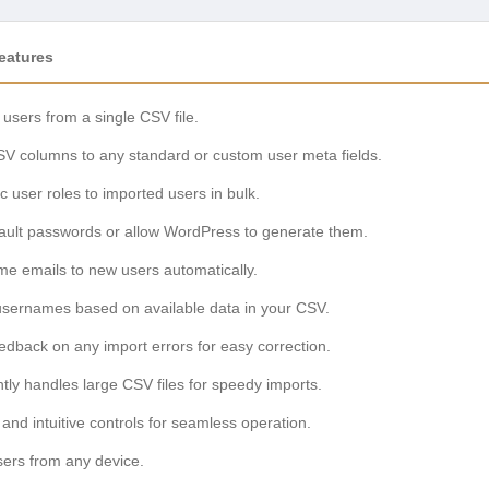
eatures
 users from a single CSV file.
V columns to any standard or custom user meta fields.
ic user roles to imported users in bulk.
fault passwords or allow WordPress to generate them.
me emails to new users automatically.
usernames based on available data in your CSV.
eedback on any import errors for easy correction.
ently handles large CSV files for speedy imports.
 and intuitive controls for seamless operation.
ers from any device.