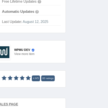
Free Lifetime Updates
?
Automatic Updates
?
Last Update:
August 12, 2025
WPMU DEV
View
more item
4.9
/
5
83
ratings
ALES PAGE