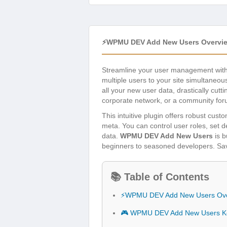
⚡WPMU DEV Add New Users Overvi
Streamline your user management wit
multiple users to your site simultaneou
all your new user data, drastically cu
corporate network, or a community for
This intuitive plugin offers robust cus
meta. You can control user roles, set
data.
WPMU DEV Add New Users
is b
beginners to seasoned developers. Save
📚 Table of Contents
⚡WPMU DEV Add New Users Ov
🎮 WPMU DEV Add New Users Ke