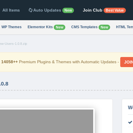
All Items
Auto Updates
Join Club
New
Best Value
WP Themes
Elementor Kits
CMS Templates
HTML Tem
New
New
-Users-1.0.8.zip
d
14058++
Premium Plugins & Themes with Automatic Updates -
JOI
0.8
W