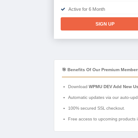
Active for 6 Month
SIGN UP
🎯 Benefits Of Our Premium Member
Download
WPMU DEV Add New Use
Automatic updates via our auto-upda
100% secured SSL checkout.
Free access to upcoming products i