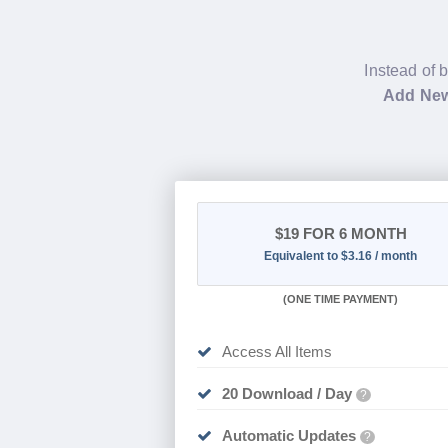
Instead of 
Add New
$19
FOR 6 MONTH
Equivalent to $3.16 / month
(
ONE TIME PAYMENT
)
Access All Items
20 Download / Day
?
Automatic Updates
?