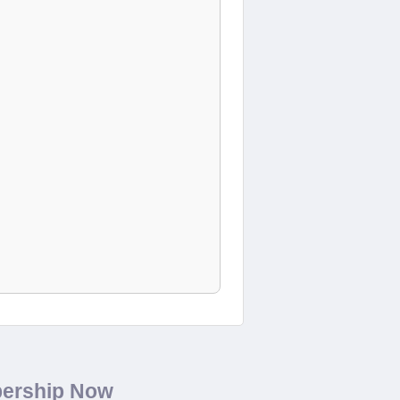
bership Now