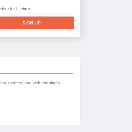
ctive for Lifetime
SIGN UP
ions, themes, and web templates.