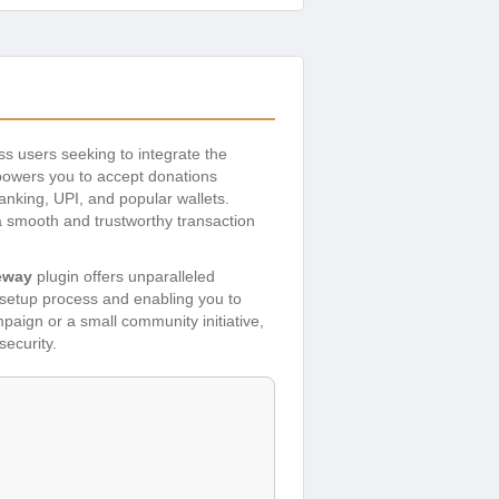
ss users seeking to integrate the
owers you to accept donations
banking, UPI, and popular wallets.
 a smooth and trustworthy transaction
eway
plugin offers unparalleled
e setup process and enabling you to
paign or a small community initiative,
security.