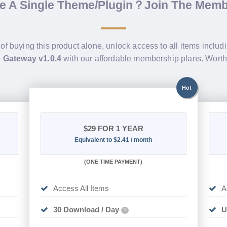
de A Single Theme/Plugin？Join The Mem
 of buying this product alone, unlock access to all items includ
Gateway v1.0.4
with our affordable membership plans. Wort
Hot
$29
FOR 1 YEAR
Equivalent to $2.41 / month
(
ONE TIME PAYMENT)
Access All Items
A
30 Download / Day
U
?