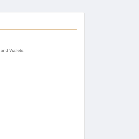
 and Wallets.