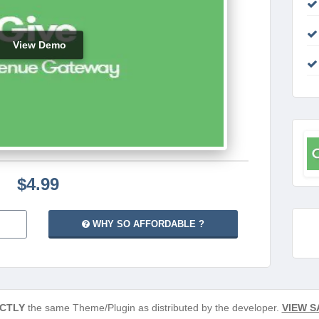
View Demo
$4.99
WHY SO AFFORDABLE ?
CTLY
the same Theme/Plugin as distributed by the developer.
VIEW S