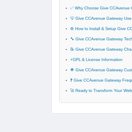
✅ Why Choose Give CCAvenue 
💡 Give CCAvenue Gateway Use 
⚙️ How to Install & Setup Give
🔧 Give CCAvenue Gateway Techn
📝 Give CCAvenue Gateway Cha
⚡GPL & License Information
🌟 Give CCAvenue Gateway Cust
❓ Give CCAvenue Gateway Frequ
🚀 Ready to Transform Your Web