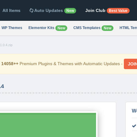
All Items
Auto Updates
Join Club
New
Best Value
WP Themes
Elementor Kits
CMS Templates
HTML Tem
New
New
.0.4.zip
d
14058++
Premium Plugins & Themes with Automatic Updates -
JOI
.4
W