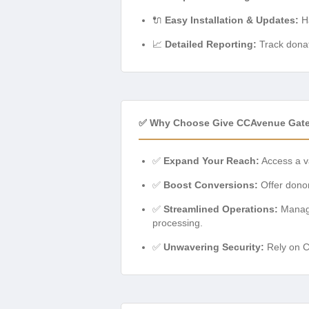
🔌
Easy Installation & Updates:
Ha
📈
Detailed Reporting:
Track donat
✅ Why Choose Give CCAvenue Gat
✅
Expand Your Reach:
Access a v
✅
Boost Conversions:
Offer donor
✅
Streamlined Operations:
Manage
processing.
✅
Unwavering Security:
Rely on CC