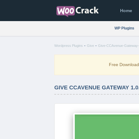
Home
WP Plugins
-
-
Wordpress Plugins
Give
Give-CCAvenue-Gateway-1
Free Downloa
GIVE CCAVENUE GATEWAY 1.0