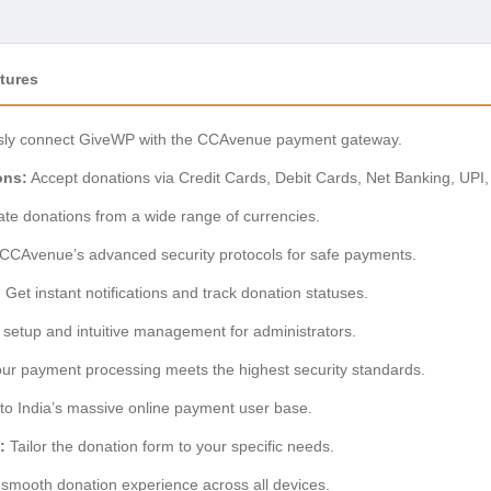
tures
ssly connect GiveWP with the CCAvenue payment gateway.
ons:
Accept donations via Credit Cards, Debit Cards, Net Banking, UPI,
tate donations from a wide range of currencies.
CAvenue’s advanced security protocols for safe payments.
:
Get instant notifications and track donation statuses.
setup and intuitive management for administrators.
ur payment processing meets the highest security standards.
to India’s massive online payment user base.
:
Tailor the donation form to your specific needs.
smooth donation experience across all devices.