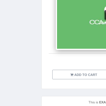
ADD TO CART
This is
EXA