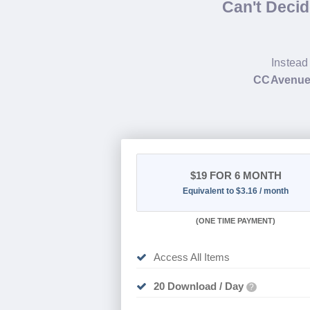
Can't Deci
Instead
CCAvenue 
$19
FOR 6 MONTH
Equivalent to $3.16 / month
(
ONE TIME PAYMENT
)
Access All Items
20 Download / Day
?