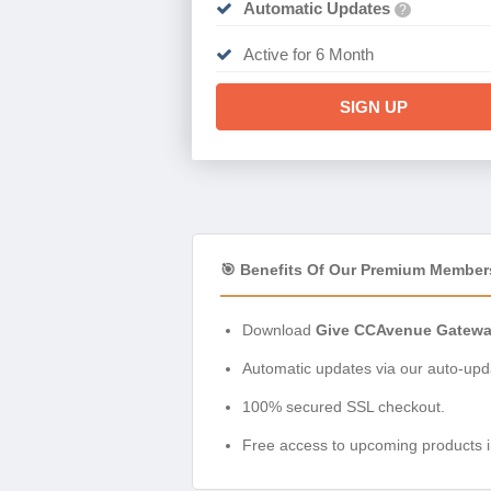
Automatic Updates
?
Active for 6 Month
SIGN UP
🎯 Benefits Of Our Premium Member
Download
Give CCAvenue Gateway
Automatic updates via our auto-upda
100% secured SSL checkout.
Free access to upcoming products i