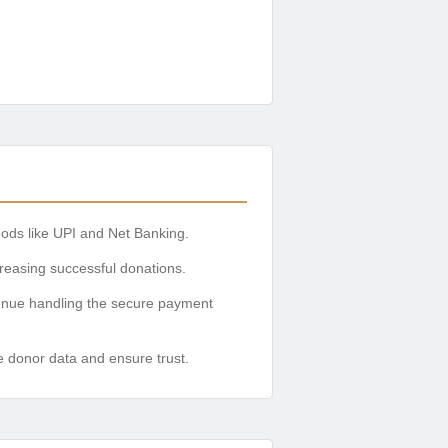
ods like UPI and Net Banking.
reasing successful donations.
enue handling the secure payment
e donor data and ensure trust.