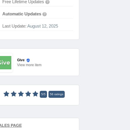
Free Lifetime Updates
?
Automatic Updates
?
Last Update:
August 12, 2025
Give
View
more item
5
/
5
56
ratings
ALES PAGE