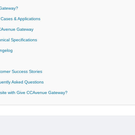
Gateway?
Cases & Applications
 CCAvenue Gateway
ical Specifications
ngelog
omer Success Stories
ently Asked Questions
site with Give CCAvenue Gateway?