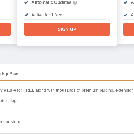
Automatic Updates
A
?
Active for 1 Year
A
SIGN UP
ship Plan
 v1.0.4
for
FREE
along with thousands of premium plugins, extension
ter plugin.
n our store.