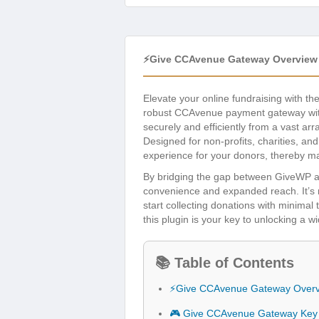
⚡Give CCAvenue Gateway Overview
Elevate your online fundraising with th
robust CCAvenue payment gateway with
securely and efficiently from a vast ar
Designed for non-profits, charities, an
experience for your donors, thereby ma
By bridging the gap between GiveWP 
convenience and expanded reach. It’s me
start collecting donations with minimal
this plugin is your key to unlocking a 
📚 Table of Contents
⚡Give CCAvenue Gateway Over
🎮 Give CCAvenue Gateway Key