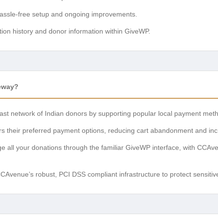
ssle-free setup and ongoing improvements.
ion history and donor information within GiveWP.
eway?
ast network of Indian donors by supporting popular local payment meth
s their preferred payment options, reducing cart abandonment and inc
 all your donations through the familiar GiveWP interface, with CCAv
Avenue’s robust, PCI DSS compliant infrastructure to protect sensitiv