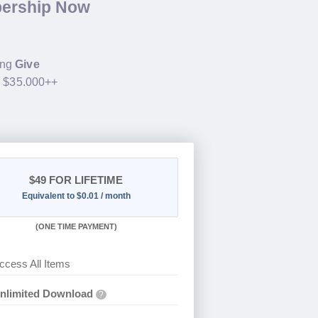
bership Now
ing
Give
h $35.000++
$49
FOR LIFETIME
Equivalent to $0.01 / month
(
ONE TIME PAYMENT)
ccess All Items
nlimited Download
?