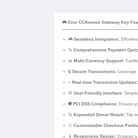
🎮 Give CCAvenue Gateway Key Fea
🎮
Seamless Integration:
Effortle
🔧
Comprehensive Payment Opti
📊
Multi-Currency Support:
Facili
🔒
Secure Transactions:
Leverage C
⚡
Real-time Transaction Updates
🎯
User-Friendly Interface:
Simple 
🛡️
PCI DSS Compliance:
Ensure yo
🚀
Expanded Donor Reach:
Tap in
💡
Customizable Checkout Fields
📱
Responsive Design:
Ensures a 