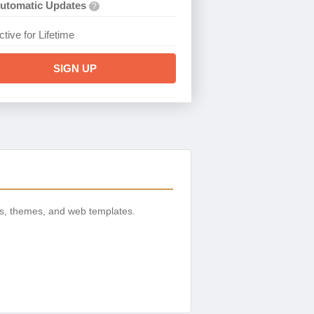
utomatic Updates
?
ctive for Lifetime
SIGN UP
s, themes, and web templates.