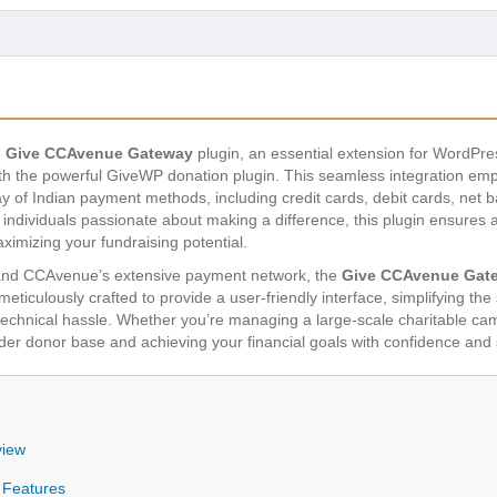
e
Give CCAvenue Gateway
plugin, an essential extension for WordPre
 the powerful GiveWP donation plugin. This seamless integration emp
ray of Indian payment methods, including credit cards, debit cards, net 
d individuals passionate about making a difference, this plugin ensures
ximizing your fundraising potential.
and CCAvenue’s extensive payment network, the
Give CCAvenue Gat
ticulously crafted to provide a user-friendly interface, simplifying th
 technical hassle. Whether you’re managing a large-scale charitable cam
wider donor base and achieving your financial goals with confidence and 
view
 Features