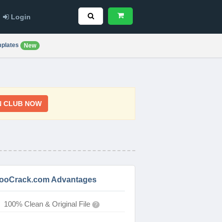
Login
plates
New
N CLUB NOW
ooCrack.com Advantages
100% Clean & Original File
?