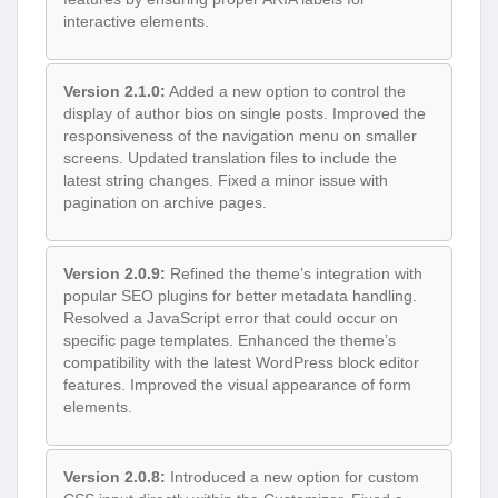
interactive elements.
Version 2.1.0:
Added a new option to control the
display of author bios on single posts. Improved the
responsiveness of the navigation menu on smaller
screens. Updated translation files to include the
latest string changes. Fixed a minor issue with
pagination on archive pages.
Version 2.0.9:
Refined the theme’s integration with
popular SEO plugins for better metadata handling.
Resolved a JavaScript error that could occur on
specific page templates. Enhanced the theme’s
compatibility with the latest WordPress block editor
features. Improved the visual appearance of form
elements.
Version 2.0.8:
Introduced a new option for custom