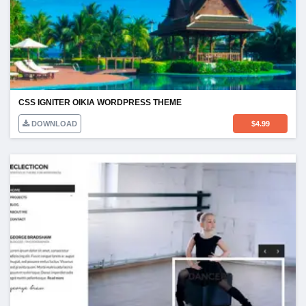
CSS IGNITER OIKIA WORDPRESS THEME
DOWNLOAD
$
4.99