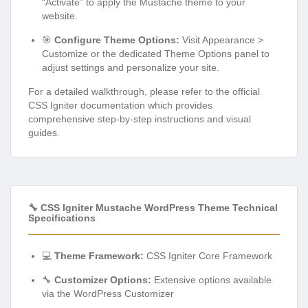
“Activate” to apply the Mustache theme to your
website.
🎯
Configure Theme Options:
Visit Appearance >
Customize or the dedicated Theme Options panel to
adjust settings and personalize your site.
For a detailed walkthrough, please refer to the official
CSS Igniter documentation which provides
comprehensive step-by-step instructions and visual
guides.
🔧 CSS Igniter Mustache WordPress Theme Technical
Specifications
💻
Theme Framework:
CSS Igniter Core Framework
🔧
Customizer Options:
Extensive options available
via the WordPress Customizer