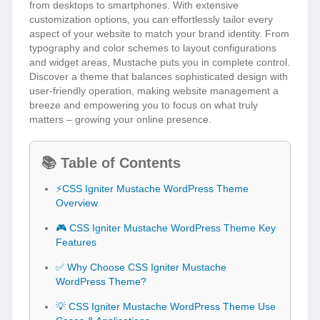
from desktops to smartphones. With extensive
customization options, you can effortlessly tailor every
aspect of your website to match your brand identity. From
typography and color schemes to layout configurations
and widget areas, Mustache puts you in complete control.
Discover a theme that balances sophisticated design with
user-friendly operation, making website management a
breeze and empowering you to focus on what truly
matters – growing your online presence.
📚 Table of Contents
⚡CSS Igniter Mustache WordPress Theme
Overview
🎮 CSS Igniter Mustache WordPress Theme Key
Features
✅ Why Choose CSS Igniter Mustache
WordPress Theme?
💡 CSS Igniter Mustache WordPress Theme Use