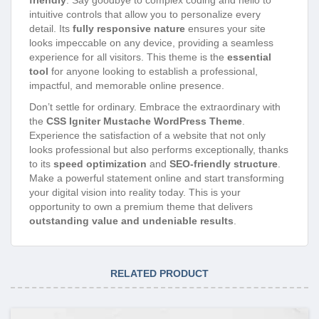
intuitive controls that allow you to personalize every
detail. Its
fully responsive nature
ensures your site
looks impeccable on any device, providing a seamless
experience for all visitors. This theme is the
essential
tool
for anyone looking to establish a professional,
impactful, and memorable online presence.
Don’t settle for ordinary. Embrace the extraordinary with
the
CSS Igniter Mustache WordPress Theme
.
Experience the satisfaction of a website that not only
looks professional but also performs exceptionally, thanks
to its
speed optimization
and
SEO-friendly structure
.
Make a powerful statement online and start transforming
your digital vision into reality today. This is your
opportunity to own a premium theme that delivers
outstanding value and undeniable results
.
RELATED PRODUCT