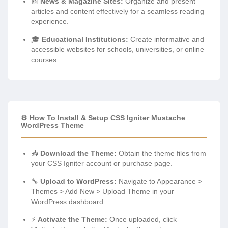
📰
News & Magazine Sites:
Organize and present
articles and content effectively for a seamless reading
experience.
🎓
Educational Institutions:
Create informative and
accessible websites for schools, universities, or online
courses.
⚙️ How To Install & Setup CSS Igniter Mustache
WordPress Theme
📥
Download the Theme:
Obtain the theme files from
your CSS Igniter account or purchase page.
🔧
Upload to WordPress:
Navigate to Appearance >
Themes > Add New > Upload Theme in your
WordPress dashboard.
⚡
Activate the Theme:
Once uploaded, click