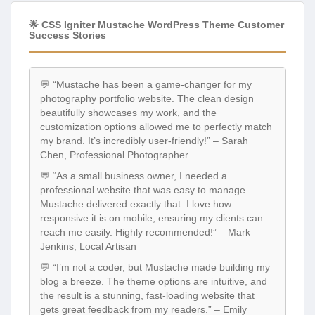
🌟 CSS Igniter Mustache WordPress Theme Customer
Success Stories
💬 “Mustache has been a game-changer for my
photography portfolio website. The clean design
beautifully showcases my work, and the
customization options allowed me to perfectly match
my brand. It’s incredibly user-friendly!” – Sarah
Chen, Professional Photographer
💬 “As a small business owner, I needed a
professional website that was easy to manage.
Mustache delivered exactly that. I love how
responsive it is on mobile, ensuring my clients can
reach me easily. Highly recommended!” – Mark
Jenkins, Local Artisan
💬 “I’m not a coder, but Mustache made building my
blog a breeze. The theme options are intuitive, and
the result is a stunning, fast-loading website that
gets great feedback from my readers.” – Emily