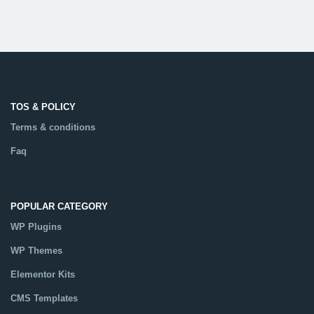
TOS & POLICY
Terms & conditions
Faq
POPULAR CATEGORY
WP Plugins
WP Themes
Elementor Kits
CMS Templates