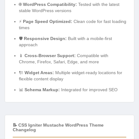
🌐
WordPress Compatibility:
Tested with the latest
stable WordPress versions
⚡
Page Speed Optimized:
Clean code for fast loading
times
🛡️
Responsive Design:
Built with a mobile-first
approach
📱
Cross-Browser Support:
Compatible with
Chrome, Firefox, Safari, Edge, and more
🔌
Widget Areas:
Multiple widget-ready locations for
flexible content display
📊
Schema Markup:
Integrated for improved SEO
📝 CSS Igniter Mustache WordPress Theme
Changelog