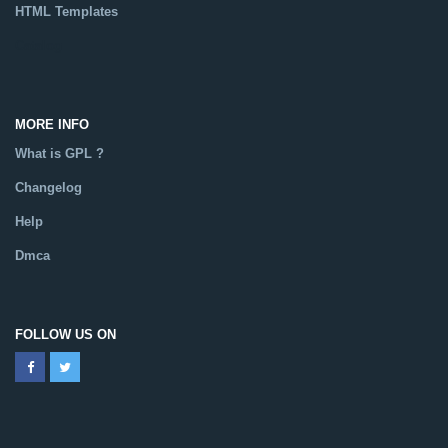
HTML Templates
Catalog
MORE INFO
What is GPL ?
Changelog
Help
Dmca
FOLLOW US ON