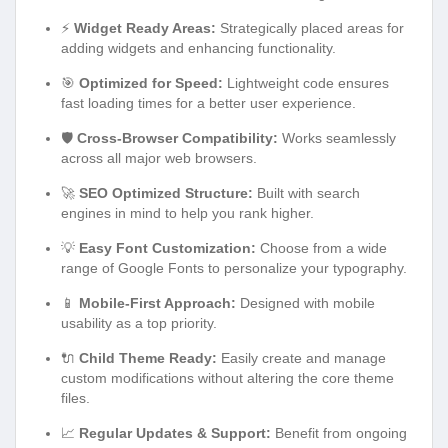
⚡
Widget Ready Areas:
Strategically placed areas for
adding widgets and enhancing functionality.
🎯
Optimized for Speed:
Lightweight code ensures
fast loading times for a better user experience.
🛡️
Cross-Browser Compatibility:
Works seamlessly
across all major web browsers.
🚀
SEO Optimized Structure:
Built with search
engines in mind to help you rank higher.
💡
Easy Font Customization:
Choose from a wide
range of Google Fonts to personalize your typography.
📱
Mobile-First Approach:
Designed with mobile
usability as a top priority.
🔌
Child Theme Ready:
Easily create and manage
custom modifications without altering the core theme
files.
📈
Regular Updates & Support:
Benefit from ongoing