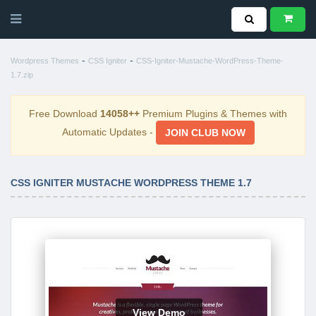
-
-
Wordpress Themes
CSS Igniter
CSS-Igniter-Mustache-WordPress-Theme-
1.7.zip
Free Download
14058++
Premium Plugins & Themes with
Automatic Updates -
JOIN CLUB NOW
CSS IGNITER MUSTACHE WORDPRESS THEME 1.7
View Demo