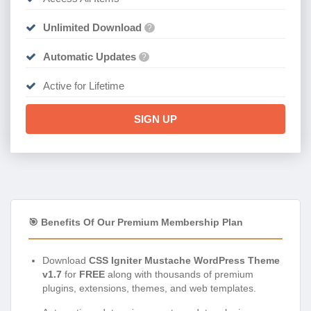
Unlimited Download
?
Automatic Updates
?
Active for Lifetime
SIGN UP
🎯 Benefits Of Our Premium Membership Plan
Download
CSS Igniter Mustache WordPress Theme
v1.7
for
FREE
along with thousands of premium
plugins, extensions, themes, and web templates.