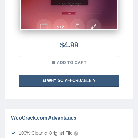
$4.99
ADD TO CART
WHY SO AFFORDABLE ?
WooCrack.com Advantages
100% Clean & Original File
?