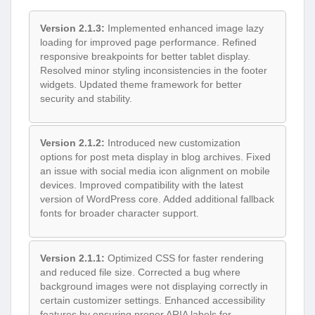
Version 2.1.3:
Implemented enhanced image lazy
loading for improved page performance. Refined
responsive breakpoints for better tablet display.
Resolved minor styling inconsistencies in the footer
widgets. Updated theme framework for better
security and stability.
Version 2.1.2:
Introduced new customization
options for post meta display in blog archives. Fixed
an issue with social media icon alignment on mobile
devices. Improved compatibility with the latest
version of WordPress core. Added additional fallback
fonts for broader character support.
Version 2.1.1:
Optimized CSS for faster rendering
and reduced file size. Corrected a bug where
background images were not displaying correctly in
certain customizer settings. Enhanced accessibility
features by ensuring proper ARIA labels for