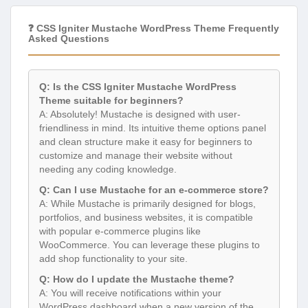
❓ CSS Igniter Mustache WordPress Theme Frequently
Asked Questions
Q: Is the CSS Igniter Mustache WordPress
Theme suitable for beginners?
A: Absolutely! Mustache is designed with user-
friendliness in mind. Its intuitive theme options panel
and clean structure make it easy for beginners to
customize and manage their website without
needing any coding knowledge.
Q: Can I use Mustache for an e-commerce store?
A: While Mustache is primarily designed for blogs,
portfolios, and business websites, it is compatible
with popular e-commerce plugins like
WooCommerce. You can leverage these plugins to
add shop functionality to your site.
Q: How do I update the Mustache theme?
A: You will receive notifications within your
WordPress dashboard when a new version of the