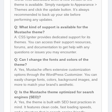
theme is available. Simply navigate to Appearance >
Themes and click the update button. It’s always
recommended to back up your site before
performing any updates.
Q: What kind of support is available for the
Mustache theme?
A: CSS Igniter provides dedicated support for its
themes. You can access their support resources,
forums, and documentation to get help with any
questions or issues you may encounter.
Q: Can I change the fonts and colors of the
theme?
A: Yes, Mustache offers extensive customization
options through the WordPress Customizer. You can
easily change fonts, colors, background images, and
more to match your brand’s aesthetic.
Q: Is the Mustache theme optimized for search
engines (SEO)?
A: Yes, the theme is built with SEO best practices in
mind. It features clean code, fast loading speeds,