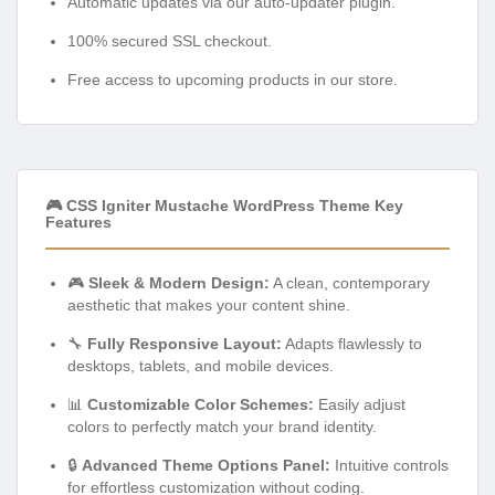
Automatic updates via our auto-updater plugin.
100% secured SSL checkout.
Free access to upcoming products in our store.
🎮 CSS Igniter Mustache WordPress Theme Key
Features
🎮
Sleek & Modern Design:
A clean, contemporary
aesthetic that makes your content shine.
🔧
Fully Responsive Layout:
Adapts flawlessly to
desktops, tablets, and mobile devices.
📊
Customizable Color Schemes:
Easily adjust
colors to perfectly match your brand identity.
🔒
Advanced Theme Options Panel:
Intuitive controls
for effortless customization without coding.