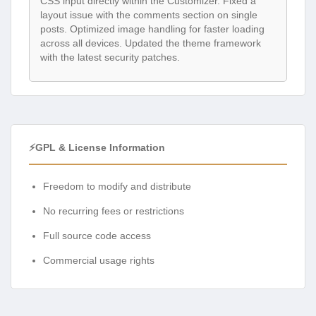
CSS input directly within the Customizer. Fixed a
layout issue with the comments section on single
posts. Optimized image handling for faster loading
across all devices. Updated the theme framework
with the latest security patches.
⚡GPL & License Information
Freedom to modify and distribute
No recurring fees or restrictions
Full source code access
Commercial usage rights