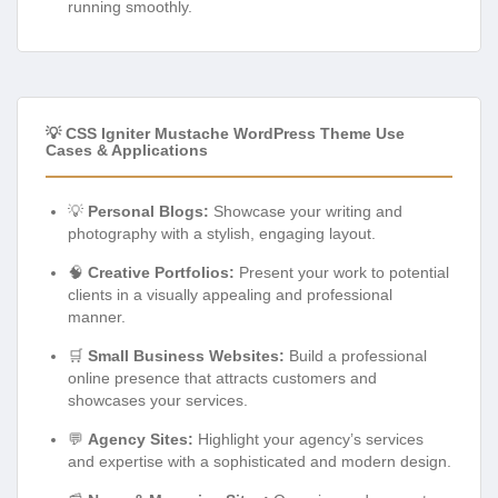
running smoothly.
💡 CSS Igniter Mustache WordPress Theme Use
Cases & Applications
💡
Personal Blogs:
Showcase your writing and
photography with a stylish, engaging layout.
🧠
Creative Portfolios:
Present your work to potential
clients in a visually appealing and professional
manner.
🛒
Small Business Websites:
Build a professional
online presence that attracts customers and
showcases your services.
💬
Agency Sites:
Highlight your agency’s services
and expertise with a sophisticated and modern design.