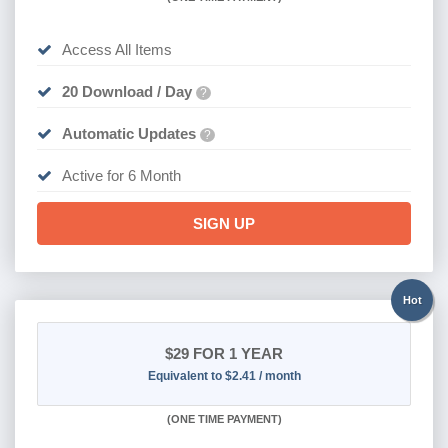
Access All Items
20 Download / Day
?
Automatic Updates
?
Active for 6 Month
SIGN UP
Hot
$29
FOR 1 YEAR
Equivalent to $2.41 / month
(
ONE TIME PAYMENT)