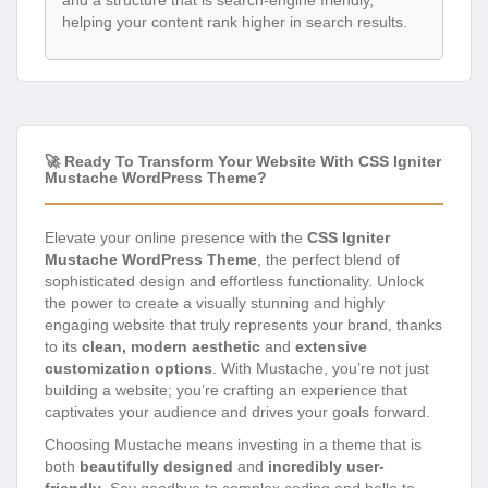
and a structure that is search-engine friendly,
helping your content rank higher in search results.
🚀 Ready To Transform Your Website With CSS Igniter
Mustache WordPress Theme?
Elevate your online presence with the
CSS Igniter
Mustache WordPress Theme
, the perfect blend of
sophisticated design and effortless functionality. Unlock
the power to create a visually stunning and highly
engaging website that truly represents your brand, thanks
to its
clean, modern aesthetic
and
extensive
customization options
. With Mustache, you’re not just
building a website; you’re crafting an experience that
captivates your audience and drives your goals forward.
Choosing Mustache means investing in a theme that is
both
beautifully designed
and
incredibly user-
friendly
. Say goodbye to complex coding and hello to