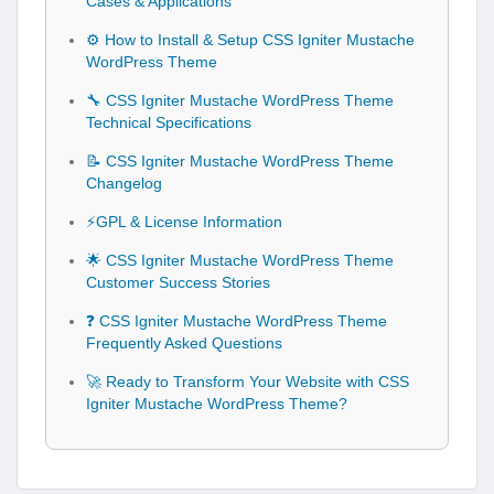
Cases & Applications
⚙️ How to Install & Setup CSS Igniter Mustache
WordPress Theme
🔧 CSS Igniter Mustache WordPress Theme
Technical Specifications
📝 CSS Igniter Mustache WordPress Theme
Changelog
⚡GPL & License Information
🌟 CSS Igniter Mustache WordPress Theme
Customer Success Stories
❓ CSS Igniter Mustache WordPress Theme
Frequently Asked Questions
🚀 Ready to Transform Your Website with CSS
Igniter Mustache WordPress Theme?