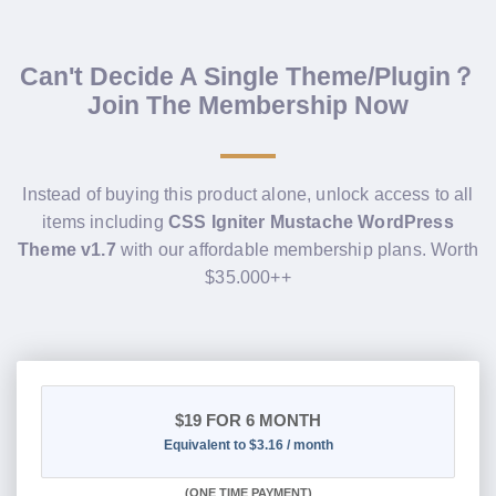
Can't Decide A Single Theme/Plugin？
Join The Membership Now
Instead of buying this product alone, unlock access to all
items including
CSS Igniter Mustache WordPress
Theme v1.7
with our affordable membership plans. Worth
$35.000++
$19
FOR 6 MONTH
Equivalent to $3.16 / month
(
ONE TIME PAYMENT
)