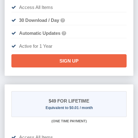
Access All Items
30 Download / Day
?
Automatic Updates
?
Active for 1 Year
SIGN UP
$49
FOR LIFETIME
Equivalent to $0.01 / month
(
ONE TIME PAYMENT)
Access All Items