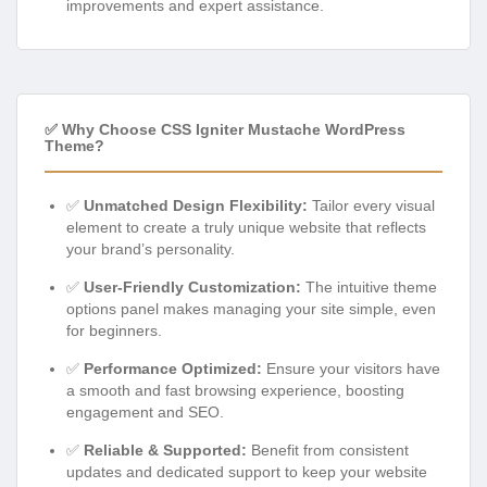
improvements and expert assistance.
✅ Why Choose CSS Igniter Mustache WordPress
Theme?
✅
Unmatched Design Flexibility:
Tailor every visual
element to create a truly unique website that reflects
your brand’s personality.
✅
User-Friendly Customization:
The intuitive theme
options panel makes managing your site simple, even
for beginners.
✅
Performance Optimized:
Ensure your visitors have
a smooth and fast browsing experience, boosting
engagement and SEO.
✅
Reliable & Supported:
Benefit from consistent
updates and dedicated support to keep your website