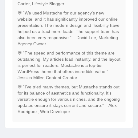
Carter, Lifestyle Blogger
💬 “We used Mustache for our agency’s new
website, and it has significantly improved our online
presentation. The modern design and flexibility have
helped us attract more leads. The support team has
also been very responsive.” – David Lee, Marketing
Agency Owner
💬 “The speed and performance of this theme are
outstanding. My articles load instantly, and the layout
is perfect for readers. Mustache is a top-tier
WordPress theme that offers incredible value.” –
Jessica Miller, Content Creator
💬 “I’ve tried many themes, but Mustache stands out
for its balance of aesthetics and functionality. It’s
versatile enough for various niches, and the ongoing
updates ensure it stays current and secure.” – Alex
Rodriguez, Web Developer