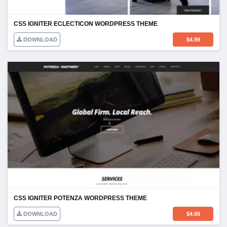
CSS IGNITER ECLECTICON WORDPRESS THEME
DOWNLOAD
$
4.99
CSS IGNITER POTENZA WORDPRESS THEME
DOWNLOAD
$
4.99