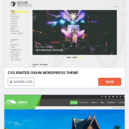
CSS IGNITER OXIUM WORDPRESS THEME
DOWNLOAD
$
4.99