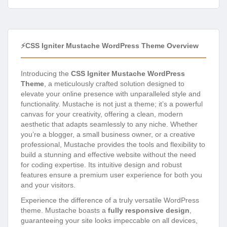
⚡CSS Igniter Mustache WordPress Theme Overview
Introducing the
CSS Igniter Mustache WordPress
Theme
, a meticulously crafted solution designed to
elevate your online presence with unparalleled style and
functionality. Mustache is not just a theme; it’s a powerful
canvas for your creativity, offering a clean, modern
aesthetic that adapts seamlessly to any niche. Whether
you’re a blogger, a small business owner, or a creative
professional, Mustache provides the tools and flexibility to
build a stunning and effective website without the need
for coding expertise. Its intuitive design and robust
features ensure a premium user experience for both you
and your visitors.
Experience the difference of a truly versatile WordPress
theme. Mustache boasts a
fully responsive design
,
guaranteeing your site looks impeccable on all devices,