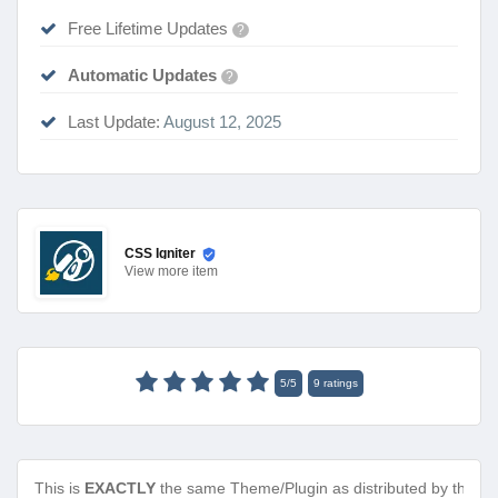
Free Lifetime Updates
?
Automatic Updates
?
Last Update:
August 12, 2025
CSS Igniter
View
more item
5
/
5
9
ratings
This is
EXACTLY
the same Theme/Plugin as distributed by the de