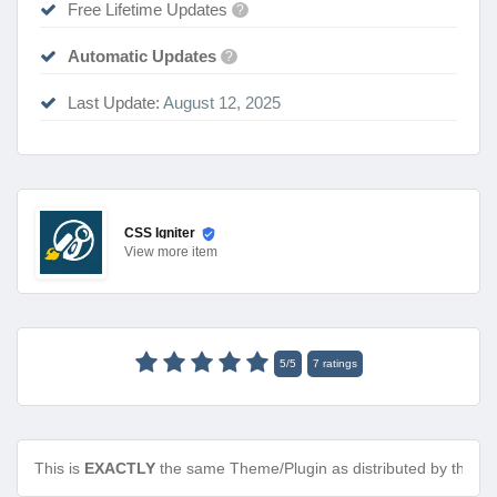
Free Lifetime Updates
?
Automatic Updates
?
Last Update:
August 12, 2025
CSS Igniter
View
more item
5
/
5
7
ratings
This is
EXACTLY
the same Theme/Plugin as distributed by the de