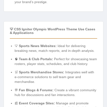
your brand’s prestige.
💡 CSS Igniter Olympic WordPress Theme Use Cases
& Applications
💡
Sports News Websites:
Ideal for delivering
breaking news, match reports, and in-depth analysis.
🧠
Team & Club Portals:
Perfect for showcasing team
rosters, player stats, schedules, and club history.
🛒
Sports Merchandise Stores:
Integrates well with
e-commerce solutions to sell team gear and
merchandise.
💬
Fan Blogs & Forums:
Create a vibrant community
hub for discussions and fan interactions.
📰
Event Coverage Sites:
Manage and promote