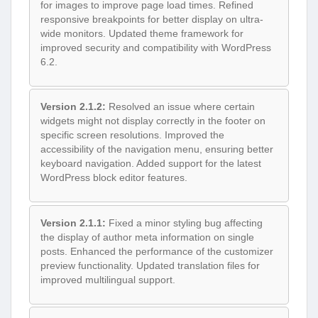
for images to improve page load times. Refined
responsive breakpoints for better display on ultra-
wide monitors. Updated theme framework for
improved security and compatibility with WordPress
6.2.
Version 2.1.2:
Resolved an issue where certain
widgets might not display correctly in the footer on
specific screen resolutions. Improved the
accessibility of the navigation menu, ensuring better
keyboard navigation. Added support for the latest
WordPress block editor features.
Version 2.1.1:
Fixed a minor styling bug affecting
the display of author meta information on single
posts. Enhanced the performance of the customizer
preview functionality. Updated translation files for
improved multilingual support.