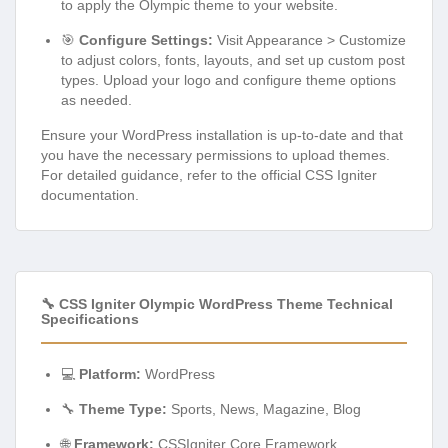
to apply the Olympic theme to your website.
🎯
Configure Settings:
Visit Appearance > Customize
to adjust colors, fonts, layouts, and set up custom post
types. Upload your logo and configure theme options
as needed.
Ensure your WordPress installation is up-to-date and that
you have the necessary permissions to upload themes.
For detailed guidance, refer to the official CSS Igniter
documentation.
🔧 CSS Igniter Olympic WordPress Theme Technical
Specifications
💻
Platform:
WordPress
🔧
Theme Type:
Sports, News, Magazine, Blog
🌐
Framework:
CSSIgniter Core Framework