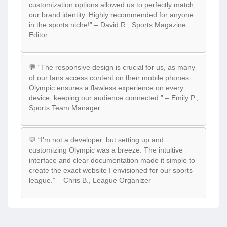
customization options allowed us to perfectly match
our brand identity. Highly recommended for anyone
in the sports niche!” – David R., Sports Magazine
Editor
💬 “The responsive design is crucial for us, as many
of our fans access content on their mobile phones.
Olympic ensures a flawless experience on every
device, keeping our audience connected.” – Emily P.,
Sports Team Manager
💬 “I’m not a developer, but setting up and
customizing Olympic was a breeze. The intuitive
interface and clear documentation made it simple to
create the exact website I envisioned for our sports
league.” – Chris B., League Organizer