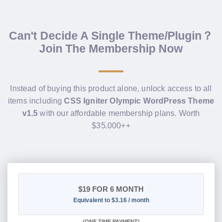
Can't Decide A Single Theme/Plugin？
Join The Membership Now
Instead of buying this product alone, unlock access to all
items including
CSS Igniter Olympic WordPress Theme
v1.5
with our affordable membership plans. Worth
$35.000++
$19
FOR 6 MONTH
Equivalent to $3.16 / month
(
ONE TIME PAYMENT
)