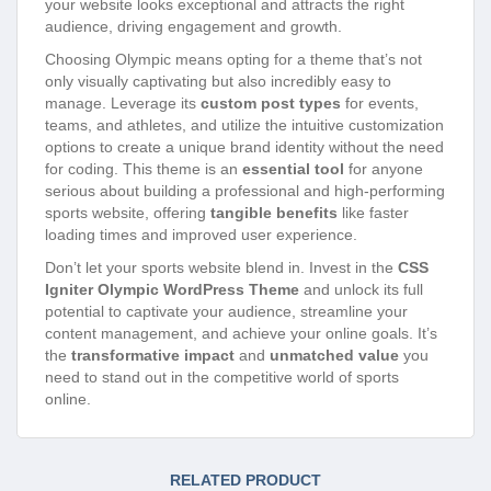
your website looks exceptional and attracts the right
audience, driving engagement and growth.
Choosing Olympic means opting for a theme that’s not
only visually captivating but also incredibly easy to
manage. Leverage its
custom post types
for events,
teams, and athletes, and utilize the intuitive customization
options to create a unique brand identity without the need
for coding. This theme is an
essential tool
for anyone
serious about building a professional and high-performing
sports website, offering
tangible benefits
like faster
loading times and improved user experience.
Don’t let your sports website blend in. Invest in the
CSS
Igniter Olympic WordPress Theme
and unlock its full
potential to captivate your audience, streamline your
content management, and achieve your online goals. It’s
the
transformative impact
and
unmatched value
you
need to stand out in the competitive world of sports
online.
RELATED PRODUCT