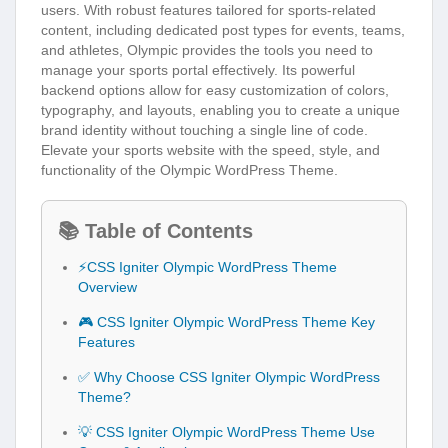
users. With robust features tailored for sports-related
content, including dedicated post types for events, teams,
and athletes, Olympic provides the tools you need to
manage your sports portal effectively. Its powerful
backend options allow for easy customization of colors,
typography, and layouts, enabling you to create a unique
brand identity without touching a single line of code.
Elevate your sports website with the speed, style, and
functionality of the Olympic WordPress Theme.
📚 Table of Contents
⚡CSS Igniter Olympic WordPress Theme
Overview
🎮 CSS Igniter Olympic WordPress Theme Key
Features
✅ Why Choose CSS Igniter Olympic WordPress
Theme?
💡 CSS Igniter Olympic WordPress Theme Use