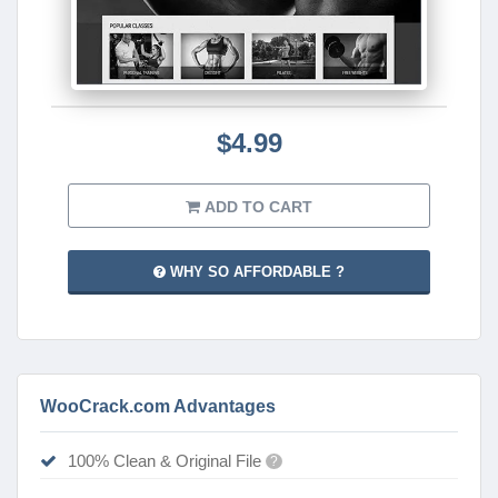
$4.99
ADD TO CART
WHY SO AFFORDABLE ?
WooCrack.com Advantages
100% Clean & Original File
?