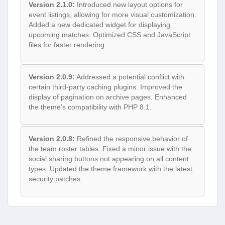
Version 2.1.0:
Introduced new layout options for
event listings, allowing for more visual customization.
Added a new dedicated widget for displaying
upcoming matches. Optimized CSS and JavaScript
files for faster rendering.
Version 2.0.9:
Addressed a potential conflict with
certain third-party caching plugins. Improved the
display of pagination on archive pages. Enhanced
the theme’s compatibility with PHP 8.1.
Version 2.0.8:
Refined the responsive behavior of
the team roster tables. Fixed a minor issue with the
social sharing buttons not appearing on all content
types. Updated the theme framework with the latest
security patches.