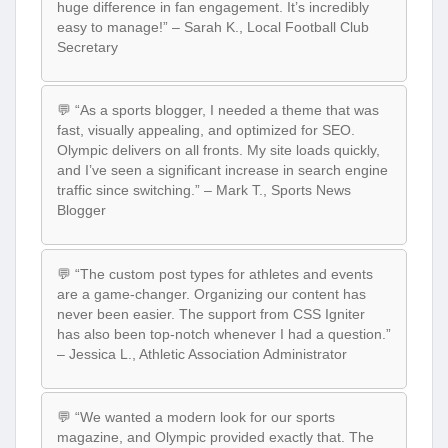
huge difference in fan engagement. It’s incredibly
easy to manage!” – Sarah K., Local Football Club
Secretary
💬 “As a sports blogger, I needed a theme that was
fast, visually appealing, and optimized for SEO.
Olympic delivers on all fronts. My site loads quickly,
and I’ve seen a significant increase in search engine
traffic since switching.” – Mark T., Sports News
Blogger
💬 “The custom post types for athletes and events
are a game-changer. Organizing our content has
never been easier. The support from CSS Igniter
has also been top-notch whenever I had a question.”
– Jessica L., Athletic Association Administrator
💬 “We wanted a modern look for our sports
magazine, and Olympic provided exactly that. The