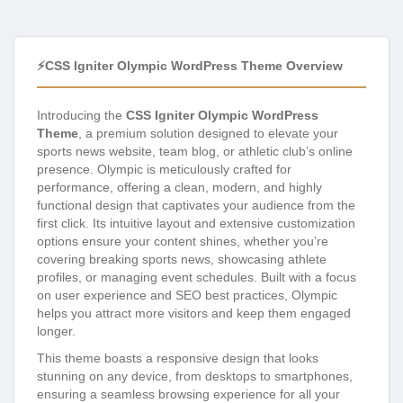
⚡CSS Igniter Olympic WordPress Theme Overview
Introducing the
CSS Igniter Olympic WordPress
Theme
, a premium solution designed to elevate your
sports news website, team blog, or athletic club’s online
presence. Olympic is meticulously crafted for
performance, offering a clean, modern, and highly
functional design that captivates your audience from the
first click. Its intuitive layout and extensive customization
options ensure your content shines, whether you’re
covering breaking sports news, showcasing athlete
profiles, or managing event schedules. Built with a focus
on user experience and SEO best practices, Olympic
helps you attract more visitors and keep them engaged
longer.
This theme boasts a responsive design that looks
stunning on any device, from desktops to smartphones,
ensuring a seamless browsing experience for all your