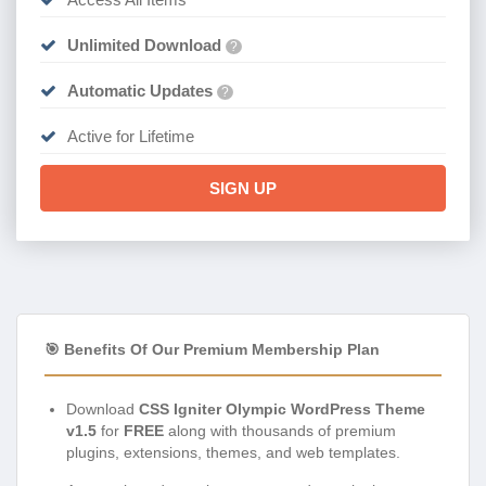
Unlimited Download
?
Automatic Updates
?
Active for Lifetime
SIGN UP
🎯 Benefits Of Our Premium Membership Plan
Download
CSS Igniter Olympic WordPress Theme
v1.5
for
FREE
along with thousands of premium
plugins, extensions, themes, and web templates.