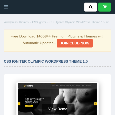
-
-
Wordpress Themes
CSS Igniter
CSS-Igniter-Olympic-WordPress-Theme-1.5.zip
Free Download
14058++
Premium Plugins & Themes with
Automatic Updates -
JOIN CLUB NOW
CSS IGNITER OLYMPIC WORDPRESS THEME 1.5
View Demo