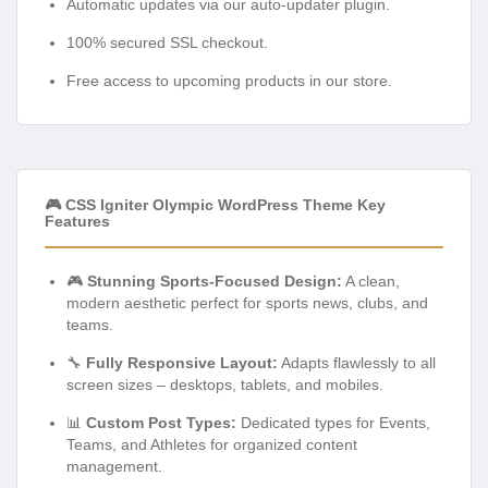
Automatic updates via our auto-updater plugin.
100% secured SSL checkout.
Free access to upcoming products in our store.
🎮 CSS Igniter Olympic WordPress Theme Key
Features
🎮
Stunning Sports-Focused Design:
A clean,
modern aesthetic perfect for sports news, clubs, and
teams.
🔧
Fully Responsive Layout:
Adapts flawlessly to all
screen sizes – desktops, tablets, and mobiles.
📊
Custom Post Types:
Dedicated types for Events,
Teams, and Athletes for organized content
management.