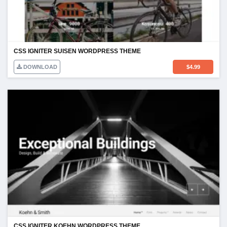
CSS IGNITER SUISEN WORDPRESS THEME
DOWNLOAD
$
4.99
CSS IGNITER KOEHN WORDPRESS THEME