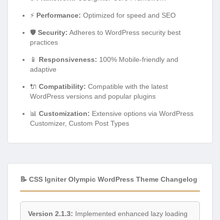
⚡
Performance:
Optimized for speed and SEO
🛡️
Security:
Adheres to WordPress security best
practices
📱
Responsiveness:
100% Mobile-friendly and
adaptive
🔌
Compatibility:
Compatible with the latest
WordPress versions and popular plugins
📊
Customization:
Extensive options via WordPress
Customizer, Custom Post Types
📝 CSS Igniter Olympic WordPress Theme Changelog
Version 2.1.3:
Implemented enhanced lazy loading