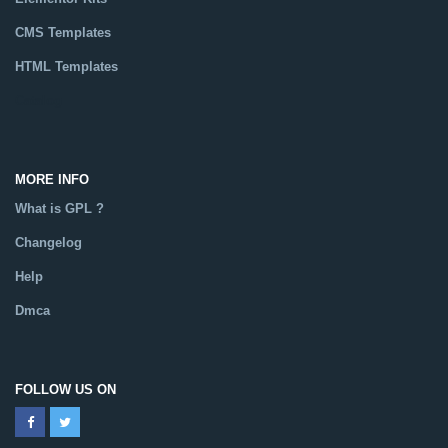
CMS Templates
HTML Templates
Catalog
MORE INFO
What is GPL ?
Changelog
Help
Dmca
FOLLOW US ON