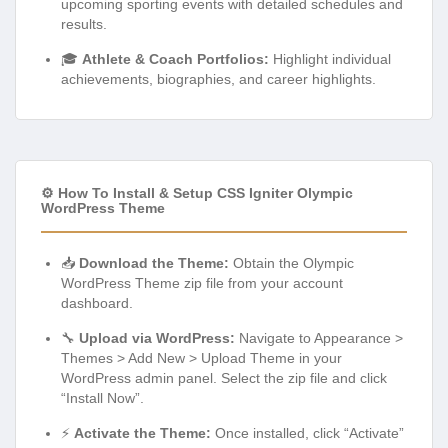
upcoming sporting events with detailed schedules and
results.
🎓
Athlete & Coach Portfolios:
Highlight individual
achievements, biographies, and career highlights.
⚙️ How To Install & Setup CSS Igniter Olympic
WordPress Theme
📥
Download the Theme:
Obtain the Olympic
WordPress Theme zip file from your account
dashboard.
🔧
Upload via WordPress:
Navigate to Appearance >
Themes > Add New > Upload Theme in your
WordPress admin panel. Select the zip file and click
“Install Now”.
⚡
Activate the Theme:
Once installed, click “Activate”