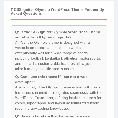
❓ CSS Igniter Olympic WordPress Theme Frequently
Asked Questions
Q: Is the CSS Igniter Olympic WordPress Theme
suitable for all types of sports?
A: Yes, the Olympic theme is designed with a
versatile and clean aesthetic that works
exceptionally well for a wide range of sports,
including football, basketball, athletics, motorsports,
and more. Its customizable features allow you to
tailor it to any specific sport’s needs.
Q: Can I use this theme if I am not a web
developer?
A: Absolutely! The Olympic theme is built with user-
friendliness in mind. It integrates seamlessly with the
WordPress Customizer, offering intuitive controls for
colors, typography, and layout adjustments without
requiring any coding knowledge.
Q: How do I update the theme once a new