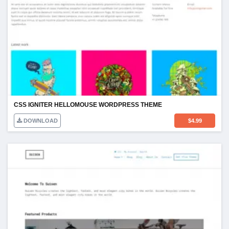
CSS IGNITER HELLOMOUSE WORDPRESS THEME
DOWNLOAD
$
4.99