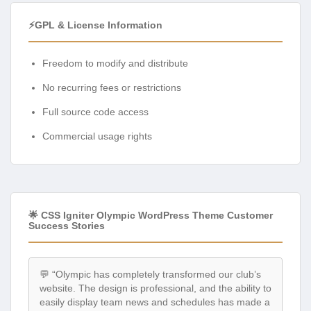
⚡GPL & License Information
Freedom to modify and distribute
No recurring fees or restrictions
Full source code access
Commercial usage rights
🌟 CSS Igniter Olympic WordPress Theme Customer
Success Stories
💬 “Olympic has completely transformed our club’s
website. The design is professional, and the ability to
easily display team news and schedules has made a