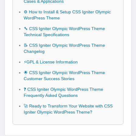
Cases & Applications
⚙️ How to Install & Setup CSS Igniter Olympic
WordPress Theme
🔧 CSS Igniter Olympic WordPress Theme
Technical Specifications
📝 CSS Igniter Olympic WordPress Theme
Changelog
⚡GPL & License Information
🌟 CSS Igniter Olympic WordPress Theme
Customer Success Stories
❓ CSS Igniter Olympic WordPress Theme
Frequently Asked Questions
🚀 Ready to Transform Your Website with CSS
Igniter Olympic WordPress Theme?