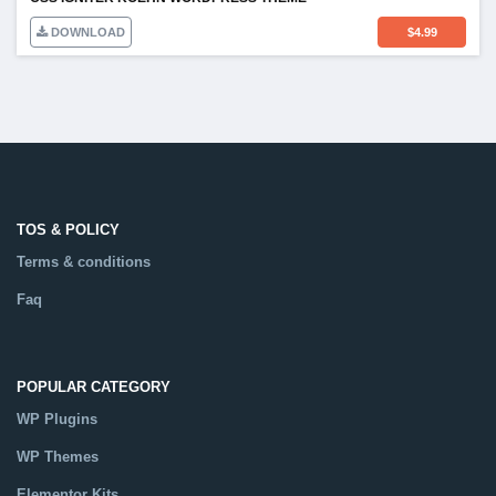
DOWNLOAD
$
4.99
TOS & POLICY
Terms & conditions
Faq
POPULAR CATEGORY
WP Plugins
WP Themes
Elementor Kits