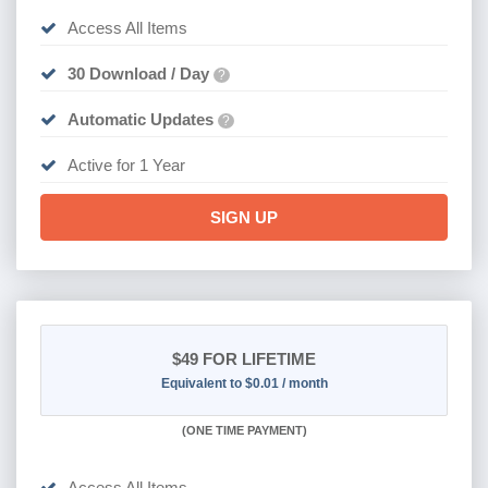
Access All Items
30 Download / Day
?
Automatic Updates
?
Active for 1 Year
SIGN UP
$49
FOR LIFETIME
Equivalent to $0.01 / month
(
ONE TIME PAYMENT)
Access All Items