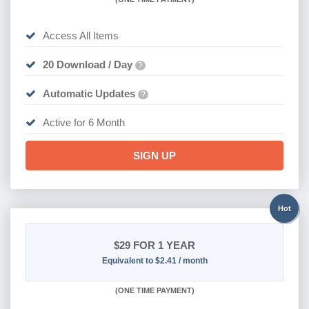
Access All Items
20 Download / Day
?
Automatic Updates
?
Active for 6 Month
SIGN UP
Hot
$29
FOR 1 YEAR
Equivalent to $2.41 / month
(
ONE TIME PAYMENT)