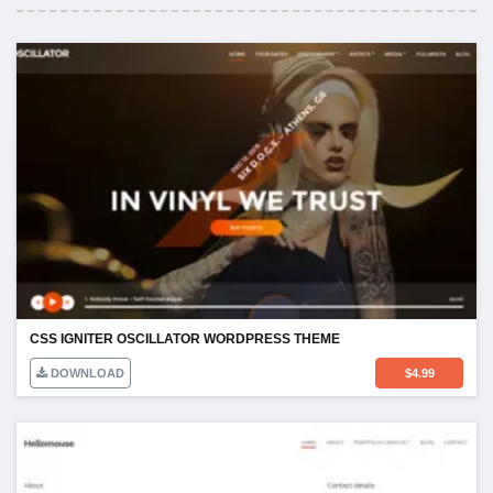
CSS IGNITER OSCILLATOR WORDPRESS THEME
DOWNLOAD
$
4.99