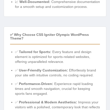
📈
Well-Documented:
Comprehensive documentation
for a smooth setup and customization process.
✅ Why Choose CSS Igniter Olympic WordPress
Theme?
✅
Tailored for Sports:
Every feature and design
element is optimized for sports-related websites,
offering unparalleled relevance.
✅
User-Friendly Customization:
Effortlessly brand
your site with intuitive controls, no coding required.
✅
Performance-Driven:
Experience rapid loading
times and smooth navigation, crucial for keeping
sports fans engaged.
✅
Professional & Modern Aesthetics:
Impress your
visitors with a polished, contemporary look that reflects