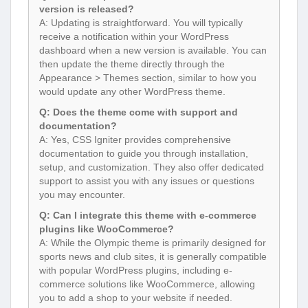
version is released?
A: Updating is straightforward. You will typically
receive a notification within your WordPress
dashboard when a new version is available. You can
then update the theme directly through the
Appearance > Themes section, similar to how you
would update any other WordPress theme.
Q: Does the theme come with support and
documentation?
A: Yes, CSS Igniter provides comprehensive
documentation to guide you through installation,
setup, and customization. They also offer dedicated
support to assist you with any issues or questions
you may encounter.
Q: Can I integrate this theme with e-commerce
plugins like WooCommerce?
A: While the Olympic theme is primarily designed for
sports news and club sites, it is generally compatible
with popular WordPress plugins, including e-
commerce solutions like WooCommerce, allowing
you to add a shop to your website if needed.