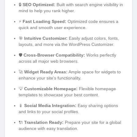
🔒
SEO Optimized:
Built with search engine visibility in
mind to help you rank higher.
⚡
Fast Loading Speed:
Optimized code ensures a
quick and smooth user experience.
🎯
Intuitive Customizer:
Easily adjust colors, fonts,
layouts, and more via the WordPress Customizer.
🛡️
Cross-Browser Compatibility:
Works perfectly
across all major web browsers.
🚀
Widget Ready Areas:
Ample space for widgets to
enhance your site’s functionality.
💡
Customizable Homepage:
Flexible homepage
templates to showcase your best content.
📱
Social Media Integration:
Easy sharing options
and links to your social profiles.
🔌
Translation Ready:
Prepare your site for a global
audience with easy translation.