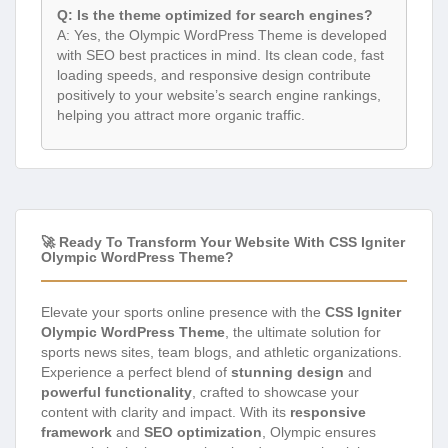
Q: Is the theme optimized for search engines?
A: Yes, the Olympic WordPress Theme is developed
with SEO best practices in mind. Its clean code, fast
loading speeds, and responsive design contribute
positively to your website’s search engine rankings,
helping you attract more organic traffic.
🚀 Ready To Transform Your Website With CSS Igniter
Olympic WordPress Theme?
Elevate your sports online presence with the
CSS Igniter
Olympic WordPress Theme
, the ultimate solution for
sports news sites, team blogs, and athletic organizations.
Experience a perfect blend of
stunning design
and
powerful functionality
, crafted to showcase your
content with clarity and impact. With its
responsive
framework
and
SEO optimization
, Olympic ensures