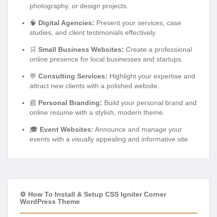
photography, or design projects.
🧠
Digital Agencies:
Present your services, case
studies, and client testimonials effectively.
🛒
Small Business Websites:
Create a professional
online presence for local businesses and startups.
💬
Consulting Services:
Highlight your expertise and
attract new clients with a polished website.
📰
Personal Branding:
Build your personal brand and
online resume with a stylish, modern theme.
🎓
Event Websites:
Announce and manage your
events with a visually appealing and informative site.
⚙️ How To Install & Setup CSS Igniter Corner
WordPress Theme