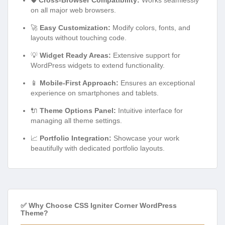
on all major web browsers.
🚀
Easy Customization:
Modify colors, fonts, and
layouts without touching code.
💡
Widget Ready Areas:
Extensive support for
WordPress widgets to extend functionality.
📱
Mobile-First Approach:
Ensures an exceptional
experience on smartphones and tablets.
🔌
Theme Options Panel:
Intuitive interface for
managing all theme settings.
📈
Portfolio Integration:
Showcase your work
beautifully with dedicated portfolio layouts.
✅ Why Choose CSS Igniter Corner WordPress
Theme?