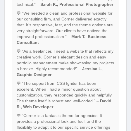
technical.” –
Sarah K., Professional Photographer
💬 “We needed a clean and professional website for
our consulting firm, and Corner delivered exactly
that. It’s responsive, fast, and the theme options are
very straightforward. Our clients have noticed the
improved professionalism.” –
Mark T., Business
Consultant
💬 “As a freelancer, I need a website that reflects my
creative work. Corner’s elegant design and easy
portfolio management make showcasing my projects
a breeze. Highly recommended!” –
Jessica L.,
Graphic Designer
💬 “The support from CSS Igniter has been
excellent. When I had a minor question about
customization, they responded quickly and helpfully.
The theme itself is robust and well-coded.” –
David
R., Web Developer
💬 “Corner is a fantastic theme for agencies. It
provides a professional look and feel, and the
flexibility to adapt it to our specific service offerings