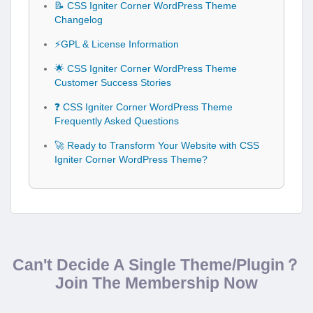
📝 CSS Igniter Corner WordPress Theme
Changelog
⚡GPL & License Information
🌟 CSS Igniter Corner WordPress Theme
Customer Success Stories
❓ CSS Igniter Corner WordPress Theme
Frequently Asked Questions
🚀 Ready to Transform Your Website with CSS
Igniter Corner WordPress Theme?
Can't Decide A Single Theme/Plugin？
Join The Membership Now