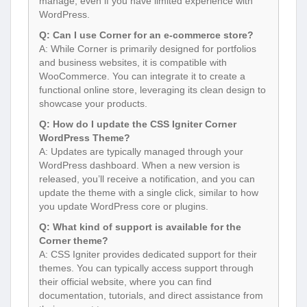
manage, even if you have limited experience with
WordPress.
Q: Can I use Corner for an e-commerce store?
A: While Corner is primarily designed for portfolios
and business websites, it is compatible with
WooCommerce. You can integrate it to create a
functional online store, leveraging its clean design to
showcase your products.
Q: How do I update the CSS Igniter Corner
WordPress Theme?
A: Updates are typically managed through your
WordPress dashboard. When a new version is
released, you’ll receive a notification, and you can
update the theme with a single click, similar to how
you update WordPress core or plugins.
Q: What kind of support is available for the
Corner theme?
A: CSS Igniter provides dedicated support for their
themes. You can typically access support through
their official website, where you can find
documentation, tutorials, and direct assistance from