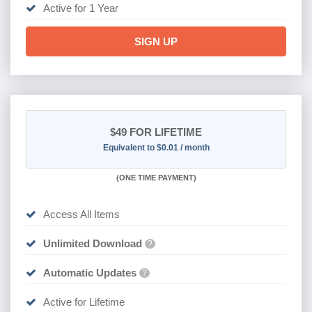
Active for 1 Year
SIGN UP
$49
FOR LIFETIME
Equivalent to $0.01 / month
(
ONE TIME PAYMENT)
Access All Items
Unlimited Download
?
Automatic Updates
?
Active for Lifetime