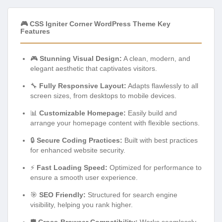
🎮 CSS Igniter Corner WordPress Theme Key
Features
🎮
Stunning Visual Design:
A clean, modern, and
elegant aesthetic that captivates visitors.
🔧
Fully Responsive Layout:
Adapts flawlessly to all
screen sizes, from desktops to mobile devices.
📊
Customizable Homepage:
Easily build and
arrange your homepage content with flexible sections.
🔒
Secure Coding Practices:
Built with best practices
for enhanced website security.
⚡
Fast Loading Speed:
Optimized for performance to
ensure a smooth user experience.
🎯
SEO Friendly:
Structured for search engine
visibility, helping you rank higher.
🛡️
Cross-Browser Compatibility:
Works seamlessly