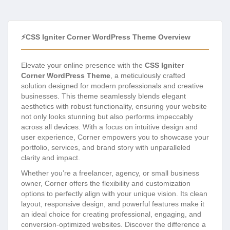
⚡CSS Igniter Corner WordPress Theme Overview
Elevate your online presence with the
CSS Igniter
Corner WordPress Theme
, a meticulously crafted
solution designed for modern professionals and creative
businesses. This theme seamlessly blends elegant
aesthetics with robust functionality, ensuring your website
not only looks stunning but also performs impeccably
across all devices. With a focus on intuitive design and
user experience, Corner empowers you to showcase your
portfolio, services, and brand story with unparalleled
clarity and impact.
Whether you’re a freelancer, agency, or small business
owner, Corner offers the flexibility and customization
options to perfectly align with your unique vision. Its clean
layout, responsive design, and powerful features make it
an ideal choice for creating professional, engaging, and
conversion-optimized websites. Discover the difference a