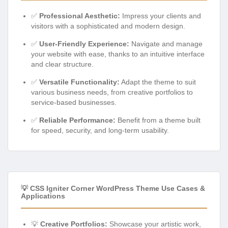
✅
Professional Aesthetic:
Impress your clients and
visitors with a sophisticated and modern design.
✅
User-Friendly Experience:
Navigate and manage
your website with ease, thanks to an intuitive interface
and clear structure.
✅
Versatile Functionality:
Adapt the theme to suit
various business needs, from creative portfolios to
service-based businesses.
✅
Reliable Performance:
Benefit from a theme built
for speed, security, and long-term usability.
💡 CSS Igniter Corner WordPress Theme Use Cases &
Applications
💡
Creative Portfolios:
Showcase your artistic work,