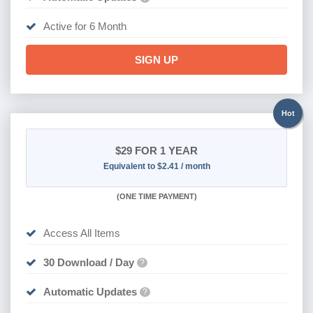
Active for 6 Month
SIGN UP
Hot
$29
FOR 1 YEAR
Equivalent to $2.41 / month
(
ONE TIME PAYMENT)
Access All Items
30 Download / Day
?
Automatic Updates
?