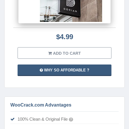
$4.99
ADD TO CART
WHY SO AFFORDABLE ?
WooCrack.com Advantages
100% Clean & Original File
?