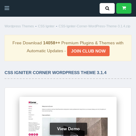
-
-
Wordpress Themes
CSS Igniter
CSS-Igniter-Corner-WordPress-Theme-3.1.4.zip
Free Download
14058++
Premium Plugins & Themes with
Automatic Updates -
JOIN CLUB NOW
CSS IGNITER CORNER WORDPRESS THEME 3.1.4
View Demo