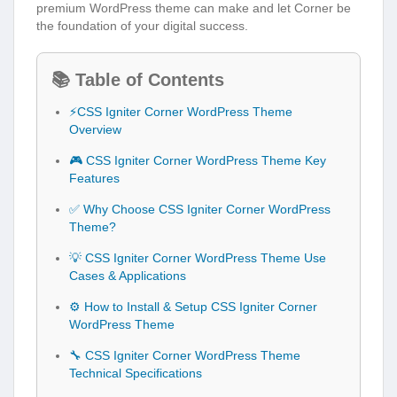
premium WordPress theme can make and let Corner be
the foundation of your digital success.
📚 Table of Contents
⚡CSS Igniter Corner WordPress Theme
Overview
🎮 CSS Igniter Corner WordPress Theme Key
Features
✅ Why Choose CSS Igniter Corner WordPress
Theme?
💡 CSS Igniter Corner WordPress Theme Use
Cases & Applications
⚙️ How to Install & Setup CSS Igniter Corner
WordPress Theme
🔧 CSS Igniter Corner WordPress Theme
Technical Specifications