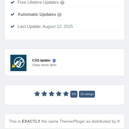
Free Lifetime Updates
?
Automatic Updates
?
Last Update:
August 12, 2025
CSS Igniter
View
more item
5
/
5
10
ratings
This is
EXACTLY
the same Theme/Plugin as distributed by the de