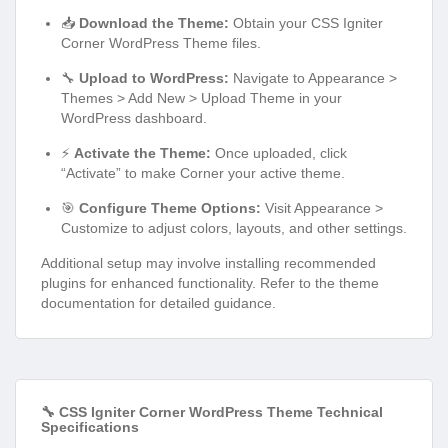
📥
Download the Theme:
Obtain your CSS Igniter
Corner WordPress Theme files.
🔧
Upload to WordPress:
Navigate to Appearance >
Themes > Add New > Upload Theme in your
WordPress dashboard.
⚡
Activate the Theme:
Once uploaded, click
“Activate” to make Corner your active theme.
🎯
Configure Theme Options:
Visit Appearance >
Customize to adjust colors, layouts, and other settings.
Additional setup may involve installing recommended
plugins for enhanced functionality. Refer to the theme
documentation for detailed guidance.
🔧 CSS Igniter Corner WordPress Theme Technical
Specifications