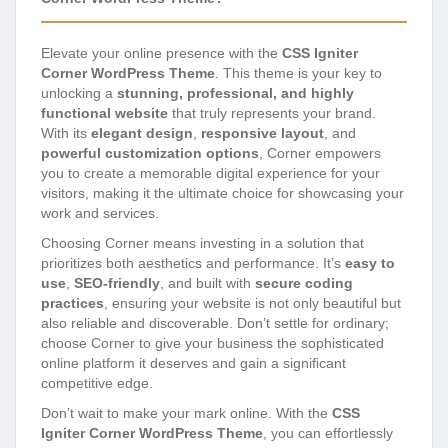
Elevate your online presence with the
CSS Igniter
Corner WordPress Theme
. This theme is your key to
unlocking a
stunning, professional, and highly
functional website
that truly represents your brand.
With its
elegant design
,
responsive layout
, and
powerful customization options
, Corner empowers
you to create a memorable digital experience for your
visitors, making it the ultimate choice for showcasing your
work and services.
Choosing Corner means investing in a solution that
prioritizes both aesthetics and performance. It’s
easy to
use
,
SEO-friendly
, and built with
secure coding
practices
, ensuring your website is not only beautiful but
also reliable and discoverable. Don’t settle for ordinary;
choose Corner to give your business the sophisticated
online platform it deserves and gain a significant
competitive edge.
Don’t wait to make your mark online. With the
CSS
Igniter Corner WordPress Theme
, you can effortlessly