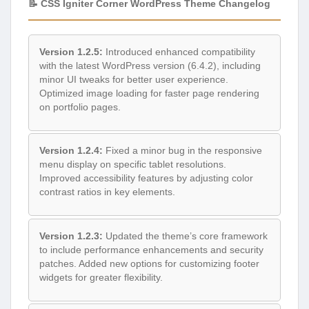
📝 CSS Igniter Corner WordPress Theme Changelog
Version 1.2.5:
Introduced enhanced compatibility
with the latest WordPress version (6.4.2), including
minor UI tweaks for better user experience.
Optimized image loading for faster page rendering
on portfolio pages.
Version 1.2.4:
Fixed a minor bug in the responsive
menu display on specific tablet resolutions.
Improved accessibility features by adjusting color
contrast ratios in key elements.
Version 1.2.3:
Updated the theme’s core framework
to include performance enhancements and security
patches. Added new options for customizing footer
widgets for greater flexibility.