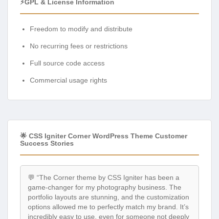
⚡GPL & License Information
Freedom to modify and distribute
No recurring fees or restrictions
Full source code access
Commercial usage rights
🌟 CSS Igniter Corner WordPress Theme Customer
Success Stories
💬 “The Corner theme by CSS Igniter has been a
game-changer for my photography business. The
portfolio layouts are stunning, and the customization
options allowed me to perfectly match my brand. It’s
incredibly easy to use, even for someone not deeply