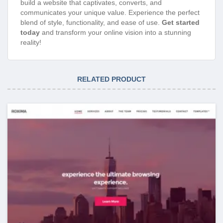
build a website that captivates, converts, and
communicates your unique value. Experience the perfect
blend of style, functionality, and ease of use.
Get started
today
and transform your online vision into a stunning
reality!
RELATED PRODUCT