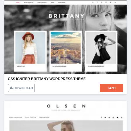
CSS IGNITER BRITTANY WORDPRESS THEME
DOWNLOAD
$
4.99