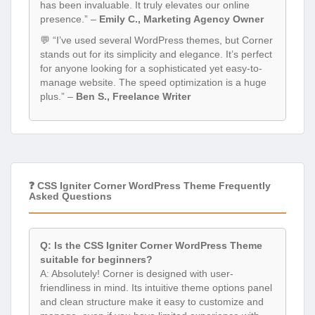
has been invaluable. It truly elevates our online
presence.” –
Emily C., Marketing Agency Owner
💬 “I’ve used several WordPress themes, but Corner
stands out for its simplicity and elegance. It’s perfect
for anyone looking for a sophisticated yet easy-to-
manage website. The speed optimization is a huge
plus.” –
Ben S., Freelance Writer
❓ CSS Igniter Corner WordPress Theme Frequently
Asked Questions
Q: Is the CSS Igniter Corner WordPress Theme
suitable for beginners?
A: Absolutely! Corner is designed with user-
friendliness in mind. Its intuitive theme options panel
and clean structure make it easy to customize and