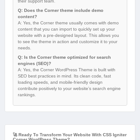
their support team.
Q: Does the Corner theme include demo
content?
A: Yes, the Corner theme usually comes with demo
content that you can import to quickly set up your
website with a pre-designed layout. This allows you
to see the theme in action and customize it to your
needs.
Q: Is the Corner theme optimized for search
engines (SEO)?
A: Yes, the Corner WordPress Theme is built with
SEO best practices in mind. Its clean code, fast
loading speeds, and mobile-friendly design
contribute positively to your website’s search engine
rankings.
🚀 Ready To Transform Your Website With CSS Igniter
Corner WordPress Theme?