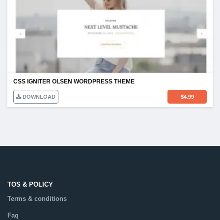
CSS IGNITER OLSEN WORDPRESS THEME
DOWNLOAD
$
4.99
TOS & POLICY
Terms & conditions
Faq