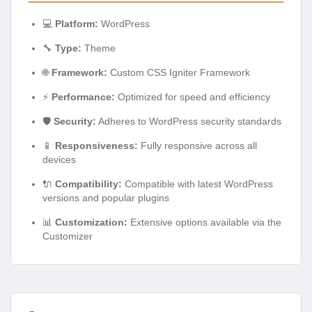
💻
Platform:
WordPress
🔧
Type:
Theme
🌐
Framework:
Custom CSS Igniter Framework
⚡
Performance:
Optimized for speed and efficiency
🛡️
Security:
Adheres to WordPress security standards
📱
Responsiveness:
Fully responsive across all
devices
🔌
Compatibility:
Compatible with latest WordPress
versions and popular plugins
📊
Customization:
Extensive options available via the
Customizer