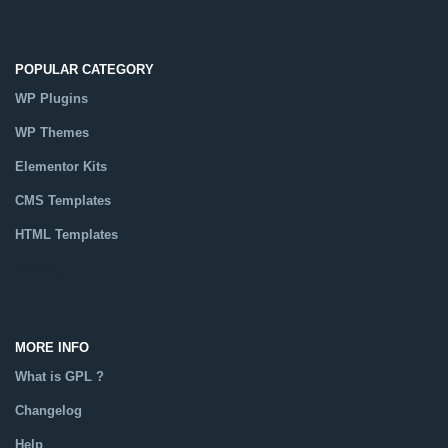
POPULAR CATEGORY
WP Plugins
WP Themes
Elementor Kits
CMS Templates
HTML Templates
Catalog
MORE INFO
What is GPL ?
Changelog
Help