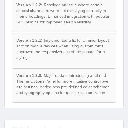
Version 1.2.2:
Resolved an issue where certain
special characters were not displaying correctly in
theme headings. Enhanced integration with popular
SEO plugins for improved search visibility.
Version 1.2.1:
Implemented a fix for a minor layout
shift on mobile devices when using custom fonts.
Improved the responsiveness of the contact form
styling.
Version 1.2.0:
Major update introducing a refined
Theme Options Panel for more intuitive control over
site settings. Added new pre-defined color schemes
and typography options for quicker customization.