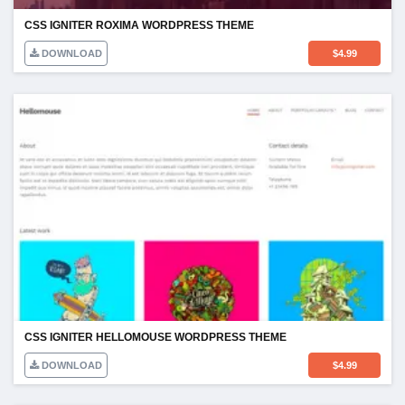
CSS IGNITER ROXIMA WORDPRESS THEME
DOWNLOAD
$
4.99
CSS IGNITER HELLOMOUSE WORDPRESS THEME
DOWNLOAD
$
4.99