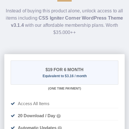
Instead of buying this product alone, unlock access to all
items including
CSS Igniter Corner WordPress Theme
v3.1.4
with our affordable membership plans. Worth
$35.000++
$19
FOR 6 MONTH
Equivalent to $3.16 / month
(
ONE TIME PAYMENT
)
Access All Items
20 Download / Day
?
Automatic Updates
?