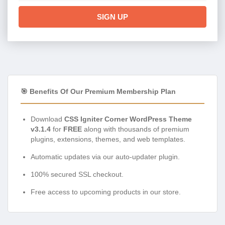
SIGN UP
🎯 Benefits Of Our Premium Membership Plan
Download
CSS Igniter Corner WordPress Theme
v3.1.4
for
FREE
along with thousands of premium
plugins, extensions, themes, and web templates.
Automatic updates via our auto-updater plugin.
100% secured SSL checkout.
Free access to upcoming products in our store.