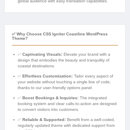
global audience with easy translation capabilities.
✅ Why Choose CSS Igniter Coastline WordPress
Theme?
✅
Captivating Visuals:
Elevate your brand with a
design that embodies the beauty and tranquility of
coastal destinations.
✅
Effortless Customization:
Tailor every aspect of
your website without touching a single line of code,
thanks to our user-friendly options panel.
✅
Boost Bookings & Inquiries:
The integrated
booking system and clear calls-to-action are designed
to convert visitors into customers.
✅
Reliable & Supported:
Benefit from a well-coded,
regularly updated theme with dedicated support from