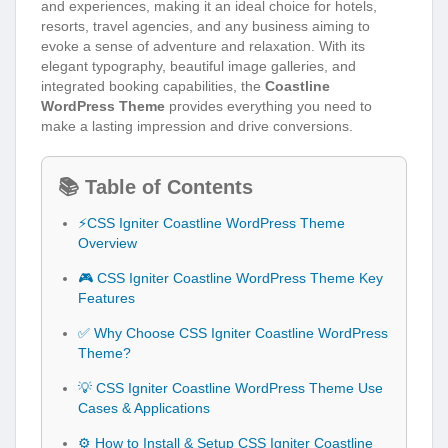
and experiences, making it an ideal choice for hotels,
resorts, travel agencies, and any business aiming to
evoke a sense of adventure and relaxation. With its
elegant typography, beautiful image galleries, and
integrated booking capabilities, the
Coastline
WordPress Theme
provides everything you need to
make a lasting impression and drive conversions.
📚 Table of Contents
⚡CSS Igniter Coastline WordPress Theme
Overview
🎮 CSS Igniter Coastline WordPress Theme Key
Features
✅ Why Choose CSS Igniter Coastline WordPress
Theme?
💡 CSS Igniter Coastline WordPress Theme Use
Cases & Applications
⚙️ How to Install & Setup CSS Igniter Coastline