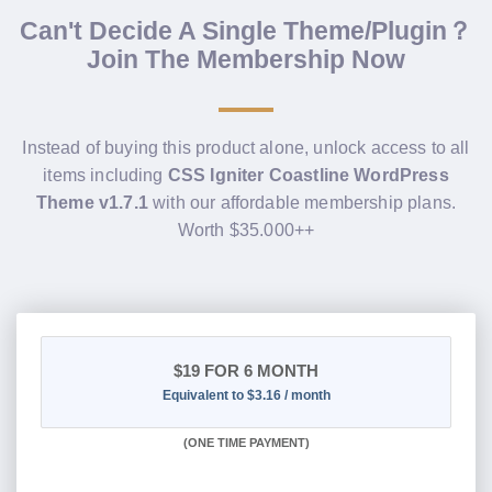
Can't Decide A Single Theme/Plugin？
Join The Membership Now
Instead of buying this product alone, unlock access to all
items including
CSS Igniter Coastline WordPress
Theme v1.7.1
with our affordable membership plans.
Worth $35.000++
$19
FOR 6 MONTH
Equivalent to $3.16 / month
(
ONE TIME PAYMENT
)