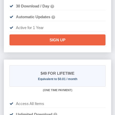
30 Download / Day
?
Automatic Updates
?
Active for 1 Year
SIGN UP
$49
FOR LIFETIME
Equivalent to $0.01 / month
(
ONE TIME PAYMENT)
Access All Items
Unlimited Download
?