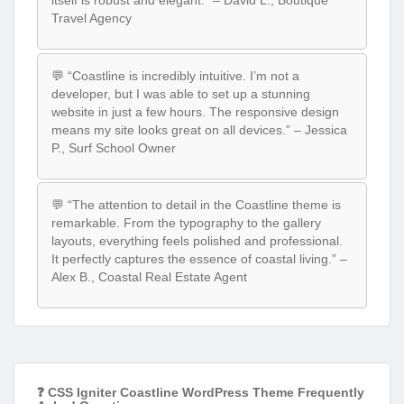
itself is robust and elegant.” – David L., Boutique
Travel Agency
💬 “Coastline is incredibly intuitive. I’m not a
developer, but I was able to set up a stunning
website in just a few hours. The responsive design
means my site looks great on all devices.” – Jessica
P., Surf School Owner
💬 “The attention to detail in the Coastline theme is
remarkable. From the typography to the gallery
layouts, everything feels polished and professional.
It perfectly captures the essence of coastal living.” –
Alex B., Coastal Real Estate Agent
❓ CSS Igniter Coastline WordPress Theme Frequently