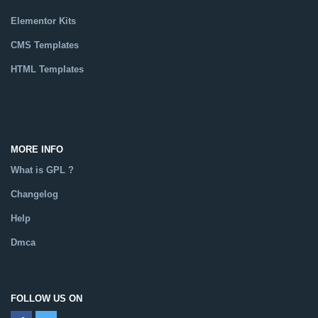
Elementor Kits
CMS Templates
HTML Templates
Catalog
MORE INFO
What is GPL ?
Changelog
Help
Dmca
FOLLOW US ON