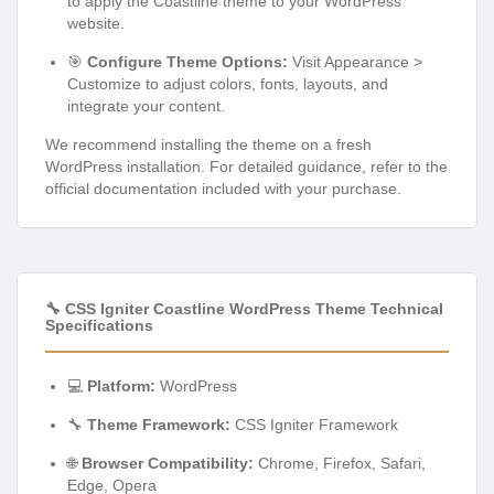
to apply the Coastline theme to your WordPress
website.
🎯
Configure Theme Options:
Visit Appearance >
Customize to adjust colors, fonts, layouts, and
integrate your content.
We recommend installing the theme on a fresh
WordPress installation. For detailed guidance, refer to the
official documentation included with your purchase.
🔧 CSS Igniter Coastline WordPress Theme Technical
Specifications
💻
Platform:
WordPress
🔧
Theme Framework:
CSS Igniter Framework
🌐
Browser Compatibility:
Chrome, Firefox, Safari,
Edge, Opera