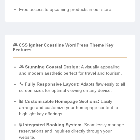
Free access to upcoming products in our store.
🎮 CSS Igniter Coastline WordPress Theme Key
Features
🎮
Stunning Coastal Design:
A visually appealing
and modern aesthetic perfect for travel and tourism.
🔧
Fully Responsive Layout:
Adapts flawlessly to all
screen sizes for optimal viewing on any device.
📊
Customizable Homepage Sections:
Easily
arrange and customize your homepage content to
highlight key offerings.
🔒
Integrated Booking System:
Seamlessly manage
reservations and inquiries directly through your
website.