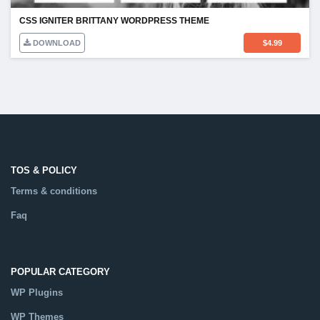
CSS IGNITER BRITTANY WORDPRESS THEME
DOWNLOAD
$
4.99
TOS & POLICY
Terms & conditions
Faq
POPULAR CATEGORY
WP Plugins
WP Themes