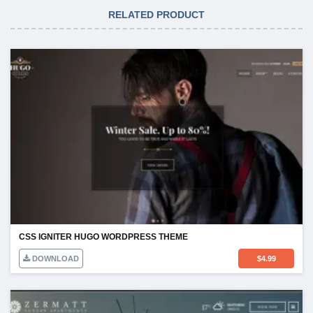
RELATED PRODUCT
CSS IGNITER HUGO WORDPRESS THEME
DOWNLOAD
$
4.99