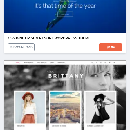
CSS IGNITER SUN RESORT WORDPRESS THEME
DOWNLOAD
$
4.99