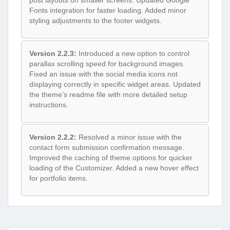
post layouts on smaller screens. Updated Google
Fonts integration for faster loading. Added minor
styling adjustments to the footer widgets.
Version 2.2.3:
Introduced a new option to control
parallax scrolling speed for background images.
Fixed an issue with the social media icons not
displaying correctly in specific widget areas. Updated
the theme’s readme file with more detailed setup
instructions.
Version 2.2.2:
Resolved a minor issue with the
contact form submission confirmation message.
Improved the caching of theme options for quicker
loading of the Customizer. Added a new hover effect
for portfolio items.