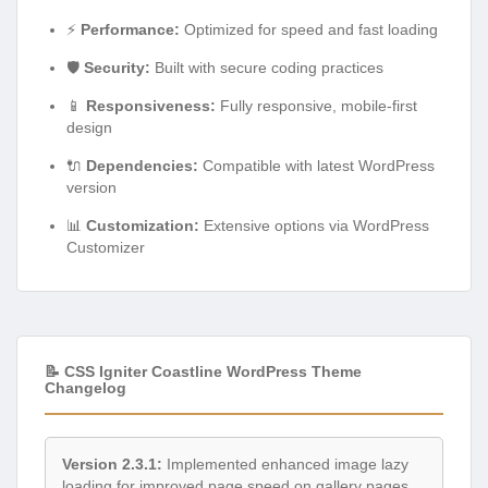
⚡
Performance:
Optimized for speed and fast loading
🛡️
Security:
Built with secure coding practices
📱
Responsiveness:
Fully responsive, mobile-first
design
🔌
Dependencies:
Compatible with latest WordPress
version
📊
Customization:
Extensive options via WordPress
Customizer
📝 CSS Igniter Coastline WordPress Theme
Changelog
Version 2.3.1:
Implemented enhanced image lazy
loading for improved page speed on gallery pages.