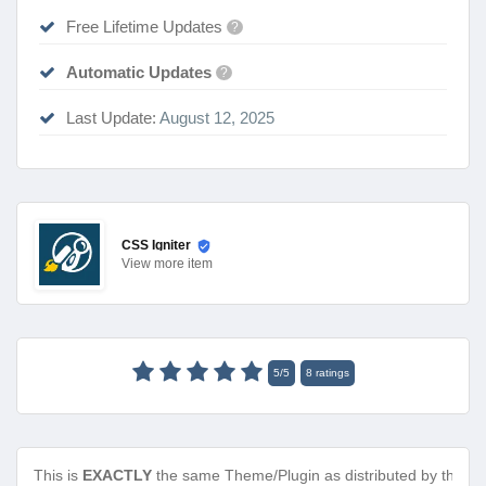
Free Lifetime Updates
?
Automatic Updates
?
Last Update:
August 12, 2025
CSS Igniter
View
more item
5
/
5
8
ratings
This is
EXACTLY
the same Theme/Plugin as distributed by the de