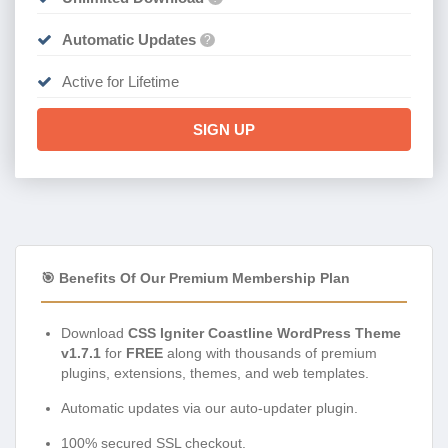
Automatic Updates
?
Active for Lifetime
SIGN UP
🎯 Benefits Of Our Premium Membership Plan
Download
CSS Igniter Coastline WordPress Theme
v1.7.1
for
FREE
along with thousands of premium
plugins, extensions, themes, and web templates.
Automatic updates via our auto-updater plugin.
100% secured SSL checkout.