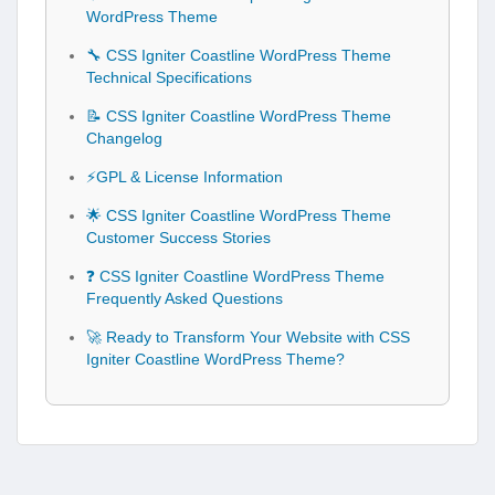
WordPress Theme
🔧 CSS Igniter Coastline WordPress Theme
Technical Specifications
📝 CSS Igniter Coastline WordPress Theme
Changelog
⚡GPL & License Information
🌟 CSS Igniter Coastline WordPress Theme
Customer Success Stories
❓ CSS Igniter Coastline WordPress Theme
Frequently Asked Questions
🚀 Ready to Transform Your Website with CSS
Igniter Coastline WordPress Theme?