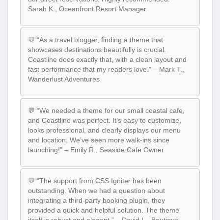
Sarah K., Oceanfront Resort Manager
💬 “As a travel blogger, finding a theme that
showcases destinations beautifully is crucial.
Coastline does exactly that, with a clean layout and
fast performance that my readers love.” – Mark T.,
Wanderlust Adventures
💬 “We needed a theme for our small coastal cafe,
and Coastline was perfect. It’s easy to customize,
looks professional, and clearly displays our menu
and location. We’ve seen more walk-ins since
launching!” – Emily R., Seaside Cafe Owner
💬 “The support from CSS Igniter has been
outstanding. When we had a question about
integrating a third-party booking plugin, they
provided a quick and helpful solution. The theme