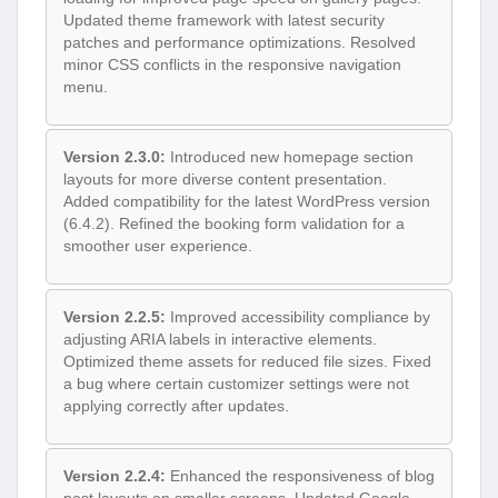
Updated theme framework with latest security
patches and performance optimizations. Resolved
minor CSS conflicts in the responsive navigation
menu.
Version 2.3.0:
Introduced new homepage section
layouts for more diverse content presentation.
Added compatibility for the latest WordPress version
(6.4.2). Refined the booking form validation for a
smoother user experience.
Version 2.2.5:
Improved accessibility compliance by
adjusting ARIA labels in interactive elements.
Optimized theme assets for reduced file sizes. Fixed
a bug where certain customizer settings were not
applying correctly after updates.
Version 2.2.4:
Enhanced the responsiveness of blog