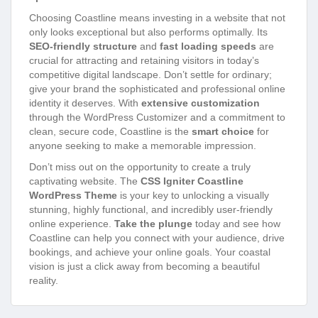
Choosing Coastline means investing in a website that not
only looks exceptional but also performs optimally. Its
SEO-friendly structure
and
fast loading speeds
are
crucial for attracting and retaining visitors in today’s
competitive digital landscape. Don’t settle for ordinary;
give your brand the sophisticated and professional online
identity it deserves. With
extensive customization
through the WordPress Customizer and a commitment to
clean, secure code, Coastline is the
smart choice
for
anyone seeking to make a memorable impression.
Don’t miss out on the opportunity to create a truly
captivating website. The
CSS Igniter Coastline
WordPress Theme
is your key to unlocking a visually
stunning, highly functional, and incredibly user-friendly
online experience.
Take the plunge
today and see how
Coastline can help you connect with your audience, drive
bookings, and achieve your online goals. Your coastal
vision is just a click away from becoming a beautiful
reality.