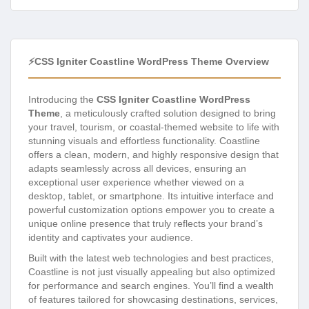
⚡CSS Igniter Coastline WordPress Theme Overview
Introducing the
CSS Igniter Coastline WordPress
Theme
, a meticulously crafted solution designed to bring
your travel, tourism, or coastal-themed website to life with
stunning visuals and effortless functionality. Coastline
offers a clean, modern, and highly responsive design that
adapts seamlessly across all devices, ensuring an
exceptional user experience whether viewed on a
desktop, tablet, or smartphone. Its intuitive interface and
powerful customization options empower you to create a
unique online presence that truly reflects your brand’s
identity and captivates your audience.
Built with the latest web technologies and best practices,
Coastline is not just visually appealing but also optimized
for performance and search engines. You’ll find a wealth
of features tailored for showcasing destinations, services,