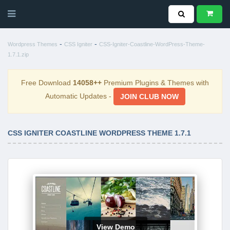
-
-
Wordpress Themes
CSS Igniter
CSS-Igniter-Coastline-WordPress-Theme-
1.7.1.zip
Free Download
14058++
Premium Plugins & Themes with
Automatic Updates -
JOIN CLUB NOW
CSS IGNITER COASTLINE WORDPRESS THEME 1.7.1
View Demo