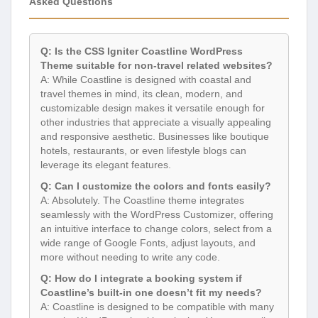
Asked Questions
Q: Is the CSS Igniter Coastline WordPress
Theme suitable for non-travel related websites?
A: While Coastline is designed with coastal and
travel themes in mind, its clean, modern, and
customizable design makes it versatile enough for
other industries that appreciate a visually appealing
and responsive aesthetic. Businesses like boutique
hotels, restaurants, or even lifestyle blogs can
leverage its elegant features.
Q: Can I customize the colors and fonts easily?
A: Absolutely. The Coastline theme integrates
seamlessly with the WordPress Customizer, offering
an intuitive interface to change colors, select from a
wide range of Google Fonts, adjust layouts, and
more without needing to write any code.
Q: How do I integrate a booking system if
Coastline’s built-in one doesn’t fit my needs?
A: Coastline is designed to be compatible with many