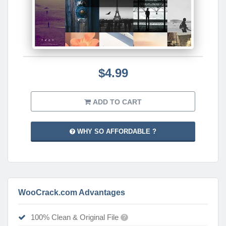
$4.99
ADD TO CART
WHY SO AFFORDABLE ?
WooCrack.com Advantages
100% Clean & Original File
?