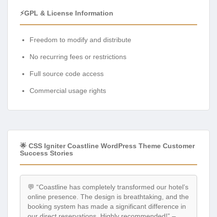
⚡GPL & License Information
Freedom to modify and distribute
No recurring fees or restrictions
Full source code access
Commercial usage rights
🌟 CSS Igniter Coastline WordPress Theme Customer
Success Stories
💬 “Coastline has completely transformed our hotel’s
online presence. The design is breathtaking, and the
booking system has made a significant difference in
our direct reservations. Highly recommended!” –