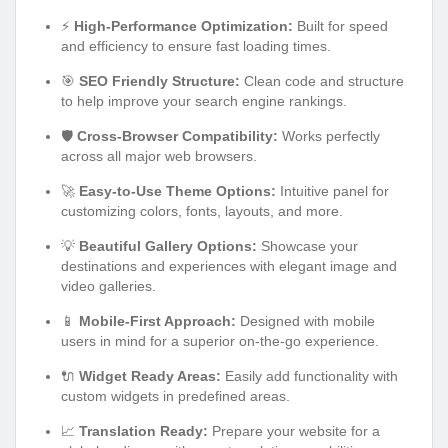
⚡
High-Performance Optimization:
Built for speed
and efficiency to ensure fast loading times.
🎯
SEO Friendly Structure:
Clean code and structure
to help improve your search engine rankings.
🛡️
Cross-Browser Compatibility:
Works perfectly
across all major web browsers.
🚀
Easy-to-Use Theme Options:
Intuitive panel for
customizing colors, fonts, layouts, and more.
💡
Beautiful Gallery Options:
Showcase your
destinations and experiences with elegant image and
video galleries.
📱
Mobile-First Approach:
Designed with mobile
users in mind for a superior on-the-go experience.
🔌
Widget Ready Areas:
Easily add functionality with
custom widgets in predefined areas.
📈
Translation Ready:
Prepare your website for a