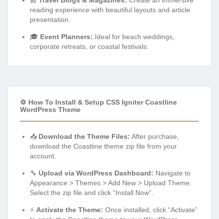
reading experience with beautiful layouts and article
presentation.
🎓
Event Planners:
Ideal for beach weddings,
corporate retreats, or coastal festivals.
⚙️ How To Install & Setup CSS Igniter Coastline
WordPress Theme
📥
Download the Theme Files:
After purchase,
download the Coastline theme zip file from your
account.
🔧
Upload via WordPress Dashboard:
Navigate to
Appearance > Themes > Add New > Upload Theme.
Select the zip file and click “Install Now”.
⚡
Activate the Theme:
Once installed, click “Activate”