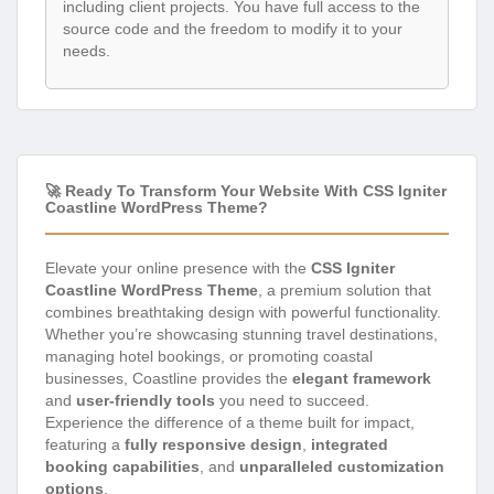
including client projects. You have full access to the
source code and the freedom to modify it to your
needs.
🚀 Ready To Transform Your Website With CSS Igniter
Coastline WordPress Theme?
Elevate your online presence with the
CSS Igniter
Coastline WordPress Theme
, a premium solution that
combines breathtaking design with powerful functionality.
Whether you’re showcasing stunning travel destinations,
managing hotel bookings, or promoting coastal
businesses, Coastline provides the
elegant framework
and
user-friendly tools
you need to succeed.
Experience the difference of a theme built for impact,
featuring a
fully responsive design
,
integrated
booking capabilities
, and
unparalleled customization
options
.