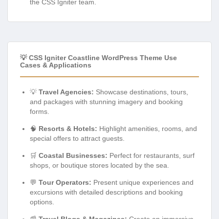
the CSS Igniter team.
💡 CSS Igniter Coastline WordPress Theme Use
Cases & Applications
💡
Travel Agencies:
Showcase destinations, tours,
and packages with stunning imagery and booking
forms.
🧠
Resorts & Hotels:
Highlight amenities, rooms, and
special offers to attract guests.
🛒
Coastal Businesses:
Perfect for restaurants, surf
shops, or boutique stores located by the sea.
💬
Tour Operators:
Present unique experiences and
excursions with detailed descriptions and booking
options.
📰
Travel Blogs & Magazines:
Create an immersive