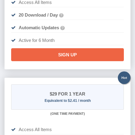
Access All Items
20 Download / Day
?
Automatic Updates
?
Active for 6 Month
SIGN UP
Hot
$29
FOR 1 YEAR
Equivalent to $2.41 / month
(
ONE TIME PAYMENT)
Access All Items