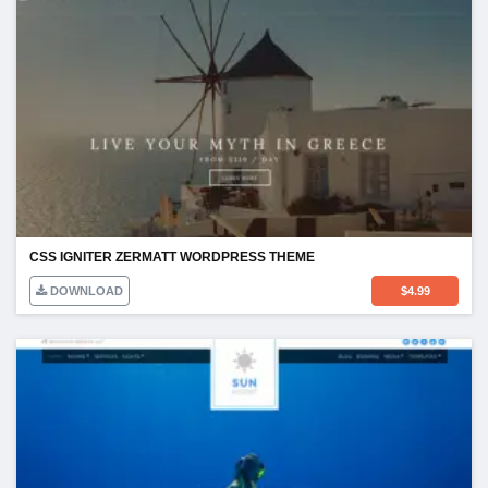
CSS IGNITER ZERMATT WORDPRESS THEME
DOWNLOAD
$
4.99