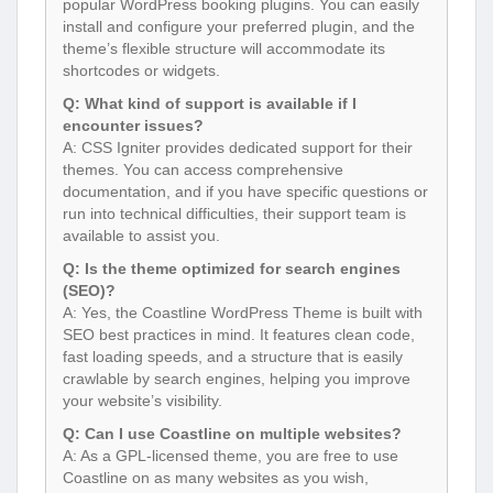
popular WordPress booking plugins. You can easily
install and configure your preferred plugin, and the
theme’s flexible structure will accommodate its
shortcodes or widgets.
Q: What kind of support is available if I
encounter issues?
A: CSS Igniter provides dedicated support for their
themes. You can access comprehensive
documentation, and if you have specific questions or
run into technical difficulties, their support team is
available to assist you.
Q: Is the theme optimized for search engines
(SEO)?
A: Yes, the Coastline WordPress Theme is built with
SEO best practices in mind. It features clean code,
fast loading speeds, and a structure that is easily
crawlable by search engines, helping you improve
your website’s visibility.
Q: Can I use Coastline on multiple websites?
A: As a GPL-licensed theme, you are free to use
Coastline on as many websites as you wish,