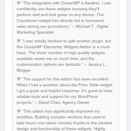
💬 “The integration with OceanWP is flawless. I can
confidently use these widgets knowing they’ll
perform well and look great on any device. The
Countdown widget has directly led to increased
sales during our promotions.” – Michael T., Digital
Marketing Specialist
💬 “I was initially hesitant to add another plugin, but
the OceanWP Elementor Widgets Addon is a must-
have. The sheer number of high-quality widgets
available saves me so much time, and the
customization options are fantastic.” – Jessica L.,
Blogger
💬 “The support for this addon has been excellent.
When I had a question about the Price Table widget,
I got a quick and helpful response. It’s great to have
reliable tools and support for my WordPress
projects.” – David Chen, Agency Owner
💬 “This addon has significantly improved my
workflow. Building complex sections that used to
take hours now takes minutes thanks to the intuitive
design and functionality of these widgets. Highly