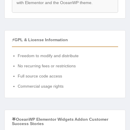
with Elementor and the OceanWP theme.
⚡GPL & License Information
Freedom to modify and distribute
No recurring fees or restrictions
Full source code access
Commercial usage rights
🌟OceanWP Elementor Widgets Addon Customer
Success Stories