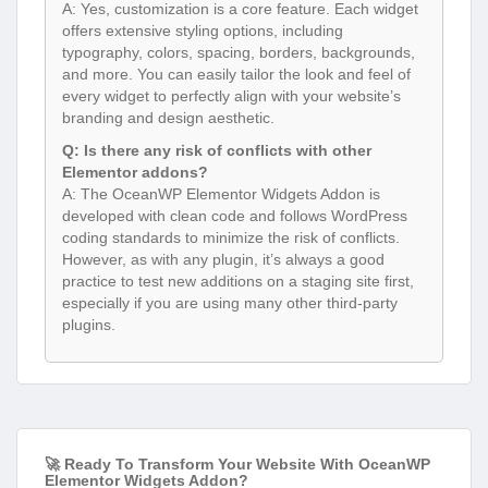
A: Yes, customization is a core feature. Each widget
offers extensive styling options, including
typography, colors, spacing, borders, backgrounds,
and more. You can easily tailor the look and feel of
every widget to perfectly align with your website’s
branding and design aesthetic.
Q: Is there any risk of conflicts with other
Elementor addons?
A: The OceanWP Elementor Widgets Addon is
developed with clean code and follows WordPress
coding standards to minimize the risk of conflicts.
However, as with any plugin, it’s always a good
practice to test new additions on a staging site first,
especially if you are using many other third-party
plugins.
🚀 Ready To Transform Your Website With OceanWP
Elementor Widgets Addon?