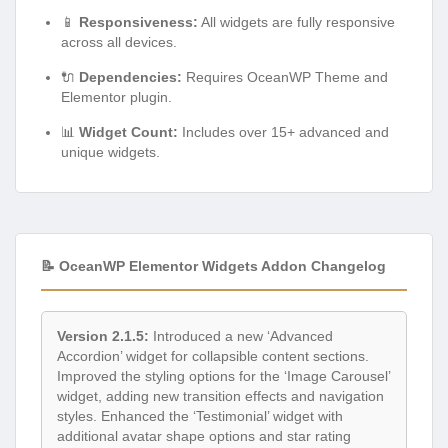
📱
Responsiveness:
All widgets are fully responsive
across all devices.
🔌
Dependencies:
Requires OceanWP Theme and
Elementor plugin.
📊
Widget Count:
Includes over 15+ advanced and
unique widgets.
📝 OceanWP Elementor Widgets Addon Changelog
Version 2.1.5:
Introduced a new ‘Advanced
Accordion’ widget for collapsible content sections.
Improved the styling options for the ‘Image Carousel’
widget, adding new transition effects and navigation
styles. Enhanced the ‘Testimonial’ widget with
additional avatar shape options and star rating