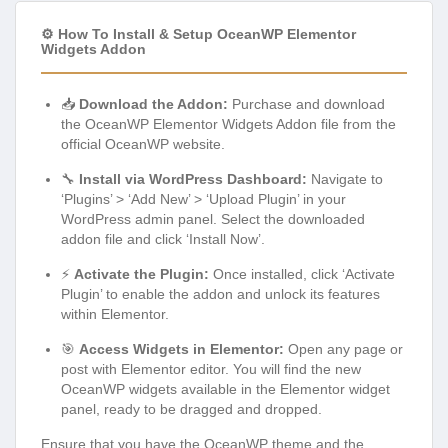
⚙️ How To Install & Setup OceanWP Elementor
Widgets Addon
📥
Download the Addon:
Purchase and download
the OceanWP Elementor Widgets Addon file from the
official OceanWP website.
🔧
Install via WordPress Dashboard:
Navigate to
‘Plugins’ > ‘Add New’ > ‘Upload Plugin’ in your
WordPress admin panel. Select the downloaded
addon file and click ‘Install Now’.
⚡
Activate the Plugin:
Once installed, click ‘Activate
Plugin’ to enable the addon and unlock its features
within Elementor.
🎯
Access Widgets in Elementor:
Open any page or
post with Elementor editor. You will find the new
OceanWP widgets available in the Elementor widget
panel, ready to be dragged and dropped.
Ensure that you have the OceanWP theme and the