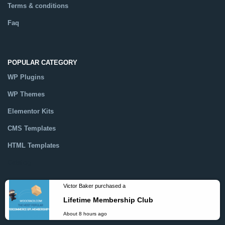
Terms & conditions
Faq
POPULAR CATEGORY
WP Plugins
WP Themes
Elementor Kits
CMS Templates
HTML Templates
Catalog
MORE INFO
Victor Baker purchased a
What is GPL ?