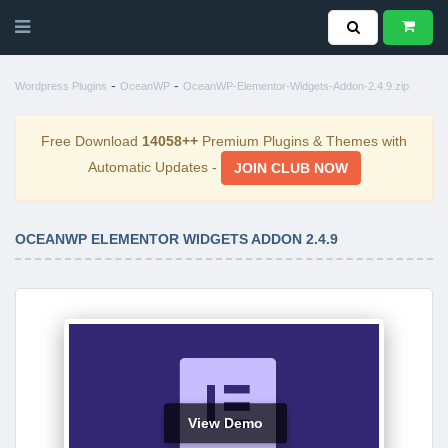
-
-
Wordpress Plugins
OceanWP
OceanWP-Elementor-Widgets-Addon-2.4.9.zip
Free Download
14058++
Premium Plugins & Themes with
Automatic Updates -
JOIN CLUB NOW
OCEANWP ELEMENTOR WIDGETS ADDON 2.4.9
View Demo