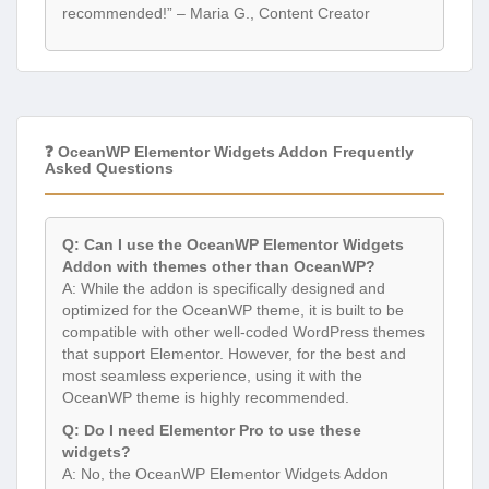
recommended!” – Maria G., Content Creator
❓ OceanWP Elementor Widgets Addon Frequently
Asked Questions
Q: Can I use the OceanWP Elementor Widgets
Addon with themes other than OceanWP?
A: While the addon is specifically designed and
optimized for the OceanWP theme, it is built to be
compatible with other well-coded WordPress themes
that support Elementor. However, for the best and
most seamless experience, using it with the
OceanWP theme is highly recommended.
Q: Do I need Elementor Pro to use these
widgets?
A: No, the OceanWP Elementor Widgets Addon