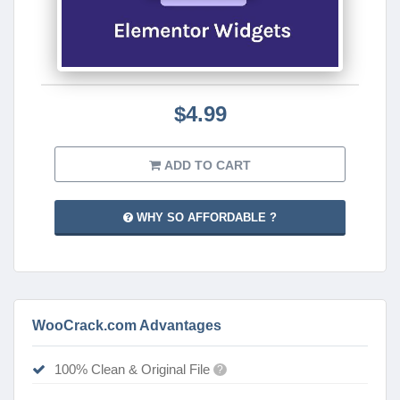
$4.99
ADD TO CART
WHY SO AFFORDABLE ?
WooCrack.com Advantages
100% Clean & Original File
?