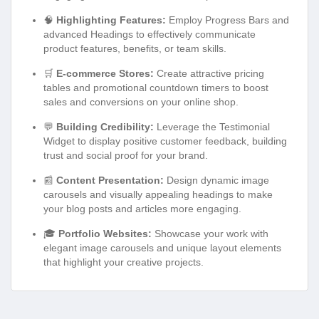
🧠
Highlighting Features:
Employ Progress Bars and
advanced Headings to effectively communicate
product features, benefits, or team skills.
🛒
E-commerce Stores:
Create attractive pricing
tables and promotional countdown timers to boost
sales and conversions on your online shop.
💬
Building Credibility:
Leverage the Testimonial
Widget to display positive customer feedback, building
trust and social proof for your brand.
📰
Content Presentation:
Design dynamic image
carousels and visually appealing headings to make
your blog posts and articles more engaging.
🎓
Portfolio Websites:
Showcase your work with
elegant image carousels and unique layout elements
that highlight your creative projects.