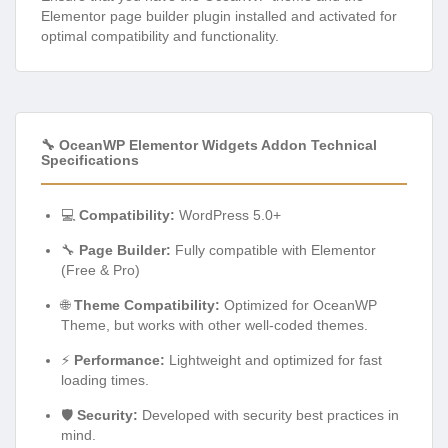
Elementor page builder plugin installed and activated for
optimal compatibility and functionality.
🔧 OceanWP Elementor Widgets Addon Technical
Specifications
💻
Compatibility:
WordPress 5.0+
🔧
Page Builder:
Fully compatible with Elementor
(Free & Pro)
🌐
Theme Compatibility:
Optimized for OceanWP
Theme, but works with other well-coded themes.
⚡
Performance:
Lightweight and optimized for fast
loading times.
🛡️
Security:
Developed with security best practices in
mind.