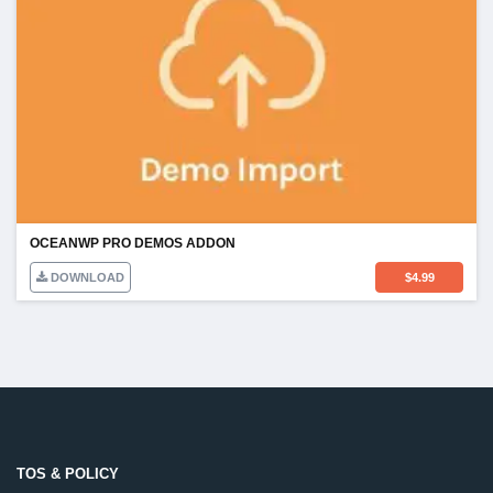
OCEANWP PRO DEMOS ADDON
DOWNLOAD
$
4.99
TOS & POLICY