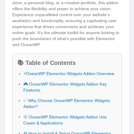
store, a personal blog, or a creative portfolio, this addon
offers the flexibility and power to achieve your vision.
Experience unparalleled control over your website’s
aesthetics and functionality, ensuring a captivating user
experience that drives conversions and achieves your
online goals. It’s the ultimate toolkit for anyone looking to
push the boundaries of what’s possible with Elementor
and OceanWP.
📚 Table of Contents
⚡OceanWP Elementor Widgets Addon Overview
🎮 OceanWP Elementor Widgets Addon Key
Features
✅ Why Choose OceanWP Elementor Widgets
Addon?
💡 OceanWP Elementor Widgets Addon Use
Cases & Applications
⚙️ How to Install & Setup OceanWP Elementor