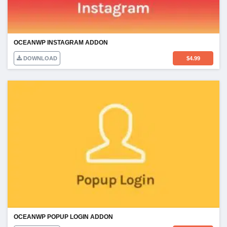
OCEANWP INSTAGRAM ADDON
DOWNLOAD
$
4.99
OCEANWP POPUP LOGIN ADDON