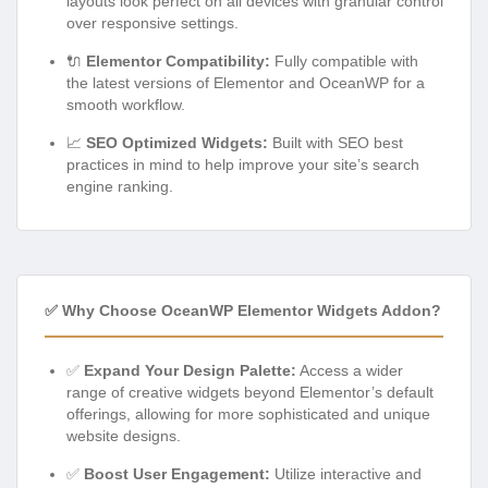
layouts look perfect on all devices with granular control
over responsive settings.
🔌
Elementor Compatibility:
Fully compatible with
the latest versions of Elementor and OceanWP for a
smooth workflow.
📈
SEO Optimized Widgets:
Built with SEO best
practices in mind to help improve your site’s search
engine ranking.
✅ Why Choose OceanWP Elementor Widgets Addon?
✅
Expand Your Design Palette:
Access a wider
range of creative widgets beyond Elementor’s default
offerings, allowing for more sophisticated and unique
website designs.
✅
Boost User Engagement:
Utilize interactive and