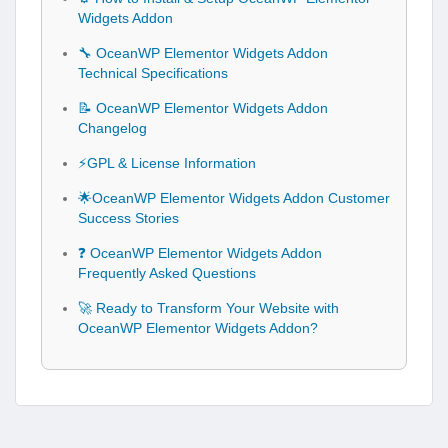
Widgets Addon
🔧 OceanWP Elementor Widgets Addon
Technical Specifications
📝 OceanWP Elementor Widgets Addon
Changelog
⚡GPL & License Information
🌟OceanWP Elementor Widgets Addon Customer
Success Stories
❓ OceanWP Elementor Widgets Addon
Frequently Asked Questions
🚀 Ready to Transform Your Website with
OceanWP Elementor Widgets Addon?