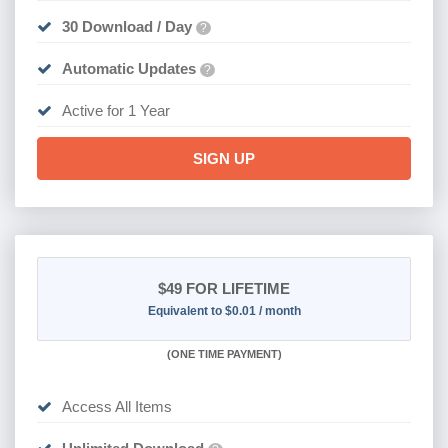
30 Download / Day
?
Automatic Updates
?
Active for 1 Year
SIGN UP
$49
FOR LIFETIME
Equivalent to $0.01 / month
(
ONE TIME PAYMENT)
Access All Items