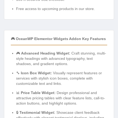
Free access to upcoming products in our store.
🎮 OceanWP Elementor Widgets Addon Key Features
🎮
Advanced Heading Widget:
Craft stunning, multi-
style headings with advanced typography, text
shadows, and gradient options.
🔧
Icon Box Widget:
Visually represent features or
services with stylish icon boxes, complete with
customizable text and links.
📊
Price Table Widget:
Design professional and
attractive pricing tables with clear feature lists, call-to-
action buttons, and highlight options.
🔒
Testimonial Widget:
Showcase client feedback
effectively with elegant testimonial displays, including