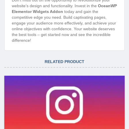
website’s design and functionality. Invest in the
OceanWP
Elementor Widgets Addon
today and gain the
competitive edge you need. Build captivating pages,
engage your audience more effectively, and achieve your
online objectives with confidence. Your website deserves
the best tools – get started now and see the incredible
difference!
RELATED PRODUCT