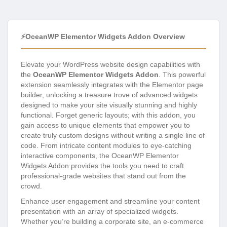
⚡OceanWP Elementor Widgets Addon Overview
Elevate your WordPress website design capabilities with
the
OceanWP Elementor Widgets Addon
. This powerful
extension seamlessly integrates with the Elementor page
builder, unlocking a treasure trove of advanced widgets
designed to make your site visually stunning and highly
functional. Forget generic layouts; with this addon, you
gain access to unique elements that empower you to
create truly custom designs without writing a single line of
code. From intricate content modules to eye-catching
interactive components, the OceanWP Elementor
Widgets Addon provides the tools you need to craft
professional-grade websites that stand out from the
crowd.
Enhance user engagement and streamline your content
presentation with an array of specialized widgets.
Whether you’re building a corporate site, an e-commerce