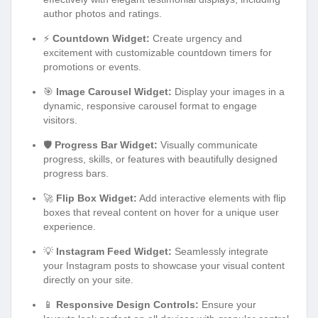
author photos and ratings.
⚡
Countdown Widget:
Create urgency and
excitement with customizable countdown timers for
promotions or events.
🎯
Image Carousel Widget:
Display your images in a
dynamic, responsive carousel format to engage
visitors.
🛡️
Progress Bar Widget:
Visually communicate
progress, skills, or features with beautifully designed
progress bars.
🚀
Flip Box Widget:
Add interactive elements with flip
boxes that reveal content on hover for a unique user
experience.
💡
Instagram Feed Widget:
Seamlessly integrate
your Instagram posts to showcase your visual content
directly on your site.
📱
Responsive Design Controls:
Ensure your