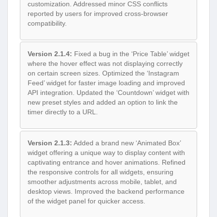
customization. Addressed minor CSS conflicts
reported by users for improved cross-browser
compatibility.
Version 2.1.4:
Fixed a bug in the ‘Price Table’ widget
where the hover effect was not displaying correctly
on certain screen sizes. Optimized the ‘Instagram
Feed’ widget for faster image loading and improved
API integration. Updated the ‘Countdown’ widget with
new preset styles and added an option to link the
timer directly to a URL.
Version 2.1.3:
Added a brand new ‘Animated Box’
widget offering a unique way to display content with
captivating entrance and hover animations. Refined
the responsive controls for all widgets, ensuring
smoother adjustments across mobile, tablet, and
desktop views. Improved the backend performance
of the widget panel for quicker access.