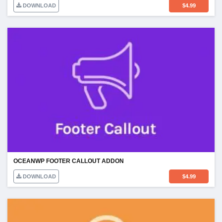
DOWNLOAD
$
4.99
OCEANWP FOOTER CALLOUT ADDON
DOWNLOAD
$
4.99