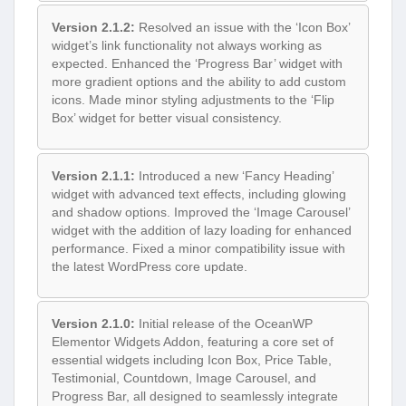
Version 2.1.2:
Resolved an issue with the ‘Icon Box’
widget’s link functionality not always working as
expected. Enhanced the ‘Progress Bar’ widget with
more gradient options and the ability to add custom
icons. Made minor styling adjustments to the ‘Flip
Box’ widget for better visual consistency.
Version 2.1.1:
Introduced a new ‘Fancy Heading’
widget with advanced text effects, including glowing
and shadow options. Improved the ‘Image Carousel’
widget with the addition of lazy loading for enhanced
performance. Fixed a minor compatibility issue with
the latest WordPress core update.
Version 2.1.0:
Initial release of the OceanWP
Elementor Widgets Addon, featuring a core set of
essential widgets including Icon Box, Price Table,
Testimonial, Countdown, Image Carousel, and
Progress Bar, all designed to seamlessly integrate