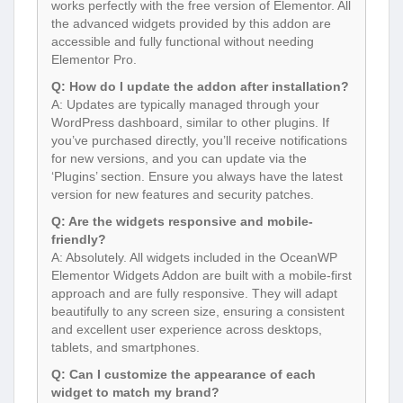
works perfectly with the free version of Elementor. All
the advanced widgets provided by this addon are
accessible and fully functional without needing
Elementor Pro.
Q: How do I update the addon after installation?
A: Updates are typically managed through your
WordPress dashboard, similar to other plugins. If
you’ve purchased directly, you’ll receive notifications
for new versions, and you can update via the
‘Plugins’ section. Ensure you always have the latest
version for new features and security patches.
Q: Are the widgets responsive and mobile-
friendly?
A: Absolutely. All widgets included in the OceanWP
Elementor Widgets Addon are built with a mobile-first
approach and are fully responsive. They will adapt
beautifully to any screen size, ensuring a consistent
and excellent user experience across desktops,
tablets, and smartphones.
Q: Can I customize the appearance of each
widget to match my brand?