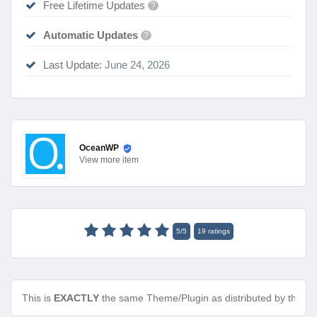
Free Lifetime Updates
?
Automatic Updates
?
Last Update:
June 24, 2026
OceanWP
View
more item
5
/
5
19
ratings
This is
EXACTLY
the same Theme/Plugin as distributed by the de