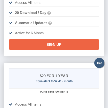
Access All Items
20 Download / Day
?
Automatic Updates
?
Active for 6 Month
SIGN UP
Hot
$29
FOR 1 YEAR
Equivalent to $2.41 / month
(
ONE TIME PAYMENT)
Access All Items