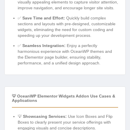
visually appealing elements to capture visitor attention,
improve navigation, and encourage longer site visits.
✅
Save Time and Effort:
Quickly build complex
sections and layouts with pre-designed, customizable
widgets, eliminating the need for custom coding and
speeding up your development process.
✅
Seamless Integration:
Enjoy a perfectly
harmonious experience with OceanWP themes and
the Elementor page builder, ensuring stability,
performance, and a unified design approach.
💡 OceanWP Elementor Widgets Addon Use Cases &
Applications
💡
Showcasing Services:
Use Icon Boxes and Flip
Boxes to clearly present your service offerings with
engaging visuals and concise descriptions.