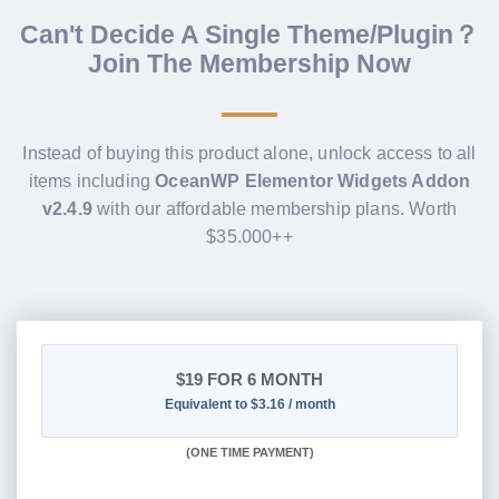
Can't Decide A Single Theme/Plugin？
Join The Membership Now
Instead of buying this product alone, unlock access to all
items including
OceanWP Elementor Widgets Addon
v2.4.9
with our affordable membership plans. Worth
$35.000++
$19
FOR 6 MONTH
Equivalent to $3.16 / month
(
ONE TIME PAYMENT
)