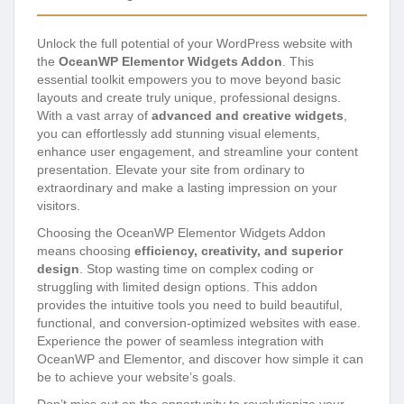
Unlock the full potential of your WordPress website with
the
OceanWP Elementor Widgets Addon
. This
essential toolkit empowers you to move beyond basic
layouts and create truly unique, professional designs.
With a vast array of
advanced and creative widgets
,
you can effortlessly add stunning visual elements,
enhance user engagement, and streamline your content
presentation. Elevate your site from ordinary to
extraordinary and make a lasting impression on your
visitors.
Choosing the OceanWP Elementor Widgets Addon
means choosing
efficiency, creativity, and superior
design
. Stop wasting time on complex coding or
struggling with limited design options. This addon
provides the intuitive tools you need to build beautiful,
functional, and conversion-optimized websites with ease.
Experience the power of seamless integration with
OceanWP and Elementor, and discover how simple it can
be to achieve your website’s goals.
Don’t miss out on the opportunity to revolutionize your