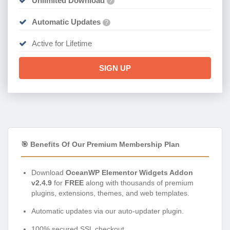
Unlimited Download
?
Automatic Updates
?
Active for Lifetime
SIGN UP
🎯 Benefits Of Our Premium Membership Plan
Download
OceanWP Elementor Widgets Addon
v2.4.9
for
FREE
along with thousands of premium
plugins, extensions, themes, and web templates.
Automatic updates via our auto-updater plugin.
100% secured SSL checkout.