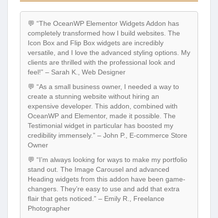
💬 “The OceanWP Elementor Widgets Addon has
completely transformed how I build websites. The
Icon Box and Flip Box widgets are incredibly
versatile, and I love the advanced styling options. My
clients are thrilled with the professional look and
feel!” – Sarah K., Web Designer
💬 “As a small business owner, I needed a way to
create a stunning website without hiring an
expensive developer. This addon, combined with
OceanWP and Elementor, made it possible. The
Testimonial widget in particular has boosted my
credibility immensely.” – John P., E-commerce Store
Owner
💬 “I’m always looking for ways to make my portfolio
stand out. The Image Carousel and advanced
Heading widgets from this addon have been game-
changers. They’re easy to use and add that extra
flair that gets noticed.” – Emily R., Freelance
Photographer