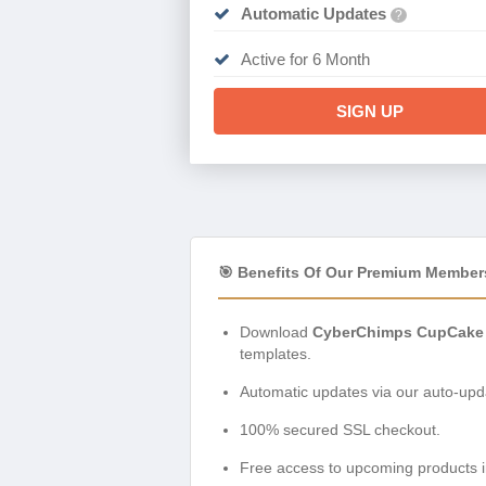
Automatic Updates
?
Active for 6 Month
SIGN UP
🎯 Benefits Of Our Premium Member
Download
CyberChimps CupCake 
templates.
Automatic updates via our auto-upda
100% secured SSL checkout.
Free access to upcoming products i