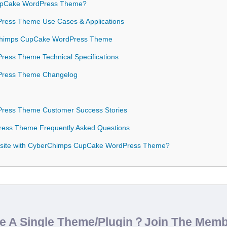
pCake WordPress Theme?
ess Theme Use Cases & Applications
erChimps CupCake WordPress Theme
ess Theme Technical Specifications
Press Theme Changelog
ress Theme Customer Success Stories
ess Theme Frequently Asked Questions
bsite with CyberChimps CupCake WordPress Theme?
de A Single Theme/Plugin？Join The Mem