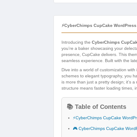
⚡CyberChimps CupCake WordPress
Introducing the
CyberChimps CupCak
you’re a baker showcasing your delectab
presence, CupCake delivers. This them
seamless experience. Built with the lat
Dive into a world of customization with i
schemes to elegant typography, you ha
is more than just a pretty design; it’s 
structure means faster loading times,
📚 Table of Contents
⚡CyberChimps CupCake WordPr
🎮 CyberChimps CupCake WordP