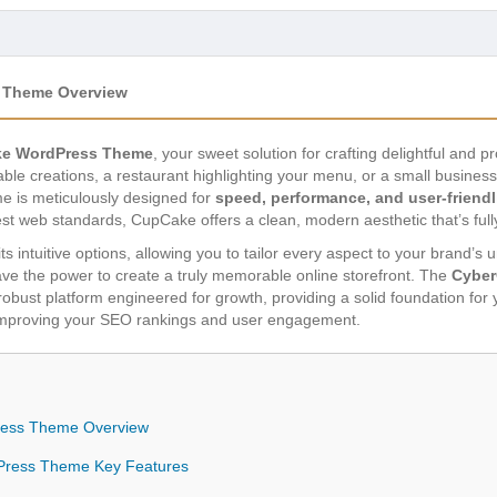
 Theme Overview
e WordPress Theme
, your sweet solution for crafting delightful and 
le creations, a restaurant highlighting your menu, or a small business
e is meticulously designed for
speed, performance, and user-friend
est web standards, CupCake offers a clean, modern aesthetic that’s full
ts intuitive options, allowing you to tailor every aspect to your brand’s 
ve the power to create a truly memorable online storefront. The
Cyber
a robust platform engineered for growth, providing a solid foundation for 
 improving your SEO rankings and user engagement.
ess Theme Overview
ress Theme Key Features