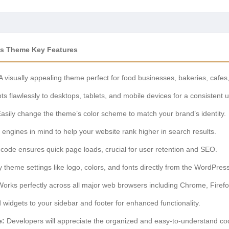
s Theme Key Features
A visually appealing theme perfect for food businesses, bakeries, cafes
s flawlessly to desktops, tablets, and mobile devices for a consistent 
asily change the theme’s color scheme to match your brand’s identity.
 engines in mind to help your website rank higher in search results.
code ensures quick page loads, crucial for user retention and SEO.
 theme settings like logo, colors, and fonts directly from the WordPres
orks perfectly across all major web browsers including Chrome, Firefo
 widgets to your sidebar and footer for enhanced functionality.
e:
Developers will appreciate the organized and easy-to-understand c