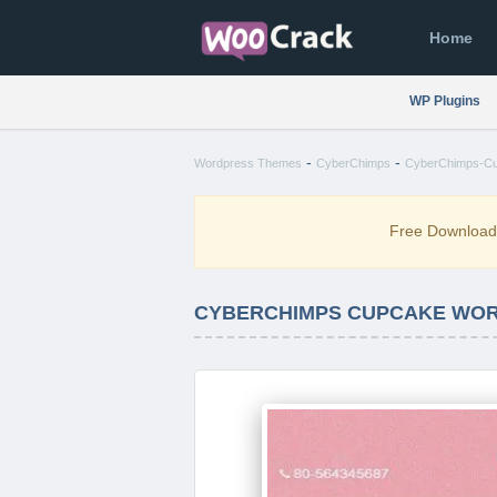
Home
WP Plugins
-
-
Wordpress Themes
CyberChimps
CyberChimps-Cu
Free Downloa
CYBERCHIMPS CUPCAKE WOR