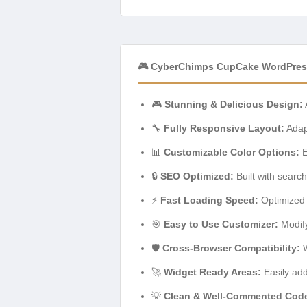
🎮 CyberChimps CupCake WordPres
🎮
Stunning & Delicious Design:
🔧
Fully Responsive Layout:
Adapt
📊
Customizable Color Options:
E
🔒
SEO Optimized:
Built with search
⚡
Fast Loading Speed:
Optimized 
🎯
Easy to Use Customizer:
Modify
🛡️
Cross-Browser Compatibility:
W
🚀
Widget Ready Areas:
Easily add
💡
Clean & Well-Commented Cod