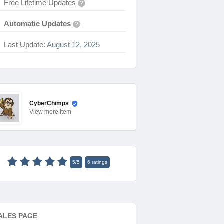
Free Lifetime Updates
?
Automatic Updates
?
Last Update:
August 12, 2025
CyberChimps
View
more item
5
/
5
6
ratings
ALES PAGE