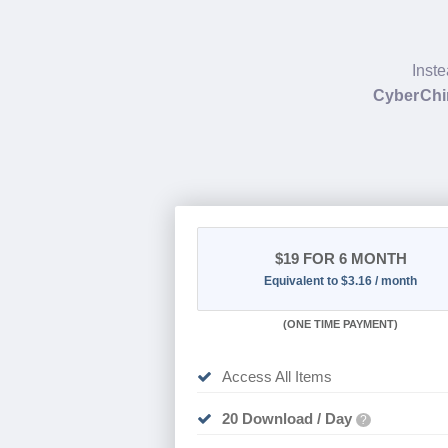
Inste
CyberChi
$19
FOR 6 MONTH
Equivalent to $3.16 / month
(
ONE TIME PAYMENT
)
Access All Items
20 Download / Day
?