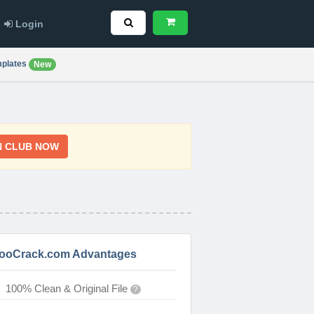
Login
plates
New
N CLUB NOW
ooCrack.com Advantages
100% Clean & Original File
?