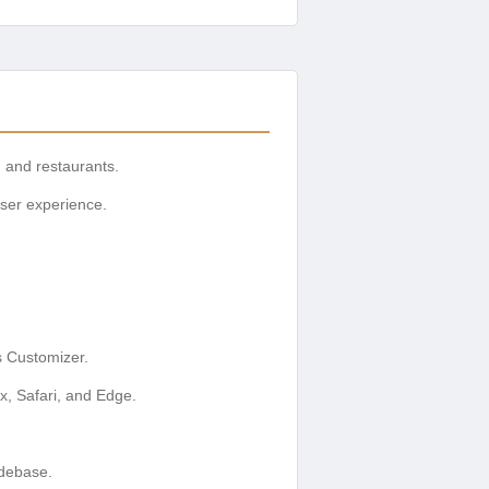
, and restaurants.
user experience.
s Customizer.
x, Safari, and Edge.
odebase.