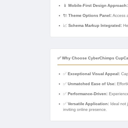
📱
Mobile-First Design Approach:
🔌
Theme Options Panel:
Access al
📈
Schema Markup Integrated:
Hel
✅ Why Choose CyberChimps CupCa
✅
Exceptional Visual Appeal:
Capt
✅
Unmatched Ease of Use:
Effort
✅
Performance-Driven:
Experience
✅
Versatile Application:
Ideal not 
inviting online presence.