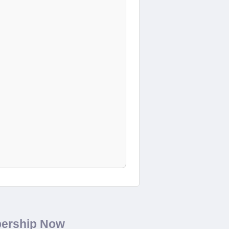
bership Now