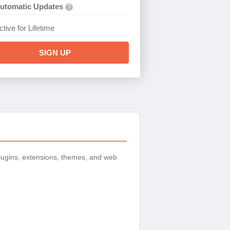
utomatic Updates
?
ctive for Lifetime
SIGN UP
ugins, extensions, themes, and web