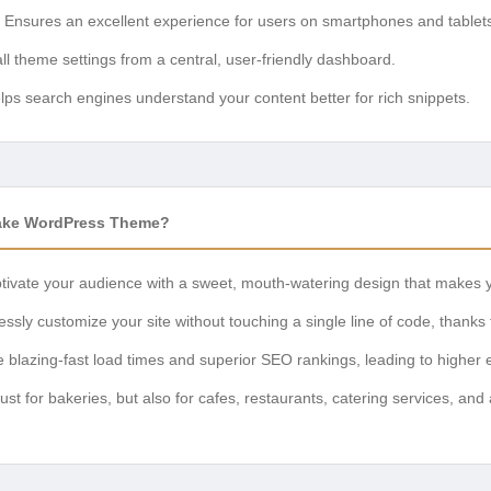
Ensures an excellent experience for users on smartphones and tablet
l theme settings from a central, user-friendly dashboard.
ps search engines understand your content better for rich snippets.
ke WordPress Theme?
ivate your audience with a sweet, mouth-watering design that makes y
lessly customize your site without touching a single line of code, thanks
 blazing-fast load times and superior SEO rankings, leading to highe
just for bakeries, but also for cafes, restaurants, catering services, and