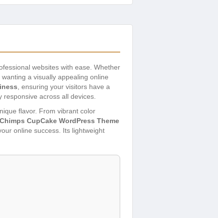
professional websites with ease. Whether
 wanting a visually appealing online
liness
, ensuring your visitors have a
y responsive across all devices.
unique flavor. From vibrant color
Chimps CupCake WordPress Theme
your online success. Its lightweight