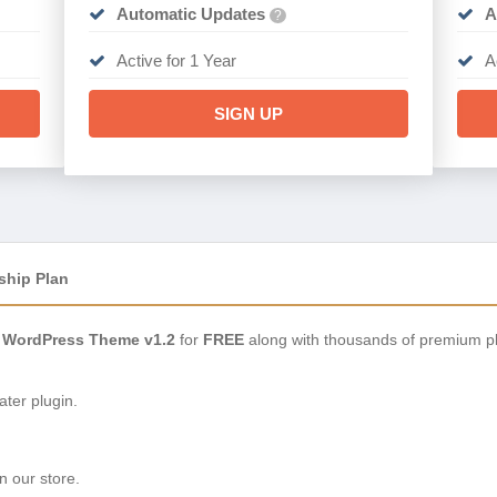
Automatic Updates
A
?
Active for 1 Year
A
SIGN UP
ship Plan
WordPress Theme v1.2
for
FREE
along with thousands of premium pl
ter plugin.
n our store.