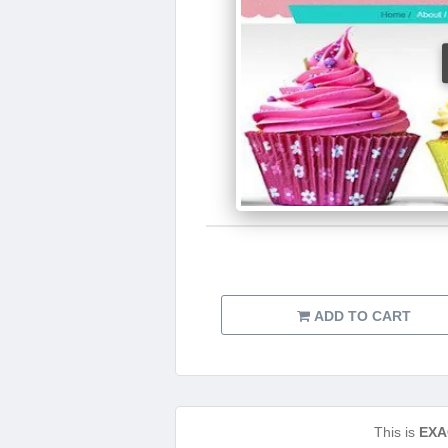
ADD TO CART
This is
EXA