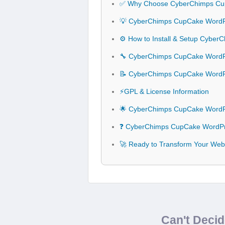
✅ Why Choose CyberChimps Cu
💡 CyberChimps CupCake WordPr
⚙️ How to Install & Setup Cyb
🔧 CyberChimps CupCake WordPr
📝 CyberChimps CupCake Word
⚡GPL & License Information
🌟 CyberChimps CupCake WordP
❓ CyberChimps CupCake WordPr
🚀 Ready to Transform Your We
Can't Deci