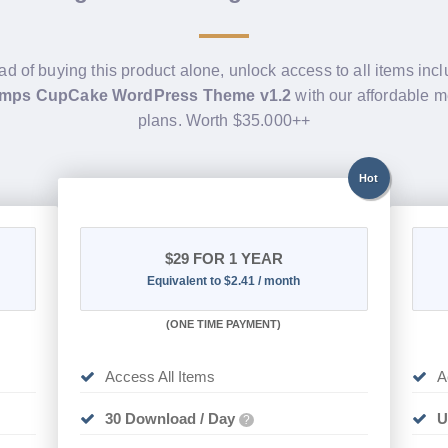
ad of buying this product alone, unlock access to all items inc
mps CupCake WordPress Theme v1.2
with our affordable 
plans. Worth $35.000++
Hot
$29
FOR 1 YEAR
Equivalent to $2.41 / month
(
ONE TIME PAYMENT)
Access All Items
A
30 Download / Day
U
?