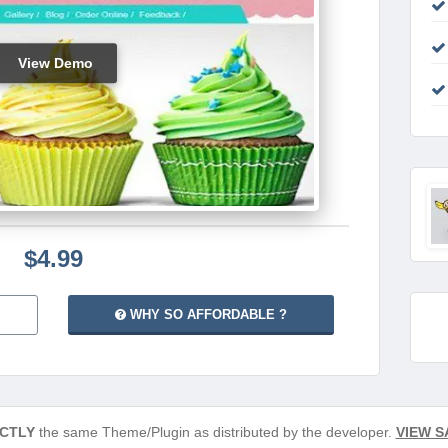
View Demo
$4.99
WHY SO AFFORDABLE ?
CTLY
the same Theme/Plugin as distributed by the developer.
VIEW S