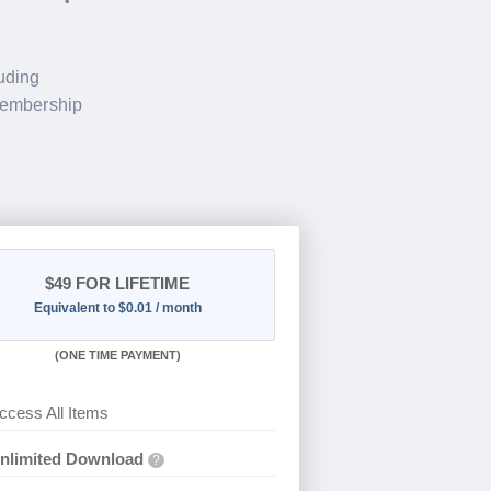
luding
membership
$49
FOR LIFETIME
Equivalent to $0.01 / month
(
ONE TIME PAYMENT)
ccess All Items
nlimited Download
?