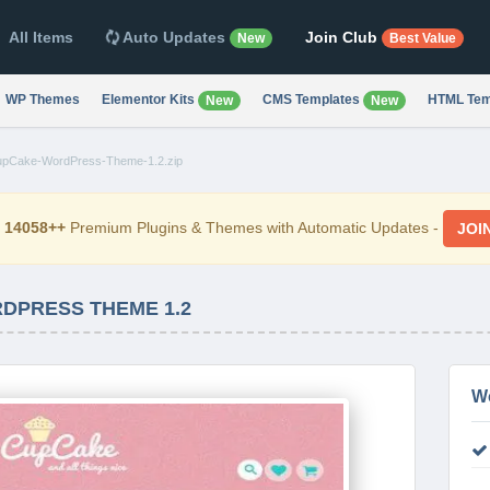
All Items
Auto Updates
Join Club
New
Best Value
WP Themes
Elementor Kits
CMS Templates
HTML Tem
New
New
pCake-WordPress-Theme-1.2.zip
d
14058++
Premium Plugins & Themes with Automatic Updates -
JOI
DPRESS THEME 1.2
W