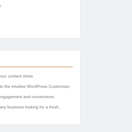
s.
our content shine.
 to the intuitive WordPress Customizer.
r engagement and conversions.
 any business looking for a fresh,