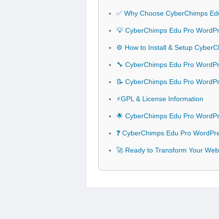
✅ Why Choose CyberChimps Ed
💡 CyberChimps Edu Pro WordPr
⚙️ How to Install & Setup Cybe
🔧 CyberChimps Edu Pro WordPre
📝 CyberChimps Edu Pro WordP
⚡GPL & License Information
🌟 CyberChimps Edu Pro WordPr
❓ CyberChimps Edu Pro WordPre
🚀 Ready to Transform Your We