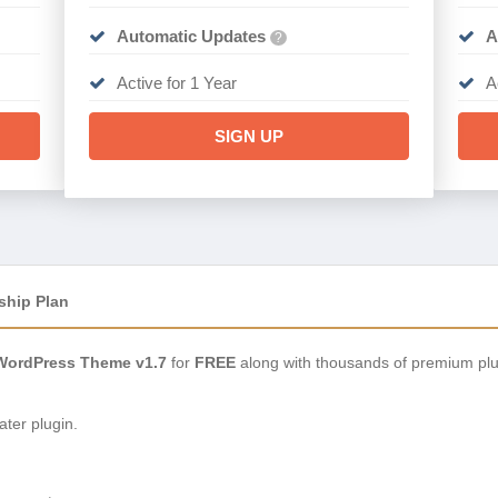
Automatic Updates
A
?
Active for 1 Year
A
SIGN UP
ship Plan
WordPress Theme v1.7
for
FREE
along with thousands of premium plu
ter plugin.