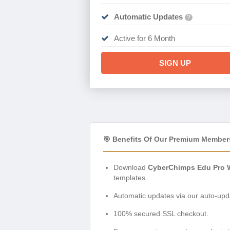
Automatic Updates
?
Active for 6 Month
SIGN UP
🎯 Benefits Of Our Premium Member
Download
CyberChimps Edu Pro 
templates.
Automatic updates via our auto-upda
100% secured SSL checkout.