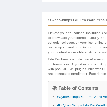
⚡CyberChimps Edu Pro WordPress 
Elevate your educational institution’s 
to showcase your courses, faculty, and 
schools, colleges, universities, online
and keep current ones informed. Its r
your content accessible anytime, anyw
Edu Pro boasts a collection of
stunnin
customization. Beyond aesthetics, it’s p
with popular LMS plugins. Built with
SE
and increasing enrollment. Experience 
📚 Table of Contents
⚡CyberChimps Edu Pro WordPre
🎮 CyberChimps Edu Pro WordP