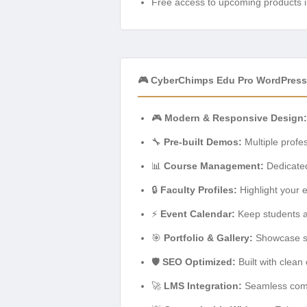
Free access to upcoming products i
🎮 CyberChimps Edu Pro WordPress
🎮
Modern & Responsive Design:
🔧
Pre-built Demos:
Multiple profes
📊
Course Management:
Dedicated
🔒
Faculty Profiles:
Highlight your e
⚡
Event Calendar:
Keep students an
🎯
Portfolio & Gallery:
Showcase stu
🛡️
SEO Optimized:
Built with clean
🚀
LMS Integration:
Seamless compa