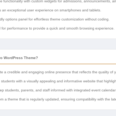
 functionality with custom widgets for admissions, announcements, an
 an exceptional user experience on smartphones and tablets.
dly options panel for effortless theme customization without coding.
 for performance to provide a quick and smooth browsing experience.
ro WordPress Theme?
e a credible and engaging online presence that reflects the quality of yo
students with a visually appealing and informative website that highligh
p students, parents, and staff informed with integrated event calend
om a theme that is regularly updated, ensuring compatibility with the l