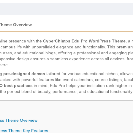
Theme Overview
online presence with the
CyberChimps Edu Pro WordPress Theme
, a 
campus life with unparalleled elegance and functionality. This
premium
 courses, and educational blogs, offering a professional and engaging pl
esponsive design ensures a seamless experience across all devices, f
here.
g pre-designed demos
tailored for various educational niches, allowi
acked with powerful features like event calendars, course listings, facu
O best practices
in mind, Edu Pro helps your institution rank higher in s
the perfect blend of beauty, performance, and educational functionality
ss Theme Overview
ress Theme Key Features