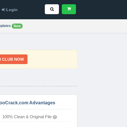
Login
plates
New
N CLUB NOW
ooCrack.com Advantages
100% Clean & Original File
?