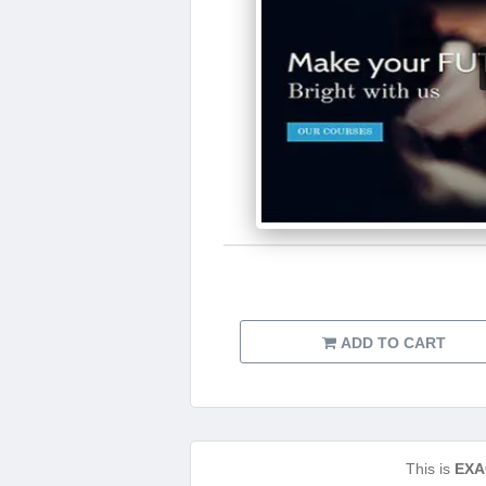
ADD TO CART
This is
EXA