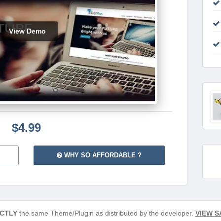
View Demo
$4.99
WHY SO AFFORDABLE ?
CTLY
the same Theme/Plugin as distributed by the developer.
VIEW S