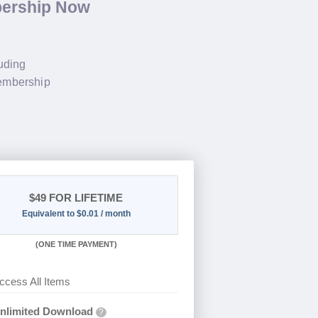
bership Now
luding
membership
$49
FOR LIFETIME
Equivalent to $0.01 / month
(
ONE TIME PAYMENT)
ccess All Items
nlimited Download
?