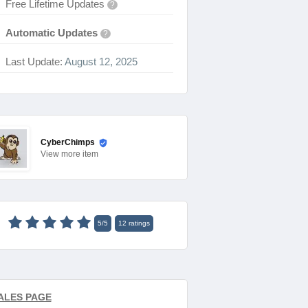
Free Lifetime Updates
?
Automatic Updates
?
Last Update:
August 12, 2025
CyberChimps
View
more item
5
/
5
12
ratings
ALES PAGE