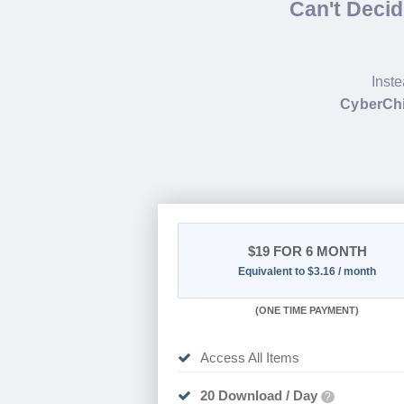
Can't Deci
Inste
CyberCh
$19
FOR 6 MONTH
Equivalent to $3.16 / month
(
ONE TIME PAYMENT
)
Access All Items
20 Download / Day
?