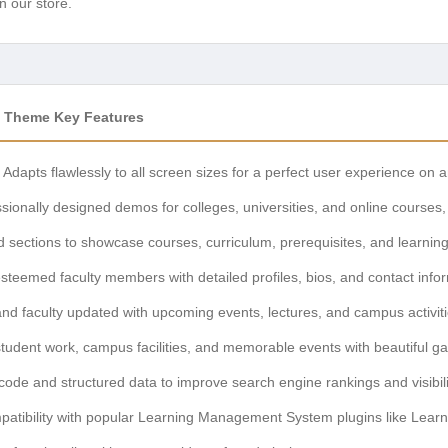
n our store.
 Theme Key Features
Adapts flawlessly to all screen sizes for a perfect user experience on 
sionally designed demos for colleges, universities, and online courses, 
 sections to showcase courses, curriculum, prerequisites, and learnin
steemed faculty members with detailed profiles, bios, and contact info
d faculty updated with upcoming events, lectures, and campus activiti
dent work, campus facilities, and memorable events with beautiful gal
 code and structured data to improve search engine rankings and visibili
tibility with popular Learning Management System plugins like Lear