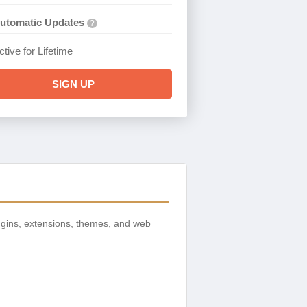
utomatic Updates
?
ctive for Lifetime
SIGN UP
gins, extensions, themes, and web