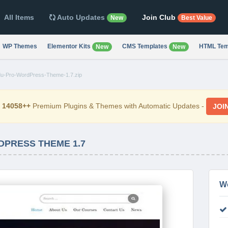
All Items
Auto Updates
Join Club
New
Best Value
WP Themes
Elementor Kits
CMS Templates
HTML Tem
New
New
u-Pro-WordPress-Theme-1.7.zip
d
14058++
Premium Plugins & Themes with Automatic Updates -
JOI
PRESS THEME 1.7
W