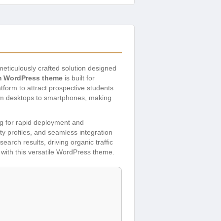
meticulously crafted solution designed
 WordPress theme
is built for
atform to attract prospective students
rom desktops to smartphones, making
ng for rapid deployment and
lty profiles, and seamless integration
earch results, driving organic traffic
 with this versatile WordPress theme.