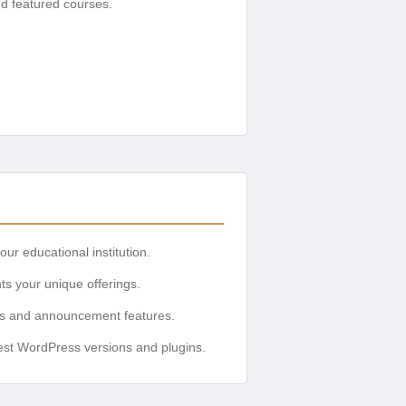
d featured courses.
ur educational institution.
ts your unique offerings.
ars and announcement features.
atest WordPress versions and plugins.