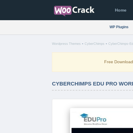
Home
WP Plugins
-
-
Wordpress Themes
CyberChimps
CyberChimps-Ed
Free Downloa
CYBERCHIMPS EDU PRO WORD