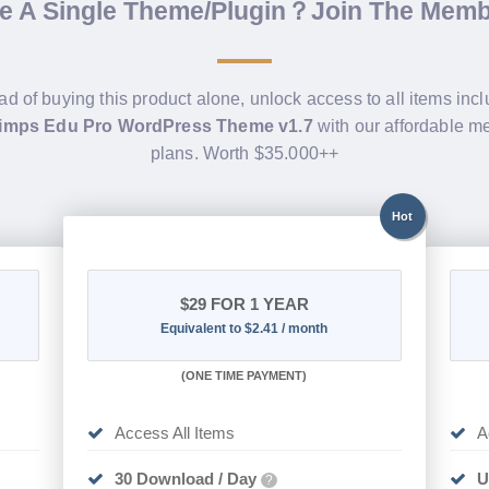
de A Single Theme/Plugin？Join The Mem
ad of buying this product alone, unlock access to all items inc
imps Edu Pro WordPress Theme v1.7
with our affordable 
plans. Worth $35.000++
Hot
$29
FOR 1 YEAR
Equivalent to $2.41 / month
(
ONE TIME PAYMENT)
Access All Items
A
30 Download / Day
U
?