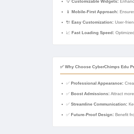
💡
Customizable Widgets:
Enhance
📱
Mobile-First Approach:
Ensures
🔌
Easy Customization:
User-frien
📈
Fast Loading Speed:
Optimized
✅ Why Choose CyberChimps Edu P
✅
Professional Appearance:
Creat
✅
Boost Admissions:
Attract more 
✅
Streamline Communication:
Kee
✅
Future-Proof Design:
Benefit fr