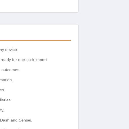
any device.
ready for one-click import.
g outcomes.
rmation.
es.
leries.
ty.
nDash and Sensei.