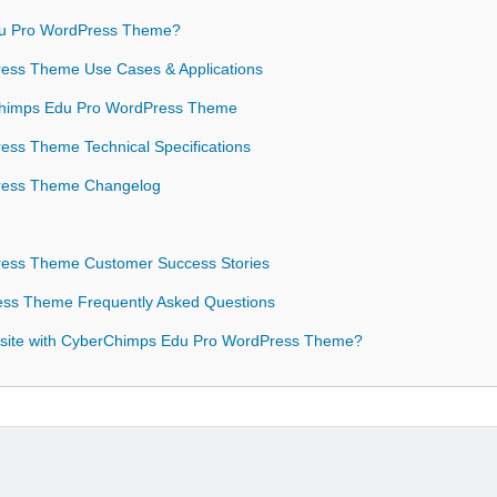
u Pro WordPress Theme?
ess Theme Use Cases & Applications
rChimps Edu Pro WordPress Theme
ss Theme Technical Specifications
ress Theme Changelog
ess Theme Customer Success Stories
ss Theme Frequently Asked Questions
bsite with CyberChimps Edu Pro WordPress Theme?