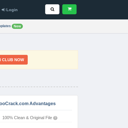
Login
plates
New
N CLUB NOW
ooCrack.com Advantages
100% Clean & Original File
?