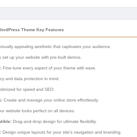
WordPress Theme Key Features
visually appealing aesthetic that captivates your audience.
 set up your website with pre-built demos.
:
Fine-tune every aspect of your theme with ease.
acy and data protection in mind.
timized for speed and SEO.
n:
Create and manage your online store effortlessly.
r website looks perfect on all devices.
tible:
Drag-and-drop design for ultimate flexibility.
:
Design unique layouts for your site’s navigation and branding.