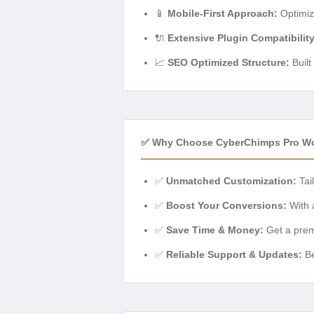
📱
Mobile-First Approach:
Optimiz
🔌
Extensive Plugin Compatibility
📈
SEO Optimized Structure:
Built
✅ Why Choose CyberChimps Pro W
✅
Unmatched Customization:
Tail
✅
Boost Your Conversions:
With a
✅
Save Time & Money:
Get a premi
✅
Reliable Support & Updates:
Be