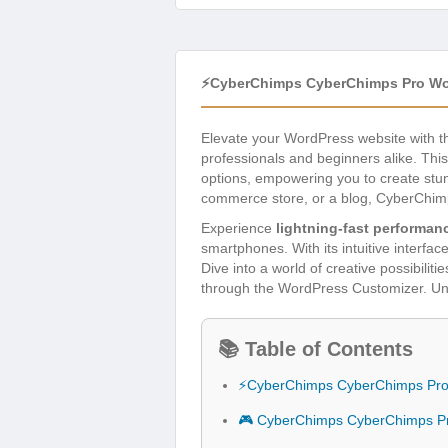
⚡CyberChimps CyberChimps Pro Wo
Elevate your WordPress website with 
professionals and beginners alike. This
options, empowering you to create stunn
commerce store, or a blog, CyberChimps
Experience
lightning-fast performan
smartphones. With its intuitive interfa
Dive into a world of creative possibili
through the WordPress Customizer. Unlo
📚 Table of Contents
⚡CyberChimps CyberChimps Pro
🎮 CyberChimps CyberChimps P