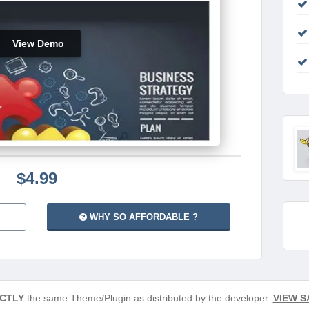
View Demo
$4.99
WHY SO AFFORDABLE ?
CTLY
the same Theme/Plugin as distributed by the developer.
VIEW S