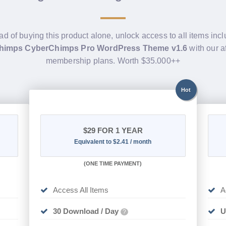
ad of buying this product alone, unlock access to all items inc
himps CyberChimps Pro WordPress Theme v1.6
with our a
membership plans. Worth $35.000++
Hot
$29
FOR 1 YEAR
Equivalent to $2.41 / month
(
ONE TIME PAYMENT)
Access All Items
A
30 Download / Day
U
?