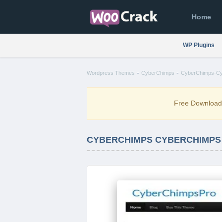
Home
WP Plugins
-
-
Wordpress Themes
CyberChimps
CyberChimps-Cy
Free Downloa
CYBERCHIMPS CYBERCHIMPS