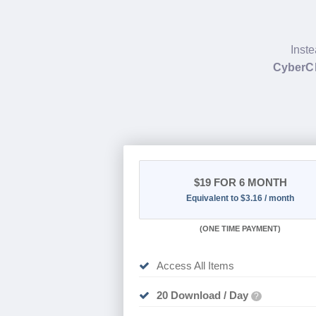
Inste
CyberC
$19
FOR 6 MONTH
Equivalent to $3.16 / month
(
ONE TIME PAYMENT
)
Access All Items
20 Download / Day
?