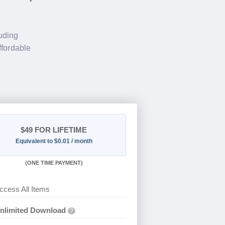
luding
ffordable
$49
FOR LIFETIME
Equivalent to $0.01 / month
(
ONE TIME PAYMENT)
ccess All Items
nlimited Download
?