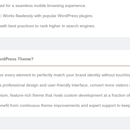
ed for a seamless mobile browsing experience.
:
Works flawlessly with popular WordPress plugins.
 with best practices to rank higher in search engines.
ordPress Theme?
or every element to perfectly match your brand identity without touching
 professional design and user-friendly interface, convert more visitors 
um, feature-rich theme that rivals custom development at a fraction of
nefit from continuous theme improvements and expert support to keep