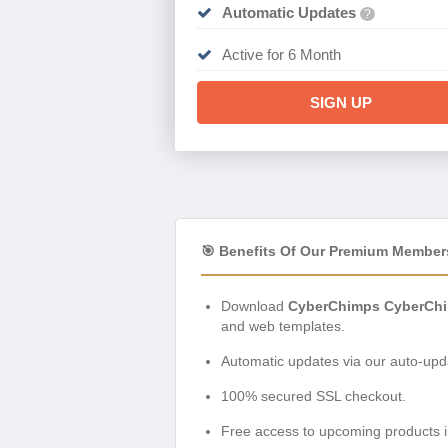
Automatic Updates
?
Active for 6 Month
SIGN UP
🎯 Benefits Of Our Premium Member
Download
CyberChimps CyberChi
and web templates.
Automatic updates via our auto-upda
100% secured SSL checkout.
Free access to upcoming products i