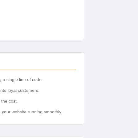
 a single line of code.
into loyal customers.
 the cost.
 your website running smoothly.