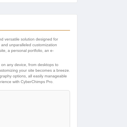
nd versatile solution designed for
y, and unparalleled customization
te, a personal portfolio, an e-
s on any device, from desktops to
 customizing your site becomes a breeze.
ography options, all easily manageable
perience with CyberChimps Pro.