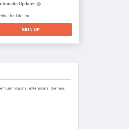
utomatic Updates
?
ctive for Lifetime
SIGN UP
remium plugins, extensions, themes,