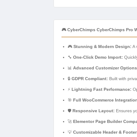
🎮 CyberChimps CyberChimps Pro 
🎮
Stunning & Modern Design:
A 
🔧
One-Click Demo Import:
Quickly
📊
Advanced Customizer Options
🔒
GDPR Compliant:
Built with priv
⚡
Lightning Fast Performance:
Op
🎯
Full WooCommerce Integratio
🛡️
Responsive Layout:
Ensures you
🚀
Elementor Page Builder Compa
💡
Customizable Header & Footer