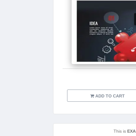
ADD TO CART
This is
EXA