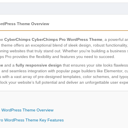
rdPress Theme Overview
the
CyberChimps CyberChimps Pro WordPress Theme
, a powerful a
 theme offers an exceptional blend of sleek design, robust functionalit
ing websites that truly stand out. Whether you’re building a business si
 Pro provides the flexibility and features you need to succeed.
ce
and a
fully responsive design
that ensures your site looks flawles
ce and seamless integration with popular page builders like Elementor,
ties with a vast array of pre-designed templates, color schemes, and typ
ck your website’s full potential and deliver an unforgettable user ex
 WordPress Theme Overview
ro WordPress Theme Key Features