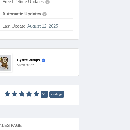
Free Lifetime Updates
?
Automatic Updates
?
Last Update:
August 12, 2025
CyberChimps
View
more item
5
/
5
7
ratings
ALES PAGE