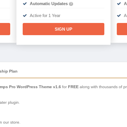
Automatic Updates
A
?
Active for 1 Year
A
SIGN UP
ship Plan
mps Pro WordPress Theme v1.6
for
FREE
along with thousands of p
ter plugin.
n our store.