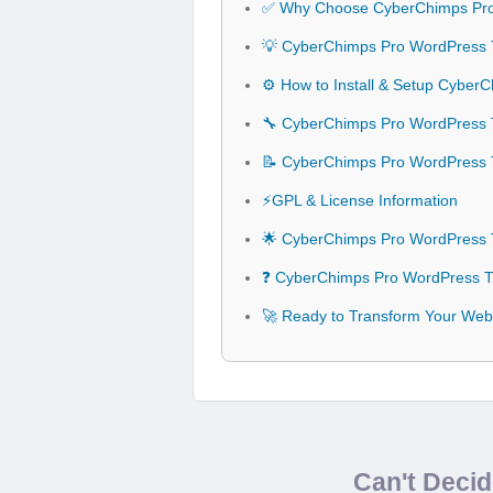
✅ Why Choose CyberChimps Pr
💡 CyberChimps Pro WordPress 
⚙️ How to Install & Setup Cybe
🔧 CyberChimps Pro WordPress T
📝 CyberChimps Pro WordPress
⚡GPL & License Information
🌟 CyberChimps Pro WordPress 
❓ CyberChimps Pro WordPress T
🚀 Ready to Transform Your We
Can't Deci