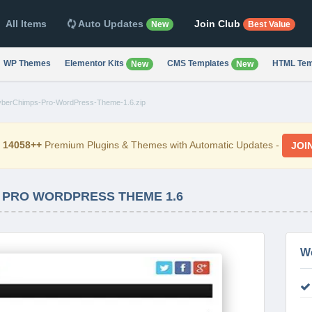
All Items
Auto Updates
Join Club
New
Best Value
WP Themes
Elementor Kits
CMS Templates
HTML Tem
New
New
berChimps-Pro-WordPress-Theme-1.6.zip
d
14058++
Premium Plugins & Themes with Automatic Updates -
JOI
 PRO WORDPRESS THEME 1.6
W