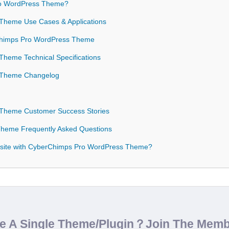
o WordPress Theme?
Theme Use Cases & Applications
rChimps Pro WordPress Theme
heme Technical Specifications
 Theme Changelog
Theme Customer Success Stories
heme Frequently Asked Questions
bsite with CyberChimps Pro WordPress Theme?
de A Single Theme/Plugin？Join The Mem