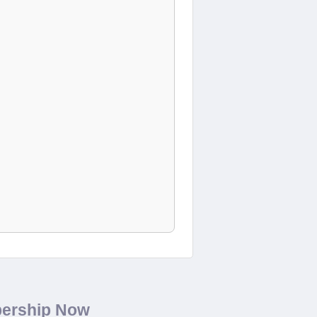
bership Now