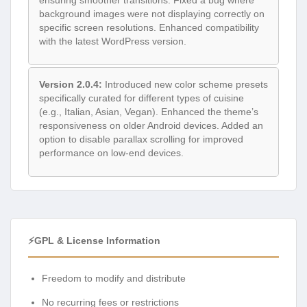
background images were not displaying correctly on
specific screen resolutions. Enhanced compatibility
with the latest WordPress version.
Version 2.0.4:
Introduced new color scheme presets
specifically curated for different types of cuisine
(e.g., Italian, Asian, Vegan). Enhanced the theme’s
responsiveness on older Android devices. Added an
option to disable parallax scrolling for improved
performance on low-end devices.
⚡GPL & License Information
Freedom to modify and distribute
No recurring fees or restrictions