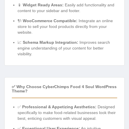
📱
Widget Ready Areas:
Easily add functionality and
content to your sidebar and footer.
🔌
WooCommerce Compatible:
Integrate an online
store to sell your food products directly from your
website.
📈
Schema Markup Integration:
Improves search
engine understanding of your content for better
visibility.
✅ Why Choose CyberChimps Food 4 Soul WordPress
Theme?
✅
Professional & Appetizing Aesthetics:
Designed
specifically to make food-related businesses look their
best, enticing customers with visual appeal.
✅
Exceptional User Experience:
An intuitive