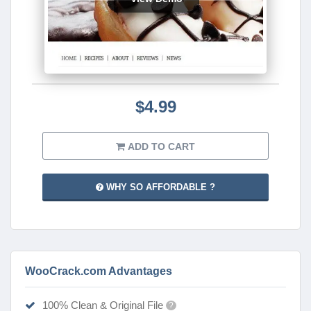
$4.99
ADD TO CART
WHY SO AFFORDABLE ?
WooCrack.com Advantages
100% Clean & Original File
?