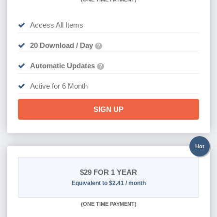
Access All Items
20 Download / Day
?
Automatic Updates
?
Active for 6 Month
SIGN UP
Hot
$29
FOR 1 YEAR
Equivalent to $2.41 / month
(
ONE TIME PAYMENT)