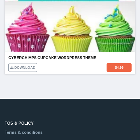
CYBERCHIMPS CUPCAKE WORDPRESS THEME
DOWNLOAD
$
4.99
TOS & POLICY
Terms & conditions