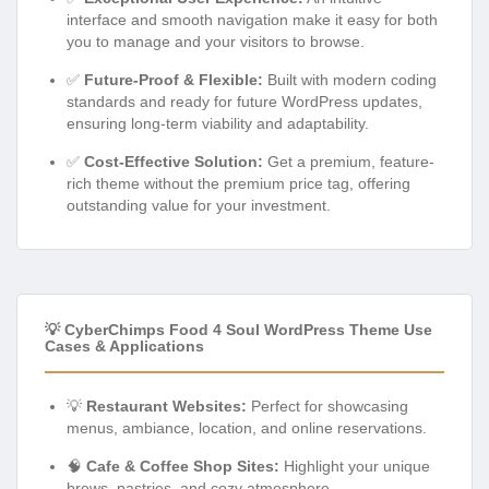
interface and smooth navigation make it easy for both
you to manage and your visitors to browse.
✅
Future-Proof & Flexible:
Built with modern coding
standards and ready for future WordPress updates,
ensuring long-term viability and adaptability.
✅
Cost-Effective Solution:
Get a premium, feature-
rich theme without the premium price tag, offering
outstanding value for your investment.
💡 CyberChimps Food 4 Soul WordPress Theme Use
Cases & Applications
💡
Restaurant Websites:
Perfect for showcasing
menus, ambiance, location, and online reservations.
🧠
Cafe & Coffee Shop Sites:
Highlight your unique
brews, pastries, and cozy atmosphere.