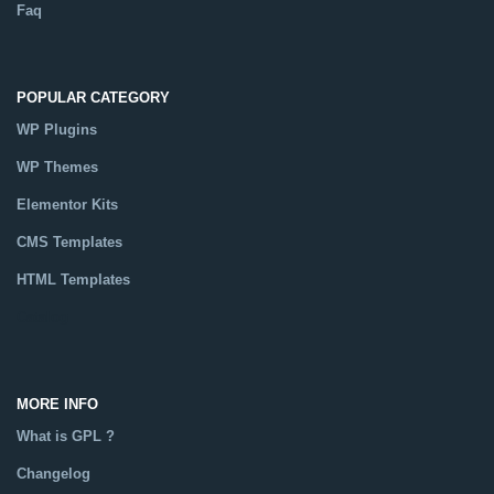
Faq
POPULAR CATEGORY
WP Plugins
WP Themes
Elementor Kits
CMS Templates
HTML Templates
Catalog
MORE INFO
What is GPL ?
Changelog