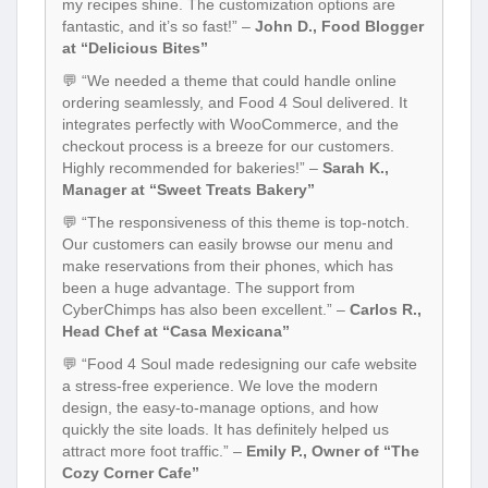
my recipes shine. The customization options are
fantastic, and it’s so fast!” –
John D., Food Blogger
at “Delicious Bites”
💬 “We needed a theme that could handle online
ordering seamlessly, and Food 4 Soul delivered. It
integrates perfectly with WooCommerce, and the
checkout process is a breeze for our customers.
Highly recommended for bakeries!” –
Sarah K.,
Manager at “Sweet Treats Bakery”
💬 “The responsiveness of this theme is top-notch.
Our customers can easily browse our menu and
make reservations from their phones, which has
been a huge advantage. The support from
CyberChimps has also been excellent.” –
Carlos R.,
Head Chef at “Casa Mexicana”
💬 “Food 4 Soul made redesigning our cafe website
a stress-free experience. We love the modern
design, the easy-to-manage options, and how
quickly the site loads. It has definitely helped us
attract more foot traffic.” –
Emily P., Owner of “The
Cozy Corner Cafe”