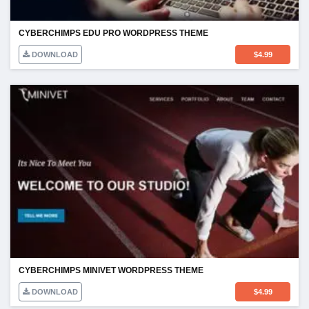
CYBERCHIMPS EDU PRO WORDPRESS THEME
DOWNLOAD
$
4.99
CYBERCHIMPS MINIVET WORDPRESS THEME
DOWNLOAD
$
4.99