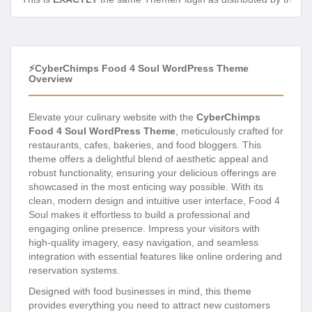
⚡CyberChimps Food 4 Soul WordPress Theme
Overview
Elevate your culinary website with the
CyberChimps
Food 4 Soul WordPress Theme
, meticulously crafted for
restaurants, cafes, bakeries, and food bloggers. This
theme offers a delightful blend of aesthetic appeal and
robust functionality, ensuring your delicious offerings are
showcased in the most enticing way possible. With its
clean, modern design and intuitive user interface, Food 4
Soul makes it effortless to build a professional and
engaging online presence. Impress your visitors with
high-quality imagery, easy navigation, and seamless
integration with essential features like online ordering and
reservation systems.
Designed with food businesses in mind, this theme
provides everything you need to attract new customers