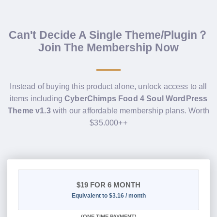
Can't Decide A Single Theme/Plugin？
Join The Membership Now
Instead of buying this product alone, unlock access to all
items including
CyberChimps Food 4 Soul WordPress
Theme v1.3
with our affordable membership plans. Worth
$35.000++
$19
FOR 6 MONTH
Equivalent to $3.16 / month
(
ONE TIME PAYMENT
)