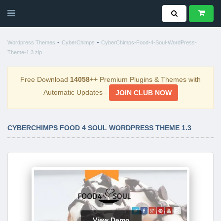
-
-
Wordpress Themes
CyberChimps
CyberChimps-Food-4-Soul-WordPress-
Theme-1.3.zip
Free Download
14058++
Premium Plugins & Themes with
Automatic Updates -
JOIN CLUB NOW
CYBERCHIMPS FOOD 4 SOUL WORDPRESS THEME 1.3
View Demo