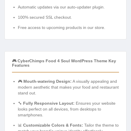
Automatic updates via our auto-updater plugin.
100% secured SSL checkout.
Free access to upcoming products in our store.
🎮 CyberChimps Food 4 Soul WordPress Theme Key
Features
🎮
Mouth-watering Design:
A visually appealing and
modern aesthetic that makes your food and restaurant
stand out.
🔧
Fully Responsive Layout:
Ensures your website
looks perfect on all devices, from desktops to
smartphones.
📊
Customizable Colors & Fonts:
Tailor the theme to
match your brand’s unique identity effortlessly.