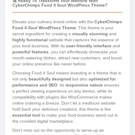
🚀 Ready To Transform Your Website With
CyberChimps Food 4 Soul WordPress Theme?
Elevate your culinary brand online with the
CyberChimps
Food 4 Soul WordPress Theme
. This theme is your
secret ingredient for creating a
visually stunning
and
highly functional
website that captures the essence of
your food business. With its
user-friendly interface
and
powerful features
, you can effortlessly showcase your
mouth-watering dishes, attract new customers, and boost
your online presence like never before.
Choosing Food 4 Soul means investing in a theme that is
not only
beautifully designed
but also
optimized for
performance and SEO
. Its
responsive nature
ensures
a perfect viewing experience on any device, while its
compatibility with plugins like WooCommerce makes
online ordering a breeze. Don’t let a mediocre website
hold back your delicious creations; this theme is the
essential tool
to make your food business stand out in
the crowded digital marketplace.
Don’t miss out on the opportunity to serve up an