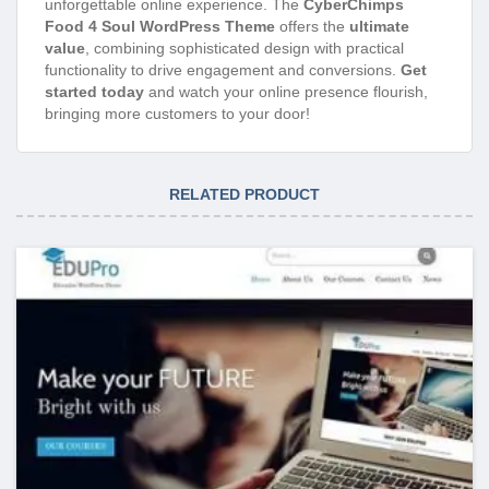
unforgettable online experience. The
CyberChimps
Food 4 Soul WordPress Theme
offers the
ultimate
value
, combining sophisticated design with practical
functionality to drive engagement and conversions.
Get
started today
and watch your online presence flourish,
bringing more customers to your door!
RELATED PRODUCT