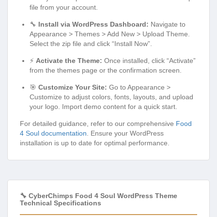
file from your account.
🔧
Install via WordPress Dashboard:
Navigate to
Appearance > Themes > Add New > Upload Theme.
Select the zip file and click “Install Now”.
⚡
Activate the Theme:
Once installed, click “Activate”
from the themes page or the confirmation screen.
🎯
Customize Your Site:
Go to Appearance >
Customize to adjust colors, fonts, layouts, and upload
your logo. Import demo content for a quick start.
For detailed guidance, refer to our comprehensive
Food
4 Soul documentation
. Ensure your WordPress
installation is up to date for optimal performance.
🔧 CyberChimps Food 4 Soul WordPress Theme
Technical Specifications