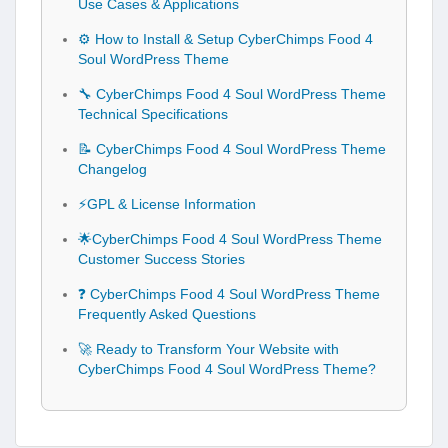
Use Cases & Applications
⚙️ How to Install & Setup CyberChimps Food 4
Soul WordPress Theme
🔧 CyberChimps Food 4 Soul WordPress Theme
Technical Specifications
📝 CyberChimps Food 4 Soul WordPress Theme
Changelog
⚡GPL & License Information
🌟CyberChimps Food 4 Soul WordPress Theme
Customer Success Stories
❓ CyberChimps Food 4 Soul WordPress Theme
Frequently Asked Questions
🚀 Ready to Transform Your Website with
CyberChimps Food 4 Soul WordPress Theme?