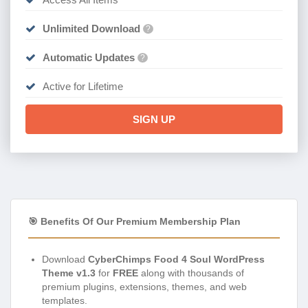
Unlimited Download
?
Automatic Updates
?
Active for Lifetime
SIGN UP
🎯 Benefits Of Our Premium Membership Plan
Download
CyberChimps Food 4 Soul WordPress
Theme v1.3
for
FREE
along with thousands of
premium plugins, extensions, themes, and web
templates.