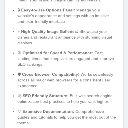
🔒
Easy-to-Use Options Panel:
Manage your
website’s appearance and settings with an intuitive
and user-friendly interface.
⚡
High-Quality Image Galleries:
Showcase your
dishes and restaurant ambiance with stunning visual
displays.
🎯
Optimized for Speed & Performance:
Fast
loading times that keep visitors engaged and improve
SEO rankings.
🛡️
Cross-Browser Compatibility:
Works seamlessly
across all major web browsers for a consistent user
experience.
🚀
SEO Friendly Structure:
Built with search engine
optimization best practices to help you rank higher.
💡
Extensive Documentation:
Comprehensive
guides and tutorials to help you get the most out of the
theme.