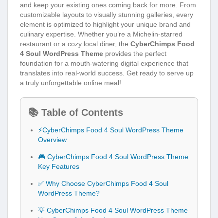
and keep your existing ones coming back for more. From
customizable layouts to visually stunning galleries, every
element is optimized to highlight your unique brand and
culinary expertise. Whether you’re a Michelin-starred
restaurant or a cozy local diner, the
CyberChimps Food
4 Soul WordPress Theme
provides the perfect
foundation for a mouth-watering digital experience that
translates into real-world success. Get ready to serve up
a truly unforgettable online meal!
📚 Table of Contents
⚡CyberChimps Food 4 Soul WordPress Theme
Overview
🎮 CyberChimps Food 4 Soul WordPress Theme
Key Features
✅ Why Choose CyberChimps Food 4 Soul
WordPress Theme?
💡 CyberChimps Food 4 Soul WordPress Theme