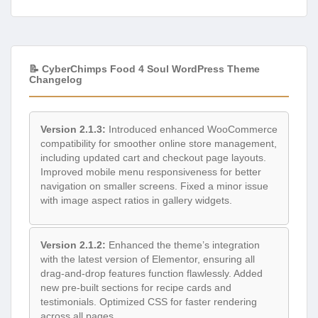
📝 CyberChimps Food 4 Soul WordPress Theme
Changelog
Version 2.1.3:
Introduced enhanced WooCommerce
compatibility for smoother online store management,
including updated cart and checkout page layouts.
Improved mobile menu responsiveness for better
navigation on smaller screens. Fixed a minor issue
with image aspect ratios in gallery widgets.
Version 2.1.2:
Enhanced the theme’s integration
with the latest version of Elementor, ensuring all
drag-and-drop features function flawlessly. Added
new pre-built sections for recipe cards and
testimonials. Optimized CSS for faster rendering
across all pages.