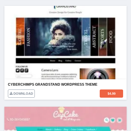
CYBERCHIMPS GRANDSTAND WORDPRESS THEME
DOWNLOAD
$
4.99