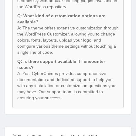
seamlessly with popular booking plugins available in
the WordPress repository.
Q: What kind of customization options are
available?
A: The theme offers extensive customization through
the WordPress Customizer, allowing you to change
colors, fonts, layouts, upload your logo, and
configure various theme settings without touching a
single line of code.
Q: Is there support available if I encounter
issues?
A: Yes, CyberChimps provides comprehensive
documentation and dedicated support to help you
with any installation or customization questions you
may have. Our support team is committed to
ensuring your success.