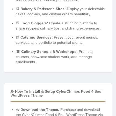
🛒
Bakery & Patisserie Sites:
Display your delectable
cakes, cookies, and custom orders beautifully.
💬
Food Bloggers:
Create a stunning platform to
share recipes, culinary tips, and dining experiences.
📰
Catering Services:
Present your event menus,
services, and portfolio to potential clients.
🎓
Culinary Schools & Workshops:
Promote
courses, showcase student work, and manage
enrollments.
⚙️ How To Install & Setup CyberChimps Food 4 Soul
WordPress Theme
📥
Download the Theme:
Purchase and download
the CyberChimps Food 4 Soul WordPress Theme zip