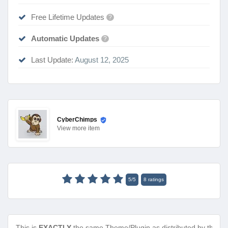
Free Lifetime Updates
?
Automatic Updates
?
Last Update:
August 12, 2025
CyberChimps
View
more item
5
/
5
8
ratings
This is
EXACTLY
the same Theme/Plugin as distributed by the de