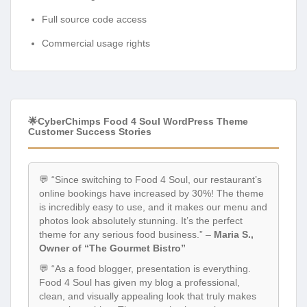
Full source code access
Commercial usage rights
🌟CyberChimps Food 4 Soul WordPress Theme
Customer Success Stories
💬 “Since switching to Food 4 Soul, our restaurant’s
online bookings have increased by 30%! The theme
is incredibly easy to use, and it makes our menu and
photos look absolutely stunning. It’s the perfect
theme for any serious food business.” –
Maria S.,
Owner of “The Gourmet Bistro”
💬 “As a food blogger, presentation is everything.
Food 4 Soul has given my blog a professional,
clean, and visually appealing look that truly makes