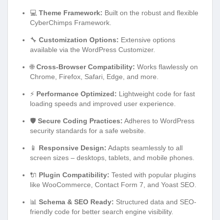
💻
Theme Framework:
Built on the robust and flexible
CyberChimps Framework.
🔧
Customization Options:
Extensive options
available via the WordPress Customizer.
🌐
Cross-Browser Compatibility:
Works flawlessly on
Chrome, Firefox, Safari, Edge, and more.
⚡
Performance Optimized:
Lightweight code for fast
loading speeds and improved user experience.
🛡️
Secure Coding Practices:
Adheres to WordPress
security standards for a safe website.
📱
Responsive Design:
Adapts seamlessly to all
screen sizes – desktops, tablets, and mobile phones.
🔌
Plugin Compatibility:
Tested with popular plugins
like WooCommerce, Contact Form 7, and Yoast SEO.
📊
Schema & SEO Ready:
Structured data and SEO-
friendly code for better search engine visibility.