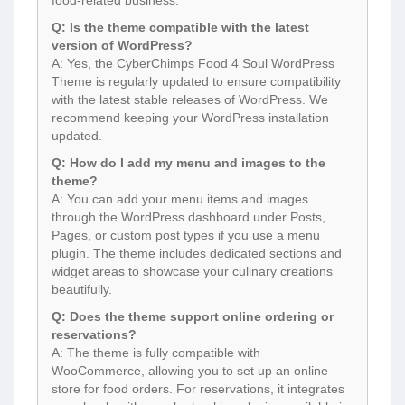
food-related business.
Q: Is the theme compatible with the latest
version of WordPress?
A: Yes, the CyberChimps Food 4 Soul WordPress
Theme is regularly updated to ensure compatibility
with the latest stable releases of WordPress. We
recommend keeping your WordPress installation
updated.
Q: How do I add my menu and images to the
theme?
A: You can add your menu items and images
through the WordPress dashboard under Posts,
Pages, or custom post types if you use a menu
plugin. The theme includes dedicated sections and
widget areas to showcase your culinary creations
beautifully.
Q: Does the theme support online ordering or
reservations?
A: The theme is fully compatible with
WooCommerce, allowing you to set up an online
store for food orders. For reservations, it integrates