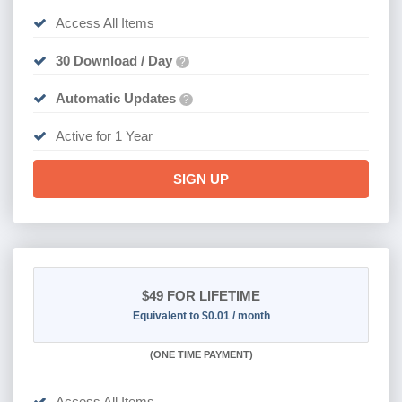
Access All Items
30 Download / Day
?
Automatic Updates
?
Active for 1 Year
SIGN UP
$49
FOR LIFETIME
Equivalent to $0.01 / month
(
ONE TIME PAYMENT)
Access All Items