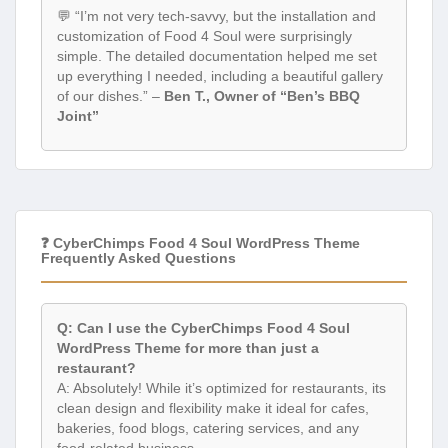
💬 “I’m not very tech-savvy, but the installation and
customization of Food 4 Soul were surprisingly
simple. The detailed documentation helped me set
up everything I needed, including a beautiful gallery
of our dishes.” –
Ben T., Owner of “Ben’s BBQ
Joint”
❓ CyberChimps Food 4 Soul WordPress Theme
Frequently Asked Questions
Q: Can I use the CyberChimps Food 4 Soul
WordPress Theme for more than just a
restaurant?
A: Absolutely! While it’s optimized for restaurants, its
clean design and flexibility make it ideal for cafes,
bakeries, food blogs, catering services, and any