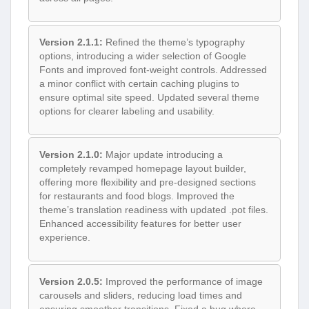
Version 2.1.1:
Refined the theme’s typography
options, introducing a wider selection of Google
Fonts and improved font-weight controls. Addressed
a minor conflict with certain caching plugins to
ensure optimal site speed. Updated several theme
options for clearer labeling and usability.
Version 2.1.0:
Major update introducing a
completely revamped homepage layout builder,
offering more flexibility and pre-designed sections
for restaurants and food blogs. Improved the
theme’s translation readiness with updated .pot files.
Enhanced accessibility features for better user
experience.
Version 2.0.5:
Improved the performance of image
carousels and sliders, reducing load times and
ensuring smoother transitions. Fixed a bug where