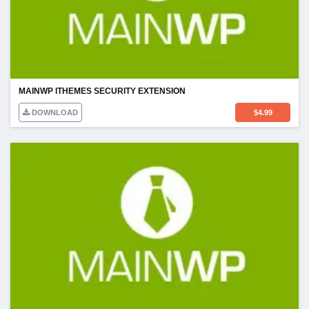
MAINWP ITHEMES SECURITY EXTENSION
DOWNLOAD
$
4.99