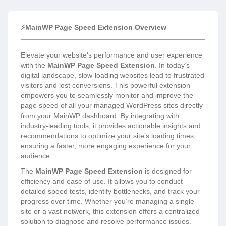
⚡MainWP Page Speed Extension Overview
Elevate your website’s performance and user experience
with the
MainWP Page Speed Extension
. In today’s
digital landscape, slow-loading websites lead to frustrated
visitors and lost conversions. This powerful extension
empowers you to seamlessly monitor and improve the
page speed of all your managed WordPress sites directly
from your MainWP dashboard. By integrating with
industry-leading tools, it provides actionable insights and
recommendations to optimize your site’s loading times,
ensuring a faster, more engaging experience for your
audience.
The
MainWP Page Speed Extension
is designed for
efficiency and ease of use. It allows you to conduct
detailed speed tests, identify bottlenecks, and track your
progress over time. Whether you’re managing a single
site or a vast network, this extension offers a centralized
solution to diagnose and resolve performance issues.