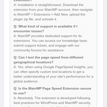
A: Installation is straightforward. Download the
extension from your MainWP account, then navigate
to MainWP > Extensions > Add New, upload the
plugin zip file, and activate it.
Q: What kind of support is available if I
encounter issues?
A: MainWP provides dedicated support for its
extensions. You can access our knowledge base,
submit support tickets, and engage with our
community forums for assistance.
Q: Can I test the page speed from different
geographical locations?
A: Yes, when using Google PageSpeed Insights, you
can often specify custom test locations to get a
better understanding of your site’s performance for a
global audience.
Q: Is the MainWP Page Speed Extension secure
to use?
A: Absolutely. The extension is developed following
best practices for WordPress and MainWP security,