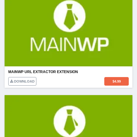
MAINWP URL EXTRACTOR EXTENSION
DOWNLOAD
$
4.99