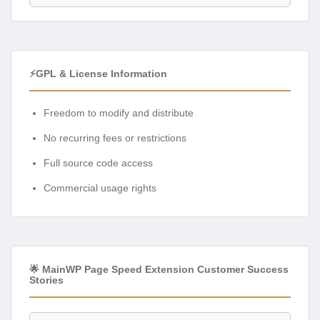
⚡GPL & License Information
Freedom to modify and distribute
No recurring fees or restrictions
Full source code access
Commercial usage rights
🌟 MainWP Page Speed Extension Customer Success
Stories