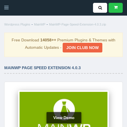
-
-
Wordpress Plugins
MainWP
MainWP-Page-Speed-Extension-4.0.3.zip
Free Download
14058++
Premium Plugins & Themes with
Automatic Updates -
JOIN CLUB NOW
MAINWP PAGE SPEED EXTENSION 4.0.3
View Demo