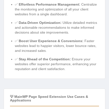
✅
Effortless Performance Management:
Centralize
the monitoring and optimization of all your client
websites from a single dashboard.
✅
Data-Driven Optimization:
Utilize detailed metrics
and actionable recommendations to make informed
decisions about site improvements.
✅
Boost User Experience & Conversions:
Faster
websites lead to happier visitors, lower bounce rates,
and increased sales.
✅
Stay Ahead of the Competition:
Ensure your
websites offer superior performance, enhancing your
reputation and client satisfaction.
💡 MainWP Page Speed Extension Use Cases &
Applications