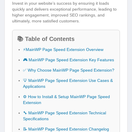
Invest in your website’s success by ensuring it loads
quickly and delivers exceptional performance, leading to
higher engagement, improved SEO rankings, and
ultimately, more satisfied customers.
📚 Table of Contents
⚡MainWP Page Speed Extension Overview
🎮 MainWP Page Speed Extension Key Features
✅ Why Choose MainWP Page Speed Extension?
💡 MainWP Page Speed Extension Use Cases &
Applications
⚙️ How to Install & Setup MainWP Page Speed
Extension
🔧 MainWP Page Speed Extension Technical
Specifications
📝 MainWP Page Speed Extension Changelog