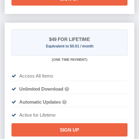
$49
FOR LIFETIME
Equivalent to $0.01 / month
(
ONE TIME PAYMENT)
Access All Items
Unlimited Download
?
Automatic Updates
?
Active for Lifetime
SIGN UP