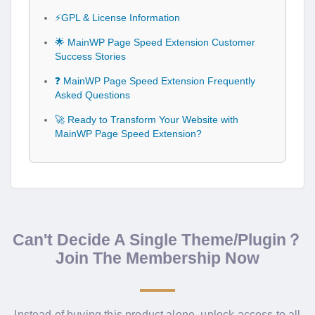
⚡GPL & License Information
🌟 MainWP Page Speed Extension Customer
Success Stories
❓ MainWP Page Speed Extension Frequently
Asked Questions
🚀 Ready to Transform Your Website with
MainWP Page Speed Extension?
Can't Decide A Single Theme/Plugin？
Join The Membership Now
Instead of buying this product alone, unlock access to all