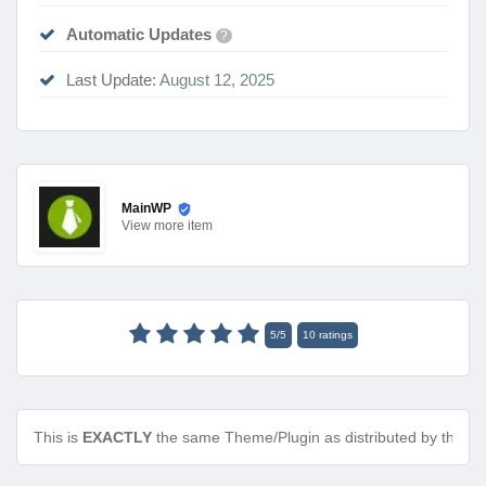
Automatic Updates
?
Last Update:
August 12, 2025
MainWP
View
more item
5
/
5
10
ratings
This is
EXACTLY
the same Theme/Plugin as distributed by the de