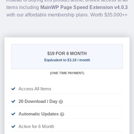
items including
MainWP Page Speed Extension v4.0.3
with our affordable membership plans. Worth $35.000++
$19
FOR 6 MONTH
Equivalent to $3.16 / month
(
ONE TIME PAYMENT
)
Access All Items
20 Download / Day
?
Automatic Updates
?
Active for 6 Month