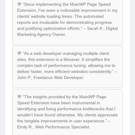
💬 “Since implementing the MainWP Page Speed
Extension, I’ve seen a noticeable improvement in my
clients’ website loading times. The automated
reports are invaluable for demonstrating progress
and justifying optimization efforts.” – Sarah K., Digital
Marketing Agency Owner.
💬 “As a web developer managing multiple client
sites, this extension is a lifesaver. It simplifies the
complex task of performance tuning, allowing me to
deliver faster, more efficient websites consistently.” –
John P., Freelance Web Developer.
💬 “The insights provided by the MainWP Page
Speed Extension have been instrumental in
identifying and fixing performance bottlenecks that I
wouldn’t have found otherwise. My clients appreciate
the tangible improvements in user experience.” –
Emily R., Web Performance Specialist.