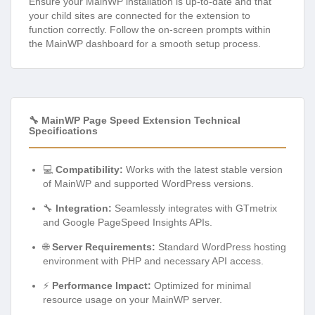
Ensure your MainWP installation is up-to-date and that
your child sites are connected for the extension to
function correctly. Follow the on-screen prompts within
the MainWP dashboard for a smooth setup process.
🔧 MainWP Page Speed Extension Technical
Specifications
💻
Compatibility:
Works with the latest stable version
of MainWP and supported WordPress versions.
🔧
Integration:
Seamlessly integrates with GTmetrix
and Google PageSpeed Insights APIs.
🌐
Server Requirements:
Standard WordPress hosting
environment with PHP and necessary API access.
⚡
Performance Impact:
Optimized for minimal
resource usage on your MainWP server.