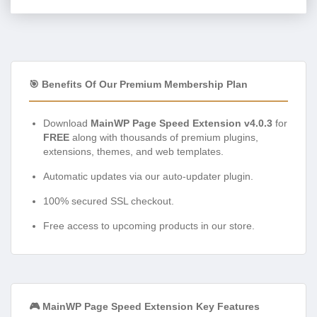
🎯 Benefits Of Our Premium Membership Plan
Download
MainWP Page Speed Extension v4.0.3
for
FREE
along with thousands of premium plugins,
extensions, themes, and web templates.
Automatic updates via our auto-updater plugin.
100% secured SSL checkout.
Free access to upcoming products in our store.
🎮 MainWP Page Speed Extension Key Features