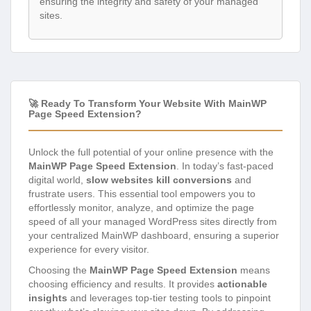
ensuring the integrity and safety of your managed
sites.
🚀 Ready To Transform Your Website With MainWP
Page Speed Extension?
Unlock the full potential of your online presence with the
MainWP Page Speed Extension
. In today’s fast-paced
digital world,
slow websites kill conversions
and
frustrate users. This essential tool empowers you to
effortlessly monitor, analyze, and optimize the page
speed of all your managed WordPress sites directly from
your centralized MainWP dashboard, ensuring a superior
experience for every visitor.
Choosing the
MainWP Page Speed Extension
means
choosing efficiency and results. It provides
actionable
insights
and leverages top-tier testing tools to pinpoint