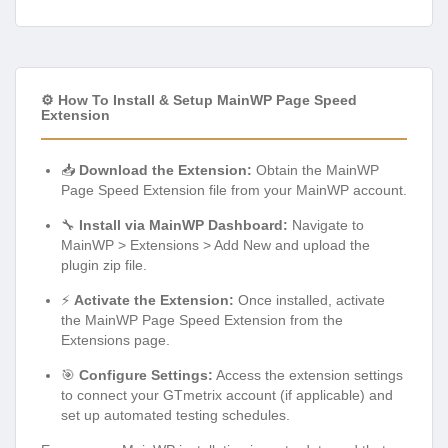
⚙️ How To Install & Setup MainWP Page Speed
Extension
📥
Download the Extension:
Obtain the MainWP
Page Speed Extension file from your MainWP account.
🔧
Install via MainWP Dashboard:
Navigate to
MainWP > Extensions > Add New and upload the
plugin zip file.
⚡
Activate the Extension:
Once installed, activate
the MainWP Page Speed Extension from the
Extensions page.
🎯
Configure Settings:
Access the extension settings
to connect your GTmetrix account (if applicable) and
set up automated testing schedules.