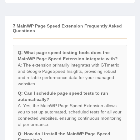
❓ MainWP Page Speed Extension Frequently Asked
Questions
Q: What page speed testing tools does the
MainWP Page Speed Extension integrate with?
A: The extension primarily integrates with GTmetrix
and Google PageSpeed Insights, providing robust
and reliable performance data for your managed
websites.
Q: Can I schedule page speed tests to run
automatically?
A: Yes, the MainWP Page Speed Extension allows
you to set up automated, scheduled tests for all your
connected websites, ensuring continuous monitoring
of performance.
Q: How do I install the MainWP Page Speed
Extension?