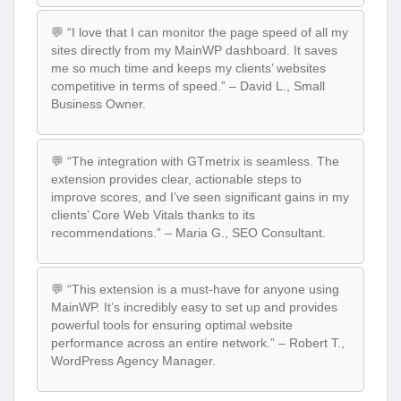
💬 “I love that I can monitor the page speed of all my
sites directly from my MainWP dashboard. It saves
me so much time and keeps my clients’ websites
competitive in terms of speed.” – David L., Small
Business Owner.
💬 “The integration with GTmetrix is seamless. The
extension provides clear, actionable steps to
improve scores, and I’ve seen significant gains in my
clients’ Core Web Vitals thanks to its
recommendations.” – Maria G., SEO Consultant.
💬 “This extension is a must-have for anyone using
MainWP. It’s incredibly easy to set up and provides
powerful tools for ensuring optimal website
performance across an entire network.” – Robert T.,
WordPress Agency Manager.