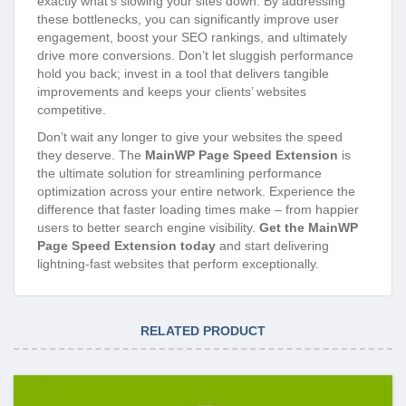
exactly what’s slowing your sites down. By addressing
these bottlenecks, you can significantly improve user
engagement, boost your SEO rankings, and ultimately
drive more conversions. Don’t let sluggish performance
hold you back; invest in a tool that delivers tangible
improvements and keeps your clients’ websites
competitive.
Don’t wait any longer to give your websites the speed
they deserve. The
MainWP Page Speed Extension
is
the ultimate solution for streamlining performance
optimization across your entire network. Experience the
difference that faster loading times make – from happier
users to better search engine visibility.
Get the MainWP
Page Speed Extension today
and start delivering
lightning-fast websites that perform exceptionally.
RELATED PRODUCT