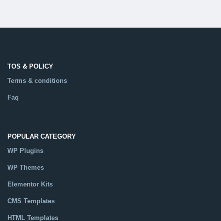
TOS & POLICY
Terms & conditions
Faq
POPULAR CATEGORY
WP Plugins
WP Themes
Elementor Kits
CMS Templates
HTML Templates