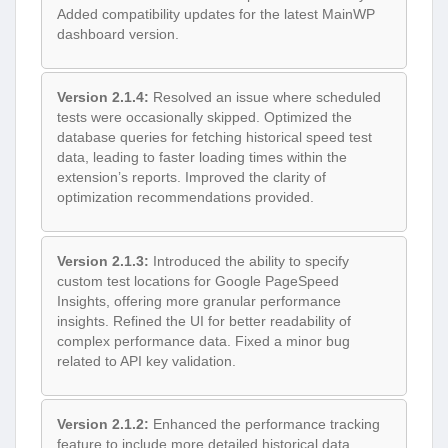
Added compatibility updates for the latest MainWP
dashboard version.
Version 2.1.4:
Resolved an issue where scheduled
tests were occasionally skipped. Optimized the
database queries for fetching historical speed test
data, leading to faster loading times within the
extension’s reports. Improved the clarity of
optimization recommendations provided.
Version 2.1.3:
Introduced the ability to specify
custom test locations for Google PageSpeed
Insights, offering more granular performance
insights. Refined the UI for better readability of
complex performance data. Fixed a minor bug
related to API key validation.
Version 2.1.2:
Enhanced the performance tracking
feature to include more detailed historical data