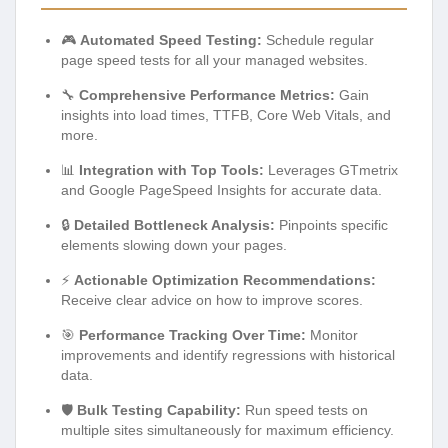
🎮
Automated Speed Testing:
Schedule regular
page speed tests for all your managed websites.
🔧
Comprehensive Performance Metrics:
Gain
insights into load times, TTFB, Core Web Vitals, and
more.
📊
Integration with Top Tools:
Leverages GTmetrix
and Google PageSpeed Insights for accurate data.
🔒
Detailed Bottleneck Analysis:
Pinpoints specific
elements slowing down your pages.
⚡
Actionable Optimization Recommendations:
Receive clear advice on how to improve scores.
🎯
Performance Tracking Over Time:
Monitor
improvements and identify regressions with historical
data.
🛡️
Bulk Testing Capability:
Run speed tests on
multiple sites simultaneously for maximum efficiency.