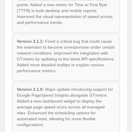
points. Added a new metric for Time to First Byte
(TTFB) in both desktop and mobile reports.
Improved the visual representation of speed scores
and performance trends.
Version 2.1.1:
Fixed a critical bug that could cause
the extension to become unresponsive under certain
network conditions. Improved the integration with
GTmetrix by updating to the latest API specifications.
Added more detailed tooltips to explain various
performance metrics.
Version 2.1.0:
Major update introducing support for
Google PageSpeed Insights alongside GTmetrix.
Added a new dashboard widget to display the
average page speed score across all managed
sites. Enhanced the scheduling options for
automated tests, allowing for more flexible
configurations.