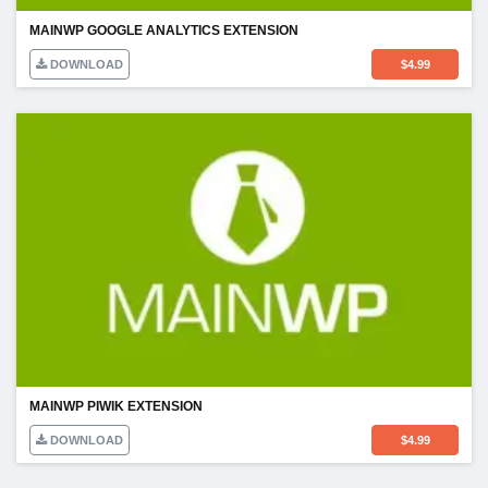
MAINWP GOOGLE ANALYTICS EXTENSION
DOWNLOAD
$
4.99
MAINWP PIWIK EXTENSION
DOWNLOAD
$
4.99