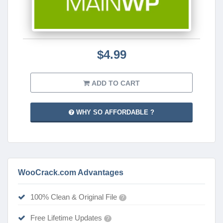
$4.99
ADD TO CART
WHY SO AFFORDABLE ?
WooCrack.com Advantages
100% Clean & Original File
?
Free Lifetime Updates
?