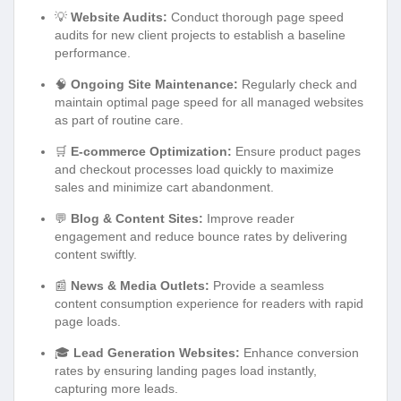
💡
Website Audits:
Conduct thorough page speed
audits for new client projects to establish a baseline
performance.
🧠
Ongoing Site Maintenance:
Regularly check and
maintain optimal page speed for all managed websites
as part of routine care.
🛒
E-commerce Optimization:
Ensure product pages
and checkout processes load quickly to maximize
sales and minimize cart abandonment.
💬
Blog & Content Sites:
Improve reader
engagement and reduce bounce rates by delivering
content swiftly.
📰
News & Media Outlets:
Provide a seamless
content consumption experience for readers with rapid
page loads.
🎓
Lead Generation Websites:
Enhance conversion
rates by ensuring landing pages load instantly,
capturing more leads.