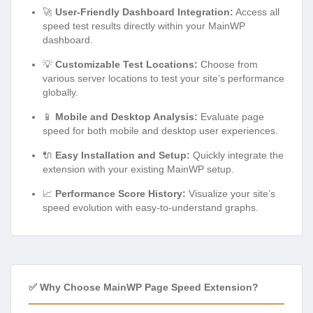
🚀
User-Friendly Dashboard Integration:
Access all
speed test results directly within your MainWP
dashboard.
💡
Customizable Test Locations:
Choose from
various server locations to test your site’s performance
globally.
📱
Mobile and Desktop Analysis:
Evaluate page
speed for both mobile and desktop user experiences.
🔌
Easy Installation and Setup:
Quickly integrate the
extension with your existing MainWP setup.
📈
Performance Score History:
Visualize your site’s
speed evolution with easy-to-understand graphs.
✅ Why Choose MainWP Page Speed Extension?