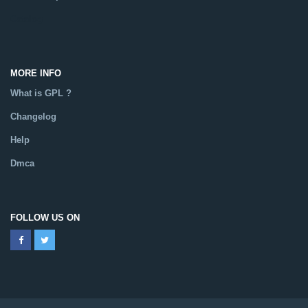
Catalog
MORE INFO
What is GPL ?
Changelog
Help
Dmca
FOLLOW US ON