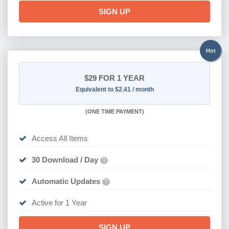
SIGN UP
Hot
$29
FOR 1 YEAR
Equivalent to $2.41 / month
(
ONE TIME PAYMENT)
Access All Items
30 Download / Day
?
Automatic Updates
?
Active for 1 Year
SIGN UP