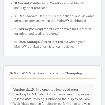
🛡️
Security:
Adheres to WordPress and MainWP
security best practices.
📱
Responsive Design:
Fully functional and viewable
across all devices within the MainWP dashboard.
🔌
API Keys:
Requires API credentials for GTmetrix
for advanced testing (optional).
📊
Data Storage:
Stores test results within your
MainWP database for historical tracking.
📝 MainWP Page Speed Extension Changelog
Version 2.1.5:
Implemented improved error
handling for GTmetrix API requests, ensuring more
reliable data fetching. Enhanced the display of Core
Web Vitals metrics for clearer performance analysis.